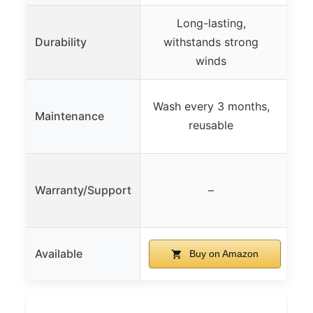
Long-lasting,
Durability
withstands strong
winds
Wash every 3 months,
Maintenance
reusable
Warranty/Support
–
Available
Buy on Amazon