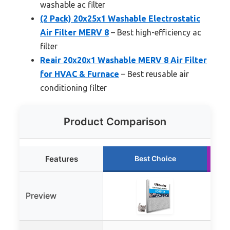
washable ac filter
(2 Pack) 20x25x1 Washable Electrostatic
Air Filter MERV 8
– Best high-efficiency ac
filter
Reair 20x20x1 Washable MERV 8 Air Filter
for HVAC & Furnace
– Best reusable air
conditioning filter
Product Comparison
Features
Best Choice
Preview