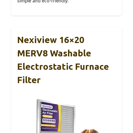
simple and eco-friendly.
Nexiview 16×20
MERV8 Washable
Electrostatic Furnace
Filter