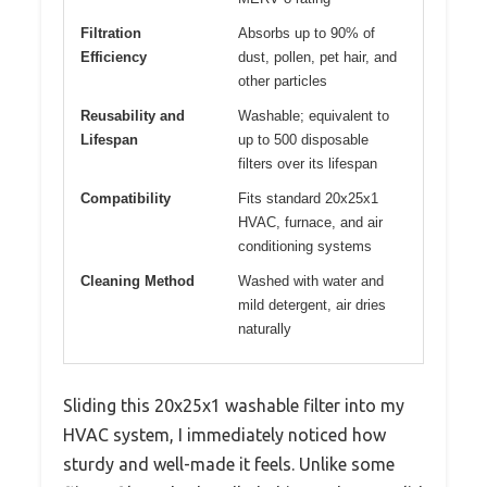
Filtration
Absorbs up to 90% of
Efficiency
dust, pollen, pet hair, and
other particles
Reusability and
Washable; equivalent to
Lifespan
up to 500 disposable
filters over its lifespan
Compatibility
Fits standard 20x25x1
HVAC, furnace, and air
conditioning systems
Cleaning Method
Washed with water and
mild detergent, air dries
naturally
Sliding this 20x25x1 washable filter into my
HVAC system, I immediately noticed how
sturdy and well-made it feels. Unlike some