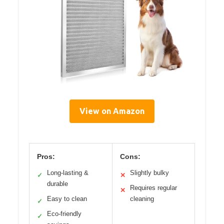
View on Amazon
Pros:
Cons:
Long-lasting &
Slightly bulky
✓
✕
durable
Requires regular
✕
Easy to clean
cleaning
✓
Eco-friendly
✓