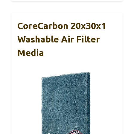
CoreCarbon 20x30x1
Washable Air Filter
Media