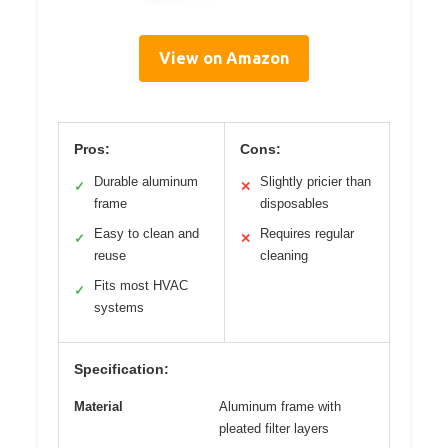
View on Amazon
Pros:
Cons:
Durable aluminum
Slightly pricier than
✓
✕
frame
disposables
Easy to clean and
Requires regular
✓
✕
reuse
cleaning
Fits most HVAC
✓
systems
Specification:
Material
Aluminum frame with
pleated filter layers