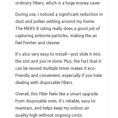
ordinary filters, which is a huge money saver.
During use, I noticed a significant reduction in
dust and pollen settling around my home.
The MERV 8 rating really does a good job of
capturing airborne particles, making the air
feel fresher and cleaner.
It’s also very easy to install—just slide it into
the slot and you’re done. Plus, the fact that it
can be reused multiple times makes it eco-
friendly and convenient, especially if you hate
dealing with disposable filters.
Overall, this filter feels like a smart upgrade
from disposable ones. It’s reliable, easy to
maintain, and helps keep my indoor air
quality high without ongoing costs.