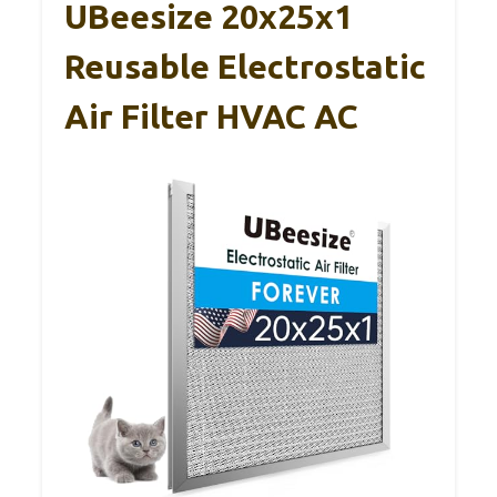
UBeesize 20x25x1
Reusable Electrostatic
Air Filter HVAC AC