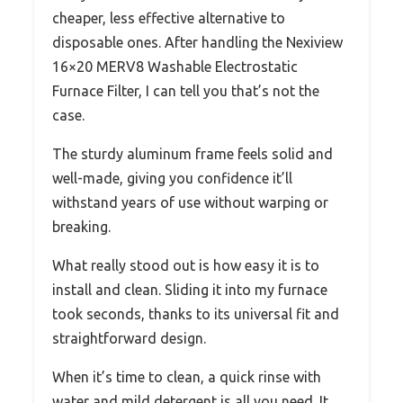
cheaper, less effective alternative to
disposable ones. After handling the Nexiview
16×20 MERV8 Washable Electrostatic
Furnace Filter, I can tell you that’s not the
case.
The sturdy aluminum frame feels solid and
well-made, giving you confidence it’ll
withstand years of use without warping or
breaking.
What really stood out is how easy it is to
install and clean. Sliding it into my furnace
took seconds, thanks to its universal fit and
straightforward design.
When it’s time to clean, a quick rinse with
water and mild detergent is all you need. It