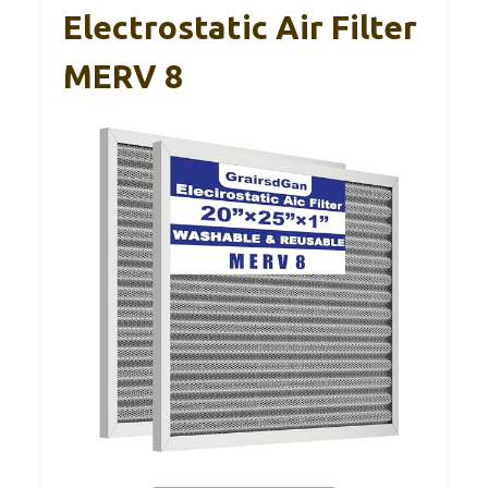
Electrostatic Air Filter
MERV 8