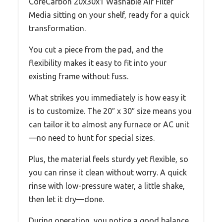
CoreCarbon 20x30x1 Washable Air Filter
Media sitting on your shelf, ready for a quick
transformation.
You cut a piece from the pad, and the
flexibility makes it easy to fit into your
existing frame without fuss.
What strikes you immediately is how easy it
is to customize. The 20″ x 30″ size means you
can tailor it to almost any furnace or AC unit
—no need to hunt for special sizes.
Plus, the material feels sturdy yet flexible, so
you can rinse it clean without worry. A quick
rinse with low-pressure water, a little shake,
then let it dry—done.
During operation, you notice a good balance