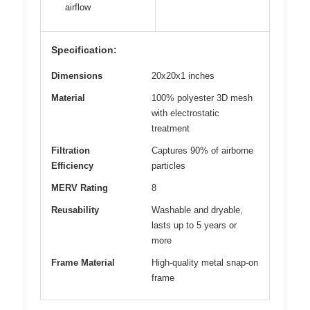
airflow
Specification:
Dimensions
20x20x1 inches
Material
100% polyester 3D mesh
with electrostatic
treatment
Filtration
Captures 90% of airborne
Efficiency
particles
MERV Rating
8
Reusability
Washable and dryable,
lasts up to 5 years or
more
Frame Material
High-quality metal snap-on
frame