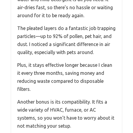
air-dries fast, so there’s no hassle or waiting
around for it to be ready again.
The pleated layers do a fantastic job trapping
particles—up to 92% of pollen, pet hair, and
dust. I noticed a significant difference in air
quality, especially with pets around.
Plus, it stays effective longer because I clean
it every three months, saving money and
reducing waste compared to disposable
filters.
Another bonus is its compatibility. It fits a
wide variety of HVAC, furnace, or AC
systems, so you won’t have to worry about it
not matching your setup.