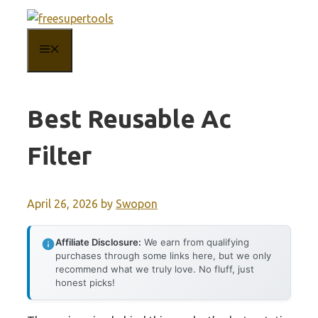
Skip
to
MENU
content
Best Reusable Ac
Filter
April 26, 2026
by
Swopon
Affiliate Disclosure:
We earn from qualifying
purchases through some links here, but we only
recommend what we truly love. No fluff, just
honest picks!