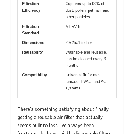
Filtration
Captures up to 90% of
Efficiency
dust, pollen, pet hair, and
other particles
Filtration
MERV 8
Standard
Dimensions
20x25x1 inches
Reusability
Washable and reusable,
can be cleaned every 3
months
Compatibility
Universal fit for most
furnace, HVAC, and AC
systems
There’s something satisfying about finally
getting a reusable air filter that actually
seems built to last. I’ve always been
frustrated by how quickly disposable filters