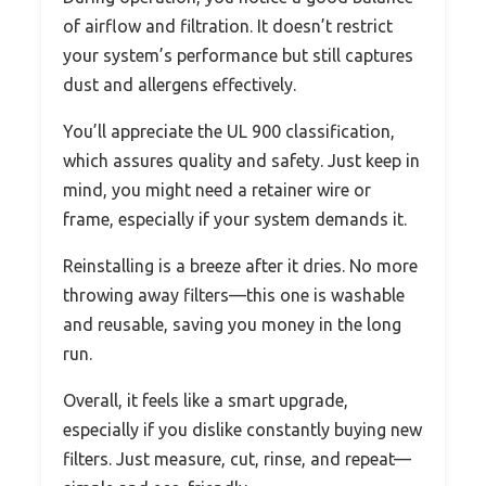
of airflow and filtration. It doesn’t restrict
your system’s performance but still captures
dust and allergens effectively.
You’ll appreciate the UL 900 classification,
which assures quality and safety. Just keep in
mind, you might need a retainer wire or
frame, especially if your system demands it.
Reinstalling is a breeze after it dries. No more
throwing away filters—this one is washable
and reusable, saving you money in the long
run.
Overall, it feels like a smart upgrade,
especially if you dislike constantly buying new
filters. Just measure, cut, rinse, and repeat—