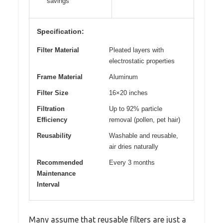
savings
Specification:
Filter Material
Pleated layers with
electrostatic properties
Frame Material
Aluminum
Filter Size
16×20 inches
Filtration
Up to 92% particle
Efficiency
removal (pollen, pet hair)
Reusability
Washable and reusable,
air dries naturally
Recommended
Every 3 months
Maintenance
Interval
Many assume that reusable filters are just a