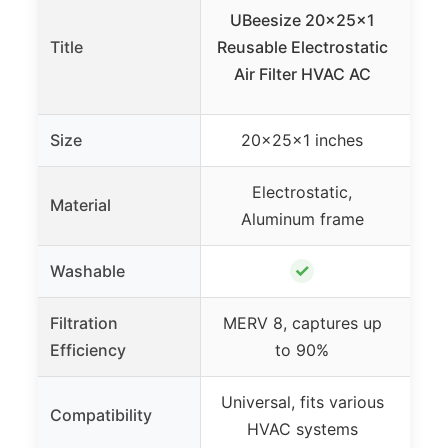
UBeesize 20x25x1
Cor
Title
Reusable Electrostatic
Wa
Air Filter HVAC AC
Size
20x25x1 inches
Electrostatic,
Po
Material
Aluminum frame
✓
Washable
Filtration
MERV 8, captures up
Efficiency
to 90%
Universal, fits various
R
Compatibility
HVAC systems
wir