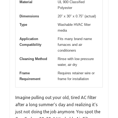
Material
UL 900 Classified
Polyester
Dimensions
20″ x 30″ x 0.75″ (actual)
Type
Washable HVAC filter
media
Application
Fits many brand name
Compatibility
furnaces and air
conditioners
Cleaning Method
Rinse with low pressure
water, air dry
Frame
Requires retainer wire or
Requirement
frame for installation
Imagine pulling out your old, tired AC filter
after a long summer’s day and realizing it’s
just not doing the job anymore. You spot the