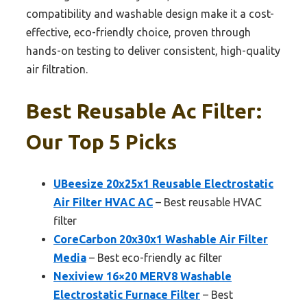
compatibility and washable design make it a cost-
effective, eco-friendly choice, proven through
hands-on testing to deliver consistent, high-quality
air filtration.
Best Reusable Ac Filter:
Our Top 5 Picks
UBeesize 20x25x1 Reusable Electrostatic
Air Filter HVAC AC
– Best reusable HVAC
filter
CoreCarbon 20x30x1 Washable Air Filter
Media
– Best eco-friendly ac filter
Nexiview 16×20 MERV8 Washable
Electrostatic Furnace Filter
– Best