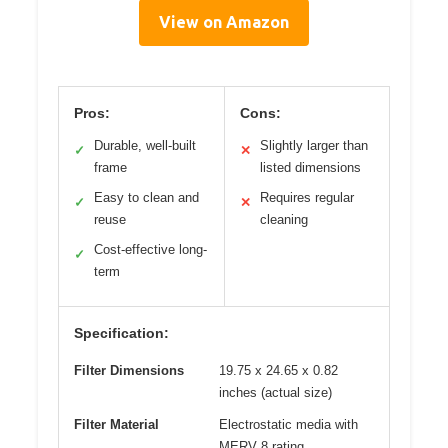
View on Amazon
Pros:
Cons:
Durable, well-built
Slightly larger than
✓
✕
frame
listed dimensions
Easy to clean and
Requires regular
✓
✕
reuse
cleaning
Cost-effective long-
✓
term
Specification:
Filter Dimensions
19.75 x 24.65 x 0.82
inches (actual size)
Filter Material
Electrostatic media with
MERV 8 rating