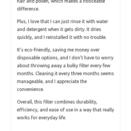
hair and pollen, which makes a noticeable
difference.
Plus, I love that I can just rinse it with water
and detergent when it gets dirty. It dries
quickly, and I reinstalled it with no trouble.
It’s eco-friendly, saving me money over
disposable options, and I don’t have to worry
about throwing away a bulky filter every few
months. Cleaning it every three months seems
manageable, and I appreciate the
convenience.
Overall, this filter combines durability,
efficiency, and ease of use in a way that really
works for everyday life.