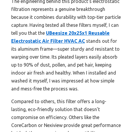
The engineering behind this product’s electrostatic
filtration represents a genuine breakthrough
because it combines durability with top-tier particle
capture. Having tested all these filters myself, I can
tell you that the
UBeesize 20x25x1 Reusable
Electrostatic Air Filter HVAC AC
stands out for
its aluminum frame—super sturdy and resistant to
warping over time. Its pleated layers easily absorb
up to 90% of dust, pollen, and pet hair, keeping
indoor air fresh and healthy. When I installed and
washed it myself, I was impressed at how simple
and mess-free the process was.
Compared to others, this filter offers a long-
lasting, eco-friendly solution that doesn’t
compromise on efficiency. Others like the
CoreCarbon or Nexiview provide great performance