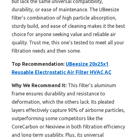
but lack the same universal compatibility,
durability, or ease of maintenance. The UBeesize
filter’s combination of high particle absorption,
sturdy build, and ease of cleaning makes it the best
choice for anyone seeking value and reliable air
quality. Trust me, this one’s tested to meet all your
filtration needs and then some.
Top Recommendation:
UBeesize 20x25x1
Reusable Electrostatic Air Filter HVAC AC
Why We Recommend It:
This filter’s aluminum
frame ensures durability and resistance to
deformation, which the others lack. Its pleated
layers effectively capture 90% of airborne particles,
outperforming some competitors like the
CoreCarbon or Nexiview in both filtration efficiency
and long-term usability. Plus, its universal