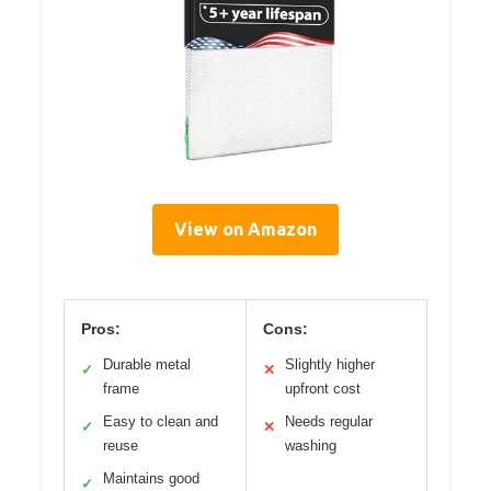
View on Amazon
Pros:
Cons:
Durable metal
Slightly higher
✓
✕
frame
upfront cost
Easy to clean and
Needs regular
✓
✕
reuse
washing
Maintains good
✓