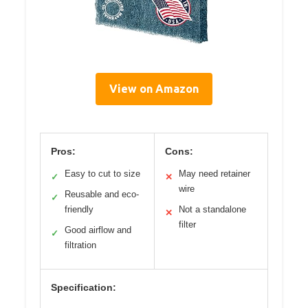
View on Amazon
Pros:
Cons:
Easy to cut to size
May need retainer
✓
✕
wire
Reusable and eco-
✓
friendly
Not a standalone
✕
filter
Good airflow and
✓
filtration
Specification: