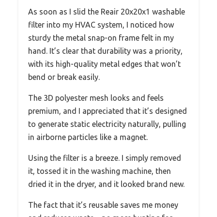
As soon as I slid the Reair 20x20x1 washable
filter into my HVAC system, I noticed how
sturdy the metal snap-on frame felt in my
hand. It’s clear that durability was a priority,
with its high-quality metal edges that won’t
bend or break easily.
The 3D polyester mesh looks and feels
premium, and I appreciated that it’s designed
to generate static electricity naturally, pulling
in airborne particles like a magnet.
Using the filter is a breeze. I simply removed
it, tossed it in the washing machine, then
dried it in the dryer, and it looked brand new.
The fact that it’s reusable saves me money