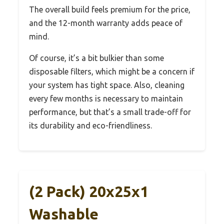
The overall build feels premium for the price,
and the 12-month warranty adds peace of
mind.
Of course, it’s a bit bulkier than some
disposable filters, which might be a concern if
your system has tight space. Also, cleaning
every few months is necessary to maintain
performance, but that’s a small trade-off for
its durability and eco-friendliness.
(2 Pack) 20x25x1
Washable