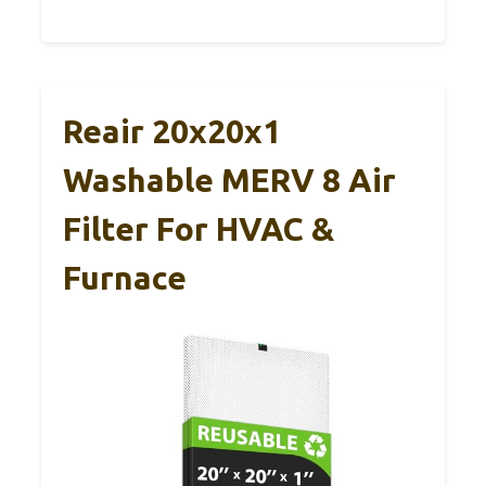
Reair 20x20x1
Washable MERV 8 Air
Filter For HVAC &
Furnace