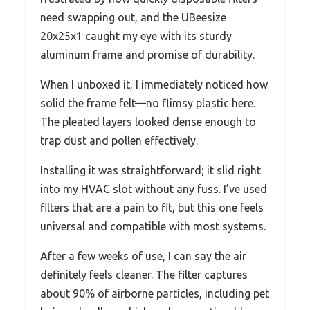
need swapping out, and the UBeesize
20x25x1 caught my eye with its sturdy
aluminum frame and promise of durability.
When I unboxed it, I immediately noticed how
solid the frame felt—no flimsy plastic here.
The pleated layers looked dense enough to
trap dust and pollen effectively.
Installing it was straightforward; it slid right
into my HVAC slot without any fuss. I’ve used
filters that are a pain to fit, but this one feels
universal and compatible with most systems.
After a few weeks of use, I can say the air
definitely feels cleaner. The filter captures
about 90% of airborne particles, including pet