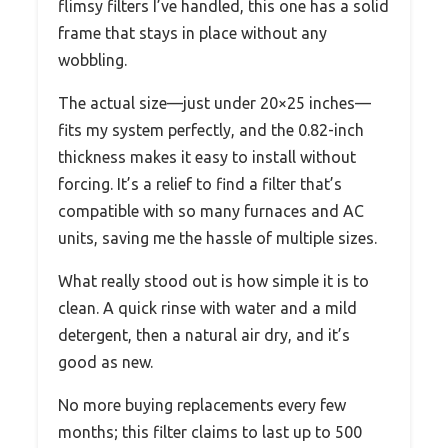
flimsy filters I’ve handled, this one has a solid
frame that stays in place without any
wobbling.
The actual size—just under 20×25 inches—
fits my system perfectly, and the 0.82-inch
thickness makes it easy to install without
forcing. It’s a relief to find a filter that’s
compatible with so many furnaces and AC
units, saving me the hassle of multiple sizes.
What really stood out is how simple it is to
clean. A quick rinse with water and a mild
detergent, then a natural air dry, and it’s
good as new.
No more buying replacements every few
months; this filter claims to last up to 500