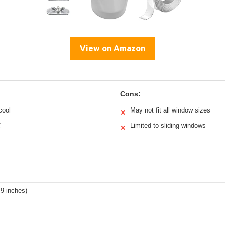
View on Amazon
Cons:
cool
May not fit all window sizes
✕
C
Limited to sliding windows
✕
9 inches)