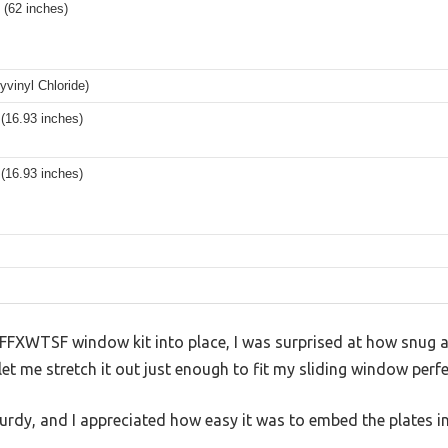
 (62 inches)
vinyl Chloride)
(16.93 inches)
(16.93 inches)
FFXWTSF window kit into place, I was surprised at how snug an
 let me stretch it out just enough to fit my sliding window perfe
 sturdy, and I appreciated how easy it was to embed the plates 