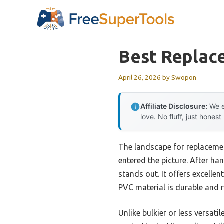
Skip
to
content
Best Replac
April 26, 2026
by
Swopon
Affiliate Disclosure:
We e
love. No fluff, just honest
The landscape for replacemen
entered the picture. After h
stands out. It offers excellen
PVC material is durable and 
Unlike bulkier or less versatil