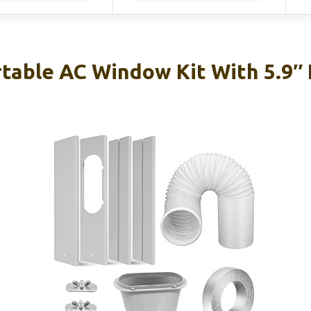
able AC Window Kit With 5.9″