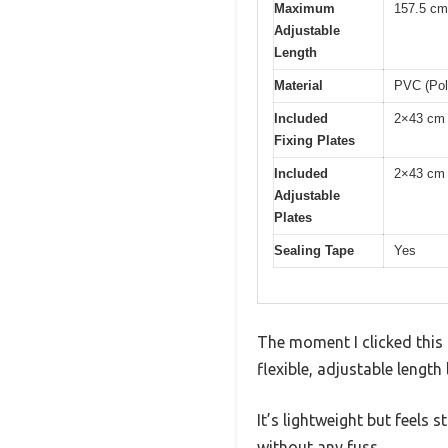
Maximum
157.5 cm
Adjustable
Length
Material
PVC (Poly
Included
2×43 cm 
Fixing Plates
Included
2×43 cm 
Adjustable
Plates
Sealing Tape
Yes
The moment I clicked this 
flexible, adjustable length
It’s lightweight but feels
without any fuss.