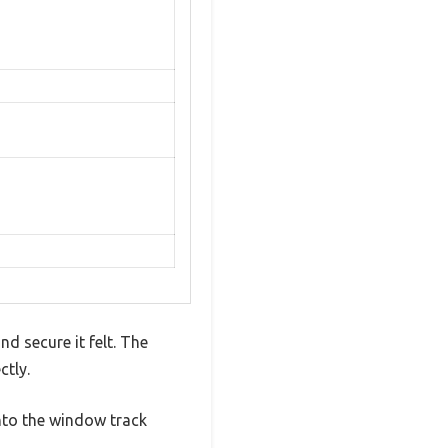
d secure it felt. The
ctly.
into the window track