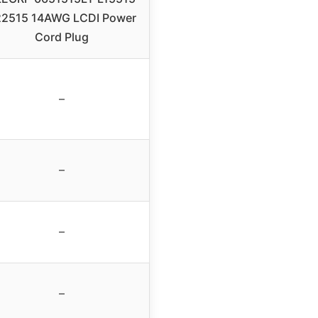
22515 14AWG LCDI Power
Cord Plug
–
–
–
–