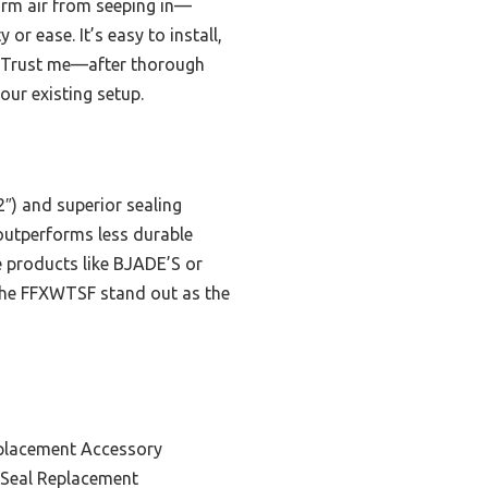
warm air from seeping in—
r ease. It’s easy to install,
s. Trust me—after thorough
our existing setup.
2″) and superior sealing
 outperforms less durable
e products like BJADE’S or
 the FFXWTSF stand out as the
placement Accessory
Seal Replacement