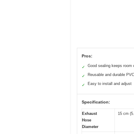
Pros:
Good sealing keeps room 
✓
Reusable and durable PV
✓
Easy to install and adjust
✓
Specification:
Exhaust
15 cm (5.
Hose
Diameter