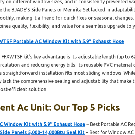
bility on different window sizes, and it consistently prevented 
 the BJADE’S Side Panels or Memrita Set lacked in adaptability o
othly, making it a friend for quick fixes or seasonal change
ines quality, flexibility, and value for a seamless upgrade to y
TSF Portable AC Window Kit with 5.9″ Exhaust Hose
FFXWTSF kit’s key advantage is its adjustable length (up to 6
circulation and reducing energy bills. Its reusable PVC material
s straightforward installation fits most sliding windows. Whil
ey lack the comprehensive sealing and adjustability that make
cost-efficient solution.
nt Ac Unit: Our Top 5 Picks
 Window Kit with 5.9″ Exhaust Hose
– Best Portable AC Re
ide Panels 5,000-14,000Btu Seal Kit
– Best for Window AC 