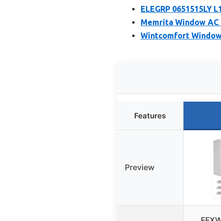
ELEGRP 0651515LY L
Memrita Window AC Si
Wintcomfort Window 
Features
Preview
FFXW