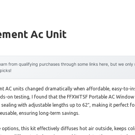
ement Ac Unit
arn from qualifying purchases through some links here, but we onl
 picks!
t AC units changed dramatically when affordable, easy-to-inst
ands-on testing, I found that the FFXWTSF Portable AC Window 
t sealing with adjustable lengths up to 62″, making it perfect f
reusable, ensuring long-term savings.
e options, this kit effectively diffuses hot air outside, keeps co