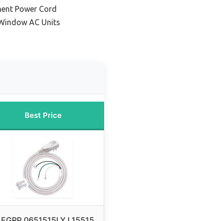
ment Power Cord
 Window AC Units
Best Price
LEGRP 0651515LY L15515