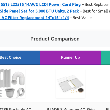
15515 L22515 14AWG LCDI Power Cord Plug
– Best Replace
de Panel Set for 5,000 BTU Units, 2 Pack
– Best for Small
AC Filter Replacement 24″x15″x1/4
– Best Value
Product Comparison
Best Choice
Runner Up
TSF Portable AC
BJADE’S Window AC Side
E