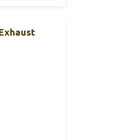
 Exhaust