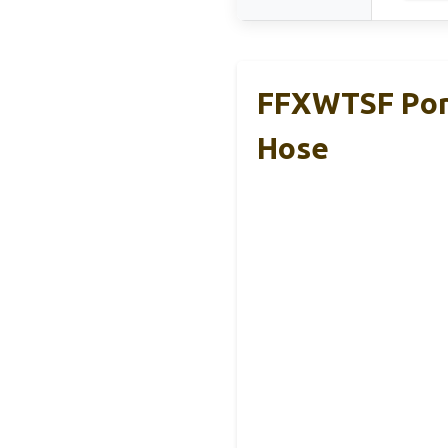
FFXWTSF Port
Hose