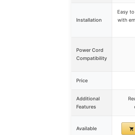
Easy to
Installation
with e
Power Cord
Compatibility
Price
Additional
Reu
Features
Available