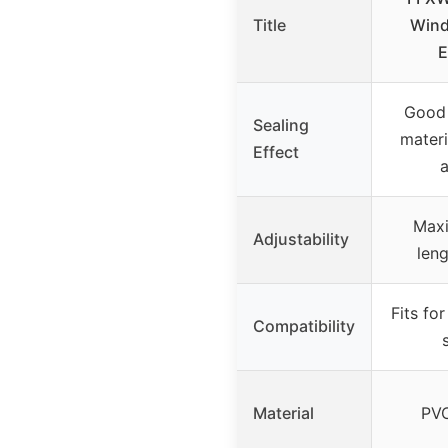
Title
Wind
E
Good 
Sealing
materi
Effect
a
Maxi
Adjustability
leng
Fits fo
Compatibility
Material
PVC