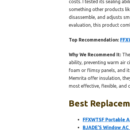
costs. I tested its sealing a
something other products like
disassemble, and adjusts smo
evaluation, this product comb
Top Recommendation:
FFXW
Why We Recommend It:
The 
ability, preventing warm air 
foam or flimsy panels, and it
Memrita offer insulation, th
most effective, flexible, and 
Best Replaceme
FFXWTSF Portable AC
BJADE’S Window AC S