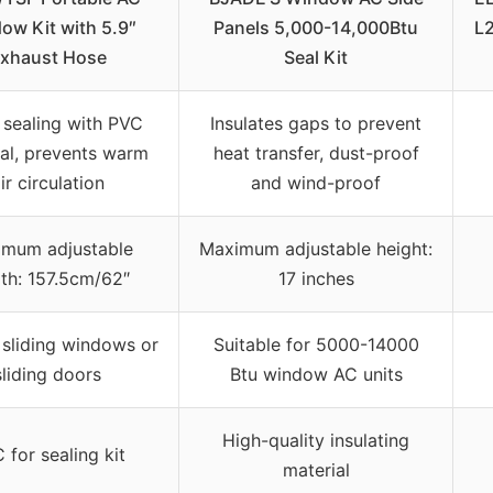
ow Kit with 5.9″
Panels 5,000-14,000Btu
L
xhaust Hose
Seal Kit
sealing with PVC
Insulates gaps to prevent
al, prevents warm
heat transfer, dust-proof
ir circulation
and wind-proof
mum adjustable
Maximum adjustable height:
th: 157.5cm/62″
17 inches
r sliding windows or
Suitable for 5000-14000
sliding doors
Btu window AC units
High-quality insulating
 for sealing kit
material