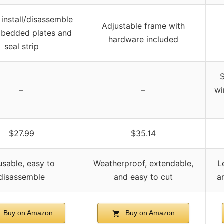
 install/disassemble
Adjustable frame with
mbedded plates and
hardware included
seal strip
S
–
–
wi
$27.99
$35.14
sable, easy to
Weatherproof, extendable,
L
disassemble
and easy to cut
a
Buy on Amazon
Buy on Amazon