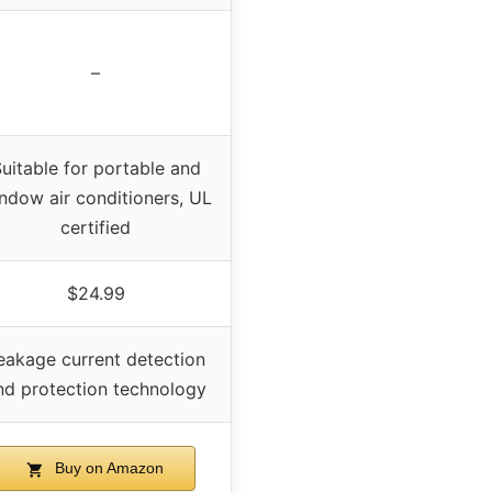
–
uitable for portable and
ndow air conditioners, UL
certified
$24.99
eakage current detection
nd protection technology
Buy on Amazon