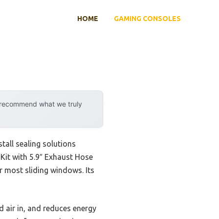
HOME
GAMING CONSOLES
y recommend what we truly
all sealing solutions
Kit with 5.9″ Exhaust Hose
or most sliding windows. Its
ld air in, and reduces energy