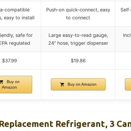
a-compatible
Push-on quick-connect, easy
Self
, easy to install
to connect
iendly, safe for
Large easy-to-read gauge,
Inc
 EPA regulated
24″ hose, trigger dispenser
$37.99
$19.86
Buy on
Buy on Amazon
Amazon
Replacement Refrigerant, 3 Ca