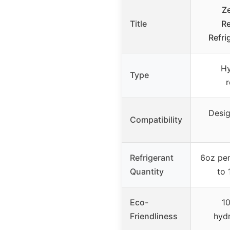
Z
Title
R
Refri
H
Type
r
Desig
Compatibility
Refrigerant
6oz per
Quantity
to 
Eco-
10
Friendliness
hyd