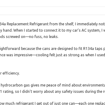
34a Replacement Refrigerant from the shelf, I immediately no
y hand. When I started to connect it to my car’s AC system, I 
ads screwed on—no fuss, no leaks.
ightforward because the cans are designed to fit R134a taps pe
ce was impressive—cooling felt just as strong as when I used 
r efficiency.
al hydrocarbon gas gives me peace of mind about environmental 
1 rating, so I didn’t worry about any safety issues during the ref
how much refrigerant I get out of just one can—each one repla