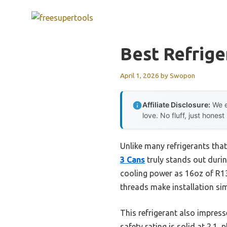
Skip
to
content
Best Refrige
April 1, 2026
by
Swopon
Affiliate Disclosure:
We e
love. No fluff, just honest
Unlike many refrigerants that 
3 Cans
truly stands out durin
cooling power as 16oz of R1
threads make installation sim
This refrigerant also impres
safety rating is solid at 2.1