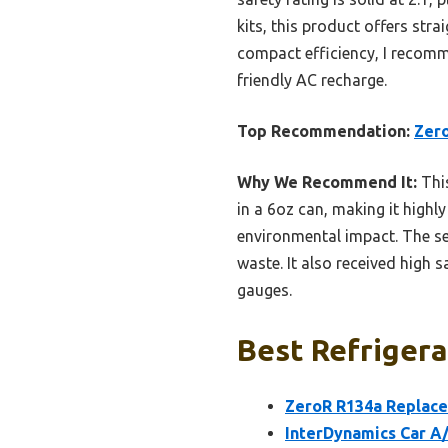
kits, this product offers str
compact efficiency, I recom
friendly AC recharge.
Top Recommendation:
Zero
Why We Recommend It:
This
in a 6oz can, making it highl
environmental impact. The se
waste. It also received high s
gauges.
Best Refrigera
ZeroR R134a Replace
InterDynamics Car A