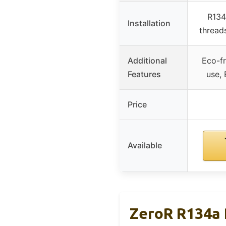
R134
Installation
threads
Additional
Eco-fr
Features
use,
Price
Available
ZeroR R134a 