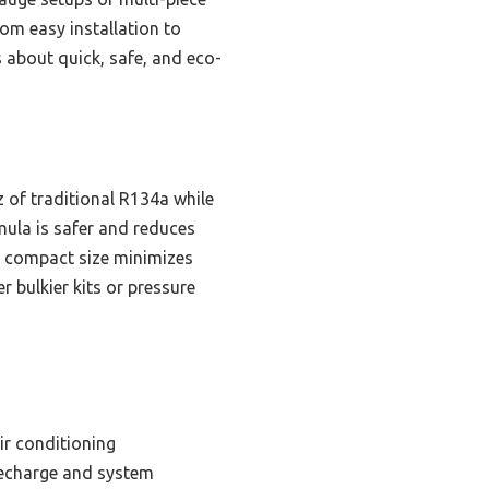
rom easy installation to
about quick, safe, and eco-
 of traditional R134a while
rmula is safer and reduces
e compact size minimizes
er bulkier kits or pressure
ir conditioning
 recharge and system