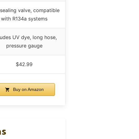
-sealing valve, compatible
with R134a systems
ludes UV dye, long hose,
pressure gauge
$42.99
Buy on Amazon
ns