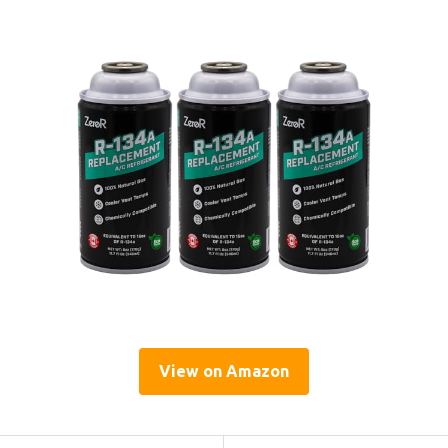
View on Amazon