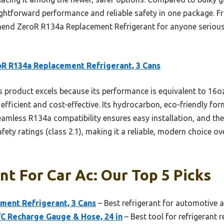
aightforward performance and reliable safety in one package. F
mend ZeroR R134a Replacement Refrigerant for anyone serious 
R R134a Replacement Refrigerant, 3 Cans
 product excels because its performance is equivalent to 16oz
y efficient and cost-effective. Its hydrocarbon, eco-friendly fo
amless R134a compatibility ensures easy installation, and th
afety ratings (class 2.1), making it a reliable, modern choice ov
nt For Car Ac: Our Top 5 Picks
ment Refrigerant, 3 Cans
– Best refrigerant for automotive a
/C Recharge Gauge & Hose, 24 in
– Best tool for refrigerant