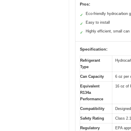
Pros:
Eco-friendly hydrocarbon 
✓
Easy to install
✓
Highly efficient, small can
✓
Specification:
Refrigerant
Hydrocarb
Type
Can Capacity
6 oz per 
Equivalent
16 oz of
R134a
Performance
Compatibility
Designed
Safety Rating
Class 2.1
Regulatory
EPA appr