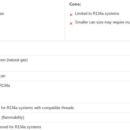
Cons:
gas
Limited to R134a systems
✕
Smaller can size may require mult
✕
on (natural gas)
can
 R134a
 for R134a systems with compatible threads
 (flammability)
oved for R134a systems