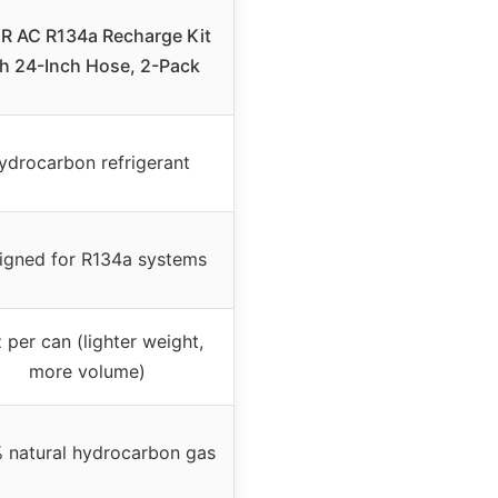
R AC R134a Recharge Kit
th 24-Inch Hose, 2-Pack
ydrocarbon refrigerant
igned for R134a systems
 per can (lighter weight,
more volume)
 natural hydrocarbon gas