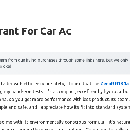
rant For Car Ac
arn from qualifying purchases through some links here, but we onl
 picks!
falter with efficiency or safety, I found that the
ZeroR R134a 
g my hands-on tests. It’s a compact, eco-friendly hydrocarbon
34a, so you get more performance with less product. Its sea
ple and safe, and I appreciate how its fit into standard syste
sed me with its environmentally conscious formula—it’s natura
, placing it among the newer, safer options. Compared to bulky 