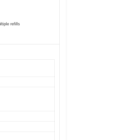
iple refills