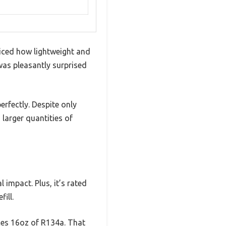
ticed how lightweight and
was pleasantly surprised
rfectly. Despite only
larger quantities of
impact. Plus, it’s rated
ill.
ces 16oz of R134a. That