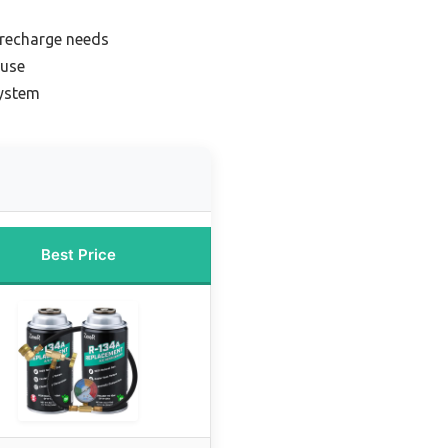
 recharge needs
 use
system
Best Price