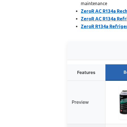
maintenance
ZeroR AC R134a Recha
ZeroR AC R134a Refri
ZeroR R134a Refrige
B
Features
Preview