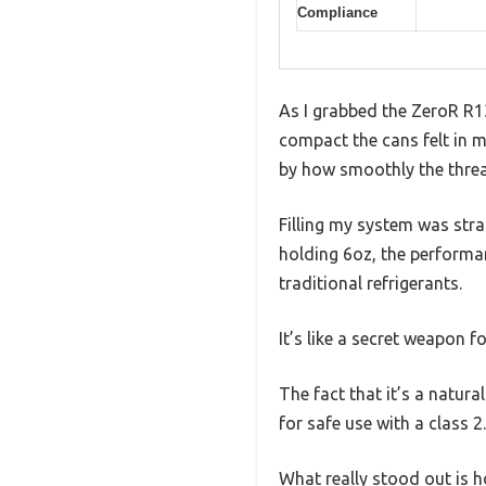
Compliance
As I grabbed the ZeroR R1
compact the cans felt in m
by how smoothly the thre
Filling my system was stra
holding 6oz, the performan
traditional refrigerants.
It’s like a secret weapon fo
The fact that it’s a natur
for safe use with a class 2.
What really stood out is 