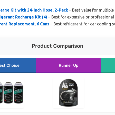
rge Kit with 24-Inch Hose, 2-Pack
– Best value for multiple
gerant Recharge Kit (4)
– Best for extensive or professional
rant Replacement, 6 Cans
– Best refrigerant for car cooling 
Product Comparison
est Choice
Runner Up