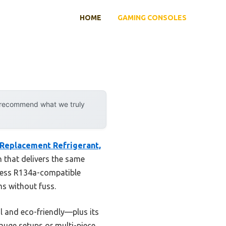
HOME
GAMING CONSOLES
y recommend what we truly
Replacement Refrigerant,
 that delivers the same
mless R134a-compatible
ms without fuss.
l and eco-friendly—plus its
gauge setups or multi-piece