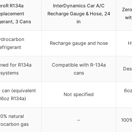
eroR R134a
InterDynamics Car A/C
Zero
eplacement
Recharge Gauge & Hose, 24
wi
gerant, 3 Cans
in
ydrocarbon
Recharge gauge and hose
H
efrigerant
ned for R134a
Compatible with R-134a
Des
systems
cans
 can (equivalent
6oz
Not specified
16oz R134a)
0% natural
–
100%
rocarbon gas