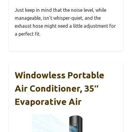
Just keep in mind that the noise level, while
manageable, isn’t whisper-quiet, and the
exhaust hose might need a little adjustment for
a perfect fit.
Windowless Portable
Air Conditioner, 35″
Evaporative Air