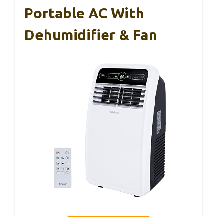
Portable AC With
Dehumidifier & Fan