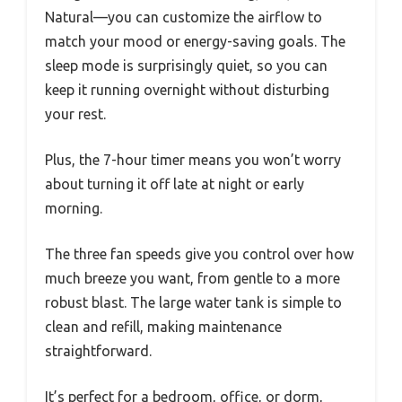
Natural—you can customize the airflow to
match your mood or energy-saving goals. The
sleep mode is surprisingly quiet, so you can
keep it running overnight without disturbing
your rest.
Plus, the 7-hour timer means you won’t worry
about turning it off late at night or early
morning.
The three fan speeds give you control over how
much breeze you want, from gentle to a more
robust blast. The large water tank is simple to
clean and refill, making maintenance
straightforward.
It’s perfect for a bedroom, office, or dorm,