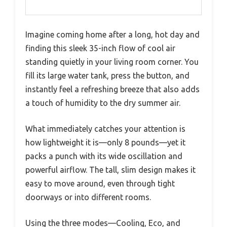
Imagine coming home after a long, hot day and
finding this sleek 35-inch flow of cool air
standing quietly in your living room corner. You
fill its large water tank, press the button, and
instantly feel a refreshing breeze that also adds
a touch of humidity to the dry summer air.
What immediately catches your attention is
how lightweight it is—only 8 pounds—yet it
packs a punch with its wide oscillation and
powerful airflow. The tall, slim design makes it
easy to move around, even through tight
doorways or into different rooms.
Using the three modes—Cooling, Eco, and