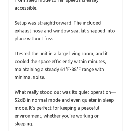
from sleep mode to fan speeds is easily
accessible.
Setup was straightforward. The included
exhaust hose and window seal kit snapped into
place without fuss.
I tested the unit in a large living room, and it
cooled the space efficiently within minutes,
maintaining a steady 61°F-88°F range with
minimal noise.
What really stood out was its quiet operation—
52dB in normal mode and even quieter in sleep
mode. It’s perfect for keeping a peaceful
environment, whether you’re working or
sleeping.