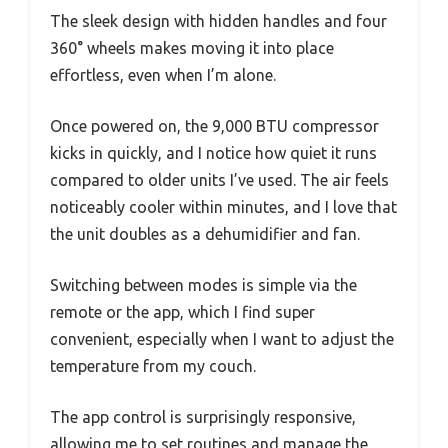
The sleek design with hidden handles and four
360° wheels makes moving it into place
effortless, even when I’m alone.
Once powered on, the 9,000 BTU compressor
kicks in quickly, and I notice how quiet it runs
compared to older units I’ve used. The air feels
noticeably cooler within minutes, and I love that
the unit doubles as a dehumidifier and fan.
Switching between modes is simple via the
remote or the app, which I find super
convenient, especially when I want to adjust the
temperature from my couch.
The app control is surprisingly responsive,
allowing me to set routines and manage the