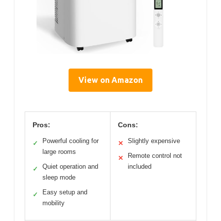
View on Amazon
Pros:
Cons:
Powerful cooling for
Slightly expensive
✓
✕
large rooms
Remote control not
✕
Quiet operation and
included
✓
sleep mode
Easy setup and
✓
mobility