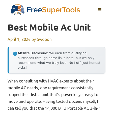
Skip
MENU
to
content
Best Mobile Ac Unit
April 1, 2026
by
Swopon
Affiliate Disclosure:
We earn from qualifying
purchases through some links here, but we only
recommend what we truly love. No fluff, just honest
picks!
When consulting with HVAC experts about their
mobile AC needs, one requirement consistently
topped their list: a unit that’s powerful yet easy to
move and operate. Having tested dozens myself, I
can tell you that the 14,000 BTU Portable AC 3-in-1