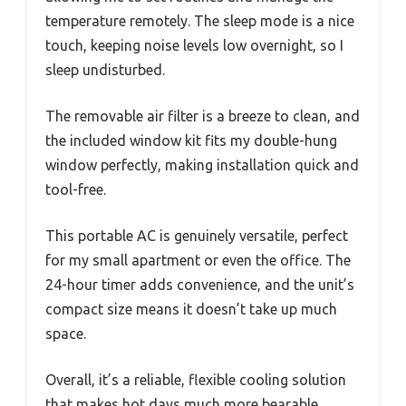
temperature remotely. The sleep mode is a nice
touch, keeping noise levels low overnight, so I
sleep undisturbed.
The removable air filter is a breeze to clean, and
the included window kit fits my double-hung
window perfectly, making installation quick and
tool-free.
This portable AC is genuinely versatile, perfect
for my small apartment or even the office. The
24-hour timer adds convenience, and the unit’s
compact size means it doesn’t take up much
space.
Overall, it’s a reliable, flexible cooling solution
that makes hot days much more bearable.