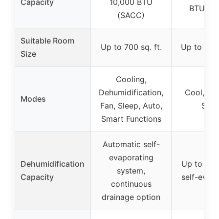
Capacity
10,000 BTU
BTU (S
(SACC)
Suitable Room
Up to 700 sq. ft.
Up to 200 
Size
Cooling,
Dehumidification,
Cool, Fan
Modes
Fan, Sleep, Auto,
Slee
Smart Functions
Automatic self-
evaporating
Dehumidification
Up to 19.
system,
Capacity
self-evap
continuous
drainage option