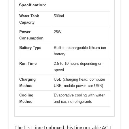
Specification:
Water Tank
500ml
Capacity
Power
25W
Consumption
Battery Type
Built-in rechargeable lithium-ion
battery
Run Time
2.5 to 10 hours depending on
speed
Charging
USB (charging head, computer
Method
USB, mobile power, car USB)
Cooling
Evaporative cooling with water
Method
and ice, no refrigerants
The first time I unboxed this tiny portable AC, I