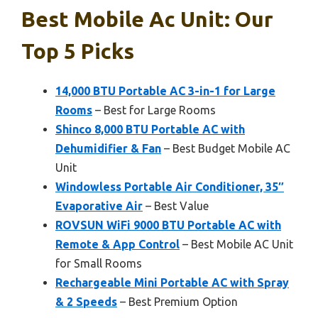
Best Mobile Ac Unit: Our
Top 5 Picks
14,000 BTU Portable AC 3-in-1 for Large
Rooms
– Best for Large Rooms
Shinco 8,000 BTU Portable AC with
Dehumidifier & Fan
– Best Budget Mobile AC
Unit
Windowless Portable Air Conditioner, 35″
Evaporative Air
– Best Value
ROVSUN WiFi 9000 BTU Portable AC with
Remote & App Control
– Best Mobile AC Unit
for Small Rooms
Rechargeable Mini Portable AC with Spray
& 2 Speeds
– Best Premium Option