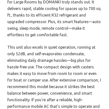
for Large Rooms by DOMANKI truly stands out. It
delivers rapid, stable cooling for spaces up to 700 sq.
ft., thanks to its efficient R32 refrigerant and
upgraded compressor. Plus, its smart features—auto
swing, sleep mode, remote control—make it
effortless to get comfortable fast.
This unit also excels in quiet operation, running at
only 52dB, and self-evaporates condensate,
eliminating daily drainage hassles—big plus for
hassle-free use. The compact design with casters
makes it easy to move from room to room or even
for boat or camper use. After extensive comparison, I
recommend this model because it strikes the best
balance between power, convenience, and smart
functionality. If you’re after a reliable, high-
performance mobile AC that’s simple to operate and