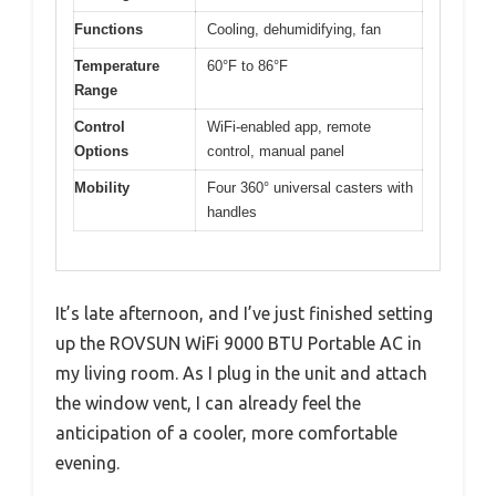
Functions
Cooling, dehumidifying, fan
Temperature
60°F to 86°F
Range
Control
WiFi-enabled app, remote
Options
control, manual panel
Mobility
Four 360° universal casters with
handles
It’s late afternoon, and I’ve just finished setting
up the ROVSUN WiFi 9000 BTU Portable AC in
my living room. As I plug in the unit and attach
the window vent, I can already feel the
anticipation of a cooler, more comfortable
evening.