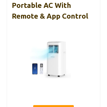
Portable AC With
Remote & App Control