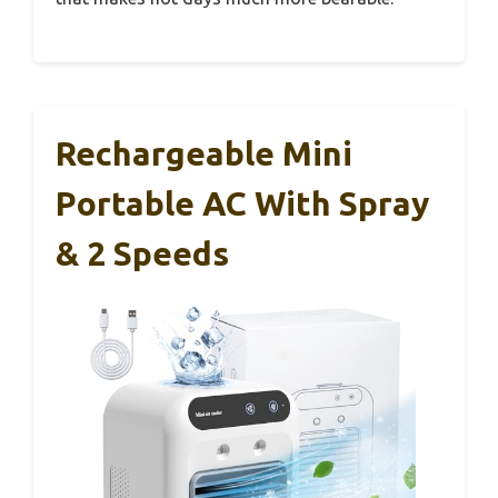
Rechargeable Mini
Portable AC With Spray
& 2 Speeds