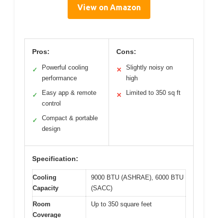
View on Amazon
Pros:
Cons:
Powerful cooling
Slightly noisy on
✓
✕
performance
high
Easy app & remote
Limited to 350 sq ft
✓
✕
control
Compact & portable
✓
design
Specification:
Cooling
9000 BTU (ASHRAE), 6000 BTU
Capacity
(SACC)
Room
Up to 350 square feet
Coverage