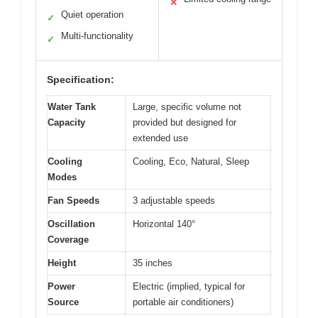
✕
Quiet operation
✓
Multi-functionality
✓
Specification:
Water Tank
Large, specific volume not
Capacity
provided but designed for
extended use
Cooling
Cooling, Eco, Natural, Sleep
Modes
Fan Speeds
3 adjustable speeds
Oscillation
Horizontal 140°
Coverage
Height
35 inches
Power
Electric (implied, typical for
Source
portable air conditioners)