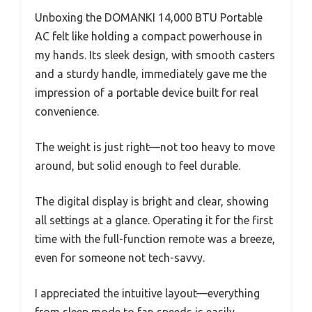
Unboxing the DOMANKI 14,000 BTU Portable
AC felt like holding a compact powerhouse in
my hands. Its sleek design, with smooth casters
and a sturdy handle, immediately gave me the
impression of a portable device built for real
convenience.
The weight is just right—not too heavy to move
around, but solid enough to feel durable.
The digital display is bright and clear, showing
all settings at a glance. Operating it for the first
time with the full-function remote was a breeze,
even for someone not tech-savvy.
I appreciated the intuitive layout—everything