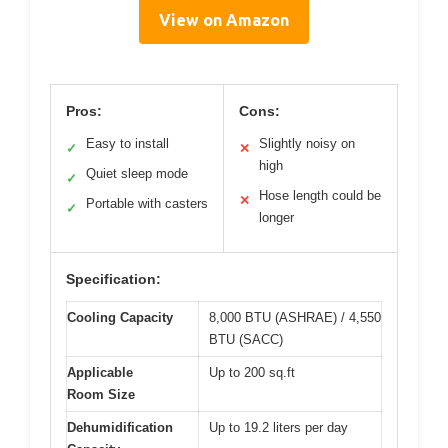
View on Amazon
Pros:
Cons:
Easy to install
Slightly noisy on
✓
✕
high
Quiet sleep mode
✓
Hose length could be
✕
Portable with casters
✓
longer
Specification:
Cooling Capacity
8,000 BTU (ASHRAE) / 4,550
BTU (SACC)
Applicable
Up to 200 sq.ft
Room Size
Dehumidification
Up to 19.2 liters per day