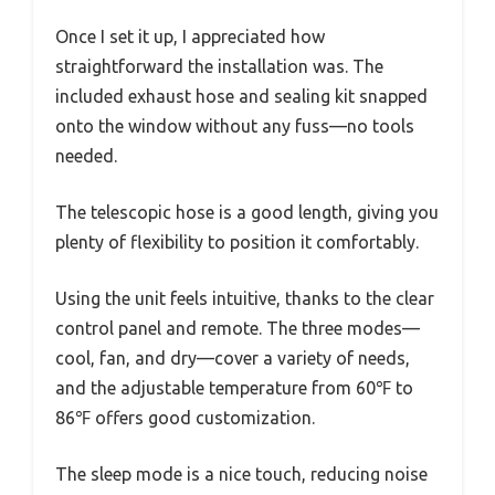
Once I set it up, I appreciated how
straightforward the installation was. The
included exhaust hose and sealing kit snapped
onto the window without any fuss—no tools
needed.
The telescopic hose is a good length, giving you
plenty of flexibility to position it comfortably.
Using the unit feels intuitive, thanks to the clear
control panel and remote. The three modes—
cool, fan, and dry—cover a variety of needs,
and the adjustable temperature from 60℉ to
86℉ offers good customization.
The sleep mode is a nice touch, reducing noise