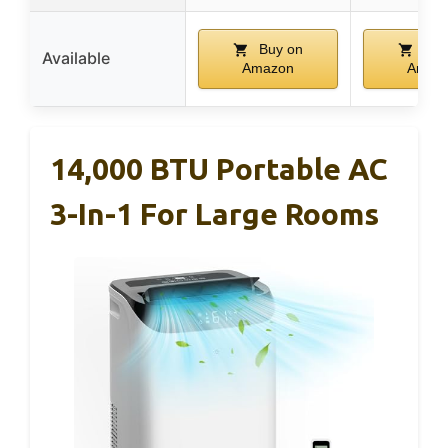
Buy on
Buy
Available
Amazon
Amaz
14,000 BTU Portable AC
3-In-1 For Large Rooms