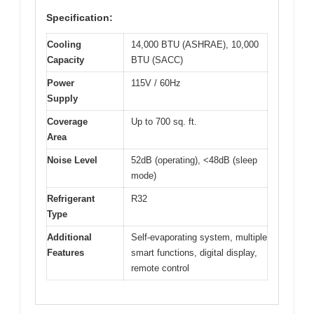
Specification:
Cooling
14,000 BTU (ASHRAE), 10,000
Capacity
BTU (SACC)
Power
115V / 60Hz
Supply
Coverage
Up to 700 sq. ft.
Area
Noise Level
52dB (operating), <48dB (sleep
mode)
Refrigerant
R32
Type
Additional
Self-evaporating system, multiple
Features
smart functions, digital display,
remote control