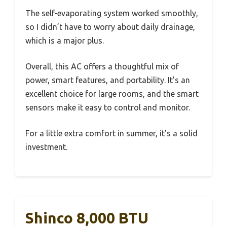
The self-evaporating system worked smoothly,
so I didn’t have to worry about daily drainage,
which is a major plus.
Overall, this AC offers a thoughtful mix of
power, smart features, and portability. It’s an
excellent choice for large rooms, and the smart
sensors make it easy to control and monitor.
For a little extra comfort in summer, it’s a solid
investment.
Shinco 8,000 BTU