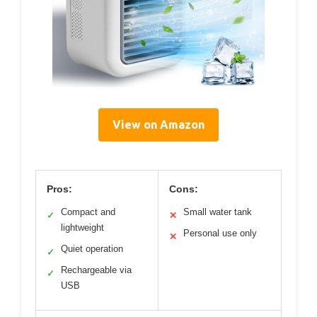
View on Amazon
Pros:
Cons:
Compact and
Small water tank
✓
✕
lightweight
Personal use only
✕
Quiet operation
✓
Rechargeable via
✓
USB