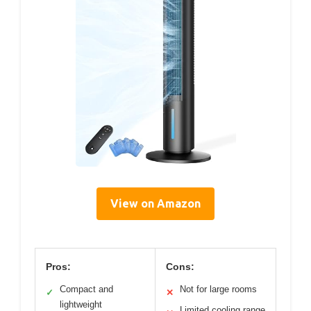
View on Amazon
Pros:
Cons:
Compact and
Not for large rooms
✓
✕
lightweight
Limited cooling range