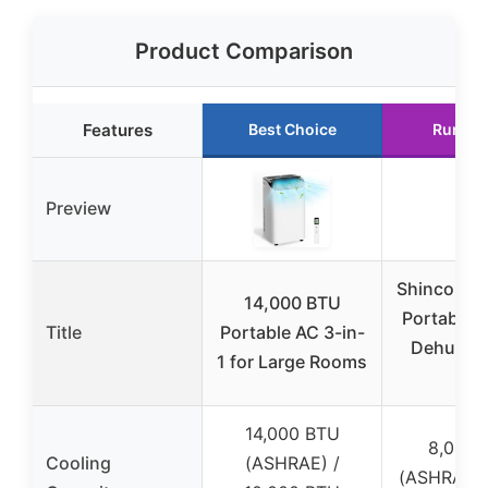
Product Comparison
Features
Best Choice
Runner
Preview
Shinco 8,
14,000 BTU
Portable 
Title
Portable AC 3-in-
Dehumidi
1 for Large Rooms
Fan
14,000 BTU
8,000 
Cooling
(ASHRAE) /
(ASHRAE) 