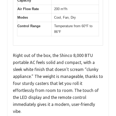
Capacity
Air Flow Rate
200 m³/h
Modes
Cool, Fan, Dry
Control Range
Temperature from 60°F to
86°F
Right out of the box, the Shinco 8,000 BTU
portable AC feels solid and compact, with a
sleek white finish that doesn’t scream “clunky
appliance.” The weight is manageable, thanks to
four sturdy casters that let you roll it
effortlessly from room to room. The touch of
the LED display and the remote control
immediately gives it a modern, user-friendly
vibe.