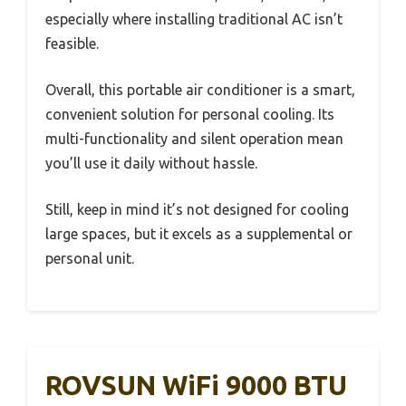
especially where installing traditional AC isn’t
feasible.
Overall, this portable air conditioner is a smart,
convenient solution for personal cooling. Its
multi-functionality and silent operation mean
you’ll use it daily without hassle.
Still, keep in mind it’s not designed for cooling
large spaces, but it excels as a supplemental or
personal unit.
ROVSUN WiFi 9000 BTU