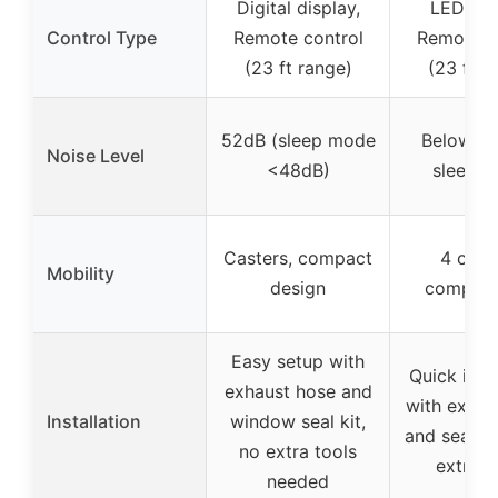
Digital display,
LED dis
Control Type
Remote control
Remote c
(23 ft range)
(23 ft r
52dB (sleep mode
Below 55
Noise Level
<48dB)
sleep 
Casters, compact
4 caste
Mobility
design
compact
Easy setup with
Quick insta
exhaust hose and
with exhau
Installation
window seal kit,
and sealing
no extra tools
extra t
needed