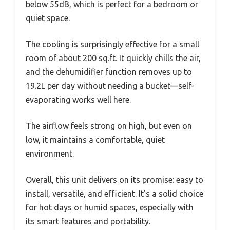
below 55dB, which is perfect for a bedroom or
quiet space.
The cooling is surprisingly effective for a small
room of about 200 sq.ft. It quickly chills the air,
and the dehumidifier function removes up to
19.2L per day without needing a bucket—self-
evaporating works well here.
The airflow feels strong on high, but even on
low, it maintains a comfortable, quiet
environment.
Overall, this unit delivers on its promise: easy to
install, versatile, and efficient. It’s a solid choice
for hot days or humid spaces, especially with
its smart features and portability.