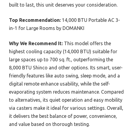
built to last, this unit deserves your consideration.
Top Recommendation:
14,000 BTU Portable AC 3-
in-1 for Large Rooms by DOMANKI
Why We Recommend It:
This model offers the
highest cooling capacity (14,000 BTU) suitable for
large spaces up to 700 sq. ft., outperforming the
8,000 BTU Shinco and other options. Its smart, user-
friendly features like auto swing, sleep mode, and a
digital remote enhance usability, while the self-
evaporating system reduces maintenance. Compared
to alternatives, its quiet operation and easy mobility
via casters make it ideal for various settings. Overall,
it delivers the best balance of power, convenience,
and value based on thorough testing.