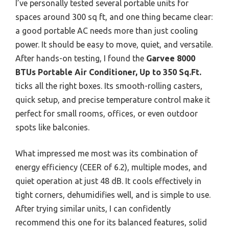
I’ve personally tested several portable units for
spaces around 300 sq ft, and one thing became clear:
a good portable AC needs more than just cooling
power. It should be easy to move, quiet, and versatile.
After hands-on testing, I found the
Garvee 8000
BTUs Portable Air Conditioner, Up to 350 Sq.Ft.
ticks all the right boxes. Its smooth-rolling casters,
quick setup, and precise temperature control make it
perfect for small rooms, offices, or even outdoor
spots like balconies.
What impressed me most was its combination of
energy efficiency (CEER of 6.2), multiple modes, and
quiet operation at just 48 dB. It cools effectively in
tight corners, dehumidifies well, and is simple to use.
After trying similar units, I can confidently
recommend this one for its balanced features, solid