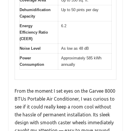
Coverage Area
Up to 350 sq. ft.
Dehumidification
Up to 50 pints per day
Capacity
Energy
6.2
Efficiency Ratio
(CEER)
Noise Level
As low as 48 dB
Power
Approximately 585 kWh
Consumption
annually
From the moment I set eyes on the Garvee 8000
BTUs Portable Air Conditioner, I was curious to
see if it could really keep a room cool without
the hassle of permanent installation. Its sleek
design with smooth caster wheels immediately
caught my attention — easy to move around,