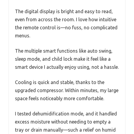
The digital display is bright and easy to read,
even from across the room. I love how intuitive
the remote control is—no fuss, no complicated
menus.
The multiple smart functions like auto swing,
sleep mode, and child lock make it feel like a
smart device I actually enjoy using, not a hassle.
Cooling is quick and stable, thanks to the
upgraded compressor. Within minutes, my large
space feels noticeably more comfortable.
I tested dehumidification mode, and it handled
excess moisture without needing to empty a
tray or drain manually—such a relief on humid