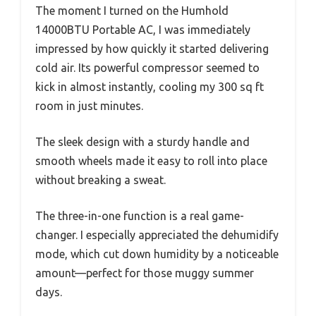
The moment I turned on the Humhold
14000BTU Portable AC, I was immediately
impressed by how quickly it started delivering
cold air. Its powerful compressor seemed to
kick in almost instantly, cooling my 300 sq ft
room in just minutes.
The sleek design with a sturdy handle and
smooth wheels made it easy to roll into place
without breaking a sweat.
The three-in-one function is a real game-
changer. I especially appreciated the dehumidify
mode, which cut down humidity by a noticeable
amount—perfect for those muggy summer
days.