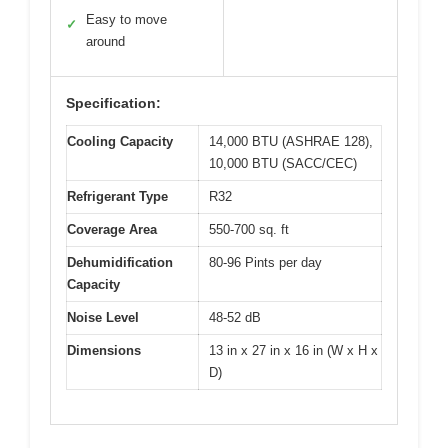
Easy to move
✓
around
Specification:
Cooling Capacity
14,000 BTU (ASHRAE 128),
10,000 BTU (SACC/CEC)
Refrigerant Type
R32
Coverage Area
550-700 sq. ft
Dehumidification
80-96 Pints per day
Capacity
Noise Level
48-52 dB
Dimensions
13 in x 27 in x 16 in (W x H x
D)