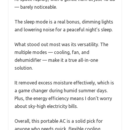
— barely noticeable.
The sleep mode is a real bonus, dimming lights
and lowering noise for a peaceful night’s sleep.
What stood out most was its versatility. The
multiple modes — cooling, fan, and
dehumidifier — make it a true all-in-one
solution.
It removed excess moisture effectively, which is
a game changer during humid summer days.
Plus, the energy efficiency means I don’t worry
about sky-high electricity bills.
Overall, this portable AC is a solid pick for
anyone who needs quick, flexible cooling