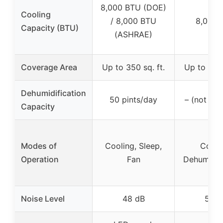
8,000 BTU (DOE)
Cooling
/ 8,000 BTU
8,000 
Capacity (BTU)
(ASHRAE)
Coverage Area
Up to 350 sq. ft.
Up to 300 
Dehumidification
50 pints/day
– (not spe
Capacity
Modes of
Cooling, Sleep,
Cooli
Operation
Fan
Dehumidifi
Noise Level
48 dB
54 d