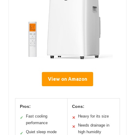
View on Amazon
Pros:
Cons:
Fast cooling
Heavy for its size
✓
✕
performance
Needs drainage in
✕
Quiet sleep mode
high humidity
✓