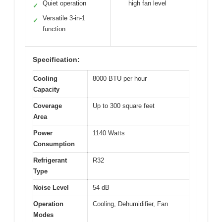
Quiet operation
high fan level
✓
Versatile 3-in-1
✓
function
Specification:
Cooling
8000 BTU per hour
Capacity
Coverage
Up to 300 square feet
Area
Power
1140 Watts
Consumption
Refrigerant
R32
Type
Noise Level
54 dB
Operation
Cooling, Dehumidifier, Fan
Modes