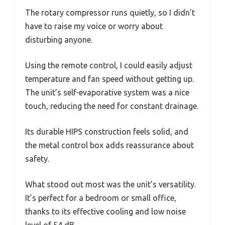
The rotary compressor runs quietly, so I didn’t
have to raise my voice or worry about
disturbing anyone.
Using the remote control, I could easily adjust
temperature and fan speed without getting up.
The unit’s self-evaporative system was a nice
touch, reducing the need for constant drainage.
Its durable HIPS construction feels solid, and
the metal control box adds reassurance about
safety.
What stood out most was the unit’s versatility.
It’s perfect for a bedroom or small office,
thanks to its effective cooling and low noise
level of 54 dB.