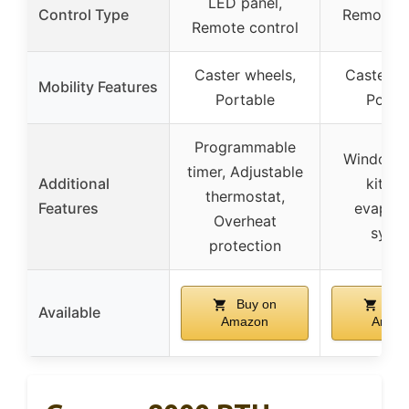
LED panel,
Control Type
Remote c
Remote control
Caster wheels,
Caster w
Mobility Features
Portable
Porta
Programmable
Window 
timer, Adjustable
Additional
kit, Se
thermostat,
Features
evapora
Overheat
syst
protection
Buy on
Buy
Available
Amazon
Amaz