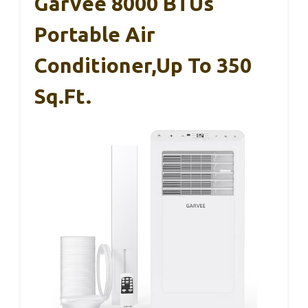
Garvee 8000 BTUs
Portable Air
Conditioner,Up To 350
Sq.Ft.