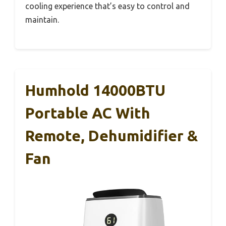
cooling experience that’s easy to control and
maintain.
Humhold 14000BTU
Portable AC With
Remote, Dehumidifier &
Fan