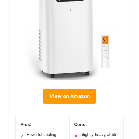
View on Amazon
Pros:
Cons:
Powerful cooling
Slightly heavy at 65
✓
✕