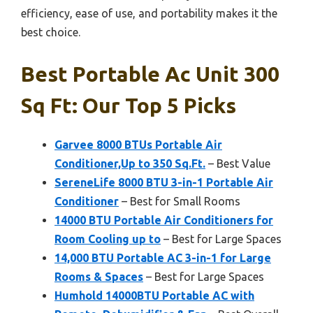
efficiency, ease of use, and portability makes it the
best choice.
Best Portable Ac Unit 300
Sq Ft: Our Top 5 Picks
Garvee 8000 BTUs Portable Air
Conditioner,Up to 350 Sq.Ft.
– Best Value
SereneLife 8000 BTU 3-in-1 Portable Air
Conditioner
– Best for Small Rooms
14000 BTU Portable Air Conditioners for
Room Cooling up to
– Best for Large Spaces
14,000 BTU Portable AC 3-in-1 for Large
Rooms & Spaces
– Best for Large Spaces
Humhold 14000BTU Portable AC with