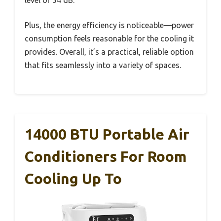
Plus, the energy efficiency is noticeable—power
consumption feels reasonable for the cooling it
provides. Overall, it’s a practical, reliable option
that fits seamlessly into a variety of spaces.
14000 BTU Portable Air
Conditioners For Room
Cooling Up To