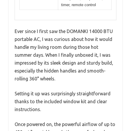
timer, remote control
Ever since I first saw the DOMANKI 14000 BTU
portable AC, I was curious about how it would
handle my living room during those hot
summer days. When I finally unboxed it, I was
impressed by its sleek design and sturdy build,
especially the hidden handles and smooth-
rolling 360° wheels.
Setting it up was surprisingly straightforward
thanks to the included window kit and clear
instructions.
Once powered on, the powerful airflow of up to