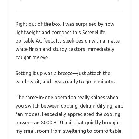
Right out of the box, I was surprised by how
lightweight and compact this SereneLife
portable AC feels. Its sleek design with a matte
white finish and sturdy castors immediately
caught my eye.
Setting it up was a breeze—just attach the
window kit, and I was ready to go in minutes.
The three-in-one operation really shines when
you switch between cooling, dehumidifying, and
fan modes. I especially appreciated the cooling
power—an 8000 BTU unit that quickly brought
my small room from sweltering to comfortable.