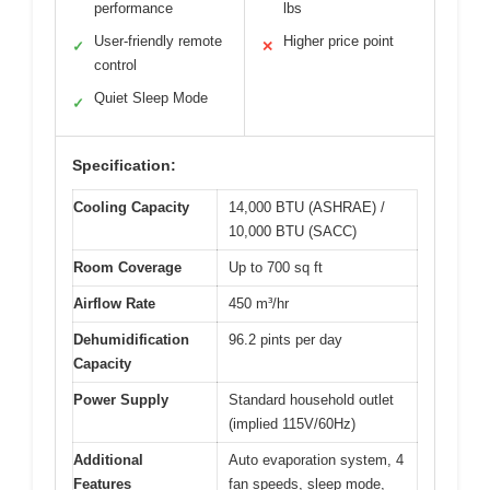
performance
lbs
User-friendly remote
Higher price point
✓
✕
control
Quiet Sleep Mode
✓
Specification:
Cooling Capacity
14,000 BTU (ASHRAE) /
10,000 BTU (SACC)
Room Coverage
Up to 700 sq ft
Airflow Rate
450 m³/hr
Dehumidification
96.2 pints per day
Capacity
Power Supply
Standard household outlet
(implied 115V/60Hz)
Additional
Auto evaporation system, 4
Features
fan speeds, sleep mode,