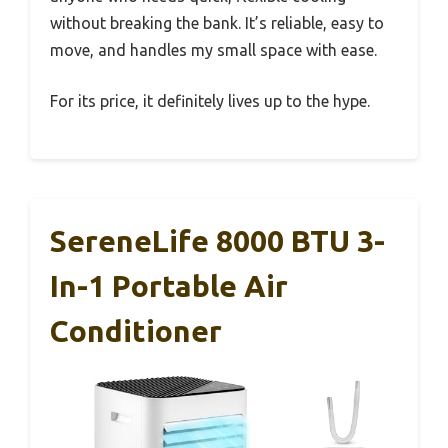
without breaking the bank. It’s reliable, easy to
move, and handles my small space with ease.
For its price, it definitely lives up to the hype.
SereneLife 8000 BTU 3-
In-1 Portable Air
Conditioner