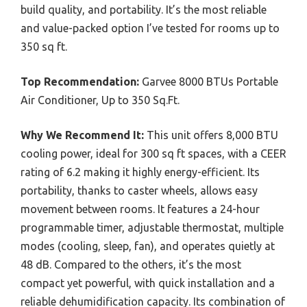
build quality, and portability. It’s the most reliable
and value-packed option I’ve tested for rooms up to
350 sq ft.
Top Recommendation:
Garvee 8000 BTUs Portable
Air Conditioner, Up to 350 Sq.Ft.
Why We Recommend It:
This unit offers 8,000 BTU
cooling power, ideal for 300 sq ft spaces, with a CEER
rating of 6.2 making it highly energy-efficient. Its
portability, thanks to caster wheels, allows easy
movement between rooms. It features a 24-hour
programmable timer, adjustable thermostat, multiple
modes (cooling, sleep, fan), and operates quietly at
48 dB. Compared to the others, it’s the most
compact yet powerful, with quick installation and a
reliable dehumidification capacity. Its combination of