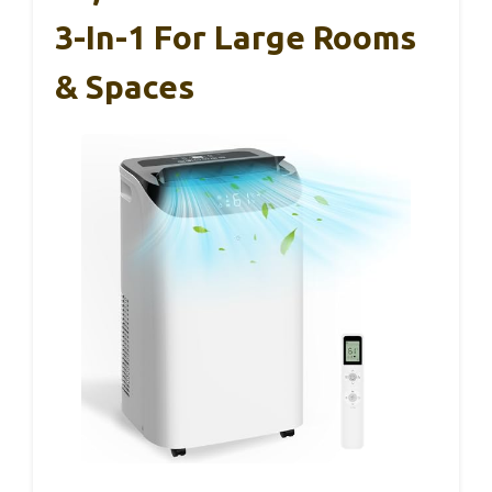
3-In-1 For Large Rooms
& Spaces