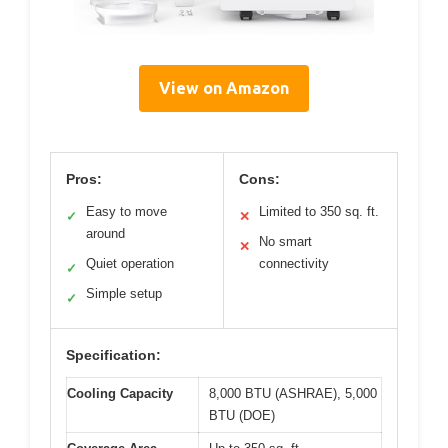
View on Amazon
Pros:
Cons:
Easy to move
Limited to 350 sq. ft.
✓
✕
around
No smart
✕
Quiet operation
connectivity
✓
Simple setup
✓
Specification:
Cooling Capacity
8,000 BTU (ASHRAE), 5,000
BTU (DOE)