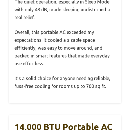
The quiet operation, especially in Sleep Mode
with only 48 dB, made sleeping undisturbed a
real relief.
Overall, this portable AC exceeded my
expectations. It cooled a sizable space
efficiently, was easy to move around, and
packed in smart features that made everyday
use effortless.
It’s a solid choice for anyone needing reliable,
fuss-free cooling for rooms up to 700 sq ft.
14,000 BTU Portable AC