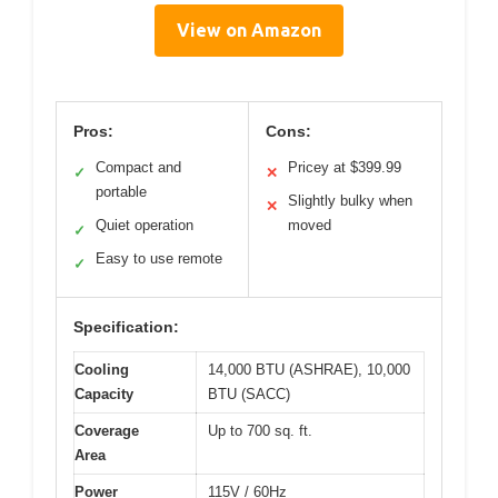
View on Amazon
Pros:
Cons:
Compact and
Pricey at $399.99
✓
✕
portable
Slightly bulky when
✕
Quiet operation
moved
✓
Easy to use remote
✓
Specification:
Cooling
14,000 BTU (ASHRAE), 10,000
Capacity
BTU (SACC)
Coverage
Up to 700 sq. ft.
Area
Power
115V / 60Hz