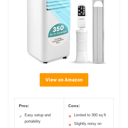
View on Amazon
Pros:
Cons:
Easy setup and
Limited to 300 sq ft
✓
✕
portability
Slightly noisy on
✕