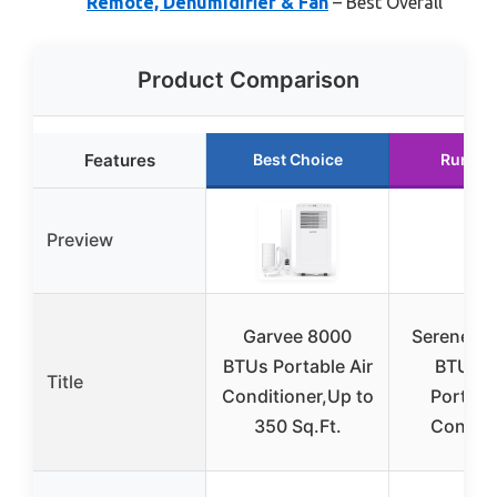
Remote, Dehumidifier & Fan
– Best Overall
Product Comparison
Features
Best Choice
Runner
Preview
Garvee 8000
SereneLif
BTUs Portable Air
BTU 3-
Title
Conditioner,Up to
Portable
350 Sq.Ft.
Conditi