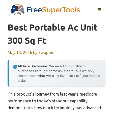
Skip
MENU
to
content
Best Portable Ac Unit
300 Sq Ft
May 13, 2026
by
Swopon
Affiliate Disclosure:
We earn from qualifying
purchases through some links here, but we only
recommend what we truly love. No fluff, just honest
picks!
This product’s journey from last year’s mediocre
performance to today’s standout capability
demonstrates how much technology has advanced.