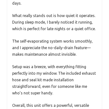
days.
What really stands out is how quiet it operates.
During sleep mode, I barely noticed it running,
which is perfect for late nights or a quiet office.
The self-evaporating system works smoothly,
and I appreciate the no-daily-drain feature—
makes maintenance almost invisible.
Setup was a breeze, with everything fitting
perfectly into my window. The included exhaust
hose and seal kit made installation
straightforward, even for someone like me
who’s not super handy.
Overall, this unit offers a powerful, versatile