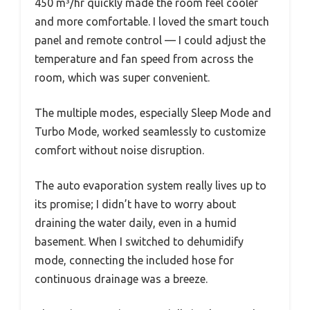
450 m³/hr quickly made the room feel cooler
and more comfortable. I loved the smart touch
panel and remote control — I could adjust the
temperature and fan speed from across the
room, which was super convenient.
The multiple modes, especially Sleep Mode and
Turbo Mode, worked seamlessly to customize
comfort without noise disruption.
The auto evaporation system really lives up to
its promise; I didn’t have to worry about
draining the water daily, even in a humid
basement. When I switched to dehumidify
mode, connecting the included hose for
continuous drainage was a breeze.