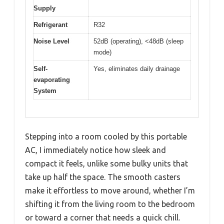
Supply
Refrigerant
R32
Noise Level
52dB (operating), <48dB (sleep
mode)
Self-
Yes, eliminates daily drainage
evaporating
System
Stepping into a room cooled by this portable
AC, I immediately notice how sleek and
compact it feels, unlike some bulky units that
take up half the space. The smooth casters
make it effortless to move around, whether I’m
shifting it from the living room to the bedroom
or toward a corner that needs a quick chill.