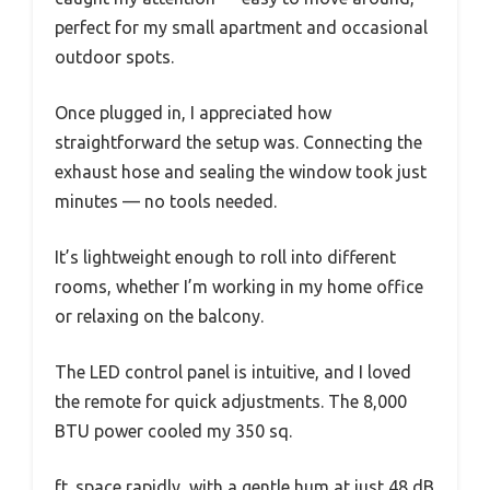
perfect for my small apartment and occasional
outdoor spots.
Once plugged in, I appreciated how
straightforward the setup was. Connecting the
exhaust hose and sealing the window took just
minutes — no tools needed.
It’s lightweight enough to roll into different
rooms, whether I’m working in my home office
or relaxing on the balcony.
The LED control panel is intuitive, and I loved
the remote for quick adjustments. The 8,000
BTU power cooled my 350 sq.
ft. space rapidly, with a gentle hum at just 48 dB