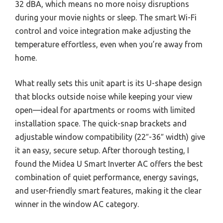
32 dBA, which means no more noisy disruptions
during your movie nights or sleep. The smart Wi-Fi
control and voice integration make adjusting the
temperature effortless, even when you’re away from
home.
What really sets this unit apart is its U-shape design
that blocks outside noise while keeping your view
open—ideal for apartments or rooms with limited
installation space. The quick-snap brackets and
adjustable window compatibility (22″-36″ width) give
it an easy, secure setup. After thorough testing, I
found the Midea U Smart Inverter AC offers the best
combination of quiet performance, energy savings,
and user-friendly smart features, making it the clear
winner in the window AC category.