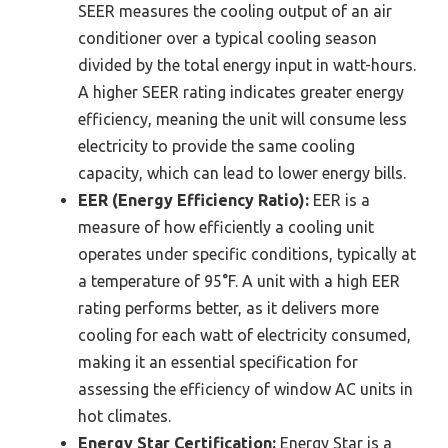
SEER measures the cooling output of an air
conditioner over a typical cooling season
divided by the total energy input in watt-hours.
A higher SEER rating indicates greater energy
efficiency, meaning the unit will consume less
electricity to provide the same cooling
capacity, which can lead to lower energy bills.
EER (Energy Efficiency Ratio):
EER is a
measure of how efficiently a cooling unit
operates under specific conditions, typically at
a temperature of 95°F. A unit with a high EER
rating performs better, as it delivers more
cooling for each watt of electricity consumed,
making it an essential specification for
assessing the efficiency of window AC units in
hot climates.
Energy Star Certification:
Energy Star is a