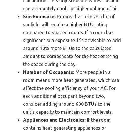
calculation. This adjustment ensures the unit
can adequately cool the higher volume of air.
Sun Exposure:
Rooms that receive a lot of
sunlight will require a higher BTU rating
compared to shaded rooms. If a room has
significant sun exposure, it’s advisable to add
around 10% more BTUs to the calculated
amount to compensate for the heat entering
the space during the day.
Number of Occupants:
More people in a
room means more heat generated, which can
affect the cooling efficiency of your AC. For
each additional occupant beyond two,
consider adding around 600 BTUs to the
unit’s capacity to maintain comfort levels.
Appliances and Electronics:
If the room
contains heat-generating appliances or