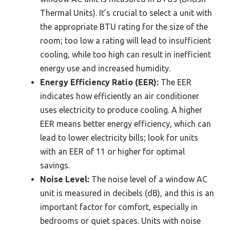
Thermal Units). It’s crucial to select a unit with
the appropriate BTU rating for the size of the
room; too low a rating will lead to insufficient
cooling, while too high can result in inefficient
energy use and increased humidity.
Energy Efficiency Ratio (EER):
The EER
indicates how efficiently an air conditioner
uses electricity to produce cooling. A higher
EER means better energy efficiency, which can
lead to lower electricity bills; look for units
with an EER of 11 or higher for optimal
savings.
Noise Level:
The noise level of a window AC
unit is measured in decibels (dB), and this is an
important factor for comfort, especially in
bedrooms or quiet spaces. Units with noise