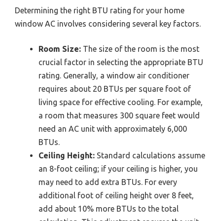
Determining the right BTU rating for your home
window AC involves considering several key factors.
Room Size:
The size of the room is the most
crucial factor in selecting the appropriate BTU
rating. Generally, a window air conditioner
requires about 20 BTUs per square foot of
living space for effective cooling. For example,
a room that measures 300 square feet would
need an AC unit with approximately 6,000
BTUs.
Ceiling Height:
Standard calculations assume
an 8-foot ceiling; if your ceiling is higher, you
may need to add extra BTUs. For every
additional foot of ceiling height over 8 feet,
add about 10% more BTUs to the total