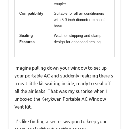
coupler
Compatibility
Suitable for all air conditioners
with 5.9-inch diameter exhaust
hose
Sealing
Weather stripping and clamp
Features
design for enhanced sealing
Imagine pulling down your window to set up
your portable AC and suddenly realizing there’s
a neat little kit waiting inside, ready to seal off
all the air leaks. That was my surprise when I
unboxed the Kerykwan Portable AC Window
Vent Kit.
It’s like finding a secret weapon to keep your