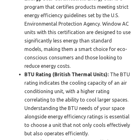
program that certifies products meeting strict
energy efficiency guidelines set by the U.S.
Environmental Protection Agency. Window AC
units with this certification are designed to use
significantly less energy than standard
models, making them a smart choice for eco-
conscious consumers and those looking to
reduce energy costs.
BTU Rating (British Thermal Units):
The BTU
rating indicates the cooling capacity of an air
conditioning unit, with a higher rating
correlating to the ability to cool larger spaces.
Understanding the BTU needs of your space
alongside energy efficiency ratings is essential
to choose a unit that not only cools effectively
but also operates efficiently.