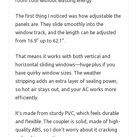
room cool without wasting energy.
The first thing I noticed was how adjustable the
panels are. They slide smoothly into the
window track, and the length can be adjusted
from 16.9” up to 62.1”.
That means it works with both vertical and
horizontal sliding windows—huge plus if you
have quirky window sizes. The weather
stripping adds an extra layer of sealing power,
so hot air stays out, and your AC works more
efficiently.
It’s made from sturdy PVC, which feels durable
and flexible. The coupler is solid, made of high-
quality ABS, so I don’t worry about it cracking