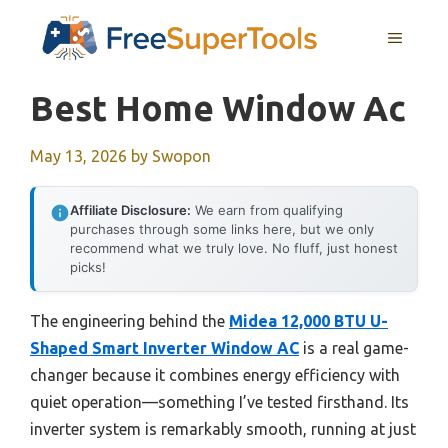
Skip
MENU
to
content
Best Home Window Ac
May 13, 2026
by
Swopon
Affiliate Disclosure:
We earn from qualifying
purchases through some links here, but we only
recommend what we truly love. No fluff, just honest
picks!
The engineering behind the
Midea 12,000 BTU U-
Shaped Smart Inverter Window AC
is a real game-
changer because it combines energy efficiency with
quiet operation—something I’ve tested firsthand. Its
inverter system is remarkably smooth, running at just