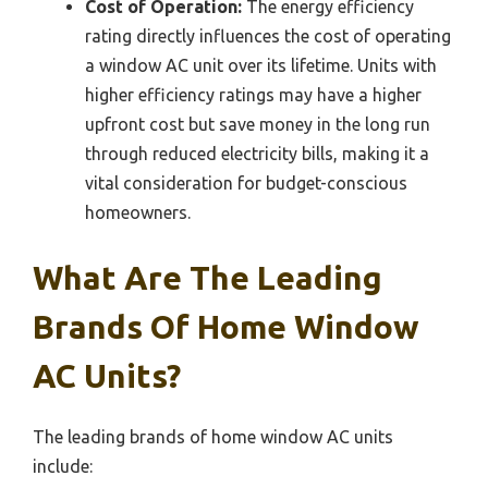
Cost of Operation:
The energy efficiency
rating directly influences the cost of operating
a window AC unit over its lifetime. Units with
higher efficiency ratings may have a higher
upfront cost but save money in the long run
through reduced electricity bills, making it a
vital consideration for budget-conscious
homeowners.
What Are The Leading
Brands Of Home Window
AC Units?
The leading brands of home window AC units
include: