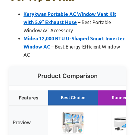
Kerykwan Portable AC Window Vent Kit
with 5.9” Exhaust Hose
– Best Portable
Window AC Accessory
Midea 12,000 BTU U-Shaped Smart Inverter
Window AC
– Best Energy-Efficient Window
AC
Product Comparison
Features
Best Choice
Runner Up
Preview