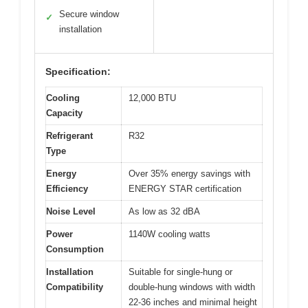
Secure window
✓
installation
Specification:
Cooling
12,000 BTU
Capacity
Refrigerant
R32
Type
Energy
Over 35% energy savings with
Efficiency
ENERGY STAR certification
Noise Level
As low as 32 dBA
Power
1140W cooling watts
Consumption
Installation
Suitable for single-hung or
Compatibility
double-hung windows with width
22-36 inches and minimal height