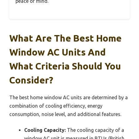
peace of mind.
What Are The Best Home
Window AC Units And
What Criteria Should You
Consider?
The best home window AC units are determined by a
combination of cooling efficiency, energy
consumption, noise level, and additional features.
Cooling Capacity:
The cooling capacity of a
window AC unit is measured in BTUs (British