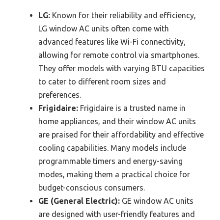
LG:
Known for their reliability and efficiency,
LG window AC units often come with
advanced features like Wi-Fi connectivity,
allowing for remote control via smartphones.
They offer models with varying BTU capacities
to cater to different room sizes and
preferences.
Frigidaire:
Frigidaire is a trusted name in
home appliances, and their window AC units
are praised for their affordability and effective
cooling capabilities. Many models include
programmable timers and energy-saving
modes, making them a practical choice for
budget-conscious consumers.
GE (General Electric):
GE window AC units
are designed with user-friendly features and