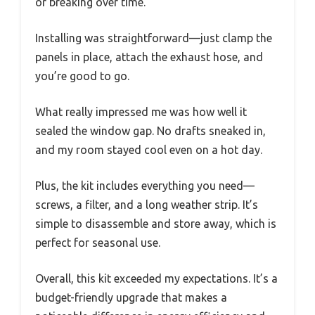
or breaking over time.
Installing was straightforward—just clamp the
panels in place, attach the exhaust hose, and
you’re good to go.
What really impressed me was how well it
sealed the window gap. No drafts sneaked in,
and my room stayed cool even on a hot day.
Plus, the kit includes everything you need—
screws, a filter, and a long weather strip. It’s
simple to disassemble and store away, which is
perfect for seasonal use.
Overall, this kit exceeded my expectations. It’s a
budget-friendly upgrade that makes a