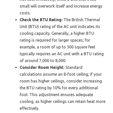
small will overwork itself and increase energy
costs.
Check the BTU Rating:
The British Thermal
Unit (BTU) rating of the AC unit indicates its
cooling capacity. Generally, a higher BTU
rating is required for larger spaces; for
example, a room of up to 300 square feet
typically requires an AC unit with a BTU rating
of around 7,000 to 8,000.
Consider Room Height:
Standard
calculations assume an 8-foot ceiling; if your
room has higher ceilings, consider increasing
the BTU rating by 10% for every additional
foot. This adjustment ensures adequate
cooling, as higher ceilings can retain heat more
effectively.