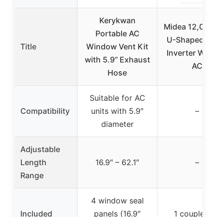
Kerykwan
Midea 12,000
Portable AC
U-Shaped Sm
Title
Window Vent Kit
Inverter Win
with 5.9” Exhaust
AC
Hose
Suitable for AC
Compatibility
units with 5.9″
–
diameter
Adjustable
Length
16.9″ – 62.1″
–
Range
4 window seal
Included
panels (16.9″
1 coupler fo