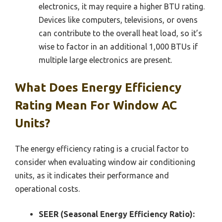
electronics, it may require a higher BTU rating.
Devices like computers, televisions, or ovens
can contribute to the overall heat load, so it’s
wise to factor in an additional 1,000 BTUs if
multiple large electronics are present.
What Does Energy Efficiency
Rating Mean For Window AC
Units?
The energy efficiency rating is a crucial factor to
consider when evaluating window air conditioning
units, as it indicates their performance and
operational costs.
SEER (Seasonal Energy Efficiency Ratio):