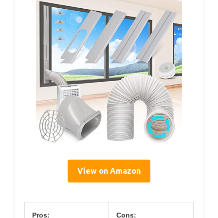
View on Amazon
Pros:
Cons: