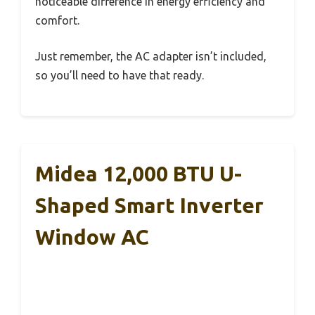
noticeable difference in energy efficiency and
comfort.
Just remember, the AC adapter isn’t included,
so you’ll need to have that ready.
Midea 12,000 BTU U-
Shaped Smart Inverter
Window AC