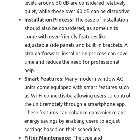
levels around 50 dB are considered relatively
quiet, while those over 60 dB can be disruptive.
Installation Process:
The ease of installation
should also be considered, as some units
come with user-friendly features like
adjustable side panels and built-in brackets. A
straightforward installation process can save
time and reduce the need for professional
help.
Smart Features:
Many modern window AC
units come equipped with smart features such
as Wi-Fi connectivity, allowing users to control
the unit remotely through a smartphone app.
These features can enhance convenience and
energy savings by enabling users to adjust
settings based on their schedules.
Filter Maintenance:
The type and