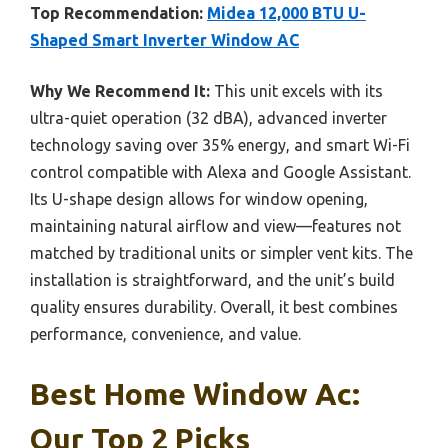
Top Recommendation:
Midea 12,000 BTU U-
Shaped Smart Inverter Window AC
Why We Recommend It:
This unit excels with its
ultra-quiet operation (32 dBA), advanced inverter
technology saving over 35% energy, and smart Wi-Fi
control compatible with Alexa and Google Assistant.
Its U-shape design allows for window opening,
maintaining natural airflow and view—features not
matched by traditional units or simpler vent kits. The
installation is straightforward, and the unit’s build
quality ensures durability. Overall, it best combines
performance, convenience, and value.
Best Home Window Ac:
Our Top 2 Picks