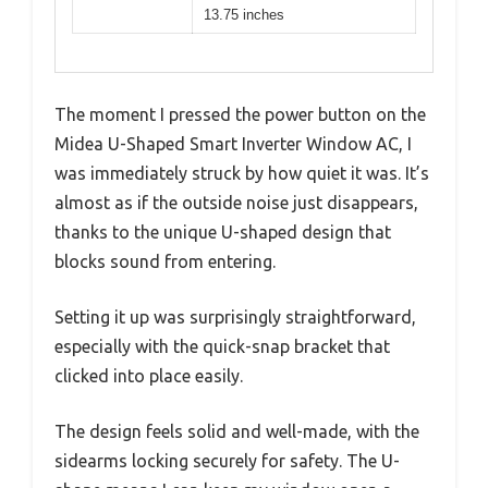
13.75 inches
The moment I pressed the power button on the
Midea U-Shaped Smart Inverter Window AC, I
was immediately struck by how quiet it was. It’s
almost as if the outside noise just disappears,
thanks to the unique U-shaped design that
blocks sound from entering.
Setting it up was surprisingly straightforward,
especially with the quick-snap bracket that
clicked into place easily.
The design feels solid and well-made, with the
sidearms locking securely for safety. The U-