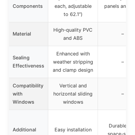
Components
each, adjustable
panels and h
to 62.1″)
High-quality PVC
Material
–
and ABS
Enhanced with
Sealing
weather stripping
–
Effectiveness
and clamp design
Compatibility
Vertical and
with
horizontal sliding
–
Windows
windows
Durable an
Additional
Easy installation
space-savi