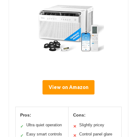
View on Amazon
Pros:
Cons:
Ultra quiet operation
Slightly pricey
✓
✕
Easy smart controls
Control panel glare
✓
✕