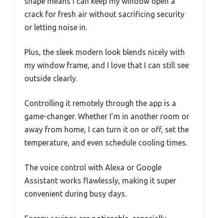
shape means I can keep my window open a
crack for fresh air without sacrificing security
or letting noise in.
Plus, the sleek modern look blends nicely with
my window frame, and I love that I can still see
outside clearly.
Controlling it remotely through the app is a
game-changer. Whether I’m in another room or
away from home, I can turn it on or off, set the
temperature, and even schedule cooling times.
The voice control with Alexa or Google
Assistant works flawlessly, making it super
convenient during busy days.