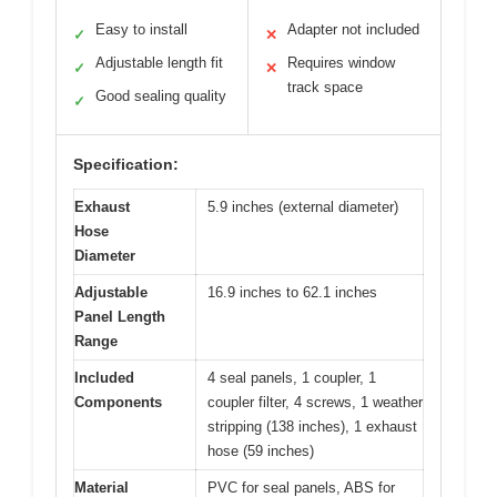
Easy to install
Adapter not included
✓
✕
Adjustable length fit
Requires window
✓
✕
track space
Good sealing quality
✓
Specification:
Exhaust
5.9 inches (external diameter)
Hose
Diameter
Adjustable
16.9 inches to 62.1 inches
Panel Length
Range
Included
4 seal panels, 1 coupler, 1
Components
coupler filter, 4 screws, 1 weather
stripping (138 inches), 1 exhaust
hose (59 inches)
Material
PVC for seal panels, ABS for