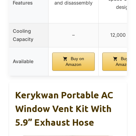
Features
and disassembly
design
Cooling
–
12,000 BT
Capacity
Buy on
Buy on
Available
Amazon
Amazon
Kerykwan Portable AC
Window Vent Kit With
5.9” Exhaust Hose