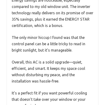
Energy savings are noticeable, especially
compared to my old window unit. The inverter
technology really delivers on its promise of over
35% savings, plus it earned the ENERGY STAR
certification, which is a bonus.
The only minor hiccup I found was that the
control panel can be a little tricky to read in
bright sunlight, but it’s manageable.
Overall, this AC is a solid upgrade—quiet,
efficient, and smart. It keeps my space cool
without disturbing my peace, and the
installation was hassle-free.
It’s a perfect fit if you want powerful cooling
that doesn’t take over your window or your