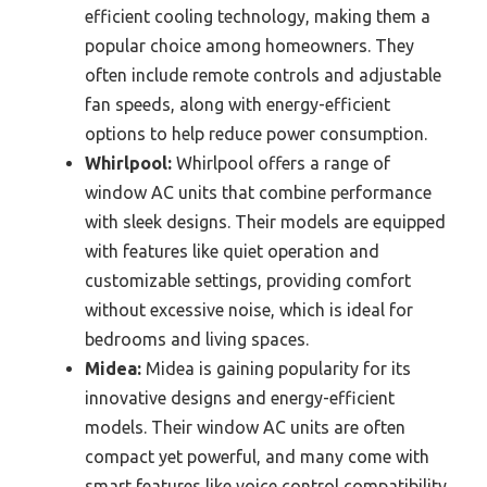
efficient cooling technology, making them a
popular choice among homeowners. They
often include remote controls and adjustable
fan speeds, along with energy-efficient
options to help reduce power consumption.
Whirlpool:
Whirlpool offers a range of
window AC units that combine performance
with sleek designs. Their models are equipped
with features like quiet operation and
customizable settings, providing comfort
without excessive noise, which is ideal for
bedrooms and living spaces.
Midea:
Midea is gaining popularity for its
innovative designs and energy-efficient
models. Their window AC units are often
compact yet powerful, and many come with
smart features like voice control compatibility