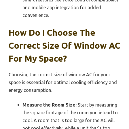
and mobile app integration for added
convenience.
How Do I Choose The
Correct Size Of Window AC
For My Space?
Choosing the correct size of window AC for your
space is essential for optimal cooling efficiency and
energy consumption.
Measure the Room Size:
Start by measuring
the square footage of the room you intend to
cool. A room that is too large for the AC will
not cool effectively, while a unit that’s too