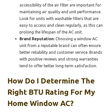
accessibility of the air filter are important for
maintaining air quality and unit performance.
Look for units with washable filters that are
easy to access and clean regularly, as this can
prolong the lifespan of the AC unit.
Brand Reputation:
Choosing a window AC
unit from a reputable brand can often ensure
better reliability and customer service. Brands
with positive reviews and strong warranties
tend to offer better long-term satisfaction.
How Do I Determine The
Right BTU Rating For My
Home Window AC?