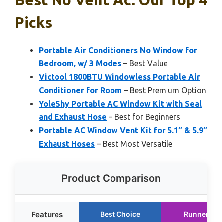
Picks
Portable Air Conditioners No Window for
Bedroom, w/ 3 Modes
– Best Value
Victool 1800BTU Windowless Portable Air
Conditioner for Room
– Best Premium Option
YoleShy Portable AC Window Kit with Seal
and Exhaust Hose
– Best for Beginners
Portable AC Window Vent Kit for 5.1″ & 5.9″
Exhaust Hoses
– Best Most Versatile
Product Comparison
Features
Best Choice
Runner Up