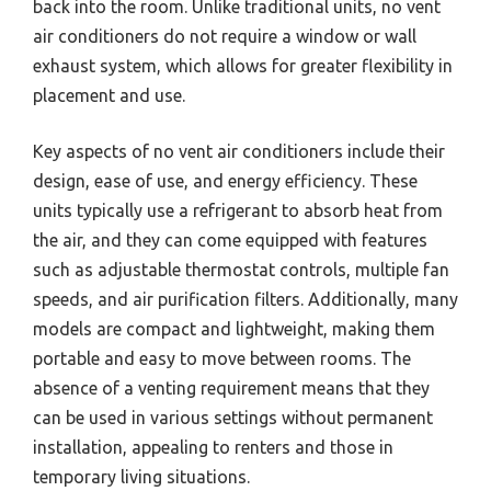
back into the room. Unlike traditional units, no vent
air conditioners do not require a window or wall
exhaust system, which allows for greater flexibility in
placement and use.
Key aspects of no vent air conditioners include their
design, ease of use, and energy efficiency. These
units typically use a refrigerant to absorb heat from
the air, and they can come equipped with features
such as adjustable thermostat controls, multiple fan
speeds, and air purification filters. Additionally, many
models are compact and lightweight, making them
portable and easy to move between rooms. The
absence of a venting requirement means that they
can be used in various settings without permanent
installation, appealing to renters and those in
temporary living situations.