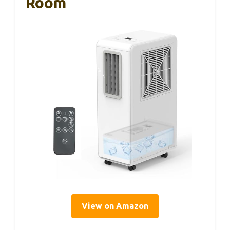
Room
View on Amazon