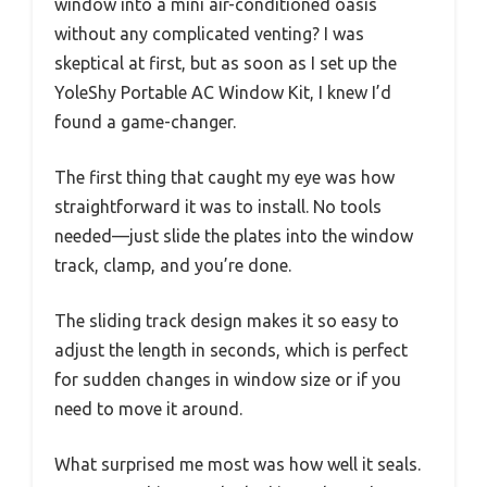
window into a mini air-conditioned oasis
without any complicated venting? I was
skeptical at first, but as soon as I set up the
YoleShy Portable AC Window Kit, I knew I’d
found a game-changer.
The first thing that caught my eye was how
straightforward it was to install. No tools
needed—just slide the plates into the window
track, clamp, and you’re done.
The sliding track design makes it so easy to
adjust the length in seconds, which is perfect
for sudden changes in window size or if you
need to move it around.
What surprised me most was how well it seals.