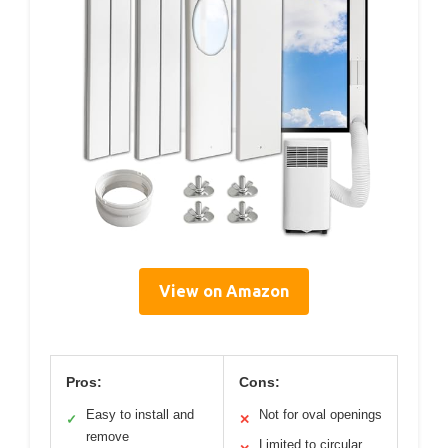
View on Amazon
Pros:
Cons:
Easy to install and
Not for oval openings
✓
✕
remove
Limited to circular