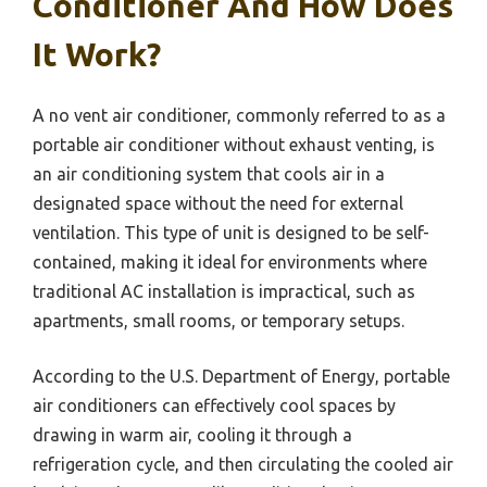
Conditioner And How Does
It Work?
A no vent air conditioner, commonly referred to as a
portable air conditioner without exhaust venting, is
an air conditioning system that cools air in a
designated space without the need for external
ventilation. This type of unit is designed to be self-
contained, making it ideal for environments where
traditional AC installation is impractical, such as
apartments, small rooms, or temporary setups.
According to the U.S. Department of Energy, portable
air conditioners can effectively cool spaces by
drawing in warm air, cooling it through a
refrigeration cycle, and then circulating the cooled air