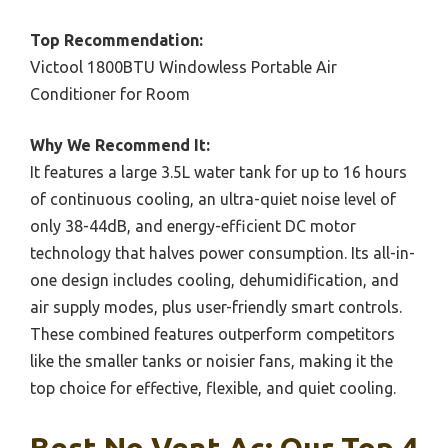
Top Recommendation:
Victool 1800BTU Windowless Portable Air
Conditioner for Room
Why We Recommend It:
It features a large 3.5L water tank for up to 16 hours
of continuous cooling, an ultra-quiet noise level of
only 38-44dB, and energy-efficient DC motor
technology that halves power consumption. Its all-in-
one design includes cooling, dehumidification, and
air supply modes, plus user-friendly smart controls.
These combined features outperform competitors
like the smaller tanks or noisier fans, making it the
top choice for effective, flexible, and quiet cooling.
Best No Vent Ac: Our Top 4