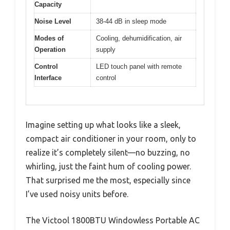
Capacity
Noise Level
38-44 dB in sleep mode
Modes of
Cooling, dehumidification, air
Operation
supply
Control
LED touch panel with remote
Interface
control
Imagine setting up what looks like a sleek,
compact air conditioner in your room, only to
realize it’s completely silent—no buzzing, no
whirling, just the faint hum of cooling power.
That surprised me the most, especially since
I’ve used noisy units before.
The Victool 1800BTU Windowless Portable AC