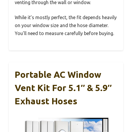
venting through the wall or window.
While it’s mostly perfect, the fit depends heavily
on your window size and the hose diameter.
You’ll need to measure carefully before buying.
Portable AC Window
Vent Kit For 5.1″ & 5.9″
Exhaust Hoses