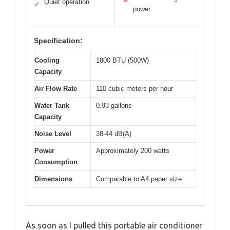
✕
Quiet operation
✓
power
Specification:
Cooling
1800 BTU (500W)
Capacity
Air Flow Rate
110 cubic meters per hour
Water Tank
0.93 gallons
Capacity
Noise Level
38-44 dB(A)
Power
Approximately 200 watts
Consumption
Dimensions
Comparable to A4 paper size
As soon as I pulled this portable air conditioner