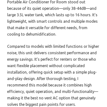
Portable Air Conditioner for Room stood out
because of its quiet operation—only 38-44dB—and
large 3.5L water tank, which lasts up to 16 hours. It’s
lightweight, with smart controls and multiple modes
that make it versatile for different needs, from
cooling to dehumidification.
Compared to models with limited functions or higher
noise, this unit delivers consistent performance and
energy savings. It’s perfect for renters or those who
want flexible placement without complicated
installation, offering quick setup with a simple plug-
and-play design. After thorough testing, I
recommend this model because it combines high
efficiency, quiet operation, and multi-functionality—
making it the best no vent AC option that genuinely
solves the biggest pain points for users.