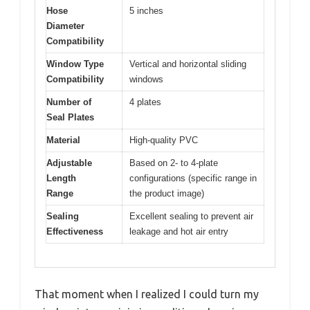
Hose
5 inches
Diameter
Compatibility
Window Type
Vertical and horizontal sliding
Compatibility
windows
Number of
4 plates
Seal Plates
Material
High-quality PVC
Adjustable
Based on 2- to 4-plate
Length
configurations (specific range in
Range
the product image)
Sealing
Excellent sealing to prevent air
Effectiveness
leakage and hot air entry
That moment when I realized I could turn my