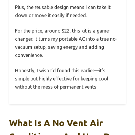
Plus, the reusable design means I can take it
down or move it easily if needed.
For the price, around $22, this kit is a game-
changer. It turns my portable AC into a true no-
vacuum setup, saving energy and adding
convenience.
Honestly, I wish I’d found this earlier—it’s
simple but highly effective for keeping cool
without the mess of permanent vents.
What Is A No Vent Air