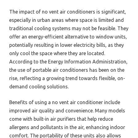
The impact of no vent air conditioners is significant,
especially in urban areas where space is limited and
traditional cooling systems may not be feasible. They
offer an energy-efficient alternative to window units,
potentially resulting in lower electricity bills, as they
only cool the space where they are located.
According to the Energy Information Administration,
the use of portable air conditioners has been on the
rise, reflecting a growing trend towards flexible, on-
demand cooling solutions.
Benefits of using a no vent air conditioner include
improved air quality and convenience. Many models
come with built-in air purifiers that help reduce
allergens and pollutants in the air, enhancing indoor
comfort. The portability of these units also allows