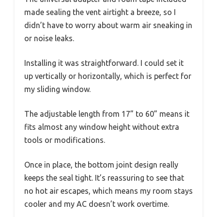
made sealing the vent airtight a breeze, so I
didn’t have to worry about warm air sneaking in
or noise leaks.
Installing it was straightforward. I could set it
up vertically or horizontally, which is perfect for
my sliding window.
The adjustable length from 17” to 60” means it
fits almost any window height without extra
tools or modifications.
Once in place, the bottom joint design really
keeps the seal tight. It’s reassuring to see that
no hot air escapes, which means my room stays
cooler and my AC doesn’t work overtime.