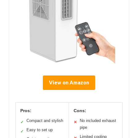
View on Amazon
Pros:
Cons:
Compact and stylish
No included exhaust
✓
✕
pipe
Easy to set up
✓
Limited cooling