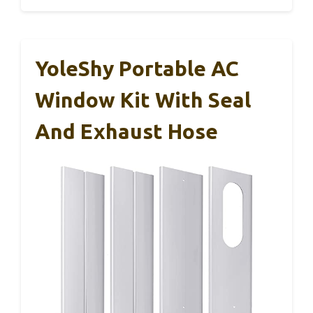
YoleShy Portable AC
Window Kit With Seal
And Exhaust Hose