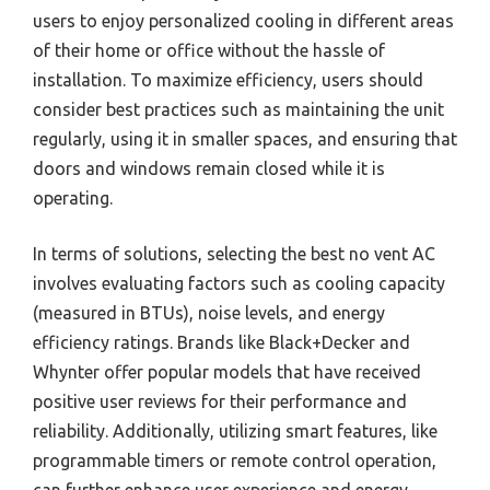
users to enjoy personalized cooling in different areas
of their home or office without the hassle of
installation. To maximize efficiency, users should
consider best practices such as maintaining the unit
regularly, using it in smaller spaces, and ensuring that
doors and windows remain closed while it is
operating.
In terms of solutions, selecting the best no vent AC
involves evaluating factors such as cooling capacity
(measured in BTUs), noise levels, and energy
efficiency ratings. Brands like Black+Decker and
Whynter offer popular models that have received
positive user reviews for their performance and
reliability. Additionally, utilizing smart features, like
programmable timers or remote control operation,
can further enhance user experience and energy