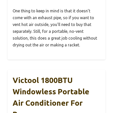
One thing to keep in mind is that it doesn’t
come with an exhaust pipe, so if you want to
vent hot air outside, you’ll need to buy that
separately. Still, for a portable, no-vent
solution, this does a great job cooling without
drying out the air or making a racket.
Victool 1800BTU
Windowless Portable
Air Conditioner For