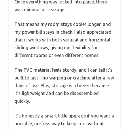
Once everything was locked into place, there
was minimal air leakage.
That means my room stays cooler longer, and
my power bill stays in check. I also appreciated
that it works with both vertical and horizontal
sliding windows, giving me flexibility for
different rooms or even different homes.
The PVC material feels sturdy, and I can tell it’s
built to last—no warping or cracking after a few
days of use. Plus, storage is a breeze because
it’s lightweight and can be disassembled
quickly.
It’s honestly a smart little upgrade if you want a
portable, no-fuss way to keep cool without