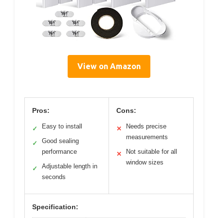
View on Amazon
Pros:
Cons:
Easy to install
Needs precise
✓
✕
measurements
Good sealing
✓
performance
Not suitable for all
✕
window sizes
Adjustable length in
✓
seconds
Specification: