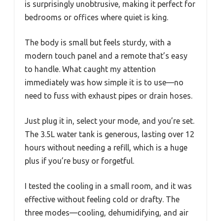
is surprisingly unobtrusive, making it perfect for
bedrooms or offices where quiet is king.
The body is small but feels sturdy, with a
modern touch panel and a remote that’s easy
to handle. What caught my attention
immediately was how simple it is to use—no
need to fuss with exhaust pipes or drain hoses.
Just plug it in, select your mode, and you’re set.
The 3.5L water tank is generous, lasting over 12
hours without needing a refill, which is a huge
plus if you’re busy or forgetful.
I tested the cooling in a small room, and it was
effective without feeling cold or drafty. The
three modes—cooling, dehumidifying, and air