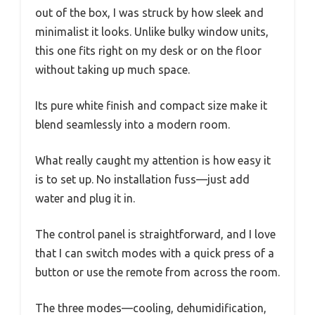
out of the box, I was struck by how sleek and
minimalist it looks. Unlike bulky window units,
this one fits right on my desk or on the floor
without taking up much space.
Its pure white finish and compact size make it
blend seamlessly into a modern room.
What really caught my attention is how easy it
is to set up. No installation fuss—just add
water and plug it in.
The control panel is straightforward, and I love
that I can switch modes with a quick press of a
button or use the remote from across the room.
The three modes—cooling, dehumidification,