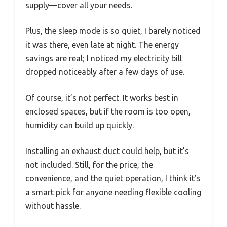
supply—cover all your needs.
Plus, the sleep mode is so quiet, I barely noticed
it was there, even late at night. The energy
savings are real; I noticed my electricity bill
dropped noticeably after a few days of use.
Of course, it’s not perfect. It works best in
enclosed spaces, but if the room is too open,
humidity can build up quickly.
Installing an exhaust duct could help, but it’s
not included. Still, for the price, the
convenience, and the quiet operation, I think it’s
a smart pick for anyone needing flexible cooling
without hassle.