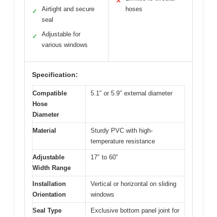
✕
Airtight and secure
hoses
✓
seal
Adjustable for
✓
various windows
Specification:
Compatible
5.1″ or 5.9″ external diameter
Hose
Diameter
Material
Sturdy PVC with high-
temperature resistance
Adjustable
17″ to 60″
Width Range
Installation
Vertical or horizontal on sliding
Orientation
windows
Seal Type
Exclusive bottom panel joint for