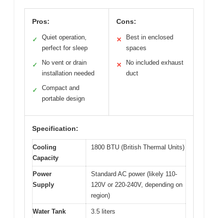
Pros:
Cons:
Quiet operation,
Best in enclosed
✓
✕
perfect for sleep
spaces
No vent or drain
No included exhaust
✓
✕
installation needed
duct
Compact and
✓
portable design
Specification:
Cooling
1800 BTU (British Thermal Units)
Capacity
Power
Standard AC power (likely 110-
Supply
120V or 220-240V, depending on
region)
Water Tank
3.5 liters