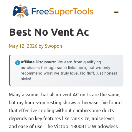
Skip
MENU
to
content
Best No Vent Ac
May 12, 2026
by
Swopon
Affiliate Disclosure:
We earn from qualifying
purchases through some links here, but we only
recommend what we truly love. No fluff, just honest
picks!
Many assume that all no vent AC units are the same,
but my hands-on testing shows otherwise. I’ve found
that effective cooling without cumbersome ducts
depends on key features like tank size, noise level,
and ease of use. The Victool 1800BTU Windowless