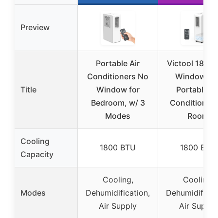
Preview
Portable Air
Victool 1800
Conditioners No
Windowles
Title
Window for
Portable Ai
Bedroom, w/ 3
Conditioner 
Modes
Room
Cooling
1800 BTU
1800 BTU
Capacity
Cooling,
Cooling,
Modes
Dehumidification,
Dehumidificat
Air Supply
Air Supply