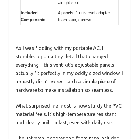
airtight seal
Included
4 panels, 1 universal adapter,
Components
foam tape, screws
As I was fiddling with my portable AC, I
stumbled upon a tiny detail that changed
everything—this vent kit’s adjustable panels
actually fit perfectly in my oddly sized window. I
honestly didn’t expect such a simple piece of
hardware to make installation so seamless.
What surprised me most is how sturdy the PVC
material feels. It’s high-temperature resistant
and clearly built to last, even with daily use.
The universal adapter and foam tape included