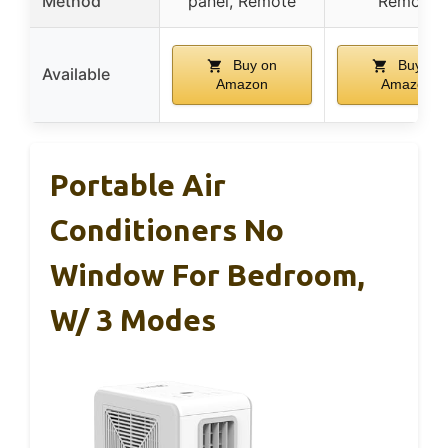
Method
panel, Remote
Remote
Buy on
Buy on
Available
Amazon
Amazon
Portable Air
Conditioners No
Window For Bedroom,
W/ 3 Modes