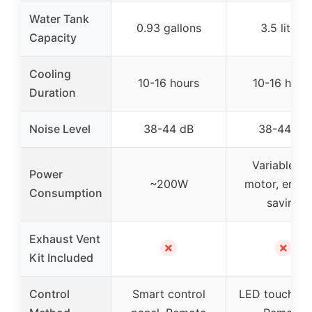
Water Tank
0.93 gallons
3.5 liters
Capacity
Cooling
10-16 hours
10-16 hour
Duration
Noise Level
38-44 dB
38-44 dB
Variable D
Power
~200W
motor, energ
Consumption
saving
Exhaust Vent
✗
✗
Kit Included
Control
Smart control
LED touch pan