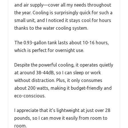
and air supply—cover all my needs throughout
the year. Cooling is surprisingly quick for such a
small unit, and I noticed it stays cool for hours
thanks to the water cooling system.
The 0.93-gallon tank lasts about 10-16 hours,
which is perfect for overnight use.
Despite the powerful cooling, it operates quietly
at around 38-44dB, so I can sleep or work
without distraction. Plus, it only consumes
about 200 watts, making it budget-friendly and
eco-conscious.
I appreciate that it’s lightweight at just over 28
pounds, so I can move it easily from room to
room.