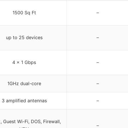
1500 Sq Ft
–
up to 25 devices
–
4 x 1 Gbps
–
1GHz dual-core
–
3 amplified antennas
–
 Guest Wi-Fi, DOS, Firewall,
–