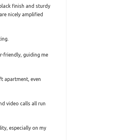
lack finish and sturdy
are nicely amplified
ing.
r-friendly, guiding me
 ft apartment, even
 video calls all run
ity, especially on my