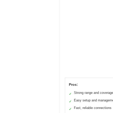
Pros:
Strong range and coverag
✓
Easy setup and managem
✓
Fast, reliable connections
✓