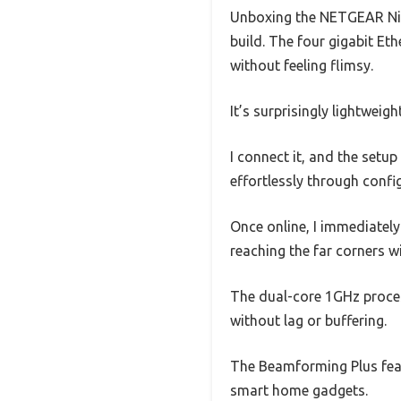
Unboxing the NETGEAR Nigh
build. The four gigabit Eth
without feeling flimsy.
It’s surprisingly lightweig
I connect it, and the setu
effortlessly through confi
Once online, I immediately
reaching the far corners w
The dual-core 1GHz proces
without lag or buffering.
The Beamforming Plus feat
smart home gadgets.