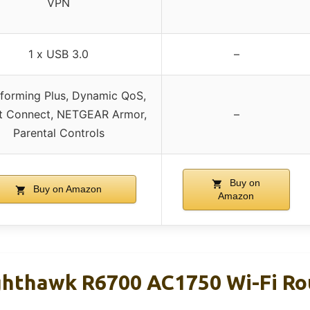
VPN
1 x USB 3.0
–
forming Plus, Dynamic QoS,
t Connect, NETGEAR Armor,
–
Parental Controls
Buy on
Buy on Amazon
Amazon
hthawk R6700 AC1750 Wi-Fi Ro