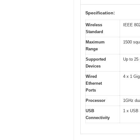
Specification:
Wireless
IEEE 802
Standard
Maximum
1500 squ
Range
Supported
Up to 25
Devices
Wired
4 x 1 Gig
Ethernet
Ports
Processor
1GHz dua
USB
1 x USB 3
Connectivity