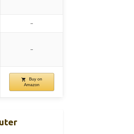
–
–
Buy on
Amazon
uter