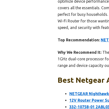
optimize device performance. 
covers all the essentials. Co
perfect for busy households
Wi-Fi Router for those wanti
speed, and security with feat
Top Recommendation:
NET
Why We Recommend It:
The 
1GHz dual-core processor fo
range and device capacity ou
Best Netgear A
NETGEAR Nighthawk 
12V Router Power Su
332-10758-01 2ABL03