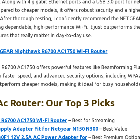
Along with 4 gigabit Ethernet ports and a USB 3.0 port for net
mpared to cheaper models, it offers robust security and a highe
. After thorough testing, I confidently recommend the NETG
ng dependable, high-performance Wi-Fi. It just outperforms th
ures that really matter in day-to-day use.
GEAR Nighthawk R6700 AC1750 Wi-Fi Router
R6700 AC1750 offers powerful features like Beamforming Plus
r faster speed, and advanced security options, including WP
tperform cheaper models, making it ideal for busy households 
c Router: Our Top 3 Picks
R6700 AC1750 Wi-Fi Router
– Best for Streaming
pply Adapter Fit for Netgear N150 N300
– Best Value
0F1 12V 2.5A AC Power Adapter for
– Best Premium Optio