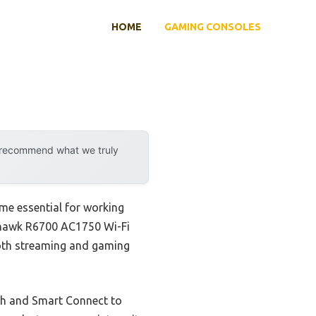
HOME
GAMING CONSOLES
y recommend what we truly
me essential for working
thawk R6700 AC1750 Wi-Fi
ooth streaming and gaming
th and Smart Connect to