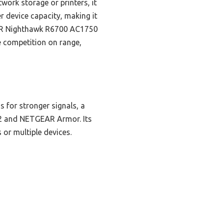
work storage or printers, it
r device capacity, making it
EAR Nighthawk R6700 AC1750
e competition on range,
 for stronger signals, a
A2 and NETGEAR Armor. Its
or multiple devices.
n