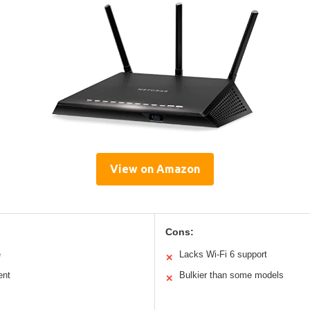
View on Amazon
Cons:
e
Lacks Wi-Fi 6 support
✕
ent
Bulkier than some models
✕