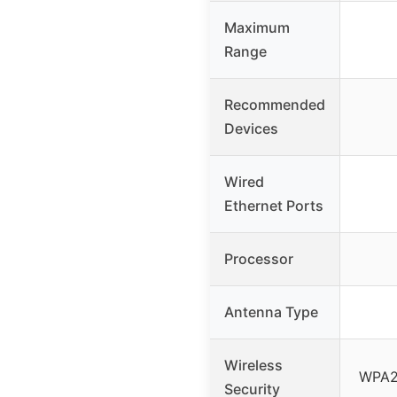
Maximum
Range
Recommended
Devices
Wired
Ethernet Ports
Processor
Antenna Type
Wireless
WPA2,
Security