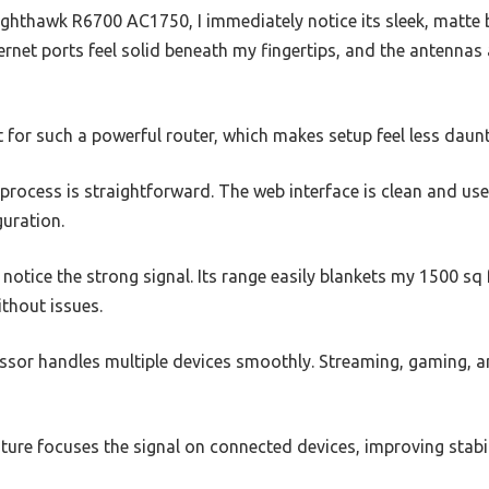
thawk R6700 AC1750, I immediately notice its sleek, matte b
ernet ports feel solid beneath my fingertips, and the antennas 
ht for such a powerful router, which makes setup feel less daunt
p process is straightforward. The web interface is clean and use
guration.
 notice the strong signal. Its range easily blankets my 1500 sq
ithout issues.
sor handles multiple devices smoothly. Streaming, gaming, and
ure focuses the signal on connected devices, improving stabil