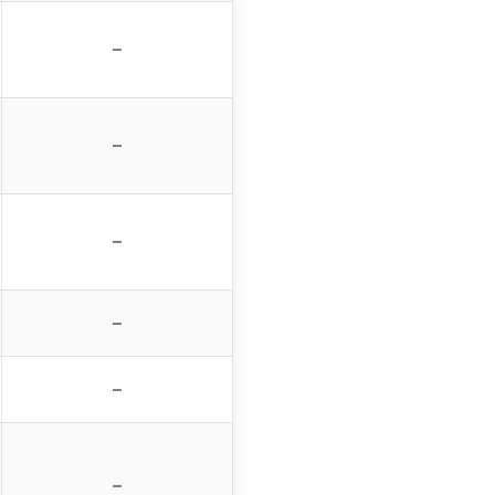
–
–
–
–
–
–