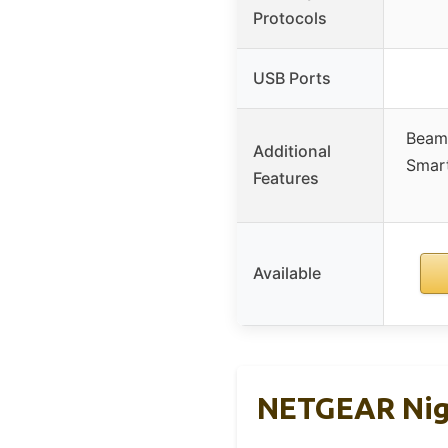
Protocols
USB Ports
Beam
Additional
Smar
Features
Available
NETGEAR Nig