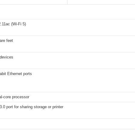
.11ac (Wi-Fi 5)
are feet
 devices
abit Ethernet ports
l-core processor
.0 port for sharing storage or printer