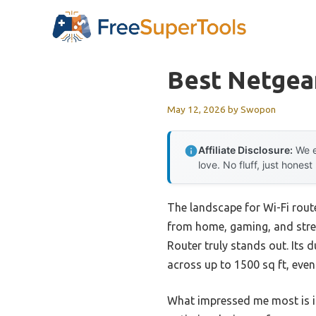
Skip
to
content
Best Netgea
May 12, 2026
by
Swopon
Affiliate Disclosure:
We e
love. No fluff, just honest
The landscape for Wi-Fi rout
from home, gaming, and stre
Router truly stands out. Its
across up to 1500 sq ft, even
What impressed me most is i