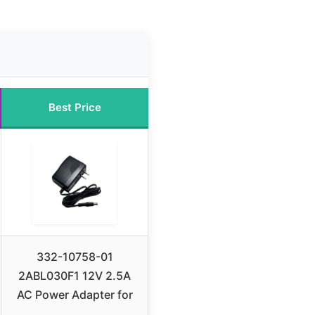
Best Price
332-10758-01
2ABL030F1 12V 2.5A
AC Power Adapter for