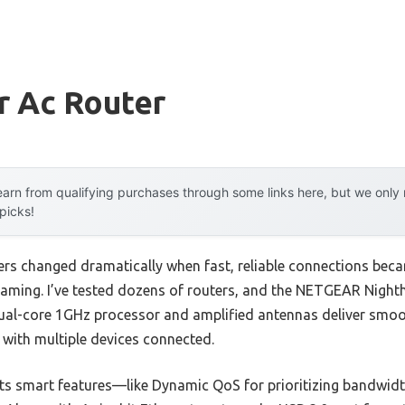
r Ac Router
arn from qualifying purchases through some links here, but we onl
 picks!
ers changed dramatically when fast, reliable connections beca
aming. I’ve tested dozens of routers, and the NETGEAR Nigh
 dual-core 1GHz processor and amplified antennas deliver sm
 with multiple devices connected.
ts smart features—like Dynamic QoS for prioritizing bandwid