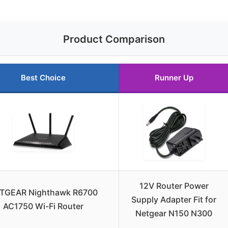
Product Comparison
Best Choice
Runner Up
12V Router Power
TGEAR Nighthawk R6700
Supply Adapter Fit for
AC1750 Wi-Fi Router
Netgear N150 N300