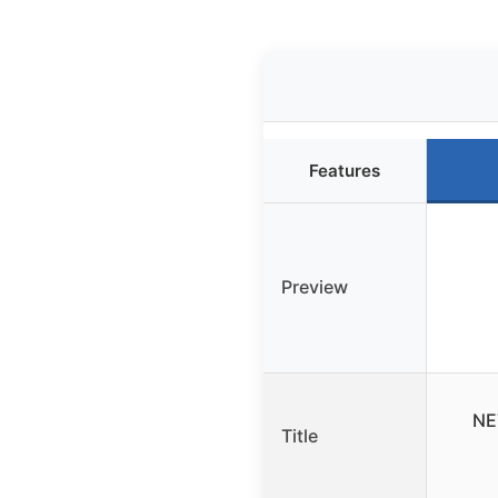
Features
Preview
NE
Title