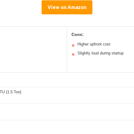
View on Amazon
Cons:
Higher upfront cost
✕
Slightly loud during startup
✕
TU (1.5 Ton)