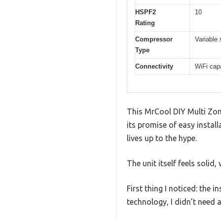
HSPF2
10
Rating
Compressor
Variable
Type
Connectivity
WiFi cap
This MrCool DIY Multi Zone
its promise of easy installa
lives up to the hype.
The unit itself feels soli
First thing I noticed: the 
technology, I didn’t need 