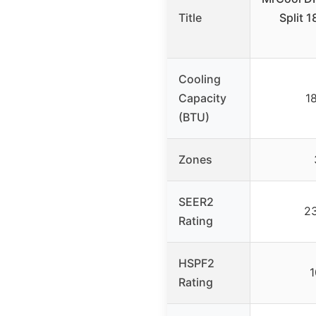
Title
Split 
Cooling
Capacity
1
(BTU)
Zones
SEER2
2
Rating
HSPF2
1
Rating