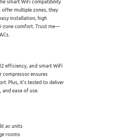
the smart WiFi compatibility
offer multiple zones, they
easy installation, high
lti-zone comfort. Trust me—
 ACs.
ER2 efficiency, and smart WiFi
ter compressor ensures
. Plus, it’s tested to deliver
, and ease of use.
it ac units
arge rooms