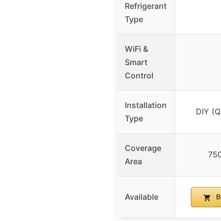
Refrigerant
Type
WiFi &
Smart
Control
Installation
DIY (Q
Type
Coverage
750
Area
Available
B