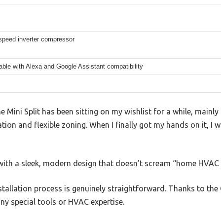
 speed inverter compressor
able with Alexa and Google Assistant compatibility
 Mini Split has been sitting on my wishlist for a while, mainly
tion and flexible zoning. When I finally got my hands on it, I wa
d, with a sleek, modern design that doesn’t scream “home HVAC
installation process is genuinely straightforward. Thanks to th
any special tools or HVAC expertise.