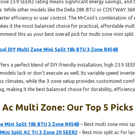
ssive 23.9 SEER2 rating means significant energy savings, and 
. While other models like the Della 28K BTU or COSTWAY 36K 
nverter efficiency or user control. The MrCool’s combination of 
akes it the most balanced choice for practical, affordable mu
ommend this as your best overall pick for multi-zone mini split
ol DIY Multi Zone Mini Split 18k BTU 3 Zone R454B
ffers a perfect blend of DIY-friendly installation, high 23.9 SE
models lack or don’t execute as well. Its variable speed inver
us climates, while the 3-zone setup provides customized comfort
g, making it the best balanced choice for durability, efficiency
t Ac Multi Zone: Our Top 5 Picks
e Mini Split 18k BTU 3 Zone R454B
– Best multi zone mini spl
ini Split AC Tri 3 Zone 20 SEER2
– Best mini split ac for l