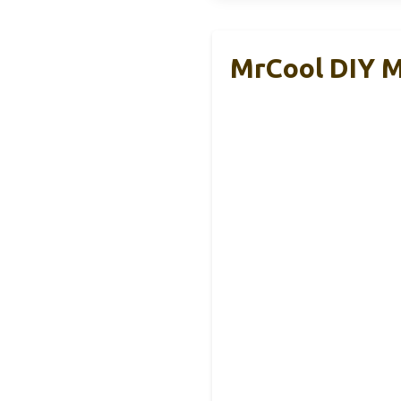
MrCool DIY M