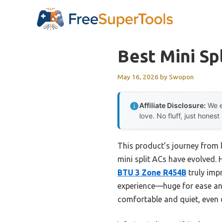
Skip
to
content
Best Mini Sp
May 16, 2026
by
Swopon
Affiliate Disclosure:
We e
love. No fluff, just honest
This product’s journey from
mini split ACs have evolved. 
BTU 3 Zone R454B
truly imp
experience—huge for ease and 
comfortable and quiet, even