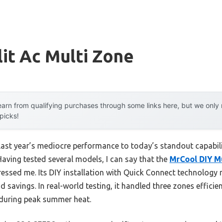
lit Ac Multi Zone
arn from qualifying purchases through some links here, but we onl
 picks!
 last year’s mediocre performance to today’s standout capab
Having tested several models, I can say that the
MrCool DIY Mu
ressed me. Its DIY installation with Quick Connect technolog
savings. In real-world testing, it handled three zones efficie
 during peak summer heat.