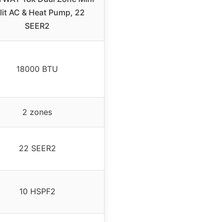
lit AC & Heat Pump, 22
SEER2
18000 BTU
2 zones
22 SEER2
10 HSPF2