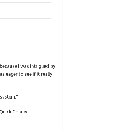
 because I was intrigued by
s eager to see if it really
 system.”
e Quick Connect