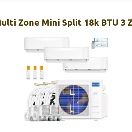
ulti Zone Mini Split 18k BTU 3