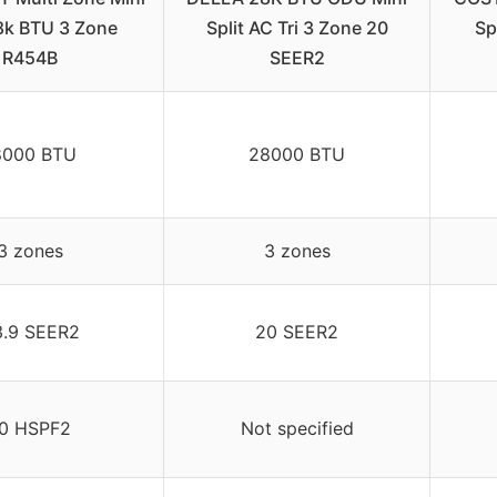
18k BTU 3 Zone
Split AC Tri 3 Zone 20
Sp
R454B
SEER2
8000 BTU
28000 BTU
3 zones
3 zones
3.9 SEER2
20 SEER2
0 HSPF2
Not specified