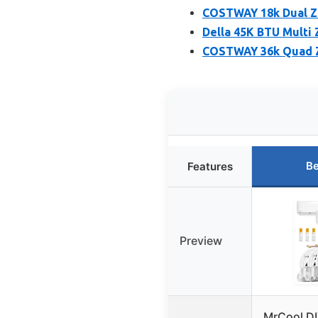
COSTWAY 18k Dual Zo
Della 45K BTU Multi 
COSTWAY 36k Quad Z
Be
Features
Preview
MrCool DI