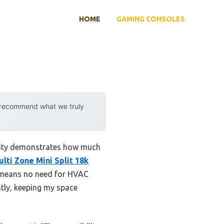
HOME
GAMING CONSOLES
y recommend what we truly
ility demonstrates how much
lti Zone Mini Split 18k
y means no need for HVAC
ntly, keeping my space