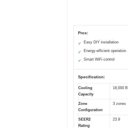
Pros:
Easy DIY installation
✓
Energy-efficient operation
✓
Smart WiFi control
✓
Specification:
Cooling
18,000 B
Capacity
Zone
3 zones
Configuration
SEER2
23.9
Rating