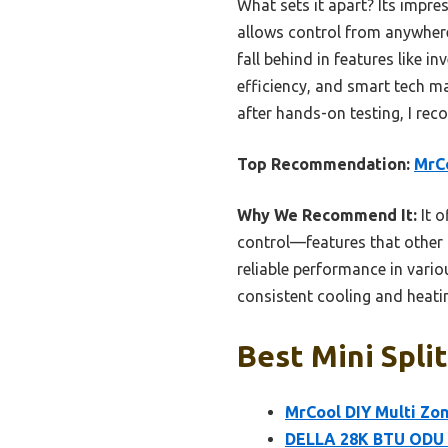
What sets it apart? Its impre
allows control from anywhere
fall behind in features like i
efficiency, and smart tech m
after hands-on testing, I rec
Top Recommendation:
MrCo
Why We Recommend It:
It o
control—features that other 
reliable performance in vario
consistent cooling and heatin
Best Mini Spli
MrCool DIY Multi Zon
DELLA 28K BTU ODU M