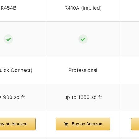
R454B
R410A (implied)
✓
✓
uick Connect)
Professional
-900 sq ft
up to 1350 sq ft
uy on Amazon
Buy on Amazon