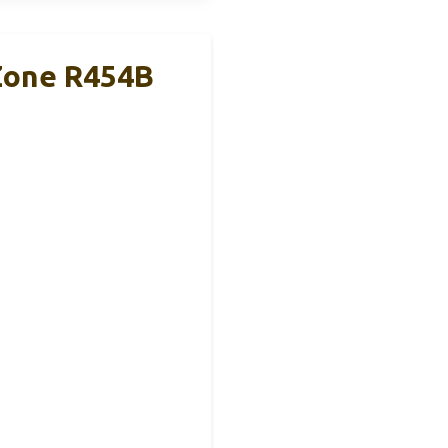
 Zone R454B