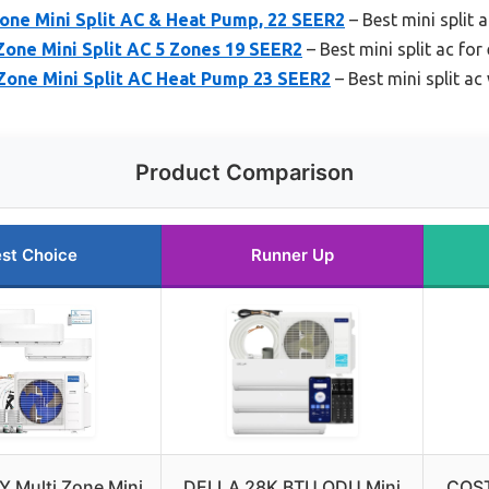
ne Mini Split AC & Heat Pump, 22 SEER2
– Best mini split 
Zone Mini Split AC 5 Zones 19 SEER2
– Best mini split ac for
one Mini Split AC Heat Pump 23 SEER2
– Best mini split ac
Product Comparison
st Choice
Runner Up
Y Multi Zone Mini
DELLA 28K BTU ODU Mini
COST