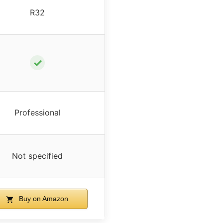
R32
✓
Professional
Not specified
Buy on Amazon