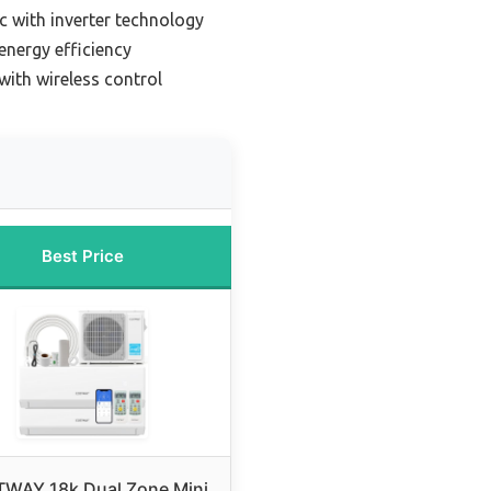
ac with inverter technology
 energy efficiency
 with wireless control
Best Price
WAY 18k Dual Zone Mini