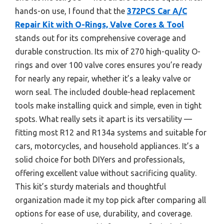
hands-on use, I found that the
372PCS Car A/C
Repair Kit with O-Rings, Valve Cores & Tool
stands out for its comprehensive coverage and
durable construction. Its mix of 270 high-quality O-
rings and over 100 valve cores ensures you’re ready
for nearly any repair, whether it’s a leaky valve or
worn seal. The included double-head replacement
tools make installing quick and simple, even in tight
spots. What really sets it apart is its versatility —
fitting most R12 and R134a systems and suitable for
cars, motorcycles, and household appliances. It’s a
solid choice for both DIYers and professionals,
offering excellent value without sacrificing quality.
This kit’s sturdy materials and thoughtful
organization made it my top pick after comparing all
options for ease of use, durability, and coverage.