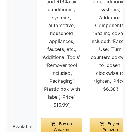
and R134a air
air conditioning
conditioning
systems’,
systems,
‘Additional
automotive,
Components’:
household
‘Sealing covers
appliances,
included’, ‘Ease of
faucets, etc.’,
Use’: ‘Turn
‘Additional Tools’:
counterclockwise
‘Remover tool
to loosen,
included’,
clockwise to
‘Packaging’:
tighten’, ‘Price’:
‘Plastic box with
‘$6.38’}
label’, ‘Price’:
‘$16.99’}
Buy on
Buy on
Available
Amazon
Amazon