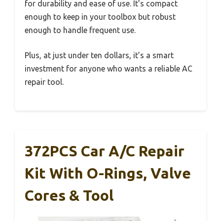
for durability and ease of use. It’s compact
enough to keep in your toolbox but robust
enough to handle frequent use.
Plus, at just under ten dollars, it’s a smart
investment for anyone who wants a reliable AC
repair tool.
372PCS Car A/C Repair
Kit With O-Rings, Valve
Cores & Tool