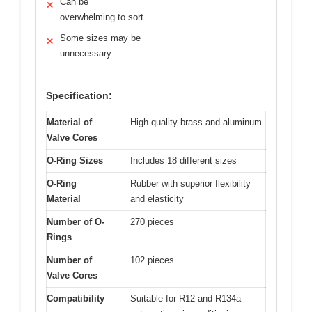
Can be
✕
overwhelming to sort
Some sizes may be
✕
unnecessary
Specification:
Material of
High-quality brass and aluminum
Valve Cores
O-Ring Sizes
Includes 18 different sizes
O-Ring
Rubber with superior flexibility
Material
and elasticity
Number of O-
270 pieces
Rings
Number of
102 pieces
Valve Cores
Compatibility
Suitable for R12 and R134a