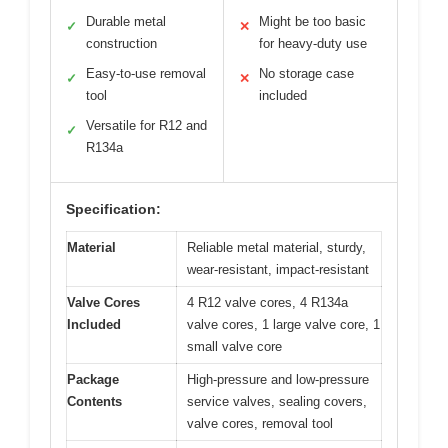
Durable metal
Might be too basic
✓
✕
construction
for heavy-duty use
Easy-to-use removal
No storage case
✓
✕
tool
included
Versatile for R12 and
✓
R134a
Specification:
Material
Reliable metal material, sturdy,
wear-resistant, impact-resistant
Valve Cores
4 R12 valve cores, 4 R134a
Included
valve cores, 1 large valve core, 1
small valve core
Package
High-pressure and low-pressure
Contents
service valves, sealing covers,
valve cores, removal tool