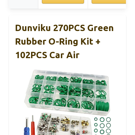
Dunviku 270PCS Green
Rubber O-Ring Kit +
102PCS Car Air