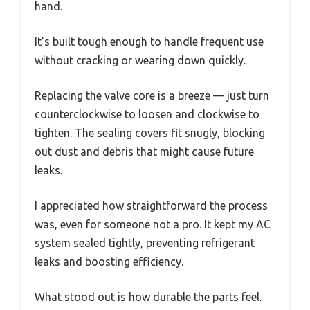
hand.
It’s built tough enough to handle frequent use
without cracking or wearing down quickly.
Replacing the valve core is a breeze — just turn
counterclockwise to loosen and clockwise to
tighten. The sealing covers fit snugly, blocking
out dust and debris that might cause future
leaks.
I appreciated how straightforward the process
was, even for someone not a pro. It kept my AC
system sealed tightly, preventing refrigerant
leaks and boosting efficiency.
What stood out is how durable the parts feel.