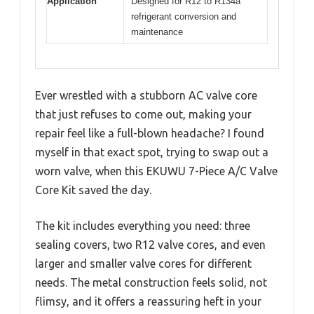
Application
Designed for R12 to R134a
refrigerant conversion and
maintenance
Ever wrestled with a stubborn AC valve core
that just refuses to come out, making your
repair feel like a full-blown headache? I found
myself in that exact spot, trying to swap out a
worn valve, when this EKUWU 7-Piece A/C Valve
Core Kit saved the day.
The kit includes everything you need: three
sealing covers, two R12 valve cores, and even
larger and smaller valve cores for different
needs. The metal construction feels solid, not
flimsy, and it offers a reassuring heft in your