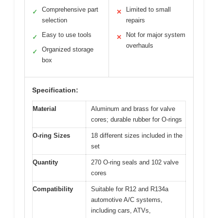
Comprehensive part
Limited to small
✓
✕
selection
repairs
Easy to use tools
Not for major system
✓
✕
overhauls
Organized storage
✓
box
Specification:
Material
Aluminum and brass for valve
cores; durable rubber for O-rings
O-ring Sizes
18 different sizes included in the
set
Quantity
270 O-ring seals and 102 valve
cores
Compatibility
Suitable for R12 and R134a
automotive A/C systems,
including cars, ATVs,