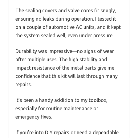
The sealing covers and valve cores fit snugly,
ensuring no leaks during operation. I tested it
on a couple of automotive AC units, and it kept
the system sealed well, even under pressure.
Durability was impressive—no signs of wear
after multiple uses. The high stability and
impact resistance of the metal parts give me
confidence that this kit will last through many
repairs.
It’s been a handy addition to my toolbox,
especially for routine maintenance or
emergency fixes.
If you’re into DIY repairs or need a dependable