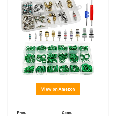
View on Amazon
Pros:
Cons: