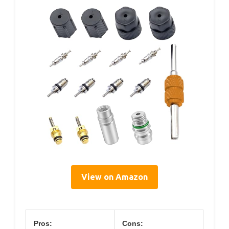
View on Amazon
Pros:
Cons: