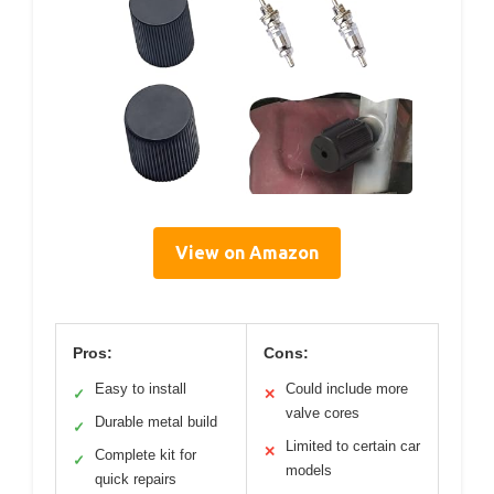
View on Amazon
Pros:
Cons:
Easy to install
Could include more
✓
✕
valve cores
Durable metal build
✓
Limited to certain car
✕
Complete kit for
✓
models
quick repairs