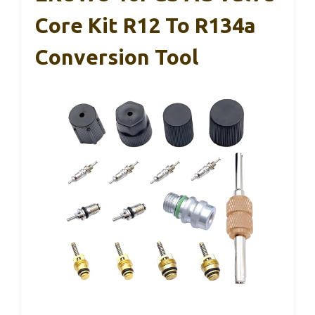
Core Kit R12 To R134a
Conversion Tool