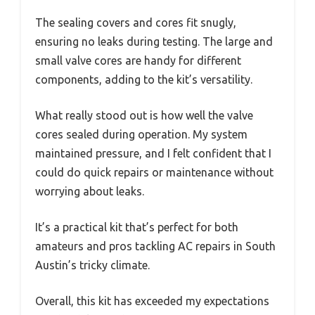
The sealing covers and cores fit snugly,
ensuring no leaks during testing. The large and
small valve cores are handy for different
components, adding to the kit’s versatility.
What really stood out is how well the valve
cores sealed during operation. My system
maintained pressure, and I felt confident that I
could do quick repairs or maintenance without
worrying about leaks.
It’s a practical kit that’s perfect for both
amateurs and pros tackling AC repairs in South
Austin’s tricky climate.
Overall, this kit has exceeded my expectations