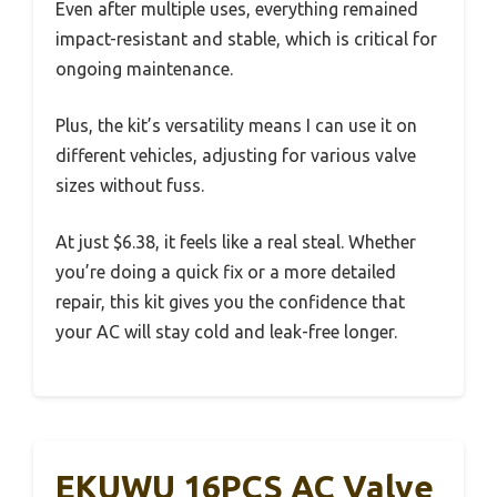
Even after multiple uses, everything remained
impact-resistant and stable, which is critical for
ongoing maintenance.
Plus, the kit’s versatility means I can use it on
different vehicles, adjusting for various valve
sizes without fuss.
At just $6.38, it feels like a real steal. Whether
you’re doing a quick fix or a more detailed
repair, this kit gives you the confidence that
your AC will stay cold and leak-free longer.
EKUWU 16PCS AC Valve