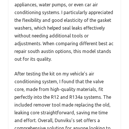
appliances, water pumps, or even car air
conditioning systems. I particularly appreciated
the flexibility and good elasticity of the gasket
washers, which helped seal leaks effectively
without needing additional tools or
adjustments. When comparing different best ac
repair south austin options, this model stands
out for its quality.
After testing the kit on my vehicle’s air
conditioning system, I found that the valve
core, made from high-quality materials, fit
perfectly into the R12 and R134a systems. The
included remover tool made replacing the old,
leaking core straightforward, saving me time
and effort. Overall, Dunviku’s set offers a
comprehensive solution for anyone looking to