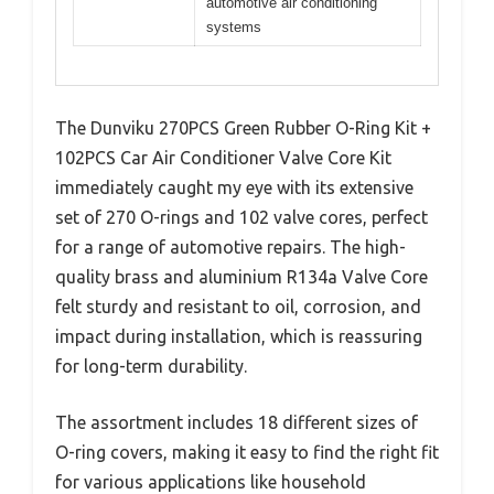
automotive air conditioning
systems
The Dunviku 270PCS Green Rubber O-Ring Kit +
102PCS Car Air Conditioner Valve Core Kit
immediately caught my eye with its extensive
set of 270 O-rings and 102 valve cores, perfect
for a range of automotive repairs. The high-
quality brass and aluminium R134a Valve Core
felt sturdy and resistant to oil, corrosion, and
impact during installation, which is reassuring
for long-term durability.
The assortment includes 18 different sizes of
O-ring covers, making it easy to find the right fit
for various applications like household