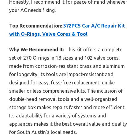
Honestly, I recommend it for peace of mind whenever
your AC needs fixing.
Top Recommendation:
372PCS Car A/C Repair Kit
with O-Rings, Valve Cores & Tool
Why We Recommend It:
This kit offers a complete
set of 270 O-rings in 18 sizes and 102 valve cores,
made from corrosion-resistant brass and aluminum
for longevity. Its tools are impact-resistant and
designed for easy, fuss-free replacement, unlike
smaller or less comprehensive kits. The inclusion of
double-head removal tools and a well-organized
storage box makes repairs faster and more efficient.
Its adaptability for a variety of systems and
appliances makes it the best overall value and quality
for South Austin’s local needs.