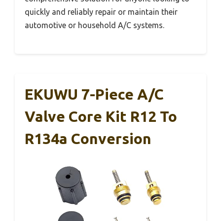
quickly and reliably repair or maintain their
automotive or household A/C systems.
EKUWU 7-Piece A/C
Valve Core Kit R12 To
R134a Conversion