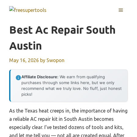
Skip
MENU
to
content
Best Ac Repair South
Austin
May 16, 2026
by
Swopon
Affiliate Disclosure:
We earn from qualifying
purchases through some links here, but we only
recommend what we truly love. No fluff, just honest
picks!
As the Texas heat creeps in, the importance of having
a reliable AC repair kit in South Austin becomes
especially clear. I’ve tested dozens of tools and kits,
and let me tell you — not all are created equal. After