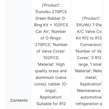
{‘Product’:
‘Dunviku 270PCS
Green Rubber O-
{‘Product’:
Ring Kit + 102PCS
‘EKUWU 7-Piece
Car Air’, ‘Number
A/C Valve Core
of O-Rings’:
Kit R12 to R134a
‘270PCS’, ‘Number
Conversion’,
of Valve Cores’:
‘Number of Valve
‘102PCS’,
Cores’: ‘3 R12, 1
‘Material’: ‘High
large, 1 small’,
quality brass and
‘Material’: ‘Reliable
aluminium (valve
metal’,
cores); rubber (O-
‘Application’:
rings)’,
‘Maintenance of
‘Application’:
automotive
Contents
‘Suitable for R12
refrigeration and