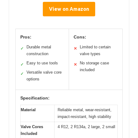
View on Amazon
Pros:
Cons:
Durable metal
Limited to certain
✓
✕
construction
valve types
Easy to use tools
No storage case
✓
✕
included
Versatile valve core
✓
options
Specification:
Material
Reliable metal, wear-resistant,
impact-resistant, high stability
Valve Cores
4 R12, 2 R134a, 2 large, 2 small
Included