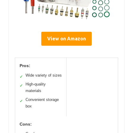
View on Amazon
Pros:
Wide variety of sizes
✓
High-quality
✓
materials
Convenient storage
✓
box
Cons: