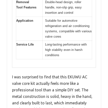
Removal
Double-head design, roller
Tool Features
handle, non-slip grip, easy
insertion and control
Application
Suitable for automotive
refrigeration and air conditioning
systems, compatible with various
valve cores
Service Life
Long-lasting performance with
high stability even in harsh
conditions
I was surprised to find that this EKUWU AC
valve core kit actually feels more like a
professional tool than a simple DIY set. The
metal construction is solid, heavy in the hand,
and clearly built to last, which immediately