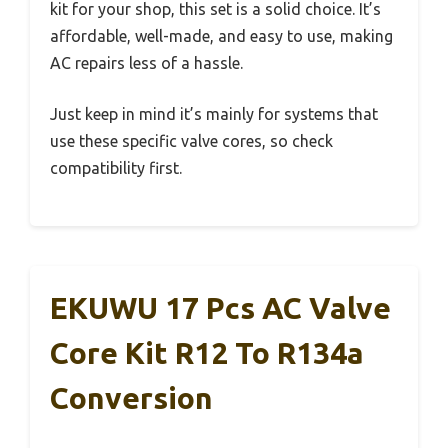
kit for your shop, this set is a solid choice. It’s
affordable, well-made, and easy to use, making
AC repairs less of a hassle.
Just keep in mind it’s mainly for systems that
use these specific valve cores, so check
compatibility first.
EKUWU 17 Pcs AC Valve
Core Kit R12 To R134a
Conversion