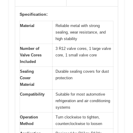
Specification:
Material
Reliable metal with strong
sealing, wear resistance, and
high stability
Number of
3 R12 valve cores, 1 large valve
Valve Cores
core, 1 small valve core
Included
Sealing
Durable sealing covers for dust
Cover
protection
Material
Compatibility
Suitable for most automotive
refrigeration and air conditioning
systems
Operation
Turn clockwise to tighten,
Method
counterclockwise to loosen