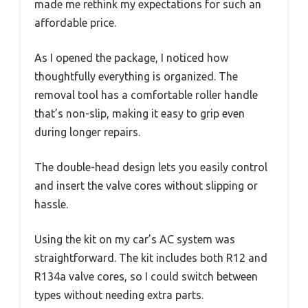
made me rethink my expectations for such an
affordable price.
As I opened the package, I noticed how
thoughtfully everything is organized. The
removal tool has a comfortable roller handle
that’s non-slip, making it easy to grip even
during longer repairs.
The double-head design lets you easily control
and insert the valve cores without slipping or
hassle.
Using the kit on my car’s AC system was
straightforward. The kit includes both R12 and
R134a valve cores, so I could switch between
types without needing extra parts.