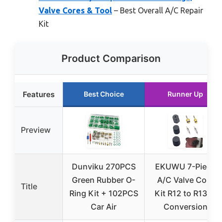
Valve Cores & Tool
– Best Overall A/C Repair
Kit
Product Comparison
Features
Best Choice
Runner Up
Preview
Dunviku 270PCS
EKUWU 7-Piece
Green Rubber O-
A/C Valve Core
Title
Ring Kit + 102PCS
Kit R12 to R134a
Car Air
Conversion