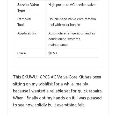
Service Valve
High-pressure AC service valve
Type
Removal
Double-head valve core removal
Tool
tool with roller handle
Application
Automotive refrigeration and air
conditioning systems
maintenance
Price
$8.53
This EKUWU 16PCS AC Valve Core Kit has been
sitting on my wishlist for a while, mainly
because I wanted a reliable set for quick repairs.
When I finally got my hands on it, I was pleased
to see how solidly built everything felt.