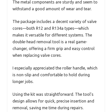
The metal components are sturdy and seem to
withstand a good amount of wear and tear.
The package includes a decent variety of valve
cores—both R12 and R134a types—which
makes it versatile for different systems. The
double-head removal tool is a real game-
changer, offering a firm grip and easy control
when replacing valve cores.
I especially appreciated the roller handle, which
is non-slip and comfortable to hold during
longer jobs.
Using the kit was straightforward. The tool’s
design allows for quick, precise insertion and
removal, saving me time during repairs.