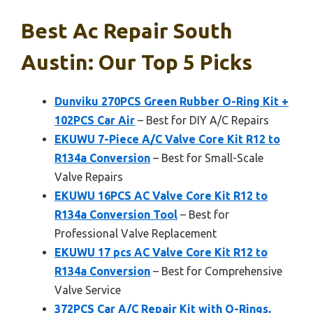
Best Ac Repair South
Austin: Our Top 5 Picks
Dunviku 270PCS Green Rubber O-Ring Kit +
102PCS Car Air
– Best for DIY A/C Repairs
EKUWU 7-Piece A/C Valve Core Kit R12 to
R134a Conversion
– Best for Small-Scale
Valve Repairs
EKUWU 16PCS AC Valve Core Kit R12 to
R134a Conversion Tool
– Best for
Professional Valve Replacement
EKUWU 17 pcs AC Valve Core Kit R12 to
R134a Conversion
– Best for Comprehensive
Valve Service
372PCS Car A/C Repair Kit with O-Rings,