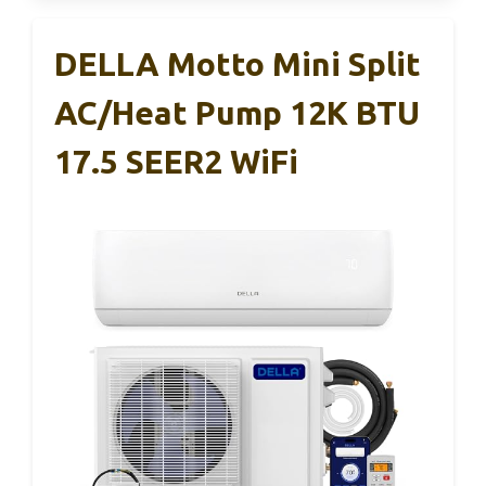
DELLA Motto Mini Split
AC/Heat Pump 12K BTU
17.5 SEER2 WiFi