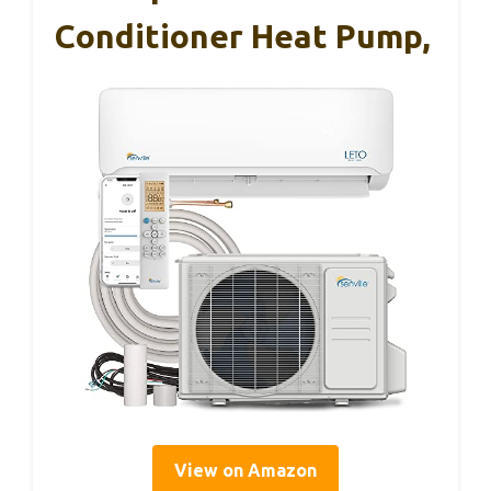
Conditioner Heat Pump,
View on Amazon