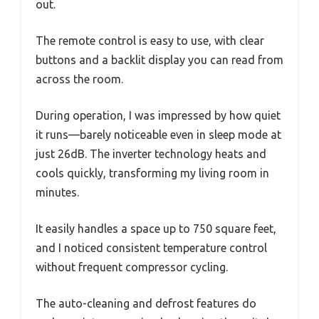
out.
The remote control is easy to use, with clear
buttons and a backlit display you can read from
across the room.
During operation, I was impressed by how quiet
it runs—barely noticeable even in sleep mode at
just 26dB. The inverter technology heats and
cools quickly, transforming my living room in
minutes.
It easily handles a space up to 750 square feet,
and I noticed consistent temperature control
without frequent compressor cycling.
The auto-cleaning and defrost features do