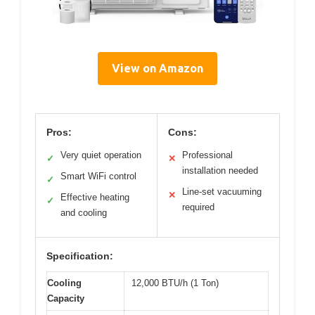
View on Amazon
Pros:
Cons:
Very quiet operation
Professional
✓
✕
installation needed
Smart WiFi control
✓
Line-set vacuuming
✕
Effective heating
✓
required
and cooling
Specification:
Cooling
12,000 BTU/h (1 Ton)
Capacity