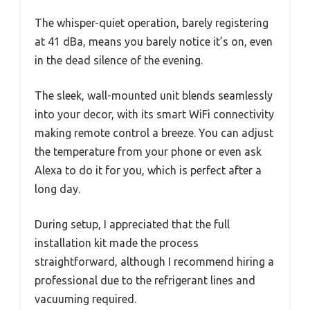
The whisper-quiet operation, barely registering
at 41 dBa, means you barely notice it’s on, even
in the dead silence of the evening.
The sleek, wall-mounted unit blends seamlessly
into your decor, with its smart WiFi connectivity
making remote control a breeze. You can adjust
the temperature from your phone or even ask
Alexa to do it for you, which is perfect after a
long day.
During setup, I appreciated that the full
installation kit made the process
straightforward, although I recommend hiring a
professional due to the refrigerant lines and
vacuuming required.