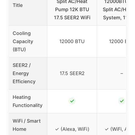
Split AC/Heat
12000BTU Mi
Title
Pump 12K BTU
Split AC/Heat
17.5 SEER2 WiFi
System, 115V
Cooling
Capacity
12000 BTU
12000 BTU
(BTU)
SEER2 /
Energy
17.5 SEER2
–
Efficiency
Heating
✓
✓
Functionality
WiFi / Smart
Home
✓ (Alexa, WiFi)
✓ (WiFi, Alex