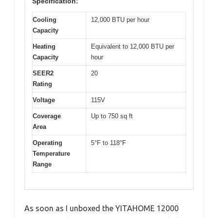
Specification:
Cooling
12,000 BTU per hour
Capacity
Heating
Equivalent to 12,000 BTU per
Capacity
hour
SEER2
20
Rating
Voltage
115V
Coverage
Up to 750 sq ft
Area
Operating
5°F to 118°F
Temperature
Range
As soon as I unboxed the YITAHOME 12000