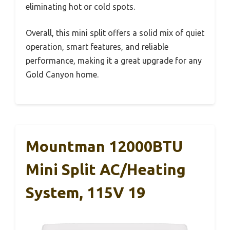
eliminating hot or cold spots.
Overall, this mini split offers a solid mix of quiet
operation, smart features, and reliable
performance, making it a great upgrade for any
Gold Canyon home.
Mountman 12000BTU
Mini Split AC/Heating
System, 115V 19