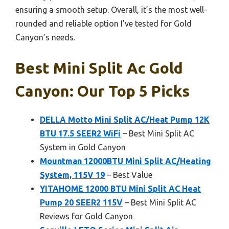
ensuring a smooth setup. Overall, it’s the most well-
rounded and reliable option I’ve tested for Gold
Canyon’s needs.
Best Mini Split Ac Gold
Canyon: Our Top 5 Picks
DELLA Motto Mini Split AC/Heat Pump 12K
BTU 17.5 SEER2 WiFi
– Best Mini Split AC
System in Gold Canyon
Mountman 12000BTU Mini Split AC/Heating
System, 115V 19
– Best Value
YITAHOME 12000 BTU Mini Split AC Heat
Pump 20 SEER2 115V
– Best Mini Split AC
Reviews for Gold Canyon