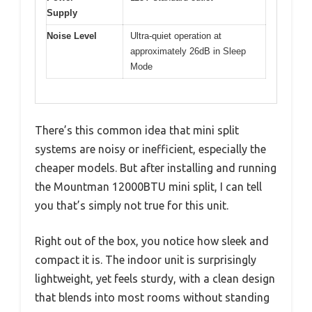
Supply
Noise Level
Ultra-quiet operation at
approximately 26dB in Sleep
Mode
There’s this common idea that mini split
systems are noisy or inefficient, especially the
cheaper models. But after installing and running
the Mountman 12000BTU mini split, I can tell
you that’s simply not true for this unit.
Right out of the box, you notice how sleek and
compact it is. The indoor unit is surprisingly
lightweight, yet feels sturdy, with a clean design
that blends into most rooms without standing