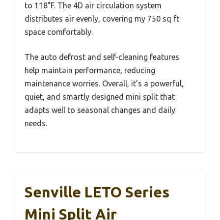
to 118°F. The 4D air circulation system
distributes air evenly, covering my 750 sq ft
space comfortably.
The auto defrost and self-cleaning features
help maintain performance, reducing
maintenance worries. Overall, it’s a powerful,
quiet, and smartly designed mini split that
adapts well to seasonal changes and daily
needs.
Senville LETO Series
Mini Split Air