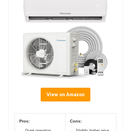
View on Amazon
Pros:
Cons:
Quiet operation
Slightly higher price