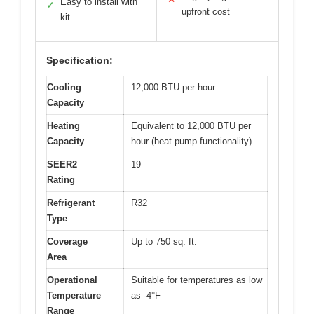
Easy to install with
✓
upfront cost
kit
Specification:
Cooling
12,000 BTU per hour
Capacity
Heating
Equivalent to 12,000 BTU per
Capacity
hour (heat pump functionality)
SEER2
19
Rating
Refrigerant
R32
Type
Coverage
Up to 750 sq. ft.
Area
Operational
Suitable for temperatures as low
Temperature
as -4°F
Range