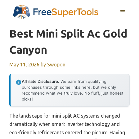
Skip
MENU
to
content
Best Mini Split Ac Gold
Canyon
May 11, 2026
by
Swopon
Affiliate Disclosure:
We earn from qualifying
purchases through some links here, but we only
recommend what we truly love. No fluff, just honest
picks!
The landscape for mini split AC systems changed
dramatically when smart inverter technology and
eco-friendly refrigerants entered the picture. Having