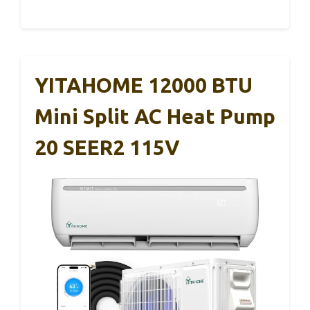
YITAHOME 12000 BTU
Mini Split AC Heat Pump
20 SEER2 115V