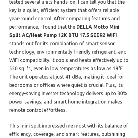
tested several units hands-on, I can tell you that the
key is a quiet, efficient system that offers reliable
year-round control. After comparing features and
performance, I found that the
DELLA Motto Mini
Split AC/Heat Pump 12K BTU 17.5 SEER2 WiFi
stands out for its combination of smart sensor
technology, environmentally friendly refrigerant, and
WiFi compatibility. It cools and heats effectively up to
550 sq. ft., even in low temperatures as low as 19°F.
The unit operates at just 41 dBa, making it ideal for
bedrooms or offices where quiet is crucial. Plus, its
energy-saving inverter technology delivers up to 30%
power savings, and smart home integration makes
remote control effortless.
This mini split impressed me most with its balance of
efficiency, coverage, and smart features, outshining