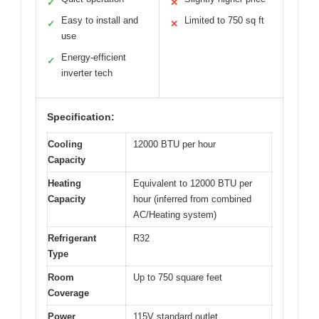
✓
✕
Easy to install and
Limited to 750 sq ft
✓
✕
use
Energy-efficient
✓
inverter tech
Specification:
Cooling
12000 BTU per hour
Capacity
Heating
Equivalent to 12000 BTU per
Capacity
hour (inferred from combined
AC/Heating system)
Refrigerant
R32
Type
Room
Up to 750 square feet
Coverage
Power
115V standard outlet