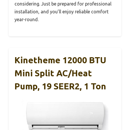
considering. Just be prepared for professional
installation, and you’ll enjoy reliable comfort
year-round.
Kinetheme 12000 BTU
Mini Split AC/Heat
Pump, 19 SEER2, 1 Ton