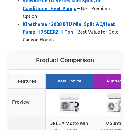
Senville LETO Series Mini Split Air
Conditioner Heat Pump,
– Best Premium
Option
Kinetheme 12000 BTU Mini Split AC/Heat
Pump, 19 SEER2, 1 Ton
– Best Value for Gold
Canyon Homes
Product Comparison
Features
Best Choice
Runner Up
Preview
DELLA Motto Mini
Mountman