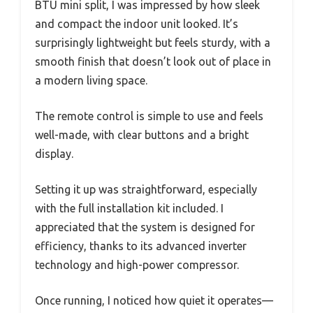
BTU mini split, I was impressed by how sleek
and compact the indoor unit looked. It’s
surprisingly lightweight but feels sturdy, with a
smooth finish that doesn’t look out of place in
a modern living space.
The remote control is simple to use and feels
well-made, with clear buttons and a bright
display.
Setting it up was straightforward, especially
with the full installation kit included. I
appreciated that the system is designed for
efficiency, thanks to its advanced inverter
technology and high-power compressor.
Once running, I noticed how quiet it operates—