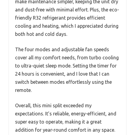
make maintenance simpler, keeping the unit dry
and dust-free with minimal effort. Plus, the eco-
friendly R32 refrigerant provides efficient
cooling and heating, which I appreciated during
both hot and cold days.
The four modes and adjustable fan speeds
cover all my comfort needs, from turbo cooling
to ultra-quiet sleep mode. Setting the timer for
24 hours is convenient, and I love that I can
switch between modes effortlessly using the
remote.
Overall, this mini split exceeded my
expectations. It’s reliable, energy-efficient, and
super easy to operate, making it a great
addition for year-round comfort in any space.