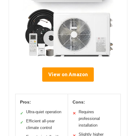
View on Amazon
Pros:
Cons:
Ultra-quiet operation
Requires
✓
✕
professional
Efficient all-year
✓
installation
climate control
Slightly higher
✕