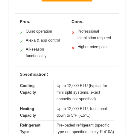
Pros:
Cons:
Quiet operation
Professional
✓
✕
installation required
Alexa & app control
✓
Higher price point
✕
All-season
✓
functionality
Specification:
Cooling
Up to 12,000 BTU (typical for
Capacity
mini split systems, exact
capacity not specified)
Heating
Up to 12,000 BTU, functional
Capacity
down to 5°F (-15°C)
Refrigerant
Pre-loaded refrigerant (specific
Type
type not specified, likely R-410A)