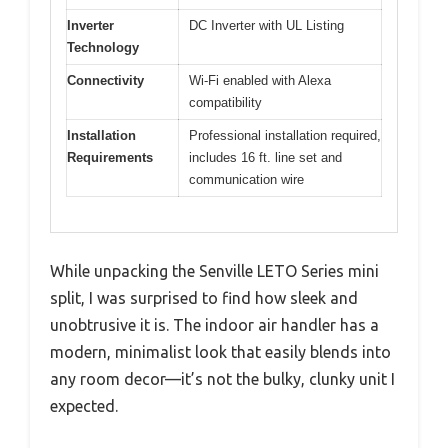
Inverter
DC Inverter with UL Listing
Technology
Connectivity
Wi-Fi enabled with Alexa
compatibility
Installation
Professional installation required,
Requirements
includes 16 ft. line set and
communication wire
While unpacking the Senville LETO Series mini
split, I was surprised to find how sleek and
unobtrusive it is. The indoor air handler has a
modern, minimalist look that easily blends into
any room decor—it’s not the bulky, clunky unit I
expected.