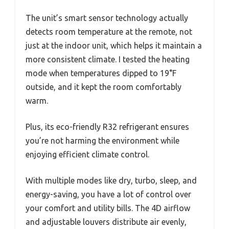
The unit’s smart sensor technology actually
detects room temperature at the remote, not
just at the indoor unit, which helps it maintain a
more consistent climate. I tested the heating
mode when temperatures dipped to 19°F
outside, and it kept the room comfortably
warm.
Plus, its eco-friendly R32 refrigerant ensures
you’re not harming the environment while
enjoying efficient climate control.
With multiple modes like dry, turbo, sleep, and
energy-saving, you have a lot of control over
your comfort and utility bills. The 4D airflow
and adjustable louvers distribute air evenly,