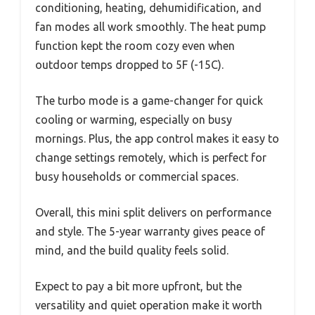
conditioning, heating, dehumidification, and
fan modes all work smoothly. The heat pump
function kept the room cozy even when
outdoor temps dropped to 5F (-15C).
The turbo mode is a game-changer for quick
cooling or warming, especially on busy
mornings. Plus, the app control makes it easy to
change settings remotely, which is perfect for
busy households or commercial spaces.
Overall, this mini split delivers on performance
and style. The 5-year warranty gives peace of
mind, and the build quality feels solid.
Expect to pay a bit more upfront, but the
versatility and quiet operation make it worth