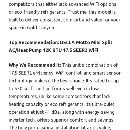
competitors that either lack advanced WiFi options
or eco-friendly refrigerants. Trust me, this model is
built to deliver consistent comfort and value for your
space in Gold Canyon.
Top Recommendation:
DELLA Motto Mini Split
AC/Heat Pump 12K BTU 17.5 SEER2 WiFi
Why We Recommend It:
This unit’s combination of
17.5 SEER2 efficiency, WiFi control, and smart sensor
technology makes it the best choice. It’s rated for up
to 550 sq. ft. and performs well even in low
temperatures, unlike some competitors that lack
heating capacity or eco refrigerants. Its ultra-quiet
operation at just 41 dBa, along with energy-saving
inverter tech, offers superior comfort and savings.
The fully professional installation kit adds value,