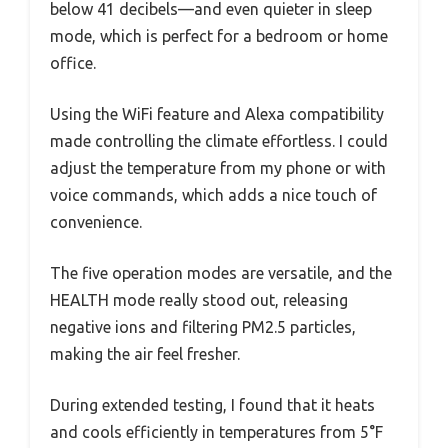
below 41 decibels—and even quieter in sleep
mode, which is perfect for a bedroom or home
office.
Using the WiFi feature and Alexa compatibility
made controlling the climate effortless. I could
adjust the temperature from my phone or with
voice commands, which adds a nice touch of
convenience.
The five operation modes are versatile, and the
HEALTH mode really stood out, releasing
negative ions and filtering PM2.5 particles,
making the air feel fresher.
During extended testing, I found that it heats
and cools efficiently in temperatures from 5°F