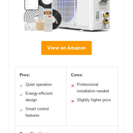
View on Amazon
Pros:
Cons:
Quiet operation
Professional
✓
✕
installation needed
Energy-efficient
✓
design
Slightly higher price
✕
Smart control
✓
features