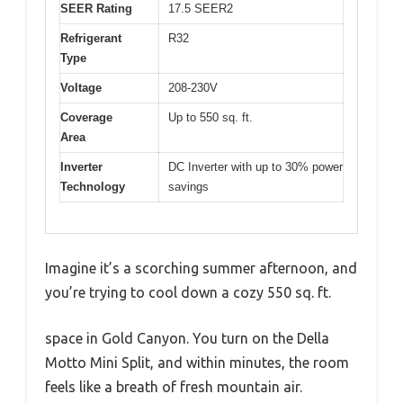
SEER Rating
17.5 SEER2
Refrigerant
R32
Type
Voltage
208-230V
Coverage
Up to 550 sq. ft.
Area
Inverter
DC Inverter with up to 30% power
Technology
savings
Imagine it’s a scorching summer afternoon, and
you’re trying to cool down a cozy 550 sq. ft.
space in Gold Canyon. You turn on the Della
Motto Mini Split, and within minutes, the room
feels like a breath of fresh mountain air.