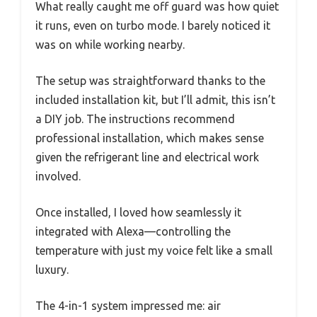
What really caught me off guard was how quiet
it runs, even on turbo mode. I barely noticed it
was on while working nearby.
The setup was straightforward thanks to the
included installation kit, but I’ll admit, this isn’t
a DIY job. The instructions recommend
professional installation, which makes sense
given the refrigerant line and electrical work
involved.
Once installed, I loved how seamlessly it
integrated with Alexa—controlling the
temperature with just my voice felt like a small
luxury.
The 4-in-1 system impressed me: air