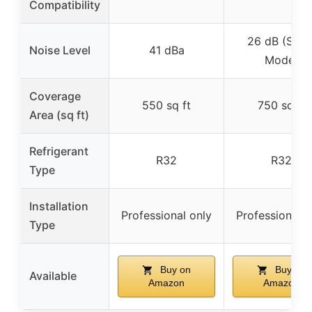
Compatibility
26 dB (Slee
Noise Level
41 dBa
Mode)
Coverage
550 sq ft
750 sq ft
Area (sq ft)
Refrigerant
R32
R32
Type
Installation
Professional only
Professional o
Type
Buy on
Buy on
Available
Amazon
Amazon