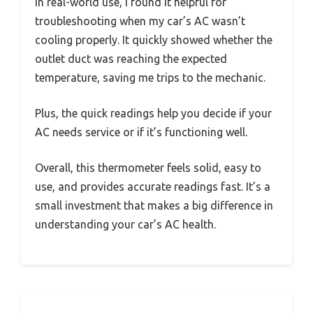
In real-world use, I found it helpful for
troubleshooting when my car’s AC wasn’t
cooling properly. It quickly showed whether the
outlet duct was reaching the expected
temperature, saving me trips to the mechanic.
Plus, the quick readings help you decide if your
AC needs service or if it’s functioning well.
Overall, this thermometer feels solid, easy to
use, and provides accurate readings fast. It’s a
small investment that makes a big difference in
understanding your car’s AC health.