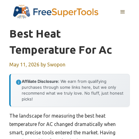
Skip
MENU
to
content
Best Heat
Temperature For Ac
May 11, 2026
by
Swopon
Affiliate Disclosure:
We earn from qualifying
purchases through some links here, but we only
recommend what we truly love. No fluff, just honest
picks!
The landscape for measuring the best heat
temperature for AC changed dramatically when
smart, precise tools entered the market. Having