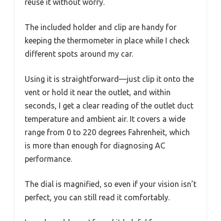
reuse it without worry.
The included holder and clip are handy for
keeping the thermometer in place while I check
different spots around my car.
Using it is straightforward—just clip it onto the
vent or hold it near the outlet, and within
seconds, I get a clear reading of the outlet duct
temperature and ambient air. It covers a wide
range from 0 to 220 degrees Fahrenheit, which
is more than enough for diagnosing AC
performance.
The dial is magnified, so even if your vision isn’t
perfect, you can still read it comfortably.