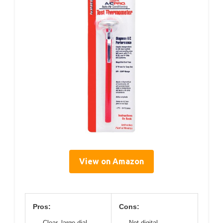
View on Amazon
Pros:
Cons:
Clear, large dial
Not digital