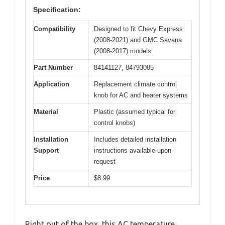
Specification:
Compatibility
Designed to fit Chevy Express
(2008-2021) and GMC Savana
(2008-2017) models
Part Number
84141127, 84793085
Application
Replacement climate control
knob for AC and heater systems
Material
Plastic (assumed typical for
control knobs)
Installation
Includes detailed installation
Support
instructions available upon
request
Price
$8.99
Right out of the box, this AC temperature