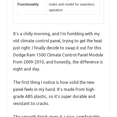
Functionality
make and model for seamless
operation
It’s a chilly morning, and I’m fumbling with my
old climate control panel, trying to get the heat
just right. I finally decide to swap it out for this
Dodge Ram 1500 Climate Control Panel Module
from 2009-2010, and honestly, the difference is
night and day.
The first thing I notice is how solid the new
panel feels in my hand. It’s made from high-
grade ABS plastic, so it’s super durable and
resistant to cracks.
The smooth finish gives it a nice, comfortable