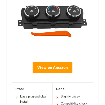
View on Amazon
Pros:
Cons:
Easy plug-and-play
Slightly pricey
✓
✕
install
Compatibility check
✕