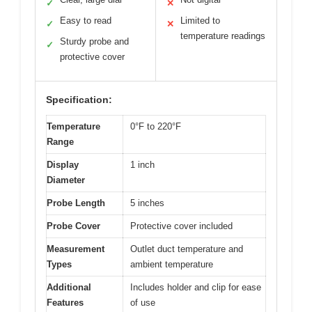
✓
✕
Easy to read
Limited to
✓
✕
temperature readings
Sturdy probe and
✓
protective cover
Specification:
Temperature
0°F to 220°F
Range
Display
1 inch
Diameter
Probe Length
5 inches
Probe Cover
Protective cover included
Measurement
Outlet duct temperature and
Types
ambient temperature
Additional
Includes holder and clip for ease
Features
of use