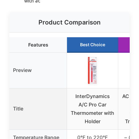
with ac
Product Comparison
Features
Best Choice
Ru
Preview
InterDynamics
AC Hea
A/C Pro Car
Pa
Title
Thermometer with
Che
Holder
Truck
Temperature Range
0°F to 220°F
– (not