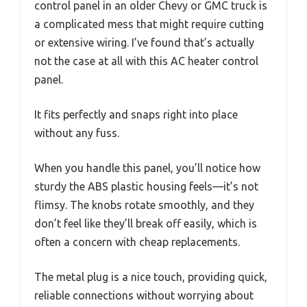
control panel in an older Chevy or GMC truck is
a complicated mess that might require cutting
or extensive wiring. I’ve found that’s actually
not the case at all with this AC heater control
panel.
It fits perfectly and snaps right into place
without any fuss.
When you handle this panel, you’ll notice how
sturdy the ABS plastic housing feels—it’s not
flimsy. The knobs rotate smoothly, and they
don’t feel like they’ll break off easily, which is
often a concern with cheap replacements.
The metal plug is a nice touch, providing quick,
reliable connections without worrying about