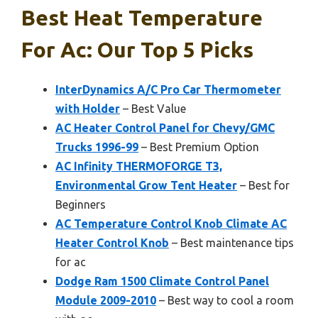
Best Heat Temperature
For Ac: Our Top 5 Picks
InterDynamics A/C Pro Car Thermometer
with Holder
– Best Value
AC Heater Control Panel for Chevy/GMC
Trucks 1996-99
– Best Premium Option
AC Infinity THERMOFORGE T3,
Environmental Grow Tent Heater
– Best for
Beginners
AC Temperature Control Knob Climate AC
Heater Control Knob
– Best maintenance tips
for ac
Dodge Ram 1500 Climate Control Panel
Module 2009-2010
– Best way to cool a room