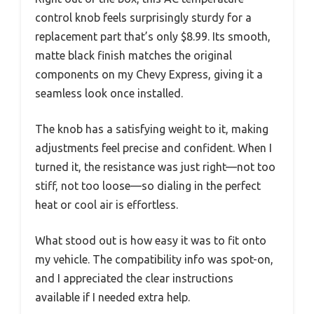
control knob feels surprisingly sturdy for a
replacement part that’s only $8.99. Its smooth,
matte black finish matches the original
components on my Chevy Express, giving it a
seamless look once installed.
The knob has a satisfying weight to it, making
adjustments feel precise and confident. When I
turned it, the resistance was just right—not too
stiff, not too loose—so dialing in the perfect
heat or cool air is effortless.
What stood out is how easy it was to fit onto
my vehicle. The compatibility info was spot-on,
and I appreciated the clear instructions
available if I needed extra help.