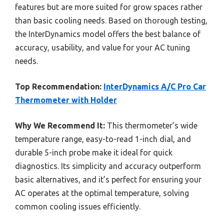
features but are more suited for grow spaces rather
than basic cooling needs. Based on thorough testing,
the InterDynamics model offers the best balance of
accuracy, usability, and value for your AC tuning
needs.
Top Recommendation:
InterDynamics A/C Pro Car
Thermometer with Holder
Why We Recommend It:
This thermometer’s wide
temperature range, easy-to-read 1-inch dial, and
durable 5-inch probe make it ideal for quick
diagnostics. Its simplicity and accuracy outperform
basic alternatives, and it’s perfect for ensuring your
AC operates at the optimal temperature, solving
common cooling issues efficiently.