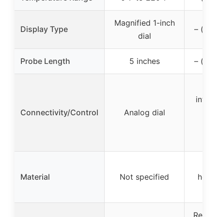
Magnified 1-inch
Display Type
– (not
dial
Probe Length
5 inches
– (not
Se
integ
Connectivity/Control
Analog dial
AC 
m
adj
ABS
Material
Not specified
housi
Repla