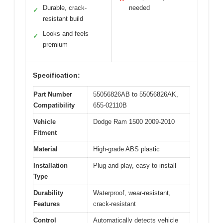
Durable, crack-
needed
✓
resistant build
Looks and feels
✓
premium
Specification:
Part Number
55056826AB to 55056826AK,
Compatibility
655-02110B
Vehicle
Dodge Ram 1500 2009-2010
Fitment
Material
High-grade ABS plastic
Installation
Plug-and-play, easy to install
Type
Durability
Waterproof, wear-resistant,
Features
crack-resistant
Control
Automatically detects vehicle