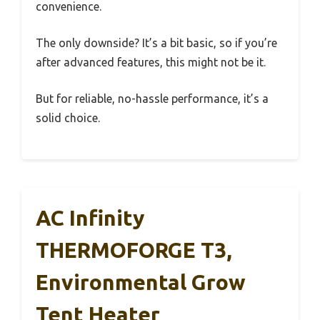
convenience.
The only downside? It’s a bit basic, so if you’re
after advanced features, this might not be it.
But for reliable, no-hassle performance, it’s a
solid choice.
AC Infinity
THERMOFORGE T3,
Environmental Grow
Tent Heater