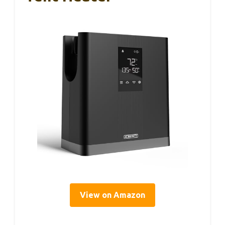
View on Amazon