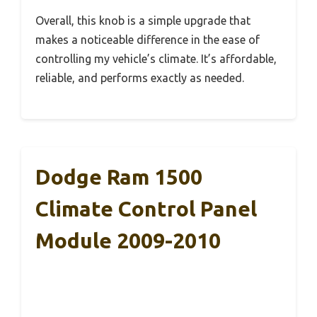
Overall, this knob is a simple upgrade that
makes a noticeable difference in the ease of
controlling my vehicle’s climate. It’s affordable,
reliable, and performs exactly as needed.
Dodge Ram 1500
Climate Control Panel
Module 2009-2010