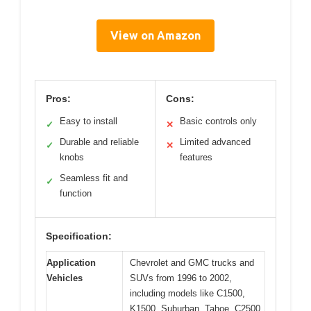
View on Amazon
Pros:
Cons:
Easy to install
Basic controls only
✓
✕
Durable and reliable
Limited advanced
✓
✕
knobs
features
Seamless fit and
✓
function
Specification:
Application
Chevrolet and GMC trucks and
Vehicles
SUVs from 1996 to 2002,
including models like C1500,
K1500, Suburban, Tahoe, C2500,