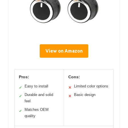
View on Amazon
Pros:
Cons:
Easy to install
Limited color options
✓
✕
Durable and solid
Basic design
✓
✕
feel
Matches OEM
✓
quality