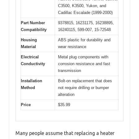
C3500, K3500, Yukon, and
Cadillac Escalade (1999-2000)
Part Number
9378815, 16231175, 16238895,
Compatibility
16240115, 599-007, 15-72548
Housing
ABS plastic for durability and
Material
wear resistance
Electrical
Metal plug components with
Conductivity
corrosion resistance and fast
transmission
Installation
Bolt-on replacement that does
Method
not require drilling or bumper
alteration
Price
$35.99
Many people assume that replacing a heater