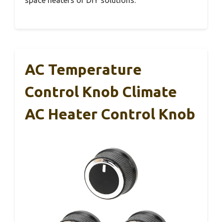
space heaters or DIY solutions.
AC Temperature
Control Knob Climate
AC Heater Control Knob