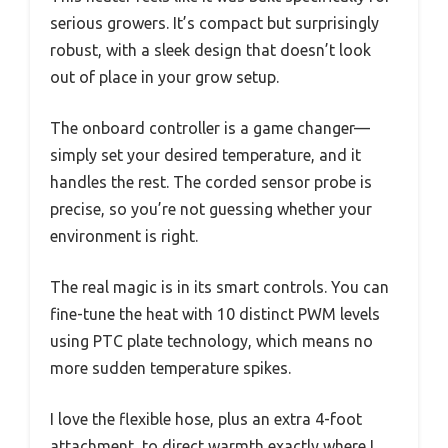
serious growers. It’s compact but surprisingly
robust, with a sleek design that doesn’t look
out of place in your grow setup.
The onboard controller is a game changer—
simply set your desired temperature, and it
handles the rest. The corded sensor probe is
precise, so you’re not guessing whether your
environment is right.
The real magic is in its smart controls. You can
fine-tune the heat with 10 distinct PWM levels
using PTC plate technology, which means no
more sudden temperature spikes.
I love the flexible hose, plus an extra 4-foot
attachment, to direct warmth exactly where I