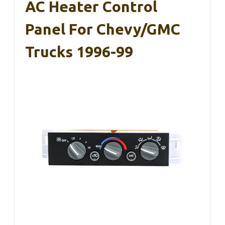
AC Heater Control
Panel For Chevy/GMC
Trucks 1996-99