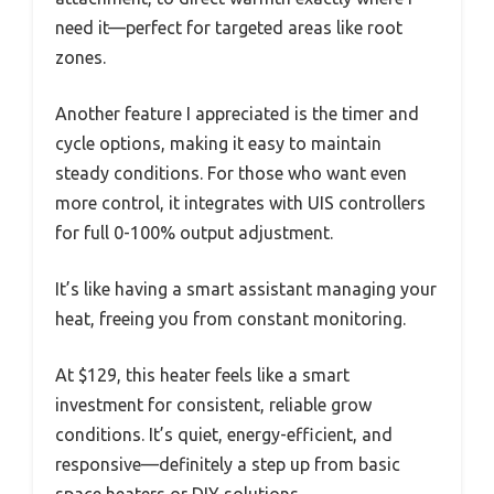
need it—perfect for targeted areas like root
zones.
Another feature I appreciated is the timer and
cycle options, making it easy to maintain
steady conditions. For those who want even
more control, it integrates with UIS controllers
for full 0-100% output adjustment.
It’s like having a smart assistant managing your
heat, freeing you from constant monitoring.
At $129, this heater feels like a smart
investment for consistent, reliable grow
conditions. It’s quiet, energy-efficient, and
responsive—definitely a step up from basic