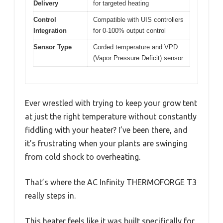
Delivery
for targeted heating
Control
Compatible with UIS controllers
Integration
for 0-100% output control
Sensor Type
Corded temperature and VPD
(Vapor Pressure Deficit) sensor
Ever wrestled with trying to keep your grow tent
at just the right temperature without constantly
fiddling with your heater? I’ve been there, and
it’s frustrating when your plants are swinging
from cold shock to overheating.
That’s where the AC Infinity THERMOFORGE T3
really steps in.
This heater feels like it was built specifically for