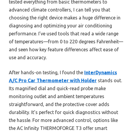
tested everything from basic thermometers to
advanced climate controllers, I can tell you that
choosing the right device makes a huge difference in
diagnosing and optimizing your air conditioning
performance. I’ve used tools that read a wide range
of temperatures—from 0 to 220 degrees Fahrenheit—
and seen how key feature differences affect ease of
use and accuracy.
After hands-on testing, I found the
InterDynamics
A/C Pro Car Thermometer with Holder
stands out.
Its magnified dial and quick-read probe make
monitoring outlet and ambient temperatures
straightforward, and the protective cover adds
durability. It’s perfect for quick diagnostics without
the hassle. For more advanced control, options like
the AC Infinity THERMOFORGE T3 offer smart