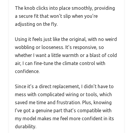
The knob clicks into place smoothly, providing
a secure fit that won’t slip when you’re
adjusting on the fly.
Using it feels just like the original, with no weird
wobbling or looseness. It’s responsive, so
whether I want a little warmth or a blast of cold
air, I can fine-tune the climate control with
confidence.
Since it’s a direct replacement, I didn’t have to
mess with complicated wiring or tools, which
saved me time and frustration. Plus, knowing
I’ve got a genuine part that’s compatible with
my model makes me feel more confident in its
durability.