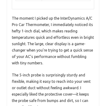
The moment I picked up the InterDynamics A/C
Pro Car Thermometer, I immediately noticed its
hefty 1-inch dial, which makes reading
temperatures quick and effortless even in bright
sunlight. The large, clear display is a game-
changer when you’re trying to get a quick sense
of your AC’s performance without fumbling
with tiny numbers.
The 5-inch probe is surprisingly sturdy and
flexible, making it easy to reach into your vent
or outlet duct without feeling awkward. I
especially liked the protective cover—it keeps
the probe safe from bumps and dirt, so I can