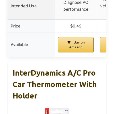
Diagnose AC
Intended Use
vehicle
performance
Price
$9.49
$
Buy on
Available
Amazon
A
InterDynamics A/C Pro
Car Thermometer With
Holder