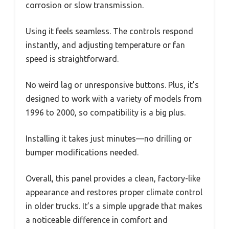
corrosion or slow transmission.
Using it feels seamless. The controls respond
instantly, and adjusting temperature or fan
speed is straightforward.
No weird lag or unresponsive buttons. Plus, it’s
designed to work with a variety of models from
1996 to 2000, so compatibility is a big plus.
Installing it takes just minutes—no drilling or
bumper modifications needed.
Overall, this panel provides a clean, factory-like
appearance and restores proper climate control
in older trucks. It’s a simple upgrade that makes
a noticeable difference in comfort and