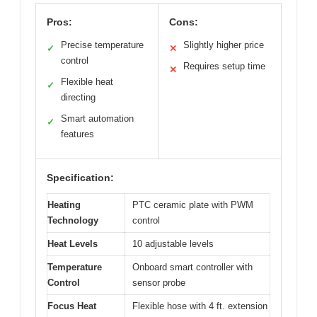
Pros:
Cons:
Precise temperature
Slightly higher price
✓
✕
control
Requires setup time
✕
Flexible heat
✓
directing
Smart automation
✓
features
Specification:
Heating
PTC ceramic plate with PWM
Technology
control
Heat Levels
10 adjustable levels
Temperature
Onboard smart controller with
Control
sensor probe
Focus Heat
Flexible hose with 4 ft. extension