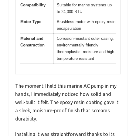
Compatibility
Suitable for marine systems up
to 24,000 BTU
Motor Type
Brushless motor with epoxy resin
encapsulation
Material and
Corrosion-resistant outer casing,
Construction
environmentally friendly
thermoplastic, moisture and high-
temperature resistant
The moment I held this marine AC pump in my
hands, I immediately noticed how solid and
well-built it felt. The epoxy resin coating gave it
a sleek, moisture-proof finish that screams
durability.
Installing it was straightforward thanks to its