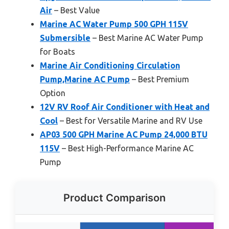
Air
– Best Value
Marine AC Water Pump 500 GPH 115V
Submersible
– Best Marine AC Water Pump
for Boats
Marine Air Conditioning Circulation
Pump,Marine AC Pump
– Best Premium
Option
12V RV Roof Air Conditioner with Heat and
Cool
– Best for Versatile Marine and RV Use
AP03 500 GPH Marine AC Pump 24,000 BTU
115V
– Best High-Performance Marine AC
Pump
Product Comparison