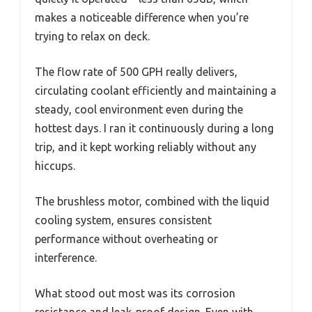
makes a noticeable difference when you’re
trying to relax on deck.
The flow rate of 500 GPH really delivers,
circulating coolant efficiently and maintaining a
steady, cool environment even during the
hottest days. I ran it continuously during a long
trip, and it kept working reliably without any
hiccups.
The brushless motor, combined with the liquid
cooling system, ensures consistent
performance without overheating or
interference.
What stood out most was its corrosion
resistance and leak-proof design. Even with