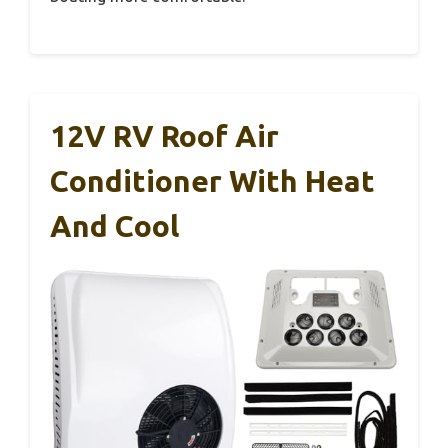
12V RV Roof Air
Conditioner With Heat
And Cool