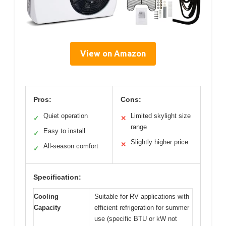
View on Amazon
Pros:
Cons:
Quiet operation
Limited skylight size
✓
✕
range
Easy to install
✓
Slightly higher price
✕
All-season comfort
✓
Specification:
Cooling
Suitable for RV applications with
Capacity
efficient refrigeration for summer
use (specific BTU or kW not