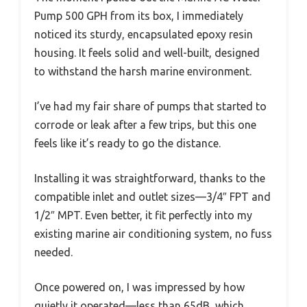
Pump 500 GPH from its box, I immediately
noticed its sturdy, encapsulated epoxy resin
housing. It feels solid and well-built, designed
to withstand the harsh marine environment.
I’ve had my fair share of pumps that started to
corrode or leak after a few trips, but this one
feels like it’s ready to go the distance.
Installing it was straightforward, thanks to the
compatible inlet and outlet sizes—3/4″ FPT and
1/2″ MPT. Even better, it fit perfectly into my
existing marine air conditioning system, no fuss
needed.
Once powered on, I was impressed by how
quietly it operated—less than 65dB, which