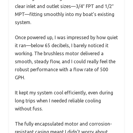
clear inlet and outlet sizes—3/4″ FPT and 1/2″
MPT—fitting smoothly into my boat’s existing
system.
Once powered up, I was impressed by how quiet
it ran—below 65 decibels, I barely noticed it
working. The brushless motor delivered a
smooth, steady flow, and I could really feel the
robust performance with a flow rate of 500
GPH.
It kept my system cool efficiently, even during
long trips when I needed reliable cooling
without fuss.
The fully encapsulated motor and corrosion-
resistant casing meant I didn’t worry about