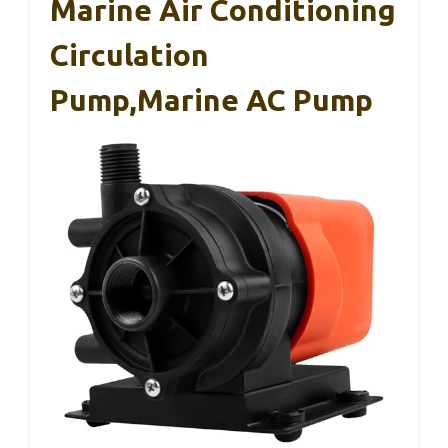
Marine Air Conditioning
Circulation
Pump,Marine AC Pump