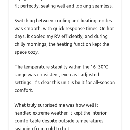
fit perfectly, sealing well and looking seamless.
Switching between cooling and heating modes
was smooth, with quick response times. On hot
days, it cooled my RV efficiently, and during
chilly mornings, the heating function kept the
space cozy.
The temperature stability within the 16–30°C
range was consistent, even as I adjusted
settings. It’s clear this unit is built for all-season
comfort.
What truly surprised me was how well it
handled extreme weather. It kept the interior
comfortable despite outside temperatures
swinging from cold to hot.