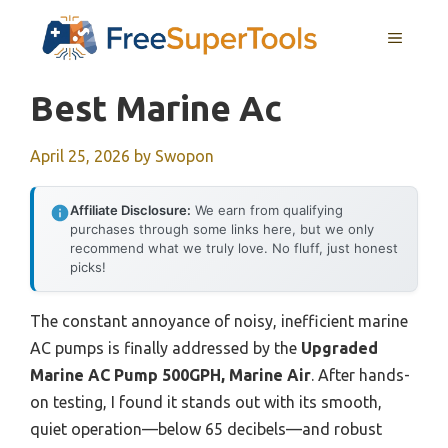
Skip
MENU
to
content
Best Marine Ac
April 25, 2026
by
Swopon
Affiliate Disclosure:
We earn from qualifying
purchases through some links here, but we only
recommend what we truly love. No fluff, just honest
picks!
The constant annoyance of noisy, inefficient marine
AC pumps is finally addressed by the
Upgraded
Marine AC Pump 500GPH, Marine Air
. After hands-
on testing, I found it stands out with its smooth,
quiet operation—below 65 decibels—and robust