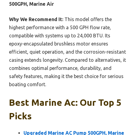
500GPH, Marine Air
Why We Recommend It:
This model offers the
highest performance with a 500 GPH flow rate,
compatible with systems up to 24,000 BTU. Its
epoxy-encapsulated brushless motor ensures
efficient, quiet operation, and the corrosion-resistant
casing extends longevity. Compared to alternatives, it
combines optimal performance, durability, and
safety features, making it the best choice for serious
boating comfort.
Best Marine Ac: Our Top 5
Picks
Upgraded Marine AC Pump 500GPH, Marine