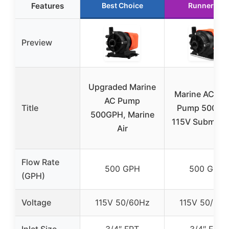
Features
Best Choice
Runner Up
Preview
Upgraded Marine
Marine AC Wa
AC Pump
Title
Pump 500 G
500GPH, Marine
115V Submersi
Air
Flow Rate
500 GPH
500 GPH
(GPH)
Voltage
115V 50/60Hz
115V 50/60
Inlet Size
3/4″ FPT
3/4″ FPT