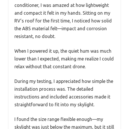
conditioner, I was amazed at how lightweight
and compact it felt in my hands. Sitting on my
RV’s roof for the first time, I noticed how solid
the ABS material felt—impact and corrosion
resistant, no doubt.
When I powered it up, the quiet hum was much
lower than I expected, making me realize I could
relax without that constant drone.
During my testing, I appreciated how simple the
installation process was. The detailed
instructions and included accessories made it
straightforward to fit into my skylight.
I found the size range flexible enough—my
skylight was just below the maximum, but it still