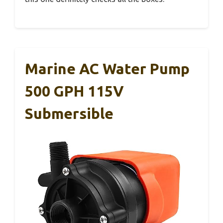
Marine AC Water Pump
500 GPH 115V
Submersible