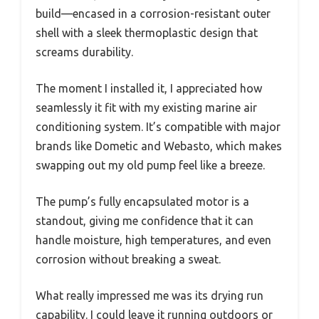
build—encased in a corrosion-resistant outer
shell with a sleek thermoplastic design that
screams durability.
The moment I installed it, I appreciated how
seamlessly it fit with my existing marine air
conditioning system. It’s compatible with major
brands like Dometic and Webasto, which makes
swapping out my old pump feel like a breeze.
The pump’s fully encapsulated motor is a
standout, giving me confidence that it can
handle moisture, high temperatures, and even
corrosion without breaking a sweat.
What really impressed me was its drying run
capability. I could leave it running outdoors or