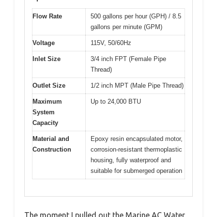
Flow Rate
500 gallons per hour (GPH) / 8.5
gallons per minute (GPM)
Voltage
115V, 50/60Hz
Inlet Size
3/4 inch FPT (Female Pipe
Thread)
Outlet Size
1/2 inch MPT (Male Pipe Thread)
Maximum
Up to 24,000 BTU
System
Capacity
Material and
Epoxy resin encapsulated motor,
Construction
corrosion-resistant thermoplastic
housing, fully waterproof and
suitable for submerged operation
The moment I pulled out the Marine AC Water