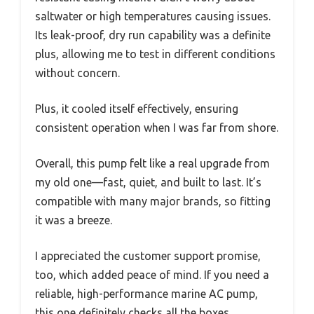
saltwater or high temperatures causing issues.
Its leak-proof, dry run capability was a definite
plus, allowing me to test in different conditions
without concern.
Plus, it cooled itself effectively, ensuring
consistent operation when I was far from shore.
Overall, this pump felt like a real upgrade from
my old one—fast, quiet, and built to last. It’s
compatible with many major brands, so fitting
it was a breeze.
I appreciated the customer support promise,
too, which added peace of mind. If you need a
reliable, high-performance marine AC pump,
this one definitely checks all the boxes.