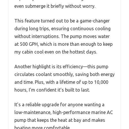
even submerge it briefly without worry.
This feature turned out to be a game-changer
during long trips, ensuring continuous cooling
without interruptions. The pump moves water
at 500 GPH, which is more than enough to keep
my cabin cool even on the hottest days.
Another highlight is its efficiency—this pump
circulates coolant smoothly, saving both energy
and time. Plus, with a lifetime of up to 10,000
hours, I’m confident it’s built to last.
It’s a reliable upgrade for anyone wanting a
low-maintenance, high-performance marine AC
pump that keeps the heat at bay and makes
boating more comfortable.