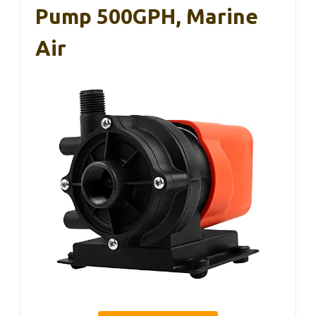
Pump 500GPH, Marine
Air