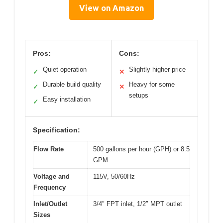
View on Amazon
Pros:
Cons:
Quiet operation
Slightly higher price
✓
✕
Durable build quality
Heavy for some
✓
✕
setups
Easy installation
✓
Specification:
Flow Rate
500 gallons per hour (GPH) or 8.5
GPM
Voltage and
115V, 50/60Hz
Frequency
Inlet/Outlet
3/4″ FPT inlet, 1/2″ MPT outlet
Sizes