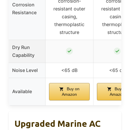
corrosion-
corrosion-
Corrosion
resistant outer
resistant out
Resistance
casing,
casing,
thermoplastic
thermoplasti
structure
structure
Dry Run
✓
✓
Capability
Noise Level
<65 dB
<65 dB
Buy on
Buy on
Available
Amazon
Amazon
Upgraded Marine AC