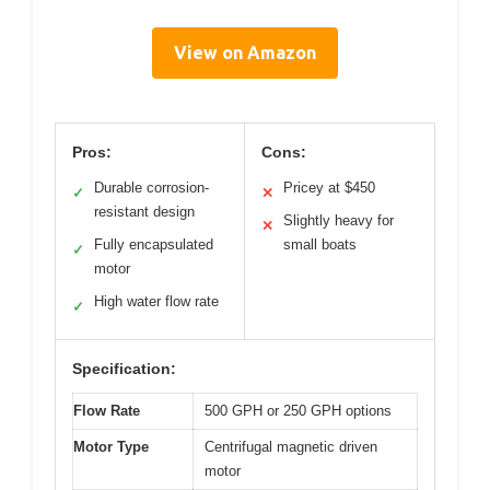
View on Amazon
Pros:
Cons:
Durable corrosion-
Pricey at $450
✓
✕
resistant design
Slightly heavy for
✕
Fully encapsulated
small boats
✓
motor
High water flow rate
✓
Specification:
Flow Rate
500 GPH or 250 GPH options
Motor Type
Centrifugal magnetic driven
motor