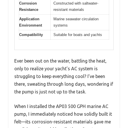
Corrosion
Constructed with saltwater-
Resistance
resistant materials
Application
Marine seawater circulation
Environment
systems
Compatibility
Suitable for boats and yachts
Ever been out on the water, battling the heat,
only to realize your yacht’s AC system is
struggling to keep everything cool? I’ve been
there, sweating through long days, wondering if
the pump is just not up to the task.
When I installed the AP03 500 GPH marine AC
pump, I immediately noticed how solidly built it
felt—its corrosion-resistant materials gave me