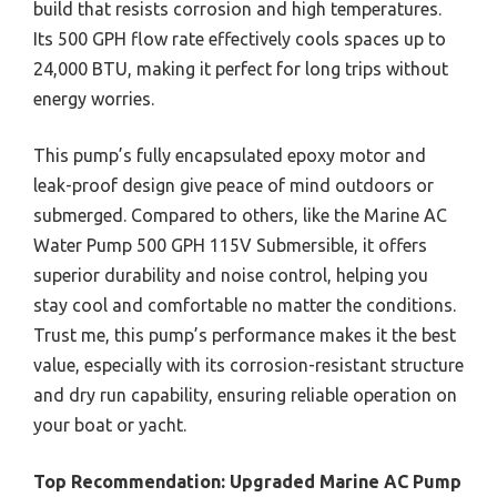
build that resists corrosion and high temperatures.
Its 500 GPH flow rate effectively cools spaces up to
24,000 BTU, making it perfect for long trips without
energy worries.
This pump’s fully encapsulated epoxy motor and
leak-proof design give peace of mind outdoors or
submerged. Compared to others, like the Marine AC
Water Pump 500 GPH 115V Submersible, it offers
superior durability and noise control, helping you
stay cool and comfortable no matter the conditions.
Trust me, this pump’s performance makes it the best
value, especially with its corrosion-resistant structure
and dry run capability, ensuring reliable operation on
your boat or yacht.
Top Recommendation:
Upgraded Marine AC Pump