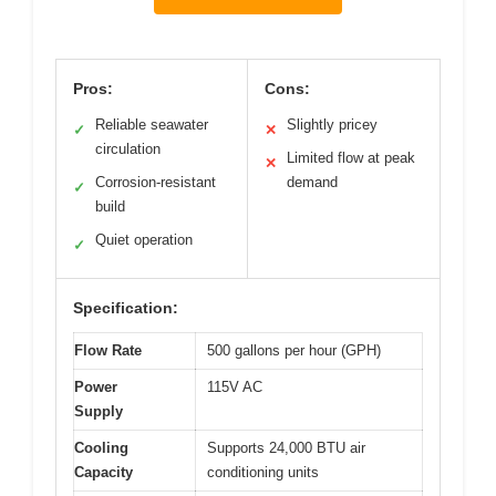
Pros:
Cons:
Reliable seawater
Slightly pricey
✓
✕
circulation
Limited flow at peak
✕
Corrosion-resistant
demand
✓
build
Quiet operation
✓
Specification:
Flow Rate
500 gallons per hour (GPH)
Power
115V AC
Supply
Cooling
Supports 24,000 BTU air
Capacity
conditioning units