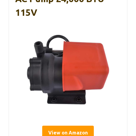
115V
View on Amazon