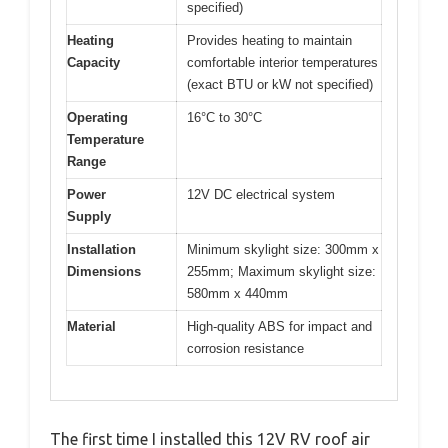
specified)
Heating
Provides heating to maintain
Capacity
comfortable interior temperatures
(exact BTU or kW not specified)
Operating
16°C to 30°C
Temperature
Range
Power
12V DC electrical system
Supply
Installation
Minimum skylight size: 300mm x
Dimensions
255mm; Maximum skylight size:
580mm x 440mm
Material
High-quality ABS for impact and
corrosion resistance
The first time I installed this 12V RV roof air