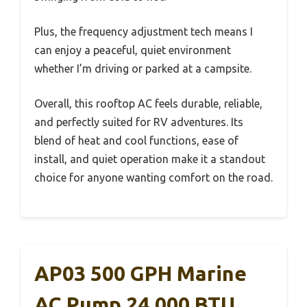
Plus, the frequency adjustment tech means I
can enjoy a peaceful, quiet environment
whether I’m driving or parked at a campsite.
Overall, this rooftop AC feels durable, reliable,
and perfectly suited for RV adventures. Its
blend of heat and cool functions, ease of
install, and quiet operation make it a standout
choice for anyone wanting comfort on the road.
AP03 500 GPH Marine
AC Pump 24,000 BTU