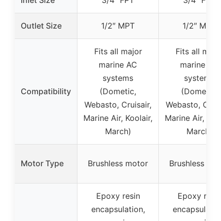
Outlet Size
1/2″ MPT
1/2″ MPT
Fits all major
Fits all majo
marine AC
marine AC
systems
systems
Compatibility
(Dometic,
(Dometic,
Webasto, Cruisair,
Webasto, Cruis
Marine Air, Koolair,
Marine Air, Kool
March)
March)
Motor Type
Brushless motor
Brushless mo
Epoxy resin
Epoxy resi
encapsulation,
encapsulatio