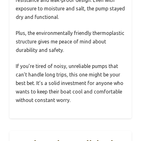
exposure to moisture and salt, the pump stayed
dry and functional.
Plus, the environmentally friendly thermoplastic
structure gives me peace of mind about
durability and safety.
If you’re tired of noisy, unreliable pumps that
can’t handle long trips, this one might be your
best bet. It’s a solid investment for anyone who
wants to keep their boat cool and comfortable
without constant worry.