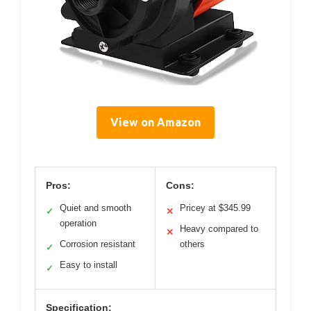
View on Amazon
Pros:
Cons:
Quiet and smooth
Pricey at $345.99
✓
✕
operation
Heavy compared to
✕
Corrosion resistant
others
✓
Easy to install
✓
Specification: