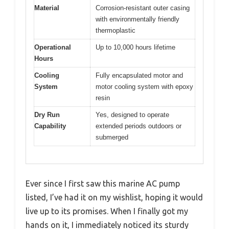
Material
Corrosion-resistant outer casing
with environmentally friendly
thermoplastic
Operational
Up to 10,000 hours lifetime
Hours
Cooling
Fully encapsulated motor and
System
motor cooling system with epoxy
resin
Dry Run
Yes, designed to operate
Capability
extended periods outdoors or
submerged
Ever since I first saw this marine AC pump
listed, I’ve had it on my wishlist, hoping it would
live up to its promises. When I finally got my
hands on it, I immediately noticed its sturdy