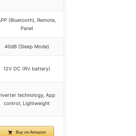
PP (Bluetooth), Remote,
Panel
40dB (Sleep Mode)
12V DC (RV battery)
Inverter technology, App
control, Lightweight
Buy on Amazon