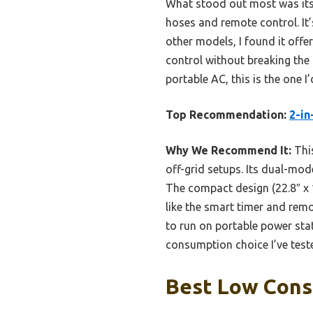
What stood out most was its c
hoses and remote control. It’
other models, I found it offe
control without breaking the 
portable AC, this is the one
Top Recommendation:
2-in
Why We Recommend It:
This
off-grid setups. Its dual-mod
The compact design (22.8″ x 1
like the smart timer and remot
to run on portable power stat
consumption choice I’ve test
Best Low Cons