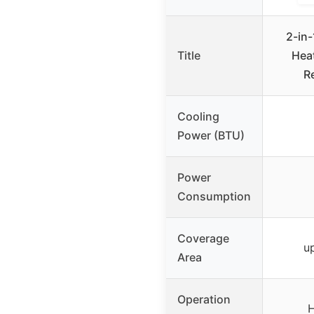
2-in-
Title
Hea
R
Cooling
Power (BTU)
Power
Consumption
Coverage
up
Area
Operation
H