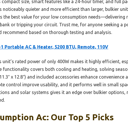
ompact size, smart features like a 24-hour timer, and full pa
s noticeably quieter and more efficient than larger, bulkier uni
rs the best value for your low consumption needs—delivering re
bank or tripping your circuit. Trust me, for anyone seeking a 
 I’d recommend based on thorough testing and analysis.
-1 Portable AC & Heater, 5200 BTU, Remote, 110V
 unit’s rated power of only 400W makes it highly efficient, es
e functionality covers both cooling and heating, solving seaso
1.3″ x 12.8″) and included accessories enhance convenience an
e control improve usability, and it performs well in small space
ions and solar systems gives it an edge over bulkier options, 
ed.
umption Ac: Our Top 5 Picks