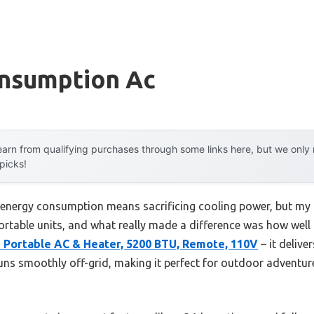
nsumption Ac
arn from qualifying purchases through some links here, but we onl
 picks!
energy consumption means sacrificing cooling power, but my
 portable units, and what really made a difference was how well
1 Portable AC & Heater, 5200 BTU, Remote, 110V
– it delive
runs smoothly off-grid, making it perfect for outdoor adventu