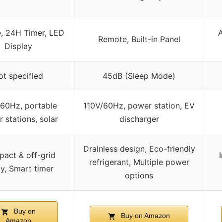
, 24H Timer, LED
A
Remote, Built-in Panel
Display
ot specified
45dB (Sleep Mode)
/60Hz, portable
110V/60Hz, power station, EV
 stations, solar
discharger
Drainless design, Eco-friendly
act & off-grid
refrigerant, Multiple power
y, Smart timer
options
Buy on
Buy on Amazon
Amazon