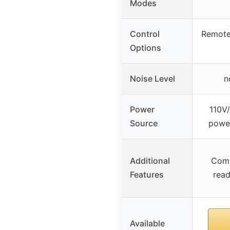
Modes
Control
Remote
Options
Noise Level
n
Power
110V
Source
power
Additional
Comp
Features
read
Available