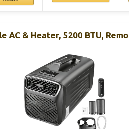
ble AC & Heater, 5200 BTU, Remo