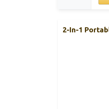
2-In-1 Porta