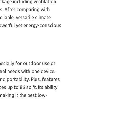
ckage including ventilation
ts. After comparing with
liable, versatile climate
powerful yet energy-conscious
pecially for outdoor use or
nal needs with one device.
d portability. Plus, features
s up to 86 sq.ft. Its ability
making it the best low-