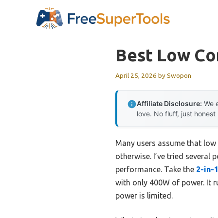
Skip
to
content
Best Low Co
April 25, 2026
by
Swopon
Affiliate Disclosure:
We e
love. No fluff, just honest
Many users assume that low 
otherwise. I’ve tried several
performance. Take the
2-in-
with only 400W of power. It 
power is limited.