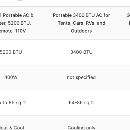
1 Portable AC &
Portable 3400 BTU AC for
G
ter, 5200 BTU,
Tents, Cars, RVs, and
emote, 110V
Outdoors
5200 BTU
3400 BTU
400W
not specified
 to 86 sq.ft
64–86 sq.ft
eat & Cool
Cooling only