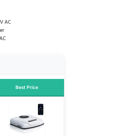
RV AC
er
 AC
Best Price