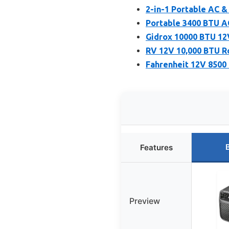
2-in-1 Portable AC &
Portable 3400 BTU AC
Gidrox 10000 BTU 1
RV 12V 10,000 BTU R
Fahrenheit 12V 8500
Features
Preview