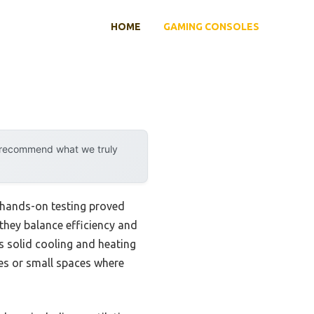
HOME
GAMING CONSOLES
y recommend what we truly
 hands-on testing proved
 they balance efficiency and
rs solid cooling and heating
res or small spaces where