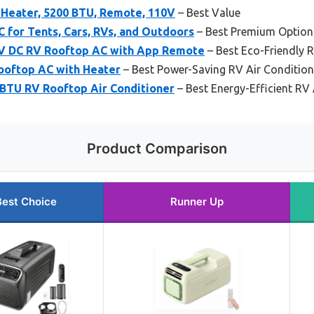
 Heater, 5200 BTU, Remote, 110V
– Best Value
 for Tents, Cars, RVs, and Outdoors
– Best Premium Option
2V DC RV Rooftop AC with App Remote
– Best Eco-Friendly 
ooftop AC with Heater
– Best Power-Saving RV Air Condition
 BTU RV Rooftop Air Conditioner
– Best Energy-Efficient RV
Product Comparison
Best Choice
Runner Up