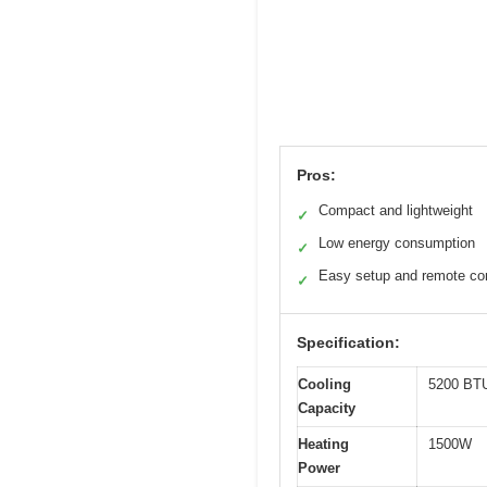
Pros:
Compact and lightweight
✓
Low energy consumption
✓
Easy setup and remote con
✓
Specification:
Cooling
5200 BT
Capacity
Heating
1500W
Power