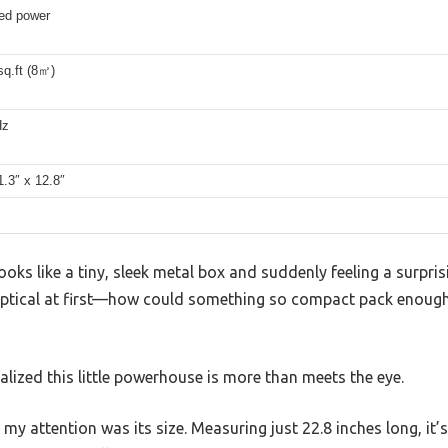
ed power
sq.ft (8㎡)
Hz
1.3″ x 12.8″
oks like a tiny, sleek metal box and suddenly feeling a surpris
ptical at first—how could something so compact pack enough
realized this little powerhouse is more than meets the eye.
 my attention was its size. Measuring just 22.8 inches long, it’s