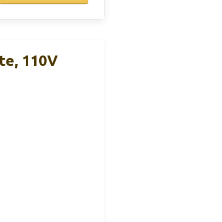
te, 110V