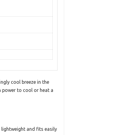
ingly cool breeze in the
 power to cool or heat a
 lightweight and fits easily