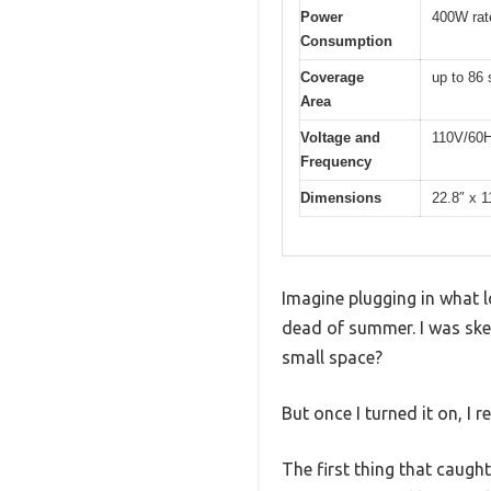
Power
400W rat
Consumption
Coverage
up to 86 
Area
Voltage and
110V/60
Frequency
Dimensions
22.8″ x 1
Imagine plugging in what lo
dead of summer. I was ske
small space?
But once I turned it on, I 
The first thing that caught