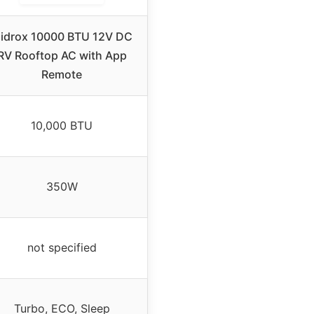
idrox 10000 BTU 12V DC
RV Rooftop AC with App
Remote
10,000 BTU
350W
not specified
Turbo, ECO, Sleep