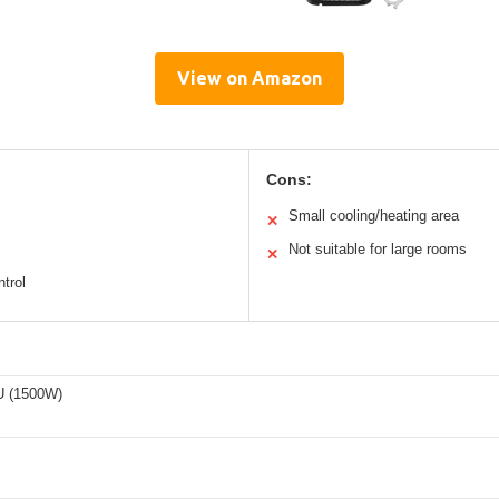
View on Amazon
Cons:
Small cooling/heating area
✕
Not suitable for large rooms
✕
trol
U (1500W)