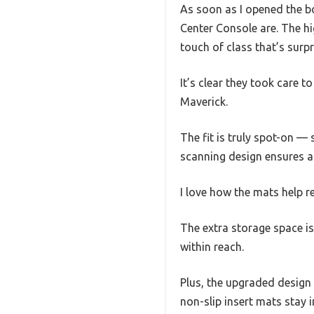
As soon as I opened the bo
Center Console are. The hi
touch of class that’s surpr
It’s clear they took care 
Maverick.
The fit is truly spot-on — 
scanning design ensures a s
I love how the mats help 
The extra storage space i
within reach.
Plus, the upgraded design m
non-slip insert mats stay 