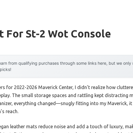
t For St-2 Wot Console
arn from qualifying purchases through some links here, but we onl
 picks!
ners for 2022-2026 Maverick Center, I didn’t realize how clutt
lay. The small storage spaces and rattling kept distracting me
ganizer, everything changed—snugly fitting into my Maverick, it
’s reach.
gan leather mats reduce noise and add a touch of luxury, maki