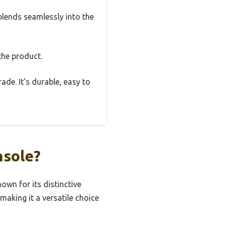
 blends seamlessly into the
the product.
rade. It’s durable, easy to
nsole?
own for its distinctive
making it a versatile choice