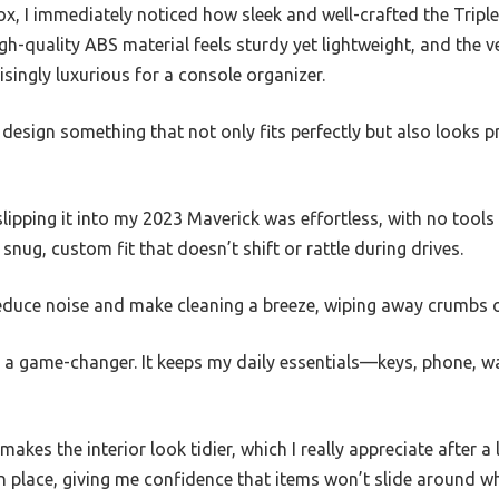
x, I immediately noticed how sleek and well-crafted the Triple
gh-quality ABS material feels sturdy yet lightweight, and the 
isingly luxurious for a console organizer.
to design something that not only fits perfectly but also looks
slipping it into my 2023 Maverick was effortless, with no tools
nug, custom fit that doesn’t shift or rattle during drives.
reduce noise and make cleaning a breeze, wiping away crumbs o
s a game-changer. It keeps my daily essentials—keys, phone, 
akes the interior look tidier, which I really appreciate after 
in place, giving me confidence that items won’t slide around w