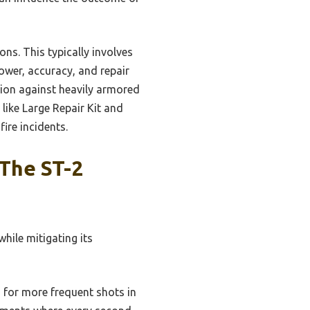
ns. This typically involves
ower, accuracy, and repair
tion against heavily armored
 like Large Repair Kit and
ire incidents.
The ST-2
hile mitigating its
 for more frequent shots in