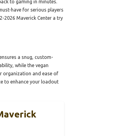
ack to gaming in minutes.
 must-have for serious players
22-2026 Maverick Center a try
 ensures a snug, custom-
bility, while the vegan
or organization and ease of
oice to enhance your loadout
 Maverick