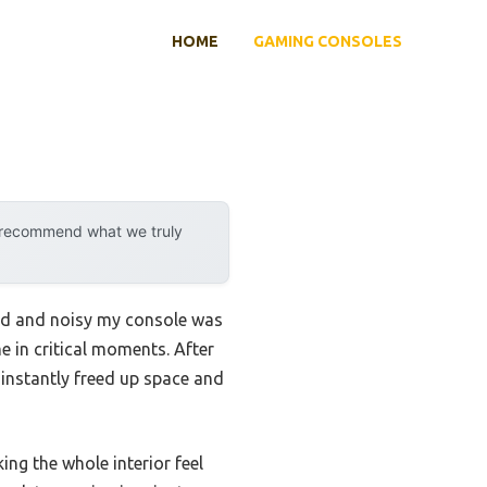
HOME
GAMING CONSOLES
y recommend what we truly
ered and noisy my console was
 in critical moments. After
 instantly freed up space and
ng the whole interior feel