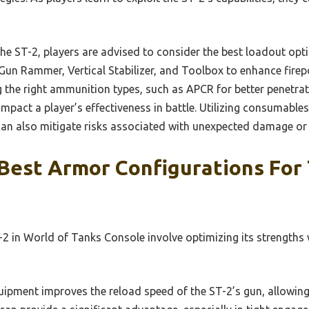
e ST-2, players are advised to consider the best loadout optio
Gun Rammer, Vertical Stabilizer, and Toolbox to enhance firep
g the right ammunition types, such as APCR for better penetra
impact a player’s effectiveness in battle. Utilizing consumables
can also mitigate risks associated with unexpected damage or f
Best Armor Configurations For 
2 in World of Tanks Console involve optimizing its strengths w
ipment improves the reload speed of the ST-2’s gun, allowing