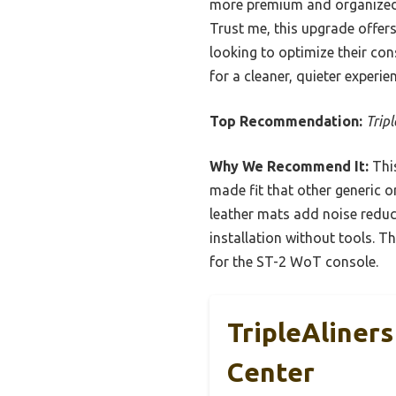
more premium and organized.
Trust me, this upgrade offers
looking to optimize their con
for a cleaner, quieter experie
Top Recommendation:
Trip
Why We Recommend It:
This
made fit that other generic o
leather mats add noise reduct
installation without tools. T
for the ST-2 WoT console.
TripleAliner
Center