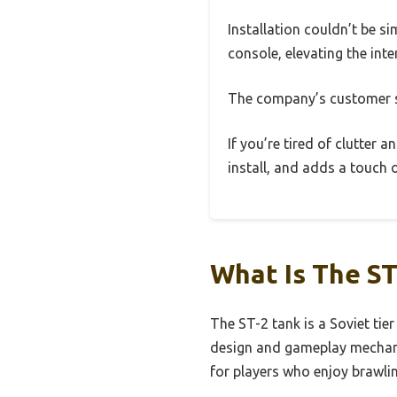
Installation couldn’t be si
console, elevating the inte
The company’s customer su
If you’re tired of clutter a
install, and adds a touch 
What Is The ST
The ST-2 tank is a Soviet tie
design and gameplay mechanics
for players who enjoy brawli