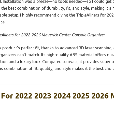
 Installation was a breeze—no tools needed—so I could get b
 the best combination of durability, fit, and style, making it a
sole setup. I highly recommend giving the TripleAliners for 20
nce.
leAliners for 2022-2026 Maverick Center Console Organizer
 product’s perfect fit, thanks to advanced 3D laser scanning,
rganizers can’t match. Its high-quality ABS material offers dura
ion and a luxury look. Compared to rivals, it provides superi
his combination of fit, quality, and style makes it the best ch
s For 2022 2023 2024 2025 2026