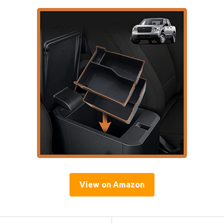
View on Amazon