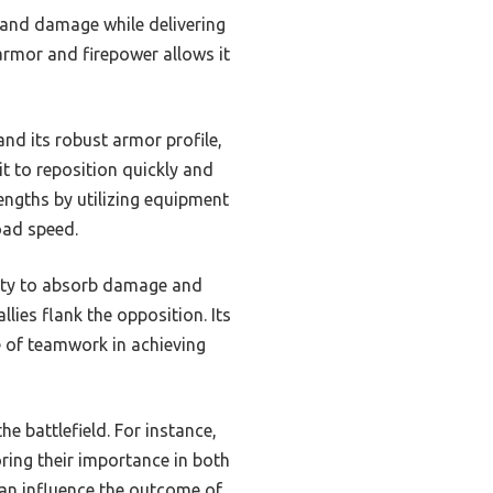
tand damage while delivering
 armor and firepower allows it
nd its robust armor profile,
it to reposition quickly and
engths by utilizing equipment
oad speed.
ility to absorb damage and
llies flank the opposition. Its
 of teamwork in achieving
he battlefield. For instance,
oring their importance in both
 can influence the outcome of