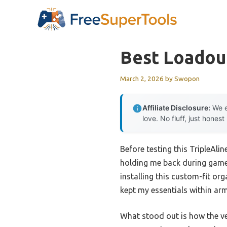
Skip
to
content
Best Loadou
March 2, 2026
by
Swopon
Affiliate Disclosure:
We e
love. No fluff, just honest
Before testing this TripleAli
holding me back during gamep
installing this custom-fit or
kept my essentials within arm
What stood out is how the ve