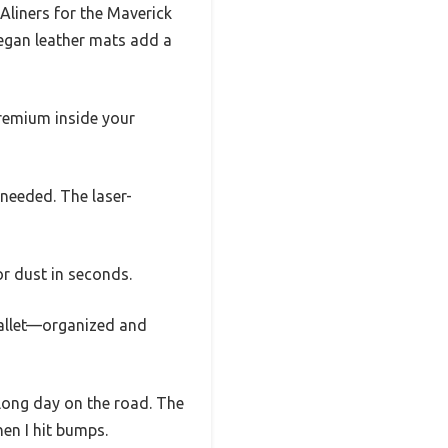
Aliners for the Maverick
vegan leather mats add a
 premium inside your
 needed. The laser-
r dust in seconds.
wallet—organized and
a long day on the road. The
hen I hit bumps.