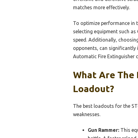
matches more effectively.
To optimize performance in th
selecting equipment such as 
speed. Additionally, choosin
opponents, can significantly 
Automatic Fire Extinguisher 
What Are The 
Loadout?
The best loadouts for the ST-
weaknesses.
Gun Rammer:
This equ