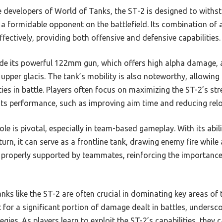
developers of World of Tanks, the ST-2 is designed to withs
t a formidable opponent on the battlefield. Its combination of
 effectively, providing both offensive and defensive capabilities.
ude its powerful 122mm gun, which offers high alpha damage, a
 upper glacis. The tank’s mobility is also noteworthy, allowing 
es in battle. Players often focus on maximizing the ST-2’s str
 its performance, such as improving aim time and reducing rel
le is pivotal, especially in team-based gameplay. With its ab
urn, it can serve as a frontline tank, drawing enemy fire while a
 properly supported by teammates, reinforcing the importance
anks like the ST-2 are often crucial in dominating key areas of t
 for a significant portion of damage dealt in battles, undersc
egies. As players learn to exploit the ST-2’s capabilities, they