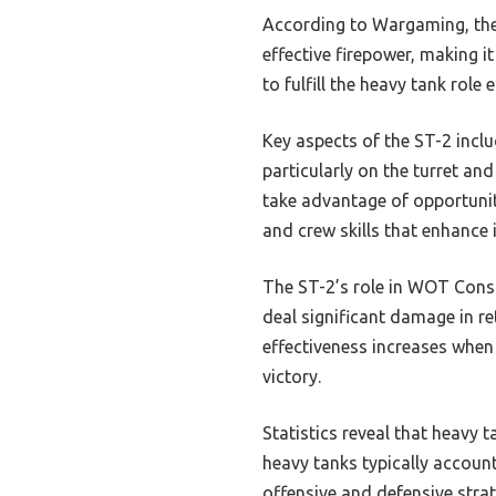
According to Wargaming, the 
effective firepower, making i
to fulfill the heavy tank role
Key aspects of the ST-2 incl
particularly on the turret and
take advantage of opportuniti
and crew skills that enhance
The ST-2’s role in WOT Conso
deal significant damage in ret
effectiveness increases when
victory.
Statistics reveal that heavy t
heavy tanks typically account
offensive and defensive strat