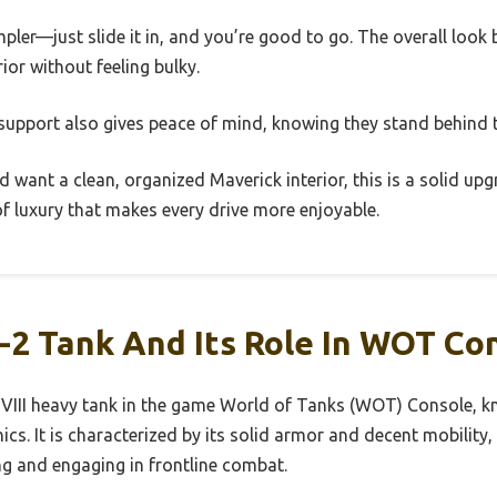
mpler—just slide it in, and you’re good to go. The overall look
rior without feeling bulky.
pport also gives peace of mind, knowing they stand behind 
nd want a clean, organized Maverick interior, this is a solid upg
of luxury that makes every drive more enjoyable.
-2 Tank And Its Role In WOT Co
r VIII heavy tank in the game World of Tanks (WOT) Console, kn
. It is characterized by its solid armor and decent mobility, 
ng and engaging in frontline combat.