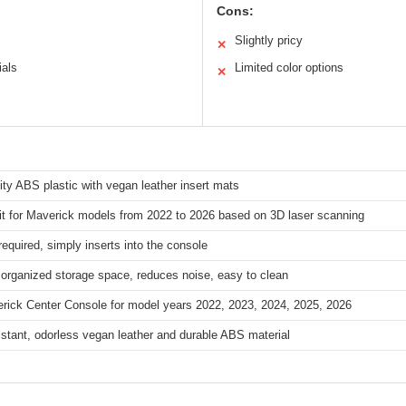
Cons:
Slightly pricy
✕
ials
Limited color options
✕
ity ABS plastic with vegan leather insert mats
it for Maverick models from 2022 to 2026 based on 3D laser scanning
required, simply inserts into the console
organized storage space, reduces noise, easy to clean
erick Center Console for model years 2022, 2023, 2024, 2025, 2026
stant, odorless vegan leather and durable ABS material