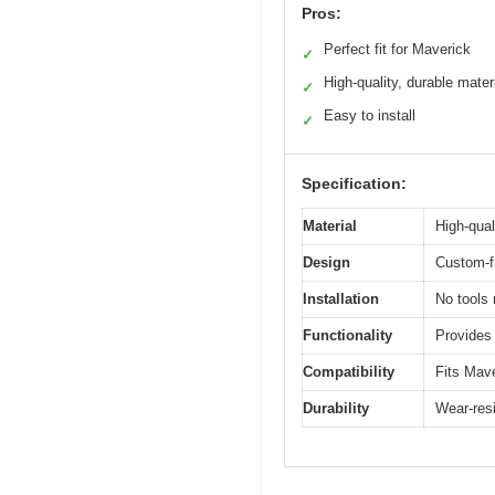
Pros:
Perfect fit for Maverick
✓
High-quality, durable mater
✓
Easy to install
✓
Specification:
Material
High-qual
Design
Custom-f
Installation
No tools 
Functionality
Provides 
Compatibility
Fits Mav
Durability
Wear-resi