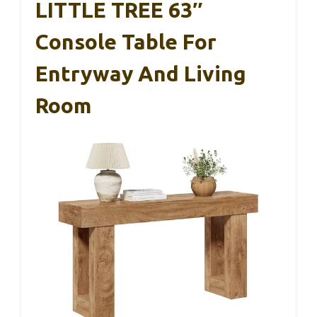
LITTLE TREE 63″
Console Table For
Entryway And Living
Room