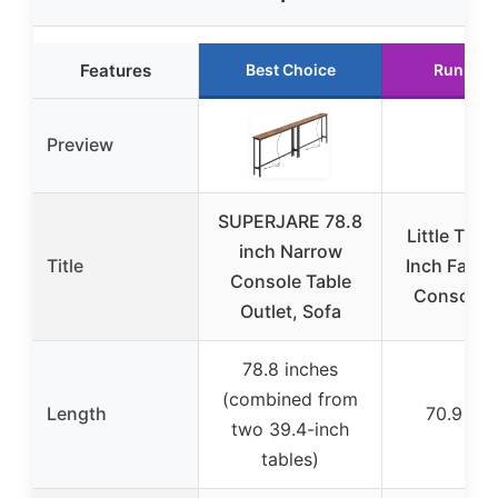
Features
Best Choice
Runner 
Preview
SUPERJARE 78.8
Little Tree
inch Narrow
Title
Inch Farm
Console Table
Console T
Outlet, Sofa
78.8 inches
(combined from
Length
70.9 inc
two 39.4-inch
tables)