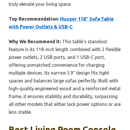
truly elevate your living space.
Top Recommendation:
Huuger 118″ Sofa Table
with Power Outlets & USB-C
Why We Recommend It:
This table’s standout
feature is its 118-inch length combined with 2 flexible
power outlets, 2 USB ports, and 1 USB-C port,
offering unmatched convenience for charging
multiple devices. Its narrow 5.9″ design fits tight
spaces and balances large sofas perfectly. Built with
high-quality engineered wood and a reinforced metal
frame, it ensures stability and durability, surpassing
all other models that either lack power options or are
less stable.
Best Living Room Console