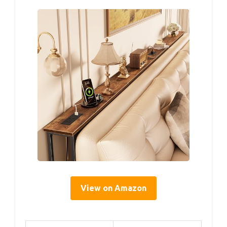
View on Amazon