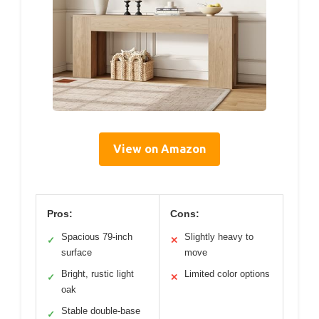
View on Amazon
Pros:
Cons:
Spacious 79-inch
Slightly heavy to
✓
✕
surface
move
Bright, rustic light
Limited color options
✓
✕
oak
Stable double-base
✓