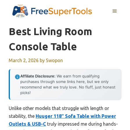
Skip
MENU
to
content
Best Living Room
Console Table
March 2, 2026
by
Swopon
Affiliate Disclosure:
We earn from qualifying
purchases through some links here, but we only
recommend what we truly love. No fluff, just honest
picks!
Unlike other models that struggle with length or
stability, the
Huuger 118″ Sofa Table with Power
Outlets & USB-C
truly impressed me during hands-