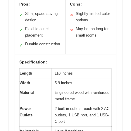
Pros:
Cons:
Slim, space-saving
Slightly limited color
✓
✕
design
options
Flexible outlet
May be too long for
✓
✕
placement
small rooms
Durable construction
✓
Specification:
Length
118 inches
Width
5.9 inches
Material
Engineered wood with reinforced
metal frame
Power
2 built-in outlets, each with 2 AC
Outlets
outlets, 1 USB port, and 1 USB-
C port