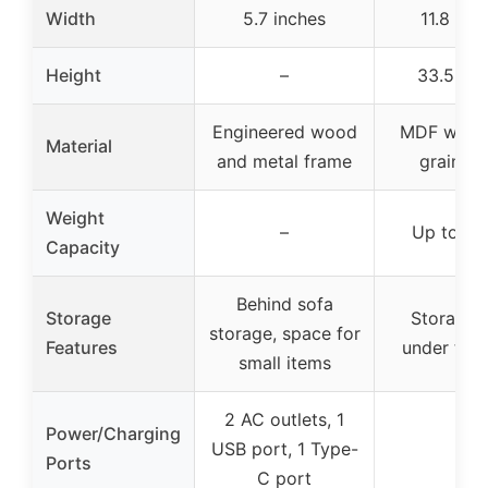
Width
5.7 inches
11.8 inc
Height
–
33.5 inc
Engineered wood
MDF with r
Material
and metal frame
grain fin
Weight
–
Up to 30
Capacity
Behind sofa
Storage
Storage 
storage, space for
Features
under the 
small items
2 AC outlets, 1
Power/Charging
USB port, 1 Type-
–
Ports
C port