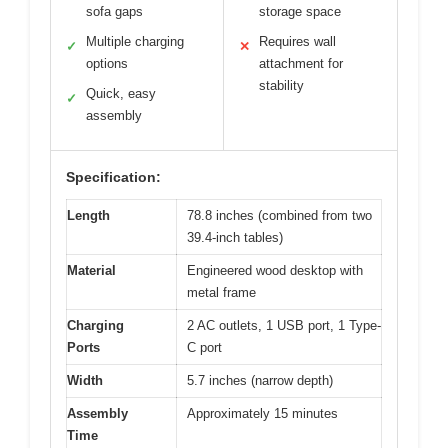
sofa gaps
storage space
Multiple charging
Requires wall
✓
✕
options
attachment for
stability
Quick, easy
✓
assembly
Specification:
Length
78.8 inches (combined from two
39.4-inch tables)
Material
Engineered wood desktop with
metal frame
Charging
2 AC outlets, 1 USB port, 1 Type-
Ports
C port
Width
5.7 inches (narrow depth)
Assembly
Approximately 15 minutes
Time