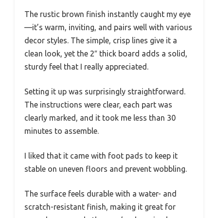
The rustic brown finish instantly caught my eye
—it’s warm, inviting, and pairs well with various
decor styles. The simple, crisp lines give it a
clean look, yet the 2″ thick board adds a solid,
sturdy feel that I really appreciated.
Setting it up was surprisingly straightforward.
The instructions were clear, each part was
clearly marked, and it took me less than 30
minutes to assemble.
I liked that it came with foot pads to keep it
stable on uneven floors and prevent wobbling.
The surface feels durable with a water- and
scratch-resistant finish, making it great for