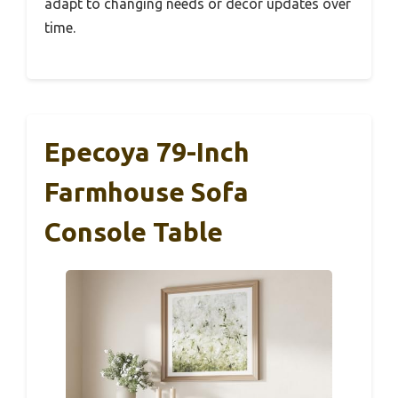
adapt to changing needs or decor updates over
time.
Epecoya 79-Inch
Farmhouse Sofa
Console Table