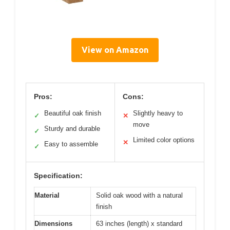
View on Amazon
Pros:
Cons:
Beautiful oak finish
Slightly heavy to
✓
✕
move
Sturdy and durable
✓
Limited color options
✕
Easy to assemble
✓
Specification:
Material
Solid oak wood with a natural
finish
Dimensions
63 inches (length) x standard