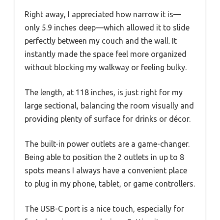
Right away, I appreciated how narrow it is—
only 5.9 inches deep—which allowed it to slide
perfectly between my couch and the wall. It
instantly made the space feel more organized
without blocking my walkway or feeling bulky.
The length, at 118 inches, is just right for my
large sectional, balancing the room visually and
providing plenty of surface for drinks or décor.
The built-in power outlets are a game-changer.
Being able to position the 2 outlets in up to 8
spots means I always have a convenient place
to plug in my phone, tablet, or game controllers.
The USB-C port is a nice touch, especially for