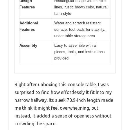
Design
Rectangular shape with simple
Features
lines, rustic brown color, natural
farm style
Additional
Water and scratch resistant
Features
surface, foot pads for stability,
under-table storage area
Assembly
Easy to assemble with all
pieces, tools, and instructions
provided
Right after unboxing this console table, I was
surprised to find how effortlessly it fit into my
narrow hallway. Its sleek 70.9-inch length made
me think it might feel overwhelming, but
instead, it added a sense of openness without
crowding the space.