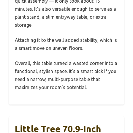
quick assembly — it only took about 15
minutes. It’s also versatile enough to serve as a
plant stand, a slim entryway table, or extra
storage.
Attaching it to the wall added stability, which is
a smart move on uneven floors.
Overall, this table turned a wasted corner into a
functional, stylish space. It’s a smart pick if you
need a narrow, multi-purpose table that
maximizes your room’s potential.
Little Tree 70.9-Inch