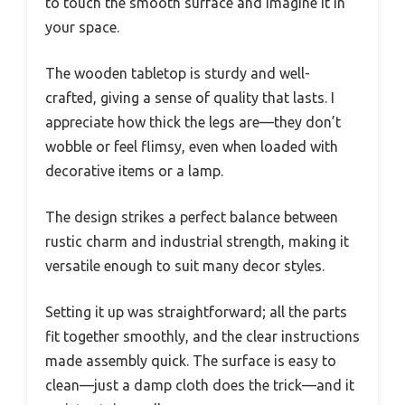
to touch the smooth surface and imagine it in
your space.
The wooden tabletop is sturdy and well-
crafted, giving a sense of quality that lasts. I
appreciate how thick the legs are—they don’t
wobble or feel flimsy, even when loaded with
decorative items or a lamp.
The design strikes a perfect balance between
rustic charm and industrial strength, making it
versatile enough to suit many decor styles.
Setting it up was straightforward; all the parts
fit together smoothly, and the clear instructions
made assembly quick. The surface is easy to
clean—just a damp cloth does the trick—and it