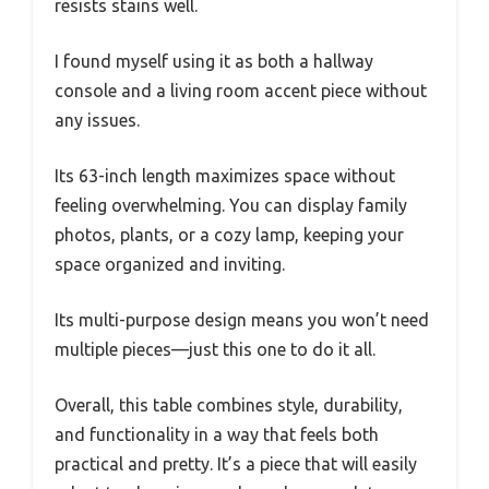
resists stains well.
I found myself using it as both a hallway
console and a living room accent piece without
any issues.
Its 63-inch length maximizes space without
feeling overwhelming. You can display family
photos, plants, or a cozy lamp, keeping your
space organized and inviting.
Its multi-purpose design means you won’t need
multiple pieces—just this one to do it all.
Overall, this table combines style, durability,
and functionality in a way that feels both
practical and pretty. It’s a piece that will easily