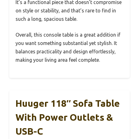
It’s a functional piece that doesn’t compromise
on style or stability, and that’s rare to find in
such a long, spacious table.
Overall, this console table is a great addition if
you want something substantial yet stylish. It
balances practicality and design effortlessly,
making your living area feel complete.
Huuger 118″ Sofa Table
With Power Outlets &
USB-C