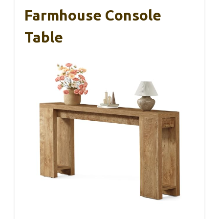
Farmhouse Console
Table