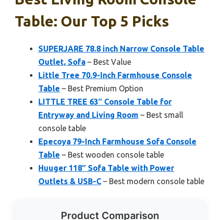
Table: Our Top 5 Picks
SUPERJARE 78.8 inch Narrow Console Table
Outlet, Sofa
– Best Value
Little Tree 70.9-Inch Farmhouse Console
Table
– Best Premium Option
LITTLE TREE 63″ Console Table for
Entryway and Living Room
– Best small
console table
Epecoya 79-Inch Farmhouse Sofa Console
Table
– Best wooden console table
Huuger 118″ Sofa Table with Power
Outlets & USB-C
– Best modern console table
Product Comparison