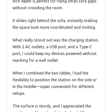
inch depth is perfect for filling small sofa gaps
without crowding the room.
It slides right behind the sofa, instantly making
the space look more coordinated and inviting.
What really stood out was the charging station.
With 2 AC outlets, a USB port, and a Type-C
port, I could keep my devices powered without
reaching for a wall outlet.
When I combined the two tables, I had the
flexibility to position the station on the side or
in the middle—super convenient for different
setups.
The surface is sturdy, and I appreciated the