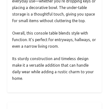
everyday use—whether you’re dropping keys or
placing a decorative bowl. The under-table
storage is a thoughtful touch, giving you space
for small items without cluttering the top.
Overall, this console table blends style with
function. It’s perfect for entryways, hallways, or
even a narrow living room.
Its sturdy construction and timeless design
make it a versatile addition that can handle
daily wear while adding a rustic charm to your
home.