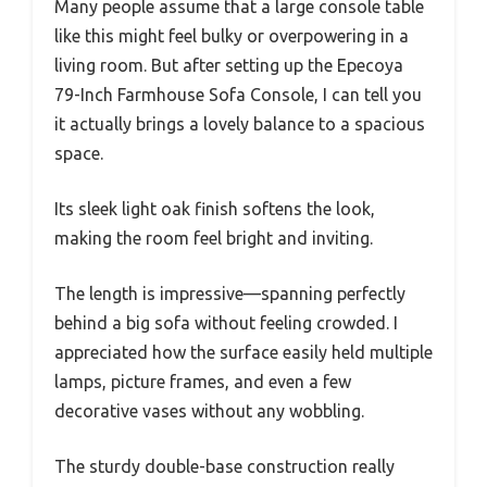
Many people assume that a large console table
like this might feel bulky or overpowering in a
living room. But after setting up the Epecoya
79-Inch Farmhouse Sofa Console, I can tell you
it actually brings a lovely balance to a spacious
space.
Its sleek light oak finish softens the look,
making the room feel bright and inviting.
The length is impressive—spanning perfectly
behind a big sofa without feeling crowded. I
appreciated how the surface easily held multiple
lamps, picture frames, and even a few
decorative vases without any wobbling.
The sturdy double-base construction really