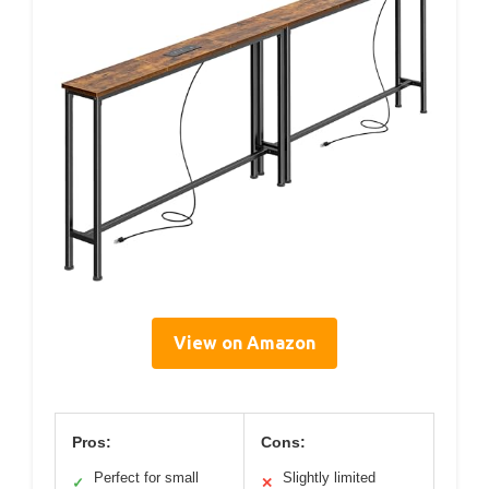
View on Amazon
Pros:
Cons:
Perfect for small
Slightly limited
✓
✕