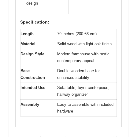
design
Specification:
Length
79 inches (200.66 cm)
Material
Solid wood with light oak finish
Design Style
Modern farmhouse with rustic
contemporary appeal
Base
Double-wooden base for
Construction
enhanced stability
Intended Use
Sofa table, foyer centerpiece,
hallway organizer
Assembly
Easy to assemble with included
hardware