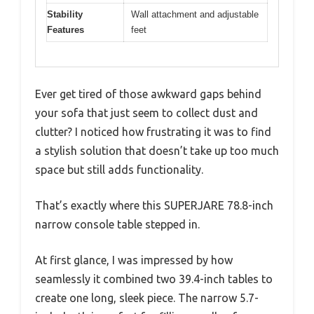
Stability
Wall attachment and adjustable
Features
feet
Ever get tired of those awkward gaps behind
your sofa that just seem to collect dust and
clutter? I noticed how frustrating it was to find
a stylish solution that doesn’t take up too much
space but still adds functionality.
That’s exactly where this SUPERJARE 78.8-inch
narrow console table stepped in.
At first glance, I was impressed by how
seamlessly it combined two 39.4-inch tables to
create one long, sleek piece. The narrow 5.7-