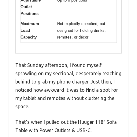
Adjustable
Up to 8 positions
Outlet
Positions
Maximum
Not explicitly specified, but
Load
designed for holding drinks,
Capacity
remotes, or décor
That Sunday afternoon, I found myself
sprawling on my sectional, desperately reaching
behind to grab my phone charger. Just then, I
noticed how awkward it was to find a spot for
my tablet and remotes without cluttering the
space.
That’s when I pulled out the Huuger 118″ Sofa
Table with Power Outlets & USB-C.