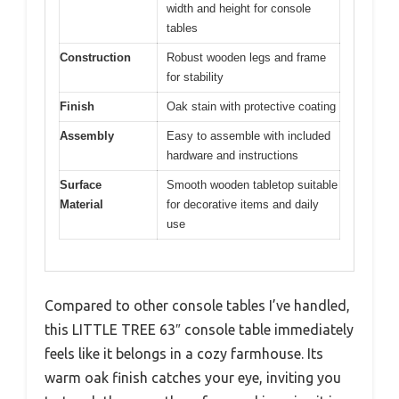
width and height for console
tables
Construction
Robust wooden legs and frame
for stability
Finish
Oak stain with protective coating
Assembly
Easy to assemble with included
hardware and instructions
Surface
Smooth wooden tabletop suitable
Material
for decorative items and daily
use
Compared to other console tables I’ve handled,
this LITTLE TREE 63″ console table immediately
feels like it belongs in a cozy farmhouse. Its
warm oak finish catches your eye, inviting you