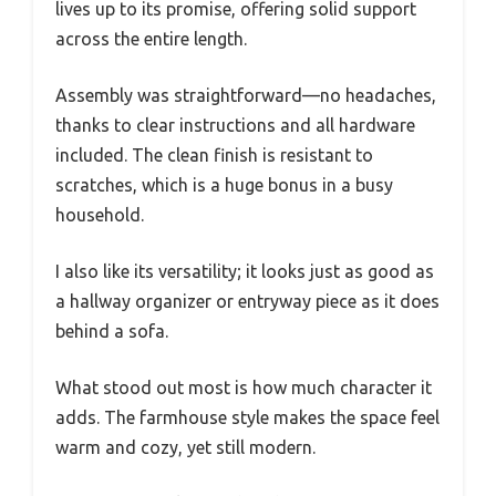
lives up to its promise, offering solid support
across the entire length.
Assembly was straightforward—no headaches,
thanks to clear instructions and all hardware
included. The clean finish is resistant to
scratches, which is a huge bonus in a busy
household.
I also like its versatility; it looks just as good as
a hallway organizer or entryway piece as it does
behind a sofa.
What stood out most is how much character it
adds. The farmhouse style makes the space feel
warm and cozy, yet still modern.