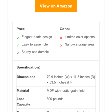
View on Amazon
Pros:
Cons:
Elegant rustic design
Limited color options
✓
✕
Easy to assemble
Narrow storage area
✓
✕
Sturdy and durable
✓
Specification:
Dimensions
70.9 inches (W) x 11.8 inches (D)
x 33.5 inches (H)
Material
MDF with rustic grain finish
Load
300 pounds
Capacity