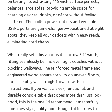
on testing. Its extra-long 118-inch surface perfectly
balances large sofas, providing ample space for
charging devices, drinks, or décor without feeling
cluttered. The built-in power outlets and versatile
USB-C ports are game-changers—positioned at eight
spots, they keep all your gadgets within easy reach,
eliminating cord chaos.
What really sets this apart is its narrow 5.9″ width,
fitting seamlessly behind even tight couches without
blocking walkways. The reinforced metal frame and
engineered wood ensure stability on uneven floors,
and assembly was straightforward with clear
instructions. If you want a sleek, functional, and
durable console table that does more than just look
good, this is the one I’d recommend. It masterfully
combines style, utility, and thoughtful features to