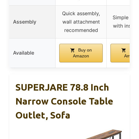
Quick assembly,
Simple ass
Assembly
wall attachment
with instru
recommended
Buy on
Buy 
Available
Amazon
Amazo
SUPERJARE 78.8 Inch
Narrow Console Table
Outlet, Sofa