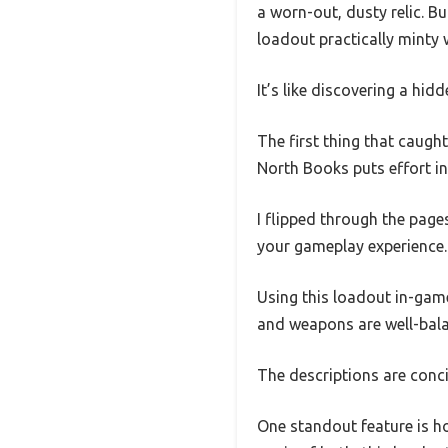
a worn-out, dusty relic. B
loadout practically minty w
It’s like discovering a hid
The first thing that caugh
North Books puts effort in
I flipped through the pages
your gameplay experience.
Using this loadout in-gam
and weapons are well-bala
The descriptions are conc
One standout feature is ho