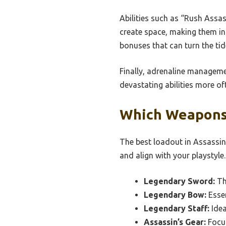
Abilities such as “Rush Assa
create space, making them in
bonuses that can turn the tid
Finally, adrenaline managemen
devastating abilities more o
Which Weapons 
The best loadout in Assassi
and align with your playstyle.
Legendary Sword:
Th
Legendary Bow:
Essen
Legendary Staff:
Idea
Assassin’s Gear:
Focus