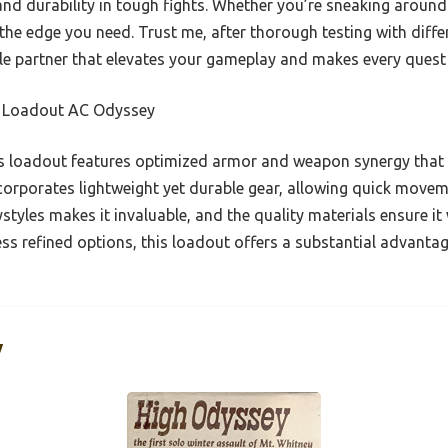
nd durability in tough fights. Whether you’re sneaking around
 the edge you need. Trust me, after thorough testing with diffe
le partner that elevates your gameplay and makes every quest 
 Loadout AC Odyssey
 loadout features optimized armor and weapon synergy that 
incorporates lightweight yet durable gear, allowing quick move
ystyles makes it invaluable, and the quality materials ensure it
ss refined options, this loadout offers a substantial advant
y