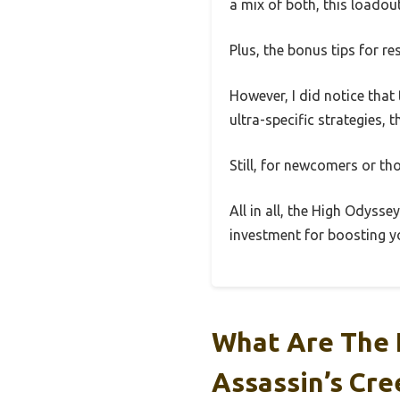
a mix of both, this loadout
Plus, the bonus tips for 
However, I did notice that
ultra-specific strategies, t
Still, for newcomers or tho
All in all, the High Odyss
investment for boosting yo
What Are The 
Assassin’s Cr