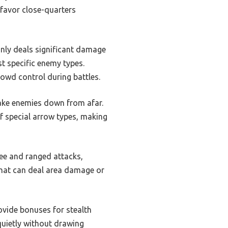
 favor close-quarters
nly deals significant damage
t specific enemy types.
owd control during battles.
ake enemies down from afar.
f special arrow types, making
lee and ranged attacks,
that can deal area damage or
rovide bonuses for stealth
 quietly without drawing