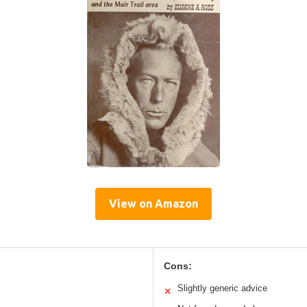
View on Amazon
Cons:
Slightly generic advice
✕