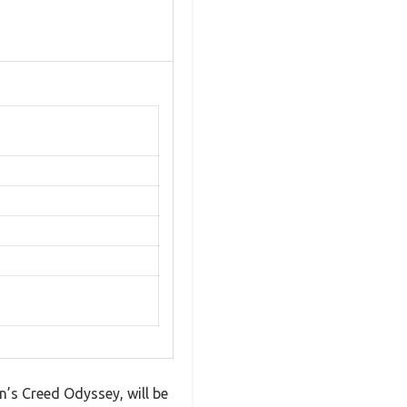
’s Creed Odyssey, will be