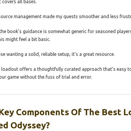
 covers all bases.
resource management made my quests smoother and less frustr
 the book’s guidance is somewhat generic for seasoned players.
his might feel a bit basic.
se wanting a solid, reliable setup, it’s a great resource.
ey loadout offers a thoughtfully curated approach that’s easy t
ur game without the fuss of trial and error.
Key Components Of The Best L
eed Odyssey?