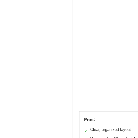
Pros:
Clear, organized layout
✓