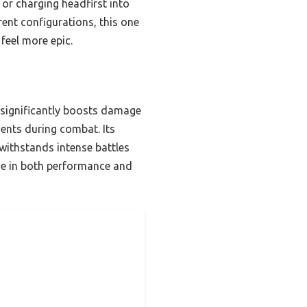
 or charging headfirst into
rent configurations, this one
feel more epic.
significantly boosts damage
ments during combat. Its
 withstands intense battles
age in both performance and