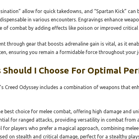
ssination” allow for quick takedowns, and “Spartan Kick” can 
dispensable in various encounters. Engravings enhance weapon 
e of combat by adding effects like poison or improved critical 
t through gear that boosts adrenaline gain is vital, as it ena
ften, ensuring you remain a formidable force throughout your 
Should I Choose For Optimal Pe
n’s Creed Odyssey includes a combination of weapons that en
e best choice for melee combat, offering high damage and uni
tial for ranged attacks, providing versatility in combat from 
l for players who prefer a magical approach, combining melee 
ed on stealth and critical damage, perfect for a stealthy plays