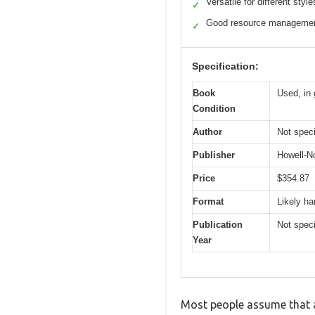
Versatile for different style
✓
Good resource managemen
✓
Specification:
Book
Used, in 
Condition
Author
Not speci
Publisher
Howell-N
Price
$354.87
Format
Likely h
Publication
Not speci
Year
Most people assume that a