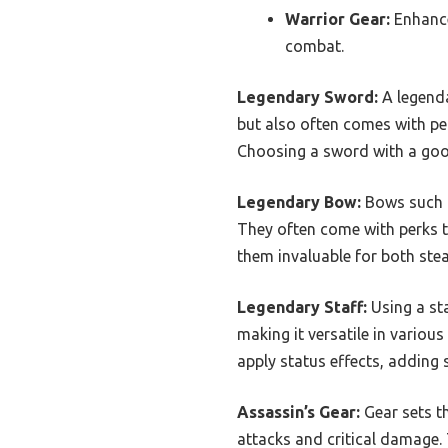
Warrior Gear:
Enhance
combat.
Legendary Sword:
A legenda
but also often comes with per
Choosing a sword with a good
Legendary Bow:
Bows such a
They often come with perks t
them invaluable for both ste
Legendary Staff:
Using a sta
making it versatile in vario
apply status effects, adding
Assassin’s Gear:
Gear sets th
attacks and critical damage. 