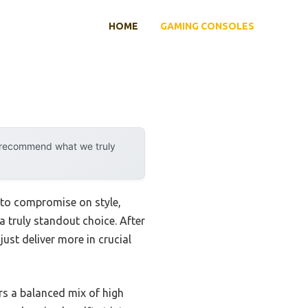
HOME
GAMING CONSOLES
y recommend what we truly
u to compromise on style,
 a truly standout choice. After
ust deliver more in crucial
fers a balanced mix of high