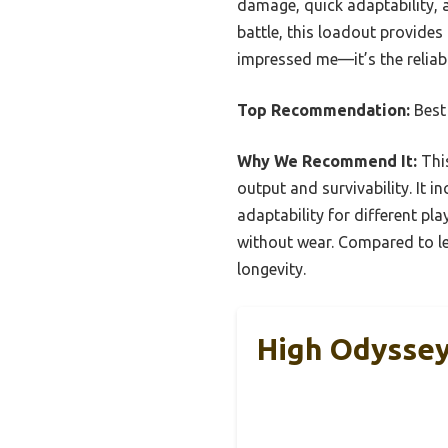
damage, quick adaptability, a
battle, this loadout provides
impressed me—it’s the reliab
Top Recommendation:
Best
Why We Recommend It:
This
output and survivability. It 
adaptability for different pla
without wear. Compared to le
longevity.
High Odysse