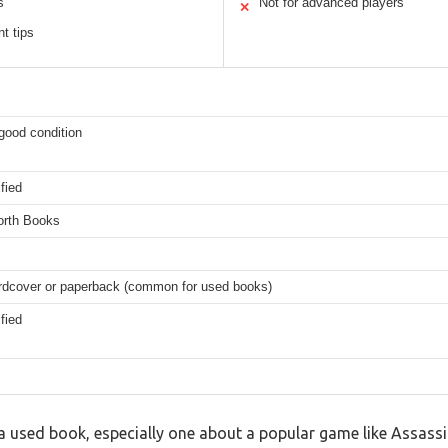
s
Not for advanced players
✕
t tips
good condition
fied
orth Books
ardcover or paperback (common for used books)
fied
 used book, especially one about a popular game like Assassin