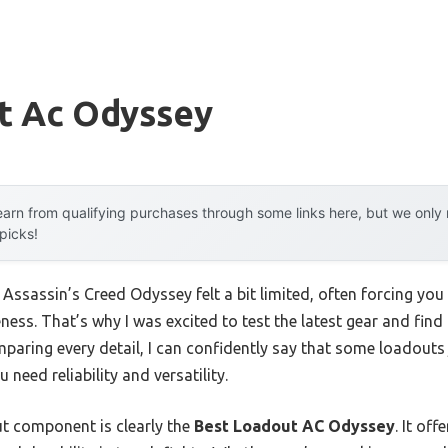
t Ac Odyssey
arn from qualifying purchases through some links here, but we onl
 picks!
 Assassin’s Creed Odyssey felt a bit limited, often forcing yo
veness. That’s why I was excited to test the latest gear and find
ring every detail, I can confidently say that some loadouts j
need reliability and versatility.
t component is clearly the
Best Loadout AC Odyssey
. It of