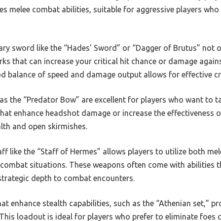
s melee combat abilities, suitable for aggressive players who
ry sword like the “Hades’ Sword” or “Dagger of Brutus” not o
ks that can increase your critical hit chance or damage agains
 balance of speed and damage output allows for effective cr
s the “Predator Bow” are excellent for players who want to t
hat enhance headshot damage or increase the effectiveness o
alth and open skirmishes.
ff like the “Staff of Hermes” allows players to utilize both me
us combat situations. These weapons often come with abilities 
 strategic depth to combat encounters.
at enhance stealth capabilities, such as the “Athenian set,” p
This loadout is ideal for players who prefer to eliminate foes