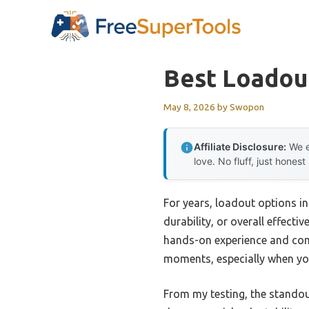
Skip
to
content
Best Loadou
May 8, 2026
by
Swopon
Affiliate Disclosure:
We e
love. No fluff, just honest
For years, loadout options in
durability, or overall effecti
hands-on experience and compa
moments, especially when you 
From my testing, the standou