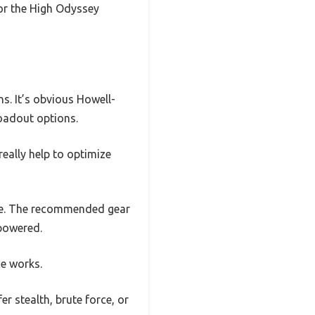
for the High Odyssey
s. It’s obvious Howell-
loadout options.
really help to optimize
yle. The recommended gear
powered.
e works.
r stealth, brute force, or