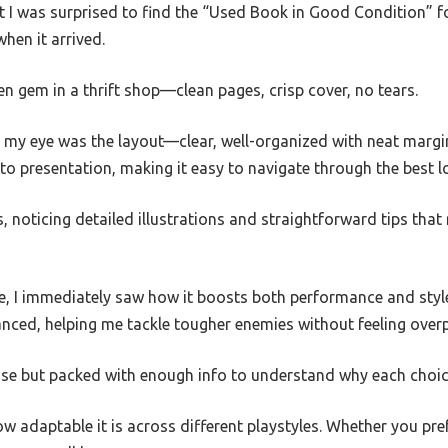
ut I was surprised to find the “Used Book in Good Condition” 
hen it arrived.
den gem in a thrift shop—clean pages, crisp cover, no tears.
t my eye was the layout—clear, well-organized with neat margin
to presentation, making it easy to navigate through the best 
, noticing detailed illustrations and straightforward tips that 
e, I immediately saw how it boosts both performance and st
nced, helping me tackle tougher enemies without feeling over
ise but packed with enough info to understand why each choic
w adaptable it is across different playstyles. Whether you prefe