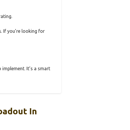
ating.
 If you’re looking for
o implement. It’s a smart
oadout In