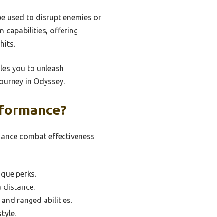
be used to disrupt enemies or
capabilities, offering
hits.
bles you to unleash
journey in Odyssey.
rformance?
hance combat effectiveness
que perks.
a distance.
and ranged abilities.
tyle.