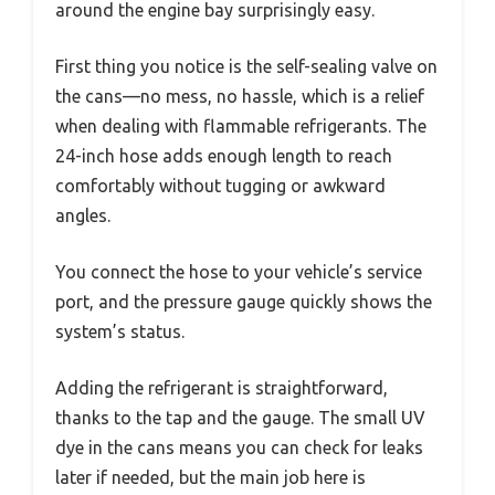
around the engine bay surprisingly easy.
First thing you notice is the self-sealing valve on
the cans—no mess, no hassle, which is a relief
when dealing with flammable refrigerants. The
24-inch hose adds enough length to reach
comfortably without tugging or awkward
angles.
You connect the hose to your vehicle’s service
port, and the pressure gauge quickly shows the
system’s status.
Adding the refrigerant is straightforward,
thanks to the tap and the gauge. The small UV
dye in the cans means you can check for leaks
later if needed, but the main job here is