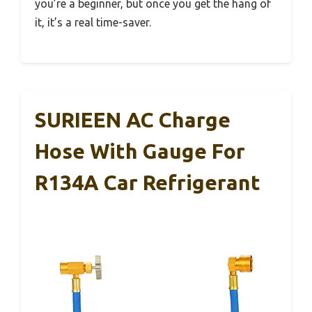
you’re a beginner, but once you get the hang of
it, it’s a real time-saver.
SURIEEN AC Charge
Hose With Gauge For
R134A Car Refrigerant