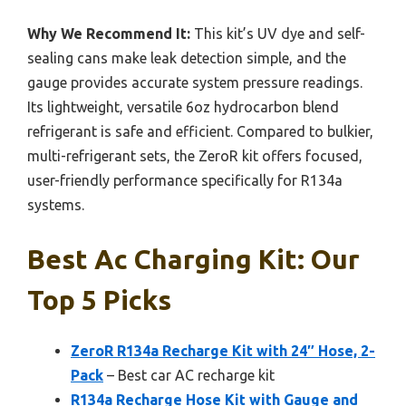
Why We Recommend It:
This kit’s UV dye and self-
sealing cans make leak detection simple, and the
gauge provides accurate system pressure readings.
Its lightweight, versatile 6oz hydrocarbon blend
refrigerant is safe and efficient. Compared to bulkier,
multi-refrigerant sets, the ZeroR kit offers focused,
user-friendly performance specifically for R134a
systems.
Best Ac Charging Kit: Our
Top 5 Picks
ZeroR R134a Recharge Kit with 24″ Hose, 2-
Pack
– Best car AC recharge kit
R134a Recharge Hose Kit with Gauge and