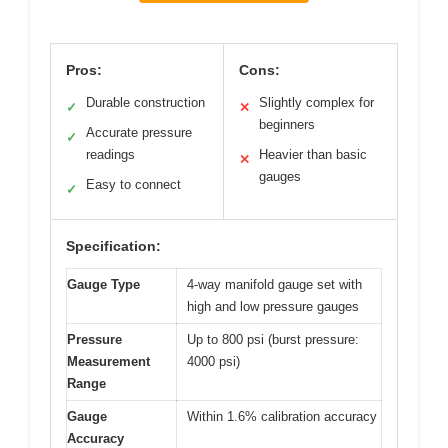
Pros:
Cons:
Durable construction
Slightly complex for
✓
✕
beginners
Accurate pressure
✓
readings
Heavier than basic
✕
gauges
Easy to connect
✓
Specification:
Gauge Type
4-way manifold gauge set with
high and low pressure gauges
Pressure
Up to 800 psi (burst pressure:
Measurement
4000 psi)
Range
Gauge
Within 1.6% calibration accuracy
Accuracy