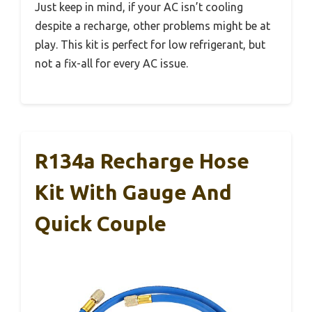
Just keep in mind, if your AC isn’t cooling
despite a recharge, other problems might be at
play. This kit is perfect for low refrigerant, but
not a fix-all for every AC issue.
R134a Recharge Hose
Kit With Gauge And
Quick Couple