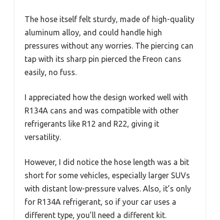
The hose itself felt sturdy, made of high-quality
aluminum alloy, and could handle high
pressures without any worries. The piercing can
tap with its sharp pin pierced the Freon cans
easily, no fuss.
I appreciated how the design worked well with
R134A cans and was compatible with other
refrigerants like R12 and R22, giving it
versatility.
However, I did notice the hose length was a bit
short for some vehicles, especially larger SUVs
with distant low-pressure valves. Also, it’s only
for R134A refrigerant, so if your car uses a
different type, you’ll need a different kit.