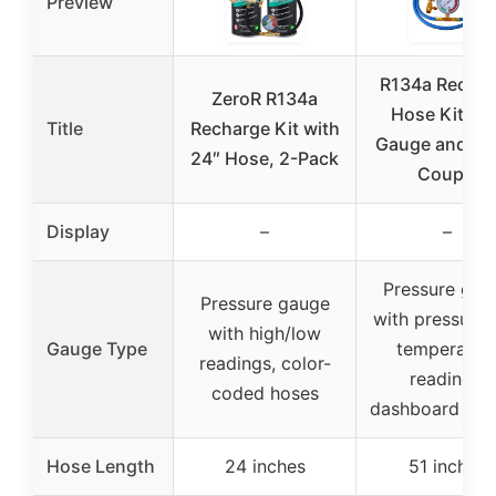
Preview
R134a Rechar
ZeroR R134a
Hose Kit wit
Title
Recharge Kit with
Gauge and Qu
24″ Hose, 2-Pack
Couple
Display
–
–
Pressure gau
Pressure gauge
with pressure 
with high/low
Gauge Type
temperatur
readings, color-
readings,
coded hoses
dashboard dis
Hose Length
24 inches
51 inches