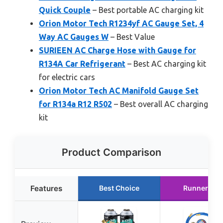
Quick Couple
– Best portable AC charging kit
Orion Motor Tech R1234yf AC Gauge Set, 4
Way AC Gauges W
– Best Value
SURIEEN AC Charge Hose with Gauge for
R134A Car Refrigerant
– Best AC charging kit
for electric cars
Orion Motor Tech AC Manifold Gauge Set
for R134a R12 R502
– Best overall AC charging
kit
Product Comparison
Features
Best Choice
Runner Up