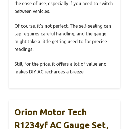
the ease of use, especially if you need to switch
between vehicles.
Of course, it’s not perfect. The self-sealing can
tap requires careful handling, and the gauge
might take a little getting used to for precise
readings.
Still, for the price, it offers a lot of value and
makes DIY AC recharges a breeze.
Orion Motor Tech
R1234yf AC Gauge Set,