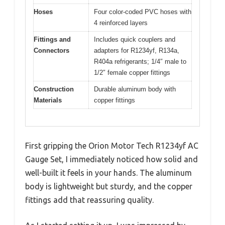
Hoses
Four color-coded PVC hoses with
4 reinforced layers
Fittings and
Includes quick couplers and
Connectors
adapters for R1234yf, R134a,
R404a refrigerants; 1/4″ male to
1/2″ female copper fittings
Construction
Durable aluminum body with
Materials
copper fittings
First gripping the Orion Motor Tech R1234yf AC
Gauge Set, I immediately noticed how solid and
well-built it feels in your hands. The aluminum
body is lightweight but sturdy, and the copper
fittings add that reassuring quality.