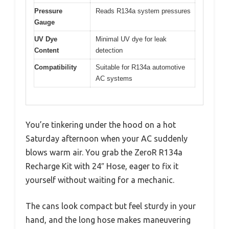
Pressure
Reads R134a system pressures
Gauge
UV Dye
Minimal UV dye for leak
Content
detection
Compatibility
Suitable for R134a automotive
AC systems
You’re tinkering under the hood on a hot
Saturday afternoon when your AC suddenly
blows warm air. You grab the ZeroR R134a
Recharge Kit with 24″ Hose, eager to fix it
yourself without waiting for a mechanic.
The cans look compact but feel sturdy in your
hand, and the long hose makes maneuvering