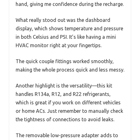
hand, giving me confidence during the recharge.
What really stood out was the dashboard
display, which shows temperature and pressure
in both Celsius and PSI. It’s like having a mini
HVAC monitor right at your fingertips.
The quick couple fittings worked smoothly,
making the whole process quick and less messy.
Another highlight is the versatility—this kit
handles R134a, R12, and R22 refrigerants,
which is great if you work on different vehicles
or home ACs. Just remember to manually check
the tightness of connections to avoid leaks.
The removable low-pressure adapter adds to