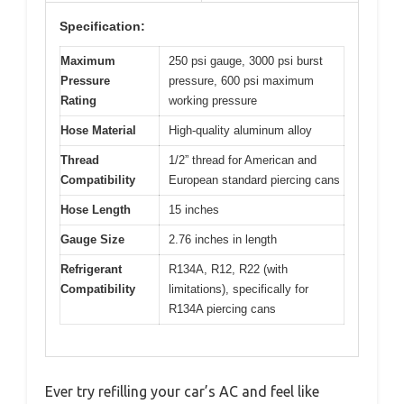
Specification:
Maximum
250 psi gauge, 3000 psi burst
Pressure
pressure, 600 psi maximum
Rating
working pressure
Hose Material
High-quality aluminum alloy
Thread
1/2” thread for American and
Compatibility
European standard piercing cans
Hose Length
15 inches
Gauge Size
2.76 inches in length
Refrigerant
R134A, R12, R22 (with
Compatibility
limitations), specifically for
R134A piercing cans
Ever try refilling your car’s AC and feel like