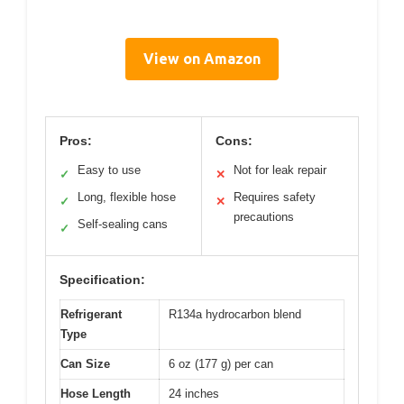
View on Amazon
Pros:
Cons:
Easy to use
Not for leak repair
✓
✕
Long, flexible hose
Requires safety
✓
✕
precautions
Self-sealing cans
✓
Specification:
Refrigerant
R134a hydrocarbon blend
Type
Can Size
6 oz (177 g) per can
Hose Length
24 inches