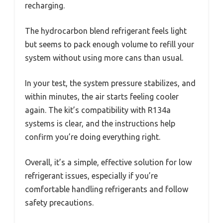
recharging.
The hydrocarbon blend refrigerant feels light
but seems to pack enough volume to refill your
system without using more cans than usual.
In your test, the system pressure stabilizes, and
within minutes, the air starts feeling cooler
again. The kit’s compatibility with R134a
systems is clear, and the instructions help
confirm you’re doing everything right.
Overall, it’s a simple, effective solution for low
refrigerant issues, especially if you’re
comfortable handling refrigerants and follow
safety precautions.