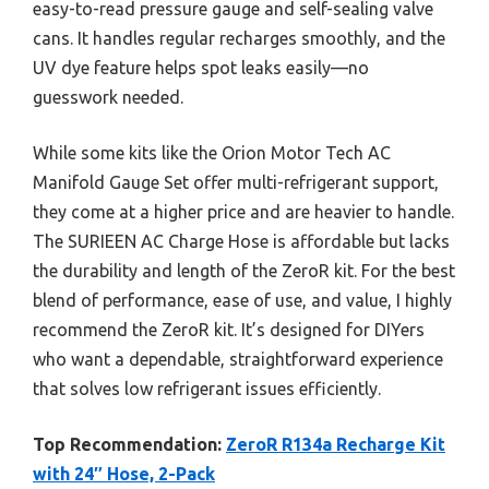
easy-to-read pressure gauge and self-sealing valve
cans. It handles regular recharges smoothly, and the
UV dye feature helps spot leaks easily—no
guesswork needed.
While some kits like the Orion Motor Tech AC
Manifold Gauge Set offer multi-refrigerant support,
they come at a higher price and are heavier to handle.
The SURIEEN AC Charge Hose is affordable but lacks
the durability and length of the ZeroR kit. For the best
blend of performance, ease of use, and value, I highly
recommend the ZeroR kit. It’s designed for DIYers
who want a dependable, straightforward experience
that solves low refrigerant issues efficiently.
Top Recommendation:
ZeroR R134a Recharge Kit
with 24″ Hose, 2-Pack