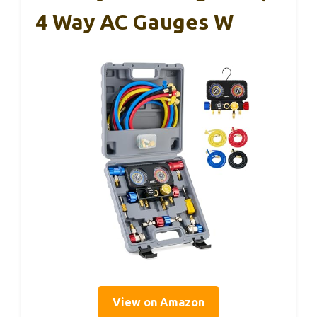
4 Way AC Gauges W
View on Amazon