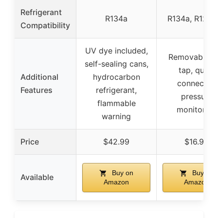
Refrigerant
R134a
R134a, R12, 
Compatibility
UV dye included,
Removable c
self-sealing cans,
tap, quick
Additional
hydrocarbon
connector,
Features
refrigerant,
pressure
flammable
monitoring
warning
Price
$42.99
$16.99
Buy on
Buy on
Available
Amazon
Amazon