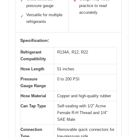
✓
✕
pressure gauge
practice to read
accurately
Versatile for multiple
✓
refrigerants
Specification:
Refrigerant
R134A, R12, R22
Compatibility
Hose Length
51 inches
Pressure
0 to 200 PSI
Gauge Range
Hose Material
Copper and high-quality rubber
Can Tap Type
Self-sealing with 1/2″ Acme
Female R-H Thread and 1/4”
SAE Male
Connection
Removable quick connectors for
Type
low-pressure side