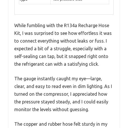
While fumbling with the R134a Recharge Hose
Kit, I was surprised to see how effortless it was
to connect everything without leaks or fuss. I
expected a bit of a struggle, especially with a
self-sealing can tap, but it snapped right onto
the refrigerant can with a satisfying click.
The gauge instantly caught my eye—large,
clear, and easy to read even in dim lighting. As I
turned on the compressor, I appreciated how
the pressure stayed steady, and I could easily
monitor the levels without guessing.
The copper and rubber hose felt sturdy in my