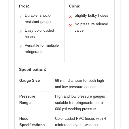
Pros:
Cons:
Durable, shock-
Slightly bulky hoses
✓
✕
resistant gauges
No pressure release
✕
Easy color-coded
valve
✓
hoses
Versatile for multiple
✓
refrigerants
Specification:
Gauge Size
68 mm diameter for both high
and low pressure gauges
Pressure
High and low pressure gauges
Range
suitable for refrigerants up to
600 psi working pressure
Hose
Color-coded PVC hoses with 4
Specifications
reinforced layers, working