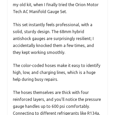
my old kit, when I finally tried the Orion Motor
Tech AC Manifold Gauge Set.
This set instantly feels professional, with a
solid, sturdy design. The 68mm hybrid
antishock gauges are surprisingly resilient; I
accidentally knocked them a few times, and
they kept working smoothly.
The color-coded hoses make it easy to identify
high, low, and charging lines, which is a huge
help during busy repairs.
The hoses themselves are thick with four
reinforced layers, and you’ll notice the pressure
gauge handles up to 600 psi comfortably.
Connecting to different refrigerants like R134a,