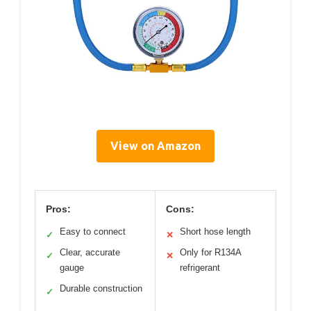
View on Amazon
Pros:
Cons:
Easy to connect
Short hose length
✓
✕
Clear, accurate
Only for R134A
✓
✕
gauge
refrigerant
Durable construction
✓