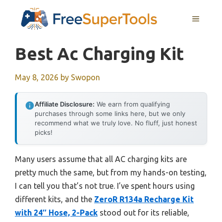
Skip
MENU
to
content
Best Ac Charging Kit
May 8, 2026
by
Swopon
Affiliate Disclosure:
We earn from qualifying
purchases through some links here, but we only
recommend what we truly love. No fluff, just honest
picks!
Many users assume that all AC charging kits are
pretty much the same, but from my hands-on testing,
I can tell you that’s not true. I’ve spent hours using
different kits, and the
ZeroR R134a Recharge Kit
with 24″ Hose, 2-Pack
stood out for its reliable,