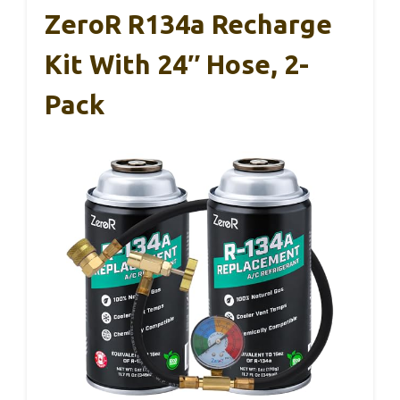
ZeroR R134a Recharge
Kit With 24″ Hose, 2-
Pack