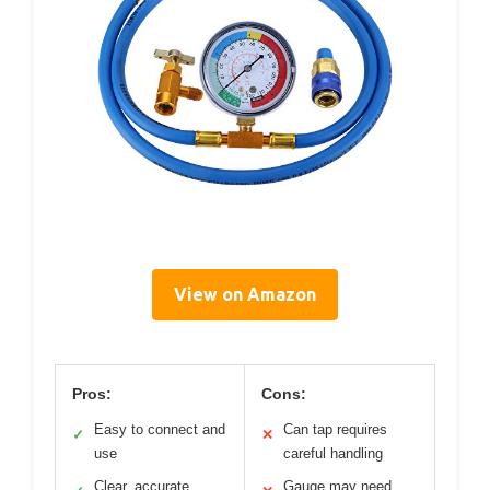
View on Amazon
Pros:
Cons:
Easy to connect and
Can tap requires
✓
✕
use
careful handling
Clear, accurate
Gauge may need