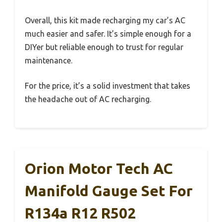
Overall, this kit made recharging my car’s AC
much easier and safer. It’s simple enough for a
DIYer but reliable enough to trust for regular
maintenance.
For the price, it’s a solid investment that takes
the headache out of AC recharging.
Orion Motor Tech AC
Manifold Gauge Set For
R134a R12 R502