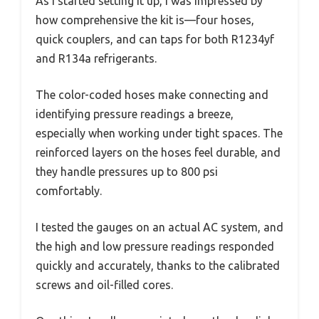
As I started setting it up, I was impressed by
how comprehensive the kit is—four hoses,
quick couplers, and can taps for both R1234yf
and R134a refrigerants.
The color-coded hoses make connecting and
identifying pressure readings a breeze,
especially when working under tight spaces. The
reinforced layers on the hoses feel durable, and
they handle pressures up to 800 psi
comfortably.
I tested the gauges on an actual AC system, and
the high and low pressure readings responded
quickly and accurately, thanks to the calibrated
screws and oil-filled cores.