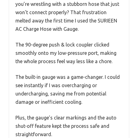
you’re wrestling with a stubborn hose that just
won’t connect properly? That frustration
melted away the first time I used the SURIEEN
AC Charge Hose with Gauge.
The 90-degree push & lock coupler clicked
smoothly onto my low-pressure port, making
the whole process feel way less like a chore.
The built-in gauge was a game-changer. I could
see instantly if I was overcharging or
undercharging, saving me from potential
damage or inefficient cooling.
Plus, the gauge’s clear markings and the auto
shut-off feature kept the process safe and
straightforward.