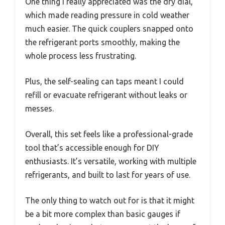
One thing I really appreciated was the dry dial,
which made reading pressure in cold weather
much easier. The quick couplers snapped onto
the refrigerant ports smoothly, making the
whole process less frustrating.
Plus, the self-sealing can taps meant I could
refill or evacuate refrigerant without leaks or
messes.
Overall, this set feels like a professional-grade
tool that’s accessible enough for DIY
enthusiasts. It’s versatile, working with multiple
refrigerants, and built to last for years of use.
The only thing to watch out for is that it might
be a bit more complex than basic gauges if