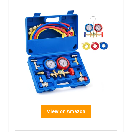
View on Amazon