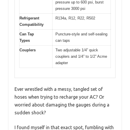
pressure up to 600 psi, burst
pressure 3000 psi
Refrigerant
R134a, R12, R22, R502
Compatibility
Can Tap
Puncture-style and self-sealing
Types
can taps
Couplers
Two adjustable 1/4” quick
couplers and 1/4” to 1/2” Acme
adapter
Ever wrestled with a messy, tangled set of
hoses when trying to recharge your AC? Or
worried about damaging the gauges during a
sudden shock?
I found myself in that exact spot, fumbling with