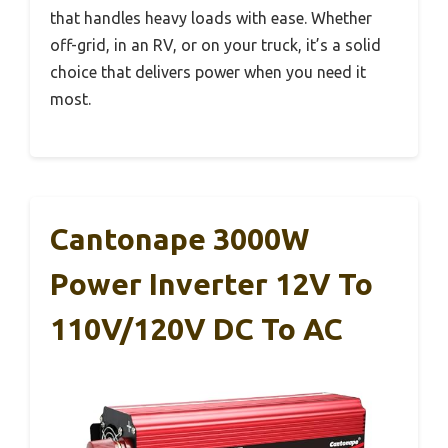
that handles heavy loads with ease. Whether
off-grid, in an RV, or on your truck, it’s a solid
choice that delivers power when you need it
most.
Cantonape 3000W
Power Inverter 12V To
110V/120V DC To AC