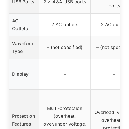
USB Ports
2 x 4.8A USB ports
ports
AC
2 AC outlets
2 AC outlets
Outlets
Waveform
– (not specified)
– (not specifie
Type
Display
–
–
Multi-protection
Overload, volta
Protection
(overheat,
overheating
Features
over/under voltage,
protection