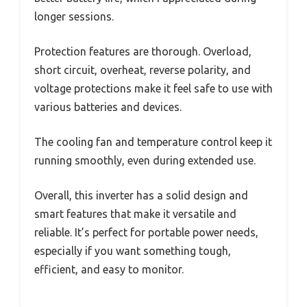
longer sessions.
Protection features are thorough. Overload,
short circuit, overheat, reverse polarity, and
voltage protections make it feel safe to use with
various batteries and devices.
The cooling fan and temperature control keep it
running smoothly, even during extended use.
Overall, this inverter has a solid design and
smart features that make it versatile and
reliable. It’s perfect for portable power needs,
especially if you want something tough,
efficient, and easy to monitor.