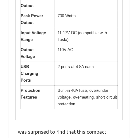
Output
Peak Power
700 Watts
Output
Input Voltage
11-17V DC (compatible with
Range
Tesla)
Output
110V AC
Voltage
USB
2 ports at 4.8A each
Charging
Ports
Protection
Built-in 40A fuse, over/under
Features
voltage, overheating, short circuit
protection
I was surprised to find that this compact