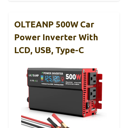
OLTEANP 500W Car
Power Inverter With
LCD, USB, Type-C