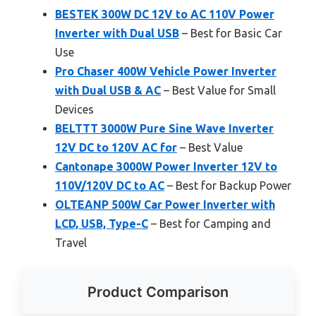
BESTEK 300W DC 12V to AC 110V Power
Inverter with Dual USB
– Best for Basic Car
Use
Pro Chaser 400W Vehicle Power Inverter
with Dual USB & AC
– Best Value for Small
Devices
BELTTT 3000W Pure Sine Wave Inverter
12V DC to 120V AC for
– Best Value
Cantonape 3000W Power Inverter 12V to
110V/120V DC to AC
– Best for Backup Power
OLTEANP 500W Car Power Inverter with
LCD, USB, Type-C
– Best for Camping and
Travel
Product Comparison