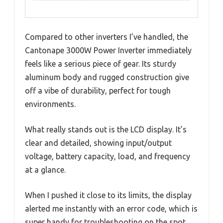
Compared to other inverters I’ve handled, the
Cantonape 3000W Power Inverter immediately
feels like a serious piece of gear. Its sturdy
aluminum body and rugged construction give
off a vibe of durability, perfect for tough
environments.
What really stands out is the LCD display. It’s
clear and detailed, showing input/output
voltage, battery capacity, load, and frequency
at a glance.
When I pushed it close to its limits, the display
alerted me instantly with an error code, which is
super handy for troubleshooting on the spot.