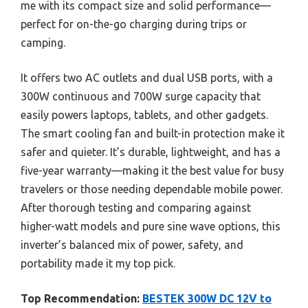
me with its compact size and solid performance—
perfect for on-the-go charging during trips or
camping.
It offers two AC outlets and dual USB ports, with a
300W continuous and 700W surge capacity that
easily powers laptops, tablets, and other gadgets.
The smart cooling fan and built-in protection make it
safer and quieter. It’s durable, lightweight, and has a
five-year warranty—making it the best value for busy
travelers or those needing dependable mobile power.
After thorough testing and comparing against
higher-watt models and pure sine wave options, this
inverter’s balanced mix of power, safety, and
portability made it my top pick.
Top Recommendation:
BESTEK 300W DC 12V to