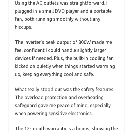
Using the AC outlets was straightforward. I
plugged in a small DVD player and a portable
fan, both running smoothly without any
hiccups.
The inverter’s peak output of 800W made me
feel confident I could handle slightly larger
devices if needed. Plus, the built-in cooling fan
kicked on quietly when things started warming
up, keeping everything cool and safe.
What really stood out was the safety features.
The overload protection and overheating
safeguard gave me peace of mind, especially
when powering sensitive electronics.
The 12-month warranty is a bonus, showing the