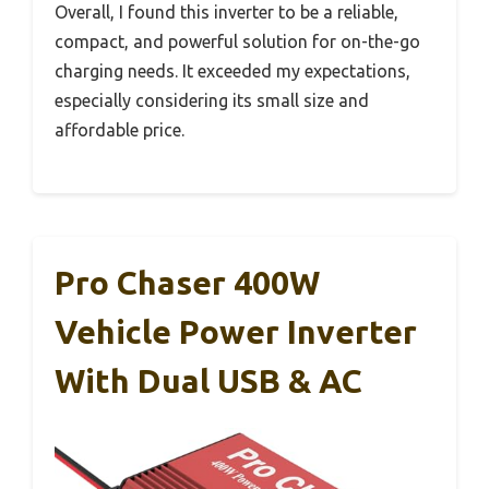
Overall, I found this inverter to be a reliable,
compact, and powerful solution for on-the-go
charging needs. It exceeded my expectations,
especially considering its small size and
affordable price.
Pro Chaser 400W
Vehicle Power Inverter
With Dual USB & AC