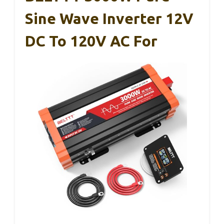
Sine Wave Inverter 12V
DC To 120V AC For