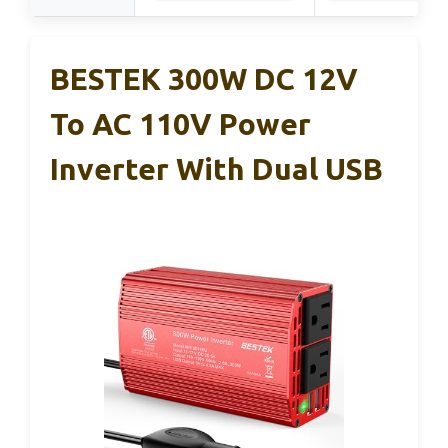
BESTEK 300W DC 12V
To AC 110V Power
Inverter With Dual USB