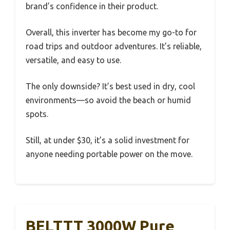
brand’s confidence in their product.
Overall, this inverter has become my go-to for
road trips and outdoor adventures. It’s reliable,
versatile, and easy to use.
The only downside? It’s best used in dry, cool
environments—so avoid the beach or humid
spots.
Still, at under $30, it’s a solid investment for
anyone needing portable power on the move.
BELTTT 3000W Pure