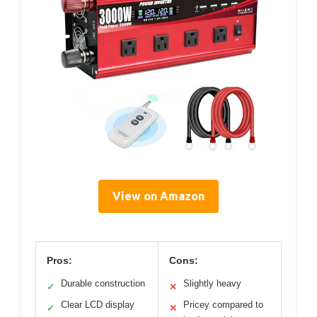
View on Amazon
Pros:
Cons:
Durable construction
Slightly heavy
✓
✕
Clear LCD display
Pricey compared to
✓
✕