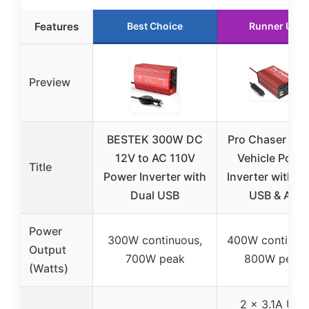
Features
Best Choice
Runner Up
Preview
BESTEK 300W DC
Pro Chaser 40
12V to AC 110V
Vehicle Powe
Title
Power Inverter with
Inverter with D
Dual USB
USB & AC
Power
300W continuous,
400W continuo
Output
700W peak
800W peak
(Watts)
2 x 3.1A USB