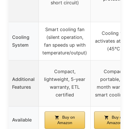
short circuit)
Smart cooling fan
Cooling fan
Cooling
(silent operation,
activates at 11
System
fan speeds up with
(45°C)
temperature/output)
Compact,
Compact,
Additional
lightweight, 5-year
portable, 12-
Features
warranty, ETL
month warrant
certified
smart cooling 
Buy on
Buy on
Available
Amazon
Amazon