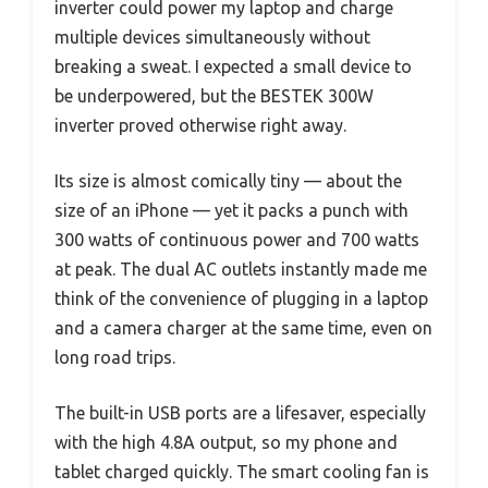
inverter could power my laptop and charge
multiple devices simultaneously without
breaking a sweat. I expected a small device to
be underpowered, but the BESTEK 300W
inverter proved otherwise right away.
Its size is almost comically tiny — about the
size of an iPhone — yet it packs a punch with
300 watts of continuous power and 700 watts
at peak. The dual AC outlets instantly made me
think of the convenience of plugging in a laptop
and a camera charger at the same time, even on
long road trips.
The built-in USB ports are a lifesaver, especially
with the high 4.8A output, so my phone and
tablet charged quickly. The smart cooling fan is