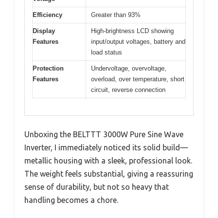
Efficiency
Greater than 93%
Display
High-brightness LCD showing
Features
input/output voltages, battery and
load status
Protection
Undervoltage, overvoltage,
Features
overload, over temperature, short
circuit, reverse connection
Unboxing the BELTTT 3000W Pure Sine Wave
Inverter, I immediately noticed its solid build—
metallic housing with a sleek, professional look.
The weight feels substantial, giving a reassuring
sense of durability, but not so heavy that
handling becomes a chore.