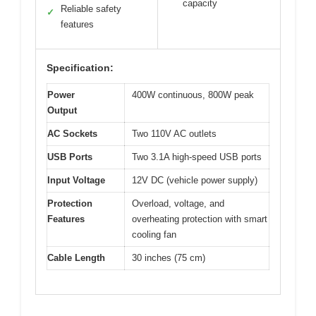
capacity
Reliable safety
✓
features
Specification:
Power
400W continuous, 800W peak
Output
AC Sockets
Two 110V AC outlets
USB Ports
Two 3.1A high-speed USB ports
Input Voltage
12V DC (vehicle power supply)
Protection
Overload, voltage, and
Features
overheating protection with smart
cooling fan
Cable Length
30 inches (75 cm)