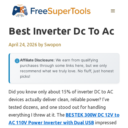
Skip
MENU
to
content
Best Inverter Dc To Ac
April 24, 2026
by
Swopon
Affiliate Disclosure:
We earn from qualifying
purchases through some links here, but we only
recommend what we truly love. No fluff, just honest
picks!
Did you know only about 15% of inverter DC to AC
devices actually deliver clean, reliable power? I’ve
tested dozens, and one stood out for handling
everything I threw at it. The
BESTEK 300W DC 12V to
AC 110V Power Inverter with Dual USB
impressed