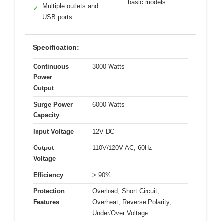
basic models
Multiple outlets and
✓
USB ports
Specification:
Continuous
3000 Watts
Power
Output
Surge Power
6000 Watts
Capacity
Input Voltage
12V DC
Output
110V/120V AC, 60Hz
Voltage
Efficiency
> 90%
Protection
Overload, Short Circuit,
Features
Overheat, Reverse Polarity,
Under/Over Voltage