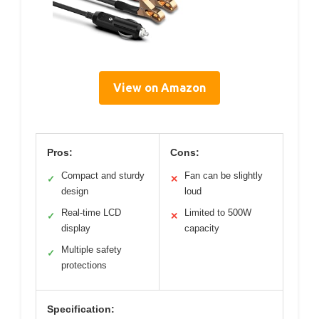
View on Amazon
Pros:
Cons:
Compact and sturdy
Fan can be slightly
✓
✕
design
loud
Real-time LCD
Limited to 500W
✓
✕
display
capacity
Multiple safety
✓
protections
Specification: