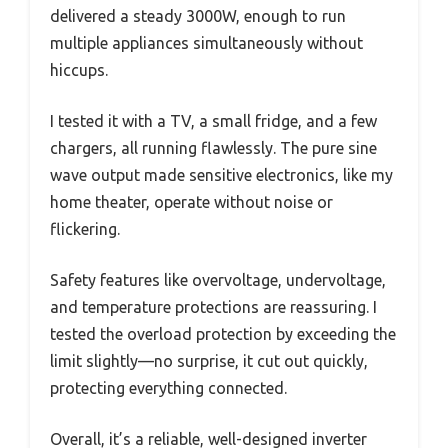
delivered a steady 3000W, enough to run
multiple appliances simultaneously without
hiccups.
I tested it with a TV, a small fridge, and a few
chargers, all running flawlessly. The pure sine
wave output made sensitive electronics, like my
home theater, operate without noise or
flickering.
Safety features like overvoltage, undervoltage,
and temperature protections are reassuring. I
tested the overload protection by exceeding the
limit slightly—no surprise, it cut out quickly,
protecting everything connected.
Overall, it’s a reliable, well-designed inverter