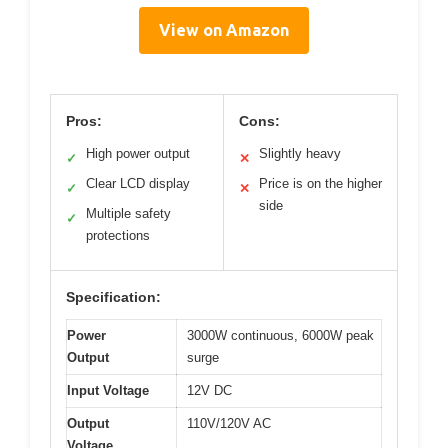
View on Amazon
Pros:
Cons:
High power output
Slightly heavy
✓
✕
Clear LCD display
Price is on the higher
✓
✕
side
Multiple safety
✓
protections
Specification:
Power
3000W continuous, 6000W peak
Output
surge
Input Voltage
12V DC
Output
110V/120V AC
Voltage