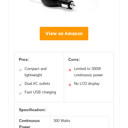
View on Amazon
Pros:
Cons:
Compact and
Limited to 300W
✓
✕
lightweight
continuous power
Dual AC outlets
No LCD display
✓
✕
Fast USB charging
✓
Specification:
Continuous
300 Watts
Power