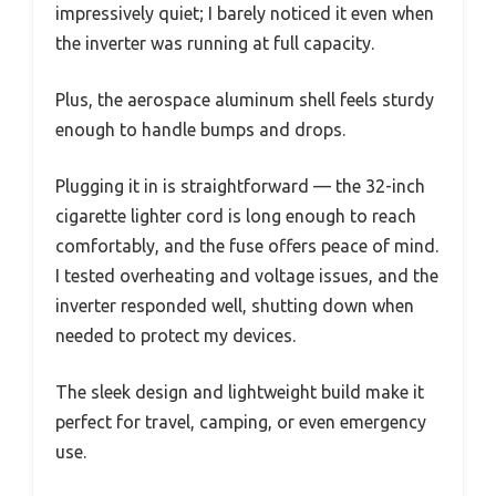
impressively quiet; I barely noticed it even when
the inverter was running at full capacity.
Plus, the aerospace aluminum shell feels sturdy
enough to handle bumps and drops.
Plugging it in is straightforward — the 32-inch
cigarette lighter cord is long enough to reach
comfortably, and the fuse offers peace of mind.
I tested overheating and voltage issues, and the
inverter responded well, shutting down when
needed to protect my devices.
The sleek design and lightweight build make it
perfect for travel, camping, or even emergency
use.