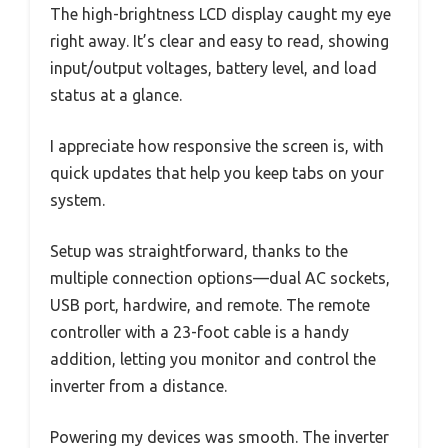
The high-brightness LCD display caught my eye
right away. It’s clear and easy to read, showing
input/output voltages, battery level, and load
status at a glance.
I appreciate how responsive the screen is, with
quick updates that help you keep tabs on your
system.
Setup was straightforward, thanks to the
multiple connection options—dual AC sockets,
USB port, hardwire, and remote. The remote
controller with a 23-foot cable is a handy
addition, letting you monitor and control the
inverter from a distance.
Powering my devices was smooth. The inverter