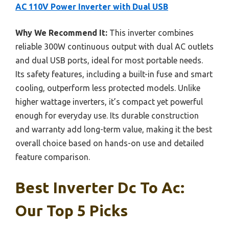
AC 110V Power Inverter with Dual USB
Why We Recommend It:
This inverter combines
reliable 300W continuous output with dual AC outlets
and dual USB ports, ideal for most portable needs.
Its safety features, including a built-in fuse and smart
cooling, outperform less protected models. Unlike
higher wattage inverters, it’s compact yet powerful
enough for everyday use. Its durable construction
and warranty add long-term value, making it the best
overall choice based on hands-on use and detailed
feature comparison.
Best Inverter Dc To Ac:
Our Top 5 Picks