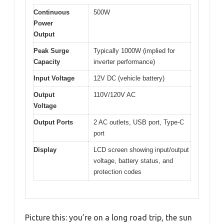
Continuous
500W
Power
Output
Peak Surge
Typically 1000W (implied for
Capacity
inverter performance)
Input Voltage
12V DC (vehicle battery)
Output
110V/120V AC
Voltage
Output Ports
2 AC outlets, USB port, Type-C
port
Display
LCD screen showing input/output
voltage, battery status, and
protection codes
Picture this: you’re on a long road trip, the sun