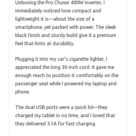
Unboxing the Pro Chaser 400W inverter, I
immediately noticed how compact and
lightweight it is—about the size of a
smartphone, yet packed with power. The sleek
black finish and sturdy build give it a premium
feel that hints at durability.
Plugging it into my car’s cigarette lighter, I
appreciated the long 30-inch cord. It gave me
enough reach to position it comfortably on the
passenger seat while I powered my laptop and
phone.
The dual USB ports were a quick hit—they
charged my tablet in no time, and I loved that
they delivered 3.1A for fast charging.