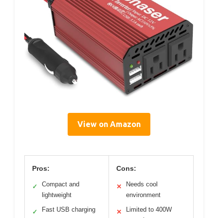
View on Amazon
Pros:
Cons:
Compact and
Needs cool
✓
✕
lightweight
environment
Fast USB charging
Limited to 400W
✓
✕