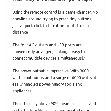
Using the remote control is a game-changer. No
crawling around trying to press tiny buttons —
just a quick click to turn it on or off from a
distance.
The four AC outlets and USB ports are
conveniently arranged, making it easy to
connect multiple devices simultaneously.
The power output is impressive. With 3000
watts continuous and a surge of 6000 watts, it
easily handled power-hungry tools and
appliances.
The efficiency above 90% means less heat and
better battery life, which I appreciated during