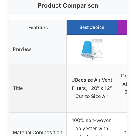
Product Comparison
Features
Best Choice
Ru
Preview
Demiw
UBeesize Air Vent
Air Fi
Title
Filters, 120″ x 12″
-23 Ft
Cut to Size Air
100% non-woven
Dura
polyester with
Material Composition
toxic