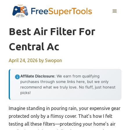
Skip
MENU
to
content
Best Air Filter For
Central Ac
April 24, 2026
by
Swopon
Affiliate Disclosure:
We earn from qualifying
purchases through some links here, but we only
recommend what we truly love. No fluff, just honest
picks!
Imagine standing in pouring rain, your expensive gear
protected only by a flimsy cover. That’s how I felt
testing all these filters—protecting your home’s air