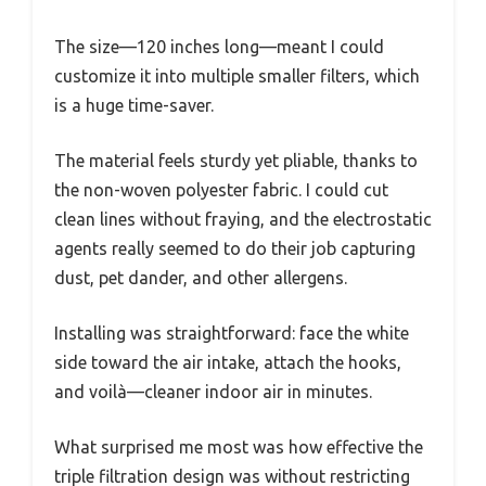
The size—120 inches long—meant I could
customize it into multiple smaller filters, which
is a huge time-saver.
The material feels sturdy yet pliable, thanks to
the non-woven polyester fabric. I could cut
clean lines without fraying, and the electrostatic
agents really seemed to do their job capturing
dust, pet dander, and other allergens.
Installing was straightforward: face the white
side toward the air intake, attach the hooks,
and voilà—cleaner indoor air in minutes.
What surprised me most was how effective the
triple filtration design was without restricting