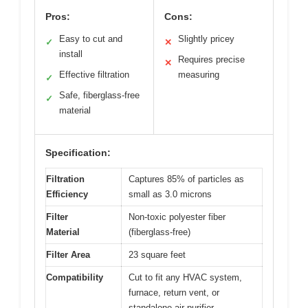
Pros:
Cons:
Easy to cut and
Slightly pricey
✓
✕
install
Requires precise
✕
Effective filtration
measuring
✓
Safe, fiberglass-free
✓
material
Specification:
Filtration
Captures 85% of particles as
Efficiency
small as 3.0 microns
Filter
Non-toxic polyester fiber
Material
(fiberglass-free)
Filter Area
23 square feet
Compatibility
Cut to fit any HVAC system,
furnace, return vent, or
standalone air purifier