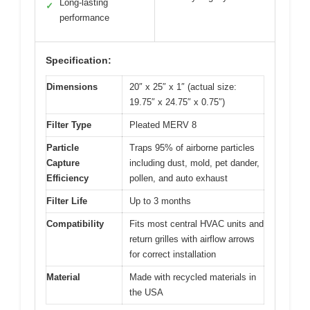
Long-lasting
✓
performance
Specification:
Dimensions
20″ x 25″ x 1″ (actual size:
19.75″ x 24.75″ x 0.75″)
Filter Type
Pleated MERV 8
Particle
Traps 95% of airborne particles
Capture
including dust, mold, pet dander,
Efficiency
pollen, and auto exhaust
Filter Life
Up to 3 months
Compatibility
Fits most central HVAC units and
return grilles with airflow arrows
for correct installation
Material
Made with recycled materials in
the USA