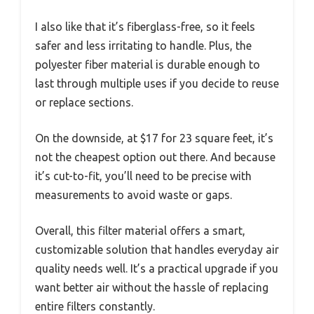
I also like that it’s fiberglass-free, so it feels
safer and less irritating to handle. Plus, the
polyester fiber material is durable enough to
last through multiple uses if you decide to reuse
or replace sections.
On the downside, at $17 for 23 square feet, it’s
not the cheapest option out there. And because
it’s cut-to-fit, you’ll need to be precise with
measurements to avoid waste or gaps.
Overall, this filter material offers a smart,
customizable solution that handles everyday air
quality needs well. It’s a practical upgrade if you
want better air without the hassle of replacing
entire filters constantly.