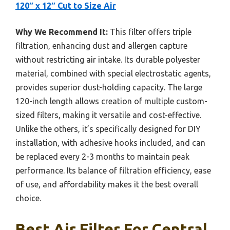
120″ x 12″ Cut to Size Air
Why We Recommend It:
This filter offers triple
filtration, enhancing dust and allergen capture
without restricting air intake. Its durable polyester
material, combined with special electrostatic agents,
provides superior dust-holding capacity. The large
120-inch length allows creation of multiple custom-
sized filters, making it versatile and cost-effective.
Unlike the others, it’s specifically designed for DIY
installation, with adhesive hooks included, and can
be replaced every 2-3 months to maintain peak
performance. Its balance of filtration efficiency, ease
of use, and affordability makes it the best overall
choice.
Best Air Filter For Central