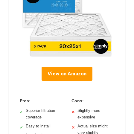
View on Amazon
Pros:
Cons:
Superior filtration
Slightly more
✓
✕
coverage
expensive
Easy to install
Actual size might
✓
✕
vary slightly