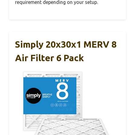
requirement depending on your setup.
Simply 20x30x1 MERV 8
Air Filter 6 Pack