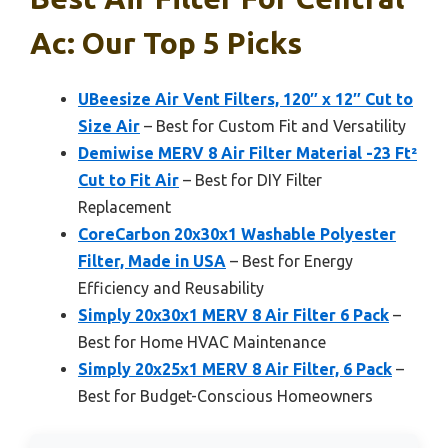
Ac: Our Top 5 Picks
UBeesize Air Vent Filters, 120″ x 12″ Cut to
Size Air
– Best for Custom Fit and Versatility
Demiwise MERV 8 Air Filter Material -23 Ft²
Cut to Fit Air
– Best for DIY Filter
Replacement
CoreCarbon 20x30x1 Washable Polyester
Filter, Made in USA
– Best for Energy
Efficiency and Reusability
Simply 20x30x1 MERV 8 Air Filter 6 Pack
–
Best for Home HVAC Maintenance
Simply 20x25x1 MERV 8 Air Filter, 6 Pack
–
Best for Budget-Conscious Homeowners