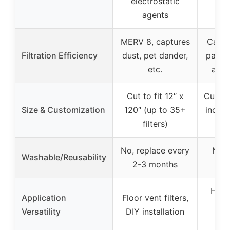
electrostatic
agents
MERV 8, captures
Captu
Filtration Efficiency
dust, pet dander,
partic
etc.
as 3
Cut to fit 12″ x
Cut to 
Size & Customization
120″ (up to 35+
includ
filters)
ho
No, replace every
No, 
Washable/Reusability
2-3 months
HVAC
Application
Floor vent filters,
ret
Versatility
DIY installation
p