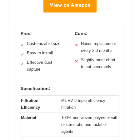
View on Amazon
Pros:
Cons:
Customizable size
Needs replacement
✓
✕
every 2-3 months
Easy to install
✓
Slightly more effort
✕
Effective dust
✓
to cut accurately
capture
Specification:
Filtration
MERV 8 triple efficiency
Efficiency
filtration
Material
100% non-woven polyester with
electrostatic and tackifier
agents