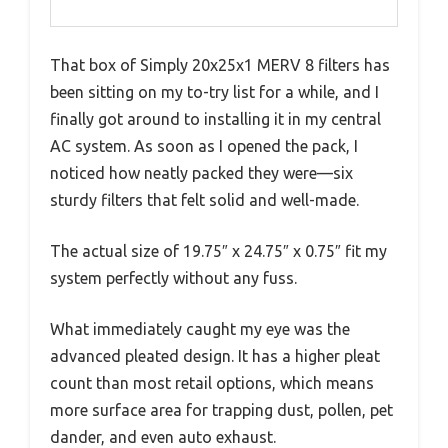
That box of Simply 20x25x1 MERV 8 filters has
been sitting on my to-try list for a while, and I
finally got around to installing it in my central
AC system. As soon as I opened the pack, I
noticed how neatly packed they were—six
sturdy filters that felt solid and well-made.
The actual size of 19.75″ x 24.75″ x 0.75″ fit my
system perfectly without any fuss.
What immediately caught my eye was the
advanced pleated design. It has a higher pleat
count than most retail options, which means
more surface area for trapping dust, pollen, pet
dander, and even auto exhaust.