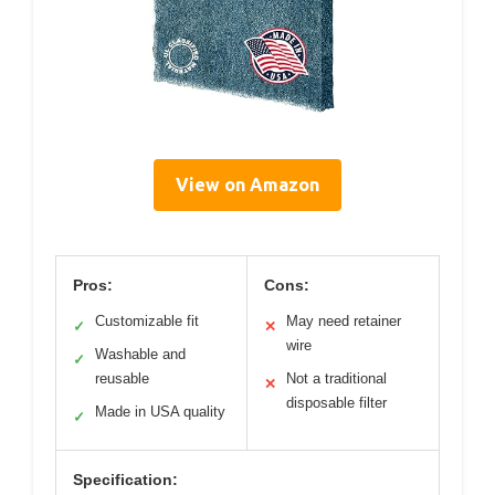
View on Amazon
Pros:
Cons:
Customizable fit
May need retainer
✓
✕
wire
Washable and
✓
reusable
Not a traditional
✕
disposable filter
Made in USA quality
✓
Specification: