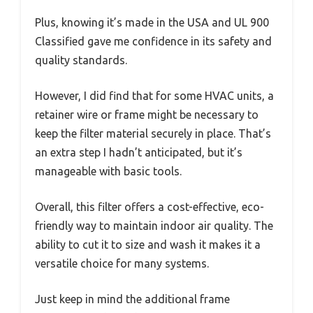
Plus, knowing it’s made in the USA and UL 900
Classified gave me confidence in its safety and
quality standards.
However, I did find that for some HVAC units, a
retainer wire or frame might be necessary to
keep the filter material securely in place. That’s
an extra step I hadn’t anticipated, but it’s
manageable with basic tools.
Overall, this filter offers a cost-effective, eco-
friendly way to maintain indoor air quality. The
ability to cut it to size and wash it makes it a
versatile choice for many systems.
Just keep in mind the additional frame