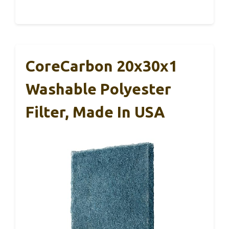
CoreCarbon 20x30x1
Washable Polyester
Filter, Made In USA