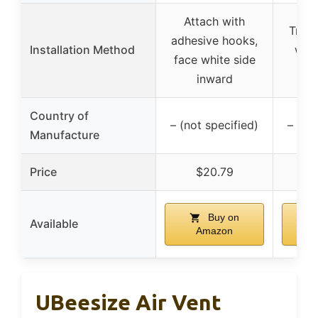
Attach with
Trim 
adhesive hooks,
Installation Method
with
face white side
ho
inward
Country of
– (not specified)
– (no
Manufacture
Price
$20.79
Buy on
Available
Amazon
UBeesize Air Vent