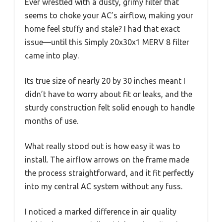
Ever wrestled with a dusty, grimy filter that
seems to choke your AC’s airflow, making your
home feel stuffy and stale? I had that exact
issue—until this Simply 20x30x1 MERV 8 filter
came into play.
Its true size of nearly 20 by 30 inches meant I
didn’t have to worry about fit or leaks, and the
sturdy construction felt solid enough to handle
months of use.
What really stood out is how easy it was to
install. The airflow arrows on the frame made
the process straightforward, and it fit perfectly
into my central AC system without any fuss.
I noticed a marked difference in air quality