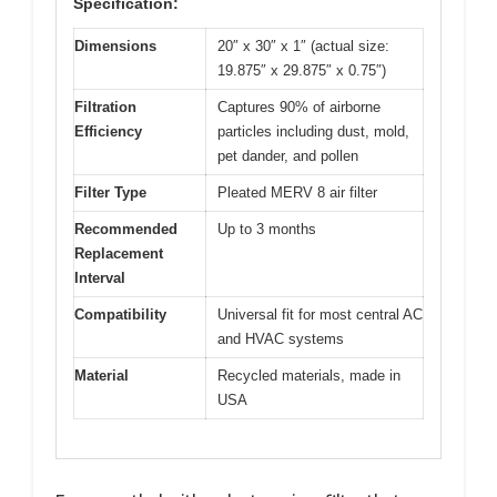
Specification:
Dimensions
20″ x 30″ x 1″ (actual size:
19.875″ x 29.875″ x 0.75″)
Filtration
Captures 90% of airborne
Efficiency
particles including dust, mold,
pet dander, and pollen
Filter Type
Pleated MERV 8 air filter
Recommended
Up to 3 months
Replacement
Interval
Compatibility
Universal fit for most central AC
and HVAC systems
Material
Recycled materials, made in
USA