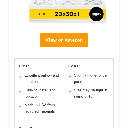
View on Amazon
Pros:
Cons:
Excellent airflow and
Slightly higher price
✓
✕
filtration
point
Easy to install and
Size may be tight in
✓
✕
replace
some units
Made in USA from
✓
recycled materials