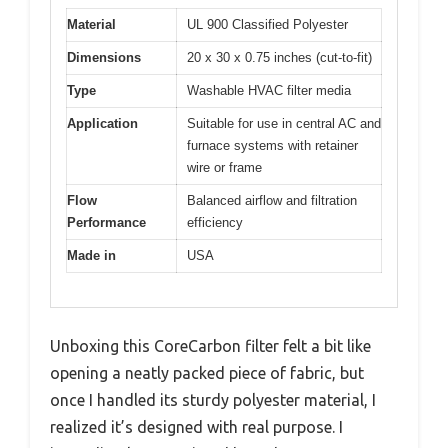
Material
UL 900 Classified Polyester
Dimensions
20 x 30 x 0.75 inches (cut-to-fit)
Type
Washable HVAC filter media
Application
Suitable for use in central AC and
furnace systems with retainer
wire or frame
Flow
Balanced airflow and filtration
Performance
efficiency
Made in
USA
Unboxing this CoreCarbon filter felt a bit like
opening a neatly packed piece of fabric, but
once I handled its sturdy polyester material, I
realized it’s designed with real purpose. I