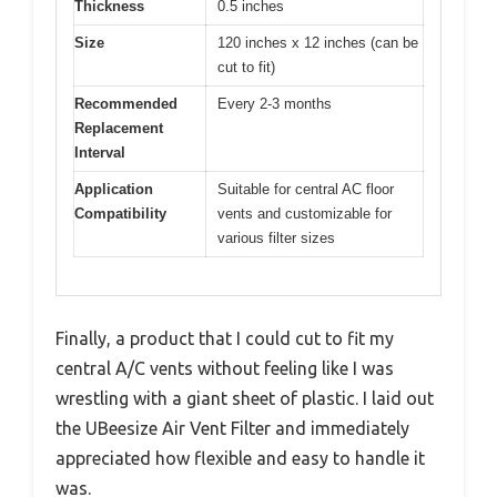
Thickness
0.5 inches
Size
120 inches x 12 inches (can be
cut to fit)
Recommended
Every 2-3 months
Replacement
Interval
Application
Suitable for central AC floor
Compatibility
vents and customizable for
various filter sizes
Finally, a product that I could cut to fit my
central A/C vents without feeling like I was
wrestling with a giant sheet of plastic. I laid out
the UBeesize Air Vent Filter and immediately
appreciated how flexible and easy to handle it
was.