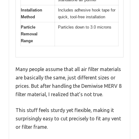
Installation
Includes adhesive hook tape for
Method
quick, tool-free installation
Particle
Particles down to 3.0 microns
Removal
Range
Many people assume that all air filter materials
are basically the same, just different sizes or
prices. But after handling the Demiwise MERV 8
filter material, I realized that’s not true.
This stuff feels sturdy yet flexible, making it
surprisingly easy to cut precisely to fit any vent
or filter frame.