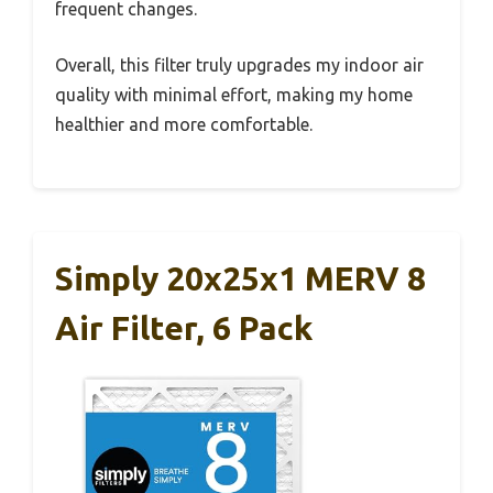
frequent changes.
Overall, this filter truly upgrades my indoor air
quality with minimal effort, making my home
healthier and more comfortable.
Simply 20x25x1 MERV 8
Air Filter, 6 Pack