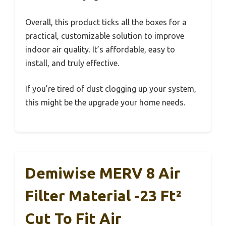
Overall, this product ticks all the boxes for a
practical, customizable solution to improve
indoor air quality. It’s affordable, easy to
install, and truly effective.
If you’re tired of dust clogging up your system,
this might be the upgrade your home needs.
Demiwise MERV 8 Air
Filter Material -23 Ft²
Cut To Fit Air