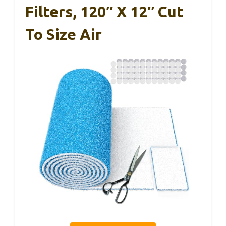
Filters, 120″ X 12″ Cut
To Size Air