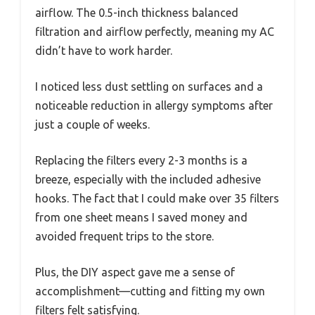
airflow. The 0.5-inch thickness balanced
filtration and airflow perfectly, meaning my AC
didn’t have to work harder.
I noticed less dust settling on surfaces and a
noticeable reduction in allergy symptoms after
just a couple of weeks.
Replacing the filters every 2-3 months is a
breeze, especially with the included adhesive
hooks. The fact that I could make over 35 filters
from one sheet means I saved money and
avoided frequent trips to the store.
Plus, the DIY aspect gave me a sense of
accomplishment—cutting and fitting my own
filters felt satisfying.