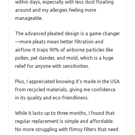
within days, especially with less dust floating
around and my allergies feeling more
manageable.
The advanced pleated design is a game changer
—more pleats mean better filtration and
airflow. It traps 90% of airborne particles like
pollen, pet dander, and mold, which is a huge
relief for anyone with sensitivities.
Plus, I appreciated knowing it’s made in the USA
from recycled materials, giving me confidence
in its quality and eco-friendliness.
While it lasts up to three months, I found that
regular replacement is simple and affordable.
No more struggling with flimsy filters that need