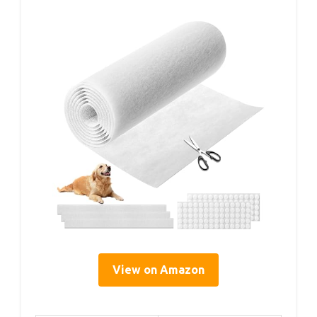
View on Amazon