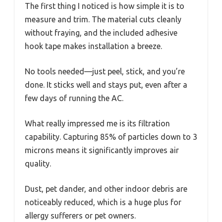
The first thing I noticed is how simple it is to
measure and trim. The material cuts cleanly
without fraying, and the included adhesive
hook tape makes installation a breeze.
No tools needed—just peel, stick, and you’re
done. It sticks well and stays put, even after a
few days of running the AC.
What really impressed me is its filtration
capability. Capturing 85% of particles down to 3
microns means it significantly improves air
quality.
Dust, pet dander, and other indoor debris are
noticeably reduced, which is a huge plus for
allergy sufferers or pet owners.