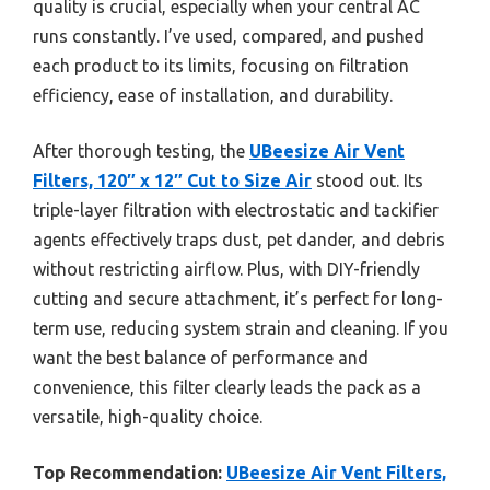
quality is crucial, especially when your central AC
runs constantly. I’ve used, compared, and pushed
each product to its limits, focusing on filtration
efficiency, ease of installation, and durability.
After thorough testing, the
UBeesize Air Vent
Filters, 120″ x 12″ Cut to Size Air
stood out. Its
triple-layer filtration with electrostatic and tackifier
agents effectively traps dust, pet dander, and debris
without restricting airflow. Plus, with DIY-friendly
cutting and secure attachment, it’s perfect for long-
term use, reducing system strain and cleaning. If you
want the best balance of performance and
convenience, this filter clearly leads the pack as a
versatile, high-quality choice.
Top Recommendation:
UBeesize Air Vent Filters,