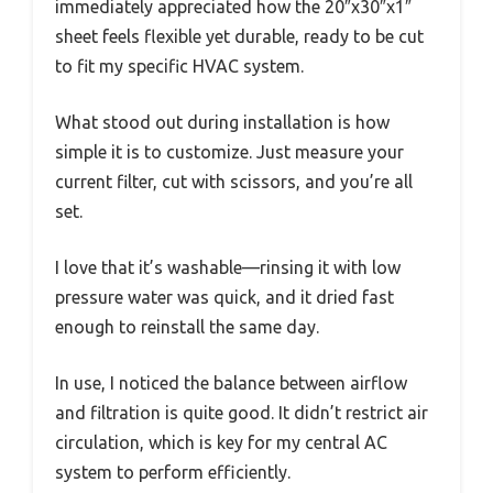
immediately appreciated how the 20″x30″x1″
sheet feels flexible yet durable, ready to be cut
to fit my specific HVAC system.
What stood out during installation is how
simple it is to customize. Just measure your
current filter, cut with scissors, and you’re all
set.
I love that it’s washable—rinsing it with low
pressure water was quick, and it dried fast
enough to reinstall the same day.
In use, I noticed the balance between airflow
and filtration is quite good. It didn’t restrict air
circulation, which is key for my central AC
system to perform efficiently.