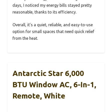
days, I noticed my energy bills stayed pretty
reasonable, thanks to its efficiency.
Overall, it’s a quiet, reliable, and easy-to-use
option for small spaces that need quick relief
from the heat.
Antarctic Star 6,000
BTU Window AC, 6-In-1,
Remote, White