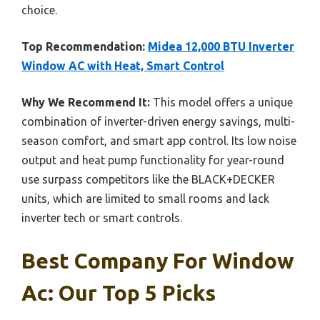
choice.
Top Recommendation:
Midea 12,000 BTU Inverter
Window AC with Heat, Smart Control
Why We Recommend It:
This model offers a unique
combination of inverter-driven energy savings, multi-
season comfort, and smart app control. Its low noise
output and heat pump functionality for year-round
use surpass competitors like the BLACK+DECKER
units, which are limited to small rooms and lack
inverter tech or smart controls.
Best Company For Window
Ac: Our Top 5 Picks