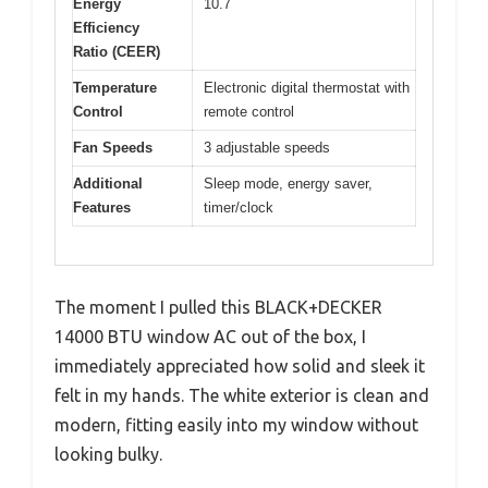
Energy
10.7
Efficiency
Ratio (CEER)
Temperature
Electronic digital thermostat with
Control
remote control
Fan Speeds
3 adjustable speeds
Additional
Sleep mode, energy saver,
Features
timer/clock
The moment I pulled this BLACK+DECKER
14000 BTU window AC out of the box, I
immediately appreciated how solid and sleek it
felt in my hands. The white exterior is clean and
modern, fitting easily into my window without
looking bulky.