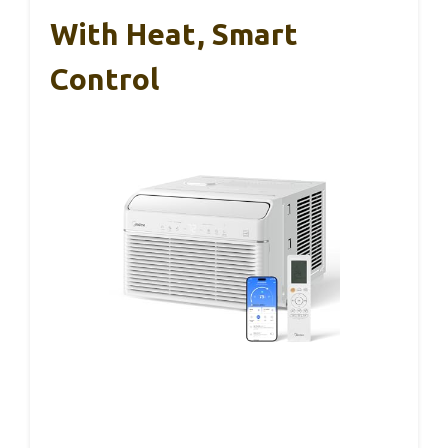
With Heat, Smart
Control