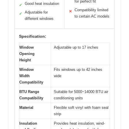
for perfect fit
Good heat insulation
✓
Compatibility limited
✕
Adjustable for
✓
to certain AC models
different windows
Specification:
Window
Adjustable up to 17 inches
Opening
Height
Window
Fits windows up to 42 inches
Width
wide
Compatibility
BTU Range
Suitable for 5000~14000 BTU air
Compatibility
conditioning units
Material
Flexible soft vinyl with foam seal
strip
Insulation
Provides heat insulation, wind-