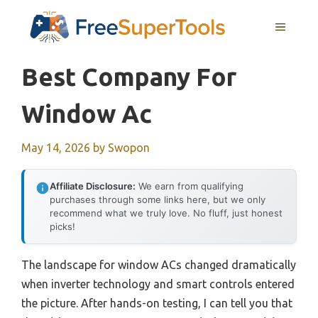
Skip
MENU
to
content
Best Company For
Window Ac
May 14, 2026
by
Swopon
Affiliate Disclosure:
We earn from qualifying
purchases through some links here, but we only
recommend what we truly love. No fluff, just honest
picks!
The landscape for window ACs changed dramatically
when inverter technology and smart controls entered
the picture. After hands-on testing, I can tell you that