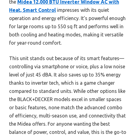
the
Midea 12,000 BTU Inverter Window AC with
Heat, Smart Control
impresses with its quiet
operation and energy efficiency. It’s powerful enough
for large rooms up to 550 sq ft and performs well in
both cooling and heating modes, making it versatile
for year-round comfort.
This unit stands out because of its smart features—
controlling via smartphone or voice, plus a low noise
level of just 45 dBA. It also saves up to 35% energy
thanks to inverter tech, which is a game changer
compared to standard units. While other options like
the BLACK+DECKER models excel in smaller spaces
or basic features, none match the advanced combo
of efficiency, multi-season use, and connectivity that
the Midea offers. For anyone wanting the best
balance of power, control, and value, this is the go-to