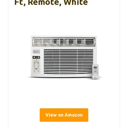
Ft, Remote, White
View on Amazon