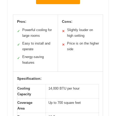
Pros:
Cons:
Powerful cooling for
Slightly louder on
✓
✕
large rooms
high setting
Easy to install and
Price is on the higher
✓
✕
operate
side
Energy-saving
✓
features
Specification:
Cooling
14,000 BTU per hour
Capacity
Coverage
Up to 700 square feet
Area