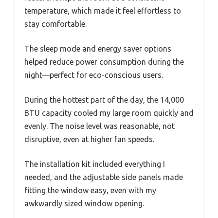
temperature, which made it feel effortless to
stay comfortable.
The sleep mode and energy saver options
helped reduce power consumption during the
night—perfect for eco-conscious users.
During the hottest part of the day, the 14,000
BTU capacity cooled my large room quickly and
evenly. The noise level was reasonable, not
disruptive, even at higher fan speeds.
The installation kit included everything I
needed, and the adjustable side panels made
fitting the window easy, even with my
awkwardly sized window opening.