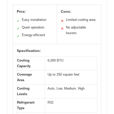
Pros:
Cons:
Easy installation
Limited cooling area
✓
✕
Quiet operation
No adjustable
✓
✕
louvers
Energy-efficient
✓
Specification:
Cooling
6,000 BTU
Capacity
Coverage
Up to 250 square feet
Area
Cooling
Auto, Low, Medium, High
Levels
Refrigerant
R32
Type