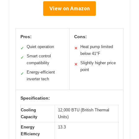
View on Amazon
Pros:
Cons:
Quiet operation
Heat pump limited
✓
✕
below 41°F
Smart control
✓
compatibility
Slightly higher price
✕
point
Energy-efficient
✓
inverter tech
Specification:
Cooling
12,000 BTU (British Thermal
Capacity
Units)
Energy
13.3
Efficiency