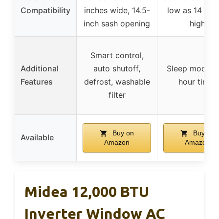
Compatibility
inches wide, 14.5-
low as 14 inc
inch sash opening
high
Smart control,
Additional
auto shutoff,
Sleep mode, 
Features
defrost, washable
hour timer
filter
Buy on
Buy on
Available
Amazon
Amazon
Midea 12,000 BTU
Inverter Window AC