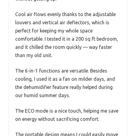
Cool air flows evenly thanks to the adjustable
louvers and vertical air deflectors, which is
perfect for keeping my whole space
comfortable. I tested it in a 200 sq ft bedroom,
and it chilled the room quickly — way faster
than my old unit.
The 6-in-1 functions are versatile. Besides
cooling, I used it as a fan on milder days, and
the dehumidifier feature really helped during
our humid summer days.
The ECO mode is a nice touch, helping me save
on energy without sacrificing comfort.
The portable design means I could easily move