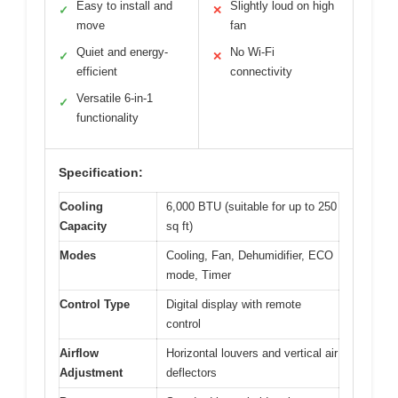
Easy to install and
Slightly loud on high
✓
✕
move
fan
Quiet and energy-
No Wi-Fi
✓
✕
efficient
connectivity
Versatile 6-in-1
✓
functionality
Specification:
Cooling
6,000 BTU (suitable for up to 250
Capacity
sq ft)
Modes
Cooling, Fan, Dehumidifier, ECO
mode, Timer
Control Type
Digital display with remote
control
Airflow
Horizontal louvers and vertical air
Adjustment
deflectors