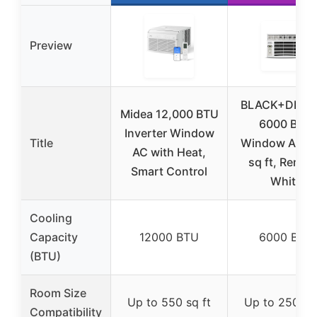
Preview
BLACK+DECK
Midea 12,000 BTU
6000 BTU
Inverter Window
Title
Window AC, 
AC with Heat,
sq ft, Remot
Smart Control
White
Cooling
Capacity
12000 BTU
6000 BTU
(BTU)
Room Size
Up to 550 sq ft
Up to 250 sq 
Compatibility