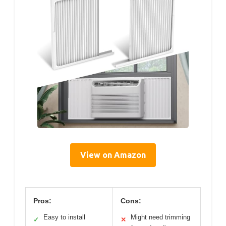
View on Amazon
Pros:
Cons:
Easy to install
Might need trimming
✓
✕