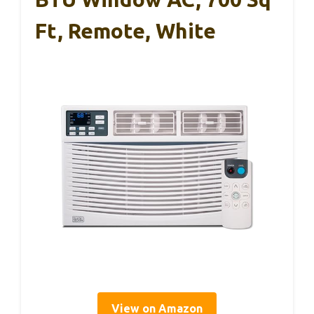
Ft, Remote, White
View on Amazon