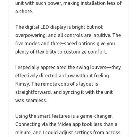
unit with such power, making installation less of
a chore.
The digital LED display is bright but not
overpowering, and all controls are intuitive. The
five modes and three-speed options give you
plenty of flexibility to customize comfort.
I especially appreciated the swing louvers—they
effectively directed airflow without feeling
flimsy. The remote control’s layout is
straightforward, and syncing it with the unit
was seamless.
Using the smart features is a game-changer.
Connecting via the Midea app took less than a
minute, and I could adjust settings from across