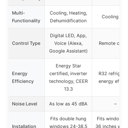
Multi-
Cooling, Heating,
Cooling onl
Functionality
Dehumidification
Digital LED, App,
Control Type
Voice (Alexa,
Remote contr
Google Assistant)
Energy Star
Energy
certified, inverter
R32 refrigera
Efficiency
technology, CEER
energy effici
13.3
Noise Level
As low as 45 dBA
–
Fits double hung
Fits windows 
Installation
windows 24-38.5
36 inches wide