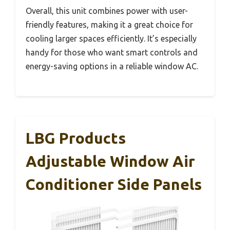
Overall, this unit combines power with user-
friendly features, making it a great choice for
cooling larger spaces efficiently. It’s especially
handy for those who want smart controls and
energy-saving options in a reliable window AC.
LBG Products
Adjustable Window Air
Conditioner Side Panels