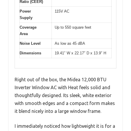
Ratio (CEER)
Power
115V AC
Supply
Coverage
Up to 550 square feet
Area
Noise Level
As low as 45 dBA
Dimensions
19.41″ W x 22.17″ D x 13.9″ H
Right out of the box, the Midea 12,000 BTU
Inverter Window AC with Heat feels solid and
thoughtfully designed. Its sleek, white exterior
with smooth edges and a compact form makes
it blend nicely into a large window frame.
I immediately noticed how lightweight it is for a