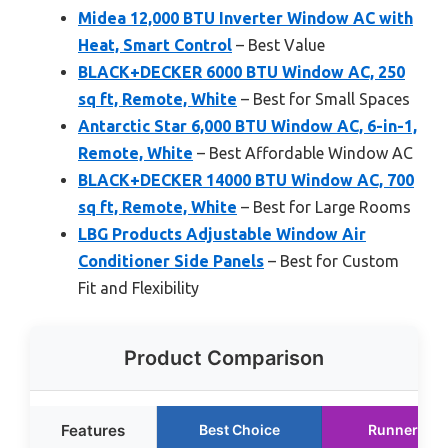
Midea 12,000 BTU Inverter Window AC with
Heat, Smart Control
– Best Value
BLACK+DECKER 6000 BTU Window AC, 250
sq ft, Remote, White
– Best for Small Spaces
Antarctic Star 6,000 BTU Window AC, 6-in-1,
Remote, White
– Best Affordable Window AC
BLACK+DECKER 14000 BTU Window AC, 700
sq ft, Remote, White
– Best for Large Rooms
LBG Products Adjustable Window Air
Conditioner Side Panels
– Best for Custom
Fit and Flexibility
Product Comparison
Features
Best Choice
Runner Up