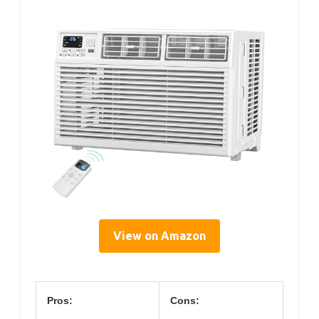
View on Amazon
Pros:
Cons: