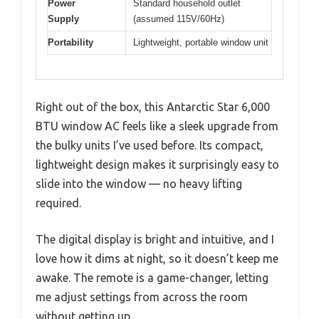
Power
Standard household outlet
Supply
(assumed 115V/60Hz)
Portability
Lightweight, portable window unit
Right out of the box, this Antarctic Star 6,000
BTU window AC feels like a sleek upgrade from
the bulky units I’ve used before. Its compact,
lightweight design makes it surprisingly easy to
slide into the window — no heavy lifting
required.
The digital display is bright and intuitive, and I
love how it dims at night, so it doesn’t keep me
awake. The remote is a game-changer, letting
me adjust settings from across the room
without getting up.