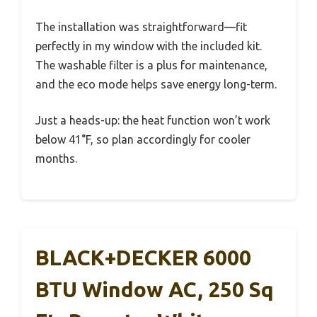
The installation was straightforward—fit
perfectly in my window with the included kit.
The washable filter is a plus for maintenance,
and the eco mode helps save energy long-term.
Just a heads-up: the heat function won’t work
below 41°F, so plan accordingly for cooler
months.
BLACK+DECKER 6000
BTU Window AC, 250 Sq