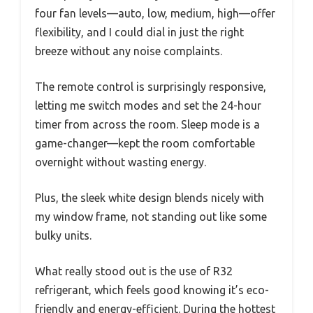
four fan levels—auto, low, medium, high—offer
flexibility, and I could dial in just the right
breeze without any noise complaints.
The remote control is surprisingly responsive,
letting me switch modes and set the 24-hour
timer from across the room. Sleep mode is a
game-changer—kept the room comfortable
overnight without wasting energy.
Plus, the sleek white design blends nicely with
my window frame, not standing out like some
bulky units.
What really stood out is the use of R32
refrigerant, which feels good knowing it’s eco-
friendly and energy-efficient. During the hottest