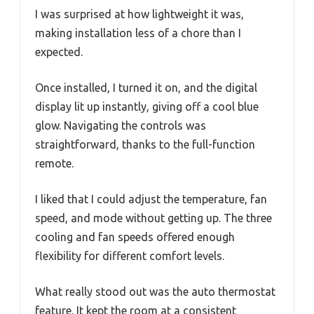
I was surprised at how lightweight it was,
making installation less of a chore than I
expected.
Once installed, I turned it on, and the digital
display lit up instantly, giving off a cool blue
glow. Navigating the controls was
straightforward, thanks to the full-function
remote.
I liked that I could adjust the temperature, fan
speed, and mode without getting up. The three
cooling and fan speeds offered enough
flexibility for different comfort levels.
What really stood out was the auto thermostat
feature. It kept the room at a consistent