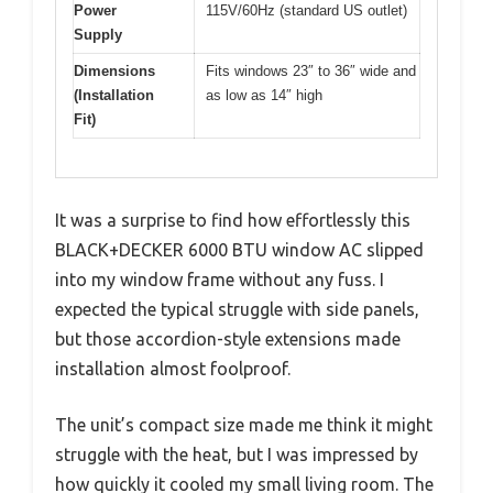
Power
115V/60Hz (standard US outlet)
Supply
Dimensions
Fits windows 23″ to 36″ wide and
(Installation
as low as 14″ high
Fit)
It was a surprise to find how effortlessly this
BLACK+DECKER 6000 BTU window AC slipped
into my window frame without any fuss. I
expected the typical struggle with side panels,
but those accordion-style extensions made
installation almost foolproof.
The unit’s compact size made me think it might
struggle with the heat, but I was impressed by
how quickly it cooled my small living room. The