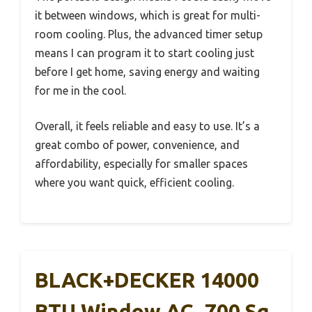
it between windows, which is great for multi-
room cooling. Plus, the advanced timer setup
means I can program it to start cooling just
before I get home, saving energy and waiting
for me in the cool.
Overall, it feels reliable and easy to use. It’s a
great combo of power, convenience, and
affordability, especially for smaller spaces
where you want quick, efficient cooling.
BLACK+DECKER 14000
BTU Window AC, 700 Sq