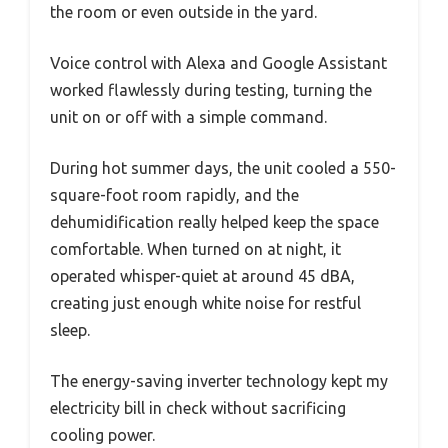
the room or even outside in the yard.
Voice control with Alexa and Google Assistant
worked flawlessly during testing, turning the
unit on or off with a simple command.
During hot summer days, the unit cooled a 550-
square-foot room rapidly, and the
dehumidification really helped keep the space
comfortable. When turned on at night, it
operated whisper-quiet at around 45 dBA,
creating just enough white noise for restful
sleep.
The energy-saving inverter technology kept my
electricity bill in check without sacrificing
cooling power.