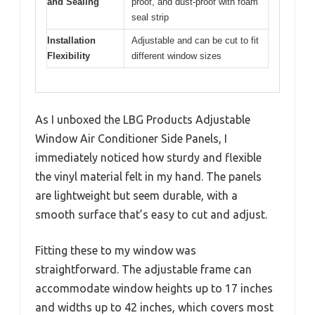
and Sealing
proof, and dust-proof with foam
seal strip
Installation
Adjustable and can be cut to fit
Flexibility
different window sizes
As I unboxed the LBG Products Adjustable
Window Air Conditioner Side Panels, I
immediately noticed how sturdy and flexible
the vinyl material felt in my hand. The panels
are lightweight but seem durable, with a
smooth surface that’s easy to cut and adjust.
Fitting these to my window was
straightforward. The adjustable frame can
accommodate window heights up to 17 inches
and widths up to 42 inches, which covers most