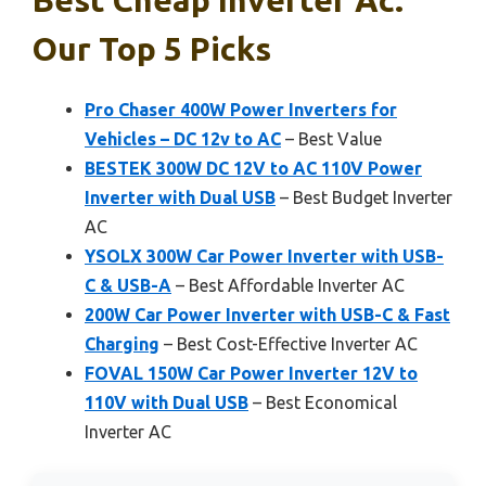
Our Top 5 Picks
Pro Chaser 400W Power Inverters for
Vehicles – DC 12v to AC
– Best Value
BESTEK 300W DC 12V to AC 110V Power
Inverter with Dual USB
– Best Budget Inverter
AC
YSOLX 300W Car Power Inverter with USB-
C & USB-A
– Best Affordable Inverter AC
200W Car Power Inverter with USB-C & Fast
Charging
– Best Cost-Effective Inverter AC
FOVAL 150W Car Power Inverter 12V to
110V with Dual USB
– Best Economical
Inverter AC