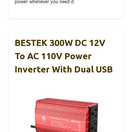
power whenever you need it.
BESTEK 300W DC 12V
To AC 110V Power
Inverter With Dual USB