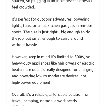
spaced, so plugging in multiple devices doesn’t
feel crowded.
It’s perfect for outdoor adventures, powering
lights, fans, or small kitchen gadgets in remote
spots. The size is just right—big enough to do
the job, but small enough to carry around
without hassle.
However, keep in mind it’s limited to 300W, so
heavy-duty appliances like hair dryers or electric
heaters are out. It’s really designed for charging
and powering low to moderate devices, not
high-power equipment.
Overall, it’s a reliable, affordable solution for
travel, camping, or mobile work needs—