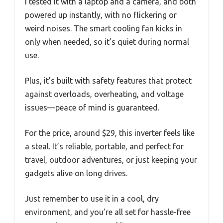
I tested it with a laptop and a camera, and both
powered up instantly, with no flickering or
weird noises. The smart cooling fan kicks in
only when needed, so it’s quiet during normal
use.
Plus, it’s built with safety features that protect
against overloads, overheating, and voltage
issues—peace of mind is guaranteed.
For the price, around $29, this inverter feels like
a steal. It’s reliable, portable, and perfect for
travel, outdoor adventures, or just keeping your
gadgets alive on long drives.
Just remember to use it in a cool, dry
environment, and you’re all set for hassle-free