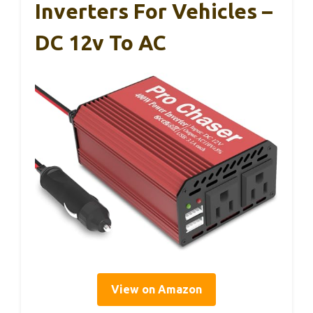
Inverters For Vehicles –
DC 12v To AC
View on Amazon