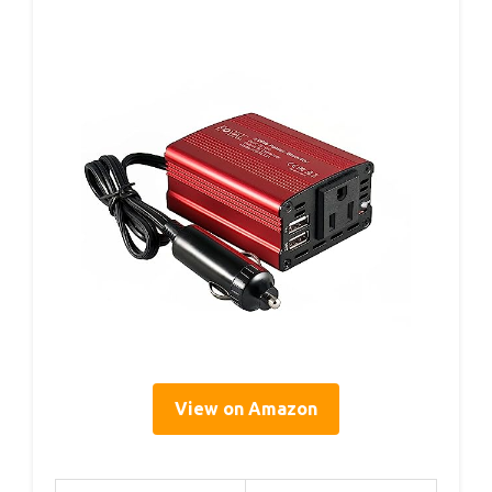
View on Amazon