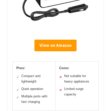
View on Amazon
Pros:
Cons:
Compact and
Not suitable for
✓
✕
lightweight
heavy appliances
Quiet operation
Limited surge
✓
✕
capacity
Multiple ports with
✓
fast charging