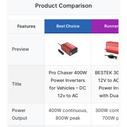
Product Comparison
Features
Best Choice
Runner Up
Preview
Pro Chaser 400W
BESTEK 300W
Power Inverters
12V to AC 11
Title
for Vehicles – DC
Power Invert
12v to AC
with Dual U
Power
400W continuous,
300W continuo
Output
800W peak
700W peak