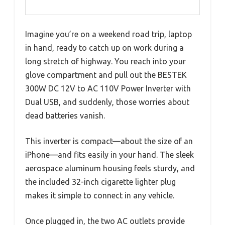
Imagine you’re on a weekend road trip, laptop
in hand, ready to catch up on work during a
long stretch of highway. You reach into your
glove compartment and pull out the BESTEK
300W DC 12V to AC 110V Power Inverter with
Dual USB, and suddenly, those worries about
dead batteries vanish.
This inverter is compact—about the size of an
iPhone—and fits easily in your hand. The sleek
aerospace aluminum housing feels sturdy, and
the included 32-inch cigarette lighter plug
makes it simple to connect in any vehicle.
Once plugged in, the two AC outlets provide