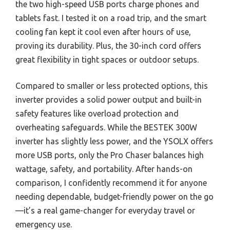
the two high-speed USB ports charge phones and
tablets fast. I tested it on a road trip, and the smart
cooling fan kept it cool even after hours of use,
proving its durability. Plus, the 30-inch cord offers
great flexibility in tight spaces or outdoor setups.
Compared to smaller or less protected options, this
inverter provides a solid power output and built-in
safety features like overload protection and
overheating safeguards. While the BESTEK 300W
inverter has slightly less power, and the YSOLX offers
more USB ports, only the Pro Chaser balances high
wattage, safety, and portability. After hands-on
comparison, I confidently recommend it for anyone
needing dependable, budget-friendly power on the go
—it’s a real game-changer for everyday travel or
emergency use.