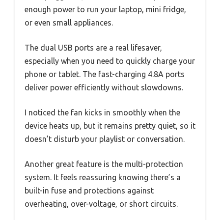
enough power to run your laptop, mini fridge,
or even small appliances.
The dual USB ports are a real lifesaver,
especially when you need to quickly charge your
phone or tablet. The fast-charging 4.8A ports
deliver power efficiently without slowdowns.
I noticed the fan kicks in smoothly when the
device heats up, but it remains pretty quiet, so it
doesn’t disturb your playlist or conversation.
Another great feature is the multi-protection
system. It feels reassuring knowing there’s a
built-in fuse and protections against
overheating, over-voltage, or short circuits.