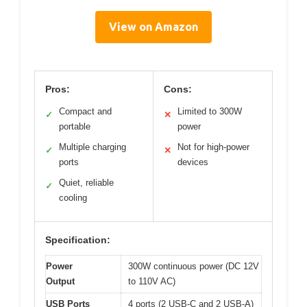
View on Amazon
Pros:
Cons:
Compact and
Limited to 300W
✓
✕
portable
power
Multiple charging
Not for high-power
✓
✕
ports
devices
Quiet, reliable
✓
cooling
Specification:
Power
300W continuous power (DC 12V
Output
to 110V AC)
USB Ports
4 ports (2 USB-C and 2 USB-A)