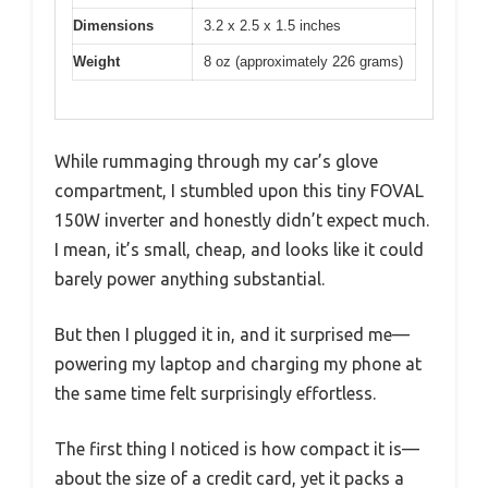
Dimensions
3.2 x 2.5 x 1.5 inches
Weight
8 oz (approximately 226 grams)
While rummaging through my car’s glove
compartment, I stumbled upon this tiny FOVAL
150W inverter and honestly didn’t expect much.
I mean, it’s small, cheap, and looks like it could
barely power anything substantial.
But then I plugged it in, and it surprised me—
powering my laptop and charging my phone at
the same time felt surprisingly effortless.
The first thing I noticed is how compact it is—
about the size of a credit card, yet it packs a