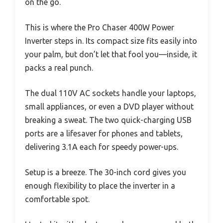
on the go.
This is where the Pro Chaser 400W Power
Inverter steps in. Its compact size fits easily into
your palm, but don’t let that fool you—inside, it
packs a real punch.
The dual 110V AC sockets handle your laptops,
small appliances, or even a DVD player without
breaking a sweat. The two quick-charging USB
ports are a lifesaver for phones and tablets,
delivering 3.1A each for speedy power-ups.
Setup is a breeze. The 30-inch cord gives you
enough flexibility to place the inverter in a
comfortable spot.