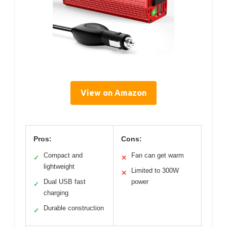
View on Amazon
Pros:
Cons:
Compact and
Fan can get warm
✓
✕
lightweight
Limited to 300W
✕
Dual USB fast
power
✓
charging
Durable construction
✓