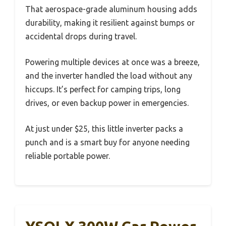
That aerospace-grade aluminum housing adds
durability, making it resilient against bumps or
accidental drops during travel.
Powering multiple devices at once was a breeze,
and the inverter handled the load without any
hiccups. It’s perfect for camping trips, long
drives, or even backup power in emergencies.
At just under $25, this little inverter packs a
punch and is a smart buy for anyone needing
reliable portable power.