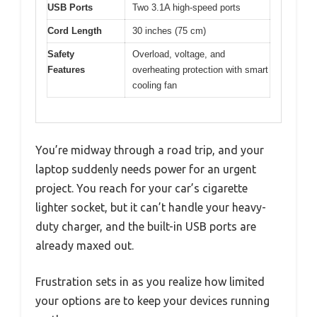
USB Ports
Two 3.1A high-speed ports
Cord Length
30 inches (75 cm)
Safety
Overload, voltage, and
Features
overheating protection with smart
cooling fan
You’re midway through a road trip, and your
laptop suddenly needs power for an urgent
project. You reach for your car’s cigarette
lighter socket, but it can’t handle your heavy-
duty charger, and the built-in USB ports are
already maxed out.
Frustration sets in as you realize how limited
your options are to keep your devices running