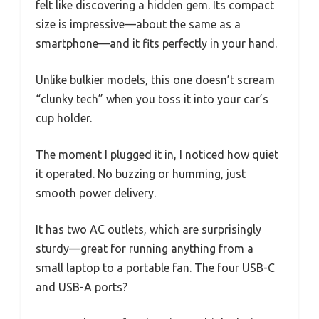
felt like discovering a hidden gem. Its compact
size is impressive—about the same as a
smartphone—and it fits perfectly in your hand.
Unlike bulkier models, this one doesn’t scream
“clunky tech” when you toss it into your car’s
cup holder.
The moment I plugged it in, I noticed how quiet
it operated. No buzzing or humming, just
smooth power delivery.
It has two AC outlets, which are surprisingly
sturdy—great for running anything from a
small laptop to a portable fan. The four USB-C
and USB-A ports?