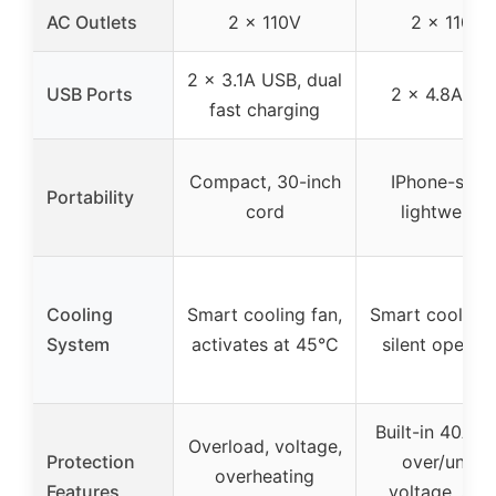
AC Outlets
2 x 110V
2 x 110V
2 x 3.1A USB, dual
USB Ports
2 x 4.8A US
fast charging
Compact, 30-inch
IPhone-sized
Portability
cord
lightweight
Cooling
Smart cooling fan,
Smart cooling 
System
activates at 45°C
silent operat
Built-in 40A fu
Overload, voltage,
Protection
over/under
overheating
Features
voltage, sho