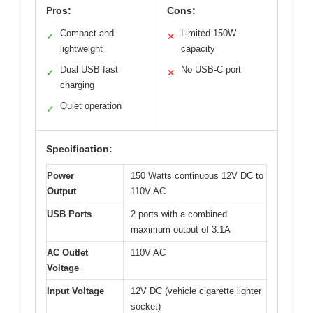
Pros:
Cons:
Compact and
Limited 150W
✓
✕
lightweight
capacity
Dual USB fast
No USB-C port
✓
✕
charging
Quiet operation
✓
Specification:
Power
150 Watts continuous 12V DC to
Output
110V AC
USB Ports
2 ports with a combined
maximum output of 3.1A
AC Outlet
110V AC
Voltage
Input Voltage
12V DC (vehicle cigarette lighter
socket)