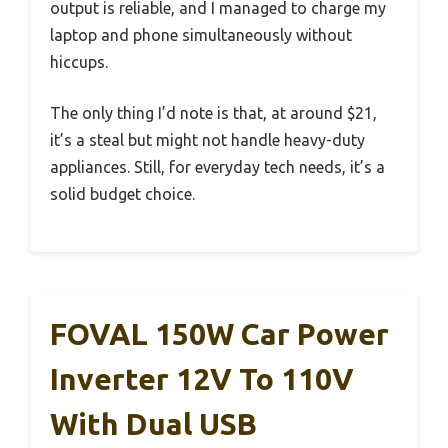
output is reliable, and I managed to charge my
laptop and phone simultaneously without
hiccups.
The only thing I’d note is that, at around $21,
it’s a steal but might not handle heavy-duty
appliances. Still, for everyday tech needs, it’s a
solid budget choice.
FOVAL 150W Car Power
Inverter 12V To 110V
With Dual USB