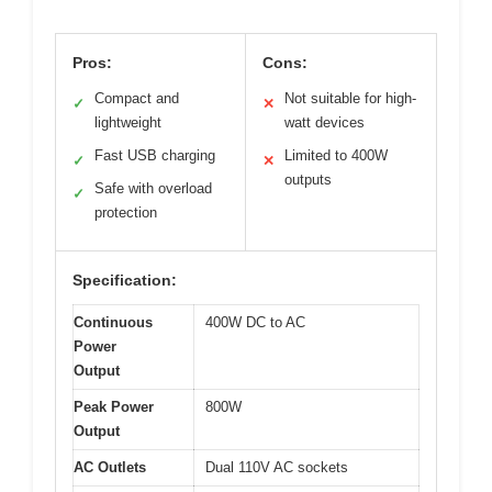
Pros:
Cons:
Compact and
Not suitable for high-
✓
✕
lightweight
watt devices
Fast USB charging
Limited to 400W
✓
✕
outputs
Safe with overload
✓
protection
Specification:
Continuous
400W DC to AC
Power
Output
Peak Power
800W
Output
AC Outlets
Dual 110V AC sockets