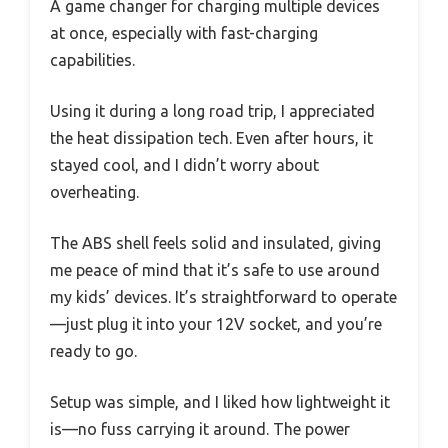
A game changer for charging multiple devices
at once, especially with fast-charging
capabilities.
Using it during a long road trip, I appreciated
the heat dissipation tech. Even after hours, it
stayed cool, and I didn’t worry about
overheating.
The ABS shell feels solid and insulated, giving
me peace of mind that it’s safe to use around
my kids’ devices. It’s straightforward to operate
—just plug it into your 12V socket, and you’re
ready to go.
Setup was simple, and I liked how lightweight it
is—no fuss carrying it around. The power