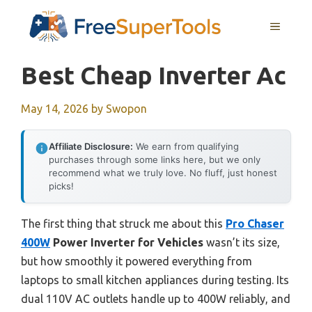
Skip
MENU
to
content
Best Cheap Inverter Ac
May 14, 2026
by
Swopon
Affiliate Disclosure:
We earn from qualifying
purchases through some links here, but we only
recommend what we truly love. No fluff, just honest
picks!
The first thing that struck me about this
Pro Chaser
400W
Power Inverter for Vehicles
wasn’t its size,
but how smoothly it powered everything from
laptops to small kitchen appliances during testing. Its
dual 110V AC outlets handle up to 400W reliably, and