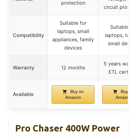
protection
circuit protect
Suitable for
Suitable for
laptops, small
Compatibility
laptops, table
appliances, family
small device
devices
5 years warran
Warranty
12 months
ETL certifie
Buy on
Buy on
Available
Amazon
Amazon
Pro Chaser 400W Power