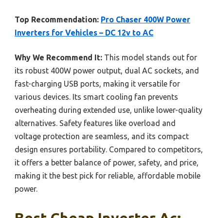
Top Recommendation:
Pro Chaser 400W Power
Inverters for Vehicles – DC 12v to AC
Why We Recommend It:
This model stands out for
its robust 400W power output, dual AC sockets, and
fast-charging USB ports, making it versatile for
various devices. Its smart cooling fan prevents
overheating during extended use, unlike lower-quality
alternatives. Safety features like overload and
voltage protection are seamless, and its compact
design ensures portability. Compared to competitors,
it offers a better balance of power, safety, and price,
making it the best pick for reliable, affordable mobile
power.
Best Cheap Inverter Ac: