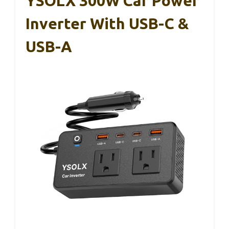
YSOLX 300W Car Power
Inverter With USB-C &
USB-A