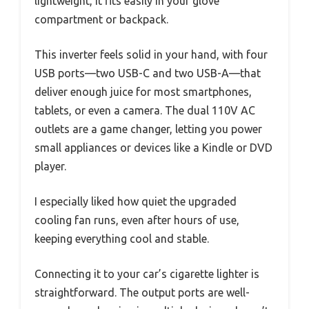
lightweight, it fits easily in your glove
compartment or backpack.
This inverter feels solid in your hand, with four
USB ports—two USB-C and two USB-A—that
deliver enough juice for most smartphones,
tablets, or even a camera. The dual 110V AC
outlets are a game changer, letting you power
small appliances or devices like a Kindle or DVD
player.
I especially liked how quiet the upgraded
cooling fan runs, even after hours of use,
keeping everything cool and stable.
Connecting it to your car’s cigarette lighter is
straightforward. The output ports are well-