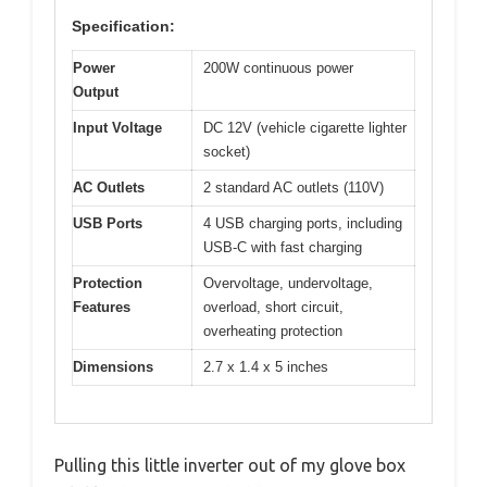
Specification:
Power
200W continuous power
Output
Input Voltage
DC 12V (vehicle cigarette lighter
socket)
AC Outlets
2 standard AC outlets (110V)
USB Ports
4 USB charging ports, including
USB-C with fast charging
Protection
Overvoltage, undervoltage,
Features
overload, short circuit,
overheating protection
Dimensions
2.7 x 1.4 x 5 inches
Pulling this little inverter out of my glove box