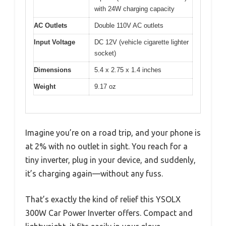
with 24W charging capacity
AC Outlets
Double 110V AC outlets
Input Voltage
DC 12V (vehicle cigarette lighter
socket)
Dimensions
5.4 x 2.75 x 1.4 inches
Weight
9.17 oz
Imagine you’re on a road trip, and your phone is
at 2% with no outlet in sight. You reach for a
tiny inverter, plug in your device, and suddenly,
it’s charging again—without any fuss.
That’s exactly the kind of relief this YSOLX
300W Car Power Inverter offers. Compact and