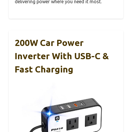
delivering power where you need it most.
200W Car Power
Inverter With USB-C &
Fast Charging