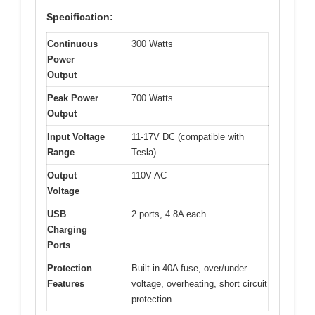
Specification:
Continuous
300 Watts
Power
Output
Peak Power
700 Watts
Output
Input Voltage
11-17V DC (compatible with
Range
Tesla)
Output
110V AC
Voltage
USB
2 ports, 4.8A each
Charging
Ports
Protection
Built-in 40A fuse, over/under
Features
voltage, overheating, short circuit
protection