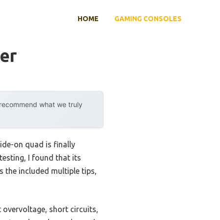
HOME
GAMING CONSOLES
er
y recommend what we truly
ide-on quad is finally
testing, I found that its
s the included multiple tips,
overvoltage, short circuits,