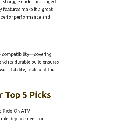
n struggle under prolonged
ty features make it a great
superior performance and
ip compatibility—covering
and its durable build ensures
wer stability, making it the
 Top 5 Picks
ds Ride-On ATV
ible Replacement for