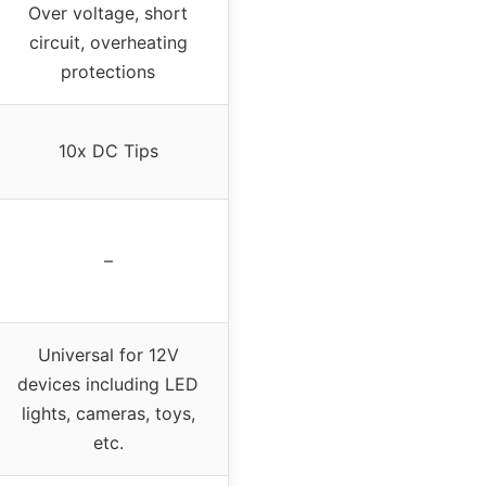
Over voltage, short
circuit, overheating
protections
10x DC Tips
–
Universal for 12V
devices including LED
lights, cameras, toys,
etc.