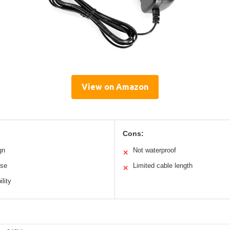
View on Amazon
Cons:
gn
Not waterproof
✕
ise
Limited cable length
✕
lity