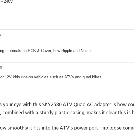
 – 240V
%
fing materials on PCB & Cover, Low Ripple and Noise
hs
for 12V kids ride-on vehicles such as ATVs and quad bikes
hes your eye with this SKY2580 ATV Quad AC adapter is how com
, combined with a sturdy plastic casing, makes it clear this is bu
 how smoothly it fits into the ATV’s power port—no loose conn