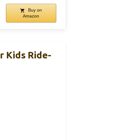
Buy on
Amazon
 Kids Ride-