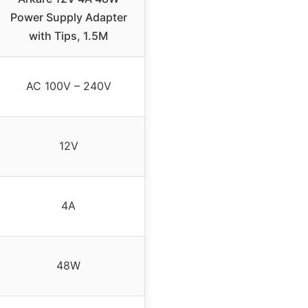
Power Supply Adapter
with Tips, 1.5M
AC 100V – 240V
12V
4A
48W