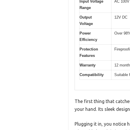
Input Voltage
AC 100V
Range
Output
12V DC
Voltage
Power
Over 98
Efficiency
Protection
Fireproo
Features
Warranty
12 mont
Compatibility
Suitable 
The first thing that catc
your hand. Its sleek design
Plugging it in, you notice