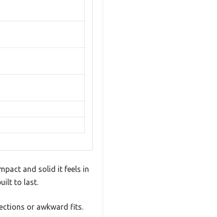
pact and solid it feels in
ilt to last.
ections or awkward fits.