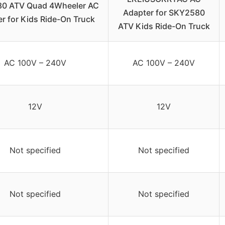
0 ATV Quad 4Wheeler AC
Adapter for SKY2580
r for Kids Ride-On Truck
ATV Kids Ride-On Truck
AC 100V – 240V
AC 100V – 240V
12V
12V
Not specified
Not specified
Not specified
Not specified