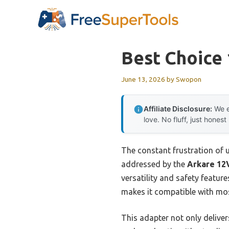
Skip
to
content
Best Choice
June 13, 2026
by
Swopon
Affiliate Disclosure:
We e
love. No fluff, just honest
The constant frustration of u
addressed by the
Arkare 12
versatility and safety features
makes it compatible with most
This adapter not only deliver