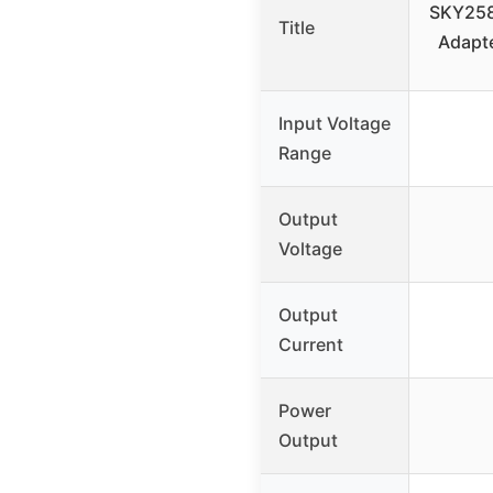
SKY258
Title
Adapte
Input Voltage
Range
Output
Voltage
Output
Current
Power
Output