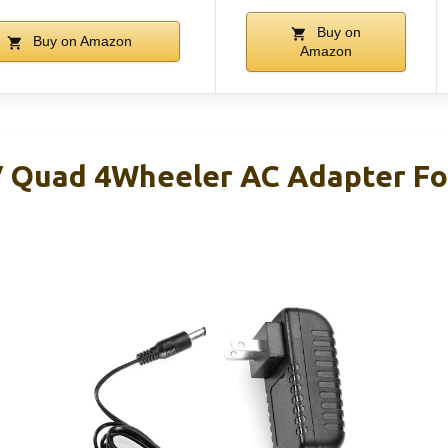
Buy on
Buy on Amazon
Amazon
Quad 4Wheeler AC Adapter For