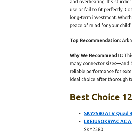
and overheating. It’s sturdi
use or fail to fit perfectly. 
long-term investment. Whethe
peace of mind for your child’
Top Recommendation:
Arka
Why We Recommend It:
This
many connector sizes—and buil
reliable performance for exten
ideal choice after thorough 
Best Choice 12
SKY2580 ATV Quad 4
LKEIUSOKRYAC AC Ad
SKY2580