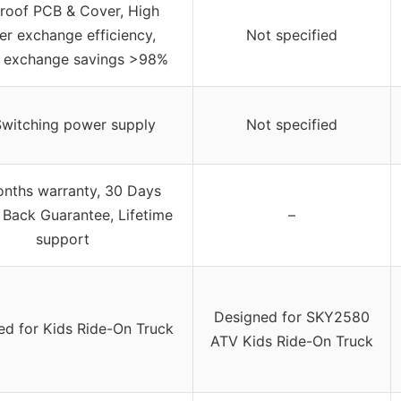
proof PCB & Cover, High
r exchange efficiency,
Not specified
 exchange savings >98%
Switching power supply
Not specified
nths warranty, 30 Days
Back Guarantee, Lifetime
–
support
Designed for SKY2580
ed for Kids Ride-On Truck
ATV Kids Ride-On Truck