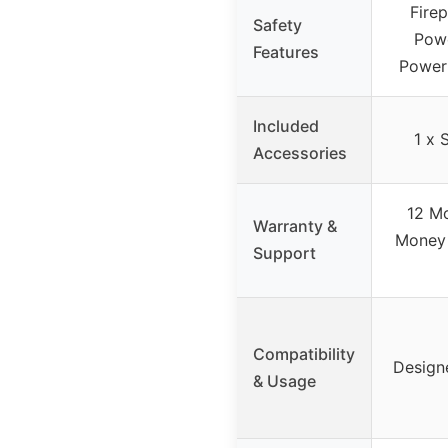
Fire
Safety
Powe
Features
Power
Included
1 x 
Accessories
12 Mo
Warranty &
Money 
Support
Compatibility
Design
& Usage