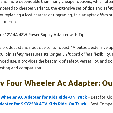
er and more dependable than many cheaper options, which ofte
Compared to cheaper variants, the extensive set of tips and safe
r replacing a lost charger or upgrading, this adapter offers 
s ride-on.
re 12V 4A 48W Power Supply Adapter with Tips
 product stands out due to its robust 4A output, extensive t
t-in safety measures. Its longer 6.2ft cord offers flexibility, 
ded use. It provides the best mix of safety, versatility, and po
testing and comparison.
v Four Wheeler Ac Adapter: Our
Wheeler AC Adapter for Kids Ride-On Truck
– Best for Ki
apter for SKY2580 ATV Kids Ride-On Truck
– Best Compat