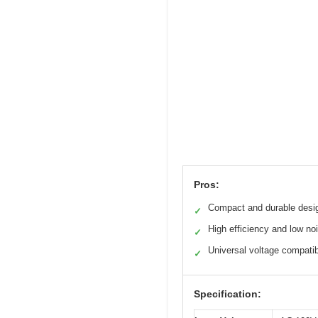
Pros:
Compact and durable desi
✓
High efficiency and low no
✓
Universal voltage compatibi
✓
Specification: