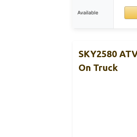
Available
SKY2580 ATV 
On Truck