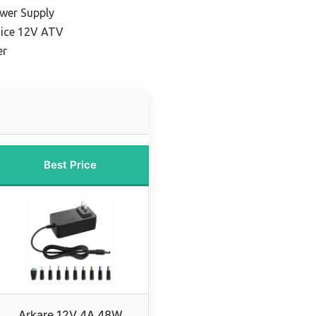
ower Supply
oice 12V ATV
er
Best Price
Arkare 12V 4A 48W