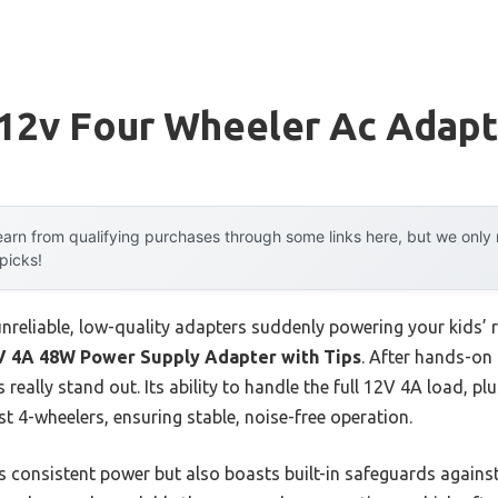
 12v Four Wheeler Ac Adapt
arn from qualifying purchases through some links here, but we onl
 picks!
nreliable, low-quality adapters suddenly powering your kids’ r
V 4A 48W Power Supply Adapter with Tips
. After hands-on 
 really stand out. Its ability to handle the full 12V 4A load, plu
 4-wheelers, ensuring stable, noise-free operation.
s consistent power but also boasts built-in safeguards against 