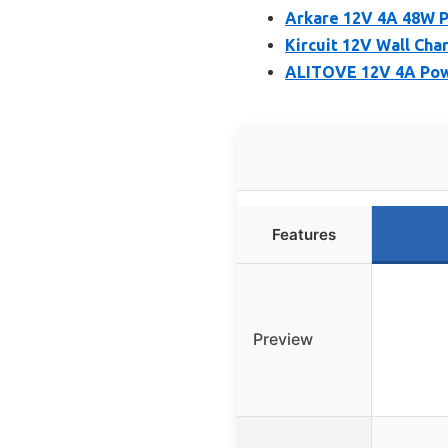
Arkare 12V 4A 48W P
Kircuit 12V Wall Ch
ALITOVE 12V 4A Powe
Features
Preview