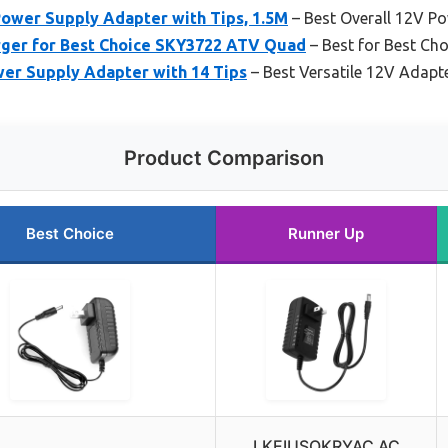
ower Supply Adapter with Tips, 1.5M
– Best Overall 12V P
arger for Best Choice SKY3722 ATV Quad
– Best for Best Ch
r Supply Adapter with 14 Tips
– Best Versatile 12V Adapt
Product Comparison
Best Choice
Runner Up
LKEIUSOKRYAC AC