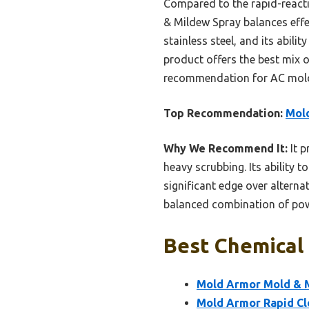
Compared to the rapid-react
& Mildew Spray balances effe
stainless steel, and its abili
product offers the best mix 
recommendation for AC mold
Top Recommendation:
Mold
Why We Recommend It:
It p
heavy scrubbing. Its ability 
significant edge over alterna
balanced combination of powe
Best Chemical
Mold Armor Mold & M
Mold Armor Rapid Cle