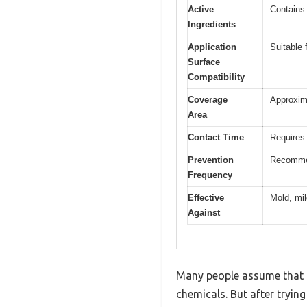
Active
Contains 
Ingredients
Application
Suitable 
Surface
Compatibility
Coverage
Approxima
Area
Contact Time
Requires 
Prevention
Recommen
Frequency
Effective
Mold, mil
Against
Many people assume that d
chemicals. But after tryin