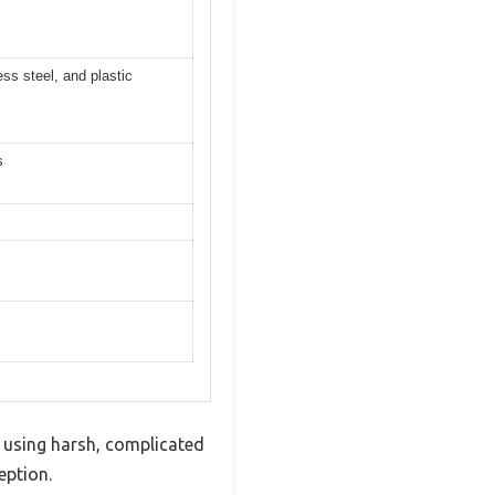
ess steel, and plastic
s
 using harsh, complicated
eption.