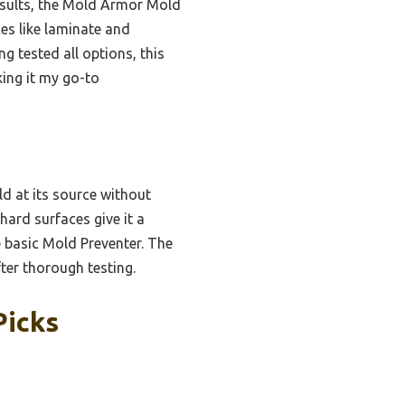
esults, the Mold Armor Mold
es like laminate and
ng tested all options, this
ing it my go-to
old at its source without
hard surfaces give it a
e basic Mold Preventer. The
ter thorough testing.
Picks