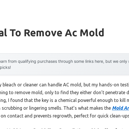
al To Remove Ac Mold
arn from qualifying purchases through some links here, but we onl
 picks!
bleach or cleaner can handle AC mold, but my hands-on testi
ming to remove mold, only to find they either don’t penetrate
ng, I found that the key is a chemical powerful enough to kill 
scrubbing or lingering smells. That’s what makes the
Mold Ar
d on contact and prevents regrowth, perfect for quick clean-ups 