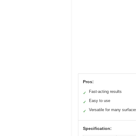
Pros:
Fast-acting results
✓
Easy to use
✓
Versatile for many surface
✓
Specification: