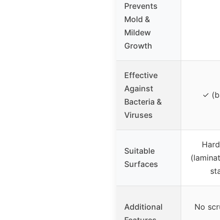
Prevents
Mold &
Mildew
Growth
Effective
Against
✓ (ba
Bacteria &
Viruses
Hard
Suitable
(laminat
Surfaces
st
Additional
No scr