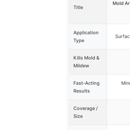
Mold Ar
Title
Application
Surfac
Type
Kills Mold &
Mildew
Fast-Acting
Minu
Results
Coverage /
Size