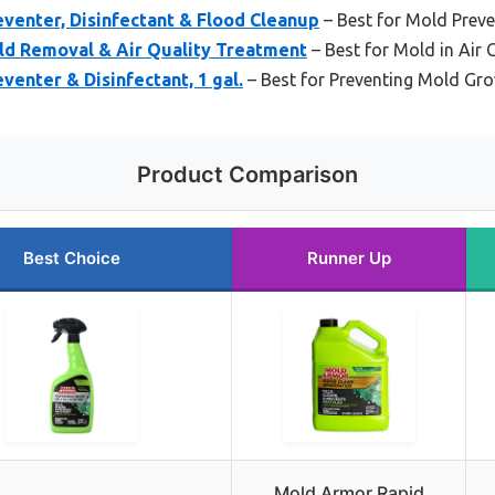
venter, Disinfectant & Flood Cleanup
– Best for Mold Prev
d Removal & Air Quality Treatment
– Best for Mold in Air 
enter & Disinfectant, 1 gal.
– Best for Preventing Mold Gr
Product Comparison
Best Choice
Runner Up
Mold Armor Rapid