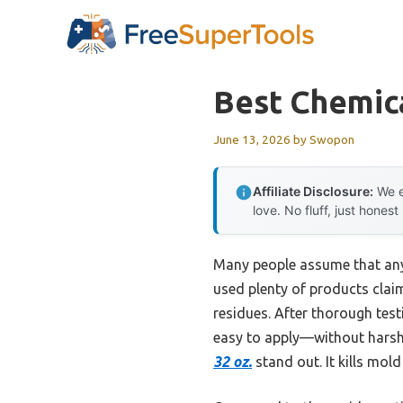
Skip
to
content
Best Chemic
June 13, 2026
by
Swopon
Affiliate Disclosure:
We e
love. No fluff, just honest
Many people assume that any 
used plenty of products clai
residues. After thorough testi
easy to apply—without harsh 
32 oz.
stand out. It kills mol