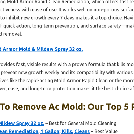
ing Mold Armor Rapid Clean Remediation, which offers fast r
ctiveness with ease of use. It works well on non-porous surfac
ty to inhibit new growth every 7 days makes it a top choice. Havi
of quick action, long-term prevention, and surface safety—mak
 removal.
 Armor Mold & Mildew Spray 32 oz.
rovides fast, visible results with a proven formula that kills m
to prevent new growth weekly and its compatibility with various 
tives like the rapid-acting Mold Armor Rapid Clean or the mor
r, ease, and long-term protection makes it the best choice af
 To Remove Ac Mold: Our Top 5 
ildew Spray 32 oz.
– Best for General Mold Cleaning
an Remediation, 1 Gallon; Kills, Cleans
– Best Value