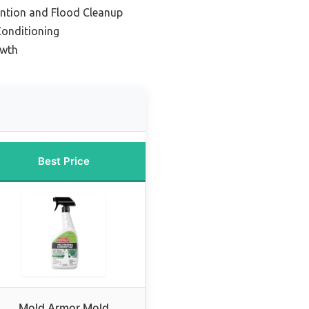
ention and Flood Cleanup
Conditioning
owth
Best Price
Mold Armor Mold