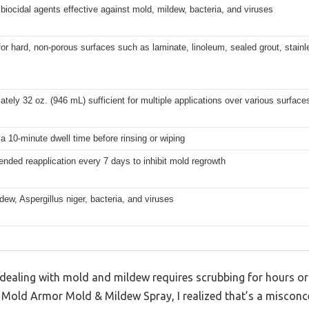
biocidal agents effective against mold, mildew, bacteria, and viruses
for hard, non-porous surfaces such as laminate, linoleum, sealed grout, stainl
tely 32 oz. (946 mL) sufficient for multiple applications over various surface
a 10-minute dwell time before rinsing or wiping
ded reapplication every 7 days to inhibit mold regrowth
dew, Aspergillus niger, bacteria, and viruses
ealing with mold and mildew requires scrubbing for hours or
g Mold Armor Mold & Mildew Spray, I realized that’s a misconc