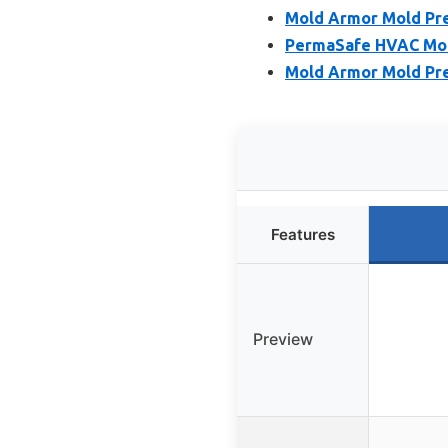
Mold Armor Mold Pre
PermaSafe HVAC Mol
Mold Armor Mold Prev
Features
Preview