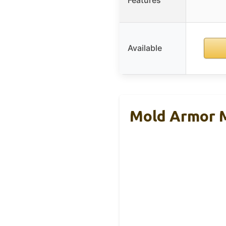
Features
Available
Mold Armor M