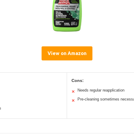
View on Amazon
Cons:
Needs regular reapplication
✕
Pre-cleaning sometimes necess
✕
s