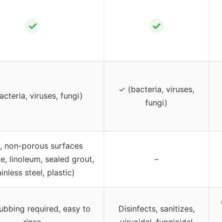
✓
✓
✓ (bacteria, viruses,
cteria, viruses, fungi)
fungi)
, non-porous surfaces
e, linoleum, sealed grout,
–
ainless steel, plastic)
ubbing required, easy to
Disinfects, sanitizes,