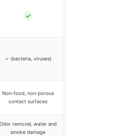
✓
✓ (bacteria, viruses)
Non-food, non-porous
contact surfaces
Odor removal, water and
smoke damage