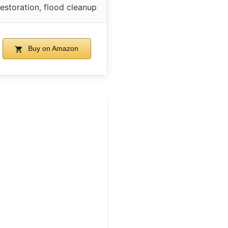
restoration, flood cleanup
Buy on Amazon