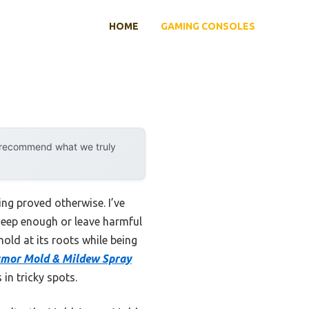
HOME
GAMING CONSOLES
y recommend what we truly
ng proved otherwise. I’ve
 deep enough or leave harmful
mold at its roots while being
mor Mold & Mildew Spray
in tricky spots.