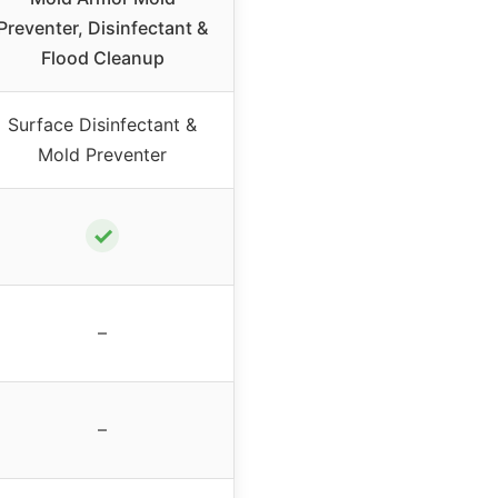
Preventer, Disinfectant &
Flood Cleanup
Surface Disinfectant &
Mold Preventer
✓
–
–