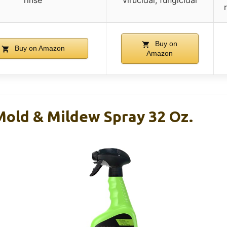
rinse
virucidal, fungicidal
Buy on
Buy on Amazon
Amazon
old & Mildew Spray 32 Oz.