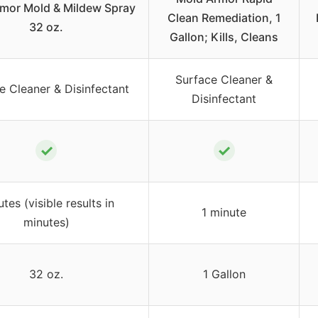
mor Mold & Mildew Spray
Clean Remediation, 1
32 oz.
Gallon; Kills, Cleans
Surface Cleaner &
e Cleaner & Disinfectant
Disinfectant
✓
✓
tes (visible results in
1 minute
minutes)
32 oz.
1 Gallon