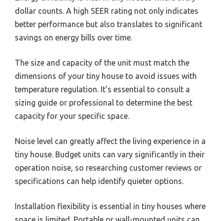
dollar counts. A high SEER rating not only indicates
better performance but also translates to significant
savings on energy bills over time.
The size and capacity of the unit must match the
dimensions of your tiny house to avoid issues with
temperature regulation. It’s essential to consult a
sizing guide or professional to determine the best
capacity for your specific space.
Noise level can greatly affect the living experience in a
tiny house. Budget units can vary significantly in their
operation noise, so researching customer reviews or
specifications can help identify quieter options.
Installation flexibility is essential in tiny houses where
space is limited. Portable or wall-mounted units can