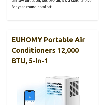
airflow direction, but overall, it’s a solid choice
for year-round comfort.
EUHOMY Portable Air
Conditioners 12,000
BTU, 5-In-1