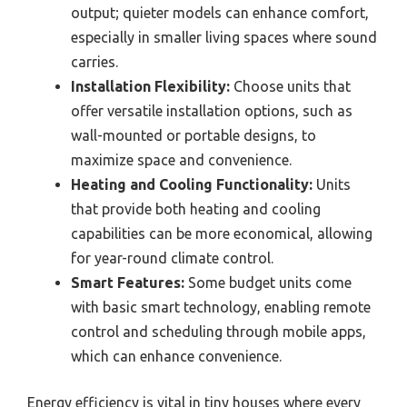
output; quieter models can enhance comfort,
especially in smaller living spaces where sound
carries.
Installation Flexibility:
Choose units that
offer versatile installation options, such as
wall-mounted or portable designs, to
maximize space and convenience.
Heating and Cooling Functionality:
Units
that provide both heating and cooling
capabilities can be more economical, allowing
for year-round climate control.
Smart Features:
Some budget units come
with basic smart technology, enabling remote
control and scheduling through mobile apps,
which can enhance convenience.
Energy efficiency is vital in tiny houses where every