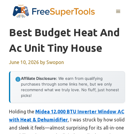
Skip
MENU
to
content
Best Budget Heat And
Ac Unit Tiny House
June 10, 2026
by
Swopon
Affiliate Disclosure:
We earn from qualifying
purchases through some links here, but we only
recommend what we truly love. No fluff, just honest
picks!
Holding the
Midea 12,000 BTU Inverter Window AC
with Heat & Dehumidifier
, I was struck by how solid
and sleek it feels—almost surprising for its all-in-one