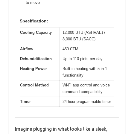
to move
Specification:
Cooling Capacity
12,000 BTU (ASHRAE) /
8,000 BTU (SACC)
Airflow
450 CFM
Dehumidification
Up to 110 pints per day
Heating Power
Built-in heating with 5-in-1
functionality
Control Method
Wi-Fi app control and voice
command compatibility
Timer
24-hour programmable timer
Imagine plugging in what looks like a sleek,