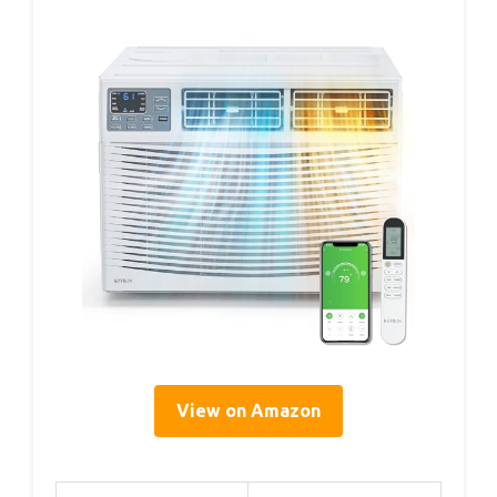
View on Amazon