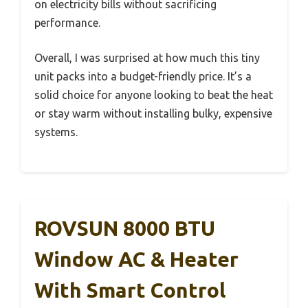
on electricity bills without sacrificing
performance.
Overall, I was surprised at how much this tiny
unit packs into a budget-friendly price. It’s a
solid choice for anyone looking to beat the heat
or stay warm without installing bulky, expensive
systems.
ROVSUN 8000 BTU
Window AC & Heater
With Smart Control