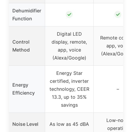
Dehumidifier
✓
✓
Function
Digital LED
Remote contro
Control
display, remote,
app, voice
Method
app, voice
(Alexa/Googl
(Alexa/Google)
Energy Star
certified, inverter
Energy
technology, CEER
–
Efficiency
13.3, up to 35%
savings
Low-noise
Noise Level
As low as 45 dBA
operation