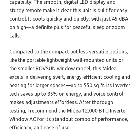
capability. The smooth, digital LED display and
sturdy remote make it clear this unit is built for easy
control. It cools quickly and quietly, with just 45 dBA
on high—a definite plus for peaceful sleep or zoom
calls.
Compared to the compact but less versatile options,
like the portable lightweight wall-mounted units or
the smaller ROVSUN window model, this Midea
excels in delivering swift, energy-efficient cooling and
heating for larger spaces—up to 550 sq ft. Its inverter
tech saves up to 35% on energy, and voice control
makes adjustments effortless. After thorough
testing, I recommend the Midea 12,000 BTU Inverter
Window AC for its standout combo of performance,
efficiency, and ease of use.