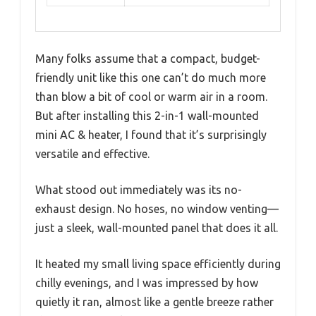
Many folks assume that a compact, budget-
friendly unit like this one can’t do much more
than blow a bit of cool or warm air in a room.
But after installing this 2-in-1 wall-mounted
mini AC & heater, I found that it’s surprisingly
versatile and effective.
What stood out immediately was its no-
exhaust design. No hoses, no window venting—
just a sleek, wall-mounted panel that does it all.
It heated my small living space efficiently during
chilly evenings, and I was impressed by how
quietly it ran, almost like a gentle breeze rather