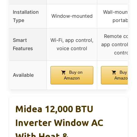
Installation
Wall-mounted 
Window-mounted
Type
portable
Remote contro
Smart
Wi-Fi, app control,
app control, vo
Features
voice control
control
Buy on
Buy on
Available
Amazon
Amazon
Midea 12,000 BTU
Inverter Window AC
With Heat &