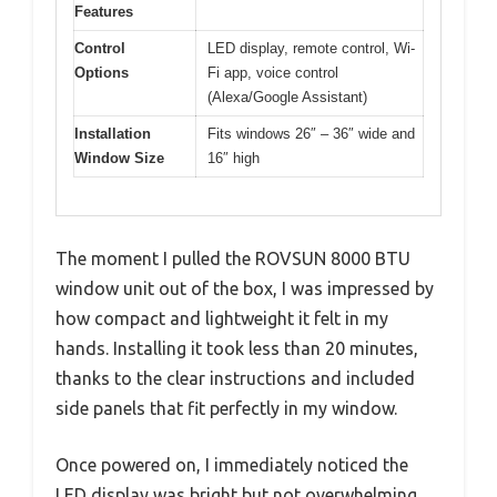
Features
Control
LED display, remote control, Wi-
Options
Fi app, voice control
(Alexa/Google Assistant)
Installation
Fits windows 26″ – 36″ wide and
Window Size
16″ high
The moment I pulled the ROVSUN 8000 BTU
window unit out of the box, I was impressed by
how compact and lightweight it felt in my
hands. Installing it took less than 20 minutes,
thanks to the clear instructions and included
side panels that fit perfectly in my window.
Once powered on, I immediately noticed the
LED display was bright but not overwhelming,