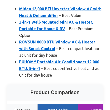
Midea 12,000 BTU Inverter Window AC with
Heat & Dehumidifier
– Best Value
2-in-1 Wall-Mounted Mini AC & Heater,
Portable for Home & RV
– Best Premium
Option
ROVSUN 8000 BTU Window AC & Heater
with Smart Control
– Best compact heat and
ac unit for tiny house
EUHOMY Portable Air Conditioners 12,000
BTU, 5-in-1
– Best cost-effective heat and ac
unit for tiny house
Product Comparison
Best Choice
Runner Up