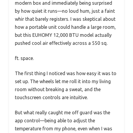
modern box and immediately being surprised
by how quiet it runs—no loud hum, just a faint
whir that barely registers. I was skeptical about
how a portable unit could handle a large room,
but this EUHOMY 12,000 BTU model actually
pushed cool air effectively across a 550 sq.
ft. space.
The first thing I noticed was how easy it was to
set up. The wheels let me roll it into my living
room without breaking a sweat, and the
touchscreen controls are intuitive.
But what really caught me off guard was the
app control—being able to adjust the
temperature from my phone, even when I was