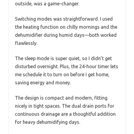
outside, was a game-changer.
Switching modes was straightforward. I used
the heating function on chilly mornings and the
dehumidifier during humid days—both worked
flawlessly.
The sleep mode is super quiet, so I didn’t get
disturbed overnight. Plus, the 24-hour timer lets
me schedule it to turn on before I get home,
saving energy and money.
The design is compact and modern, fitting
nicely in tight spaces. The dual drain ports for
continuous drainage are a thoughtful addition
for heavy dehumidifying days.