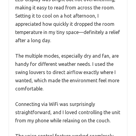
making it easy to read from across the room.
Setting it to cool on a hot afternoon, I
appreciated how quickly it dropped the room
temperature in my tiny space—definitely a relief
after a long day.
The multiple modes, especially dry and fan, are
handy for different weather needs. I used the
swing louvers to direct airflow exactly where I
wanted, which made the environment feel more
comfortable.
Connecting via WiFi was surprisingly
straightforward, and I loved controlling the unit
from my phone while relaxing on the couch.