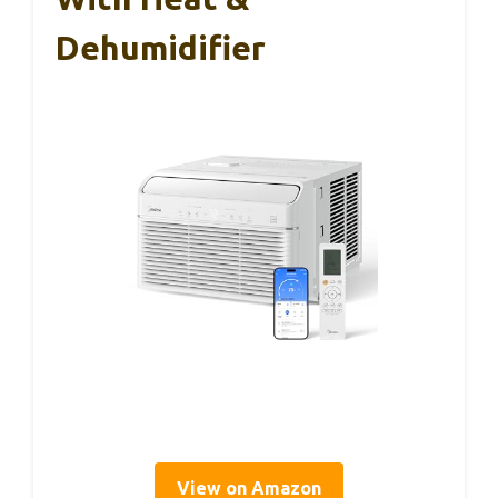
Dehumidifier
View on Amazon