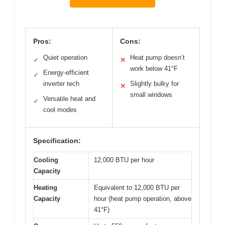
Pros:
Cons:
Quiet operation
Heat pump doesn’t
✓
✕
work below 41°F
Energy-efficient
✓
inverter tech
Slightly bulky for
✕
small windows
Versatile heat and
✓
cool modes
Specification:
Cooling
12,000 BTU per hour
Capacity
Heating
Equivalent to 12,000 BTU per
Capacity
hour (heat pump operation, above
41°F)