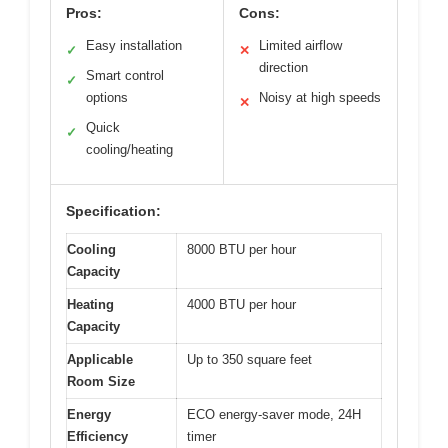
Pros:
Cons:
Easy installation
Limited airflow
✓
✕
direction
Smart control
✓
options
Noisy at high speeds
✕
Quick
✓
cooling/heating
Specification:
Cooling
8000 BTU per hour
Capacity
Heating
4000 BTU per hour
Capacity
Applicable
Up to 350 square feet
Room Size
Energy
ECO energy-saver mode, 24H
Efficiency
timer