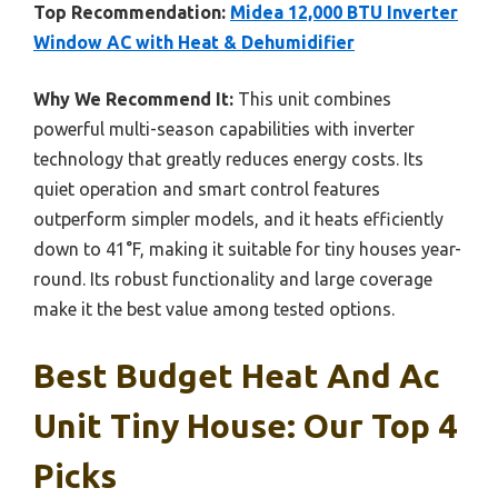
Top Recommendation:
Midea 12,000 BTU Inverter
Window AC with Heat & Dehumidifier
Why We Recommend It:
This unit combines
powerful multi-season capabilities with inverter
technology that greatly reduces energy costs. Its
quiet operation and smart control features
outperform simpler models, and it heats efficiently
down to 41°F, making it suitable for tiny houses year-
round. Its robust functionality and large coverage
make it the best value among tested options.
Best Budget Heat And Ac
Unit Tiny House: Our Top 4
Picks