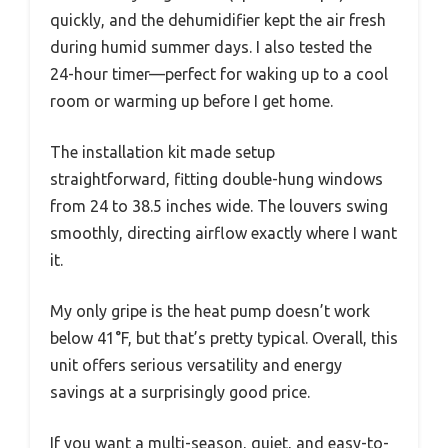
quickly, and the dehumidifier kept the air fresh
during humid summer days. I also tested the
24-hour timer—perfect for waking up to a cool
room or warming up before I get home.
The installation kit made setup
straightforward, fitting double-hung windows
from 24 to 38.5 inches wide. The louvers swing
smoothly, directing airflow exactly where I want
it.
My only gripe is the heat pump doesn’t work
below 41°F, but that’s pretty typical. Overall, this
unit offers serious versatility and energy
savings at a surprisingly good price.
If you want a multi-season, quiet, and easy-to-