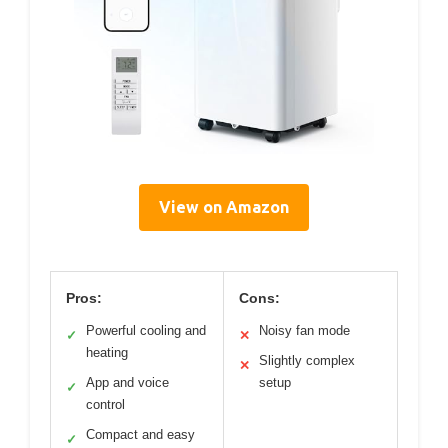
View on Amazon
Pros:
Cons:
Powerful cooling and
Noisy fan mode
✓
✕
heating
Slightly complex
✕
App and voice
setup
✓
control
Compact and easy
✓