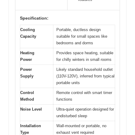
Specification:
Cooling
Portable, ductless design
Capacity
suitable for small spaces like
bedrooms and dorms
Heating
Provides space heating, suitable
Power
for chilly winters in small rooms
Power
Likely standard household outlet
Supply
(110V-120V), inferred from typical
portable units
Control
Remote control with smart timer
Method
functions
Noise Level
Ultra-quiet operation designed for
undisturbed sleep
Installation
Wall-mounted or portable, no
Type
exhaust vent required