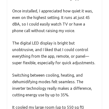
Once installed, I appreciated how quiet it was,
even on the highest setting. It runs at just 45
dBA, so I could easily watch TV or have a
phone call without raising my voice.
The digital LED display is bright but
unobtrusive, and I liked that I could control
everything from the app, remote, or panel—
super flexible, especially for quick adjustments.
Switching between cooling, heating, and
dehumidifying modes felt seamless. The
inverter technology really makes a difference,
cutting energy use by up to 35%.
It cooled my large room (up to 550 sq ft)