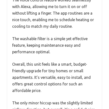
The voice control feature worked seamlessly
with Alexa, allowing me to turn it on or off
without lifting a finger. The app routines are a
nice touch, enabling me to schedule heating or
cooling to match my daily routine.
The washable filter is a simple yet effective
feature, keeping maintenance easy and
performance optimal.
Overall, this unit feels like a smart, budget-
friendly upgrade for tiny homes or small
apartments. It’s versatile, easy to install, and
offers great control options for such an
affordable price.
The only minor hiccup was the slightly limited