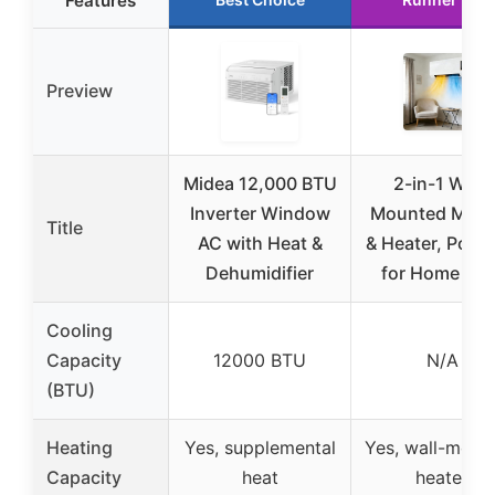
Features
Preview
Midea 12,000 BTU
2-in-1 Wall-
Inverter Window
Mounted Mini
Title
AC with Heat &
& Heater, Porta
Dehumidifier
for Home & R
Cooling
Capacity
12000 BTU
N/A
(BTU)
Heating
Yes, supplemental
Yes, wall-moun
Capacity
heat
heater