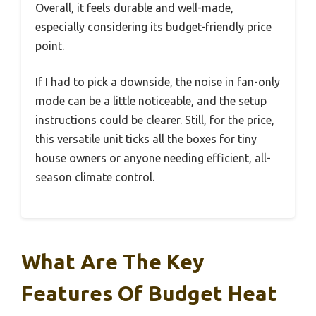
Overall, it feels durable and well-made,
especially considering its budget-friendly price
point.
If I had to pick a downside, the noise in fan-only
mode can be a little noticeable, and the setup
instructions could be clearer. Still, for the price,
this versatile unit ticks all the boxes for tiny
house owners or anyone needing efficient, all-
season climate control.
What Are The Key
Features Of Budget Heat