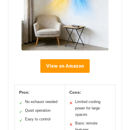
View on Amazon
Pros:
Cons:
No exhaust needed
Limited cooling
✓
✕
power for large
Quiet operation
✓
spaces
Easy to control
✓
Basic remote
✕
features