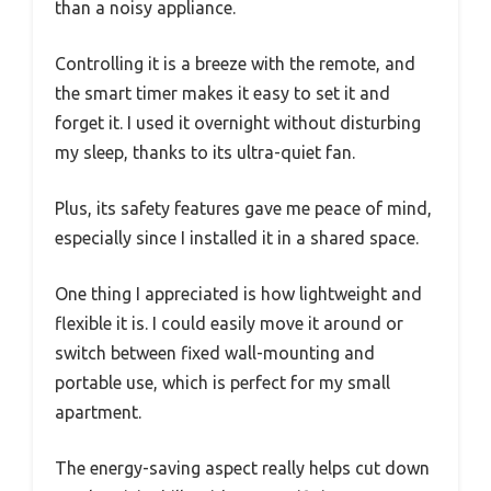
than a noisy appliance.
Controlling it is a breeze with the remote, and
the smart timer makes it easy to set it and
forget it. I used it overnight without disturbing
my sleep, thanks to its ultra-quiet fan.
Plus, its safety features gave me peace of mind,
especially since I installed it in a shared space.
One thing I appreciated is how lightweight and
flexible it is. I could easily move it around or
switch between fixed wall-mounting and
portable use, which is perfect for my small
apartment.
The energy-saving aspect really helps cut down