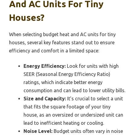
And AC Units For Tiny
Houses?
When selecting budget heat and AC units for tiny
houses, several key features stand out to ensure
efficiency and comfort in a limited space:
Energy Efficiency:
Look for units with high
SEER (Seasonal Energy Efficiency Ratio)
ratings, which indicate better energy
consumption and can lead to lower utility bills.
Size and Capacity:
It’s crucial to select a unit
that fits the square footage of your tiny
house, as an oversized or undersized unit can
lead to inefficient heating or cooling.
Noise Level:
Budget units often vary in noise