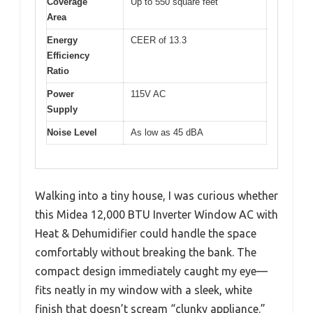
Coverage
Up to 550 square feet
Area
Energy
CEER of 13.3
Efficiency
Ratio
Power
115V AC
Supply
Noise Level
As low as 45 dBA
Walking into a tiny house, I was curious whether
this Midea 12,000 BTU Inverter Window AC with
Heat & Dehumidifier could handle the space
comfortably without breaking the bank. The
compact design immediately caught my eye—
fits neatly in my window with a sleek, white
finish that doesn’t scream “clunky appliance.”