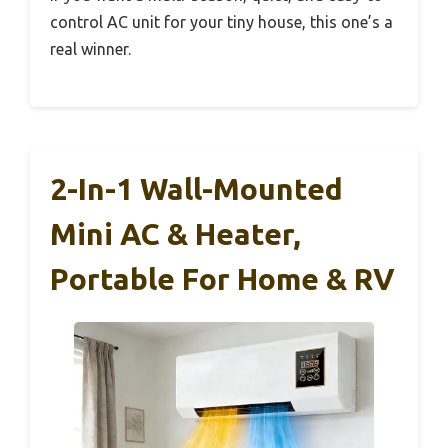
control AC unit for your tiny house, this one’s a
real winner.
2-In-1 Wall-Mounted
Mini AC & Heater,
Portable For Home & RV