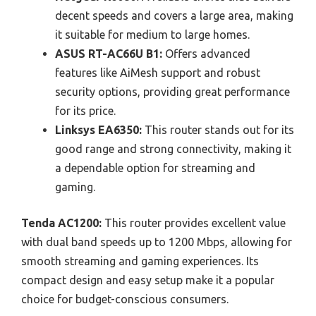
decent speeds and covers a large area, making
it suitable for medium to large homes.
ASUS RT-AC66U B1:
Offers advanced
features like AiMesh support and robust
security options, providing great performance
for its price.
Linksys EA6350:
This router stands out for its
good range and strong connectivity, making it
a dependable option for streaming and
gaming.
Tenda AC1200:
This router provides excellent value
with dual band speeds up to 1200 Mbps, allowing for
smooth streaming and gaming experiences. Its
compact design and easy setup make it a popular
choice for budget-conscious consumers.