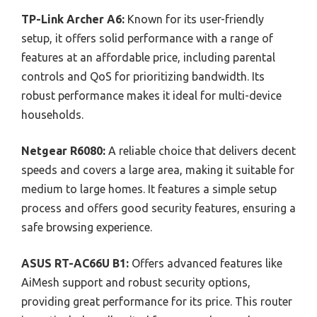
TP-Link Archer A6:
Known for its user-friendly
setup, it offers solid performance with a range of
features at an affordable price, including parental
controls and QoS for prioritizing bandwidth. Its
robust performance makes it ideal for multi-device
households.
Netgear R6080:
A reliable choice that delivers decent
speeds and covers a large area, making it suitable for
medium to large homes. It features a simple setup
process and offers good security features, ensuring a
safe browsing experience.
ASUS RT-AC66U B1:
Offers advanced features like
AiMesh support and robust security options,
providing great performance for its price. This router