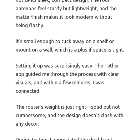
notice its sleek, compact design. The four
antennas feel sturdy but lightweight, and the
matte finish makes it look modern without
being flashy.
It’s small enough to tuck away on a shelf or
mount on a wall, which is a plus if space is tight.
Setting it up was surprisingly easy. The Tether
app guided me through the process with clear
visuals, and within a few minutes, I was
connected.
The router’s weight is just right—solid but not
cumbersome, and the design doesn’t clash with
any decor.
During testing, I appreciated the dual-band