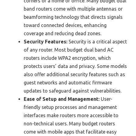
corners of a home or office. Many budget dual
band routers come with multiple antennas or
beamforming technology that directs signals
toward connected devices, enhancing
coverage and reducing dead zones.
Security Features:
Security is a critical aspect
of any router. Most budget dual band AC
routers include WPA2 encryption, which
protects users’ data and privacy. Some models
also offer additional security features such as
guest networks and automatic firmware
updates to safeguard against vulnerabilities.
Ease of Setup and Management:
User-
friendly setup processes and management
interfaces make routers more accessible to
non-technical users. Many budget routers
come with mobile apps that facilitate easy