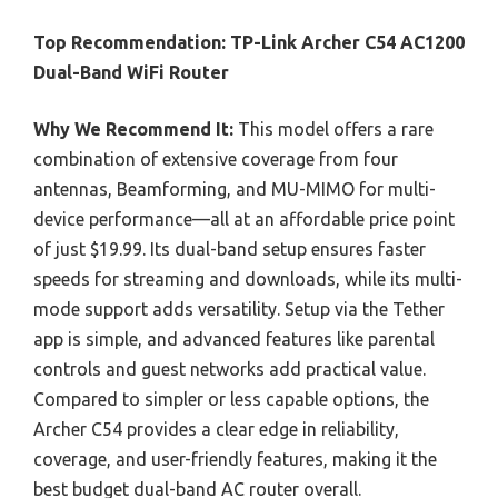
Top Recommendation:
TP-Link Archer C54 AC1200
Dual-Band WiFi Router
Why We Recommend It:
This model offers a rare
combination of extensive coverage from four
antennas, Beamforming, and MU-MIMO for multi-
device performance—all at an affordable price point
of just $19.99. Its dual-band setup ensures faster
speeds for streaming and downloads, while its multi-
mode support adds versatility. Setup via the Tether
app is simple, and advanced features like parental
controls and guest networks add practical value.
Compared to simpler or less capable options, the
Archer C54 provides a clear edge in reliability,
coverage, and user-friendly features, making it the
best budget dual-band AC router overall.