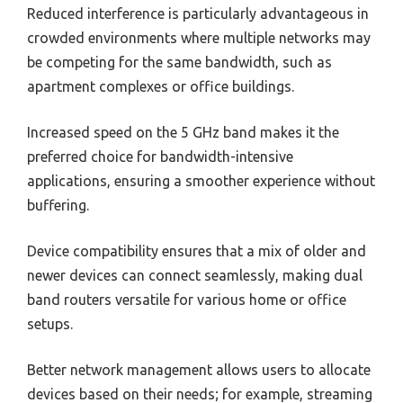
Reduced interference is particularly advantageous in
crowded environments where multiple networks may
be competing for the same bandwidth, such as
apartment complexes or office buildings.
Increased speed on the 5 GHz band makes it the
preferred choice for bandwidth-intensive
applications, ensuring a smoother experience without
buffering.
Device compatibility ensures that a mix of older and
newer devices can connect seamlessly, making dual
band routers versatile for various home or office
setups.
Better network management allows users to allocate
devices based on their needs; for example, streaming