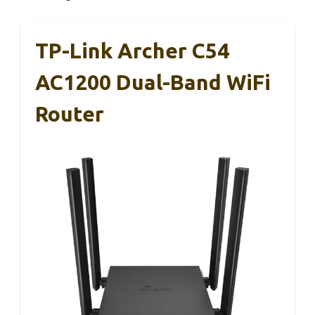
TP-Link Archer C54
AC1200 Dual-Band WiFi
Router