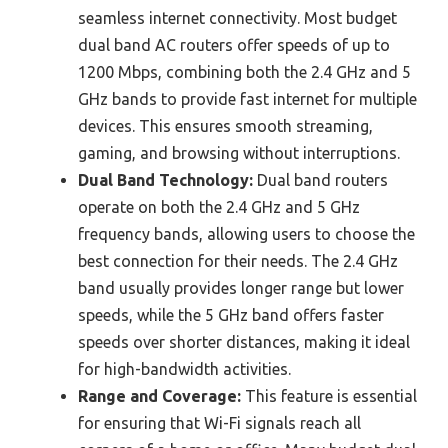
seamless internet connectivity. Most budget
dual band AC routers offer speeds of up to
1200 Mbps, combining both the 2.4 GHz and 5
GHz bands to provide fast internet for multiple
devices. This ensures smooth streaming,
gaming, and browsing without interruptions.
Dual Band Technology:
Dual band routers
operate on both the 2.4 GHz and 5 GHz
frequency bands, allowing users to choose the
best connection for their needs. The 2.4 GHz
band usually provides longer range but lower
speeds, while the 5 GHz band offers faster
speeds over shorter distances, making it ideal
for high-bandwidth activities.
Range and Coverage:
This feature is essential
for ensuring that Wi-Fi signals reach all