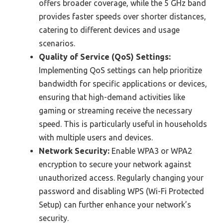
offers broader coverage, while the 5 GHz band
provides faster speeds over shorter distances,
catering to different devices and usage
scenarios.
Quality of Service (QoS) Settings:
Implementing QoS settings can help prioritize
bandwidth for specific applications or devices,
ensuring that high-demand activities like
gaming or streaming receive the necessary
speed. This is particularly useful in households
with multiple users and devices.
Network Security:
Enable WPA3 or WPA2
encryption to secure your network against
unauthorized access. Regularly changing your
password and disabling WPS (Wi-Fi Protected
Setup) can further enhance your network’s
security.