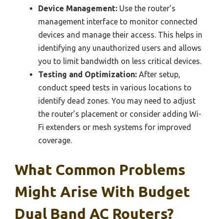
Device Management:
Use the router’s
management interface to monitor connected
devices and manage their access. This helps in
identifying any unauthorized users and allows
you to limit bandwidth on less critical devices.
Testing and Optimization:
After setup,
conduct speed tests in various locations to
identify dead zones. You may need to adjust
the router’s placement or consider adding Wi-
Fi extenders or mesh systems for improved
coverage.
What Common Problems
Might Arise With Budget
Dual Band AC Routers?