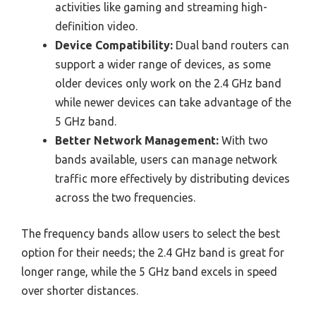
activities like gaming and streaming high-
definition video.
Device Compatibility:
Dual band routers can
support a wider range of devices, as some
older devices only work on the 2.4 GHz band
while newer devices can take advantage of the
5 GHz band.
Better Network Management:
With two
bands available, users can manage network
traffic more effectively by distributing devices
across the two frequencies.
The frequency bands allow users to select the best
option for their needs; the 2.4 GHz band is great for
longer range, while the 5 GHz band excels in speed
over shorter distances.