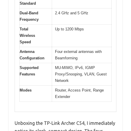
Standard
Dual-Band
2.4 GHz and 5 GHz
Frequency
Total
Up to 1200 Mbps
Wireless
Speed
Antenna
Four external antennas with
Configuration
Beamforming
Supported
MU-MIMO, IPv6, IGMP
Features
Proxy/Snooping, VLAN, Guest
Network
Modes
Router, Access Point, Range
Extender
Unboxing the TP-Link Archer C54, I immediately