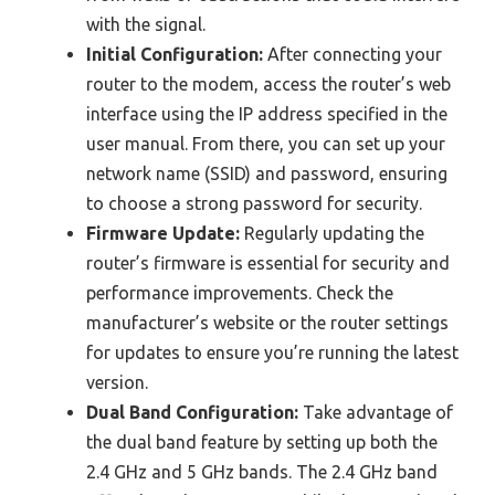
with the signal.
Initial Configuration:
After connecting your
router to the modem, access the router’s web
interface using the IP address specified in the
user manual. From there, you can set up your
network name (SSID) and password, ensuring
to choose a strong password for security.
Firmware Update:
Regularly updating the
router’s firmware is essential for security and
performance improvements. Check the
manufacturer’s website or the router settings
for updates to ensure you’re running the latest
version.
Dual Band Configuration:
Take advantage of
the dual band feature by setting up both the
2.4 GHz and 5 GHz bands. The 2.4 GHz band