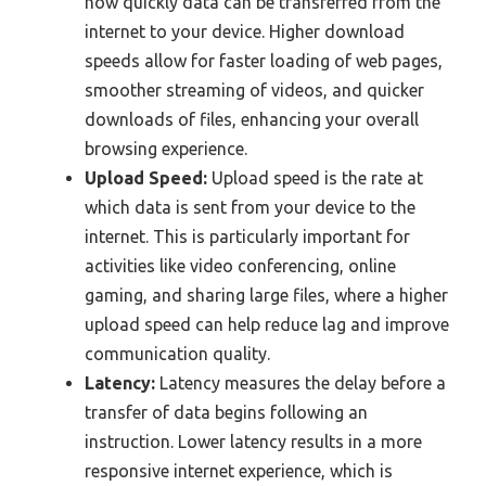
how quickly data can be transferred from the
internet to your device. Higher download
speeds allow for faster loading of web pages,
smoother streaming of videos, and quicker
downloads of files, enhancing your overall
browsing experience.
Upload Speed:
Upload speed is the rate at
which data is sent from your device to the
internet. This is particularly important for
activities like video conferencing, online
gaming, and sharing large files, where a higher
upload speed can help reduce lag and improve
communication quality.
Latency:
Latency measures the delay before a
transfer of data begins following an
instruction. Lower latency results in a more
responsive internet experience, which is