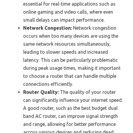
essential for real-time applications such as
online gaming and video calls, where even
small delays can impact performance.
Network Congestion:
Network congestion
occurs when too many devices are using the
same network resources simultaneously,
leading to slower speeds and increased
latency. This can be particularly problematic
during peak usage times, making it important
to choose a router that can handle multiple
connections efficiently.
Router Quality:
The quality of your router
can significantly influence your internet speed.
A good router, such as the best budget dual
band AC router, can improve signal strength
and range, allowing for better performance
across various devices and reducing dead