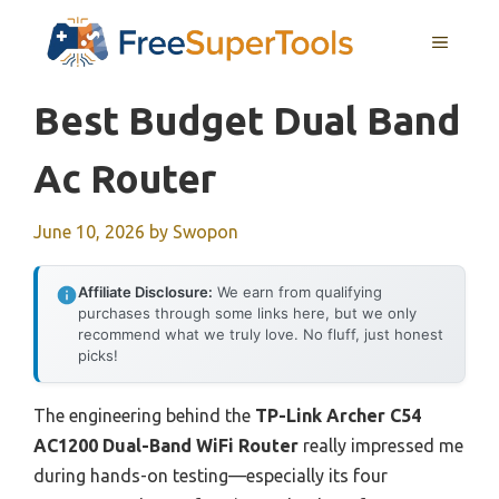
Skip
MENU
to
content
Best Budget Dual Band
Ac Router
June 10, 2026
by
Swopon
Affiliate Disclosure:
We earn from qualifying
purchases through some links here, but we only
recommend what we truly love. No fluff, just honest
picks!
The engineering behind the
TP-Link Archer C54
AC1200 Dual-Band WiFi Router
really impressed me
during hands-on testing—especially its four