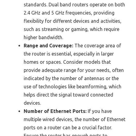
standards. Dual band routers operate on both
2.4 GHz and 5 GHz frequencies, providing
flexibility for different devices and activities,
such as streaming or gaming, which require
higher bandwidth.
Range and Coverage:
The coverage area of
the router is essential, especially in larger
homes or spaces. Consider models that
provide adequate range for your needs, often
indicated by the number of antennas or the
use of technologies like beamforming, which
helps direct the signal toward connected
devices.
Number of Ethernet Ports:
If you have
multiple wired devices, the number of Ethernet
ports on a router can be a crucial factor.
Ensure the router has enough ports to