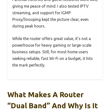
giving me peace of mind. I also tested IPTV
streaming, and support for IGMP
Proxy/Snooping kept the picture clear, even
during peak hours.
While the router offers great value, it’s not a
powerhouse for heavy gaming or large-scale
business setups. Still, for most home users
seeking reliable, fast Wi-Fi on a budget, it hits
the mark perfectly.
What Makes A Router
“Dual Band” And Why Is It