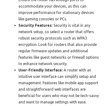
accommodate your devices, as this can
improve performance for stationary devices
like gaming consoles or PCs.
Security Features:
Security is vital in any
network setup, so select a router that offers
robust security protocols such as WPA3
encryption. Look for routers that also provide
regular firmware updates and additional
features like guest networks or firewall options
to enhance network security.
User-Friendly Interface:
A router with an
intuitive user interface can simplify setup and
management. Features like mobile app support
and straightforward web interfaces are
beneficial for users who may not be tech-savvy
and want to manage settings with ease.