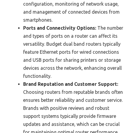
configuration, monitoring of network usage,
and management of connected devices from
smartphones.
Ports and Connectivity Options:
The number
and types of ports on a router can affect its
versatility. Budget dual band routers typically
feature Ethernet ports for wired connections
and USB ports for sharing printers or storage
devices across the network, enhancing overall
functionality.
Brand Reputation and Customer Support:
Choosing routers from reputable brands often
ensures better reliability and customer service.
Brands with positive reviews and robust
support systems typically provide firmware
updates and assistance, which can be crucial
for maintaining optimal router performance