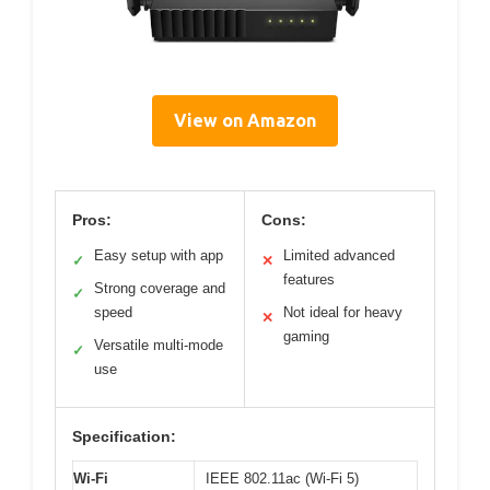
View on Amazon
Pros:
Cons:
Easy setup with app
Limited advanced
✓
✕
features
Strong coverage and
✓
speed
Not ideal for heavy
✕
gaming
Versatile multi-mode
✓
use
Specification:
Wi-Fi
IEEE 802.11ac (Wi-Fi 5)