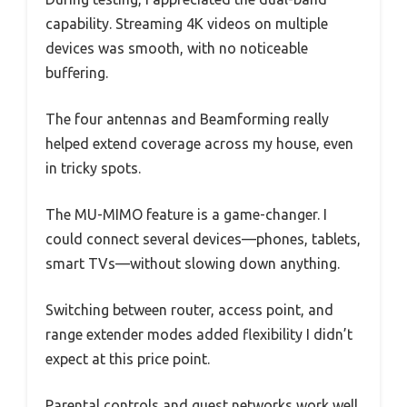
capability. Streaming 4K videos on multiple
devices was smooth, with no noticeable
buffering.
The four antennas and Beamforming really
helped extend coverage across my house, even
in tricky spots.
The MU-MIMO feature is a game-changer. I
could connect several devices—phones, tablets,
smart TVs—without slowing down anything.
Switching between router, access point, and
range extender modes added flexibility I didn’t
expect at this price point.
Parental controls and guest networks work well,