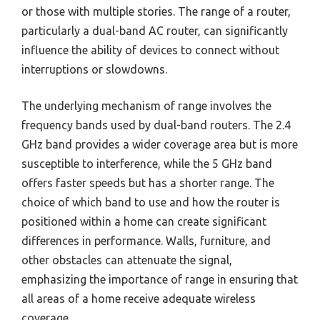
or those with multiple stories. The range of a router,
particularly a dual-band AC router, can significantly
influence the ability of devices to connect without
interruptions or slowdowns.
The underlying mechanism of range involves the
frequency bands used by dual-band routers. The 2.4
GHz band provides a wider coverage area but is more
susceptible to interference, while the 5 GHz band
offers faster speeds but has a shorter range. The
choice of which band to use and how the router is
positioned within a home can create significant
differences in performance. Walls, furniture, and
other obstacles can attenuate the signal,
emphasizing the importance of range in ensuring that
all areas of a home receive adequate wireless
coverage.