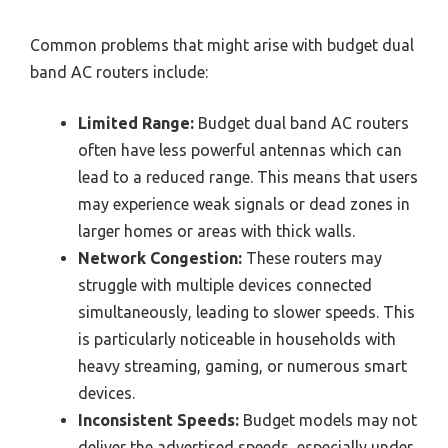
Common problems that might arise with budget dual
band AC routers include:
Limited Range:
Budget dual band AC routers
often have less powerful antennas which can
lead to a reduced range. This means that users
may experience weak signals or dead zones in
larger homes or areas with thick walls.
Network Congestion:
These routers may
struggle with multiple devices connected
simultaneously, leading to slower speeds. This
is particularly noticeable in households with
heavy streaming, gaming, or numerous smart
devices.
Inconsistent Speeds:
Budget models may not
deliver the advertised speeds, especially under