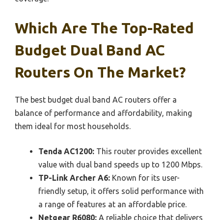
Which Are The Top-Rated
Budget Dual Band AC
Routers On The Market?
The best budget dual band AC routers offer a
balance of performance and affordability, making
them ideal for most households.
Tenda AC1200:
This router provides excellent
value with dual band speeds up to 1200 Mbps.
TP-Link Archer A6:
Known for its user-
friendly setup, it offers solid performance with
a range of features at an affordable price.
Netgear R6080:
A reliable choice that delivers