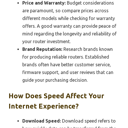
Price and Warranty:
Budget considerations
are paramount, so compare prices across
different models while checking for warranty
offers. A good warranty can provide peace of
mind regarding the longevity and reliability of
your router investment.
Brand Reputation:
Research brands known
for producing reliable routers. Established
brands often have better customer service,
firmware support, and user reviews that can
guide your purchasing decision.
How Does Speed Affect Your
Internet Experience?
Download Speed:
Download speed refers to