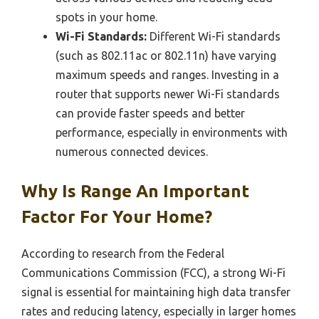
spots in your home.
Wi-Fi Standards:
Different Wi-Fi standards
(such as 802.11ac or 802.11n) have varying
maximum speeds and ranges. Investing in a
router that supports newer Wi-Fi standards
can provide faster speeds and better
performance, especially in environments with
numerous connected devices.
Why Is Range An Important
Factor For Your Home?
According to research from the Federal
Communications Commission (FCC), a strong Wi-Fi
signal is essential for maintaining high data transfer
rates and reducing latency, especially in larger homes