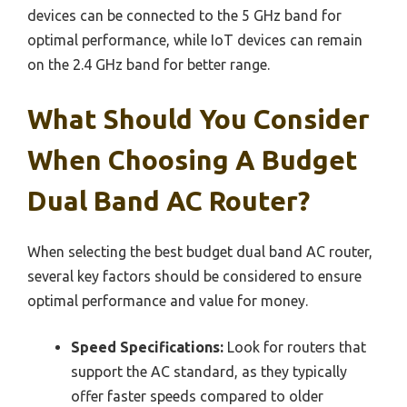
devices can be connected to the 5 GHz band for
optimal performance, while IoT devices can remain
on the 2.4 GHz band for better range.
What Should You Consider
When Choosing A Budget
Dual Band AC Router?
When selecting the best budget dual band AC router,
several key factors should be considered to ensure
optimal performance and value for money.
Speed Specifications:
Look for routers that
support the AC standard, as they typically
offer faster speeds compared to older