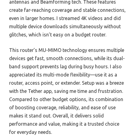
antennas and Beamforming tech. These features
create far-reaching coverage and stable connections,
even in larger homes. I streamed 4K videos and did
multiple device downloads simultaneously without
glitches, which isn’t easy on a budget router.
This router’s MU-MIMO technology ensures multiple
devices get fast, smooth connections, while its dual-
band support prevents lag during busy hours. I also
appreciated its multi-mode flexibility—use it as a
router, access point, or extender. Setup was a breeze
with the Tether app, saving me time and frustration.
Compared to other budget options, its combination
of boosting coverage, reliability, and ease of use
makes it stand out. Overall, it delivers solid
performance and value, making it a trusted choice
for everyday needs.