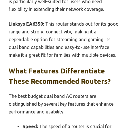
is particularly well-suited for users who need
flexibility in extending their network coverage.
Linksys EA6350:
This router stands out for its good
range and strong connectivity, making it a
dependable option for streaming and gaming. Its
dual band capabilities and easy-to-use interface
make it a great fit for families with multiple devices.
What Features Differentiate
These Recommended Routers?
The best budget dual band AC routers are
distinguished by several key features that enhance
performance and usability.
Speed:
The speed of a router is crucial for