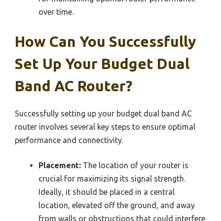
over time.
How Can You Successfully
Set Up Your Budget Dual
Band AC Router?
Successfully setting up your budget dual band AC
router involves several key steps to ensure optimal
performance and connectivity.
Placement:
The location of your router is
crucial for maximizing its signal strength.
Ideally, it should be placed in a central
location, elevated off the ground, and away
from walls or obstructions that could interfere