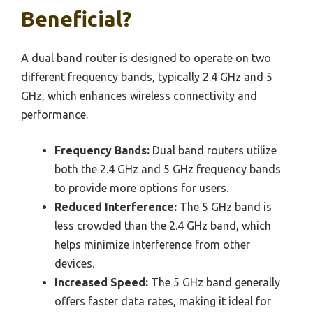
Beneficial?
A dual band router is designed to operate on two
different frequency bands, typically 2.4 GHz and 5
GHz, which enhances wireless connectivity and
performance.
Frequency Bands:
Dual band routers utilize
both the 2.4 GHz and 5 GHz frequency bands
to provide more options for users.
Reduced Interference:
The 5 GHz band is
less crowded than the 2.4 GHz band, which
helps minimize interference from other
devices.
Increased Speed:
The 5 GHz band generally
offers faster data rates, making it ideal for