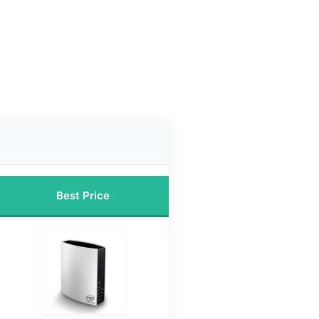
Best Price