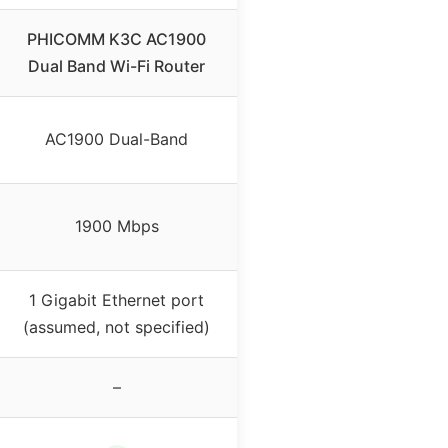
PHICOMM K3C AC1900
Dual Band Wi-Fi Router
AC1900 Dual-Band
1900 Mbps
1 Gigabit Ethernet port
(assumed, not specified)
–