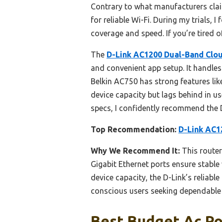
Contrary to what manufacturers clai
for reliable Wi-Fi. During my trials,
coverage and speed. If you’re tired
The
D-Link AC1200 Dual-Band Clou
and convenient app setup. It handles
Belkin AC750 has strong features li
device capacity but lags behind in u
specs, I confidently recommend the D
Top Recommendation:
D-Link AC1
Why We Recommend It:
This router
Gigabit Ethernet ports ensure stabl
device capacity, the D-Link’s reliabl
conscious users seeking dependable 
Best Budget Ac Ro