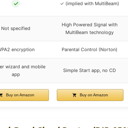
✓
✓ (implied with MultiBeam)
High Powered Signal with
Not specified
MultiBeam technology
PA2 encryption
Parental Control (Norton)
er wizard and mobile
Simple Start app, no CD
app
Buy on Amazon
Buy on Amazon