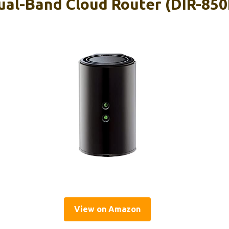
al-Band Cloud Router (DIR-850
View on Amazon