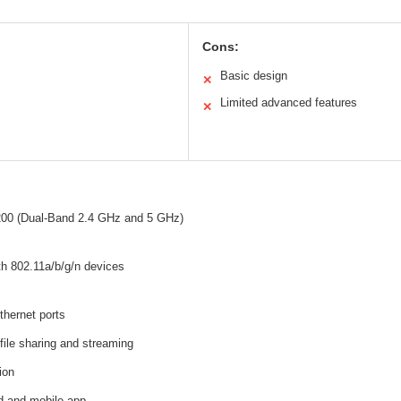
Cons:
Basic design
✕
Limited advanced features
✕
00 (Dual-Band 2.4 GHz and 5 GHz)
th 802.11a/b/g/n devices
thernet ports
file sharing and streaming
ion
d and mobile app