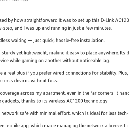
sed by how straightforward it was to set up this D-Link AC1200
step, and I was up and running in just a few minutes.
ess waiting — just quick, hassle-free installation.
sturdy yet lightweight, making it easy to place anywhere. Its 
vice while gaming on another without noticeable lag.
e a real plus if you prefer wired connections for stability. Plu
 across devices without fuss.
coverage across my apartment, even in the far corners. It hand
gadgets, thanks to its wireless AC1200 technology.
etwork safe with minimal effort, which is ideal for less tech-
free mobile app, which made managing the network a breeze. I 