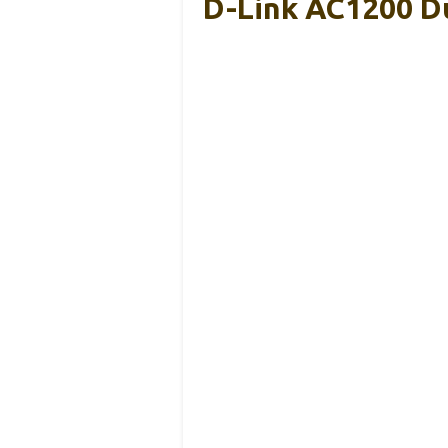
D-Link AC1200 Du