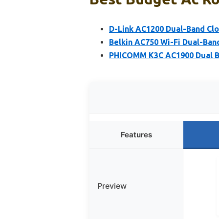
D-Link AC1200 Dual-Band Clo
Belkin AC750 Wi-Fi Dual-Ban
PHICOMM K3C AC1900 Dual B
Features
Preview