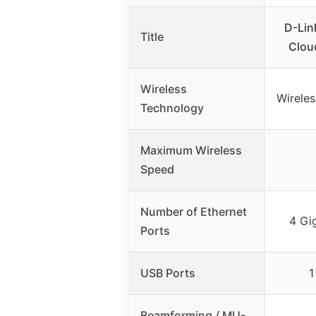
D-Lin
Title
Clou
Wireless
Wirele
Technology
Maximum Wireless
Speed
Number of Ethernet
4 Gi
Ports
USB Ports
1
Beamforming / MU-