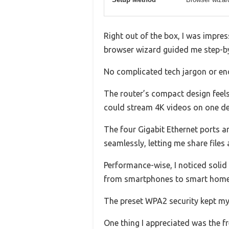
Right out of the box, I was impres
browser wizard guided me step-by-
No complicated tech jargon or endl
The router’s compact design feels 
could stream 4K videos on one de
The four Gigabit Ethernet ports ar
seamlessly, letting me share files
Performance-wise, I noticed solid 
from smartphones to smart home 
The preset WPA2 security kept my n
One thing I appreciated was the 