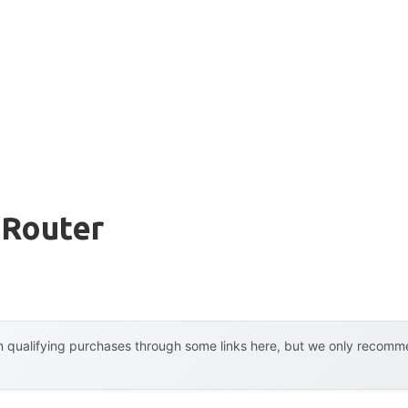
 Router
 qualifying purchases through some links here, but we only recommen