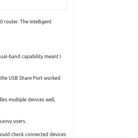
 router. The intelligent
dual-band capability meant I
s, the USB Share Port worked
les multiple devices well,
savvy users.
could check connected devices