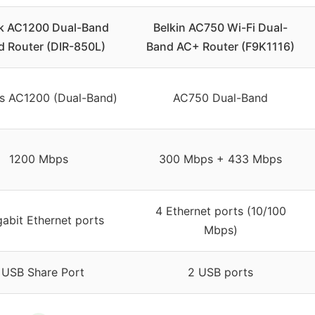
k AC1200 Dual-Band
Belkin AC750 Wi-Fi Dual-
d Router (DIR-850L)
Band AC+ Router (F9K1116)
ss AC1200 (Dual-Band)
AC750 Dual-Band
1200 Mbps
300 Mbps + 433 Mbps
4 Ethernet ports (10/100
gabit Ethernet ports
Mbps)
 USB Share Port
2 USB ports