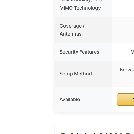
MIMO Technology
Coverage /
Antennas
Security Features
W
Brows
Setup Method
Available