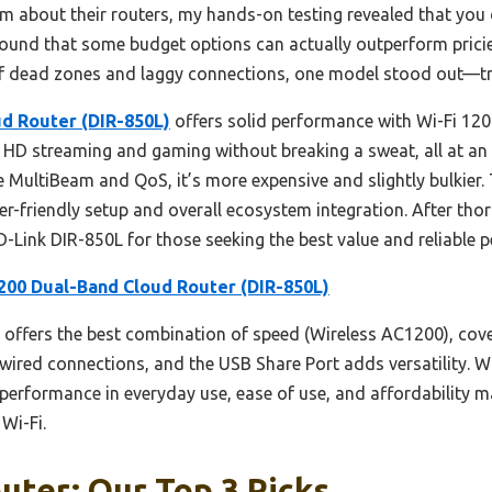
m about their routers, my hands-on testing revealed that you 
 I found that some budget options can actually outperform prici
 of dead zones and laggy connections, one model stood out—tr
d Router (DIR-850L)
offers solid performance with Wi-Fi 1200
 HD streaming and gaming without breaking a sweat, all at an i
ke MultiBeam and QoS, it’s more expensive and slightly bulkie
ser-friendly setup and overall ecosystem integration. After t
-Link DIR-850L for those seeking the best value and reliable 
200 Dual-Band Cloud Router (DIR-850L)
 offers the best combination of speed (Wireless AC1200), cove
e wired connections, and the USB Share Port adds versatility
e performance in everyday use, ease of use, and affordability m
Wi-Fi.
uter: Our Top 3 Picks