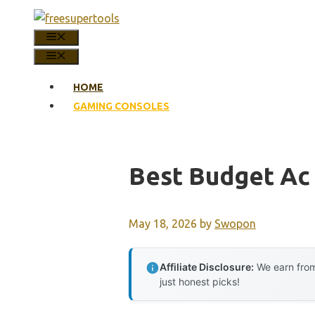
Skip
to
MENU
content
MENU
HOME
GAMING CONSOLES
Best Budget Ac
May 18, 2026
by
Swopon
Affiliate Disclosure:
We earn from
just honest picks!