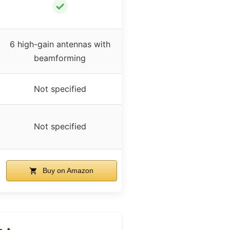
✓
6 high-gain antennas with
beamforming
Not specified
Not specified
Buy on Amazon