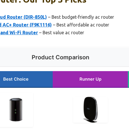
ud Router (DIR-850L)
– Best budget-friendly ac router
d AC+ Router (F9K1116)
– Best affordable ac router
and Wi-Fi Router
– Best value ac router
Product Comparison
Best Choice
Runner Up