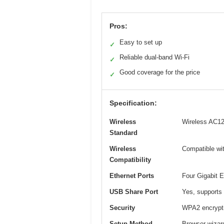
Pros:
Easy to set up
✓
Reliable dual-band Wi-Fi
✓
Good coverage for the price
✓
Specification:
Wireless
Wireless AC12
Standard
Wireless
Compatible wi
Compatibility
Ethernet Ports
Four Gigabit E
USB Share Port
Yes, supports 
Security
WPA2 encrypt
Setup Method
Browser wizar