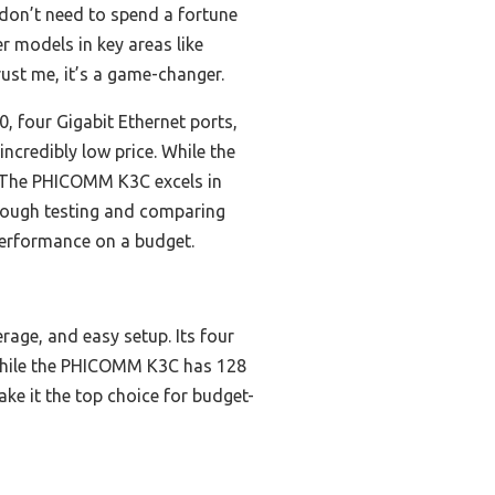
don’t need to spend a fortune
er models in key areas like
ust me, it’s a game-changer.
, four Gigabit Ethernet ports,
ncredibly low price. While the
r. The PHICOMM K3C excels in
horough testing and comparing
performance on a budget.
rage, and easy setup. Its four
. While the PHICOMM K3C has 128
ake it the top choice for budget-