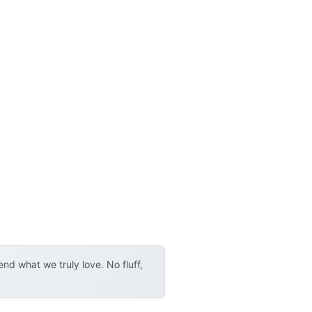
d what we truly love. No fluff,