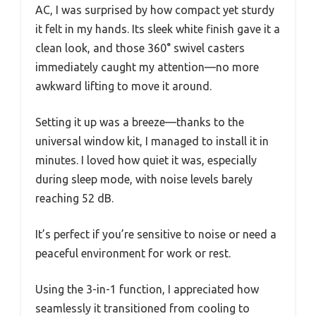
AC, I was surprised by how compact yet sturdy
it felt in my hands. Its sleek white finish gave it a
clean look, and those 360° swivel casters
immediately caught my attention—no more
awkward lifting to move it around.
Setting it up was a breeze—thanks to the
universal window kit, I managed to install it in
minutes. I loved how quiet it was, especially
during sleep mode, with noise levels barely
reaching 52 dB.
It’s perfect if you’re sensitive to noise or need a
peaceful environment for work or rest.
Using the 3-in-1 function, I appreciated how
seamlessly it transitioned from cooling to