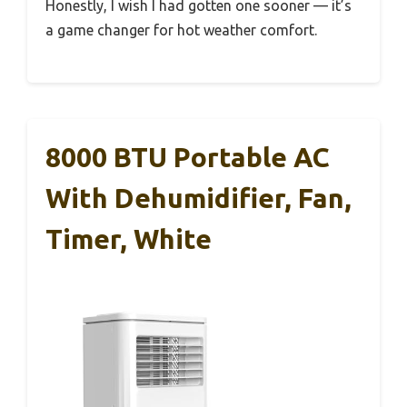
Honestly, I wish I had gotten one sooner — it’s
a game changer for hot weather comfort.
8000 BTU Portable AC
With Dehumidifier, Fan,
Timer, White