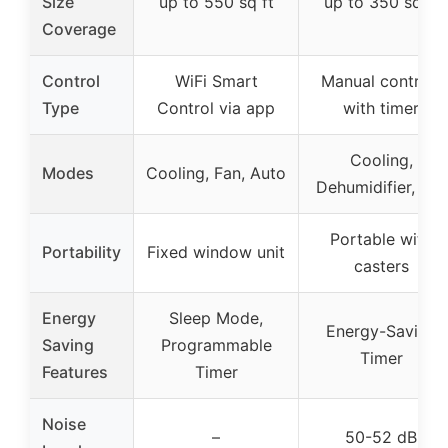
Size
up to 550 sq ft
up to 350 sq ft
Coverage
Control
WiFi Smart
Manual controls
Type
Control via app
with timer
Cooling,
Modes
Cooling, Fan, Auto
Dehumidifier, Fan
Portable with
Portability
Fixed window unit
casters
Energy
Sleep Mode,
Energy-Saving
Saving
Programmable
Timer
Features
Timer
Noise
–
50-52 dB