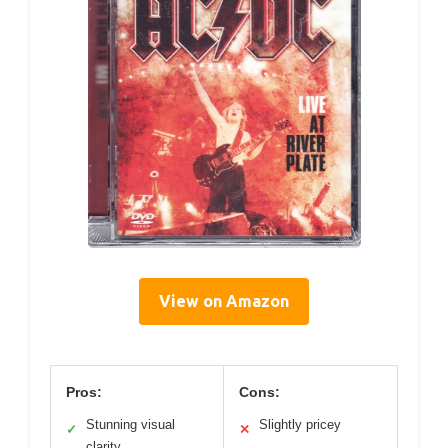
View on Amazon
Pros:
Cons:
Stunning visual
Slightly pricey
✓
✕
clarity