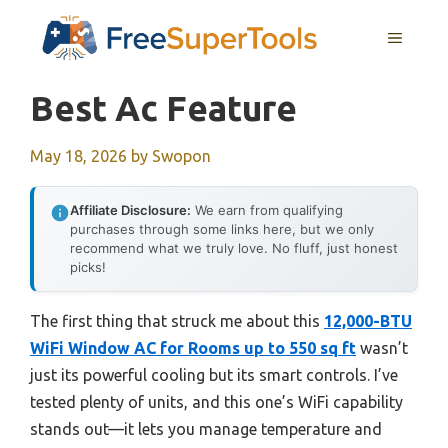
Skip
MENU
to
content
Best Ac Feature
May 18, 2026
by
Swopon
Affiliate Disclosure:
We earn from qualifying
purchases through some links here, but we only
recommend what we truly love. No fluff, just honest
picks!
The first thing that struck me about this
12,000-BTU
WiFi Window AC for Rooms up to 550 sq ft
wasn’t
just its powerful cooling but its smart controls. I’ve
tested plenty of units, and this one’s WiFi capability
stands out—it lets you manage temperature and