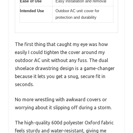
Ease of Use
Easy installation and removal
Intended Use
Outdoor AC unit cover for
protection and durability
The first thing that caught my eye was how
easily I could tighten the cover around my
outdoor AC unit without any fuss. The dual
shoelace drawstring design is a game-changer
because it lets you get a snug, secure fit in
seconds.
No more wrestling with awkward covers or
worrying about it slipping off during a storm.
The high-quality 600d polyester Oxford fabric
feels sturdy and water-resistant, giving me