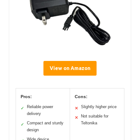
View on Amazon
Pros:
Cons:
Reliable power
Slightly higher price
✓
✕
delivery
Not suitable for
✕
Compact and sturdy
Teltonika
✓
design
Wide device