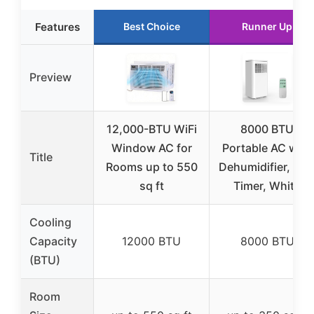
Features
Best Choice
Runner Up
Preview
12,000-BTU WiFi
8000 BTU
Window AC for
Portable AC with
Title
Rooms up to 550
Dehumidifier, Fan
sq ft
Timer, White
Cooling
Capacity
12000 BTU
8000 BTU
(BTU)
Room