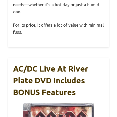
needs—whether it’s a hot day or just a humid
one.
For its price, it offers a lot of value with minimal
fuss.
AC/DC Live At River
Plate DVD Includes
BONUS Features