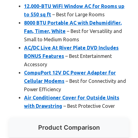
12,000-BTU WiFi Window AC for Rooms up
to 550 sq ft
– Best for Large Rooms
8000 BTU Portable AC with Dehumidifier,
Fan, Timer, White
– Best for Versatility and
Small to Medium Rooms
AC/DC Live At River Plate DVD Includes
BONUS Features
– Best Entertainment
Accessory
CompuPort 12V DC Power Adapter for
Cellular Modems
– Best for Connectivity and
Power Efficiency
Air Conditioner Cover for Outside Units
with Drawstring
– Best Protective Cover
Product Comparison