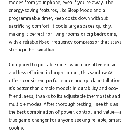
modes from your phone, even if you’re away. The
energy-saving features, like Sleep Mode and a
programmable timer, keep costs down without
sacrificing comfort. It cools large spaces quickly,
making it perfect for living rooms or big bedrooms,
with a reliable fixed-frequency compressor that stays
strong in hot weather.
Compared to portable units, which are often noisier
and less efficient in larger rooms, this window AC
offers consistent performance and quick installation.
It’s better than simple models in durability and eco-
friendliness, thanks to its adjustable thermostat and
multiple modes. After thorough testing, I see this as
the best combination of power, control, and value—a
true game-changer for anyone seeking reliable, smart
cooling.