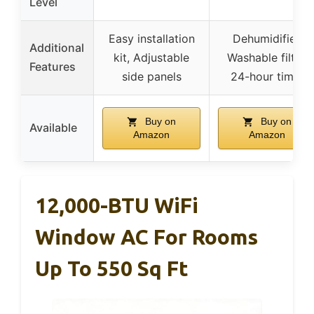
Level
Easy installation
Dehumidifier,
Additional
kit, Adjustable
Washable filter,
Features
side panels
24-hour timer
Buy on
Buy on
Available
Amazon
Amazon
12,000-BTU WiFi
Window AC For Rooms
Up To 550 Sq Ft