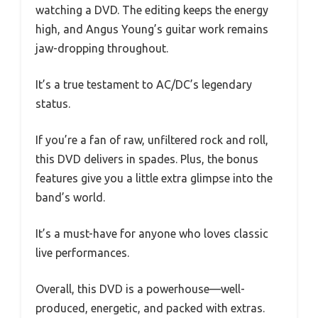
watching a DVD. The editing keeps the energy
high, and Angus Young’s guitar work remains
jaw-dropping throughout.
It’s a true testament to AC/DC’s legendary
status.
If you’re a fan of raw, unfiltered rock and roll,
this DVD delivers in spades. Plus, the bonus
features give you a little extra glimpse into the
band’s world.
It’s a must-have for anyone who loves classic
live performances.
Overall, this DVD is a powerhouse—well-
produced, energetic, and packed with extras.