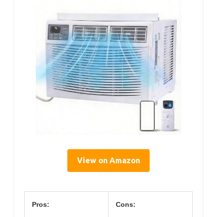
View on Amazon
Pros:
Cons: