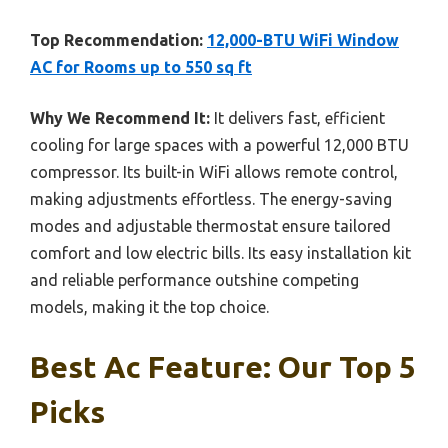
Top Recommendation:
12,000-BTU WiFi Window
AC for Rooms up to 550 sq ft
Why We Recommend It:
It delivers fast, efficient
cooling for large spaces with a powerful 12,000 BTU
compressor. Its built-in WiFi allows remote control,
making adjustments effortless. The energy-saving
modes and adjustable thermostat ensure tailored
comfort and low electric bills. Its easy installation kit
and reliable performance outshine competing
models, making it the top choice.
Best Ac Feature: Our Top 5
Picks