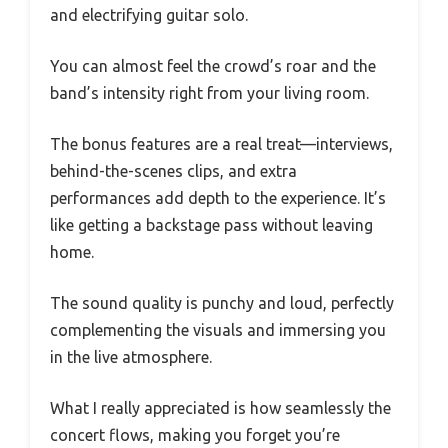
and electrifying guitar solo.
You can almost feel the crowd’s roar and the
band’s intensity right from your living room.
The bonus features are a real treat—interviews,
behind-the-scenes clips, and extra
performances add depth to the experience. It’s
like getting a backstage pass without leaving
home.
The sound quality is punchy and loud, perfectly
complementing the visuals and immersing you
in the live atmosphere.
What I really appreciated is how seamlessly the
concert flows, making you forget you’re