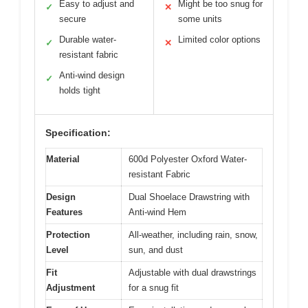
Easy to adjust and
Might be too snug for
✓
✕
secure
some units
Durable water-
Limited color options
✓
✕
resistant fabric
Anti-wind design
✓
holds tight
Specification:
Material
600d Polyester Oxford Water-
resistant Fabric
Design
Dual Shoelace Drawstring with
Features
Anti-wind Hem
Protection
All-weather, including rain, snow,
Level
sun, and dust
Fit
Adjustable with dual drawstrings
Adjustment
for a snug fit