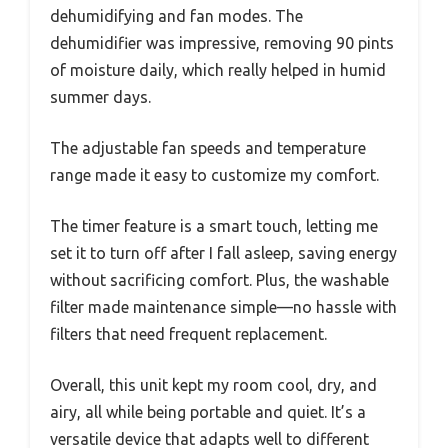
dehumidifying and fan modes. The
dehumidifier was impressive, removing 90 pints
of moisture daily, which really helped in humid
summer days.
The adjustable fan speeds and temperature
range made it easy to customize my comfort.
The timer feature is a smart touch, letting me
set it to turn off after I fall asleep, saving energy
without sacrificing comfort. Plus, the washable
filter made maintenance simple—no hassle with
filters that need frequent replacement.
Overall, this unit kept my room cool, dry, and
airy, all while being portable and quiet. It’s a
versatile device that adapts well to different