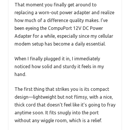
That moment you finally get around to
replacing a worn-out power adapter and realize
how much of a difference quality makes. I’ve
been eyeing the CompuPort 12V DC Power
Adapter for a while, especially since my cellular
modem setup has become a daily essential.
When I finally plugged it in, I immediately
noticed how solid and sturdy it feels in my
hand.
The first thing that strikes you is its compact
design—lightweight but not flimsy, with a nice,
thick cord that doesn’t feel like it’s going to fray
anytime soon. It fits snugly into the port
without any wiggle room, which is a relief.