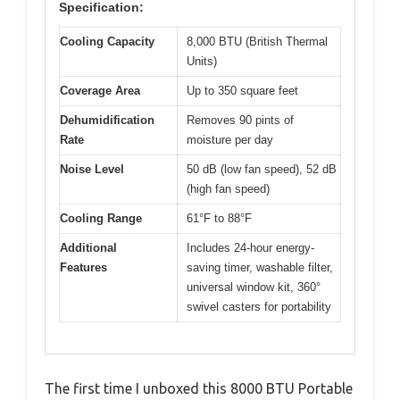
Specification:
Cooling Capacity
8,000 BTU (British Thermal
Units)
Coverage Area
Up to 350 square feet
Dehumidification
Removes 90 pints of
Rate
moisture per day
Noise Level
50 dB (low fan speed), 52 dB
(high fan speed)
Cooling Range
61°F to 88°F
Additional
Includes 24-hour energy-
Features
saving timer, washable filter,
universal window kit, 360°
swivel casters for portability
The first time I unboxed this 8000 BTU Portable