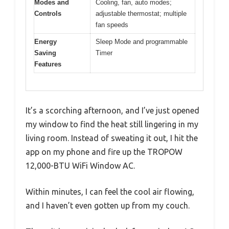
Modes and
Cooling, fan, auto modes;
Controls
adjustable thermostat; multiple
fan speeds
Energy
Sleep Mode and programmable
Saving
Timer
Features
It’s a scorching afternoon, and I’ve just opened
my window to find the heat still lingering in my
living room. Instead of sweating it out, I hit the
app on my phone and fire up the TROPOW
12,000-BTU WiFi Window AC.
Within minutes, I can feel the cool air flowing,
and I haven’t even gotten up from my couch.