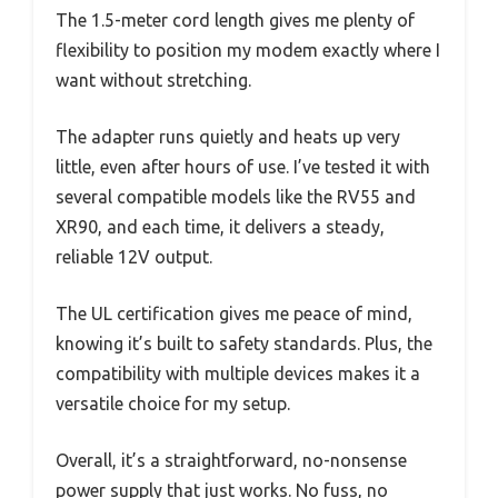
The 1.5-meter cord length gives me plenty of
flexibility to position my modem exactly where I
want without stretching.
The adapter runs quietly and heats up very
little, even after hours of use. I’ve tested it with
several compatible models like the RV55 and
XR90, and each time, it delivers a steady,
reliable 12V output.
The UL certification gives me peace of mind,
knowing it’s built to safety standards. Plus, the
compatibility with multiple devices makes it a
versatile choice for my setup.
Overall, it’s a straightforward, no-nonsense
power supply that just works. No fuss, no