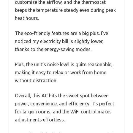
customize the airflow, and the thermostat
keeps the temperature steady even during peak
heat hours.
The eco-friendly features are a big plus. I’ve
noticed my electricity bill is slightly lower,
thanks to the energy-saving modes.
Plus, the unit’s noise level is quite reasonable,
making it easy to relax or work from home
without distraction.
Overall, this AC hits the sweet spot between
power, convenience, and efficiency. It’s perfect
for larger rooms, and the WiFi control makes
adjustments effortless.