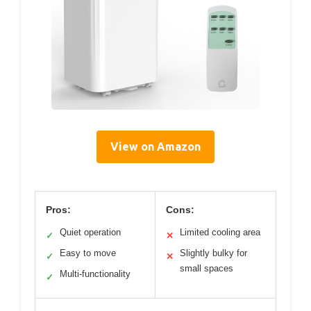
View on Amazon
Pros:
Cons:
Quiet operation
Limited cooling area
✓
✕
Easy to move
Slightly bulky for
✓
✕
small spaces
Multi-functionality
✓