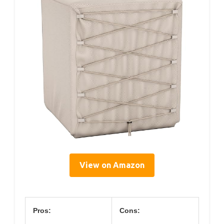
View on Amazon
Pros:
Cons: