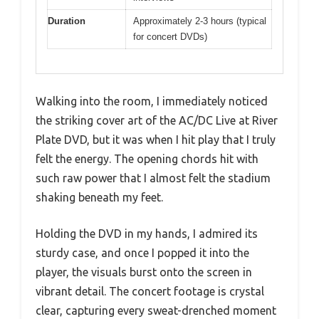
Duration
Approximately 2-3 hours (typical
for concert DVDs)
Walking into the room, I immediately noticed
the striking cover art of the AC/DC Live at River
Plate DVD, but it was when I hit play that I truly
felt the energy. The opening chords hit with
such raw power that I almost felt the stadium
shaking beneath my feet.
Holding the DVD in my hands, I admired its
sturdy case, and once I popped it into the
player, the visuals burst onto the screen in
vibrant detail. The concert footage is crystal
clear, capturing every sweat-drenched moment