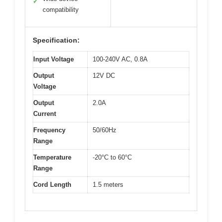
✓
compatibility
Specification:
Input Voltage
100-240V AC, 0.8A
Output
12V DC
Voltage
Output
2.0A
Current
Frequency
50/60Hz
Range
Temperature
-20°C to 60°C
Range
Cord Length
1.5 meters