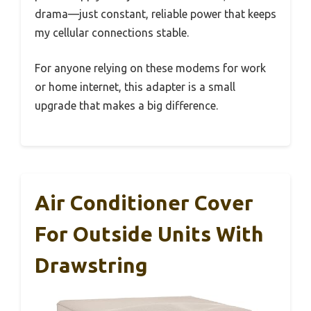
drama—just constant, reliable power that keeps
my cellular connections stable.
For anyone relying on these modems for work
or home internet, this adapter is a small
upgrade that makes a big difference.
Air Conditioner Cover
For Outside Units With
Drawstring