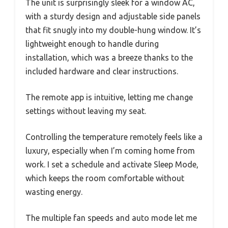
The unit is surprisingly sleek for a window AC,
with a sturdy design and adjustable side panels
that fit snugly into my double-hung window. It’s
lightweight enough to handle during
installation, which was a breeze thanks to the
included hardware and clear instructions.
The remote app is intuitive, letting me change
settings without leaving my seat.
Controlling the temperature remotely feels like a
luxury, especially when I’m coming home from
work. I set a schedule and activate Sleep Mode,
which keeps the room comfortable without
wasting energy.
The multiple fan speeds and auto mode let me