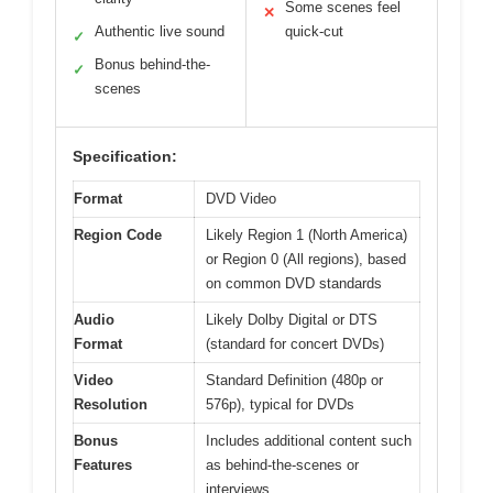
Some scenes feel
✕
Authentic live sound
quick-cut
✓
Bonus behind-the-
✓
scenes
Specification:
Format
DVD Video
Region Code
Likely Region 1 (North America)
or Region 0 (All regions), based
on common DVD standards
Audio
Likely Dolby Digital or DTS
Format
(standard for concert DVDs)
Video
Standard Definition (480p or
Resolution
576p), typical for DVDs
Bonus
Includes additional content such
Features
as behind-the-scenes or
interviews