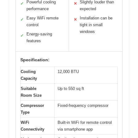
Powerful cooling
Slightly louder than
✓
✕
performance
expected
Easy WiFi remote
Installation can be
✓
✕
control
tight in small
windows
Energy-saving
✓
features
Specification:
Cooling
12,000 BTU
Capacity
Suitable
Up to 550 sq ft
Room Size
Compressor
Fixed-frequency compressor
Type
WiFi
Built-in WiFi for remote control
Connectivity
via smartphone app