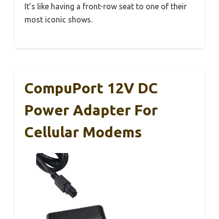
It’s like having a front-row seat to one of their
most iconic shows.
CompuPort 12V DC
Power Adapter For
Cellular Modems