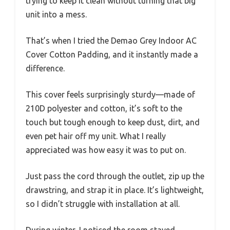
trying to keep it clean without turning that big
unit into a mess.
That’s when I tried the Demao Grey Indoor AC
Cover Cotton Padding, and it instantly made a
difference.
This cover feels surprisingly sturdy—made of
210D polyester and cotton, it’s soft to the
touch but tough enough to keep dust, dirt, and
even pet hair off my unit. What I really
appreciated was how easy it was to put on.
Just pass the cord through the outlet, zip up the
drawstring, and strap it in place. It’s lightweight,
so I didn’t struggle with installation at all.