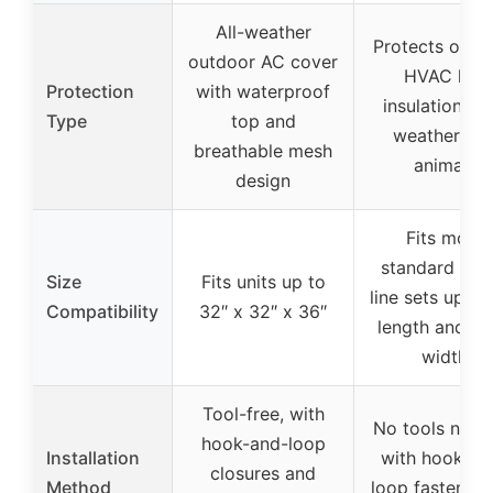
All-weather
Protects outd
outdoor AC cover
HVAC line
Protection
with waterproof
insulation fr
Type
top and
weather an
breathable mesh
animals
design
Fits most
standard HV
Size
Fits units up to
line sets up to
Compatibility
32″ x 32″ x 36″
length and 10
width
Tool-free, with
No tools need
hook-and-loop
Installation
with hook-an
closures and
Method
loop fastener 