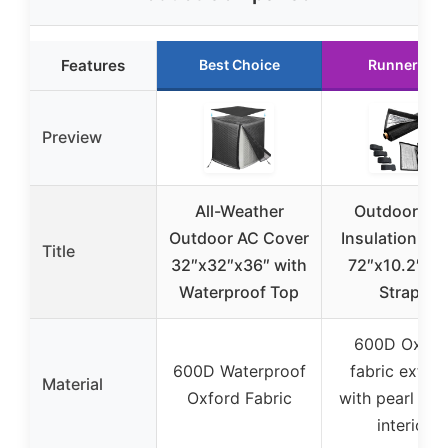
Features
Best Choice
Runner Up
Preview
All-Weather
Outdoor Pip
Outdoor AC Cover
Insulation Co
Title
32″x32″x36″ with
72″x10.2″ wi
Waterproof Top
Straps
600D Oxfor
600D Waterproof
fabric exteri
Material
Oxford Fabric
with pearl cot
interior