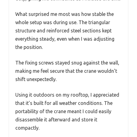
What surprised me most was how stable the
whole setup was during use. The triangular
structure and reinforced steel sections kept
everything steady, even when I was adjusting
the position.
The fixing screws stayed snug against the wall,
making me feel secure that the crane wouldn’t
shift unexpectedly.
Using it outdoors on my rooftop, I appreciated
that it’s built for all weather conditions. The
portability of the crane meant I could easily
disassemble it afterward and store it
compactly.