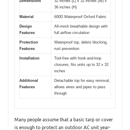
Dimensions
32 inches (L) x 32 inches (W) x
36 inches (H)
Material
600D Waterproof Oxford Fabric
Design
All-mesh breathable design with
Features
full airflow circulation
Protection
Waterproof top, debris blocking,
Features
rust prevention
Installation
Tool-free with hook-and-loop
closures, fits units up to 32 x 32
inches
Additional
Detachable top for easy removal,
Features
allows wires and pipes to pass
through
Many people assume that a basic tarp or cover
is enough to protect an outdoor AC unit year-