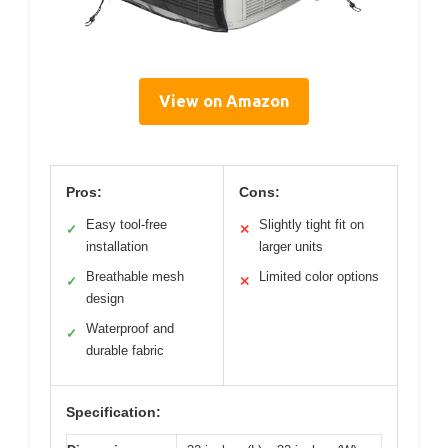
View on Amazon
Pros:
Cons:
Easy tool-free
Slightly tight fit on
✓
✕
installation
larger units
Breathable mesh
Limited color options
✓
✕
design
Waterproof and
✓
durable fabric
Specification: