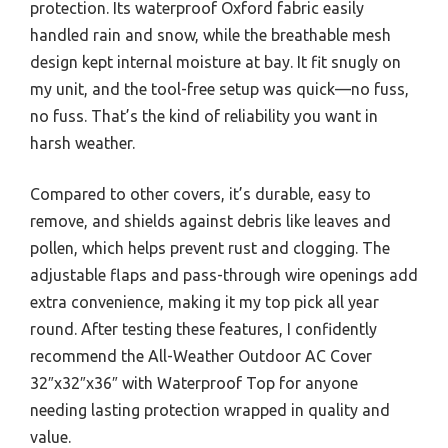
protection. Its waterproof Oxford fabric easily
handled rain and snow, while the breathable mesh
design kept internal moisture at bay. It fit snugly on
my unit, and the tool-free setup was quick—no fuss,
no fuss. That’s the kind of reliability you want in
harsh weather.
Compared to other covers, it’s durable, easy to
remove, and shields against debris like leaves and
pollen, which helps prevent rust and clogging. The
adjustable flaps and pass-through wire openings add
extra convenience, making it my top pick all year
round. After testing these features, I confidently
recommend the All-Weather Outdoor AC Cover
32″x32″x36″ with Waterproof Top for anyone
needing lasting protection wrapped in quality and
value.