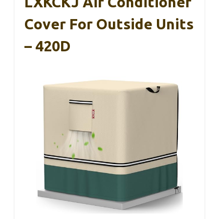
LXKCKJ Air Conditioner
Cover For Outside Units
– 420D