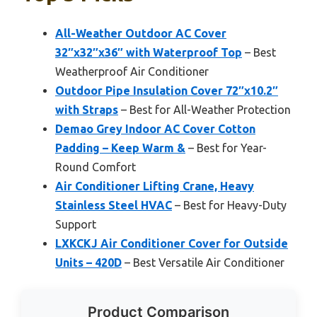
All-Weather Outdoor AC Cover
32″x32″x36″ with Waterproof Top
– Best
Weatherproof Air Conditioner
Outdoor Pipe Insulation Cover 72″x10.2″
with Straps
– Best for All-Weather Protection
Demao Grey Indoor AC Cover Cotton
Padding – Keep Warm &
– Best for Year-
Round Comfort
Air Conditioner Lifting Crane, Heavy
Stainless Steel HVAC
– Best for Heavy-Duty
Support
LXKCKJ Air Conditioner Cover for Outside
Units – 420D
– Best Versatile Air Conditioner
Product Comparison