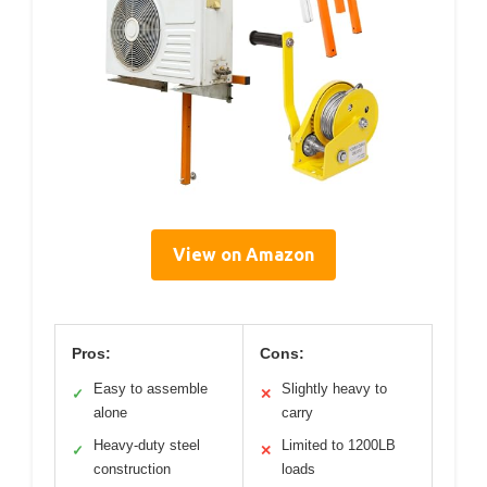
View on Amazon
Pros:
Cons:
Easy to assemble
Slightly heavy to
✓
✕
alone
carry
Heavy-duty steel
Limited to 1200LB
✓
✕
construction
loads