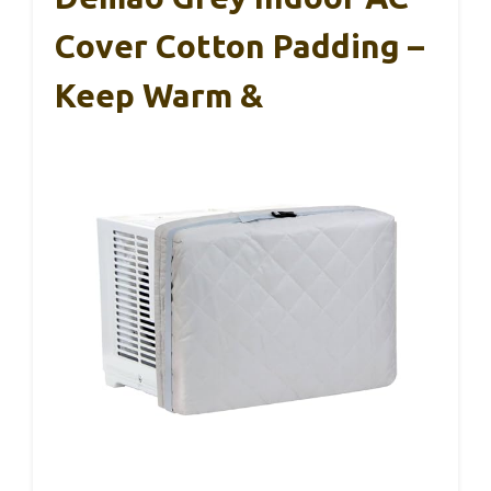
Cover Cotton Padding –
Keep Warm &