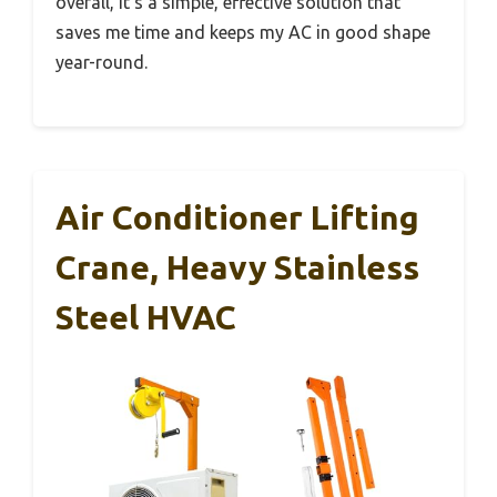
overall, it’s a simple, effective solution that
saves me time and keeps my AC in good shape
year-round.
Air Conditioner Lifting
Crane, Heavy Stainless
Steel HVAC