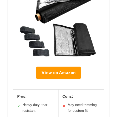
View on Amazon
Pros:
Cons:
Heavy-duty, tear-
May need trimming
✓
✕
resistant
for custom fit