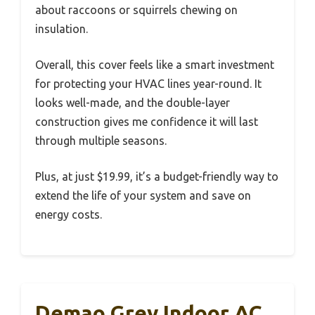
about raccoons or squirrels chewing on
insulation.
Overall, this cover feels like a smart investment
for protecting your HVAC lines year-round. It
looks well-made, and the double-layer
construction gives me confidence it will last
through multiple seasons.
Plus, at just $19.99, it’s a budget-friendly way to
extend the life of your system and save on
energy costs.
Demao Grey Indoor AC