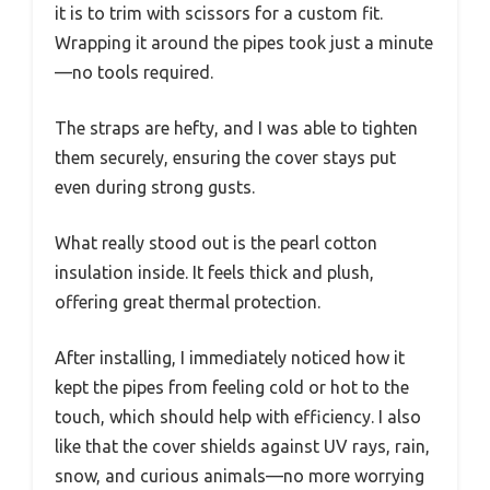
it is to trim with scissors for a custom fit.
Wrapping it around the pipes took just a minute
—no tools required.
The straps are hefty, and I was able to tighten
them securely, ensuring the cover stays put
even during strong gusts.
What really stood out is the pearl cotton
insulation inside. It feels thick and plush,
offering great thermal protection.
After installing, I immediately noticed how it
kept the pipes from feeling cold or hot to the
touch, which should help with efficiency. I also
like that the cover shields against UV rays, rain,
snow, and curious animals—no more worrying