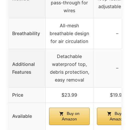
pass-through for
adjustable str
wires
All-mesh
Breathability
breathable design
–
for air circulation
Detachable
Additional
waterproof top,
–
Features
debris protection,
easy removal
Price
$23.99
$19.99
Buy on
Buy on
Available
Amazon
Amazon