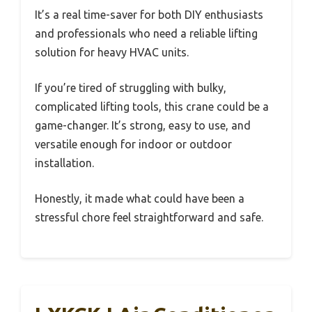
It’s a real time-saver for both DIY enthusiasts
and professionals who need a reliable lifting
solution for heavy HVAC units.
If you’re tired of struggling with bulky,
complicated lifting tools, this crane could be a
game-changer. It’s strong, easy to use, and
versatile enough for indoor or outdoor
installation.
Honestly, it made what could have been a
stressful chore feel straightforward and safe.