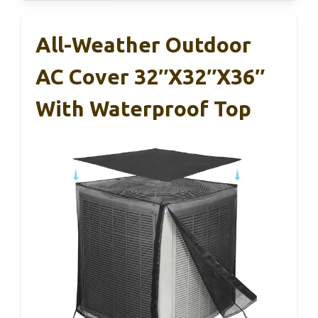
All-Weather Outdoor
AC Cover 32″x32″x36″
With Waterproof Top