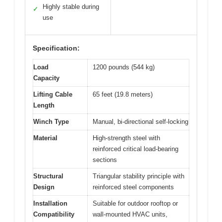
Highly stable during
✓
use
Specification:
Load
1200 pounds (544 kg)
Capacity
Lifting Cable
65 feet (19.8 meters)
Length
Winch Type
Manual, bi-directional self-locking
Material
High-strength steel with
reinforced critical load-bearing
sections
Structural
Triangular stability principle with
Design
reinforced steel components
Installation
Suitable for outdoor rooftop or
Compatibility
wall-mounted HVAC units,