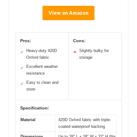
View on Amazon
Pros:
Cons:
Heavy-duty 420D
Slightly bulky for
✓
✕
Oxford fabric
storage
Excellent weather
✓
resistance
Easy to clean and
✓
store
Specification:
Material
420D Oxford fabric with triple-
coated waterproof backing
Dimensions
Up to 28″ L x 28″ W x 32″ H (fits