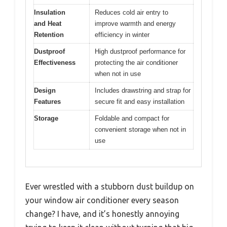
Insulation
Reduces cold air entry to
and Heat
improve warmth and energy
Retention
efficiency in winter
Dustproof
High dustproof performance for
Effectiveness
protecting the air conditioner
when not in use
Design
Includes drawstring and strap for
Features
secure fit and easy installation
Storage
Foldable and compact for
convenient storage when not in
use
Ever wrestled with a stubborn dust buildup on
your window air conditioner every season
change? I have, and it’s honestly annoying