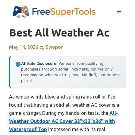
Skip
MENU
to
content
Best All Weather Ac
May 14, 2026
by
Swopon
Affiliate Disclosure:
We earn from qualifying
purchases through some links here, but we only
recommend what we truly love. No fluff, just honest
picks!
As winter winds blow and spring rains roll in, I’ve
found that having a solid all-weather AC cover is a
game-changer. During my hands-on tests, the
All-
Weather Outdoor AC Cover 32″x32″x36″ with
Waterproof Top
impressed me with its real