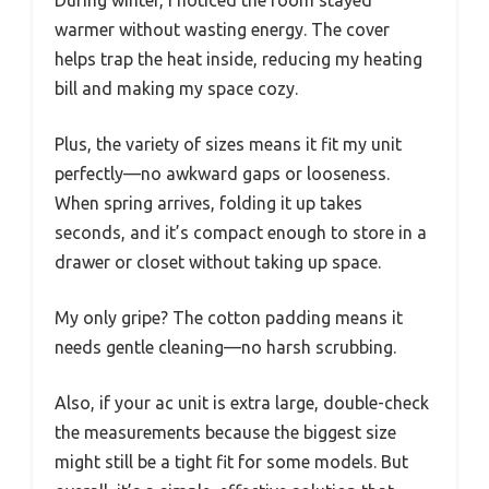
During winter, I noticed the room stayed
warmer without wasting energy. The cover
helps trap the heat inside, reducing my heating
bill and making my space cozy.
Plus, the variety of sizes means it fit my unit
perfectly—no awkward gaps or looseness.
When spring arrives, folding it up takes
seconds, and it’s compact enough to store in a
drawer or closet without taking up space.
My only gripe? The cotton padding means it
needs gentle cleaning—no harsh scrubbing.
Also, if your ac unit is extra large, double-check
the measurements because the biggest size
might still be a tight fit for some models. But