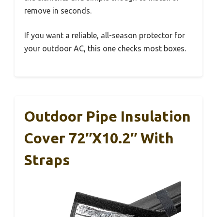
remove in seconds.
If you want a reliable, all-season protector for
your outdoor AC, this one checks most boxes.
Outdoor Pipe Insulation
Cover 72″x10.2″ With
Straps