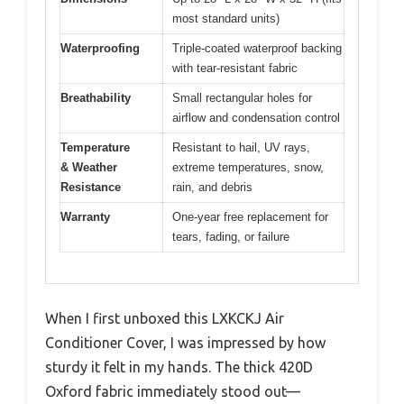
most standard units)
Waterproofing
Triple-coated waterproof backing
with tear-resistant fabric
Breathability
Small rectangular holes for
airflow and condensation control
Temperature
Resistant to hail, UV rays,
& Weather
extreme temperatures, snow,
Resistance
rain, and debris
Warranty
One-year free replacement for
tears, fading, or failure
When I first unboxed this LXKCKJ Air
Conditioner Cover, I was impressed by how
sturdy it felt in my hands. The thick 420D
Oxford fabric immediately stood out—