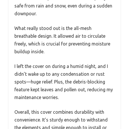
safe from rain and snow, even during a sudden
downpour.
What really stood out is the all-mesh
breathable design. It allowed air to circulate
freely, which is crucial for preventing moisture
buildup inside.
I left the cover on during a humid night, and I
didn’t wake up to any condensation or rust
spots—huge relief. Plus, the debris-blocking
feature kept leaves and pollen out, reducing my
maintenance worries.
Overall, this cover combines durability with
convenience. It’s sturdy enough to withstand
the elements and simple enough to install or