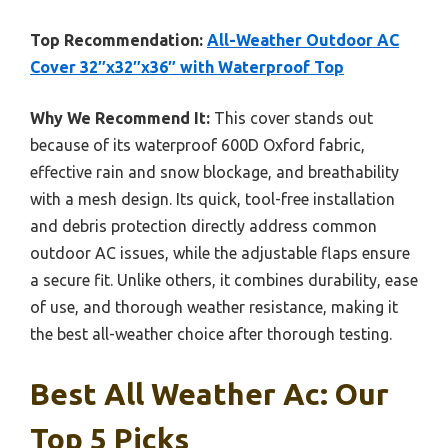
Top Recommendation:
All-Weather Outdoor AC
Cover 32″x32″x36″ with Waterproof Top
Why We Recommend It:
This cover stands out
because of its waterproof 600D Oxford fabric,
effective rain and snow blockage, and breathability
with a mesh design. Its quick, tool-free installation
and debris protection directly address common
outdoor AC issues, while the adjustable flaps ensure
a secure fit. Unlike others, it combines durability, ease
of use, and thorough weather resistance, making it
the best all-weather choice after thorough testing.
Best All Weather Ac: Our
Top 5 Picks