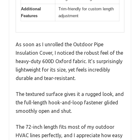
Additional
Trim-friendly for custom length
Features
adjustment
As soon as I unrolled the Outdoor Pipe
Insulation Cover, I noticed the robust feel of the
heavy-duty 600D Oxford fabric. It’s surprisingly
lightweight for its size, yet feels incredibly
durable and tear-resistant.
The textured surface gives it a rugged look, and
the full-length hook-and-loop fastener glided
smoothly open and shut.
The 72-inch length fits most of my outdoor
HVAC lines perfectly, and I appreciate how easy