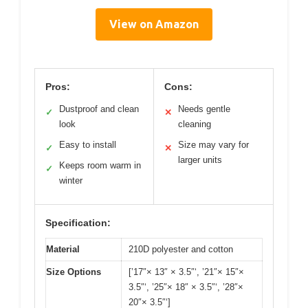
View on Amazon
Pros:
Cons:
Dustproof and clean
Needs gentle
✓
✕
look
cleaning
Easy to install
Size may vary for
✓
✕
larger units
Keeps room warm in
✓
winter
Specification:
Material
210D polyester and cotton
Size Options
[’17″× 13″ × 3.5″‘, ’21″× 15″×
3.5″‘, ’25″× 18″ × 3.5″‘, ’28″×
20″× 3.5″‘]