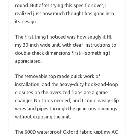
round. But after trying this specific cover, I
realized just how much thought has gone into
its design.
The first thing I noticed was how snugly it fit
my 30-inch wide unit, with clear instructions to
double-check dimensions first—something I
appreciated.
The removable top made quick work of
installation, and the heavy-duty hook-and-loop
closures on the oversized flaps are a game
changer. No tools needed, and I could easily slip
wires and pipes through the generous openings
without exposing the unit.
The 600D waterproof Oxford fabric kept my AC