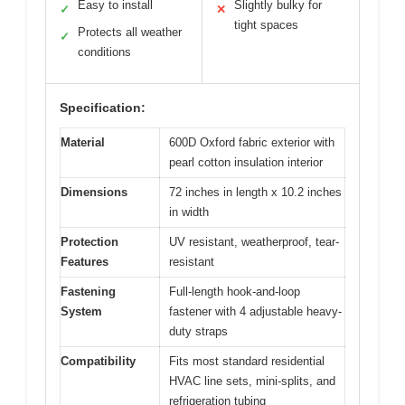
Easy to install
Slightly bulky for
✓
✕
tight spaces
Protects all weather
✓
conditions
Specification:
Material
600D Oxford fabric exterior with
pearl cotton insulation interior
Dimensions
72 inches in length x 10.2 inches
in width
Protection
UV resistant, weatherproof, tear-
Features
resistant
Fastening
Full-length hook-and-loop
System
fastener with 4 adjustable heavy-
duty straps
Compatibility
Fits most standard residential
HVAC line sets, mini-splits, and
refrigeration tubing