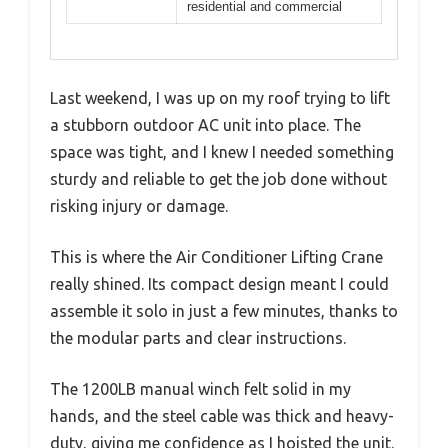
residential and commercial
Last weekend, I was up on my roof trying to lift
a stubborn outdoor AC unit into place. The
space was tight, and I knew I needed something
sturdy and reliable to get the job done without
risking injury or damage.
This is where the Air Conditioner Lifting Crane
really shined. Its compact design meant I could
assemble it solo in just a few minutes, thanks to
the modular parts and clear instructions.
The 1200LB manual winch felt solid in my
hands, and the steel cable was thick and heavy-
duty, giving me confidence as I hoisted the unit.