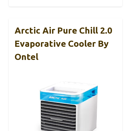
Arctic Air Pure Chill 2.0
Evaporative Cooler By
Ontel