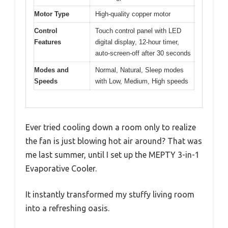
Motor Type
High-quality copper motor
Control
Touch control panel with LED
Features
digital display, 12-hour timer,
auto-screen-off after 30 seconds
Modes and
Normal, Natural, Sleep modes
Speeds
with Low, Medium, High speeds
Ever tried cooling down a room only to realize
the fan is just blowing hot air around? That was
me last summer, until I set up the MEPTY 3-in-1
Evaporative Cooler.
It instantly transformed my stuffy living room
into a refreshing oasis.