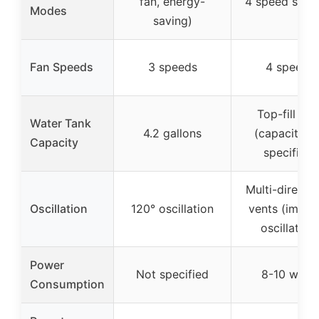
fan, energy-
4 speed setti
Modes
saving)
Fan Speeds
3 speeds
4 speeds
Top-fill tan
Water Tank
4.2 gallons
(capacity n
Capacity
specified)
Multi-directio
Oscillation
120° oscillation
vents (imply
oscillation
Power
Not specified
8-10 watts
Consumption