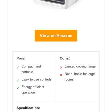
View on Amazon
Pros:
Cons:
Compact and
Limited cooling range
✓
✕
portable
Not suitable for large
✕
Easy to use controls
rooms
✓
Energy-efficient
✓
operation
Specification: