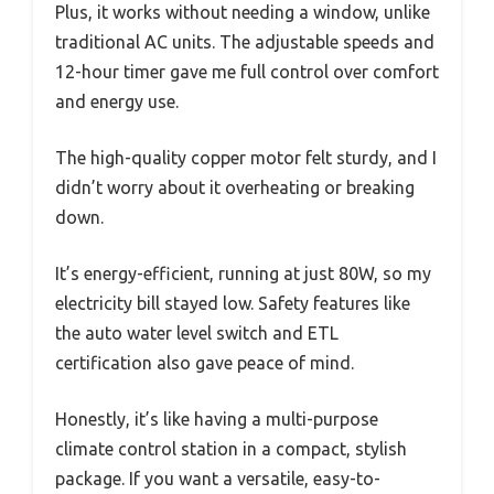
Plus, it works without needing a window, unlike
traditional AC units. The adjustable speeds and
12-hour timer gave me full control over comfort
and energy use.
The high-quality copper motor felt sturdy, and I
didn’t worry about it overheating or breaking
down.
It’s energy-efficient, running at just 80W, so my
electricity bill stayed low. Safety features like
the auto water level switch and ETL
certification also gave peace of mind.
Honestly, it’s like having a multi-purpose
climate control station in a compact, stylish
package. If you want a versatile, easy-to-