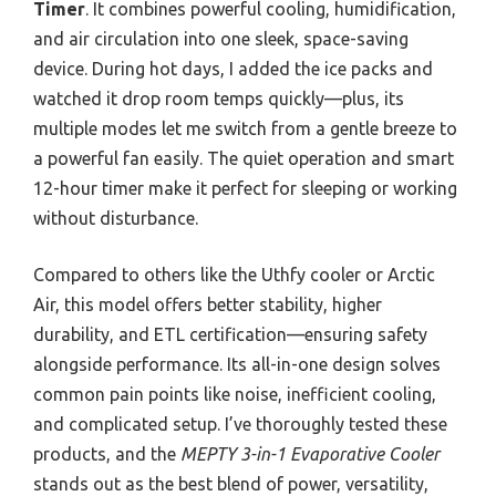
Timer
. It combines powerful cooling, humidification,
and air circulation into one sleek, space-saving
device. During hot days, I added the ice packs and
watched it drop room temps quickly—plus, its
multiple modes let me switch from a gentle breeze to
a powerful fan easily. The quiet operation and smart
12-hour timer make it perfect for sleeping or working
without disturbance.
Compared to others like the Uthfy cooler or Arctic
Air, this model offers better stability, higher
durability, and ETL certification—ensuring safety
alongside performance. Its all-in-one design solves
common pain points like noise, inefficient cooling,
and complicated setup. I’ve thoroughly tested these
products, and the
MEPTY 3-in-1 Evaporative Cooler
stands out as the best blend of power, versatility,