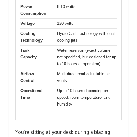
Power
8-10 watts
Consumption
Voltage
120 volts
Cooling
Hydro-Chill Technology with dual
Technology
cooling jets
Tank
Water reservoir (exact volume
Capacity
not specified, but designed for up
to 10 hours of operation)
Airflow
Multi-directional adjustable air
Control
vents
Operational
Up to 10 hours depending on
Time
speed, room temperature, and
humidity
You’re sitting at your desk during a blazing