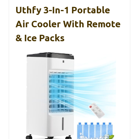
Uthfy 3-In-1 Portable
Air Cooler With Remote
& Ice Packs