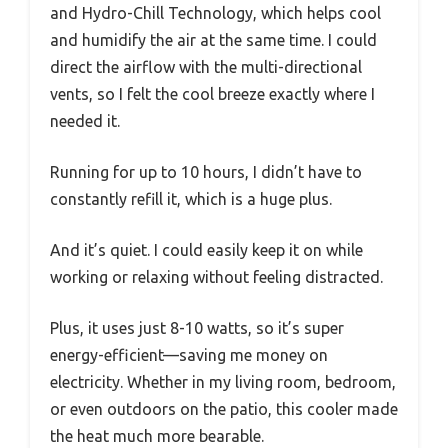
and Hydro-Chill Technology, which helps cool
and humidify the air at the same time. I could
direct the airflow with the multi-directional
vents, so I felt the cool breeze exactly where I
needed it.
Running for up to 10 hours, I didn’t have to
constantly refill it, which is a huge plus.
And it’s quiet. I could easily keep it on while
working or relaxing without feeling distracted.
Plus, it uses just 8-10 watts, so it’s super
energy-efficient—saving me money on
electricity. Whether in my living room, bedroom,
or even outdoors on the patio, this cooler made
the heat much more bearable.