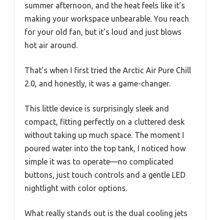
summer afternoon, and the heat feels like it’s
making your workspace unbearable. You reach
for your old fan, but it’s loud and just blows
hot air around.
That’s when I first tried the Arctic Air Pure Chill
2.0, and honestly, it was a game-changer.
This little device is surprisingly sleek and
compact, fitting perfectly on a cluttered desk
without taking up much space. The moment I
poured water into the top tank, I noticed how
simple it was to operate—no complicated
buttons, just touch controls and a gentle LED
nightlight with color options.
What really stands out is the dual cooling jets