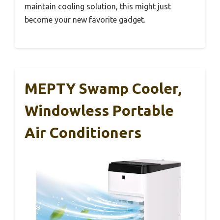
maintain cooling solution, this might just
become your new favorite gadget.
MEPTY Swamp Cooler,
Windowless Portable
Air Conditioners