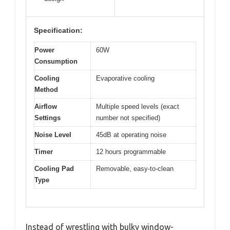
Specification:
Power
60W
Consumption
Cooling
Evaporative cooling
Method
Airflow
Multiple speed levels (exact
Settings
number not specified)
Noise Level
45dB at operating noise
Timer
12 hours programmable
Cooling Pad
Removable, easy-to-clean
Type
Instead of wrestling with bulky window-