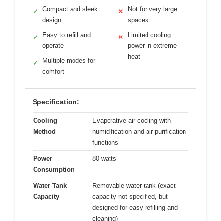
Compact and sleek
Not for very large
✓
✕
design
spaces
Easy to refill and
Limited cooling
✓
✕
operate
power in extreme
heat
Multiple modes for
✓
comfort
Specification:
Cooling
Evaporative air cooling with
Method
humidification and air purification
functions
Power
80 watts
Consumption
Water Tank
Removable water tank (exact
Capacity
capacity not specified, but
designed for easy refilling and
cleaning)