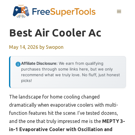
Skip
MENU
to
content
Best Air Cooler Ac
May 14, 2026
by
Swopon
Affiliate Disclosure:
We earn from qualifying
purchases through some links here, but we only
recommend what we truly love. No fluff, just honest
picks!
The landscape for home cooling changed
dramatically when evaporative coolers with multi-
function features hit the scene. I’ve tested dozens,
and the one that truly impressed me is the
MEPTY 3-
in-1 Evaporative Cooler with Oscillation and