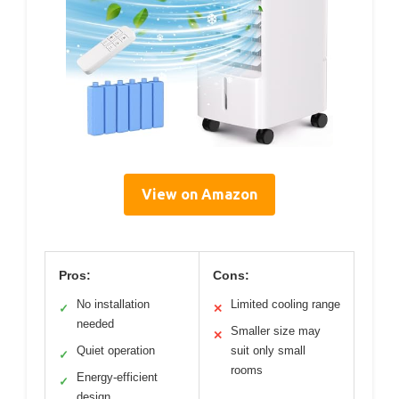
View on Amazon
Pros:
Cons:
No installation
Limited cooling range
✓
✕
needed
Smaller size may
✕
Quiet operation
suit only small
✓
rooms
Energy-efficient
✓
design