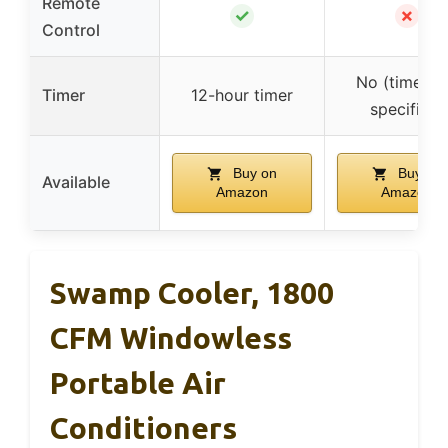
Remote
✓
✗
Control
No (timer n
Timer
12-hour timer
specified)
Buy on
Buy on
Available
Amazon
Amazon
Swamp Cooler, 1800
CFM Windowless
Portable Air
Conditioners