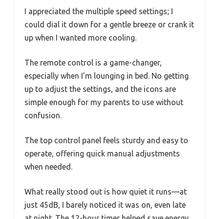
I appreciated the multiple speed settings; I
could dial it down for a gentle breeze or crank it
up when I wanted more cooling.
The remote control is a game-changer,
especially when I’m lounging in bed. No getting
up to adjust the settings, and the icons are
simple enough for my parents to use without
confusion.
The top control panel feels sturdy and easy to
operate, offering quick manual adjustments
when needed.
What really stood out is how quiet it runs—at
just 45dB, I barely noticed it was on, even late
at night. The 12-hour timer helped save energy,