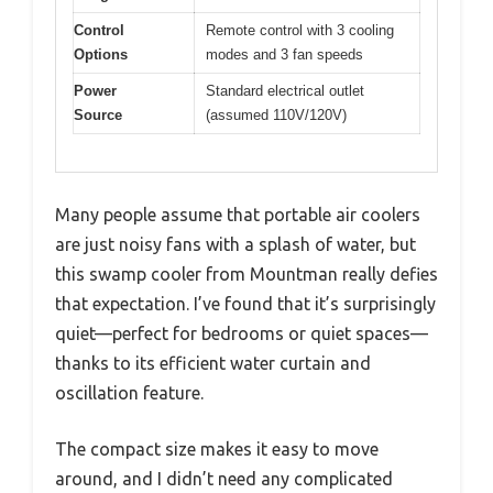
Control
Remote control with 3 cooling
Options
modes and 3 fan speeds
Power
Standard electrical outlet
Source
(assumed 110V/120V)
Many people assume that portable air coolers
are just noisy fans with a splash of water, but
this swamp cooler from Mountman really defies
that expectation. I’ve found that it’s surprisingly
quiet—perfect for bedrooms or quiet spaces—
thanks to its efficient water curtain and
oscillation feature.
The compact size makes it easy to move
around, and I didn’t need any complicated