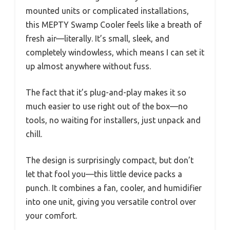
mounted units or complicated installations,
this MEPTY Swamp Cooler feels like a breath of
fresh air—literally. It’s small, sleek, and
completely windowless, which means I can set it
up almost anywhere without fuss.
The fact that it’s plug-and-play makes it so
much easier to use right out of the box—no
tools, no waiting for installers, just unpack and
chill.
The design is surprisingly compact, but don’t
let that fool you—this little device packs a
punch. It combines a fan, cooler, and humidifier
into one unit, giving you versatile control over
your comfort.