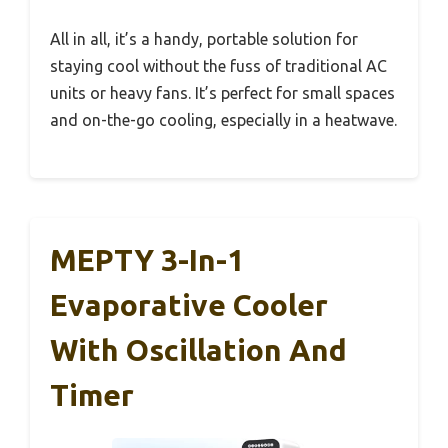
All in all, it’s a handy, portable solution for
staying cool without the fuss of traditional AC
units or heavy fans. It’s perfect for small spaces
and on-the-go cooling, especially in a heatwave.
MEPTY 3-In-1
Evaporative Cooler
With Oscillation And
Timer