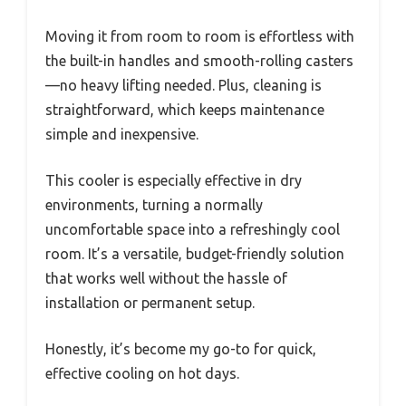
Moving it from room to room is effortless with
the built-in handles and smooth-rolling casters
—no heavy lifting needed. Plus, cleaning is
straightforward, which keeps maintenance
simple and inexpensive.
This cooler is especially effective in dry
environments, turning a normally
uncomfortable space into a refreshingly cool
room. It’s a versatile, budget-friendly solution
that works well without the hassle of
installation or permanent setup.
Honestly, it’s become my go-to for quick,
effective cooling on hot days.