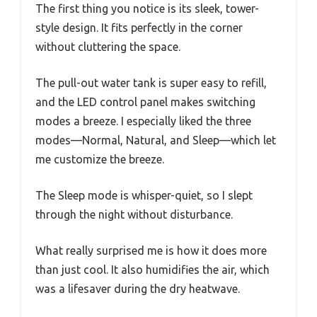
The first thing you notice is its sleek, tower-
style design. It fits perfectly in the corner
without cluttering the space.
The pull-out water tank is super easy to refill,
and the LED control panel makes switching
modes a breeze. I especially liked the three
modes—Normal, Natural, and Sleep—which let
me customize the breeze.
The Sleep mode is whisper-quiet, so I slept
through the night without disturbance.
What really surprised me is how it does more
than just cool. It also humidifies the air, which
was a lifesaver during the dry heatwave.