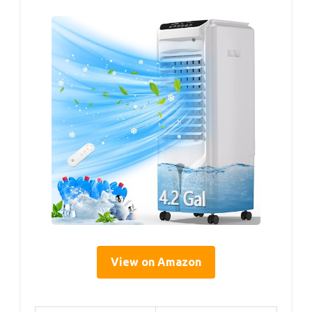
View on Amazon