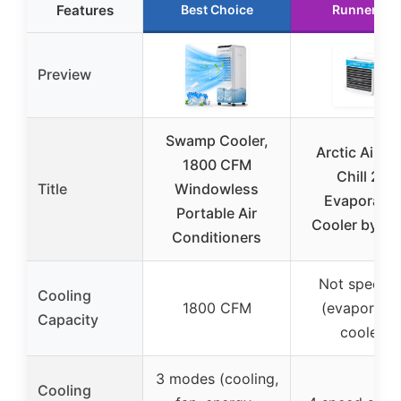
Features
Best Choice
Runner Up
Preview
Swamp Cooler,
Arctic Air Pu
1800 CFM
Chill 2.0
Title
Windowless
Evaporativ
Portable Air
Cooler by On
Conditioners
Not specifi
Cooling
1800 CFM
(evaporativ
Capacity
cooler)
3 modes (cooling,
Cooling