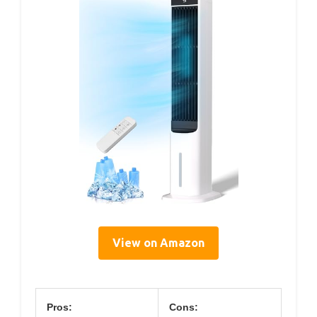
View on Amazon
Pros:
Cons: