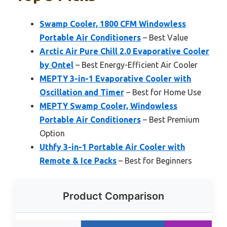
Swamp Cooler, 1800 CFM Windowless
Portable Air Conditioners
– Best Value
Arctic Air Pure Chill 2.0 Evaporative Cooler
by Ontel
– Best Energy-Efficient Air Cooler
MEPTY 3-in-1 Evaporative Cooler with
Oscillation and Timer
– Best for Home Use
MEPTY Swamp Cooler, Windowless
Portable Air Conditioners
– Best Premium
Option
Uthfy 3-in-1 Portable Air Cooler with
Remote & Ice Packs
– Best for Beginners
Product Comparison