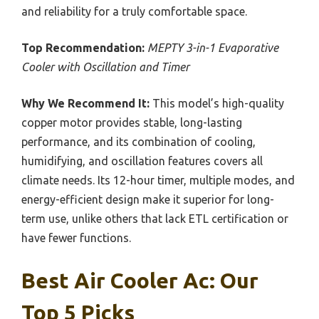
and reliability for a truly comfortable space.
Top Recommendation:
MEPTY 3-in-1 Evaporative
Cooler with Oscillation and Timer
Why We Recommend It:
This model’s high-quality
copper motor provides stable, long-lasting
performance, and its combination of cooling,
humidifying, and oscillation features covers all
climate needs. Its 12-hour timer, multiple modes, and
energy-efficient design make it superior for long-
term use, unlike others that lack ETL certification or
have fewer functions.
Best Air Cooler Ac: Our
Top 5 Picks