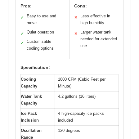
Pros:
Cons:
Easy to use and
Less effective in
✓
✕
move
high humidity
Quiet operation
Larger water tank
✓
✕
needed for extended
Customizable
✓
use
cooling options
Specification:
Cooling
1800 CFM (Cubic Feet per
Capacity
Minute)
Water Tank
4.2 gallons (16 liters)
Capacity
Ice Pack
4 high-capacity ice packs
Inclusion
included
Oscillation
120 degrees
Range