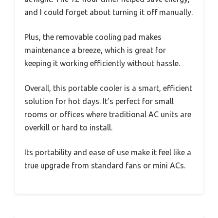
and I could forget about turning it off manually.
Plus, the removable cooling pad makes
maintenance a breeze, which is great for
keeping it working efficiently without hassle.
Overall, this portable cooler is a smart, efficient
solution for hot days. It’s perfect for small
rooms or offices where traditional AC units are
overkill or hard to install.
Its portability and ease of use make it feel like a
true upgrade from standard fans or mini ACs.