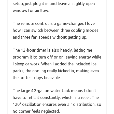
setup; just plug it in and leave a slightly open
window for airflow.
The remote control is a game-changer. I love
how I can switch between three cooling modes
and three fan speeds without getting up.
The 12-hour timer is also handy, letting me
program it to turn off or on, saving energy while
I sleep or work. When I added the included ice
packs, the cooling really kicked in, making even
the hottest days bearable.
The large 4.2-gallon water tank means I don’t
have to refill it constantly, which is a relief. The
120° oscillation ensures even air distribution, so
no corner feels neglected.