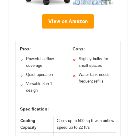
View on Amazon
Pros:
Cons:
Powerful airflow
Slightly bulky for
✓
✕
coverage
small spaces
Quiet operation
Water tank needs
✓
✕
frequent refills
Versatile 3-in-1
✓
design
Specification:
Cooling
Cools up to 500 sq.ft with airflow
Capacity
speed up to 22 ft/s