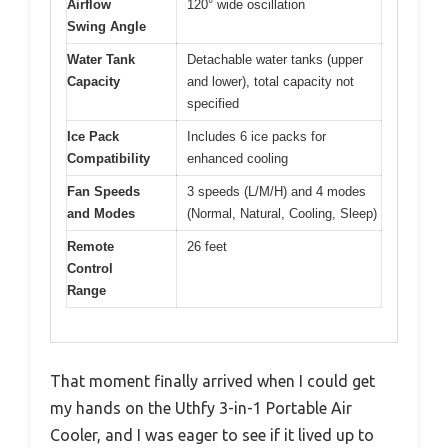
Airflow
120° wide oscillation
Swing Angle
Water Tank
Detachable water tanks (upper
Capacity
and lower), total capacity not
specified
Ice Pack
Includes 6 ice packs for
Compatibility
enhanced cooling
Fan Speeds
3 speeds (L/M/H) and 4 modes
and Modes
(Normal, Natural, Cooling, Sleep)
Remote
26 feet
Control
Range
That moment finally arrived when I could get
my hands on the Uthfy 3-in-1 Portable Air
Cooler, and I was eager to see if it lived up to