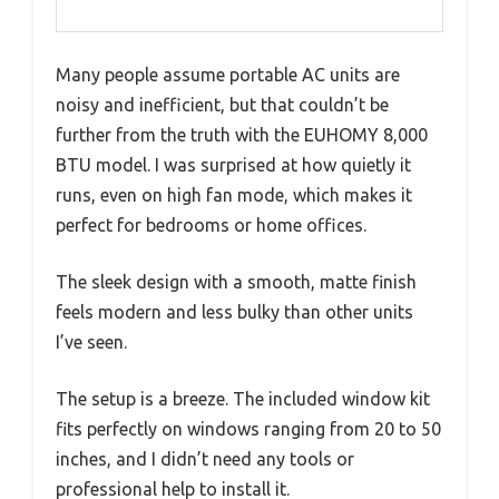
Many people assume portable AC units are
noisy and inefficient, but that couldn’t be
further from the truth with the EUHOMY 8,000
BTU model. I was surprised at how quietly it
runs, even on high fan mode, which makes it
perfect for bedrooms or home offices.
The sleek design with a smooth, matte finish
feels modern and less bulky than other units
I’ve seen.
The setup is a breeze. The included window kit
fits perfectly on windows ranging from 20 to 50
inches, and I didn’t need any tools or
professional help to install it.