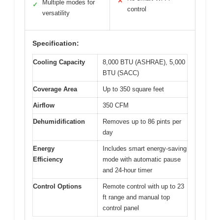
✕
Multiple modes for
✓
control
versatility
Specification:
Cooling Capacity
8,000 BTU (ASHRAE), 5,000
BTU (SACC)
Coverage Area
Up to 350 square feet
Airflow
350 CFM
Dehumidification
Removes up to 86 pints per
day
Energy
Includes smart energy-saving
Efficiency
mode with automatic pause
and 24-hour timer
Control Options
Remote control with up to 23
ft range and manual top
control panel