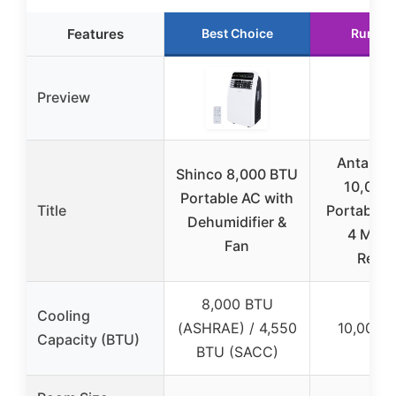
Features
Best Choice
Runner
Preview
Antarctic
Shinco 8,000 BTU
10,000
Portable AC with
Title
Portable 
Dehumidifier &
4 Mode
Fan
Remo
8,000 BTU
Cooling
(ASHRAE) / 4,550
10,000 
Capacity (BTU)
BTU (SACC)