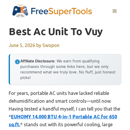
Skip
MENU
to
content
Best Ac Unit To Vuy
June 5, 2026
by
Swopon
Affiliate Disclosure:
We earn from qualifying
purchases through some links here, but we only
recommend what we truly love. No fluff, just honest
picks!
For years, portable AC units have lacked reliable
dehumidification and smart controls—until now.
Having tested a handful myself, I can tell you that the
*
EUHOMY 14,000 BTU 4-in-1 Portable AC for 650
sq.ft.
* stands out with its powerful cooling, large