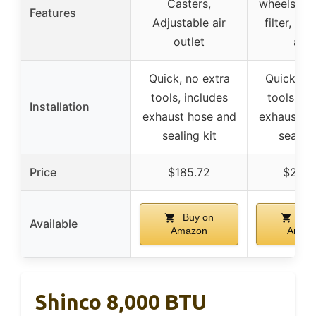
Casters,
wheels, W
Features
Adjustable air
filter, Wat
outlet
aler
Quick, no extra
Quick, no
tools, includes
tools, in
Installation
exhaust hose and
exhaust h
sealing kit
sealing
Price
$185.72
$233.
Buy on
Buy
Available
Amazon
Amaz
Shinco 8,000 BTU