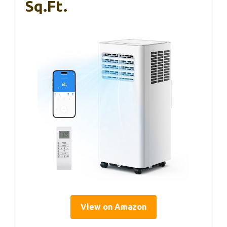
Sq.ft.
View on Amazon