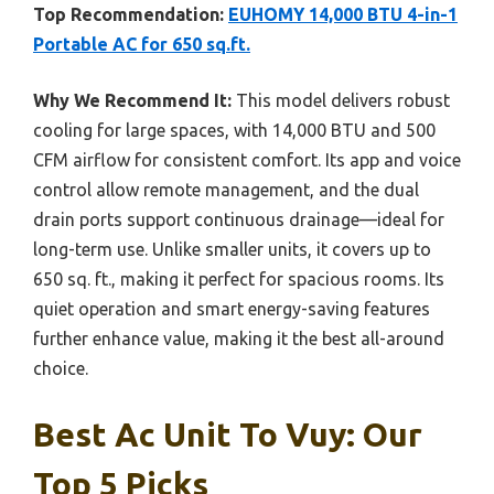
Top Recommendation:
EUHOMY 14,000 BTU 4-in-1
Portable AC for 650 sq.ft.
Why We Recommend It:
This model delivers robust
cooling for large spaces, with 14,000 BTU and 500
CFM airflow for consistent comfort. Its app and voice
control allow remote management, and the dual
drain ports support continuous drainage—ideal for
long-term use. Unlike smaller units, it covers up to
650 sq. ft., making it perfect for spacious rooms. Its
quiet operation and smart energy-saving features
further enhance value, making it the best all-around
choice.
Best Ac Unit To Vuy: Our
Top 5 Picks