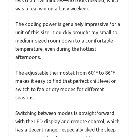
less than five minutes—no tools needed, which
was a real win on a busy weekend.
The cooling power is genuinely impressive for a
unit of this size. It quickly brought my small to
medium-sized room down to a comfortable
temperature, even during the hottest
afternoons.
The adjustable thermostat from 60°F to 86°F
makes it easy to find that perfect chill level or
switch to fan or dry modes for different
seasons.
Switching between modes is straightforward
with the LED display and remote control, which
has a decent range. I especially liked the sleep