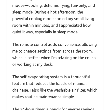
modes—cooling, dehumidifying, fan-only, and
sleep mode. During a hot afternoon, the
powerful cooling mode cooled my small living
room within minutes, and I appreciated how
quiet it was, especially in sleep mode.
The remote control adds convenience, allowing
me to change settings from across the room,
which is perfect when I’m relaxing on the couch
or working at my desk.
The self-evaporating system is a thoughtful
feature that reduces the hassle of manual
drainage. I also like the washable air filter, which
makes routine maintenance simple.
The 24-hour timer is handy for energy savings