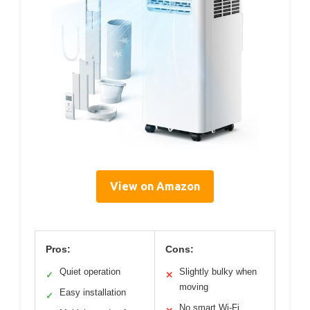
View on Amazon
Pros:
Cons:
Quiet operation
Slightly bulky when
✓
✕
moving
Easy installation
✓
No smart Wi-Fi