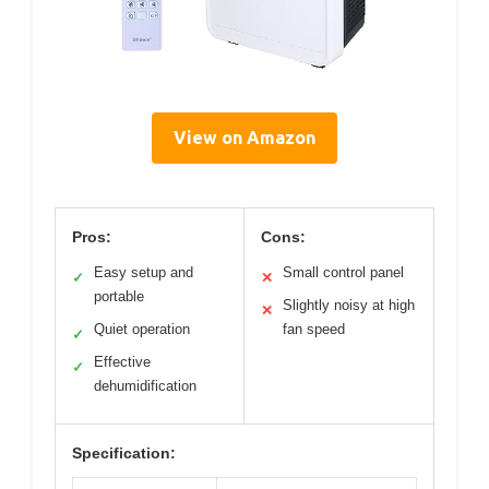
View on Amazon
Pros:
Cons:
Easy setup and
Small control panel
✓
✕
portable
Slightly noisy at high
✕
Quiet operation
fan speed
✓
Effective
✓
dehumidification
Specification: