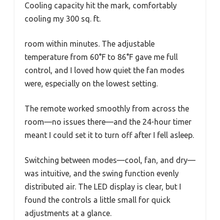
Cooling capacity hit the mark, comfortably
cooling my 300 sq. ft.
room within minutes. The adjustable
temperature from 60°F to 86°F gave me full
control, and I loved how quiet the fan modes
were, especially on the lowest setting.
The remote worked smoothly from across the
room—no issues there—and the 24-hour timer
meant I could set it to turn off after I fell asleep.
Switching between modes—cool, fan, and dry—
was intuitive, and the swing function evenly
distributed air. The LED display is clear, but I
found the controls a little small for quick
adjustments at a glance.