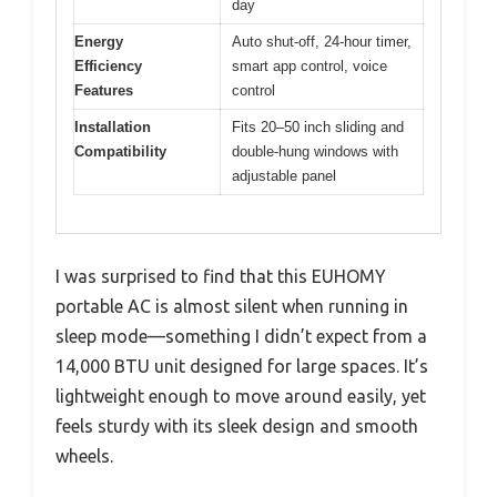
day
Energy
Auto shut-off, 24-hour timer,
Efficiency
smart app control, voice
Features
control
Installation
Fits 20–50 inch sliding and
Compatibility
double-hung windows with
adjustable panel
I was surprised to find that this EUHOMY
portable AC is almost silent when running in
sleep mode—something I didn’t expect from a
14,000 BTU unit designed for large spaces. It’s
lightweight enough to move around easily, yet
feels sturdy with its sleek design and smooth
wheels.