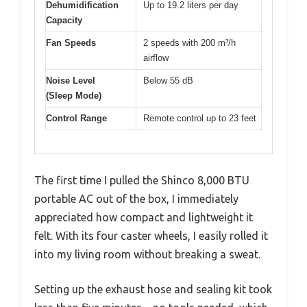
Dehumidification
Up to 19.2 liters per day
Capacity
Fan Speeds
2 speeds with 200 m³/h
airflow
Noise Level
Below 55 dB
(Sleep Mode)
Control Range
Remote control up to 23 feet
The first time I pulled the Shinco 8,000 BTU
portable AC out of the box, I immediately
appreciated how compact and lightweight it
felt. With its four caster wheels, I easily rolled it
into my living room without breaking a sweat.
Setting up the exhaust hose and sealing kit took