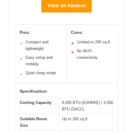
View on Amazon
Pros:
Cons:
Compact and
Limited to 200 sq.ft.
✓
✕
lightweight
No Wi-Fi
✕
Easy setup and
connectivity
✓
mobility
Quiet sleep mode
✓
Specification:
Cooling Capacity
8,000 BTU (ASHRAE) / 4,550
BTU (SACC)
Suitable Room
Up to 200 sq.ft
Size