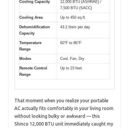
Cooling Capacity
12,000 BTU (ASHRAE) /
7,500 BTU (SACC)
Cooling Area
Up to 450 sq.ft.
Dehumidification
43.2 liters per day
Capacity
Temperature
60°F to 86°F
Range
Modes
Cool, Fan, Dry
Remote Control
Up to 23 feet
Range
That moment when you realize your portable
AC actually fits comfortably in your living room
without looking bulky or awkward — this
Shinco 12,000 BTU unit immediately caught my