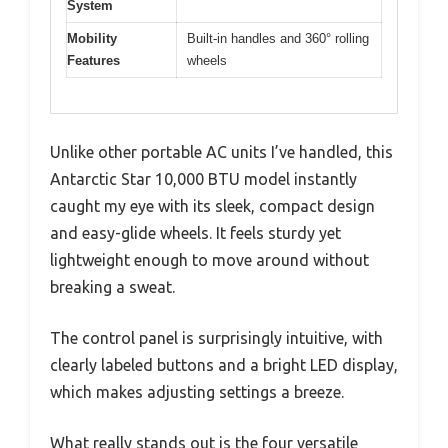
System
Mobility
Built-in handles and 360° rolling
Features
wheels
Unlike other portable AC units I’ve handled, this
Antarctic Star 10,000 BTU model instantly
caught my eye with its sleek, compact design
and easy-glide wheels. It feels sturdy yet
lightweight enough to move around without
breaking a sweat.
The control panel is surprisingly intuitive, with
clearly labeled buttons and a bright LED display,
which makes adjusting settings a breeze.
What really stands out is the four versatile