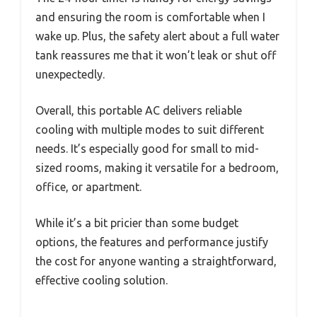
and ensuring the room is comfortable when I
wake up. Plus, the safety alert about a full water
tank reassures me that it won’t leak or shut off
unexpectedly.
Overall, this portable AC delivers reliable
cooling with multiple modes to suit different
needs. It’s especially good for small to mid-
sized rooms, making it versatile for a bedroom,
office, or apartment.
While it’s a bit pricier than some budget
options, the features and performance justify
the cost for anyone wanting a straightforward,
effective cooling solution.