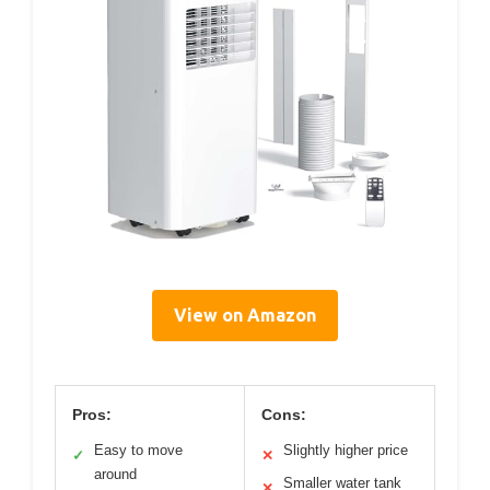
View on Amazon
Pros:
Cons:
Easy to move
Slightly higher price
✓
✕
around
Smaller water tank
✕