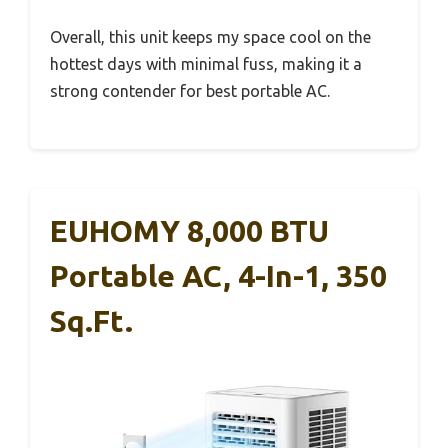
Overall, this unit keeps my space cool on the
hottest days with minimal fuss, making it a
strong contender for best portable AC.
EUHOMY 8,000 BTU
Portable AC, 4-In-1, 350
Sq.Ft.