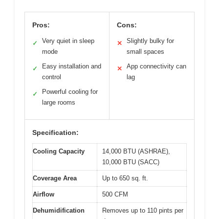
Pros:
Cons:
Very quiet in sleep
Slightly bulky for
✓
✕
mode
small spaces
Easy installation and
App connectivity can
✓
✕
control
lag
Powerful cooling for
✓
large rooms
Specification:
Cooling Capacity
14,000 BTU (ASHRAE),
10,000 BTU (SACC)
Coverage Area
Up to 650 sq. ft.
Airflow
500 CFM
Dehumidification
Removes up to 110 pints per