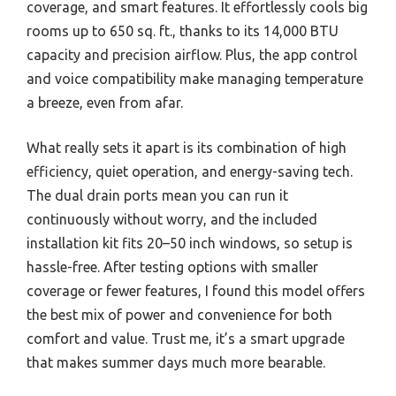
coverage, and smart features. It effortlessly cools big
rooms up to 650 sq. ft., thanks to its 14,000 BTU
capacity and precision airflow. Plus, the app control
and voice compatibility make managing temperature
a breeze, even from afar.
What really sets it apart is its combination of high
efficiency, quiet operation, and energy-saving tech.
The dual drain ports mean you can run it
continuously without worry, and the included
installation kit fits 20–50 inch windows, so setup is
hassle-free. After testing options with smaller
coverage or fewer features, I found this model offers
the best mix of power and convenience for both
comfort and value. Trust me, it’s a smart upgrade
that makes summer days much more bearable.