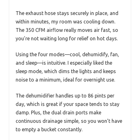
The exhaust hose stays securely in place, and
within minutes, my room was cooling down.
The 350 CFM airflow really moves air fast, so
you’re not waiting long for relief on hot days.
Using the four modes—cool, dehumidify, fan,
and sleep—is intuitive. I especially liked the
sleep mode, which dims the lights and keeps
noise to a minimum, ideal for overnight use.
The dehumidifier handles up to 86 pints per
day, which is great if your space tends to stay
damp. Plus, the dual drain ports make
continuous drainage simple, so you won’t have
to empty a bucket constantly.