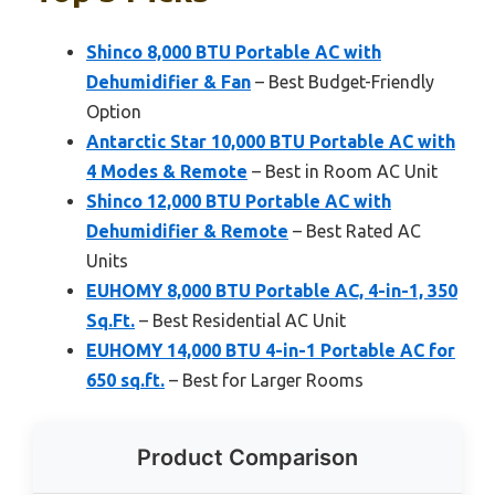
Shinco 8,000 BTU Portable AC with
Dehumidifier & Fan
– Best Budget-Friendly
Option
Antarctic Star 10,000 BTU Portable AC with
4 Modes & Remote
– Best in Room AC Unit
Shinco 12,000 BTU Portable AC with
Dehumidifier & Remote
– Best Rated AC
Units
EUHOMY 8,000 BTU Portable AC, 4-in-1, 350
Sq.Ft.
– Best Residential AC Unit
EUHOMY 14,000 BTU 4-in-1 Portable AC for
650 sq.ft.
– Best for Larger Rooms
Product Comparison