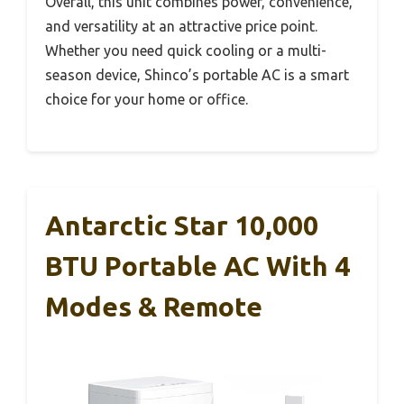
Overall, this unit combines power, convenience,
and versatility at an attractive price point.
Whether you need quick cooling or a multi-
season device, Shinco’s portable AC is a smart
choice for your home or office.
Antarctic Star 10,000
BTU Portable AC With 4
Modes & Remote