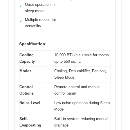
Quiet operation in
✓
sleep mode
Multiple modes for
✓
versatility
Specification:
Cooling
10,000 BTU/h suitable for rooms
Capacity
up to 550 sq. ft.
Modes
Cooling, Dehumidifier, Fan-only,
Sleep Mode
Control
Remote control and manual
Options
control panel
Noise Level
Low noise operation during Sleep
Mode
Self-
Built-in system reducing manual
Evaporating
drainage