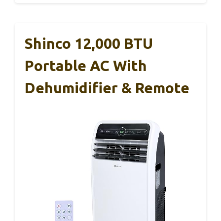
Shinco 12,000 BTU
Portable AC With
Dehumidifier & Remote