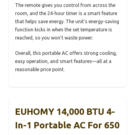
The remote gives you control from across the
room, and the 24-hour timer is a smart feature
that helps save energy. The unit’s energy-saving
function kicks in when the set temperature is
reached, so you won’t waste power.
Overall, this portable AC offers strong cooling,
easy operation, and smart features—all at a
reasonable price point.
EUHOMY 14,000 BTU 4-
In-1 Portable AC For 650