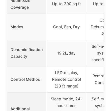
Room Size
Up to 200 sq.ft
Up to 550
Coverage
Cooli
Modes
Cool, Fan, Dry
Dehumidifie
Slee
Self-evap
Dehumidification
19.2L/day
system
Capacity
specific c
LED display,
Remote co
Control Method
Remote control
Control 
(23 ft range)
Sleep mode, 24-
Self-evap
hour timer,
system,
Additional