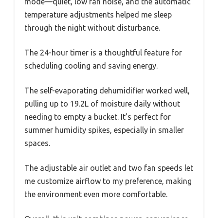
mode—quiet, low fan noise, and the automatic
temperature adjustments helped me sleep
through the night without disturbance.
The 24-hour timer is a thoughtful feature for
scheduling cooling and saving energy.
The self-evaporating dehumidifier worked well,
pulling up to 19.2L of moisture daily without
needing to empty a bucket. It’s perfect for
summer humidity spikes, especially in smaller
spaces.
The adjustable air outlet and two fan speeds let
me customize airflow to my preference, making
the environment even more comfortable.