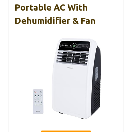
Portable AC With
Dehumidifier & Fan