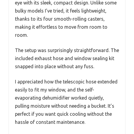
eye with its sleek, compact design. Unlike some
bulky models I’ve tried, it feels lightweight,
thanks to its four smooth-rolling casters,
making it effortless to move from room to
room.
The setup was surprisingly straightforward. The
included exhaust hose and window sealing kit
snapped into place without any fuss.
I appreciated how the telescopic hose extended
easily to fit my window, and the self-
evaporating dehumidifier worked quietly,
pulling moisture without needing a bucket. It’s
perfect if you want quick cooling without the
hassle of constant maintenance.