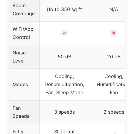
Room
Up to 350 sq ft
N/A
Coverage
WiFi/App
✓
✗
Control
Noise
50 dB
20 dB
Level
Cooling,
Cooling,
Modes
Dehumidification,
Humidification,
Fan, Sleep Mode
Fan
Fan
3 speeds
2 speeds
Speeds
Filter
Slide-out