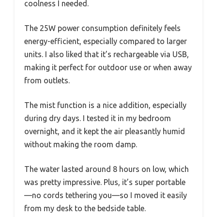
coolness I needed.
The 25W power consumption definitely feels
energy-efficient, especially compared to larger
units. I also liked that it’s rechargeable via USB,
making it perfect for outdoor use or when away
from outlets.
The mist function is a nice addition, especially
during dry days. I tested it in my bedroom
overnight, and it kept the air pleasantly humid
without making the room damp.
The water lasted around 8 hours on low, which
was pretty impressive. Plus, it’s super portable
—no cords tethering you—so I moved it easily
from my desk to the bedside table.