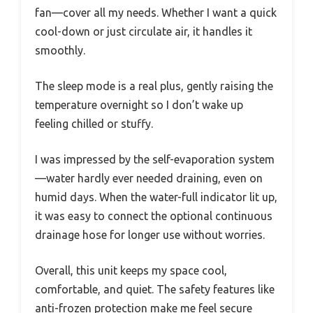
fan—cover all my needs. Whether I want a quick
cool-down or just circulate air, it handles it
smoothly.
The sleep mode is a real plus, gently raising the
temperature overnight so I don’t wake up
feeling chilled or stuffy.
I was impressed by the self-evaporation system
—water hardly ever needed draining, even on
humid days. When the water-full indicator lit up,
it was easy to connect the optional continuous
drainage hose for longer use without worries.
Overall, this unit keeps my space cool,
comfortable, and quiet. The safety features like
anti-frozen protection make me feel secure