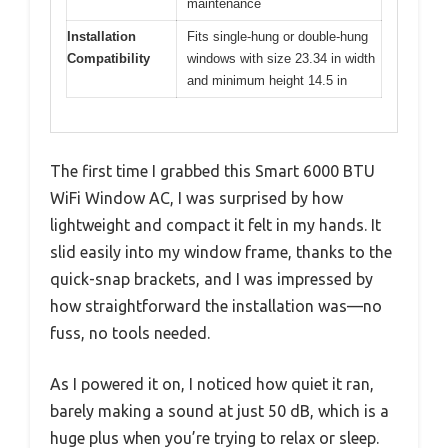
maintenance
Installation
Fits single-hung or double-hung
Compatibility
windows with size 23.34 in width
and minimum height 14.5 in
The first time I grabbed this Smart 6000 BTU
WiFi Window AC, I was surprised by how
lightweight and compact it felt in my hands. It
slid easily into my window frame, thanks to the
quick-snap brackets, and I was impressed by
how straightforward the installation was—no
fuss, no tools needed.
As I powered it on, I noticed how quiet it ran,
barely making a sound at just 50 dB, which is a
huge plus when you’re trying to relax or sleep.