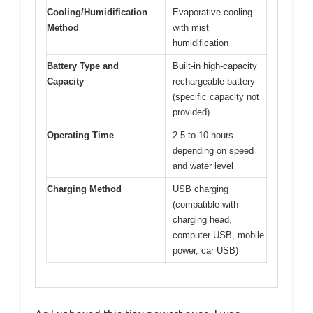
Cooling/Humidification
Evaporative cooling
Method
with mist
humidification
Battery Type and
Built-in high-capacity
Capacity
rechargeable battery
(specific capacity not
provided)
Operating Time
2.5 to 10 hours
depending on speed
and water level
Charging Method
USB charging
(compatible with
charging head,
computer USB, mobile
power, car USB)