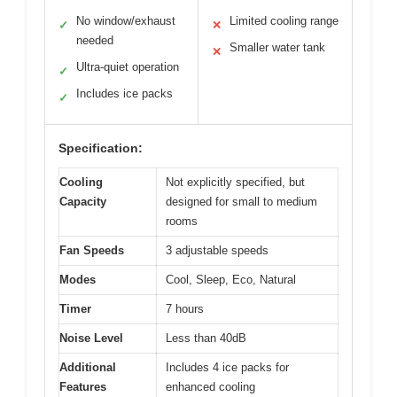
No window/exhaust
Limited cooling range
✓
✕
needed
Smaller water tank
✕
Ultra-quiet operation
✓
Includes ice packs
✓
Specification:
Cooling
Not explicitly specified, but
Capacity
designed for small to medium
rooms
Fan Speeds
3 adjustable speeds
Modes
Cool, Sleep, Eco, Natural
Timer
7 hours
Noise Level
Less than 40dB
Additional
Includes 4 ice packs for
Features
enhanced cooling