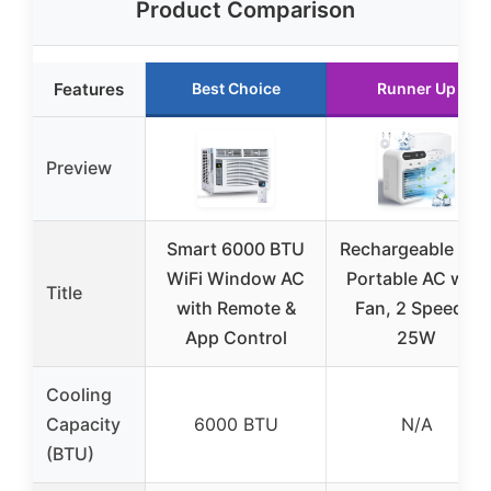
Product Comparison
Features
Best Choice
Runner Up
Preview
Smart 6000 BTU
Rechargeable Min
WiFi Window AC
Portable AC with
Title
with Remote &
Fan, 2 Speeds,
App Control
25W
Cooling
Capacity
6000 BTU
N/A
(BTU)