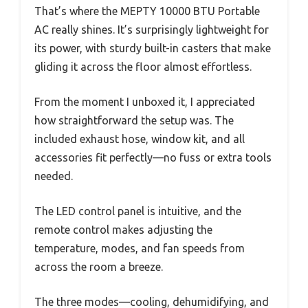
That’s where the MEPTY 10000 BTU Portable
AC really shines. It’s surprisingly lightweight for
its power, with sturdy built-in casters that make
gliding it across the floor almost effortless.
From the moment I unboxed it, I appreciated
how straightforward the setup was. The
included exhaust hose, window kit, and all
accessories fit perfectly—no fuss or extra tools
needed.
The LED control panel is intuitive, and the
remote control makes adjusting the
temperature, modes, and fan speeds from
across the room a breeze.
The three modes—cooling, dehumidifying, and