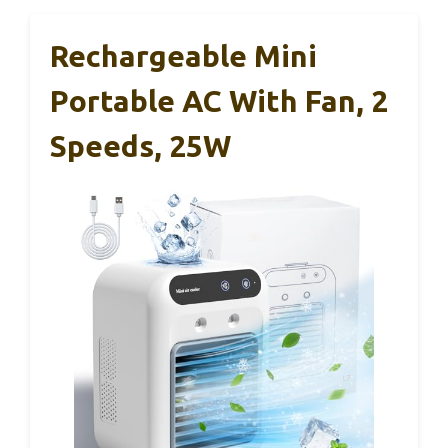
Rechargeable Mini
Portable AC With Fan, 2
Speeds, 25W