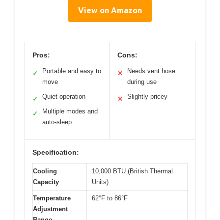
View on Amazon
Pros:
Cons:
Portable and easy to
Needs vent hose
✓
✕
move
during use
Quiet operation
Slightly pricey
✓
✕
Multiple modes and
✓
auto-sleep
Specification:
Cooling
10,000 BTU (British Thermal
Capacity
Units)
Temperature
62°F to 86°F
Adjustment
Range