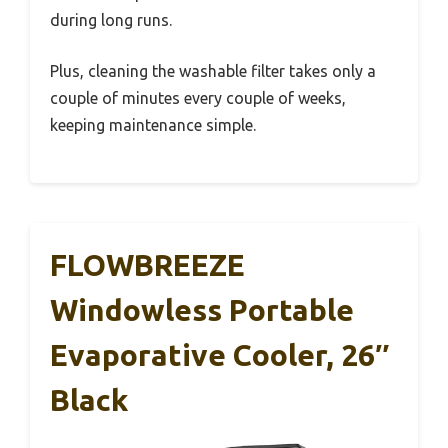
during long runs.
Plus, cleaning the washable filter takes only a
couple of minutes every couple of weeks,
keeping maintenance simple.
FLOWBREEZE
Windowless Portable
Evaporative Cooler, 26″
Black