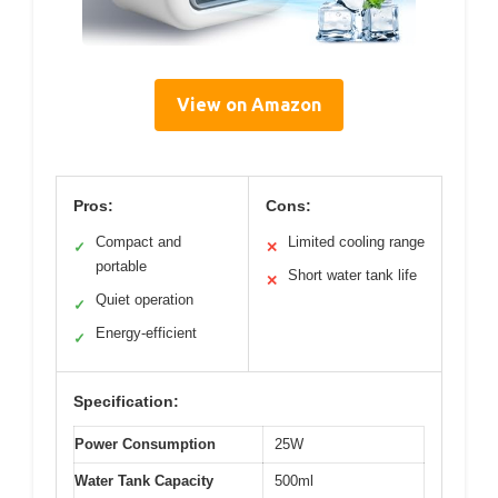
View on Amazon
Pros:
Cons:
Compact and
Limited cooling range
✓
✕
portable
Short water tank life
✕
Quiet operation
✓
Energy-efficient
✓
Specification:
Power Consumption
25W
Water Tank Capacity
500ml