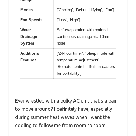
Modes
[‘Cooling’, ‘Dehumidifying’, ‘Fan’]
Fan Speeds
[‘Low’, ‘High’]
Water
Self-evaporation with optional
Drainage
continuous drainage via 13mm
System
hose
Additional
[’24-hour timer’, ‘Sleep mode with
Features
temperature adjustment’,
‘Remote control’, ‘Built-in casters
for portability’]
Ever wrestled with a bulky AC unit that’s a pain
to move around? I definitely have, especially
during summer heat waves when I want the
cooling to follow me from room to room.