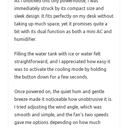
As I unboxed this tiny powerhouse, I was
immediately struck by its compact size and
sleek design. It fits perfectly on my desk without
taking up much space, yet it promises quite a
bit with its dual function as both a mini AC and
humidifier.
Filling the water tank with ice or water felt
straightforward, and I appreciated how easy it
was to activate the cooling mode by holding
the button down for a few seconds.
Once powered on, the quiet hum and gentle
breeze made it noticeable how unobtrusive it is.
I tried adjusting the wind angle, which was
smooth and simple, and the fan’s two speeds
gave me options depending on how much