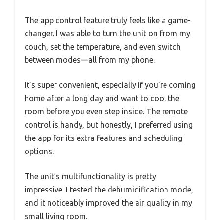
The app control feature truly feels like a game-
changer. I was able to turn the unit on from my
couch, set the temperature, and even switch
between modes—all from my phone.
It’s super convenient, especially if you’re coming
home after a long day and want to cool the
room before you even step inside. The remote
control is handy, but honestly, I preferred using
the app for its extra features and scheduling
options.
The unit’s multifunctionality is pretty
impressive. I tested the dehumidification mode,
and it noticeably improved the air quality in my
small living room.