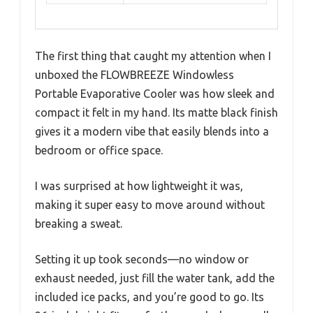
The first thing that caught my attention when I
unboxed the FLOWBREEZE Windowless
Portable Evaporative Cooler was how sleek and
compact it felt in my hand. Its matte black finish
gives it a modern vibe that easily blends into a
bedroom or office space.
I was surprised at how lightweight it was,
making it super easy to move around without
breaking a sweat.
Setting it up took seconds—no window or
exhaust needed, just fill the water tank, add the
included ice packs, and you’re good to go. Its