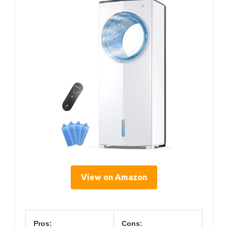
View on Amazon
Pros:
Cons: