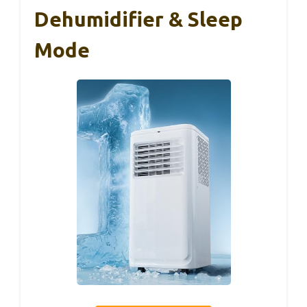
Dehumidifier & Sleep
Mode