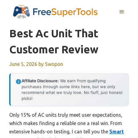
Skip
MENU
to
content
Best Ac Unit That
Customer Review
June 5, 2026
by
Swopon
Affiliate Disclosure:
We earn from qualifying
purchases through some links here, but we only
recommend what we truly love. No fluff, just honest
picks!
Only 15% of AC units truly meet user expectations,
which makes finding a reliable one a real win. From
extensive hands-on testing, I can tell you the
Smart