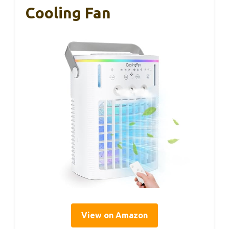
Cooling Fan
View on Amazon