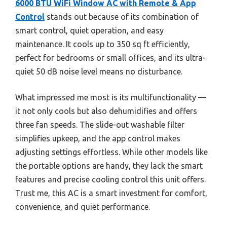
6000 BTU WiFi Window AC with Remote & App
Control
stands out because of its combination of
smart control, quiet operation, and easy
maintenance. It cools up to 350 sq ft efficiently,
perfect for bedrooms or small offices, and its ultra-
quiet 50 dB noise level means no disturbance.
What impressed me most is its multifunctionality —
it not only cools but also dehumidifies and offers
three fan speeds. The slide-out washable filter
simplifies upkeep, and the app control makes
adjusting settings effortless. While other models like
the portable options are handy, they lack the smart
features and precise cooling control this unit offers.
Trust me, this AC is a smart investment for comfort,
convenience, and quiet performance.