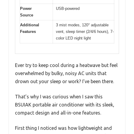
Power
USB-powered
Source
Additional
3 mist modes, 120° adjustable
Features
vent, sleep timer (2/4/6 hours), 7-
color LED night light
Ever try to keep cool during a heatwave but feel
overwhelmed by bulky, noisy AC units that
drown out your sleep or work? I’ve been there.
That’s why I was curious when I saw this
BSUIAK portable air conditioner with its sleek,
compact design and all-in-one features.
First thing I noticed was how lightweight and