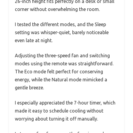
26-inch height fits perfectly on a desk or small
corner without overwhelming the room.
I tested the different modes, and the Sleep
setting was whisper-quiet, barely noticeable
even late at night.
Adjusting the three-speed fan and switching
modes using the remote was straightforward.
The Eco mode felt perfect for conserving
energy, while the Natural mode mimicked a
gentle breeze.
I especially appreciated the 7-hour timer, which
made it easy to schedule cooling without
worrying about turning it off manually.