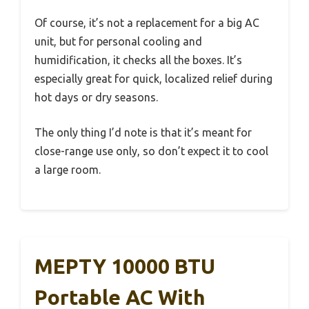
Of course, it’s not a replacement for a big AC
unit, but for personal cooling and
humidification, it checks all the boxes. It’s
especially great for quick, localized relief during
hot days or dry seasons.
The only thing I’d note is that it’s meant for
close-range use only, so don’t expect it to cool
a large room.
MEPTY 10000 BTU
Portable AC With