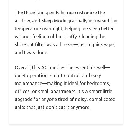
The three fan speeds let me customize the
airflow, and Sleep Mode gradually increased the
temperature overnight, helping me sleep better
without feeling cold or stuffy. Cleaning the
slide-out filter was a breeze—just a quick wipe,
and I was done.
Overall, this AC handles the essentials well—
quiet operation, smart control, and easy
maintenance—making it ideal for bedrooms,
offices, or small apartments. It’s a smart little
upgrade for anyone tired of noisy, complicated
units that just don’t cut it anymore.