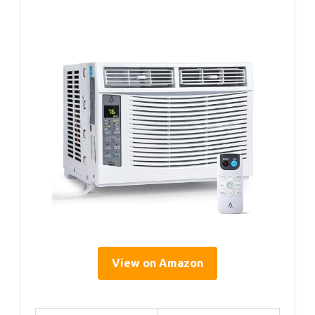
View on Amazon