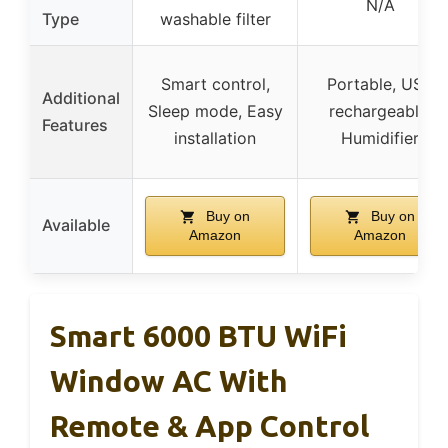
N/A
Type
washable filter
Smart control,
Portable, USB
Additional
Sleep mode, Easy
rechargeable,
Features
installation
Humidifier
Buy on
Buy on
Available
Amazon
Amazon
Smart 6000 BTU WiFi
Window AC With
Remote & App Control