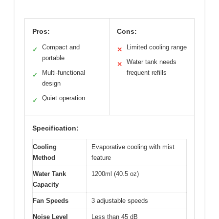
Pros:
Cons:
Compact and
Limited cooling range
✓
✕
portable
Water tank needs
✕
Multi-functional
frequent refills
✓
design
Quiet operation
✓
Specification:
Cooling
Evaporative cooling with mist
Method
feature
Water Tank
1200ml (40.5 oz)
Capacity
Fan Speeds
3 adjustable speeds
Noise Level
Less than 45 dB