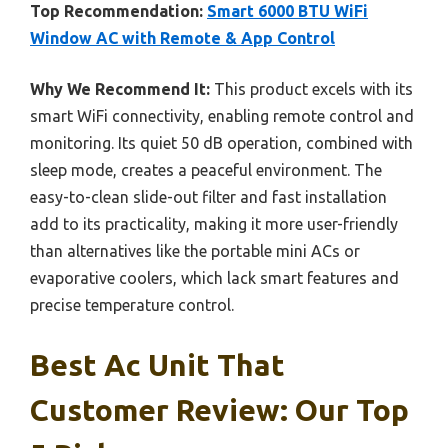
Top Recommendation:
Smart 6000 BTU WiFi
Window AC with Remote & App Control
Why We Recommend It:
This product excels with its
smart WiFi connectivity, enabling remote control and
monitoring. Its quiet 50 dB operation, combined with
sleep mode, creates a peaceful environment. The
easy-to-clean slide-out filter and fast installation
add to its practicality, making it more user-friendly
than alternatives like the portable mini ACs or
evaporative coolers, which lack smart features and
precise temperature control.
Best Ac Unit That
Customer Review: Our Top