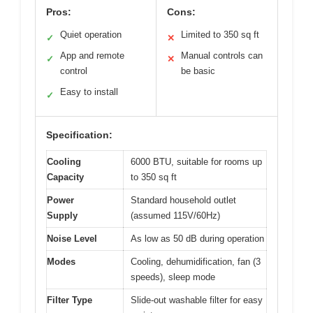
Pros:
Cons:
Quiet operation
Limited to 350 sq ft
✓
✕
App and remote
Manual controls can
✓
✕
control
be basic
Easy to install
✓
Specification:
Cooling
6000 BTU, suitable for rooms up
Capacity
to 350 sq ft
Power
Standard household outlet
Supply
(assumed 115V/60Hz)
Noise Level
As low as 50 dB during operation
Modes
Cooling, dehumidification, fan (3
speeds), sleep mode
Filter Type
Slide-out washable filter for easy