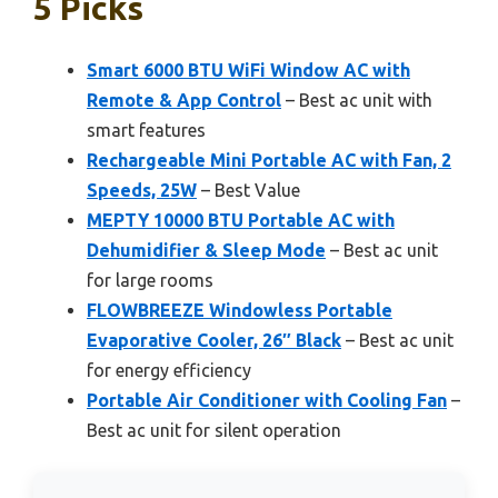
5 Picks
Smart 6000 BTU WiFi Window AC with
Remote & App Control
– Best ac unit with
smart features
Rechargeable Mini Portable AC with Fan, 2
Speeds, 25W
– Best Value
MEPTY 10000 BTU Portable AC with
Dehumidifier & Sleep Mode
– Best ac unit
for large rooms
FLOWBREEZE Windowless Portable
Evaporative Cooler, 26″ Black
– Best ac unit
for energy efficiency
Portable Air Conditioner with Cooling Fan
–
Best ac unit for silent operation