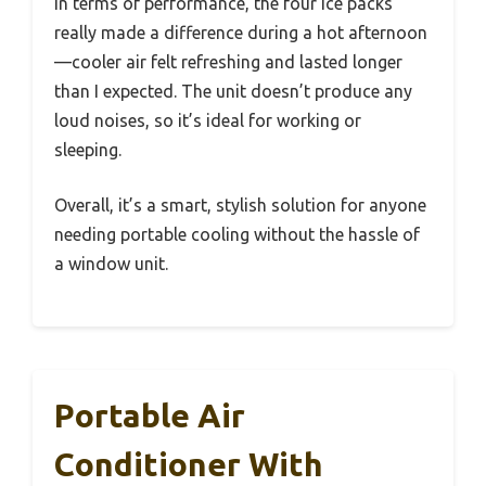
In terms of performance, the four ice packs
really made a difference during a hot afternoon
—cooler air felt refreshing and lasted longer
than I expected. The unit doesn’t produce any
loud noises, so it’s ideal for working or
sleeping.
Overall, it’s a smart, stylish solution for anyone
needing portable cooling without the hassle of
a window unit.
Portable Air
Conditioner With