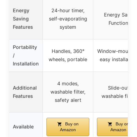
Energy
24-hour timer,
Energy Save
Saving
self-evaporating
Function
Features
system
Portability
Handles, 360°
Window-mounted
/
wheels, portable
easy installation
Installation
4 modes,
Additional
Slide-out
washable filter,
Features
washable filter
safety alert
Buy on
Buy on
Available
Amazon
Amazon