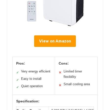
View on Amazon
Pros:
Cons:
Very energy efficient
Limited timer
✓
✕
flexibility
Easy to install
✓
Small cooling area
✕
Quiet operation
✓
Specification: