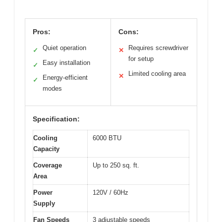
Pros:
Cons:
Quiet operation
Requires screwdriver
✓
✕
for setup
Easy installation
✓
Limited cooling area
✕
Energy-efficient
✓
modes
Specification:
Cooling
6000 BTU
Capacity
Coverage
Up to 250 sq. ft.
Area
Power
120V / 60Hz
Supply
Fan Speeds
3 adjustable speeds