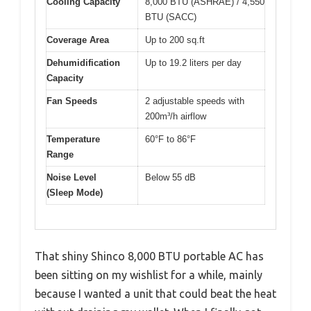
Cooling Capacity
8,000 BTU (ASHRAE) / 4,550
BTU (SACC)
Coverage Area
Up to 200 sq.ft
Dehumidification
Up to 19.2 liters per day
Capacity
Fan Speeds
2 adjustable speeds with
200m³/h airflow
Temperature
60°F to 86°F
Range
Noise Level
Below 55 dB
(Sleep Mode)
That shiny Shinco 8,000 BTU portable AC has
been sitting on my wishlist for a while, mainly
because I wanted a unit that could beat the heat