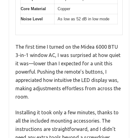
Core Material
Copper
Noise Level
As low as 52 dB in low mode
The first time I turned on the Midea 6000 BTU
3-in-1 window AC, I was surprised at how quiet
it was—lower than I expected for a unit this
powerful. Pushing the remote’s buttons, I
appreciated how intuitive the LED display was,
making adjustments effortless from across the
room.
Installing it took only a few minutes, thanks to
all the included mounting accessories. The
instructions are straightforward, and I didn’t
need any extra tools beyond a screwdriver.