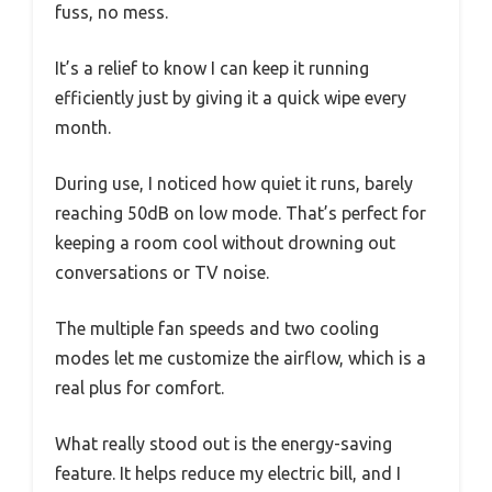
fuss, no mess.
It’s a relief to know I can keep it running
efficiently just by giving it a quick wipe every
month.
During use, I noticed how quiet it runs, barely
reaching 50dB on low mode. That’s perfect for
keeping a room cool without drowning out
conversations or TV noise.
The multiple fan speeds and two cooling
modes let me customize the airflow, which is a
real plus for comfort.
What really stood out is the energy-saving
feature. It helps reduce my electric bill, and I