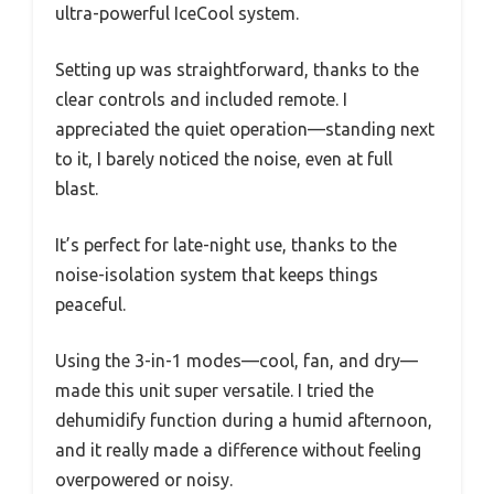
ultra-powerful IceCool system.
Setting up was straightforward, thanks to the
clear controls and included remote. I
appreciated the quiet operation—standing next
to it, I barely noticed the noise, even at full
blast.
It’s perfect for late-night use, thanks to the
noise-isolation system that keeps things
peaceful.
Using the 3-in-1 modes—cool, fan, and dry—
made this unit super versatile. I tried the
dehumidify function during a humid afternoon,
and it really made a difference without feeling
overpowered or noisy.