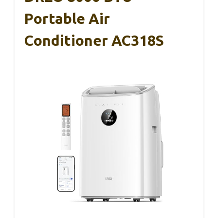
Portable Air
Conditioner AC318S