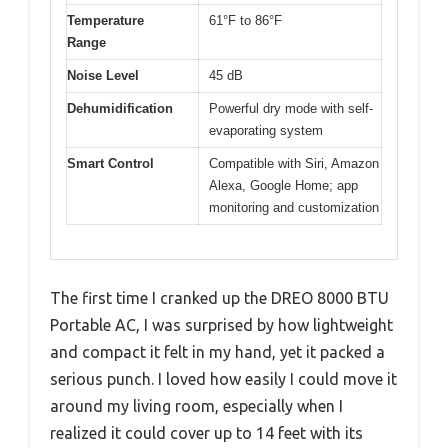
Temperature
61°F to 86°F
Range
Noise Level
45 dB
Dehumidification
Powerful dry mode with self-
evaporating system
Smart Control
Compatible with Siri, Amazon
Alexa, Google Home; app
monitoring and customization
The first time I cranked up the DREO 8000 BTU
Portable AC, I was surprised by how lightweight
and compact it felt in my hand, yet it packed a
serious punch. I loved how easily I could move it
around my living room, especially when I
realized it could cover up to 14 feet with its