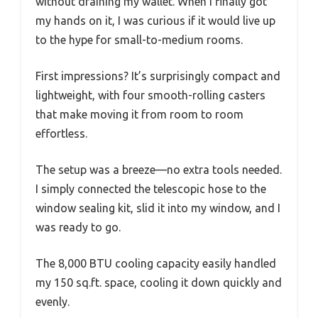
without draining my wallet. When I finally got
my hands on it, I was curious if it would live up
to the hype for small-to-medium rooms.
First impressions? It’s surprisingly compact and
lightweight, with four smooth-rolling casters
that make moving it from room to room
effortless.
The setup was a breeze—no extra tools needed.
I simply connected the telescopic hose to the
window sealing kit, slid it into my window, and I
was ready to go.
The 8,000 BTU cooling capacity easily handled
my 150 sq.ft. space, cooling it down quickly and
evenly.