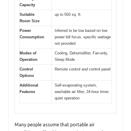
Capacity
Suitable
up to 550 sq. ft.
Room Size
Power
Inferred to be low based on low
Consumption
power bill focus, specific wattage
not provided
Modes of
Cooling, Dehumidifier, Fan-only,
Operation
Sleep Mode
Control
Remote control and control panel
Options
Additional
Self-evaporating system,
Features
washable air filter, 24-hour timer,
quiet operation
Many people assume that portable air