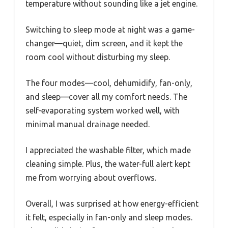
temperature without sounding like a jet engine.
Switching to sleep mode at night was a game-
changer—quiet, dim screen, and it kept the
room cool without disturbing my sleep.
The four modes—cool, dehumidify, fan-only,
and sleep—cover all my comfort needs. The
self-evaporating system worked well, with
minimal manual drainage needed.
I appreciated the washable filter, which made
cleaning simple. Plus, the water-full alert kept
me from worrying about overflows.
Overall, I was surprised at how energy-efficient
it felt, especially in fan-only and sleep modes.