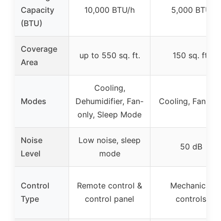
Capacity
10,000 BTU/h
5,000 BTU
(BTU)
Coverage
up to 550 sq. ft.
150 sq. ft.
Area
Cooling,
Modes
Dehumidifier, Fan-
Cooling, Fan, Dr
only, Sleep Mode
Noise
Low noise, sleep
50 dB
Level
mode
Control
Remote control &
Mechanical
Type
control panel
controls