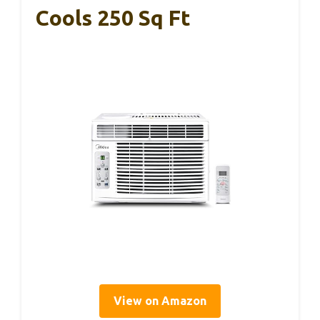
Cools 250 Sq Ft
View on Amazon