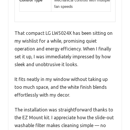
Control Type
Mechanical controls with multiple
fan speeds
That compact LG LW5024X has been sitting on
my wishlist for a while, promising quiet
operation and energy efficiency. When I finally
set it up, I was immediately impressed by how
sleek and unobtrusive it looks.
It fits neatly in my window without taking up
too much space, and the white finish blends
effortlessly with my decor.
The installation was straightforward thanks to
the EZ Mount kit. I appreciate how the slide-out
washable filter makes cleaning simple — no