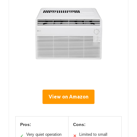
View on Amazon
Pros:
Cons:
Very quiet operation
Limited to small
✓
✕