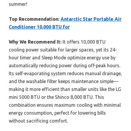
summer!
Top Recommendation:
Antarctic Star Portable Air
Conditioner 10,000 BTU for
Why We Recommend It:
It offers 10,000 BTU
cooling power suitable for larger spaces, yet its 24-
hour timer and Sleep Mode optimize energy use by
automatically reducing power during off-peak hours.
Its self-evaporating system reduces manual drainage,
and the washable filter keeps maintenance simple—
making it more efficient than smaller units like the LG
mini 5000 BTU or the Shinco 8,000 BTU. This
combination ensures maximum cooling with minimal
energy consumption, perfect for lowering bills
without sacrificing comfort.