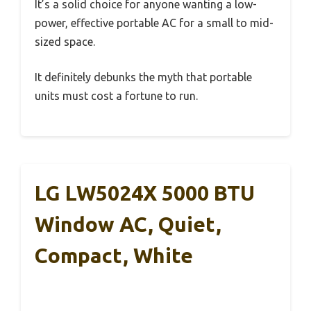
It’s a solid choice for anyone wanting a low-
power, effective portable AC for a small to mid-
sized space.
It definitely debunks the myth that portable
units must cost a fortune to run.
LG LW5024X 5000 BTU
Window AC, Quiet,
Compact, White