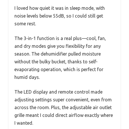
I loved how quiet it was in sleep mode, with
noise levels below 55dB, so I could still get
some rest.
The 3-in-1 function is a real plus—cool, fan,
and dry modes give you flexibility for any
season. The dehumidifier pulled moisture
without the bulky bucket, thanks to self-
evaporating operation, which is perfect for
humid days.
The LED display and remote control made
adjusting settings super convenient, even from
across the room. Plus, the adjustable air outlet
grille meant I could direct airflow exactly where
I wanted.