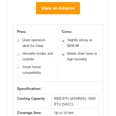
View on Amazon
Pros:
Cons:
Quiet operation,
Slightly pricey at
✓
✕
ideal for sleep
$439.99
Versatile modes and
Needs drain hose in
✓
✕
controls
high humidity
Smart home
✓
compatibility
Specification:
Cooling Capacity
8000 BTU (ASHRAE), 5000
BTU (SACC)
Coverage Area
Up to 14 feet