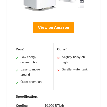
View on Amazon
Pros:
Cons:
Low energy
Slightly noisy on
✓
✕
consumption
high
Easy to move
Smaller water tank
✓
✕
around
Quiet operation
✓
Specification:
Cooling
10,000 BTU/h