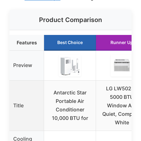
Product Comparison
Features
Best Choice
Runner Up
Preview
LG LW5024X
Antarctic Star
5000 BTU
Portable Air
Title
Window AC,
Conditioner
Quiet, Compact
10,000 BTU for
White
Cooling