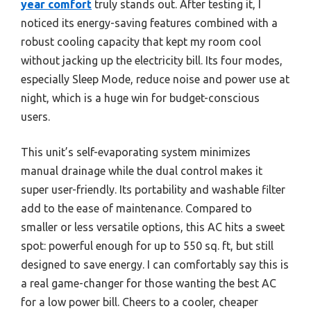
year comfort
truly stands out. After testing it, I
noticed its energy-saving features combined with a
robust cooling capacity that kept my room cool
without jacking up the electricity bill. Its four modes,
especially Sleep Mode, reduce noise and power use at
night, which is a huge win for budget-conscious
users.
This unit’s self-evaporating system minimizes
manual drainage while the dual control makes it
super user-friendly. Its portability and washable filter
add to the ease of maintenance. Compared to
smaller or less versatile options, this AC hits a sweet
spot: powerful enough for up to 550 sq. ft, but still
designed to save energy. I can comfortably say this is
a real game-changer for those wanting the best AC
for a low power bill. Cheers to a cooler, cheaper