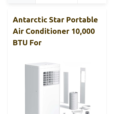
Antarctic Star Portable
Air Conditioner 10,000
BTU For