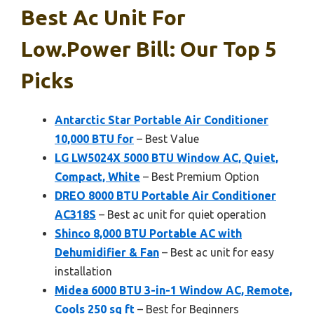
Best Ac Unit For
Low.power Bill: Our Top 5
Picks
Antarctic Star Portable Air Conditioner
10,000 BTU for
– Best Value
LG LW5024X 5000 BTU Window AC, Quiet,
Compact, White
– Best Premium Option
DREO 8000 BTU Portable Air Conditioner
AC318S
– Best ac unit for quiet operation
Shinco 8,000 BTU Portable AC with
Dehumidifier & Fan
– Best ac unit for easy
installation
Midea 6000 BTU 3-in-1 Window AC, Remote,
Cools 250 sq ft
– Best for Beginners