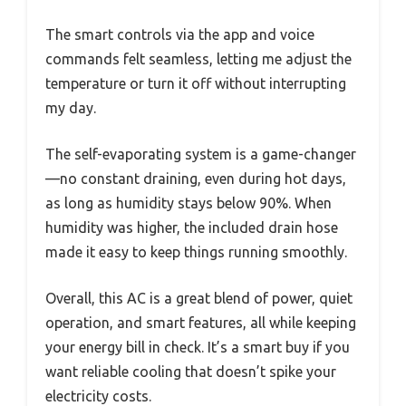
The smart controls via the app and voice
commands felt seamless, letting me adjust the
temperature or turn it off without interrupting
my day.
The self-evaporating system is a game-changer
—no constant draining, even during hot days,
as long as humidity stays below 90%. When
humidity was higher, the included drain hose
made it easy to keep things running smoothly.
Overall, this AC is a great blend of power, quiet
operation, and smart features, all while keeping
your energy bill in check. It’s a smart buy if you
want reliable cooling that doesn’t spike your
electricity costs.