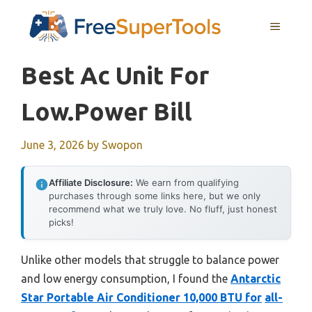
Skip
MENU
to
content
Best Ac Unit For
Low.power Bill
June 3, 2026
by
Swopon
Affiliate Disclosure:
We earn from qualifying
purchases through some links here, but we only
recommend what we truly love. No fluff, just honest
picks!
Unlike other models that struggle to balance power
and low energy consumption, I found the
Antarctic
Star Portable Air Conditioner 10,000 BTU for
all-