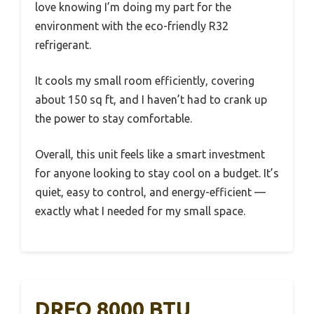
love knowing I’m doing my part for the
environment with the eco-friendly R32
refrigerant.
It cools my small room efficiently, covering
about 150 sq ft, and I haven’t had to crank up
the power to stay comfortable.
Overall, this unit feels like a smart investment
for anyone looking to stay cool on a budget. It’s
quiet, easy to control, and energy-efficient —
exactly what I needed for my small space.
DREO 8000 BTU