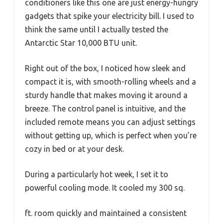
conditioners like this one are just energy-hungry
gadgets that spike your electricity bill. I used to
think the same until I actually tested the
Antarctic Star 10,000 BTU unit.
Right out of the box, I noticed how sleek and
compact it is, with smooth-rolling wheels and a
sturdy handle that makes moving it around a
breeze. The control panel is intuitive, and the
included remote means you can adjust settings
without getting up, which is perfect when you’re
cozy in bed or at your desk.
During a particularly hot week, I set it to
powerful cooling mode. It cooled my 300 sq.
ft. room quickly and maintained a consistent