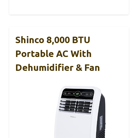
Shinco 8,000 BTU
Portable AC With
Dehumidifier & Fan