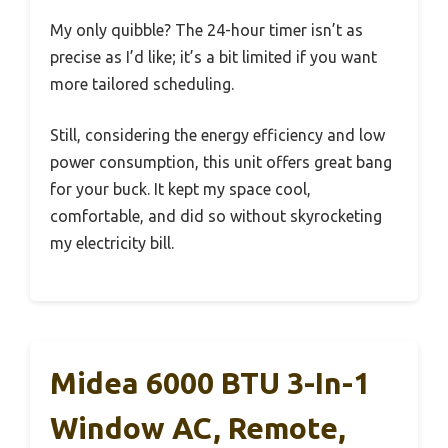
My only quibble? The 24-hour timer isn’t as
precise as I’d like; it’s a bit limited if you want
more tailored scheduling.
Still, considering the energy efficiency and low
power consumption, this unit offers great bang
for your buck. It kept my space cool,
comfortable, and did so without skyrocketing
my electricity bill.
Midea 6000 BTU 3-In-1
Window AC, Remote,