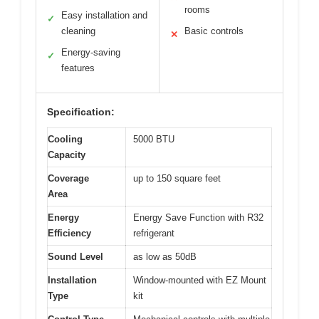
rooms
Easy installation and
✓
cleaning
Basic controls
✕
Energy-saving
✓
features
Specification:
Cooling
5000 BTU
Capacity
Coverage
up to 150 square feet
Area
Energy
Energy Save Function with R32
Efficiency
refrigerant
Sound Level
as low as 50dB
Installation
Window-mounted with EZ Mount
Type
kit