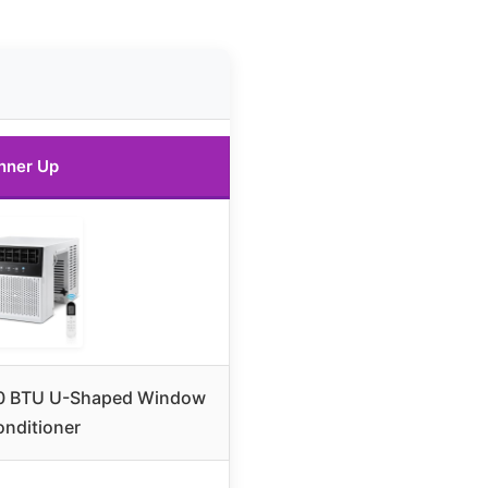
nner Up
000 BTU U-Shaped Window
onditioner