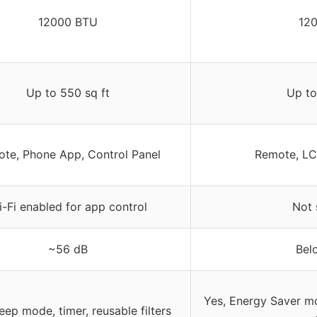
12000 BTU
12
Up to 550 sq ft
Up to
te, Phone App, Control Panel
Remote, LC
-Fi enabled for app control
Not 
~56 dB
Bel
Yes, Energy Saver m
leep mode, timer, reusable filters