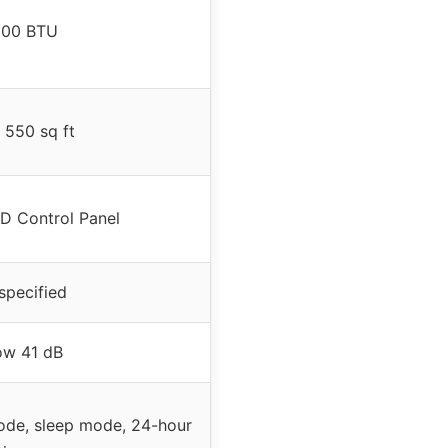
000 BTU
 550 sq ft
D Control Panel
specified
ow 41 dB
ode, sleep mode, 24-hour