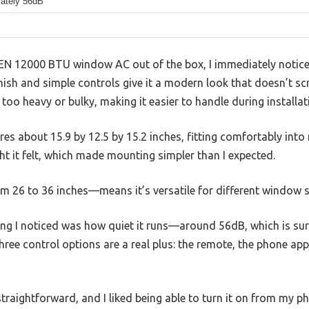
ately 56dB
N 12000 BTU window AC out of the box, I immediately notice
nish and simple controls give it a modern look that doesn’t sc
ot too heavy or bulky, making it easier to handle during installat
es about 15.9 by 12.5 by 15.2 inches, fitting comfortably int
t it felt, which made mounting simpler than I expected.
 26 to 36 inches—means it’s versatile for different window s
thing I noticed was how quiet it runs—around 56dB, which is sur
three control options are a real plus: the remote, the phone ap
traightforward, and I liked being able to turn it on from my p