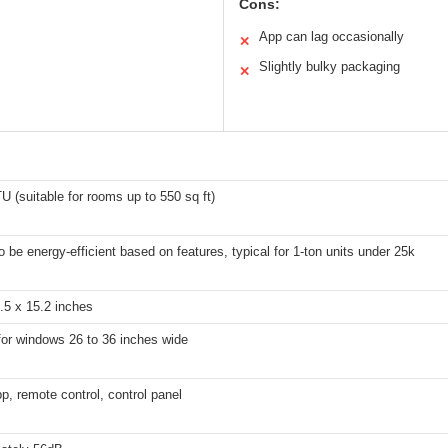
Cons:
App can lag occasionally
✕
Slightly bulky packaging
✕
 (suitable for rooms up to 550 sq ft)
to be energy-efficient based on features, typical for 1-ton units under 25k
.5 x 15.2 inches
for windows 26 to 36 inches wide
p, remote control, control panel