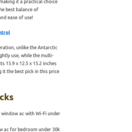
making it a practical choice
the best balance of
and ease of use!
trol
ation, unlike the Antarctic
htly use, while the multi-
s 15.9 x 12.5 x 15.2 inches
it the best pick in this price
icks
 window ac with Wi-Fi under
ow ac for bedroom under 30k