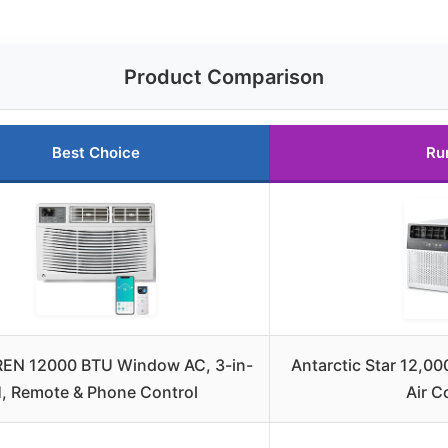
Product Comparison
Best Choice
Ru
EN 12000 BTU Window AC, 3-in-
Antarctic Star 12,
1, Remote & Phone Control
Air C