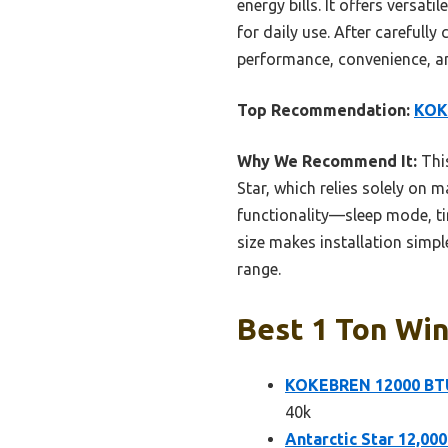
energy bills. It offers versa
for daily use. After carefully
performance, convenience, an
Top Recommendation:
KOK
Why We Recommend It:
This
Star, which relies solely on m
functionality—sleep mode, tim
size makes installation simple
range.
Best 1 Ton Win
KOKEBREN 12000 BTU
40k
Antarctic Star 12,0