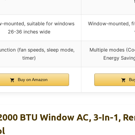
-mounted, suitable for windows
Window-mounted, fi
26-36 inches wide
unction (fan speeds, sleep mode,
Multiple modes (Coo
timer)
Energy Savin
Buy on Amazon
Buy
000 BTU Window AC, 3-In-1, R
ol