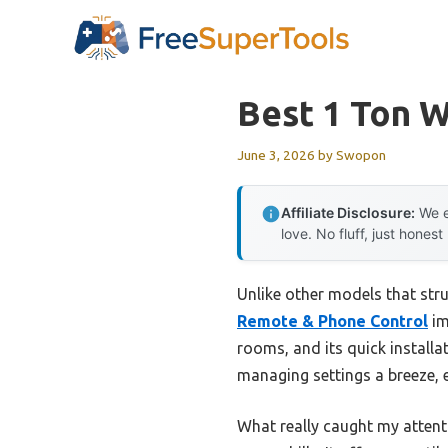
Skip
to
content
Best 1 Ton 
June 3, 2026
by
Swopon
Affiliate Disclosure:
We e
love. No fluff, just honest
Unlike other models that stru
Remote & Phone Control
im
rooms, and its quick installa
managing settings a breeze, e
What really caught my attent