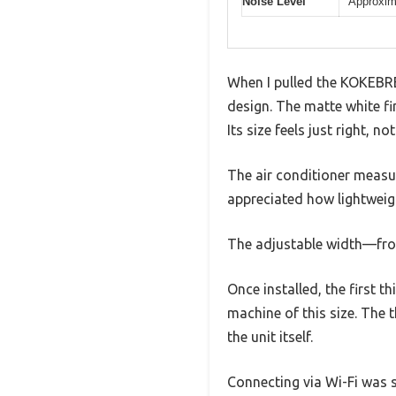
Noise Level
Approxim
When I pulled the KOKEBRE
design. The matte white fi
Its size feels just right, n
The air conditioner measur
appreciated how lightweigh
The adjustable width—from
Once installed, the first 
machine of this size. The 
the unit itself.
Connecting via Wi-Fi was s