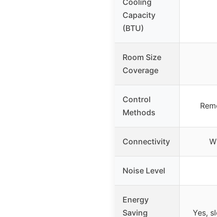
Cooling
Capacity
(BTU)
Room Size
Coverage
Control
Remo
Methods
Connectivity
Wi
Noise Level
Energy
Saving
Yes, s