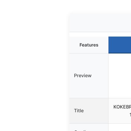
Features
Preview
KOKEBR
Title