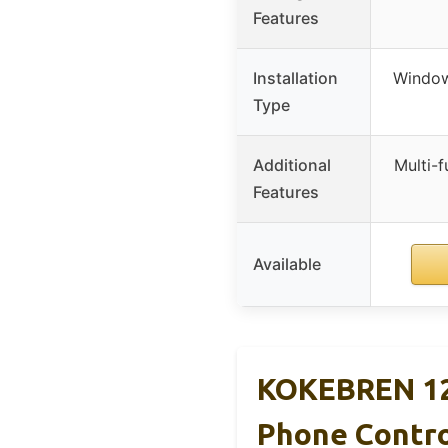
Features
Installation
Window
Type
Additional
Multi-f
Features
Available
KOKEBREN 12
Phone Contr