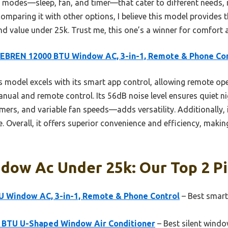
tile modes—sleep, fan, and timer—that cater to different needs, 
 comparing it with other options, I believe this model provides 
d value under 25k. Trust me, this one’s a winner for comfort 
EBREN 12000 BTU Window AC, 3-in-1, Remote & Phone Con
 model excels with its smart app control, allowing remote oper
anual and remote control. Its 56dB noise level ensures quiet nig
ers, and variable fan speeds—adds versatility. Additionally, it
. Overall, it offers superior convenience and efficiency, making 
dow Ac Under 25k: Our Top 2 P
 Window AC, 3-in-1, Remote & Phone Control
– Best smart
00 BTU U-Shaped Window Air Conditioner
– Best silent wind