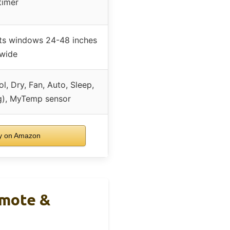
timer
ts windows 24-48 inches
wide
l, Dry, Fan, Auto, Sleep,
g), MyTemp sensor
 on Amazon
emote &