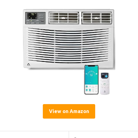
View on Amazon