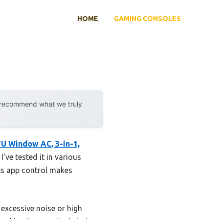
HOME
GAMING CONSOLES
y recommend what we truly
 Window AC, 3-in-1,
’ve tested it in various
Its app control makes
excessive noise or high