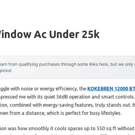
Window Ac Under 25k
arn from qualifying purchases through some links here, but we onl
 picks!
ggle with noise or energy efficiency, the
KOKEBREN 12000 BTU
pressed me with its quiet 56dB operation and smart controls. I
tion, combined with energy-saving features, truly stands out. 
ven from a distance, which is perfect for busy lifestyles.
ion was how smoothly it cools spaces up to 550 sq ft without 