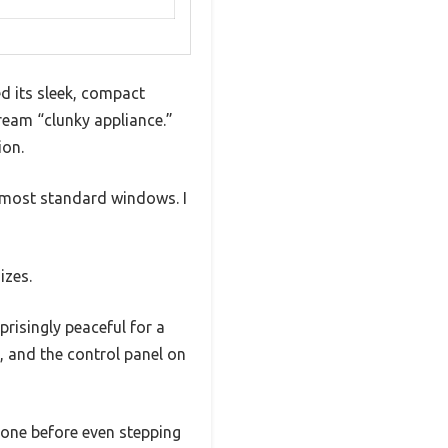
d its sleek, compact
ream “clunky appliance.”
ion.
o most standard windows. I
izes.
prisingly peaceful for a
p, and the control panel on
hone before even stepping