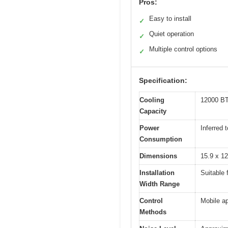
Pros:
Easy to install
✓
Quiet operation
✓
Multiple control options
✓
Specification:
Cooling
12000 BTU
Capacity
Power
Inferred 
Consumption
Dimensions
15.9 x 12
Installation
Suitable 
Width Range
Control
Mobile ap
Methods