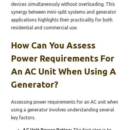
devices simultaneously without overloading. This
synergy between mini-split systems and generator
applications highlights their practicality for both
residential and commercial use.
How Can You Assess
Power Requirements For
An AC Unit When Using A
Generator?
Assessing power requirements for an AC unit when
using a generator involves understanding several
key factors.