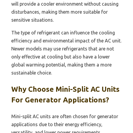
will provide a cooler environment without causing
disturbances, making them more suitable for
sensitive situations.
The type of refrigerant can influence the cooling
efficiency and environmental impact of the AC unit.
Newer models may use refrigerants that are not
only effective at cooling but also have a lower
global warming potential, making them a more
sustainable choice.
Why Choose Mini-Split AC Units
For Generator Applications?
Mini-split AC units are often chosen for generator
applications due to their energy efficiency,
versatility, and lower power requirements