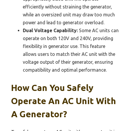
efficiently without straining the generator,
while an oversized unit may draw too much
power and lead to generator overload.
Dual Voltage Capability:
Some AC units can
operate on both 120V and 240V, providing
flexibility in generator use. This feature
allows users to match their AC unit with the
voltage output of their generator, ensuring
compatibility and optimal performance.
How Can You Safely
Operate An AC Unit With
A Generator?