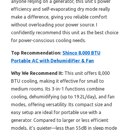
anyone relying on a generator, this unit’s power
efficiency and self-evaporating dry mode really
make a difference, giving you reliable comfort
without overloading your power source. I
confidently recommend this unit as the best choice
for power-conscious cooling needs.
Top Recommendation:
Shinco 8,000 BTU
Portable AC with Dehumidifier & Fan
Why We Recommend It:
This unit offers 8,000
BTU cooling, making it effective for small to
medium rooms. Its 3-in-1 functions combine
cooling, dehumidifying (up to 19.2L/day), and fan
modes, offering versatility. Its compact size and
easy setup are ideal for portable use with a
generator. Compared to larger or less efficient
models, it’s quieter—less than 55dB in sleep mode