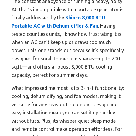
The constant annoyance of running a heavy, noisy
AC that’s incompatible with a portable generator is
finally addressed by the
Shinco 8,000 BTU
Portable AC with Dehumidifier & Fan
. Having
tested countless units, I know how frustrating it is
when an AC can’t keep up or draws too much
power. This one stands out because it’s specifically
designed for small to medium spaces—up to 200
sq.ft.—and offers a robust 8,000 BTU cooling
capacity, perfect for summer days.
What impressed me most is its 3-in-1 functionality:
cooling, dehumidifying, and fan modes, making it
versatile for any season. Its compact design and
easy installation mean you can set it up quickly
without fuss. Plus, its whisper-quiet sleep mode
and remote control make operation effortless. For