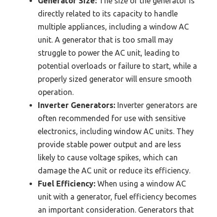
Generator Size:
The size of the generator is
directly related to its capacity to handle
multiple appliances, including a window AC
unit. A generator that is too small may
struggle to power the AC unit, leading to
potential overloads or failure to start, while a
properly sized generator will ensure smooth
operation.
Inverter Generators:
Inverter generators are
often recommended for use with sensitive
electronics, including window AC units. They
provide stable power output and are less
likely to cause voltage spikes, which can
damage the AC unit or reduce its efficiency.
Fuel Efficiency:
When using a window AC
unit with a generator, fuel efficiency becomes
an important consideration. Generators that