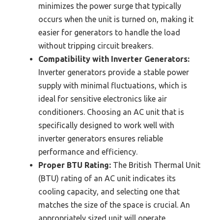
minimizes the power surge that typically
occurs when the unit is turned on, making it
easier for generators to handle the load
without tripping circuit breakers.
Compatibility with Inverter Generators:
Inverter generators provide a stable power
supply with minimal fluctuations, which is
ideal for sensitive electronics like air
conditioners. Choosing an AC unit that is
specifically designed to work well with
inverter generators ensures reliable
performance and efficiency.
Proper BTU Rating:
The British Thermal Unit
(BTU) rating of an AC unit indicates its
cooling capacity, and selecting one that
matches the size of the space is crucial. An
appropriately sized unit will operate