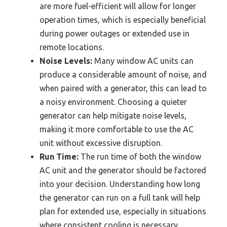
are more fuel-efficient will allow for longer
operation times, which is especially beneficial
during power outages or extended use in
remote locations.
Noise Levels:
Many window AC units can
produce a considerable amount of noise, and
when paired with a generator, this can lead to
a noisy environment. Choosing a quieter
generator can help mitigate noise levels,
making it more comfortable to use the AC
unit without excessive disruption.
Run Time:
The run time of both the window
AC unit and the generator should be factored
into your decision. Understanding how long
the generator can run on a full tank will help
plan for extended use, especially in situations
where consistent cooling is necessary.