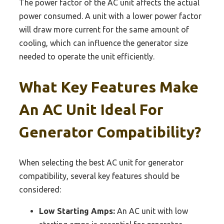
The power factor of the AC unit affects the actual
power consumed. A unit with a lower power factor
will draw more current for the same amount of
cooling, which can influence the generator size
needed to operate the unit efficiently.
What Key Features Make
An AC Unit Ideal For
Generator Compatibility?
When selecting the best AC unit for generator
compatibility, several key features should be
considered:
Low Starting Amps:
An AC unit with low