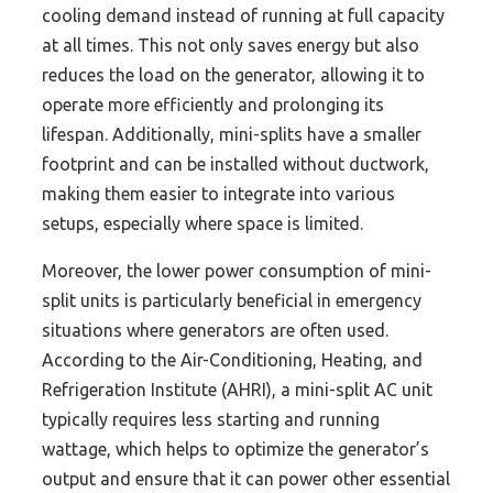
cooling demand instead of running at full capacity
at all times. This not only saves energy but also
reduces the load on the generator, allowing it to
operate more efficiently and prolonging its
lifespan. Additionally, mini-splits have a smaller
footprint and can be installed without ductwork,
making them easier to integrate into various
setups, especially where space is limited.
Moreover, the lower power consumption of mini-
split units is particularly beneficial in emergency
situations where generators are often used.
According to the Air-Conditioning, Heating, and
Refrigeration Institute (AHRI), a mini-split AC unit
typically requires less starting and running
wattage, which helps to optimize the generator’s
output and ensure that it can power other essential