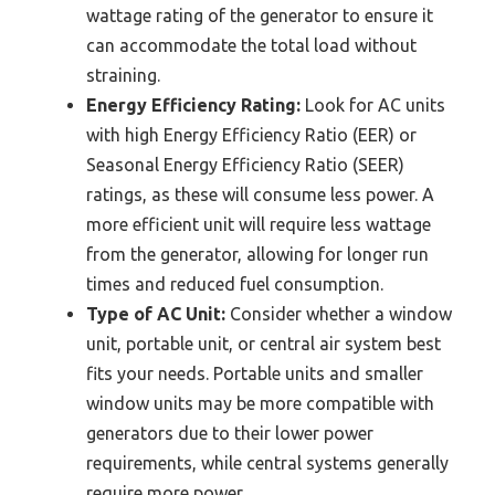
wattage rating of the generator to ensure it
can accommodate the total load without
straining.
Energy Efficiency Rating:
Look for AC units
with high Energy Efficiency Ratio (EER) or
Seasonal Energy Efficiency Ratio (SEER)
ratings, as these will consume less power. A
more efficient unit will require less wattage
from the generator, allowing for longer run
times and reduced fuel consumption.
Type of AC Unit:
Consider whether a window
unit, portable unit, or central air system best
fits your needs. Portable units and smaller
window units may be more compatible with
generators due to their lower power
requirements, while central systems generally
require more power.