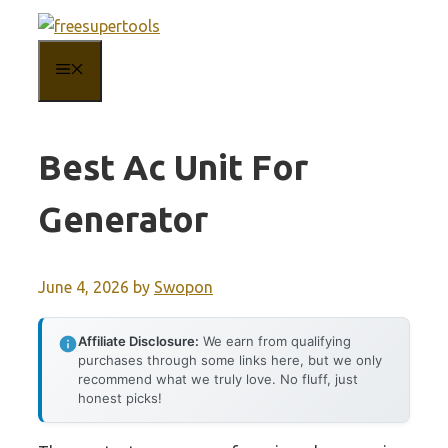
Skip
to
MENU
content
Best Ac Unit For
Generator
June 4, 2026
by
Swopon
Affiliate Disclosure:
We earn from qualifying
purchases through some links here, but we only
recommend what we truly love. No fluff, just
honest picks!