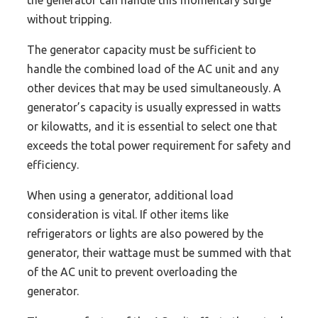
the generator can handle this momentary surge
without tripping.
The generator capacity must be sufficient to
handle the combined load of the AC unit and any
other devices that may be used simultaneously. A
generator’s capacity is usually expressed in watts
or kilowatts, and it is essential to select one that
exceeds the total power requirement for safety and
efficiency.
When using a generator, additional load
consideration is vital. If other items like
refrigerators or lights are also powered by the
generator, their wattage must be summed with that
of the AC unit to prevent overloading the
generator.