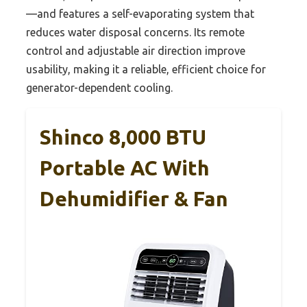
—and features a self-evaporating system that
reduces water disposal concerns. Its remote
control and adjustable air direction improve
usability, making it a reliable, efficient choice for
generator-dependent cooling.
Shinco 8,000 BTU
Portable AC With
Dehumidifier & Fan