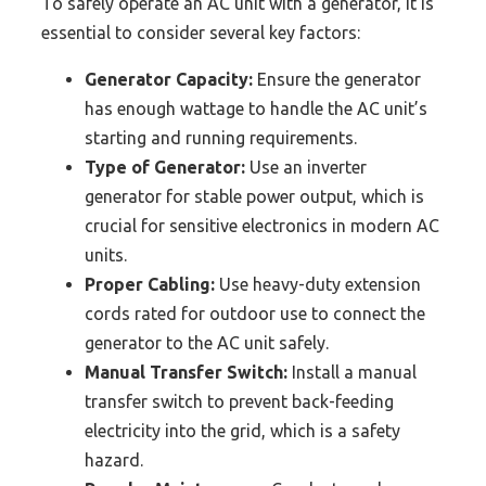
To safely operate an AC unit with a generator, it is
essential to consider several key factors:
Generator Capacity:
Ensure the generator
has enough wattage to handle the AC unit’s
starting and running requirements.
Type of Generator:
Use an inverter
generator for stable power output, which is
crucial for sensitive electronics in modern AC
units.
Proper Cabling:
Use heavy-duty extension
cords rated for outdoor use to connect the
generator to the AC unit safely.
Manual Transfer Switch:
Install a manual
transfer switch to prevent back-feeding
electricity into the grid, which is a safety
hazard.