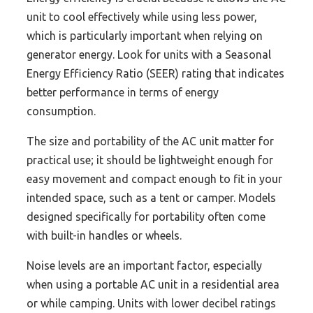
unit to cool effectively while using less power,
which is particularly important when relying on
generator energy. Look for units with a Seasonal
Energy Efficiency Ratio (SEER) rating that indicates
better performance in terms of energy
consumption.
The size and portability of the AC unit matter for
practical use; it should be lightweight enough for
easy movement and compact enough to fit in your
intended space, such as a tent or camper. Models
designed specifically for portability often come
with built-in handles or wheels.
Noise levels are an important factor, especially
when using a portable AC unit in a residential area
or while camping. Units with lower decibel ratings