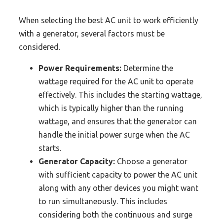
When selecting the best AC unit to work efficiently
with a generator, several factors must be
considered.
Power Requirements:
Determine the
wattage required for the AC unit to operate
effectively. This includes the starting wattage,
which is typically higher than the running
wattage, and ensures that the generator can
handle the initial power surge when the AC
starts.
Generator Capacity:
Choose a generator
with sufficient capacity to power the AC unit
along with any other devices you might want
to run simultaneously. This includes
considering both the continuous and surge