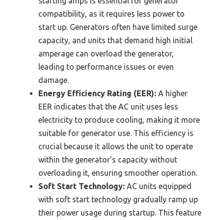
starting amps is essential for generator
compatibility, as it requires less power to
start up. Generators often have limited surge
capacity, and units that demand high initial
amperage can overload the generator,
leading to performance issues or even
damage.
Energy Efficiency Rating (EER):
A higher
EER indicates that the AC unit uses less
electricity to produce cooling, making it more
suitable for generator use. This efficiency is
crucial because it allows the unit to operate
within the generator’s capacity without
overloading it, ensuring smoother operation.
Soft Start Technology:
AC units equipped
with soft start technology gradually ramp up
their power usage during startup. This feature