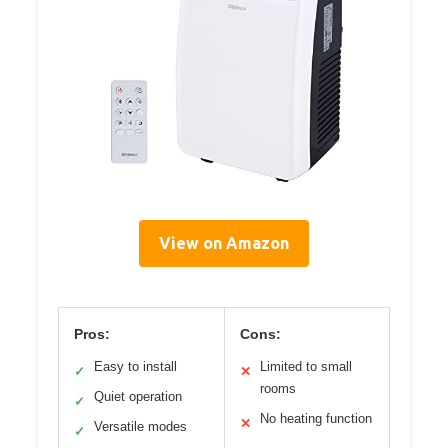
View on Amazon
Pros:
Cons:
Easy to install
Limited to small
✓
✕
rooms
Quiet operation
✓
No heating function
✕
Versatile modes
✓