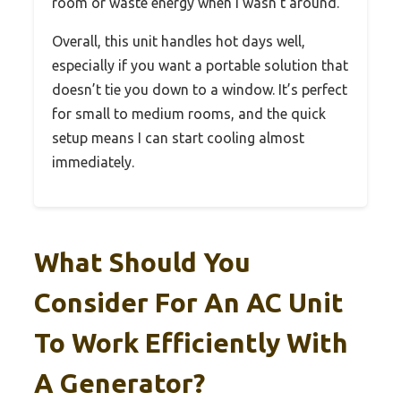
room or waste energy when I wasn’t around.
Overall, this unit handles hot days well,
especially if you want a portable solution that
doesn’t tie you down to a window. It’s perfect
for small to medium rooms, and the quick
setup means I can start cooling almost
immediately.
What Should You
Consider For An AC Unit
To Work Efficiently With
A Generator?