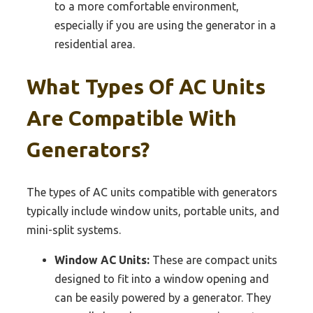
to a more comfortable environment,
especially if you are using the generator in a
residential area.
What Types Of AC Units
Are Compatible With
Generators?
The types of AC units compatible with generators
typically include window units, portable units, and
mini-split systems.
Window AC Units:
These are compact units
designed to fit into a window opening and
can be easily powered by a generator. They