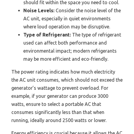
should fit within the space you need to cool.
Noise Levels:
Consider the noise level of the
AC unit, especially in quiet environments
where loud operation may be disruptive.
Type of Refrigerant:
The type of refrigerant
used can affect both performance and
environmental impact; modern refrigerants
may be more efficient and eco-friendly.
The power rating indicates how much electricity
the AC unit consumes, which should not exceed the
generator’s wattage to prevent overload. For
example, if your generator can produce 3000
watts, ensure to select a portable AC that
consumes significantly less than that when
running, ideally around 2500 watts or lower.
Energy efficiency is crucial because it allows the AC