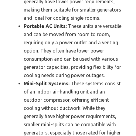
generally have lower power requirements,
making them suitable for smaller generators
and ideal for cooling single rooms.
Portable AC Units:
These units are versatile
and can be moved from room to room,
requiring only a power outlet and a venting
option. They often have lower power
consumption and can be used with various
generator capacities, providing flexibility for
cooling needs during power outages.
Mini-Split Systems:
These systems consist
of an indoor air-handling unit and an
outdoor compressor, offering efficient
cooling without ductwork. While they
generally have higher power requirements,
smaller mini-splits can be compatible with
generators, especially those rated for higher