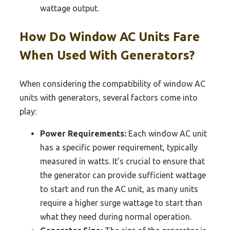
wattage output.
How Do Window AC Units Fare
When Used With Generators?
When considering the compatibility of window AC
units with generators, several factors come into
play:
Power Requirements:
Each window AC unit
has a specific power requirement, typically
measured in watts. It’s crucial to ensure that
the generator can provide sufficient wattage
to start and run the AC unit, as many units
require a higher surge wattage to start than
what they need during normal operation.