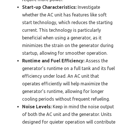
Start-up Characteristics:
Investigate
whether the AC unit has features like soft
start technology, which reduces the starting
current. This technology is particularly
beneficial when using a generator, as it
minimizes the strain on the generator during
startup, allowing for smoother operation.
Runtime and Fuel Efficiency:
Assess the
generator’s runtime on a full tank and its fuel
efficiency under load. An AC unit that
operates efficiently will help maximize the
generator’s runtime, allowing for longer
cooling periods without frequent refueling.
Noise Levels:
Keep in mind the noise output
of both the AC unit and the generator. Units
designed for quieter operation will contribute