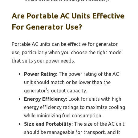
Are Portable AC Units Effective
For Generator Use?
Portable AC units can be effective for generator
use, particularly when you choose the right model
that suits your power needs.
Power Rating:
The power rating of the AC
unit should match or be lower than the
generator’s output capacity.
Energy Efficiency:
Look for units with high
energy efficiency ratings to maximize cooling
while minimizing fuel consumption.
Size and Portability:
The size of the AC unit
should be manageable for transport, and it