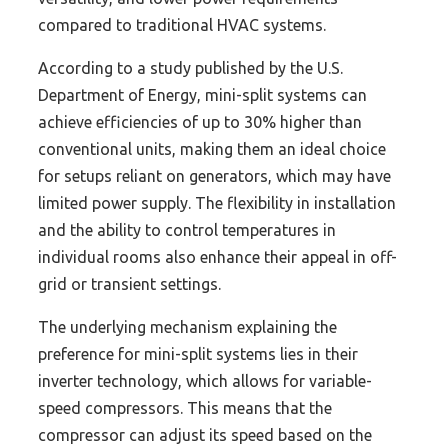
compared to traditional HVAC systems.
According to a study published by the U.S.
Department of Energy, mini-split systems can
achieve efficiencies of up to 30% higher than
conventional units, making them an ideal choice
for setups reliant on generators, which may have
limited power supply. The flexibility in installation
and the ability to control temperatures in
individual rooms also enhance their appeal in off-
grid or transient settings.
The underlying mechanism explaining the
preference for mini-split systems lies in their
inverter technology, which allows for variable-
speed compressors. This means that the
compressor can adjust its speed based on the