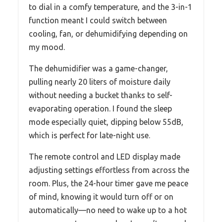
to dial in a comfy temperature, and the 3-in-1
function meant I could switch between
cooling, fan, or dehumidifying depending on
my mood.
The dehumidifier was a game-changer,
pulling nearly 20 liters of moisture daily
without needing a bucket thanks to self-
evaporating operation. I found the sleep
mode especially quiet, dipping below 55dB,
which is perfect for late-night use.
The remote control and LED display made
adjusting settings effortless from across the
room. Plus, the 24-hour timer gave me peace
of mind, knowing it would turn off or on
automatically—no need to wake up to a hot