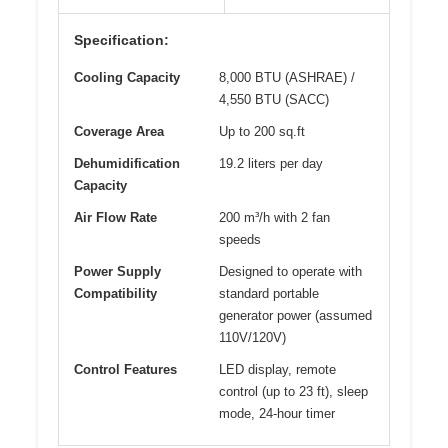
Specification:
Cooling Capacity
8,000 BTU (ASHRAE) /
4,550 BTU (SACC)
Coverage Area
Up to 200 sq.ft
Dehumidification
19.2 liters per day
Capacity
Air Flow Rate
200 m³/h with 2 fan
speeds
Power Supply
Designed to operate with
Compatibility
standard portable
generator power (assumed
110V/120V)
Control Features
LED display, remote
control (up to 23 ft), sleep
mode, 24-hour timer