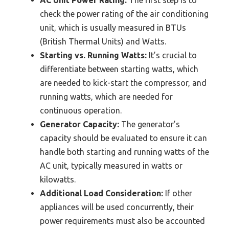
AC Unit Power Rating:
The first step is to
check the power rating of the air conditioning
unit, which is usually measured in BTUs
(British Thermal Units) and Watts.
Starting vs. Running Watts:
It’s crucial to
differentiate between starting watts, which
are needed to kick-start the compressor, and
running watts, which are needed for
continuous operation.
Generator Capacity:
The generator’s
capacity should be evaluated to ensure it can
handle both starting and running watts of the
AC unit, typically measured in watts or
kilowatts.
Additional Load Consideration:
If other
appliances will be used concurrently, their
power requirements must also be accounted