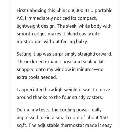
First unboxing this Shinco 8,000 BTU portable
AC, I immediately noticed its compact,
lightweight design. The sleek, white body with
smooth edges makes it blend easily into
most rooms without feeling bulky.
Setting it up was surprisingly straightforward.
The included exhaust hose and sealing kit
snapped onto my window in minutes—no
extra tools needed.
I appreciated how lightweight it was to move
around thanks to the four sturdy casters.
During my tests, the cooling power really
impressed me in a small room of about 150
sq.ft. The adjustable thermostat made it easy