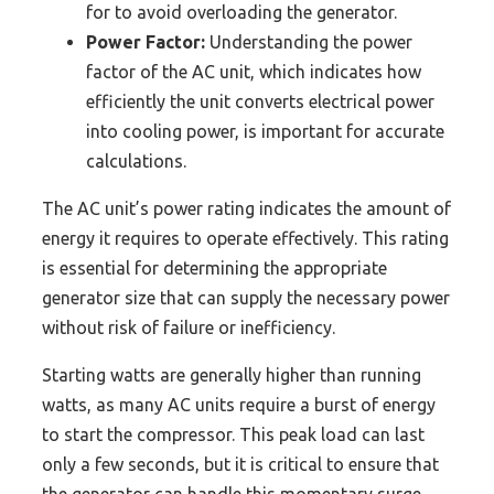
for to avoid overloading the generator.
Power Factor:
Understanding the power
factor of the AC unit, which indicates how
efficiently the unit converts electrical power
into cooling power, is important for accurate
calculations.
The AC unit’s power rating indicates the amount of
energy it requires to operate effectively. This rating
is essential for determining the appropriate
generator size that can supply the necessary power
without risk of failure or inefficiency.
Starting watts are generally higher than running
watts, as many AC units require a burst of energy
to start the compressor. This peak load can last
only a few seconds, but it is critical to ensure that