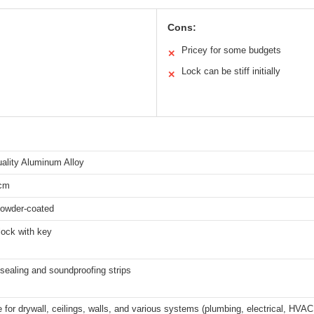
Cons:
Pricey for some budgets
✕
Lock can be stiff initially
✕
ality Aluminum Alloy
cm
powder-coated
lock with key
n sealing and soundproofing strips
e for drywall, ceilings, walls, and various systems (plumbing, electrical, HVAC