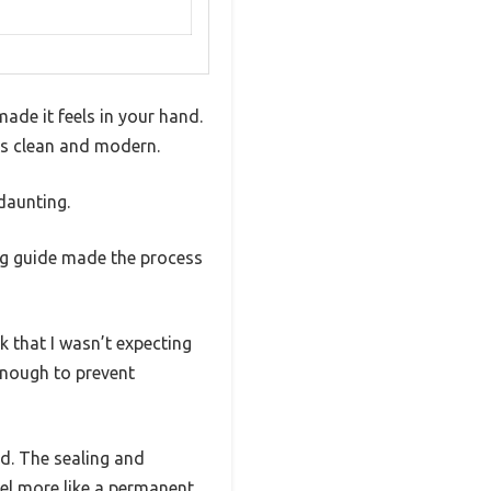
ade it feels in your hand.
oks clean and modern.
 daunting.
ng guide made the process
k that I wasn’t expecting
enough to prevent
d. The sealing and
el more like a permanent