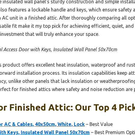
the insulated wall panel’s sturdy construction and simple instal
 also features a lockable handle and keys, which ensure safety
n AC unit in a finished attic. After thoroughly comparing all op
atile fit make it my top pick for achieving efficient, quiet, and 
 investment that will truly enhance your space.
l Access Door with Keys, Insulated Wall Panel 50x70cm
 product offers excellent heat insulation, waterproof and ru
orward installation process. Its insulation capabilities keep at
cy, unlike other panels that lack insulation or weatherproofi
rfect for finished attics where safety and noise reduction are p
or Finished Attic: Our Top 4 Pic
r AC & Cables, 40x50cm, White, Lock
– Best Value
th Keys, Insulated Wall Panel 50x70cm
– Best Premium Opt