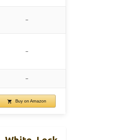
–
–
–
Buy on Amazon