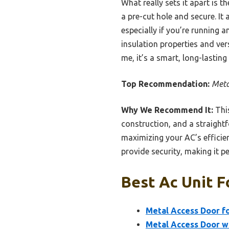
What really sets it apart is 
a pre-cut hole and secure. It
especially if you’re running a
insulation properties and vers
me, it’s a smart, long-lasting
Top Recommendation:
Meta
Why We Recommend It:
This
construction, and a straightf
maximizing your AC’s efficien
provide security, making it pe
Best Ac Unit F
Metal Access Door fo
Metal Access Door wi