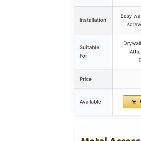
Easy wall
Installation
screw
Drywall
Suitable
Atti
For
Price
Available
B