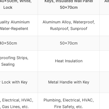
 40x50cm, White,
Keys, Insulated Wall Panel
Ai
Lock
50x70cm
uality Aluminium
Aluminum Alloy, Waterproof,
 Water-Repellent
Rustproof, Sunproof
40x50cm
50x70cm
roofing Strips,
Heat Insulation
Sealing
y Lock with Key
Metal Handle with Key
 Electrical, HVAC,
Plumbing, Electrical, HVAC,
 Gas Lines, etc.
Fire Safety, etc.