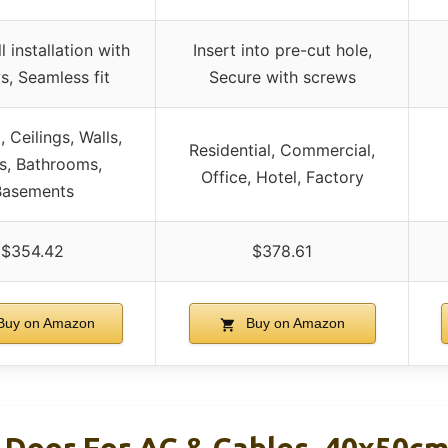
 installation with
Insert into pre-cut hole,
s, Seamless fit
Secure with screws
, Ceilings, Walls,
Residential, Commercial,
cs, Bathrooms,
Office, Hotel, Factory
Basements
$354.42
$378.61
uy on Amazon
Buy on Amazon