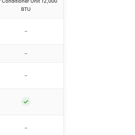
r Conditioner Unit 12,000
BTU
–
–
–
✓
–