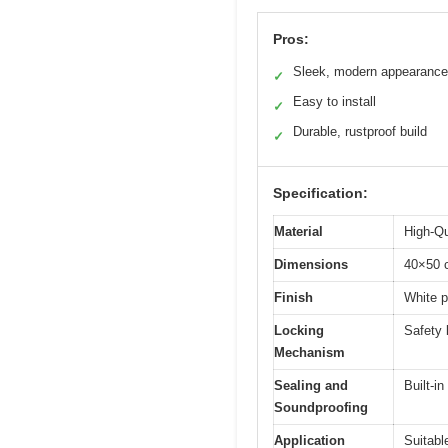
Pros:
Sleek, modern appearance
✓
Easy to install
✓
Durable, rustproof build
✓
Specification:
Material
High-Qu
Dimensions
40×50 
Finish
White 
Locking
Safety 
Mechanism
Sealing and
Built-i
Soundproofing
Application
Suitabl