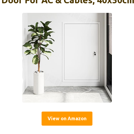
 Door For AC & Cables, 40x50cm
View on Amazon