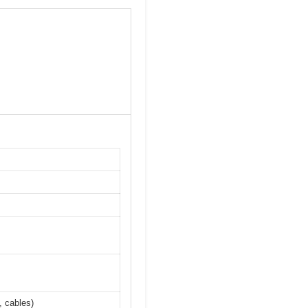
, cables)