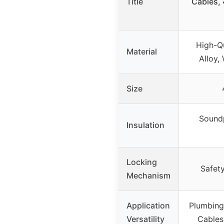
Title
Cables,
High-Q
Material
Alloy,
Size
Soundp
Insulation
Locking
Safet
Mechanism
Application
Plumbing,
Versatility
Cables,