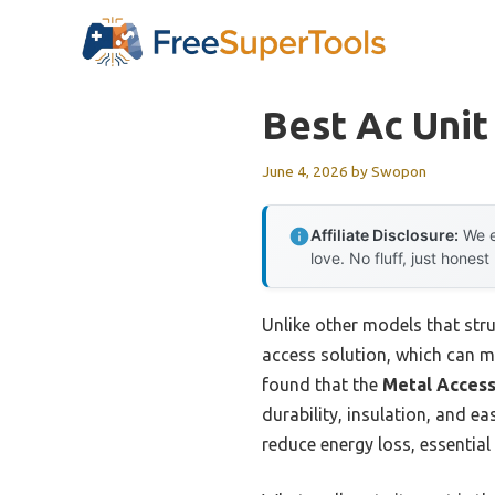
Skip
to
content
Best Ac Unit
June 4, 2026
by
Swopon
Affiliate Disclosure:
We e
love. No fluff, just honest
Unlike other models that stru
access solution, which can ma
found that the
Metal Access
durability, insulation, and e
reduce energy loss, essential