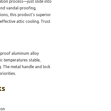
lation process—just slide into
 and vandal-proofing,
tions, this product’s superior
effective attic cooling. Trust
stproof aluminum alloy
tic temperatures stable,
ng. The metal handle and lock
riorities.
ks
ion