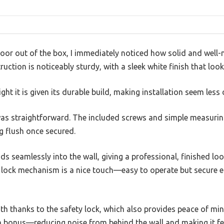
door out of the box, I immediately noticed how solid and well-m
uction is noticeably sturdy, with a sleek white finish that lo
ight it is given its durable build, making installation seem less
l was straightforward. The included screws and simple measuri
ng flush once secured.
s seamlessly into the wall, giving a professional, finished loo
 lock mechanism is a nice touch—easy to operate but secure 
h thanks to the safety lock, which also provides peace of min
a bonus—reducing noise from behind the wall and making it fe