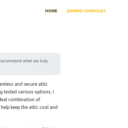
HOME
GAMING CONSOLES
y recommend what we truly
eamless and secure attic
g tested various options, I
ideal combination of
 help keep the attic cool and