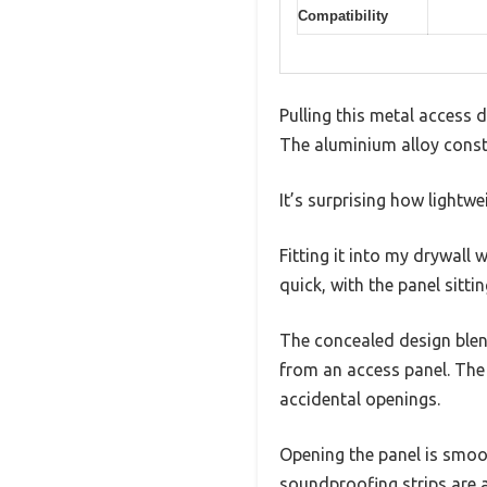
Compatibility
Pulling this metal access 
The aluminium alloy constr
It’s surprising how lightwe
Fitting it into my drywal
quick, with the panel sitti
The concealed design blend
from an access panel. The
accidental openings.
Opening the panel is smoot
soundproofing strips are 