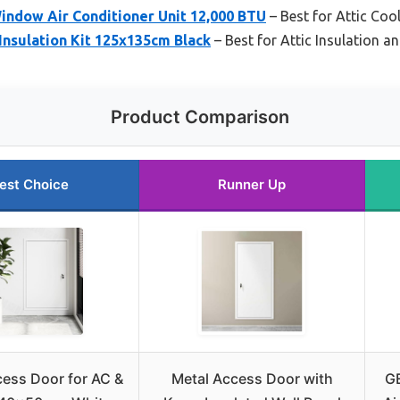
Window Air Conditioner Unit 12,000 BTU
– Best for Attic Coo
Insulation Kit 125x135cm Black
– Best for Attic Insulation a
Product Comparison
est Choice
Runner Up
cess Door for AC &
Metal Access Door with
GE