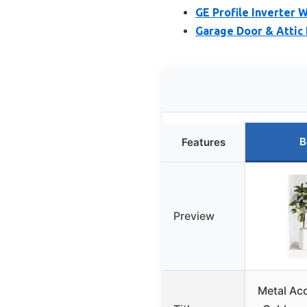
GE Profile Inverter 
Garage Door & Attic 
B
Features
Preview
Metal Ac