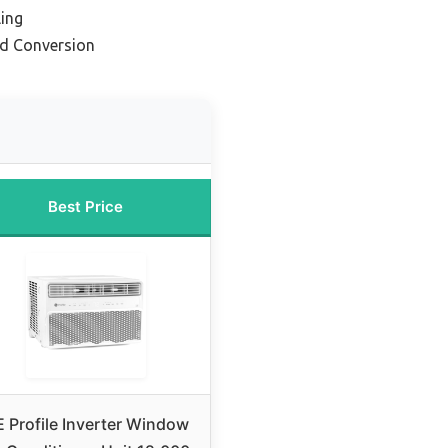
ling
nd Conversion
Best Price
 Profile Inverter Window