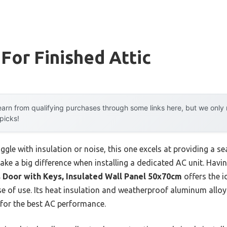
 For Finished Attic
arn from qualifying purchases through some links here, but we onl
 picks!
ggle with insulation or noise, this one excels at providing a s
ke a big difference when installing a dedicated AC unit. Havin
 Door with Keys, Insulated Wall Panel 50x70cm
offers the 
ase of use. Its heat insulation and weatherproof aluminum alloy
 for the best AC performance.