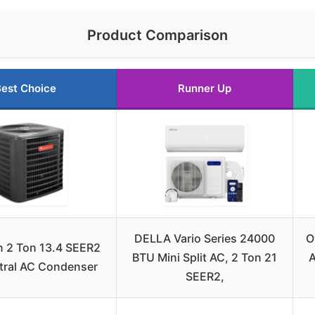
Product Comparison
est Choice
Runner Up
DELLA Vario Series 24000
O
 2 Ton 13.4 SEER2
BTU Mini Split AC, 2 Ton 21
A
tral AC Condenser
SEER2,