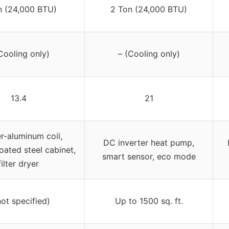
n (24,000 BTU)
2 Ton (24,000 BTU)
Cooling only)
– (Cooling only)
13.4
21
-aluminum coil,
DC inverter heat pump,
ated steel cabinet,
smart sensor, eco mode
filter dryer
not specified)
Up to 1500 sq. ft.