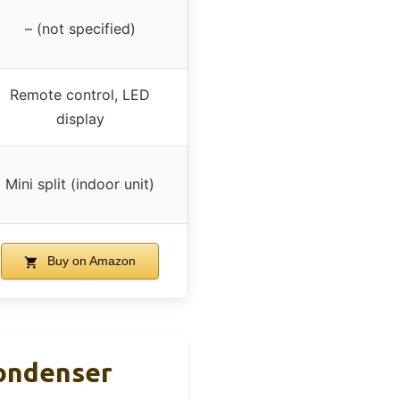
– (not specified)
Remote control, LED
display
Mini split (indoor unit)
Buy on Amazon
Condenser