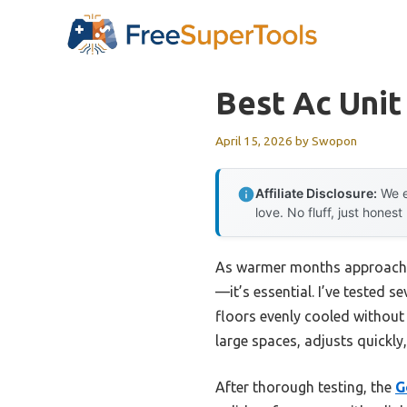
Skip
to
content
Best Ac Unit
April 15, 2026
by
Swopon
Affiliate Disclosure:
We e
love. No fluff, just honest
As warmer months approach, 
—it’s essential. I’ve tested 
floors evenly cooled without 
large spaces, adjusts quickly
After thorough testing, the
G