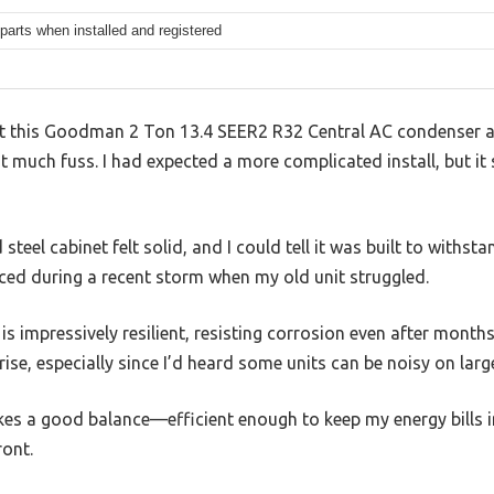
parts when installed and registered
at this Goodman 2 Ton 13.4 SEER2 R32 Central AC condenser act
much fuss. I had expected a more complicated install, but it sl
teel cabinet felt solid, and I could tell it was built to withs
iced during a recent storm when my old unit struggled.
 impressively resilient, resisting corrosion even after months o
ise, especially since I’d heard some units can be noisy on lar
kes a good balance—efficient enough to keep my energy bills i
ront.