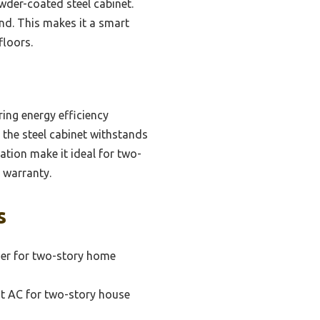
wder-coated steel cabinet.
ind. This makes it a smart
floors.
ring energy efficiency
 the steel cabinet withstands
ration make it ideal for two-
 warranty.
s
oner for two-story home
nt AC for two-story house