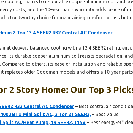
ble cooling, thanks to its durable copper-aluminum coil and po
t energy costs, and the 10-year parts warranty adds peace of m
d a trustworthy choice for maintaining comfort across both 
man 2 Ton 13.4 SEER2 R32 Central AC Condenser
 unit delivers balanced cooling with a 13.4 SEER2 rating, ensu
nce. Its durable copper-aluminum coil resists degradation, and
. Compared to others, its ease of installation and reliable ope
e it replaces older Goodman models and offers a 10-year parts
or 2 Story Home: Our Top 3 Pick
SEER2 R32 Central AC Condenser
– Best central air conditi
4000 BTU Mini Split AC, 2 Ton 21 SEER2,
– Best Value
i Split AC/Heat Pump, 19 SEER2, 115V
– Best energy-efficie