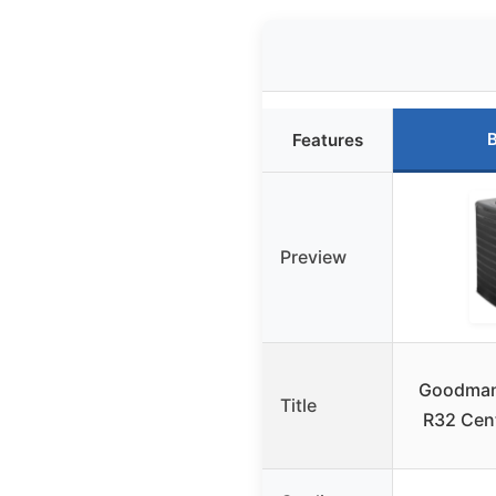
B
Features
Preview
Goodman
Title
R32 Cen