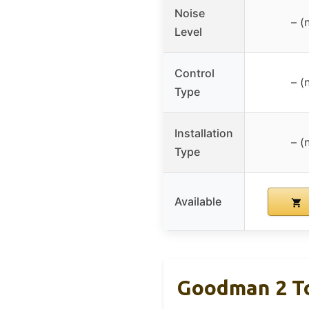
Noise
– (
Level
Control
– (
Type
Installation
– (
Type
Available
Goodman 2 To