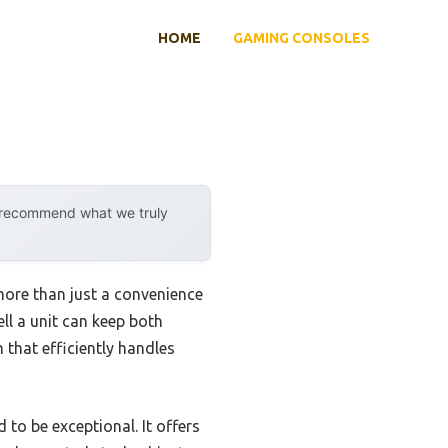
HOME
GAMING CONSOLES
y recommend what we truly
ore than just a convenience
ell a unit can keep both
 that efficiently handles
 to be exceptional. It offers