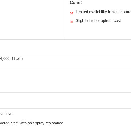
Cons:
Limited availability in some stat
✕
Slightly higher upfront cost
✕
24,000 BTU/h)
luminum
ated steel with salt spray resistance