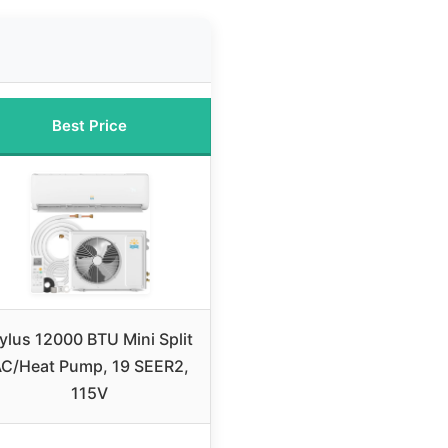
Best Price
ylus 12000 BTU Mini Split
C/Heat Pump, 19 SEER2,
115V