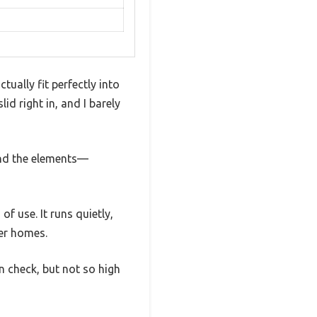
ually fit perfectly into
id right in, and I barely
tand the elements—
f use. It runs quietly,
ger homes.
n check, but not so high