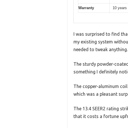
Warranty
10 years 
I was surprised to find th
my existing system without 
needed to tweak anything.
The sturdy powder-coated s
something I definitely not
The copper-aluminum coil is
which was a pleasant surpr
The 13.4 SEER2 rating stri
that it costs a fortune upf