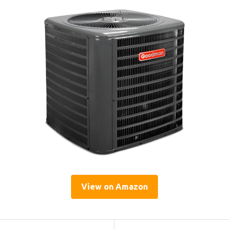
View on Amazon