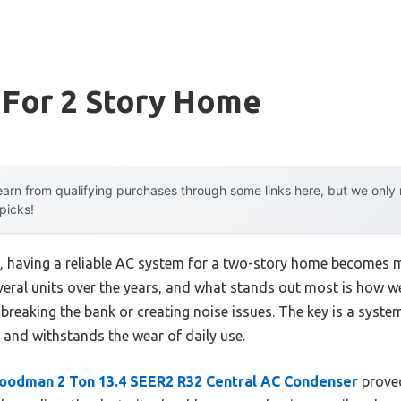
 For 2 Story Home
arn from qualifying purchases through some links here, but we onl
 picks!
having a reliable AC system for a two-story home becomes m
several units over the years, and what stands out most is how w
breaking the bank or creating noise issues. The key is a system
, and withstands the wear of daily use.
oodman 2 Ton 13.4 SEER2 R32 Central AC Condenser
proved