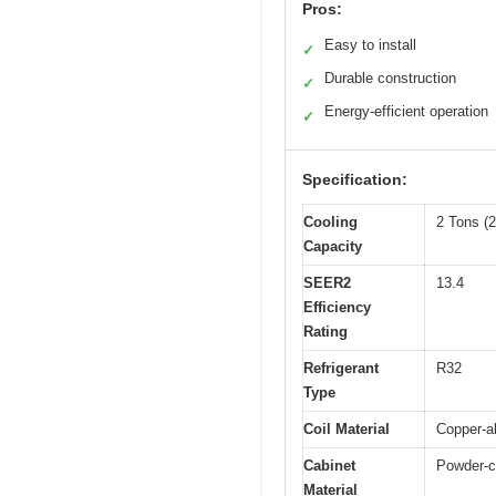
Pros:
Easy to install
✓
Durable construction
✓
Energy-efficient operation
✓
Specification:
Cooling
2 Tons (
Capacity
SEER2
13.4
Efficiency
Rating
Refrigerant
R32
Type
Coil Material
Copper-a
Cabinet
Powder-co
Material