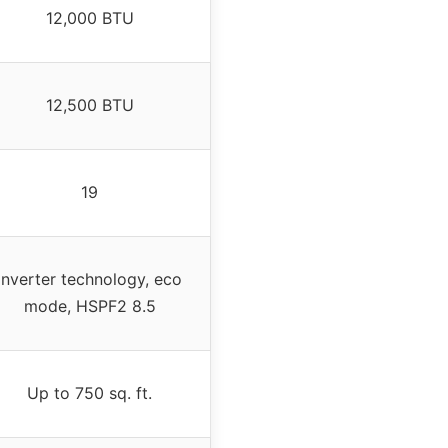
12,000 BTU
12,500 BTU
19
Inverter technology, eco
mode, HSPF2 8.5
Up to 750 sq. ft.