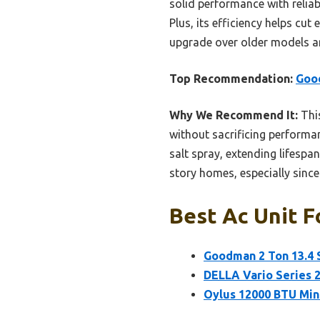
solid performance with relia
Plus, its efficiency helps cu
upgrade over older models an
Top Recommendation:
Good
Why We Recommend It:
This
without sacrificing performa
salt spray, extending lifespan
story homes, especially sinc
Best Ac Unit F
Goodman 2 Ton 13.4 
DELLA Vario Series 2
Oylus 12000 BTU Min