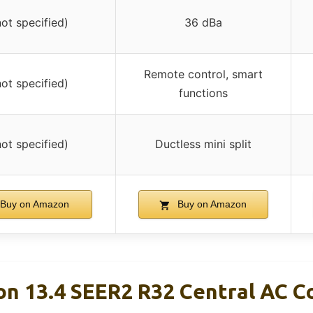
not specified)
36 dBa
Remote control, smart
not specified)
functions
not specified)
Ductless mini split
Buy on Amazon
Buy on Amazon
n 13.4 SEER2 R32 Central AC 