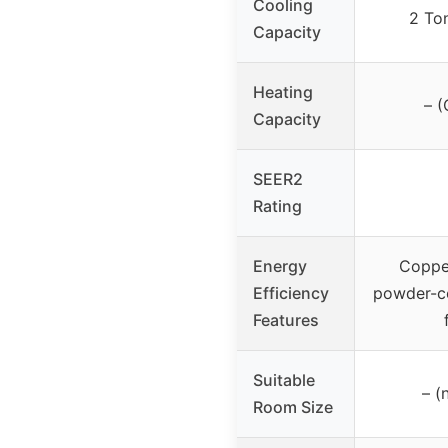
Cooling
2 To
Capacity
Heating
– (
Capacity
SEER2
Rating
Energy
Copper
Efficiency
powder-co
Features
Suitable
– (
Room Size