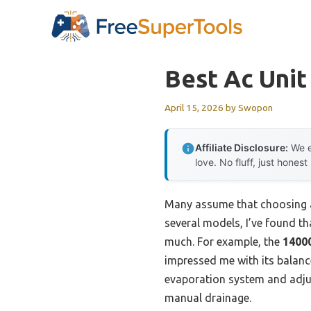
Skip
to
content
Best Ac Unit
April 15, 2026
by
Swopon
Affiliate Disclosure:
We e
love. No fluff, just honest
Many assume that choosing an
several models, I’ve found t
much. For example, the
14000
impressed me with its balanc
evaporation system and adjus
manual drainage.