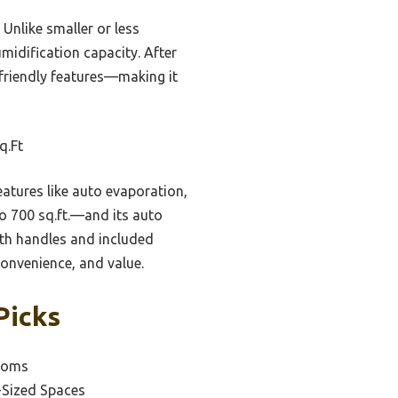
 Unlike smaller or less
midification capacity. After
-friendly features—making it
q.Ft
tures like auto evaporation,
to 700 sq.ft.—and its auto
ith handles and included
convenience, and value.
Picks
Rooms
-Sized Spaces