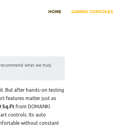
HOME
GAMING CONSOLES
y recommend what we truly
t. But after hands-on testing
t features matter just as
 Sq.Ft
from DOMANKI
rt controls. Its auto
mfortable without constant