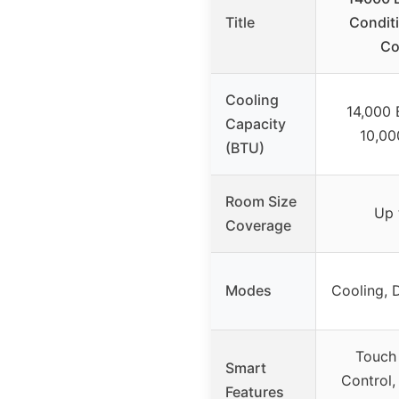
Title
Condit
Co
Cooling
14,000
Capacity
10,00
(BTU)
Room Size
Up 
Coverage
Modes
Cooling, 
Touch
Smart
Control,
Features