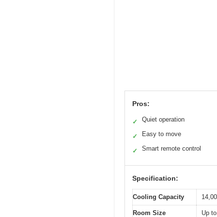
Pros:
Quiet operation
✓
Easy to move
✓
Smart remote control
✓
Specification:
Cooling Capacity
14,0
Room Size
Up to