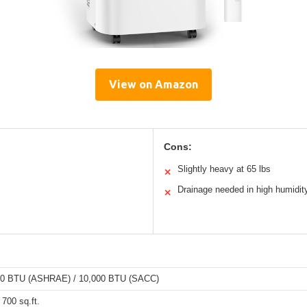
View on Amazon
Cons:
Slightly heavy at 65 lbs
✕
Drainage needed in high humidit
✕
00 BTU (ASHRAE) / 10,000 BTU (SACC)
 700 sq.ft.