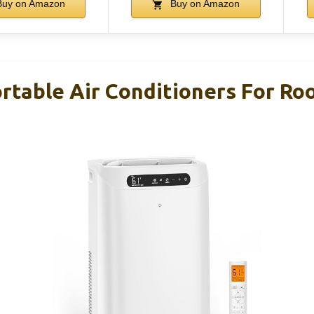
uy on Amazon
Buy on Amazon
rtable Air Conditioners For Ro