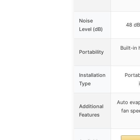
Noise
48 dB
Level (dB)
Built-in
Portability
Installation
Portab
Type
Auto evap
Additional
fan spe
Features