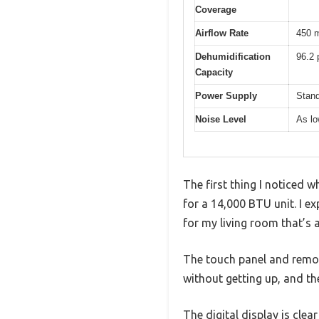
Coverage
Airflow Rate
450 m
Dehumidification
96.2 
Capacity
Power Supply
Stand
Noise Level
As lo
The first thing I noticed w
for a 14,000 BTU unit. I e
for my living room that’s 
The touch panel and remot
without getting up, and th
The digital display is clea