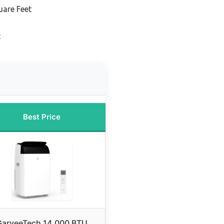
uare Feet
t
Best Price
GarveeTech 14,000 BTU