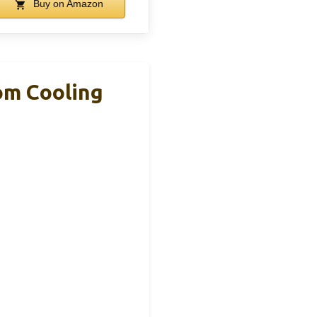
Buy on Amazon
om Cooling