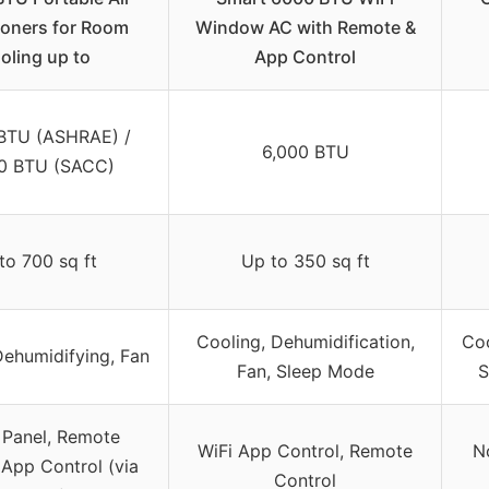
ioners for Room
Window AC with Remote &
oling up to
App Control
 BTU (ASHRAE) /
6,000 BTU
0 BTU (SACC)
to 700 sq ft
Up to 350 sq ft
Cooling, Dehumidification,
Coo
Dehumidifying, Fan
Fan, Sleep Mode
S
 Panel, Remote
WiFi App Control, Remote
N
 App Control (via
Control