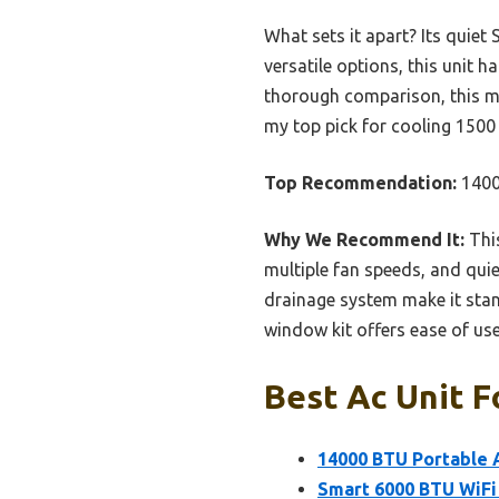
What sets it apart? Its quiet
versatile options, this unit 
thorough comparison, this mo
my top pick for cooling 1500 s
Top Recommendation:
1400
Why We Recommend It:
This
multiple fan speeds, and quie
drainage system make it stan
window kit offers ease of use
Best Ac Unit F
14000 BTU Portable A
Smart 6000 BTU WiFi