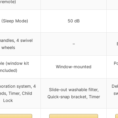
remote)
 (Sleep Mode)
50 dB
 handles, 4 swivel
–
wheels
le (window kit
P
Window-mounted
included)
oration system, 4
Deh
Slide-out washable filter,
eds, Timer, Child
sw
Quick-snap bracket, Timer
Lock