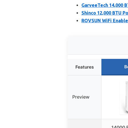
GarveeTech 14,000 B
Shinco 12,000 BTU P
ROVSUN WiFi Enabled
B
Features
Preview
14000 B