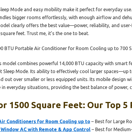
 Sleep Mode and easy mobility make it perfect for everyday use.
handles bigger rooms effortlessly, with enough airflow and dehu
del clearly offers the best value—power, reliability, and user
quare feet. Trust me, it’s the one to beat.
0 BTU Portable Air Conditioner for Room Cooling up to 700 S
 model combines powerful 14,000 BTU capacity with smart fea
t Sleep Mode. Its ability to effectively cool larger spaces—up 
d out over smaller or less equipped units. Its mobile design w
 in everyday situations, providing the best balance of power, 
or 1500 Square Feet: Our Top 5 
ir Conditioners for Room Cooling up to
– Best for Large 
 Window AC with Remote & App Control
– Best for Medium