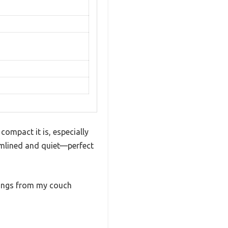
compact it is, especially
eamlined and quiet—perfect
tings from my couch