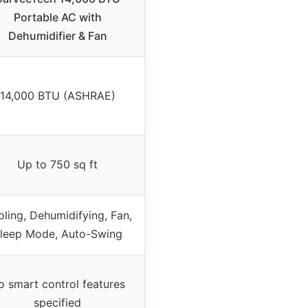
Portable AC with
Dehumidifier & Fan
14,000 BTU (ASHRAE)
Up to 750 sq ft
ling, Dehumidifying, Fan,
leep Mode, Auto-Swing
o smart control features
specified