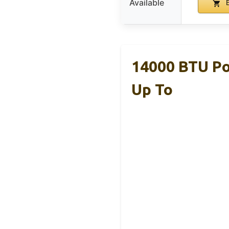
Available
B
14000 BTU Po
Up To