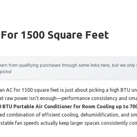
 For 1500 Square Feet
arn from qualifying purchases through some links here, but we onl
 picks!
 AC for 1500 square feet is just about picking a high BTU uni
hat raw power isn’t enough—performance consistency and smar
 BTU Portable Air Conditioner for Room Cooling up to 700
ed combination of efficient cooling, dehumidification, and sma
table fan speeds actually keep larger spaces consistently co