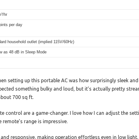
³/hr
pints per day
ard household outlet (implied 115V/60Hz)
w as 48 dB in Sleep Mode
hen setting up this portable AC was how surprisingly sleek and 
xpected something bulky and loud, but it’s actually pretty str
about 700 sq ft.
e control are a game-changer. I love how I can adjust the set
e remote’s range is impressive.
r and responsive, making operation effortless even in low light.