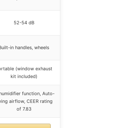
52-54 dB
Built-in handles, wheels
ortable (window exhaust
kit included)
umidifier function, Auto-
ing airflow, CEER rating
of 7.83