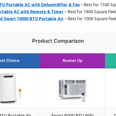
TU Portable AC with Dehumidifier & Fan
– Best for 1500 Sq
ortable AC with Remote & Timer
– Best for 1800 Square Feet
 Smart 10000 BTU Portable Air
– Best for 1000 Square Fee
Product Comparison
est Choice
Runner Up
TU Portable Air
Smart 6000 BTU WiFi