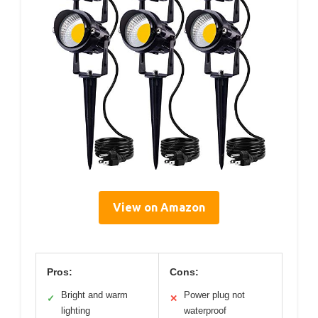
View on Amazon
Pros:
Cons:
Bright and warm
Power plug not
✓
✕
lighting
waterproof