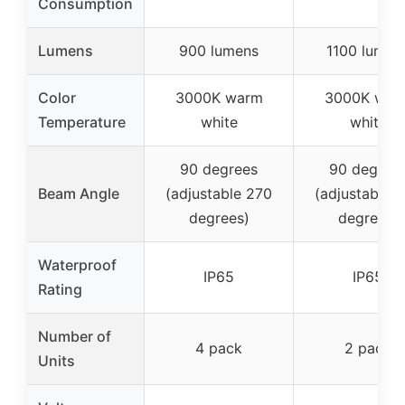
Consumption
Lumens
900 lumens
1100 lumen
Color
3000K warm
3000K war
Temperature
white
white
90 degrees
90 degree
Beam Angle
(adjustable 270
(adjustable 
degrees)
degrees)
Waterproof
IP65
IP65
Rating
Number of
4 pack
2 pack
Units