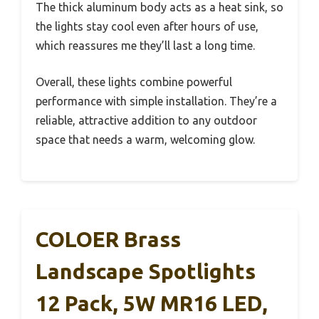
The thick aluminum body acts as a heat sink, so
the lights stay cool even after hours of use,
which reassures me they’ll last a long time.
Overall, these lights combine powerful
performance with simple installation. They’re a
reliable, attractive addition to any outdoor
space that needs a warm, welcoming glow.
COLOER Brass
Landscape Spotlights
12 Pack, 5W MR16 LED,