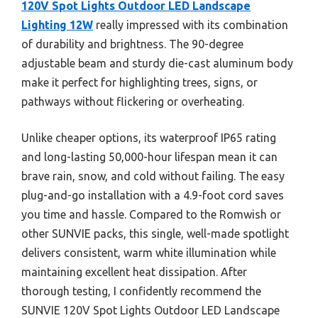
120V Spot Lights Outdoor LED Landscape
Lighting 12W
really impressed with its combination
of durability and brightness. The 90-degree
adjustable beam and sturdy die-cast aluminum body
make it perfect for highlighting trees, signs, or
pathways without flickering or overheating.
Unlike cheaper options, its waterproof IP65 rating
and long-lasting 50,000-hour lifespan mean it can
brave rain, snow, and cold without failing. The easy
plug-and-go installation with a 4.9-foot cord saves
you time and hassle. Compared to the Romwish or
other SUNVIE packs, this single, well-made spotlight
delivers consistent, warm white illumination while
maintaining excellent heat dissipation. After
thorough testing, I confidently recommend the
SUNVIE 120V Spot Lights Outdoor LED Landscape