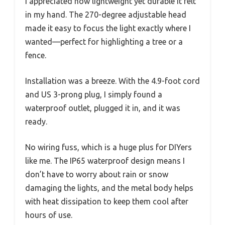
I appreciated how lightweight yet durable it felt
in my hand. The 270-degree adjustable head
made it easy to focus the light exactly where I
wanted—perfect for highlighting a tree or a
fence.
Installation was a breeze. With the 4.9-foot cord
and US 3-prong plug, I simply found a
waterproof outlet, plugged it in, and it was
ready.
No wiring fuss, which is a huge plus for DIYers
like me. The IP65 waterproof design means I
don’t have to worry about rain or snow
damaging the lights, and the metal body helps
with heat dissipation to keep them cool after
hours of use.