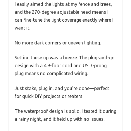
I easily aimed the lights at my fence and trees,
and the 270-degree adjustable head means I
can fine-tune the light coverage exactly where I
want it.
No more dark corners or uneven lighting.
Setting these up was a breeze. The plug-and-go
design with a 4.9-foot cord and US 3-prong
plug means no complicated wiring.
Just stake, plug in, and you’re done—perfect
for quick DIY projects or renters.
The waterproof design is solid. I tested it during
a rainy night, and it held up with no issues.