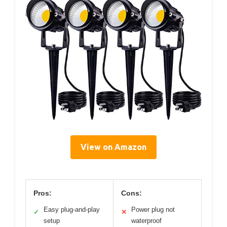
View on Amazon
Pros:
Cons:
Easy plug-and-play
Power plug not
✓
✕
setup
waterproof