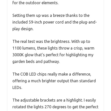
for the outdoor elements.
Setting them up was a breeze thanks to the
included 59-inch power cord and the plug-and-
play design.
The real test was the brightness. With up to
1100 lumens, these lights throw a crisp, warm
3000K glow that’s perfect for highlighting my
garden beds and pathway.
The COB LED chips really make a difference,
offering a much brighter output than standard
LEDs.
The adjustable brackets are a highlight. I easily
rotated the lights 270 degrees to get the perfect