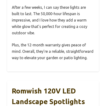
After a few weeks, I can say these lights are
built to last. The 50,000-hour lifespan is
impressive, and I love how they add a warm
white glow that’s perfect for creating a cozy
outdoor vibe.
Plus, the 12-month warranty gives peace of
mind. Overall, they’re a reliable, straightforward
way to elevate your garden or patio lighting.
Romwish 120V LED
Landscape Spotlights