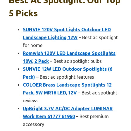
5 Picks
SUNVIE 120V Spot Lights Outdoor LED
Landscape Lighting 12W
– Best ac spotlight
for home
Romwish 120V LED Landscape Spotlights
10W, 2 Pack
– Best ac spotlight bulbs
SUNVIE 12W LED Outdoor Spotlights (6
Pack)
– Best ac spotlight features
COLOER Brass Landscape Spotlights 12
Pack, 5W MR16 LED, 12V
– Best ac spotlight
reviews
UpBright 3.7V AC/DC Adapter LUMINAR
Work Item 61777 61960
– Best premium
accessory