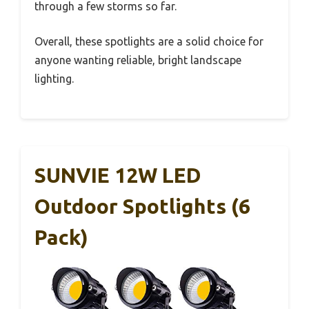
through a few storms so far.
Overall, these spotlights are a solid choice for
anyone wanting reliable, bright landscape
lighting.
SUNVIE 12W LED
Outdoor Spotlights (6
Pack)