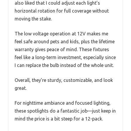
also liked that I could adjust each light’s
horizontal rotation for full coverage without
moving the stake.
The low voltage operation at 12V makes me
feel safe around pets and kids, plus the lifetime
warranty gives peace of mind. These fixtures
feel like a long-term investment, especially since
I can replace the bulb instead of the whole unit.
Overall, they’re sturdy, customizable, and look
great.
For nighttime ambiance and focused lighting,
these spotlights do a fantastic job—just keep in
mind the price is a bit steep for a 12-pack.