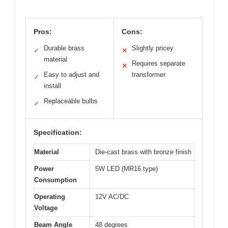
Pros:
Cons:
Durable brass
Slightly pricey
✓
✕
material
Requires separate
✕
Easy to adjust and
transformer
✓
install
Replaceable bulbs
✓
Specification:
Material
Die-cast brass with bronze finish
Power
5W LED (MR16 type)
Consumption
Operating
12V AC/DC
Voltage
Beam Angle
48 degrees