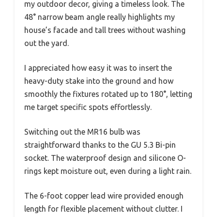
my outdoor decor, giving a timeless look. The
48° narrow beam angle really highlights my
house’s facade and tall trees without washing
out the yard.
I appreciated how easy it was to insert the
heavy-duty stake into the ground and how
smoothly the fixtures rotated up to 180°, letting
me target specific spots effortlessly.
Switching out the MR16 bulb was
straightforward thanks to the GU 5.3 Bi-pin
socket. The waterproof design and silicone O-
rings kept moisture out, even during a light rain.
The 6-foot copper lead wire provided enough
length for flexible placement without clutter. I