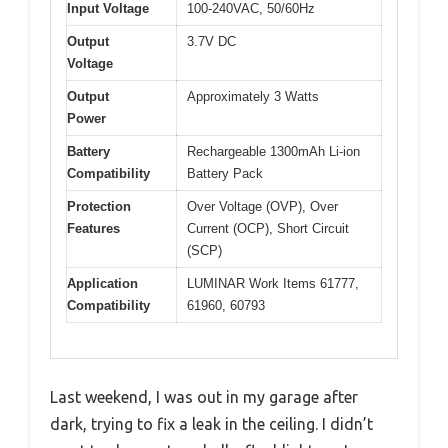
Input Voltage
100-240VAC, 50/60Hz
Output
3.7V DC
Voltage
Output
Approximately 3 Watts
Power
Battery
Rechargeable 1300mAh Li-ion
Compatibility
Battery Pack
Protection
Over Voltage (OVP), Over
Features
Current (OCP), Short Circuit
(SCP)
Application
LUMINAR Work Items 61777,
Compatibility
61960, 60793
Last weekend, I was out in my garage after
dark, trying to fix a leak in the ceiling. I didn’t