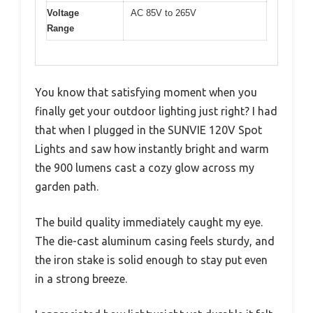
Voltage
AC 85V to 265V
Range
You know that satisfying moment when you
finally get your outdoor lighting just right? I had
that when I plugged in the SUNVIE 120V Spot
Lights and saw how instantly bright and warm
the 900 lumens cast a cozy glow across my
garden path.
The build quality immediately caught my eye.
The die-cast aluminum casing feels sturdy, and
the iron stake is solid enough to stay put even
in a strong breeze.