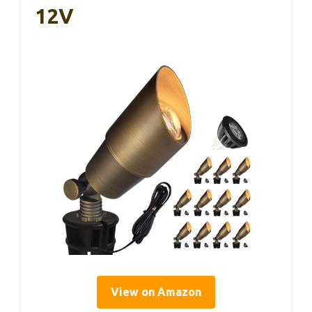
12V
View on Amazon