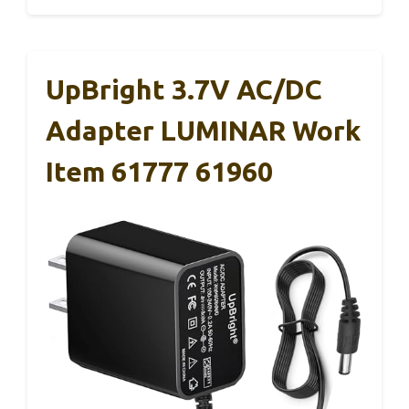
UpBright 3.7V AC/DC
Adapter LUMINAR Work
Item 61777 61960