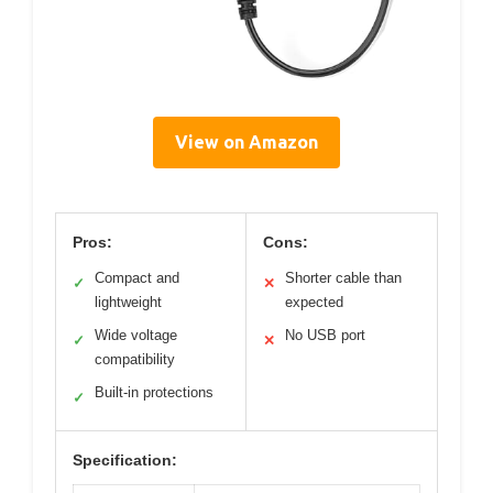
View on Amazon
Pros:
Cons:
Compact and
Shorter cable than
✓
✕
lightweight
expected
Wide voltage
No USB port
✓
✕
compatibility
Built-in protections
✓
Specification: