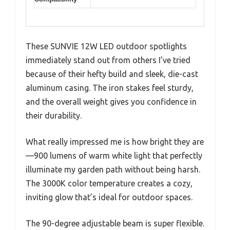
These SUNVIE 12W LED outdoor spotlights
immediately stand out from others I’ve tried
because of their hefty build and sleek, die-cast
aluminum casing. The iron stakes feel sturdy,
and the overall weight gives you confidence in
their durability.
What really impressed me is how bright they are
—900 lumens of warm white light that perfectly
illuminate my garden path without being harsh.
The 3000K color temperature creates a cozy,
inviting glow that’s ideal for outdoor spaces.
The 90-degree adjustable beam is super flexible.