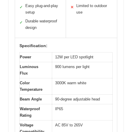
Easy plug-and-play
Limited to outdoor
✓
✕
setup
use
Durable waterproof
✓
design
Specification:
Power
12W per LED spotlight
Luminous
900 lumens per light
Flux
Color
3000K warm white
Temperature
Beam Angle
90-degree adjustable head
Waterproof
IP65
Rating
Voltage
AC 85V to 265V
Compatibility