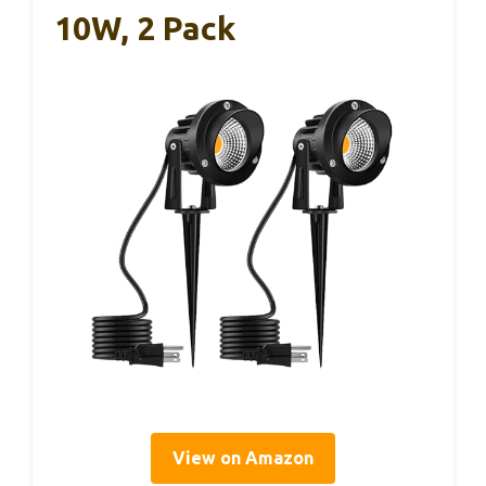
10W, 2 Pack
View on Amazon