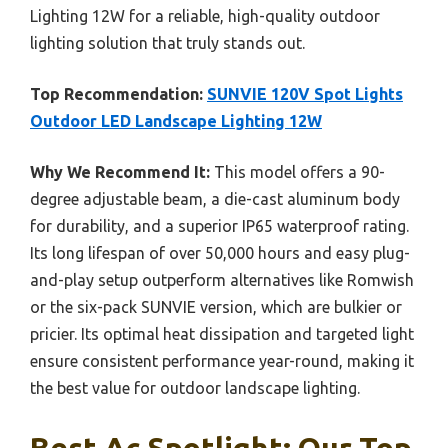
Lighting 12W for a reliable, high-quality outdoor
lighting solution that truly stands out.
Top Recommendation:
SUNVIE 120V Spot Lights
Outdoor LED Landscape Lighting 12W
Why We Recommend It:
This model offers a 90-
degree adjustable beam, a die-cast aluminum body
for durability, and a superior IP65 waterproof rating.
Its long lifespan of over 50,000 hours and easy plug-
and-play setup outperform alternatives like Romwish
or the six-pack SUNVIE version, which are bulkier or
pricier. Its optimal heat dissipation and targeted light
ensure consistent performance year-round, making it
the best value for outdoor landscape lighting.
Best Ac Spotlight: Our Top