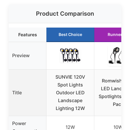
Product Comparison
Features
Best Choice
Runner Up
Preview
SUNVIE 120V
Romwish 12
Spot Lights
LED Landsc
Title
Outdoor LED
Spotlights 10
Landscape
Pack
Lighting 12W
Power
12W
10W