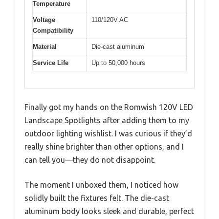
Temperature
Voltage
110/120V AC
Compatibility
Material
Die-cast aluminum
Service Life
Up to 50,000 hours
Finally got my hands on the Romwish 120V LED
Landscape Spotlights after adding them to my
outdoor lighting wishlist. I was curious if they’d
really shine brighter than other options, and I
can tell you—they do not disappoint.
The moment I unboxed them, I noticed how
solidly built the fixtures felt. The die-cast
aluminum body looks sleek and durable, perfect