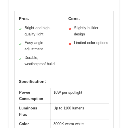
Pros:
Cons:
Bright and high-
Slightly bulkier
✓
✕
quality light
design
Easy angle
Limited color options
✓
✕
adjustment
Durable,
✓
weatherproof build
Specification:
Power
10W per spotlight
Consumption
Luminous
Up to 1100 lumens
Flux
Color
3000K warm white