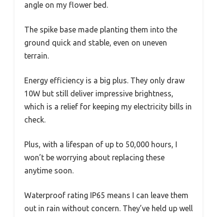
angle on my flower bed.
The spike base made planting them into the
ground quick and stable, even on uneven
terrain.
Energy efficiency is a big plus. They only draw
10W but still deliver impressive brightness,
which is a relief for keeping my electricity bills in
check.
Plus, with a lifespan of up to 50,000 hours, I
won’t be worrying about replacing these
anytime soon.
Waterproof rating IP65 means I can leave them
out in rain without concern. They’ve held up well