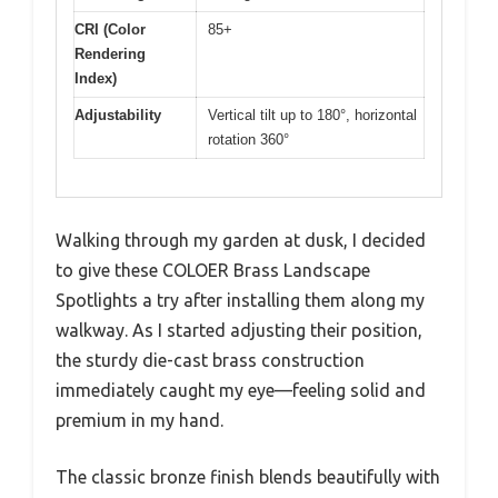
CRI (Color
85+
Rendering
Index)
Adjustability
Vertical tilt up to 180°, horizontal
rotation 360°
Walking through my garden at dusk, I decided
to give these COLOER Brass Landscape
Spotlights a try after installing them along my
walkway. As I started adjusting their position,
the sturdy die-cast brass construction
immediately caught my eye—feeling solid and
premium in my hand.
The classic bronze finish blends beautifully with