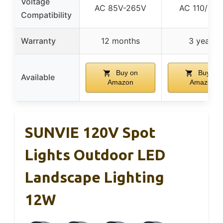
Voltage
AC 85V-265V
AC 110/120
Compatibility
Warranty
12 months
3 years
Buy on
Buy on
Available
Amazon
Amazon
SUNVIE 120V Spot
Lights Outdoor LED
Landscape Lighting
12W