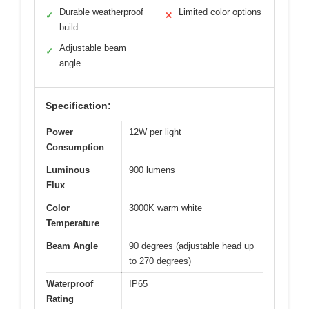
Durable weatherproof
Limited color options
✓
✕
build
Adjustable beam
✓
angle
Specification:
Power
12W per light
Consumption
Luminous
900 lumens
Flux
Color
3000K warm white
Temperature
Beam Angle
90 degrees (adjustable head up
to 270 degrees)
Waterproof
IP65
Rating