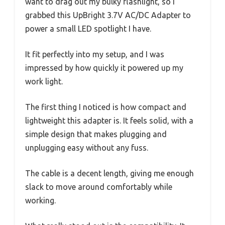
want to drag out my bulky flashlight, so I
grabbed this UpBright 3.7V AC/DC Adapter to
power a small LED spotlight I have.
It fit perfectly into my setup, and I was
impressed by how quickly it powered up my
work light.
The first thing I noticed is how compact and
lightweight this adapter is. It feels solid, with a
simple design that makes plugging and
unplugging easy without any fuss.
The cable is a decent length, giving me enough
slack to move around comfortably while
working.