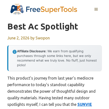
Skip
MENU
to
content
Best Ac Spotlight
June 2, 2026
by
Swopon
Affiliate Disclosure:
We earn from qualifying
purchases through some links here, but we only
recommend what we truly love. No fluff, just honest
picks!
This product’s journey from last year’s mediocre
performance to today’s standout capability
demonstrates the power of thoughtful design and
quality materials. Having tested many outdoor
spotlights myself, I can tell you that the
SUNVIE