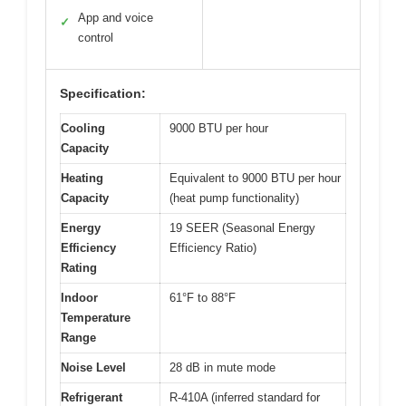
App and voice
✓
control
Specification:
Cooling
9000 BTU per hour
Capacity
Heating
Equivalent to 9000 BTU per hour
Capacity
(heat pump functionality)
Energy
19 SEER (Seasonal Energy
Efficiency
Efficiency Ratio)
Rating
Indoor
61°F to 88°F
Temperature
Range
Noise Level
28 dB in mute mode
Refrigerant
R-410A (inferred standard for