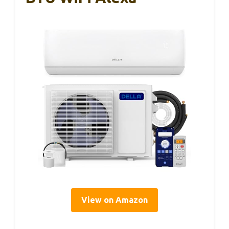
View on Amazon