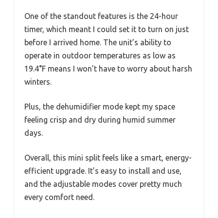
One of the standout features is the 24-hour
timer, which meant I could set it to turn on just
before I arrived home. The unit’s ability to
operate in outdoor temperatures as low as
19.4°F means I won’t have to worry about harsh
winters.
Plus, the dehumidifier mode kept my space
feeling crisp and dry during humid summer
days.
Overall, this mini split feels like a smart, energy-
efficient upgrade. It’s easy to install and use,
and the adjustable modes cover pretty much
every comfort need.