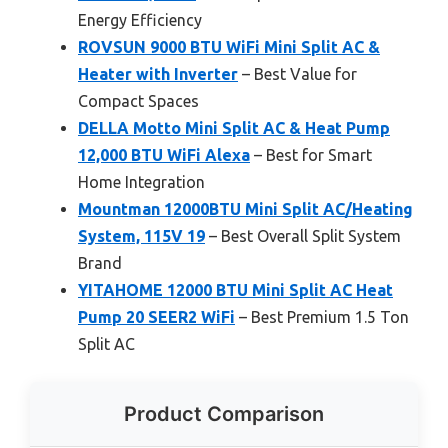
Energy Efficiency
ROVSUN 9000 BTU WiFi Mini Split AC &
Heater with Inverter
– Best Value for
Compact Spaces
DELLA Motto Mini Split AC & Heat Pump
12,000 BTU WiFi Alexa
– Best for Smart
Home Integration
Mountman 12000BTU Mini Split AC/Heating
System, 115V 19
– Best Overall Split System
Brand
YITAHOME 12000 BTU Mini Split AC Heat
Pump 20 SEER2 WiFi
– Best Premium 1.5 Ton
Split AC
Product Comparison