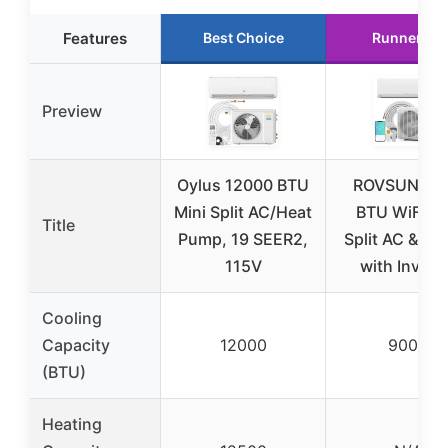
Features
Best Choice
Runner Up
Preview
Oylus 12000 BTU
ROVSUN 90
Mini Split AC/Heat
BTU WiFi Mi
Title
Pump, 19 SEER2,
Split AC & He
115V
with Invert
Cooling
Capacity
12000
9000
(BTU)
Heating