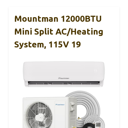
Mountman 12000BTU
Mini Split AC/Heating
System, 115V 19