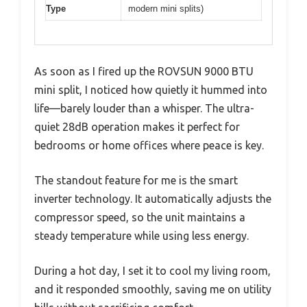
Type
modern mini splits)
As soon as I fired up the ROVSUN 9000 BTU
mini split, I noticed how quietly it hummed into
life—barely louder than a whisper. The ultra-
quiet 28dB operation makes it perfect for
bedrooms or home offices where peace is key.
The standout feature for me is the smart
inverter technology. It automatically adjusts the
compressor speed, so the unit maintains a
steady temperature while using less energy.
During a hot day, I set it to cool my living room,
and it responded smoothly, saving me on utility