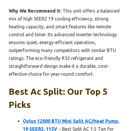
Why We Recommend It:
This unit offers a balanced
mix of high SEER2 19 cooling efficiency, strong
heating capacity, and smart features like remote
control and timer. Its advanced inverter technology
ensures quiet, energy-efficient operation,
outperforming many competitors with similar BTU
ratings. The eco-friendly R32 refrigerant and
straightforward design make it a durable, cost-
effective choice for year-round comfort.
Best Ac Split: Our Top 5
Picks
Oylus 12000 BTU Mini Split AC/Heat Pump,
19 SEER2, 115V
– Best Split AC 1.5 Ton for