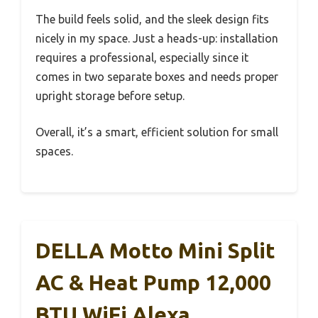
The build feels solid, and the sleek design fits
nicely in my space. Just a heads-up: installation
requires a professional, especially since it
comes in two separate boxes and needs proper
upright storage before setup.
Overall, it’s a smart, efficient solution for small
spaces.
DELLA Motto Mini Split
AC & Heat Pump 12,000
BTU WiFi Alexa