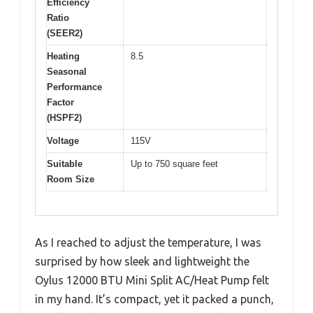
Efficiency
Ratio
(SEER2)
Heating
8.5
Seasonal
Performance
Factor
(HSPF2)
Voltage
115V
Suitable
Up to 750 square feet
Room Size
As I reached to adjust the temperature, I was
surprised by how sleek and lightweight the
Oylus 12000 BTU Mini Split AC/Heat Pump felt
in my hand. It’s compact, yet it packed a punch,