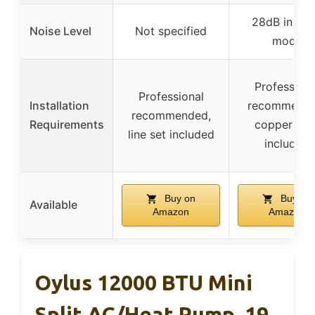
28dB in mu
Noise Level
Not specified
mode
Professiona
Professional
Installation
recommende
recommended,
Requirements
copper line
line set included
included
Buy on
Buy on
Available
Amazon
Amazon
Oylus 12000 BTU Mini
Split AC/Heat Pump, 19