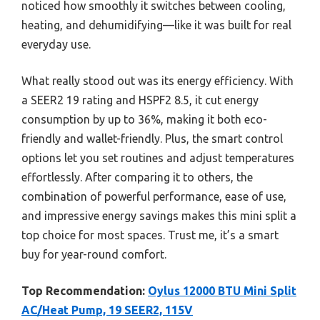
noticed how smoothly it switches between cooling,
heating, and dehumidifying—like it was built for real
everyday use.
What really stood out was its energy efficiency. With
a SEER2 19 rating and HSPF2 8.5, it cut energy
consumption by up to 36%, making it both eco-
friendly and wallet-friendly. Plus, the smart control
options let you set routines and adjust temperatures
effortlessly. After comparing it to others, the
combination of powerful performance, ease of use,
and impressive energy savings makes this mini split a
top choice for most spaces. Trust me, it’s a smart
buy for year-round comfort.
Top Recommendation:
Oylus 12000 BTU Mini Split
AC/Heat Pump, 19 SEER2, 115V