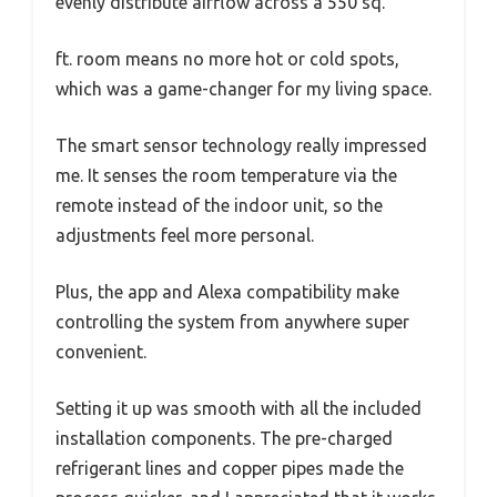
evenly distribute airflow across a 550 sq.
ft. room means no more hot or cold spots,
which was a game-changer for my living space.
The smart sensor technology really impressed
me. It senses the room temperature via the
remote instead of the indoor unit, so the
adjustments feel more personal.
Plus, the app and Alexa compatibility make
controlling the system from anywhere super
convenient.
Setting it up was smooth with all the included
installation components. The pre-charged
refrigerant lines and copper pipes made the