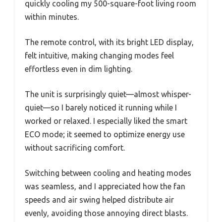
quickly cooling my 500-square-foot living room
within minutes.
The remote control, with its bright LED display,
felt intuitive, making changing modes feel
effortless even in dim lighting.
The unit is surprisingly quiet—almost whisper-
quiet—so I barely noticed it running while I
worked or relaxed. I especially liked the smart
ECO mode; it seemed to optimize energy use
without sacrificing comfort.
Switching between cooling and heating modes
was seamless, and I appreciated how the fan
speeds and air swing helped distribute air
evenly, avoiding those annoying direct blasts.