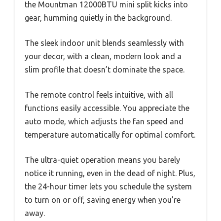
the Mountman 12000BTU mini split kicks into
gear, humming quietly in the background.
The sleek indoor unit blends seamlessly with
your decor, with a clean, modern look and a
slim profile that doesn’t dominate the space.
The remote control feels intuitive, with all
functions easily accessible. You appreciate the
auto mode, which adjusts the fan speed and
temperature automatically for optimal comfort.
The ultra-quiet operation means you barely
notice it running, even in the dead of night. Plus,
the 24-hour timer lets you schedule the system
to turn on or off, saving energy when you’re
away.