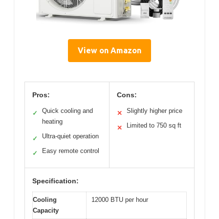
View on Amazon
Pros:
Cons:
Quick cooling and
Slightly higher price
✓
✕
heating
Limited to 750 sq ft
✕
Ultra-quiet operation
✓
Easy remote control
✓
Specification:
Cooling
12000 BTU per hour
Capacity