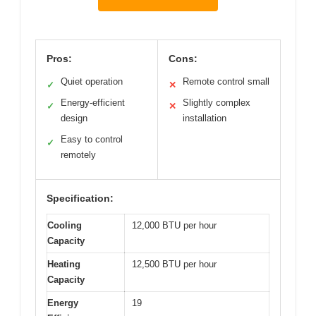
Pros:
Cons:
Quiet operation
Remote control small
✓
✕
Energy-efficient
Slightly complex
✓
✕
design
installation
Easy to control
✓
remotely
Specification:
Cooling
12,000 BTU per hour
Capacity
Heating
12,500 BTU per hour
Capacity
Energy
19