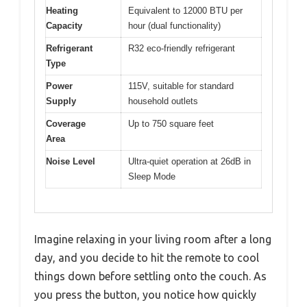
Heating
Equivalent to 12000 BTU per
Capacity
hour (dual functionality)
Refrigerant
R32 eco-friendly refrigerant
Type
Power
115V, suitable for standard
Supply
household outlets
Coverage
Up to 750 square feet
Area
Noise Level
Ultra-quiet operation at 26dB in
Sleep Mode
Imagine relaxing in your living room after a long
day, and you decide to hit the remote to cool
things down before settling onto the couch. As
you press the button, you notice how quickly