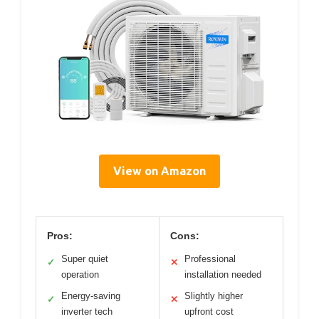
View on Amazon
Pros:
Cons:
Super quiet
Professional
✓
✕
operation
installation needed
Energy-saving
Slightly higher
✓
✕
inverter tech
upfront cost