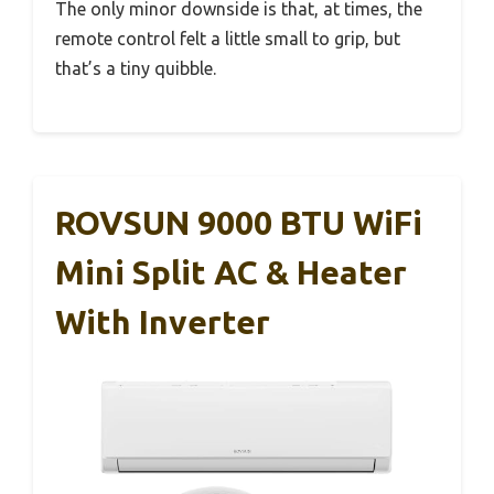
The only minor downside is that, at times, the
remote control felt a little small to grip, but
that’s a tiny quibble.
ROVSUN 9000 BTU WiFi
Mini Split AC & Heater
With Inverter