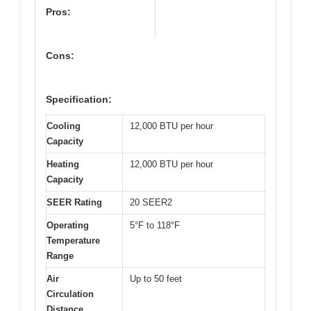
Pros:
Cons:
Specification:
Cooling
12,000 BTU per hour
Capacity
Heating
12,000 BTU per hour
Capacity
SEER Rating
20 SEER2
Operating
5°F to 118°F
Temperature
Range
Air
Up to 50 feet
Circulation
Distance