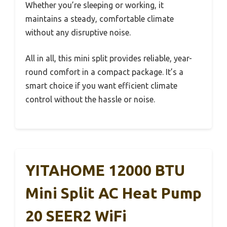
Whether you’re sleeping or working, it
maintains a steady, comfortable climate
without any disruptive noise.
All in all, this mini split provides reliable, year-
round comfort in a compact package. It’s a
smart choice if you want efficient climate
control without the hassle or noise.
YITAHOME 12000 BTU
Mini Split AC Heat Pump
20 SEER2 WiFi