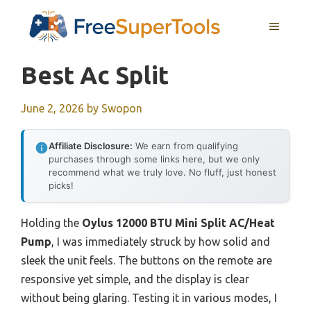
Skip
MENU
to
content
Best Ac Split
June 2, 2026
by
Swopon
Affiliate Disclosure:
We earn from qualifying
purchases through some links here, but we only
recommend what we truly love. No fluff, just honest
picks!
Holding the
Oylus 12000 BTU Mini Split AC/Heat
Pump
, I was immediately struck by how solid and
sleek the unit feels. The buttons on the remote are
responsive yet simple, and the display is clear
without being glaring. Testing it in various modes, I