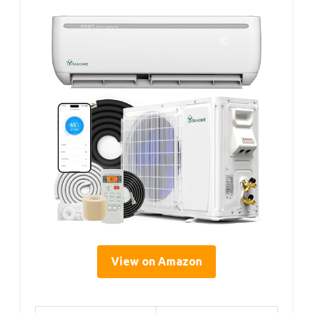
View on Amazon