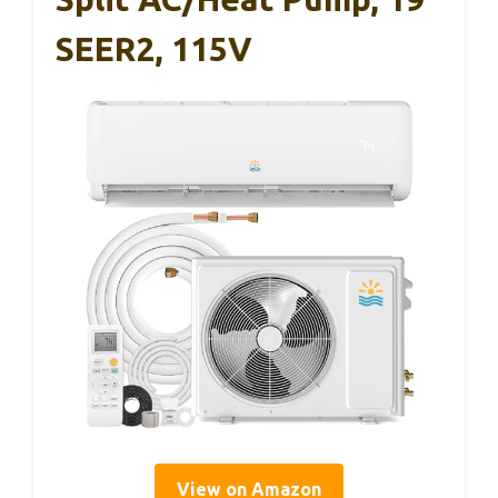
SEER2, 115V
View on Amazon