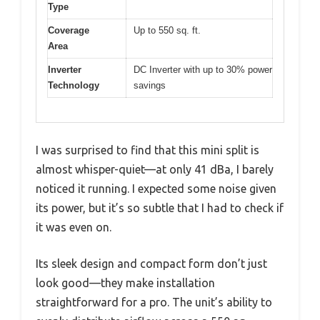
Type
Coverage
Up to 550 sq. ft.
Area
Inverter
DC Inverter with up to 30% power
Technology
savings
I was surprised to find that this mini split is
almost whisper-quiet—at only 41 dBa, I barely
noticed it running. I expected some noise given
its power, but it’s so subtle that I had to check if
it was even on.
Its sleek design and compact form don’t just
look good—they make installation
straightforward for a pro. The unit’s ability to