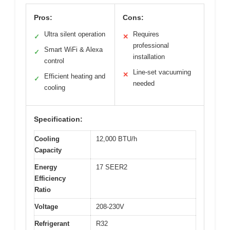
Pros:
Cons:
Ultra silent operation
Requires
✓
✕
professional
Smart WiFi & Alexa
✓
installation
control
Line-set vacuuming
✕
Efficient heating and
✓
needed
cooling
Specification:
Cooling
12,000 BTU/h
Capacity
Energy
17 SEER2
Efficiency
Ratio
Voltage
208-230V
Refrigerant
R32