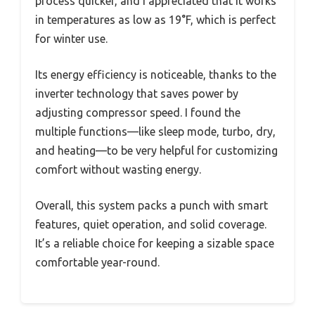
process quicker, and I appreciated that it works
in temperatures as low as 19°F, which is perfect
for winter use.
Its energy efficiency is noticeable, thanks to the
inverter technology that saves power by
adjusting compressor speed. I found the
multiple functions—like sleep mode, turbo, dry,
and heating—to be very helpful for customizing
comfort without wasting energy.
Overall, this system packs a punch with smart
features, quiet operation, and solid coverage.
It’s a reliable choice for keeping a sizable space
comfortable year-round.