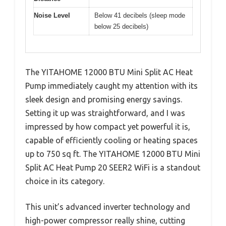
Noise Level
Below 41 decibels (sleep mode
below 25 decibels)
The YITAHOME 12000 BTU Mini Split AC Heat
Pump immediately caught my attention with its
sleek design and promising energy savings.
Setting it up was straightforward, and I was
impressed by how compact yet powerful it is,
capable of efficiently cooling or heating spaces
up to 750 sq ft. The YITAHOME 12000 BTU Mini
Split AC Heat Pump 20 SEER2 WiFi is a standout
choice in its category.
This unit’s advanced inverter technology and
high-power compressor really shine, cutting