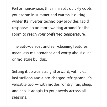
Performance-wise, this mini split quickly cools
your room in summer and warms it during
winter. Its inverter technology provides rapid
response, so no more waiting around for the
room to reach your preferred temperature.
The auto-defrost and self-cleaning features
mean less maintenance and worry about dust
or moisture buildup.
Setting it up was straightforward, with clear
instructions and a pre-charged refrigerant. It’s
versatile too — with modes for dry, fan, sleep,
and eco, it adapts to your needs across all
seasons.