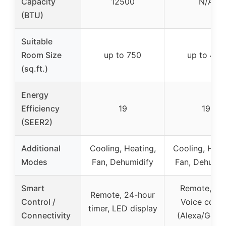
Capacity
12500
N/A
(BTU)
Suitable
Room Size
up to 750
up to 400
(sq.ft.)
Energy
Efficiency
19
19
(SEER2)
Additional
Cooling, Heating,
Cooling, Heat
Modes
Fan, Dehumidify
Fan, Dehumid
Smart
Remote, Ap
Remote, 24-hour
Control /
Voice contr
timer, LED display
Connectivity
(Alexa/Goog