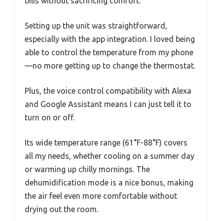
bills without sacrificing comfort.
Setting up the unit was straightforward,
especially with the app integration. I loved being
able to control the temperature from my phone
—no more getting up to change the thermostat.
Plus, the voice control compatibility with Alexa
and Google Assistant means I can just tell it to
turn on or off.
Its wide temperature range (61°F-88°F) covers
all my needs, whether cooling on a summer day
or warming up chilly mornings. The
dehumidification mode is a nice bonus, making
the air feel even more comfortable without
drying out the room.