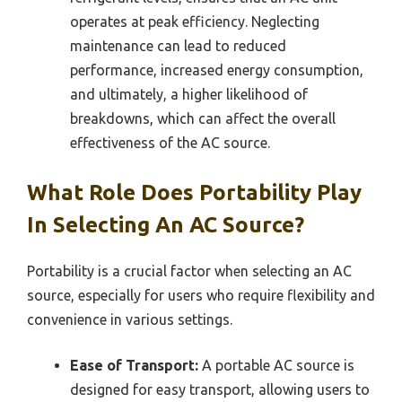
operates at peak efficiency. Neglecting
maintenance can lead to reduced
performance, increased energy consumption,
and ultimately, a higher likelihood of
breakdowns, which can affect the overall
effectiveness of the AC source.
What Role Does Portability Play
In Selecting An AC Source?
Portability is a crucial factor when selecting an AC
source, especially for users who require flexibility and
convenience in various settings.
Ease of Transport:
A portable AC source is
designed for easy transport, allowing users to