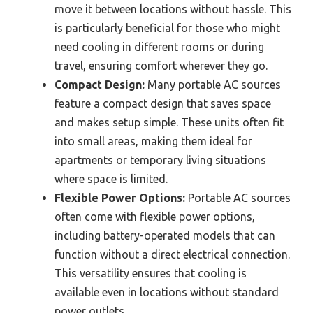
move it between locations without hassle. This
is particularly beneficial for those who might
need cooling in different rooms or during
travel, ensuring comfort wherever they go.
Compact Design:
Many portable AC sources
feature a compact design that saves space
and makes setup simple. These units often fit
into small areas, making them ideal for
apartments or temporary living situations
where space is limited.
Flexible Power Options:
Portable AC sources
often come with flexible power options,
including battery-operated models that can
function without a direct electrical connection.
This versatility ensures that cooling is
available even in locations without standard
power outlets.