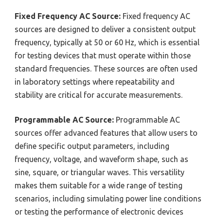
Fixed Frequency AC Source:
Fixed frequency AC
sources are designed to deliver a consistent output
frequency, typically at 50 or 60 Hz, which is essential
for testing devices that must operate within those
standard frequencies. These sources are often used
in laboratory settings where repeatability and
stability are critical for accurate measurements.
Programmable AC Source:
Programmable AC
sources offer advanced features that allow users to
define specific output parameters, including
frequency, voltage, and waveform shape, such as
sine, square, or triangular waves. This versatility
makes them suitable for a wide range of testing
scenarios, including simulating power line conditions
or testing the performance of electronic devices