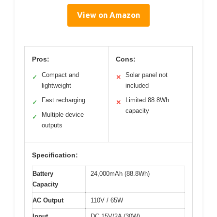
View on Amazon
Pros:
Cons:
Compact and
Solar panel not
✓
✕
lightweight
included
Fast recharging
Limited 88.8Wh
✓
✕
capacity
Multiple device
✓
outputs
Specification:
Battery
24,000mAh (88.8Wh)
Capacity
AC Output
110V / 65W
Input
DC 15V/2A (30W)