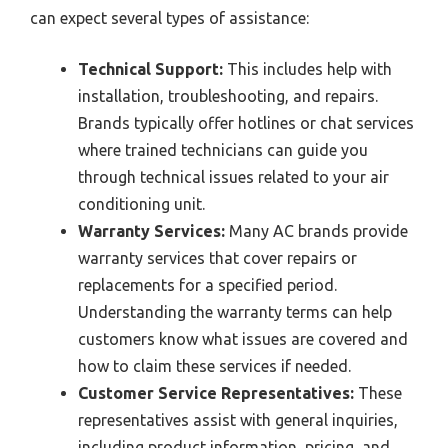
can expect several types of assistance:
Technical Support:
This includes help with
installation, troubleshooting, and repairs.
Brands typically offer hotlines or chat services
where trained technicians can guide you
through technical issues related to your air
conditioning unit.
Warranty Services:
Many AC brands provide
warranty services that cover repairs or
replacements for a specified period.
Understanding the warranty terms can help
customers know what issues are covered and
how to claim these services if needed.
Customer Service Representatives:
These
representatives assist with general inquiries,
including product information, pricing, and