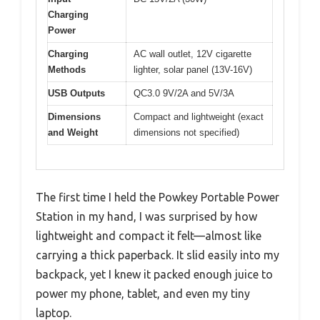
Charging
Power
Charging
AC wall outlet, 12V cigarette
Methods
lighter, solar panel (13V-16V)
USB Outputs
QC3.0 9V/2A and 5V/3A
Dimensions
Compact and lightweight (exact
and Weight
dimensions not specified)
The first time I held the Powkey Portable Power
Station in my hand, I was surprised by how
lightweight and compact it felt—almost like
carrying a thick paperback. It slid easily into my
backpack, yet I knew it packed enough juice to
power my phone, tablet, and even my tiny
laptop.