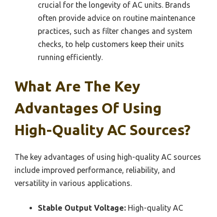
crucial for the longevity of AC units. Brands
often provide advice on routine maintenance
practices, such as filter changes and system
checks, to help customers keep their units
running efficiently.
What Are The Key
Advantages Of Using
High-Quality AC Sources?
The key advantages of using high-quality AC sources
include improved performance, reliability, and
versatility in various applications.
Stable Output Voltage:
High-quality AC