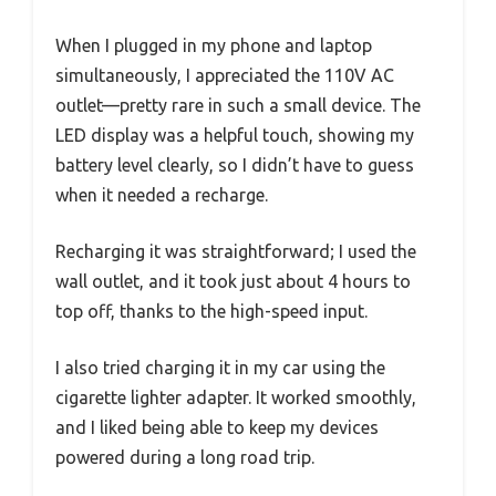
When I plugged in my phone and laptop
simultaneously, I appreciated the 110V AC
outlet—pretty rare in such a small device. The
LED display was a helpful touch, showing my
battery level clearly, so I didn’t have to guess
when it needed a recharge.
Recharging it was straightforward; I used the
wall outlet, and it took just about 4 hours to
top off, thanks to the high-speed input.
I also tried charging it in my car using the
cigarette lighter adapter. It worked smoothly,
and I liked being able to keep my devices
powered during a long road trip.