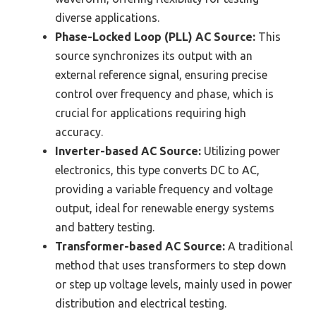
diverse applications.
Phase-Locked Loop (PLL) AC Source:
This
source synchronizes its output with an
external reference signal, ensuring precise
control over frequency and phase, which is
crucial for applications requiring high
accuracy.
Inverter-based AC Source:
Utilizing power
electronics, this type converts DC to AC,
providing a variable frequency and voltage
output, ideal for renewable energy systems
and battery testing.
Transformer-based AC Source:
A traditional
method that uses transformers to step down
or step up voltage levels, mainly used in power
distribution and electrical testing.