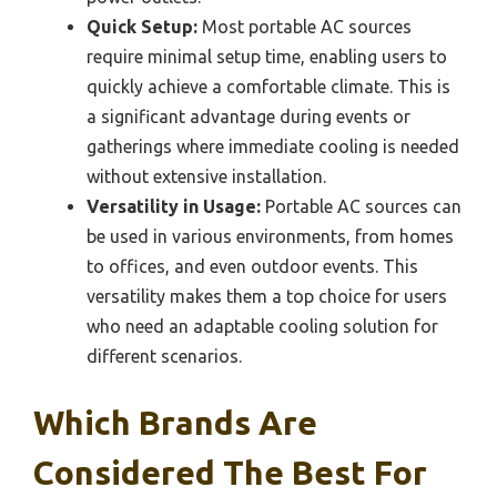
Quick Setup:
Most portable AC sources
require minimal setup time, enabling users to
quickly achieve a comfortable climate. This is
a significant advantage during events or
gatherings where immediate cooling is needed
without extensive installation.
Versatility in Usage:
Portable AC sources can
be used in various environments, from homes
to offices, and even outdoor events. This
versatility makes them a top choice for users
who need an adaptable cooling solution for
different scenarios.
Which Brands Are
Considered The Best For