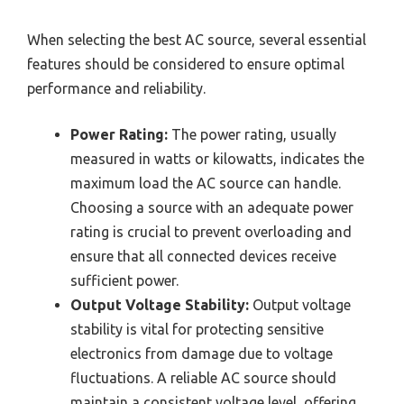
When selecting the best AC source, several essential
features should be considered to ensure optimal
performance and reliability.
Power Rating:
The power rating, usually
measured in watts or kilowatts, indicates the
maximum load the AC source can handle.
Choosing a source with an adequate power
rating is crucial to prevent overloading and
ensure that all connected devices receive
sufficient power.
Output Voltage Stability:
Output voltage
stability is vital for protecting sensitive
electronics from damage due to voltage
fluctuations. A reliable AC source should
maintain a consistent voltage level, offering