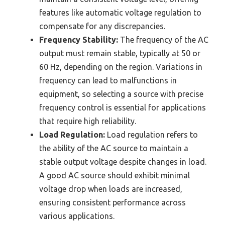
features like automatic voltage regulation to
compensate for any discrepancies.
Frequency Stability:
The frequency of the AC
output must remain stable, typically at 50 or
60 Hz, depending on the region. Variations in
frequency can lead to malfunctions in
equipment, so selecting a source with precise
frequency control is essential for applications
that require high reliability.
Load Regulation:
Load regulation refers to
the ability of the AC source to maintain a
stable output voltage despite changes in load.
A good AC source should exhibit minimal
voltage drop when loads are increased,
ensuring consistent performance across
various applications.