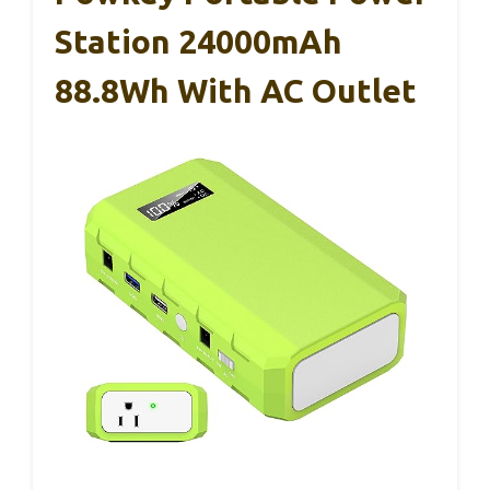
Station 24000mAh
88.8Wh With AC Outlet