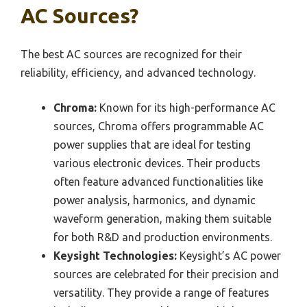
AC Sources?
The best AC sources are recognized for their
reliability, efficiency, and advanced technology.
Chroma:
Known for its high-performance AC
sources, Chroma offers programmable AC
power supplies that are ideal for testing
various electronic devices. Their products
often feature advanced functionalities like
power analysis, harmonics, and dynamic
waveform generation, making them suitable
for both R&D and production environments.
Keysight Technologies:
Keysight’s AC power
sources are celebrated for their precision and
versatility. They provide a range of features