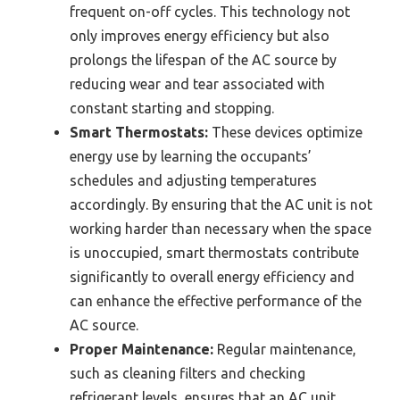
frequent on-off cycles. This technology not
only improves energy efficiency but also
prolongs the lifespan of the AC source by
reducing wear and tear associated with
constant starting and stopping.
Smart Thermostats:
These devices optimize
energy use by learning the occupants’
schedules and adjusting temperatures
accordingly. By ensuring that the AC unit is not
working harder than necessary when the space
is unoccupied, smart thermostats contribute
significantly to overall energy efficiency and
can enhance the effective performance of the
AC source.
Proper Maintenance:
Regular maintenance,
such as cleaning filters and checking
refrigerant levels, ensures that an AC unit