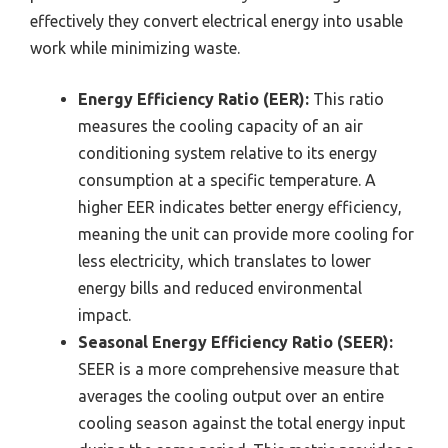
effectively they convert electrical energy into usable
work while minimizing waste.
Energy Efficiency Ratio (EER):
This ratio
measures the cooling capacity of an air
conditioning system relative to its energy
consumption at a specific temperature. A
higher EER indicates better energy efficiency,
meaning the unit can provide more cooling for
less electricity, which translates to lower
energy bills and reduced environmental
impact.
Seasonal Energy Efficiency Ratio (SEER):
SEER is a more comprehensive measure that
averages the cooling output over an entire
cooling season against the total energy input