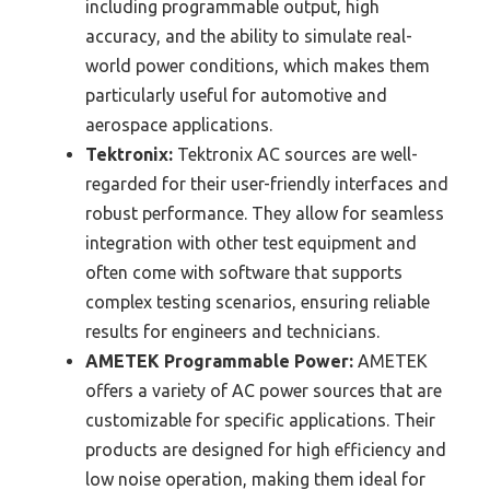
including programmable output, high
accuracy, and the ability to simulate real-
world power conditions, which makes them
particularly useful for automotive and
aerospace applications.
Tektronix:
Tektronix AC sources are well-
regarded for their user-friendly interfaces and
robust performance. They allow for seamless
integration with other test equipment and
often come with software that supports
complex testing scenarios, ensuring reliable
results for engineers and technicians.
AMETEK Programmable Power:
AMETEK
offers a variety of AC power sources that are
customizable for specific applications. Their
products are designed for high efficiency and
low noise operation, making them ideal for