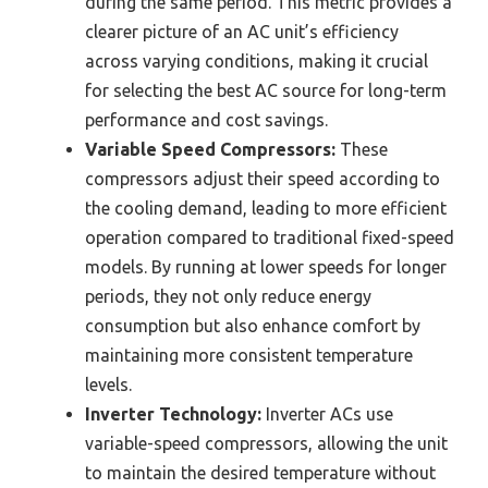
during the same period. This metric provides a
clearer picture of an AC unit’s efficiency
across varying conditions, making it crucial
for selecting the best AC source for long-term
performance and cost savings.
Variable Speed Compressors:
These
compressors adjust their speed according to
the cooling demand, leading to more efficient
operation compared to traditional fixed-speed
models. By running at lower speeds for longer
periods, they not only reduce energy
consumption but also enhance comfort by
maintaining more consistent temperature
levels.
Inverter Technology:
Inverter ACs use
variable-speed compressors, allowing the unit
to maintain the desired temperature without