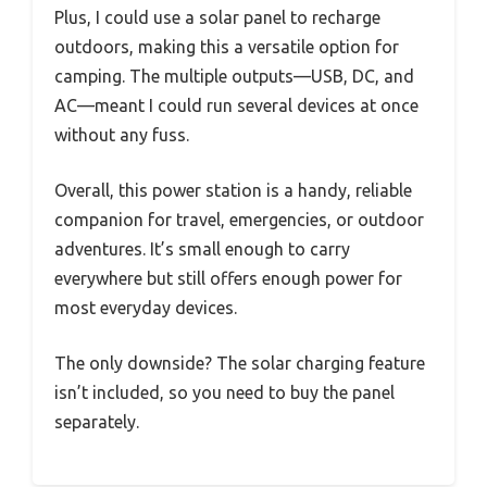
Plus, I could use a solar panel to recharge
outdoors, making this a versatile option for
camping. The multiple outputs—USB, DC, and
AC—meant I could run several devices at once
without any fuss.
Overall, this power station is a handy, reliable
companion for travel, emergencies, or outdoor
adventures. It’s small enough to carry
everywhere but still offers enough power for
most everyday devices.
The only downside? The solar charging feature
isn’t included, so you need to buy the panel
separately.