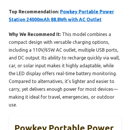
Top Recommendation:
Powkey Portable Power
Station 24000mAh 88.8Wh with AC Outlet
Why We Recommend It:
This model combines a
compact design with versatile charging options,
including a 110V/65W AC outlet, multiple USB ports,
and DC output. Its ability to recharge quickly via wall,
car, or solar input makes it highly adaptable, while
the LED display offers real-time battery monitoring.
Compared to alternatives, it’s lighter and easier to
carry, yet delivers enough power for most devices—
making it ideal for travel, emergencies, or outdoor
use.
Powkey Portable Power