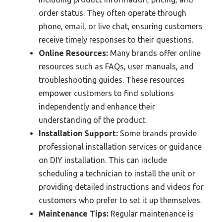
order status. They often operate through
phone, email, or live chat, ensuring customers
receive timely responses to their questions.
Online Resources:
Many brands offer online
resources such as FAQs, user manuals, and
troubleshooting guides. These resources
empower customers to find solutions
independently and enhance their
understanding of the product.
Installation Support:
Some brands provide
professional installation services or guidance
on DIY installation. This can include
scheduling a technician to install the unit or
providing detailed instructions and videos for
customers who prefer to set it up themselves.
Maintenance Tips:
Regular maintenance is