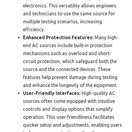
electronics. This versatility allows engineers
and technicians to use the same source for
multiple testing scenarios, increasing
efficiency.
Enhanced Protection Features:
Many high-
end AC sources include built-in protection
mechanisms such as overload and short-
circuit protection, which safeguard both the
source and the connected devices. These
features help prevent damage during testing
and enhance the longevity of the equipment.
User-Friendly Interfaces:
High-quality AC
sources often come equipped with intuitive
controls and display options that simplify
operation. This user-friendliness facilitates
quicker setup and adjustments, enabling users