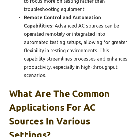
to focus more on testing rather than
troubleshooting equipment.
Remote Control and Automation
Capabilities:
Advanced AC sources can be
operated remotely or integrated into
automated testing setups, allowing for greater
flexibility in testing environments. This
capability streamlines processes and enhances
productivity, especially in high-throughput
scenarios.
What Are The Common
Applications For AC
Sources In Various
Settings?