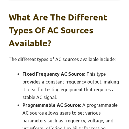
What Are The Different
Types Of AC Sources
Available?
The different types of AC sources available include:
Fixed Frequency AC Source:
This type
provides a constant frequency output, making
it ideal for testing equipment that requires a
stable AC signal.
Programmable AC Source:
A programmable
AC source allows users to set various
parameters such as frequency, voltage, and
waveform, offering flexibility for testing