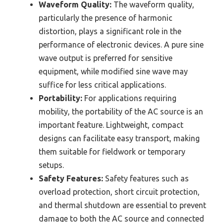
Waveform Quality:
The waveform quality,
particularly the presence of harmonic
distortion, plays a significant role in the
performance of electronic devices. A pure sine
wave output is preferred for sensitive
equipment, while modified sine wave may
suffice for less critical applications.
Portability:
For applications requiring
mobility, the portability of the AC source is an
important feature. Lightweight, compact
designs can facilitate easy transport, making
them suitable for fieldwork or temporary
setups.
Safety Features:
Safety features such as
overload protection, short circuit protection,
and thermal shutdown are essential to prevent
damage to both the AC source and connected