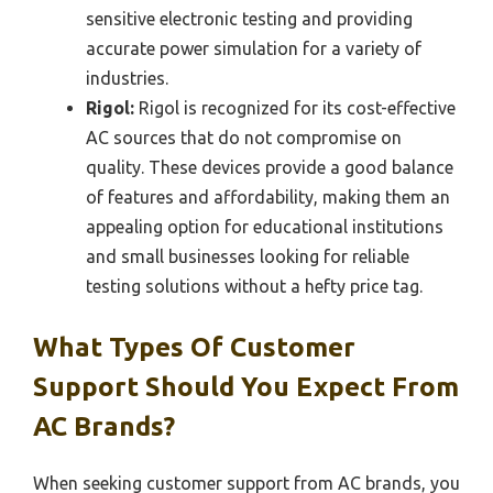
sensitive electronic testing and providing
accurate power simulation for a variety of
industries.
Rigol:
Rigol is recognized for its cost-effective
AC sources that do not compromise on
quality. These devices provide a good balance
of features and affordability, making them an
appealing option for educational institutions
and small businesses looking for reliable
testing solutions without a hefty price tag.
What Types Of Customer
Support Should You Expect From
AC Brands?
When seeking customer support from AC brands, you