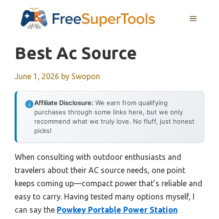
Skip
MENU
to
content
Best Ac Source
June 1, 2026
by
Swopon
Affiliate Disclosure:
We earn from qualifying
purchases through some links here, but we only
recommend what we truly love. No fluff, just honest
picks!
When consulting with outdoor enthusiasts and
travelers about their AC source needs, one point
keeps coming up—compact power that’s reliable and
easy to carry. Having tested many options myself, I
can say the
Powkey Portable Power Station