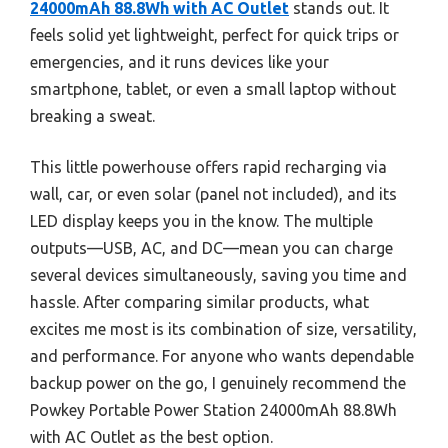
24000mAh 88.8Wh with AC Outlet
stands out. It
feels solid yet lightweight, perfect for quick trips or
emergencies, and it runs devices like your
smartphone, tablet, or even a small laptop without
breaking a sweat.
This little powerhouse offers rapid recharging via
wall, car, or even solar (panel not included), and its
LED display keeps you in the know. The multiple
outputs—USB, AC, and DC—mean you can charge
several devices simultaneously, saving you time and
hassle. After comparing similar products, what
excites me most is its combination of size, versatility,
and performance. For anyone who wants dependable
backup power on the go, I genuinely recommend the
Powkey Portable Power Station 24000mAh 88.8Wh
with AC Outlet as the best option.