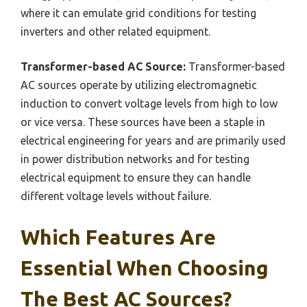
where it can emulate grid conditions for testing
inverters and other related equipment.
Transformer-based AC Source:
Transformer-based
AC sources operate by utilizing electromagnetic
induction to convert voltage levels from high to low
or vice versa. These sources have been a staple in
electrical engineering for years and are primarily used
in power distribution networks and for testing
electrical equipment to ensure they can handle
different voltage levels without failure.
Which Features Are
Essential When Choosing
The Best AC Sources?