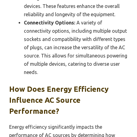
devices. These features enhance the overall
reliability and longevity of the equipment.
Connectivity Options:
A variety of
connectivity options, including multiple output
sockets and compatibility with different types
of plugs, can increase the versatility of the AC
source. This allows for simultaneous powering
of multiple devices, catering to diverse user
needs.
How Does Energy Efficiency
Influence AC Source
Performance?
Energy efficiency significantly impacts the
performance of AC sources by determining how