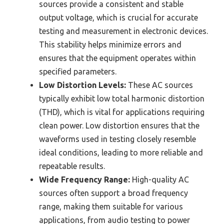
sources provide a consistent and stable
output voltage, which is crucial for accurate
testing and measurement in electronic devices.
This stability helps minimize errors and
ensures that the equipment operates within
specified parameters.
Low Distortion Levels:
These AC sources
typically exhibit low total harmonic distortion
(THD), which is vital for applications requiring
clean power. Low distortion ensures that the
waveforms used in testing closely resemble
ideal conditions, leading to more reliable and
repeatable results.
Wide Frequency Range:
High-quality AC
sources often support a broad frequency
range, making them suitable for various
applications, from audio testing to power