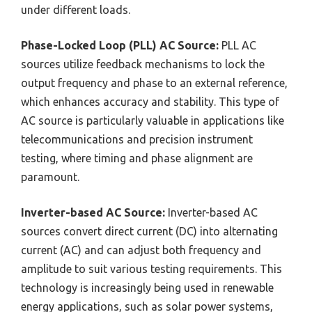
under different loads.
Phase-Locked Loop (PLL) AC Source:
PLL AC
sources utilize feedback mechanisms to lock the
output frequency and phase to an external reference,
which enhances accuracy and stability. This type of
AC source is particularly valuable in applications like
telecommunications and precision instrument
testing, where timing and phase alignment are
paramount.
Inverter-based AC Source:
Inverter-based AC
sources convert direct current (DC) into alternating
current (AC) and can adjust both frequency and
amplitude to suit various testing requirements. This
technology is increasingly being used in renewable
energy applications, such as solar power systems,