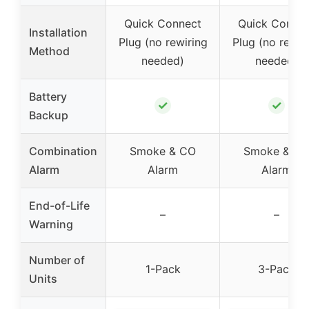
Quick Connect
Quick Conne
Installation
Plug (no rewiring
Plug (no rewir
Method
needed)
needed)
Battery
✓
✓
Backup
Combination
Smoke & CO
Smoke & C
Alarm
Alarm
Alarm
End-of-Life
–
–
Warning
Number of
1-Pack
3-Pack
Units