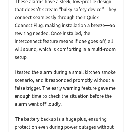
These alarms have a sleek, low-profile design
that doesn’t scream “bulky safety device.” They
connect seamlessly through their Quick
Connect Plug, making installation a breeze—no
rewiring needed. Once installed, the
interconnect feature means if one goes off, all
will sound, which is comforting in a multi-room
setup.
I tested the alarm during a small kitchen smoke
scenario, and it responded promptly without a
false trigger. The early warning feature gave me
enough time to check the situation before the
alarm went off loudly.
The battery backup is a huge plus, ensuring
protection even during power outages without