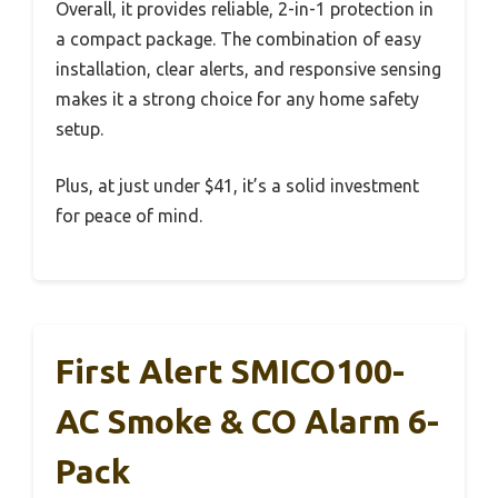
Overall, it provides reliable, 2-in-1 protection in
a compact package. The combination of easy
installation, clear alerts, and responsive sensing
makes it a strong choice for any home safety
setup.
Plus, at just under $41, it’s a solid investment
for peace of mind.
First Alert SMICO100-
AC Smoke & CO Alarm 6-
Pack