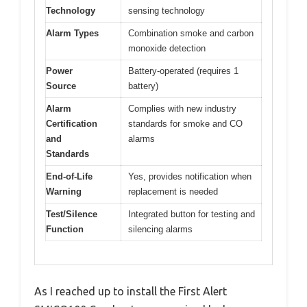
Technology
sensing technology
Alarm Types
Combination smoke and carbon
monoxide detection
Power
Battery-operated (requires 1
Source
battery)
Alarm
Complies with new industry
Certification
standards for smoke and CO
and
alarms
Standards
End-of-Life
Yes, provides notification when
Warning
replacement is needed
Test/Silence
Integrated button for testing and
Function
silencing alarms
As I reached up to install the First Alert