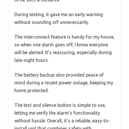
During testing, it gave me an early warning
without sounding off unnecessarily.
The interconnect feature is handy for my house,
so when one alarm goes off, I know everyone
will be alerted. It’s reassuring, especially during
late-night hours.
The battery backup also provided peace of
mind during a recent power outage, keeping my
home protected.
The test and silence button is simple to use,
letting me verify the alarm’s functionality
without hassle. Overall, it’s a reliable, easy-to-
install unit that combines safety with