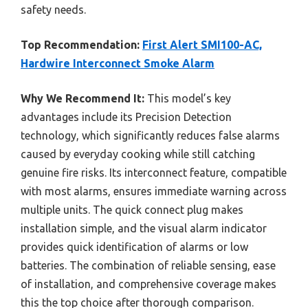
safety needs.
Top Recommendation:
First Alert SMI100-AC,
Hardwire Interconnect Smoke Alarm
Why We Recommend It:
This model’s key
advantages include its Precision Detection
technology, which significantly reduces false alarms
caused by everyday cooking while still catching
genuine fire risks. Its interconnect feature, compatible
with most alarms, ensures immediate warning across
multiple units. The quick connect plug makes
installation simple, and the visual alarm indicator
provides quick identification of alarms or low
batteries. The combination of reliable sensing, ease
of installation, and comprehensive coverage makes
this the top choice after thorough comparison.