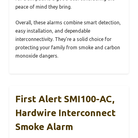
peace of mind they bring.
Overall, these alarms combine smart detection,
easy installation, and dependable
interconnectivity. They’re a solid choice for
protecting your family from smoke and carbon
monoxide dangers.
First Alert SMI100-AC,
Hardwire Interconnect
Smoke Alarm