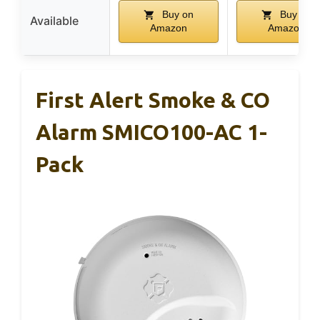
Buy on
Buy on
Available
Amazon
Amazon
First Alert Smoke & CO
Alarm SMICO100-AC 1-
Pack