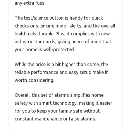
any extra fuss.
The test/silence button is handy for quick
checks or silencing minor alerts, and the overall
build feels durable. Plus, it complies with new
industry standards, giving peace of mind that
your home is well-protected.
While the price is a bit higher than some, the
reliable performance and easy setup make it
worth considering.
Overall, this set of alarms simplifies home
safety with smart technology, making it easier
for you to keep your family safe without
constant maintenance or false alarms.