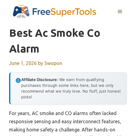
Skip
MENU
to
content
Best Ac Smoke Co
Alarm
June 1, 2026
by
Swopon
Affiliate Disclosure:
We earn from qualifying
purchases through some links here, but we only
recommend what we truly love. No fluff, just honest
picks!
For years, AC smoke and CO alarms often lacked
responsive sensing and easy interconnect features,
making home safety a challenge. After hands-on