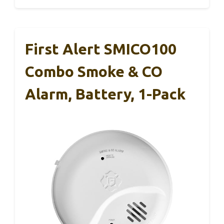
First Alert SMICO100
Combo Smoke & CO
Alarm, Battery, 1-Pack