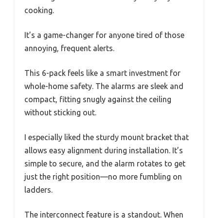
cooking.
It’s a game-changer for anyone tired of those
annoying, frequent alerts.
This 6-pack feels like a smart investment for
whole-home safety. The alarms are sleek and
compact, fitting snugly against the ceiling
without sticking out.
I especially liked the sturdy mount bracket that
allows easy alignment during installation. It’s
simple to secure, and the alarm rotates to get
just the right position—no more fumbling on
ladders.
The interconnect feature is a standout. When