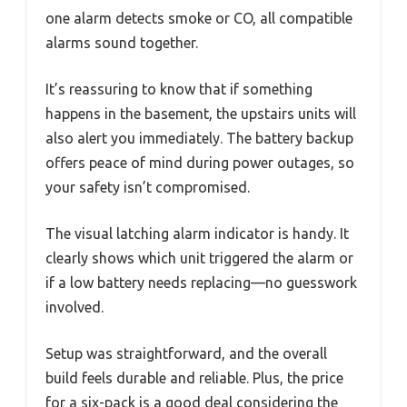
one alarm detects smoke or CO, all compatible
alarms sound together.
It’s reassuring to know that if something
happens in the basement, the upstairs units will
also alert you immediately. The battery backup
offers peace of mind during power outages, so
your safety isn’t compromised.
The visual latching alarm indicator is handy. It
clearly shows which unit triggered the alarm or
if a low battery needs replacing—no guesswork
involved.
Setup was straightforward, and the overall
build feels durable and reliable. Plus, the price
for a six-pack is a good deal considering the