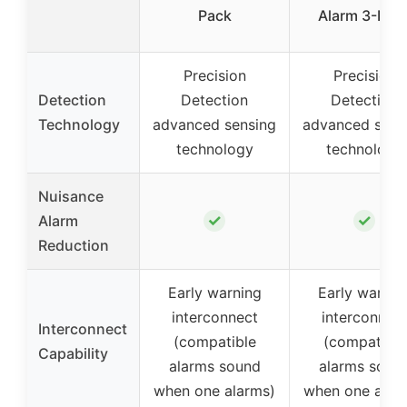
Pack
Alarm 3-Pac
Precision
Precision
Detection
Detection
Detection
Technology
advanced sensing
advanced sens
technology
technology
Nuisance
✓
✓
Alarm
Reduction
Early warning
Early warnin
interconnect
interconnec
Interconnect
(compatible
(compatible
Capability
alarms sound
alarms soun
when one alarms)
when one alar