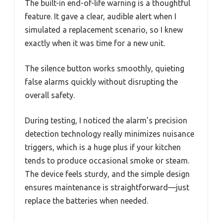
The built-in end-of-life warning is a thoughtful
feature. It gave a clear, audible alert when I
simulated a replacement scenario, so I knew
exactly when it was time for a new unit.
The silence button works smoothly, quieting
false alarms quickly without disrupting the
overall safety.
During testing, I noticed the alarm’s precision
detection technology really minimizes nuisance
triggers, which is a huge plus if your kitchen
tends to produce occasional smoke or steam.
The device feels sturdy, and the simple design
ensures maintenance is straightforward—just
replace the batteries when needed.