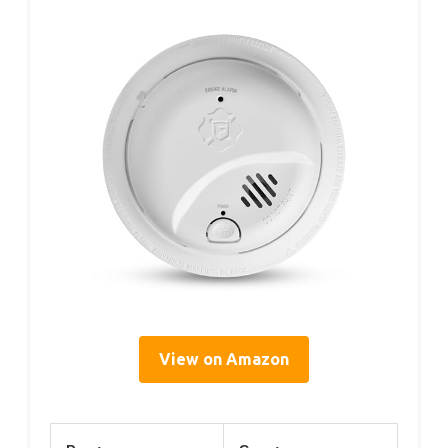
View on Amazon