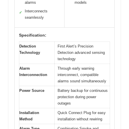
alarms
models
Interconnects
✓
seamlessly
Specification:
Detection
First Alert’s Precision
Technology
Detection advanced sensing
technology
Alarm
Through early warning
Interconnection
interconnect, compatible
alarms sound simultaneously
Power Source
Battery backup for continuous
protection during power
outages
Installation
Quick Connect Plug for easy
Method
installation without rewiring
Alarm Type
Combination Smoke and