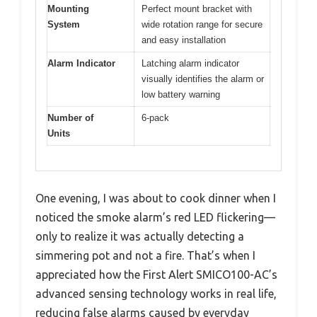
Mounting
Perfect mount bracket with
System
wide rotation range for secure
and easy installation
Alarm Indicator
Latching alarm indicator
visually identifies the alarm or
low battery warning
Number of
6-pack
Units
One evening, I was about to cook dinner when I
noticed the smoke alarm’s red LED flickering—
only to realize it was actually detecting a
simmering pot and not a fire. That’s when I
appreciated how the First Alert SMICO100-AC’s
advanced sensing technology works in real life,
reducing false alarms caused by everyday