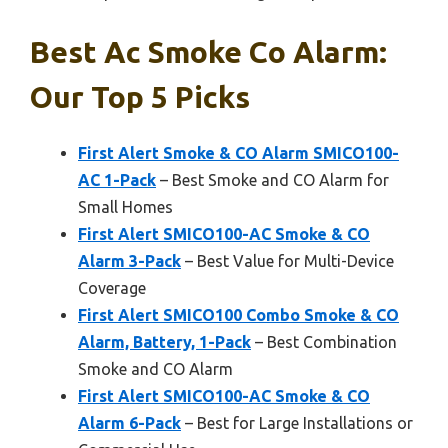
Best Ac Smoke Co Alarm:
Our Top 5 Picks
First Alert Smoke & CO Alarm SMICO100-
AC 1-Pack
– Best Smoke and CO Alarm for
Small Homes
First Alert SMICO100-AC Smoke & CO
Alarm 3-Pack
– Best Value for Multi-Device
Coverage
First Alert SMICO100 Combo Smoke & CO
Alarm, Battery, 1-Pack
– Best Combination
Smoke and CO Alarm
First Alert SMICO100-AC Smoke & CO
Alarm 6-Pack
– Best for Large Installations or