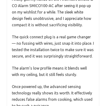
CO Alarm SMICO100-AC after seeing it pop up
on my wishlist for a while. The sleek white
design feels unobtrusive, and I appreciate how
compact it is without sacrificing visibility.
The quick connect plug is a real game changer
— no fussing with wires, just snap it into place. I
tested the installation twice to make sure it was
secure, and it was surprisingly straightforward.
The alarm’s low profile means it blends well
with my ceiling, but it still feels sturdy.
Once powered up, the advanced sensing
technology really shows its worth. It effectively
reduces false alarms from cooking, which used
to be such a nuisance.