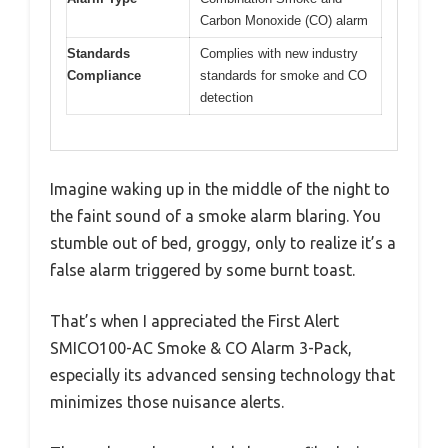
Carbon Monoxide (CO) alarm
Standards
Complies with new industry
Compliance
standards for smoke and CO
detection
Imagine waking up in the middle of the night to
the faint sound of a smoke alarm blaring. You
stumble out of bed, groggy, only to realize it’s a
false alarm triggered by some burnt toast.
That’s when I appreciated the First Alert
SMICO100-AC Smoke & CO Alarm 3-Pack,
especially its advanced sensing technology that
minimizes those nuisance alerts.