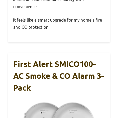
convenience.
It feels like a smart upgrade for my home’s fire
and CO protection.
First Alert SMICO100-
AC Smoke & CO Alarm 3-
Pack