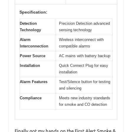
Specification:
Detection
Precision Detection advanced
Technology
sensing technology
Alarm
Wireless interconnect with
Interconnection
compatible alarms
Power Source
AC mains with battery backup
Installation
Quick Connect Plug for easy
installation
Alarm Features
Test/Silence button for testing
and silencing
Compliance
Meets new industry standards
for smoke and CO detection
Finally got my hands on the First Alert Smoke &