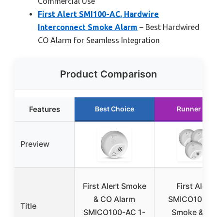
Commercial Use
First Alert SMI100-AC, Hardwire
Interconnect Smoke Alarm
– Best Hardwired
CO Alarm for Seamless Integration
Product Comparison
Features
Best Choice
Runner Up
Preview
First Alert Smoke
First Alert
& CO Alarm
SMICO100-A
Title
SMICO100-AC 1-
Smoke & CO