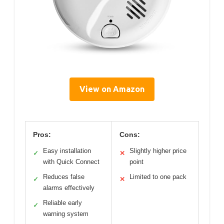
View on Amazon
Pros:
Cons:
Easy installation
Slightly higher price
✓
✕
with Quick Connect
point
Reduces false
Limited to one pack
✓
✕
alarms effectively
Reliable early
✓
warning system