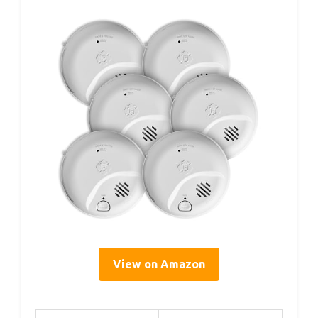
View on Amazon