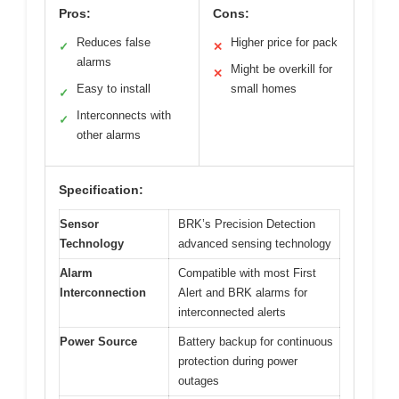
Pros:
Cons:
Reduces false
Higher price for pack
✓
✕
alarms
Might be overkill for
✕
Easy to install
small homes
✓
Interconnects with
✓
other alarms
Specification:
Sensor
BRK’s Precision Detection
Technology
advanced sensing technology
Alarm
Compatible with most First
Interconnection
Alert and BRK alarms for
interconnected alerts
Power Source
Battery backup for continuous
protection during power
outages