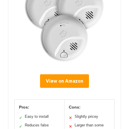
View on Amazon
Pros:
Cons:
Easy to install
Slightly pricey
✓
✕
Reduces false
Larger than some
✓
✕