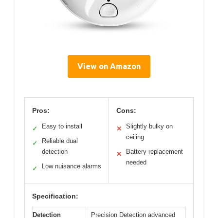
View on Amazon
Pros:
Cons:
Easy to install
Slightly bulky on
✓
✕
ceiling
Reliable dual
✓
detection
Battery replacement
✕
needed
Low nuisance alarms
✓
Specification:
Detection
Precision Detection advanced