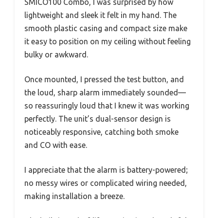
SMICO100 Combo, I was surprised by how
lightweight and sleek it felt in my hand. The
smooth plastic casing and compact size make
it easy to position on my ceiling without feeling
bulky or awkward.
Once mounted, I pressed the test button, and
the loud, sharp alarm immediately sounded—
so reassuringly loud that I knew it was working
perfectly. The unit’s dual-sensor design is
noticeably responsive, catching both smoke
and CO with ease.
I appreciate that the alarm is battery-powered;
no messy wires or complicated wiring needed,
making installation a breeze.