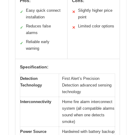
Pros:
Cons:
Easy quick connect
Slightly higher price
✓
✕
installation
point
Reduces false
Limited color options
✓
✕
alarms
Reliable early
✓
warning
Specification:
Detection
First Alert’s Precision
Technology
Detection advanced sensing
technology
Interconnectivity
Home fire alarm interconnect
system (all compatible alarms
sound when one detects
smoke)
Power Source
Hardwired with battery backup