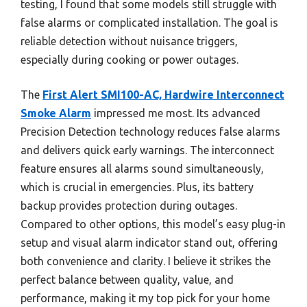
testing, I found that some models still struggle with
false alarms or complicated installation. The goal is
reliable detection without nuisance triggers,
especially during cooking or power outages.
The
First Alert SMI100-AC, Hardwire Interconnect
Smoke Alarm
impressed me most. Its advanced
Precision Detection technology reduces false alarms
and delivers quick early warnings. The interconnect
feature ensures all alarms sound simultaneously,
which is crucial in emergencies. Plus, its battery
backup provides protection during outages.
Compared to other options, this model’s easy plug-in
setup and visual alarm indicator stand out, offering
both convenience and clarity. I believe it strikes the
perfect balance between quality, value, and
performance, making it my top pick for your home