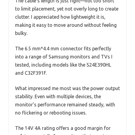
The cable’s length is just right—not too short
to limit placement, yet not overly long to create
clutter. I appreciated how lightweight it is,
making it easy to move around without feeling
bulky.
The 6.5 mm*4.4 mm connector fits perfectly
into a range of Samsung monitors and TVs I
tested, including models like the S24E390HL
and C32F391F.
What impressed me most was the power output
stability. Even with multiple devices, the
monitor’s performance remained steady, with
no flickering or rebooting issues.
The 14V 4A rating offers a good margin for