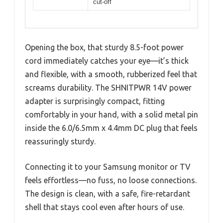
cut-off
Opening the box, that sturdy 8.5-foot power
cord immediately catches your eye—it’s thick
and flexible, with a smooth, rubberized feel that
screams durability. The SHNITPWR 14V power
adapter is surprisingly compact, fitting
comfortably in your hand, with a solid metal pin
inside the 6.0/6.5mm x 4.4mm DC plug that feels
reassuringly sturdy.
Connecting it to your Samsung monitor or TV
feels effortless—no fuss, no loose connections.
The design is clean, with a safe, fire-retardant
shell that stays cool even after hours of use.