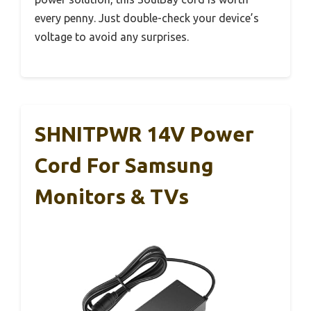
every penny. Just double-check your device’s
voltage to avoid any surprises.
SHNITPWR 14V Power
Cord For Samsung
Monitors & TVs