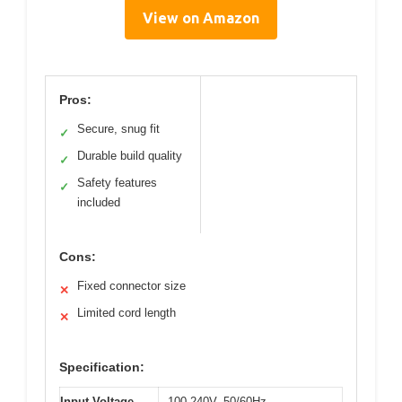
View on Amazon
Pros:
Secure, snug fit
✓
Durable build quality
✓
Safety features
✓
included
Cons:
Fixed connector size
✕
Limited cord length
✕
Specification:
Input Voltage
100-240V, 50/60Hz