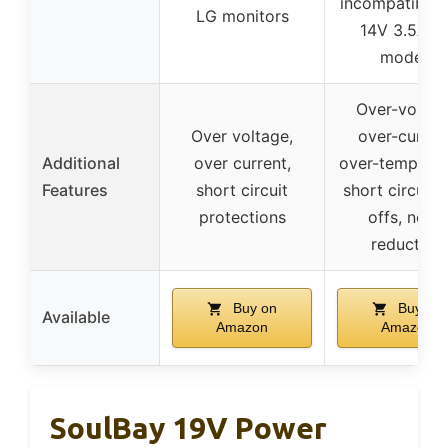
incompatible 
LG monitors
14V 3.5A/4
models
Over-voltag
Over voltage,
over-curren
Additional
over current,
over-temperat
Features
short circuit
short circuit 
protections
offs, noise
reduction
Buy on
Buy on
Available
Amazon
Amazon
SoulBay 19V Power