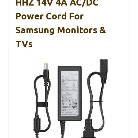
HHZ 14V 4A AC/DC
Power Cord For
Samsung Monitors &
TVs