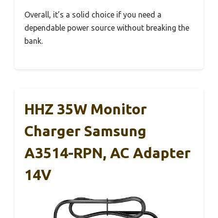
Overall, it’s a solid choice if you need a
dependable power source without breaking the
bank.
HHZ 35W Monitor
Charger Samsung
A3514-RPN, AC Adapter
14V