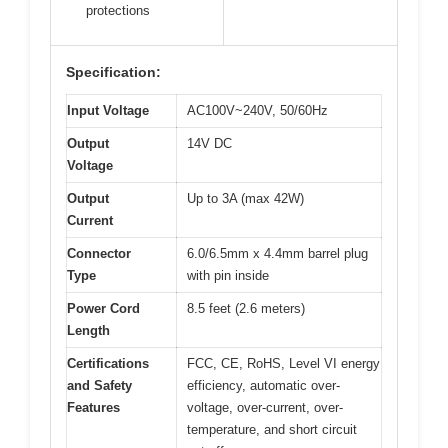
protections
Specification:
Input Voltage
AC100V~240V, 50/60Hz
Output
14V DC
Voltage
Output
Up to 3A (max 42W)
Current
Connector
6.0/6.5mm x 4.4mm barrel plug
Type
with pin inside
Power Cord
8.5 feet (2.6 meters)
Length
Certifications
FCC, CE, RoHS, Level VI energy
and Safety
efficiency, automatic over-
Features
voltage, over-current, over-
temperature, and short circuit