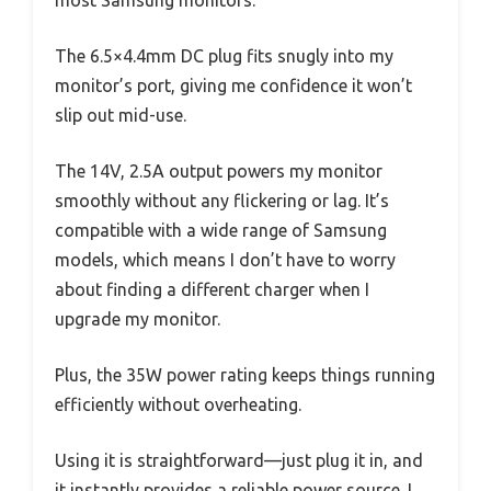
The 6.5×4.4mm DC plug fits snugly into my
monitor’s port, giving me confidence it won’t
slip out mid-use.
The 14V, 2.5A output powers my monitor
smoothly without any flickering or lag. It’s
compatible with a wide range of Samsung
models, which means I don’t have to worry
about finding a different charger when I
upgrade my monitor.
Plus, the 35W power rating keeps things running
efficiently without overheating.
Using it is straightforward—just plug it in, and
it instantly provides a reliable power source. I