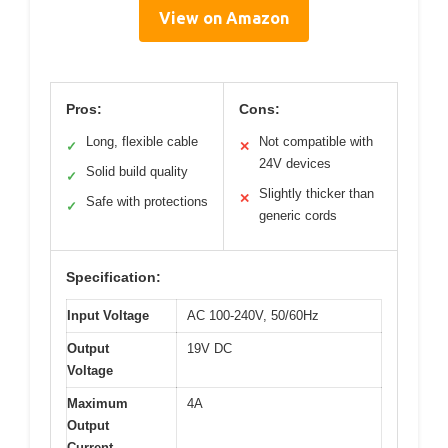
View on Amazon
Pros:
Cons:
Long, flexible cable
Not compatible with
✓
✕
24V devices
Solid build quality
✓
Slightly thicker than
✕
Safe with protections
✓
generic cords
Specification:
Input Voltage
AC 100-240V, 50/60Hz
Output
19V DC
Voltage
Maximum
4A
Output
Current