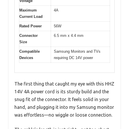
Voltage
Maximum
4A
Current Load
Rated Power
56W
Connector
6.5 mm x 4.4 mm
Size
Compatible
Samsung Monitors and TVs
Devices
requiring DC 14V power
The first thing that caught my eye with this HHZ
14V 4A power cord is its sturdy build and the
snug fit of the connector. It feels solid in your
hand, and plugging it into my Samsung monitor
was effortless—no wiggle or loose connection.