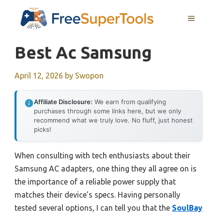
Skip
MENU
to
content
Best Ac Samsung
April 12, 2026
by
Swopon
Affiliate Disclosure:
We earn from qualifying
purchases through some links here, but we only
recommend what we truly love. No fluff, just honest
picks!
When consulting with tech enthusiasts about their
Samsung AC adapters, one thing they all agree on is
the importance of a reliable power supply that
matches their device’s specs. Having personally
tested several options, I can tell you that the
SoulBay