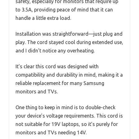
safety, especially for monitors that require up
to 3.5A, providing peace of mind that it can
handle a little extra load.
Installation was straightforward—just plug and
play. The cord stayed cool during extended use,
and I didn’t notice any overheating.
It’s clear this cord was designed with
compatibility and durability in mind, making it a
reliable replacement for many Samsung
monitors and TVs.
One thing to keep in mind is to double-check
your device’s voltage requirements. This cord is
not suitable for 19V laptops, so it’s purely for
monitors and TVs needing 14V.