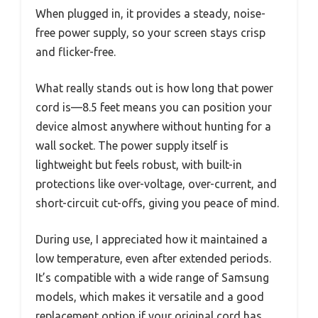
When plugged in, it provides a steady, noise-
free power supply, so your screen stays crisp
and flicker-free.
What really stands out is how long that power
cord is—8.5 feet means you can position your
device almost anywhere without hunting for a
wall socket. The power supply itself is
lightweight but feels robust, with built-in
protections like over-voltage, over-current, and
short-circuit cut-offs, giving you peace of mind.
During use, I appreciated how it maintained a
low temperature, even after extended periods.
It’s compatible with a wide range of Samsung
models, which makes it versatile and a good
replacement option if your original cord has