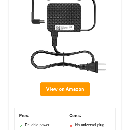
View on Amazon
Pros:
Cons:
Reliable power
No universal plug
✓
✕