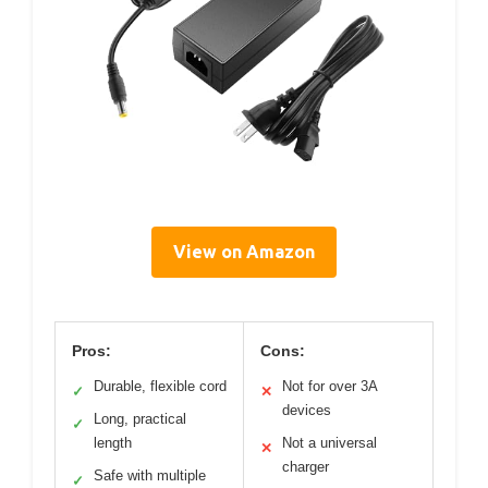
View on Amazon
Pros:
Cons:
Durable, flexible cord
Not for over 3A
✓
✕
devices
Long, practical
✓
length
Not a universal
✕
charger
Safe with multiple
✓