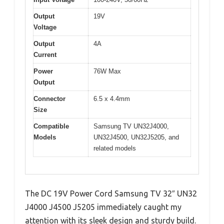
Output
19V
Voltage
Output
4A
Current
Power
76W Max
Output
Connector
6.5 x 4.4mm
Size
Compatible
Samsung TV UN32J4000,
Models
UN32J4500, UN32J5205, and
related models
The DC 19V Power Cord Samsung TV 32″ UN32
J4000 J4500 J5205 immediately caught my
attention with its sleek design and sturdy build.