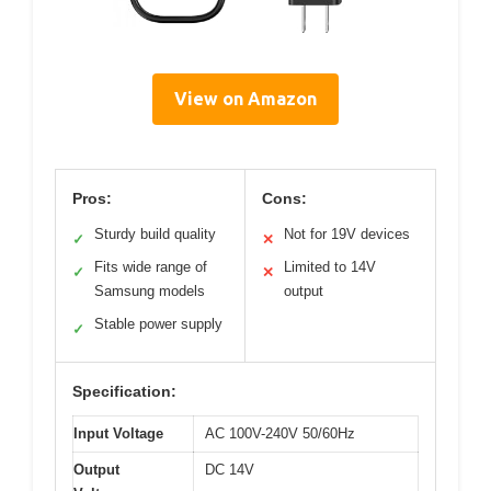
View on Amazon
Pros:
Cons:
Sturdy build quality
Not for 19V devices
✓
✕
Fits wide range of
Limited to 14V
✓
✕
Samsung models
output
Stable power supply
✓
Specification:
Input Voltage
AC 100V-240V 50/60Hz
Output
DC 14V