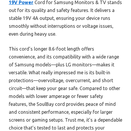
19V Power
Cord for Samsung Monitors & TV stands
out for its quality and safety features. It delivers a
stable 19V 4A output, ensuring your device runs
smoothly without interruptions or voltage issues,
even during heavy use.
This cord’s longer 8.6-foot length offers
convenience, and its compatibility with a wide range
of Samsung models—plus LG monitors—makes it
versatile. What really impressed me is its built-in
protections—overvoltage, overcurrent, and short
circuit—that keep your gear safe. Compared to other
models with lower amperage or fewer safety
features, the SoulBay cord provides peace of mind
and consistent performance, especially for larger
screens or gaming setups. Trust me, it’s a dependable
choice that’s tested to last and protects your