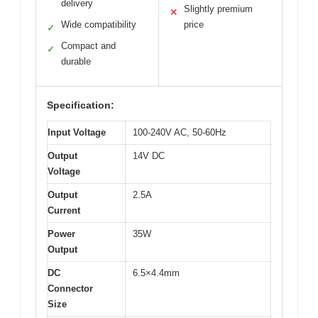
delivery
Slightly premium
✕
Wide compatibility
price
✓
Compact and
✓
durable
Specification:
Input Voltage
100-240V AC, 50-60Hz
Output
14V DC
Voltage
Output
2.5A
Current
Power
35W
Output
DC
6.5×4.4mm
Connector
Size