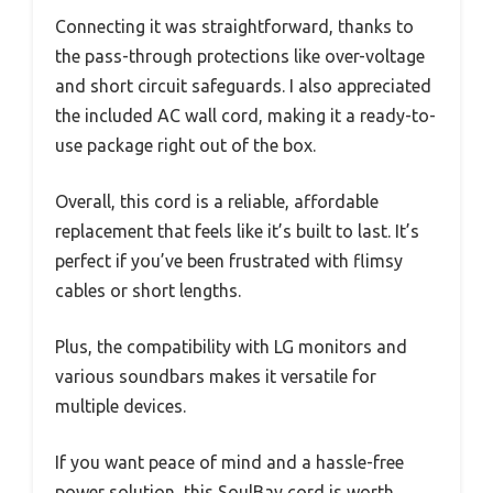
Connecting it was straightforward, thanks to
the pass-through protections like over-voltage
and short circuit safeguards. I also appreciated
the included AC wall cord, making it a ready-to-
use package right out of the box.
Overall, this cord is a reliable, affordable
replacement that feels like it’s built to last. It’s
perfect if you’ve been frustrated with flimsy
cables or short lengths.
Plus, the compatibility with LG monitors and
various soundbars makes it versatile for
multiple devices.
If you want peace of mind and a hassle-free
power solution, this SoulBay cord is worth