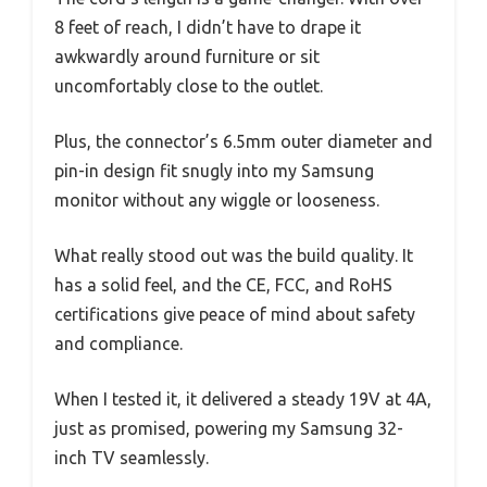
8 feet of reach, I didn’t have to drape it
awkwardly around furniture or sit
uncomfortably close to the outlet.
Plus, the connector’s 6.5mm outer diameter and
pin-in design fit snugly into my Samsung
monitor without any wiggle or looseness.
What really stood out was the build quality. It
has a solid feel, and the CE, FCC, and RoHS
certifications give peace of mind about safety
and compliance.
When I tested it, it delivered a steady 19V at 4A,
just as promised, powering my Samsung 32-
inch TV seamlessly.