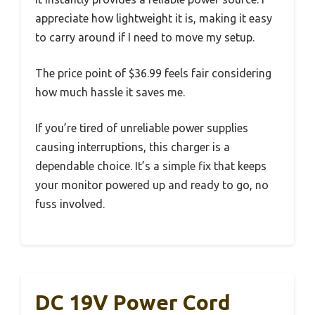
appreciate how lightweight it is, making it easy
to carry around if I need to move my setup.
The price point of $36.99 feels fair considering
how much hassle it saves me.
If you’re tired of unreliable power supplies
causing interruptions, this charger is a
dependable choice. It’s a simple fix that keeps
your monitor powered up and ready to go, no
fuss involved.
DC 19V Power Cord