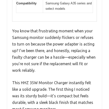
Compatibility
Samsung Galaxy A35 series and
select models
You know that frustrating moment when your
Samsung monitor suddenly flickers or refuses
to turn on because the power adapter is acting
up? I’ve been there, and honestly, replacing a
faulty charger can be a hassle—especially when
you’re not sure if the replacement will fit or
work reliably.
This HHZ 35W Monitor Charger instantly felt
like a solid upgrade. The first thing I noticed
was its sturdy build—it’s compact but feels
durable, with a sleek black finish that matches
most Samsung monitors.