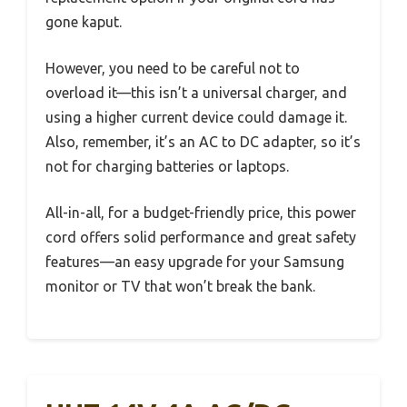
gone kaput.
However, you need to be careful not to
overload it—this isn’t a universal charger, and
using a higher current device could damage it.
Also, remember, it’s an AC to DC adapter, so it’s
not for charging batteries or laptops.
All-in-all, for a budget-friendly price, this power
cord offers solid performance and great safety
features—an easy upgrade for your Samsung
monitor or TV that won’t break the bank.