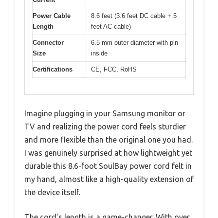
Power Cable
8.6 feet (3.6 feet DC cable + 5
Length
feet AC cable)
Connector
6.5 mm outer diameter with pin
Size
inside
Certifications
CE, FCC, RoHS
Imagine plugging in your Samsung monitor or
TV and realizing the power cord feels sturdier
and more flexible than the original one you had.
I was genuinely surprised at how lightweight yet
durable this 8.6-foot SoulBay power cord felt in
my hand, almost like a high-quality extension of
the device itself.
The cord’s length is a game-changer. With over