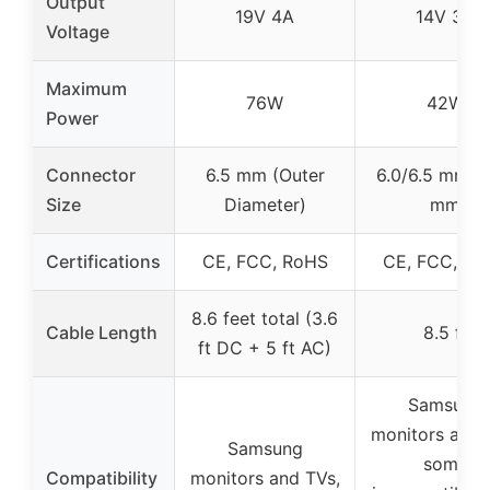
Output
19V 4A
14V 3A
Voltage
Maximum
76W
42W
Power
Connector
6.5 mm (Outer
6.0/6.5 mm x 
Size
Diameter)
mm
Certifications
CE, FCC, RoHS
CE, FCC, Ro
8.6 feet total (3.6
Cable Length
8.5 ft
ft DC + 5 ft AC)
Samsung
monitors and 
Samsung
some
Compatibility
monitors and TVs,