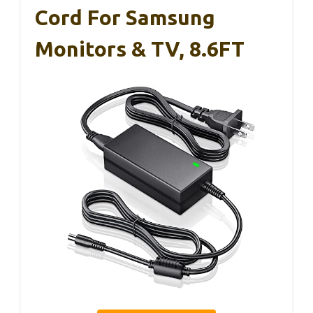
Cord For Samsung
Monitors & TV, 8.6FT