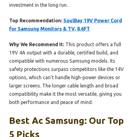
investment in the long run.
Top Recommendation:
SoulBay 19V Power Cord
for Samsung Monitors & TV, 8.6FT
Why We Recommend It:
This product offers a full
19V 4A output with a durable, certified build, and
compatible with numerous Samsung models. Its
safety protections surpass competitors like the 14V
options, which can’t handle high-power devices or
larger screens. The longer cable length and broad
compatibility make it the most versatile, giving you
both performance and peace of mind.
Best Ac Samsung: Our Top
5 Picks