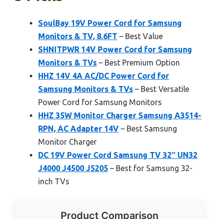
SoulBay 19V Power Cord for Samsung
Monitors & TV, 8.6FT
– Best Value
SHNITPWR 14V Power Cord for Samsung
Monitors & TVs
– Best Premium Option
HHZ 14V 4A AC/DC Power Cord for
Samsung Monitors & TVs
– Best Versatile
Power Cord for Samsung Monitors
HHZ 35W Monitor Charger Samsung A3514-
RPN, AC Adapter 14V
– Best Samsung
Monitor Charger
DC 19V Power Cord Samsung TV 32″ UN32
J4000 J4500 J5205
– Best for Samsung 32-
inch TVs
Product Comparison