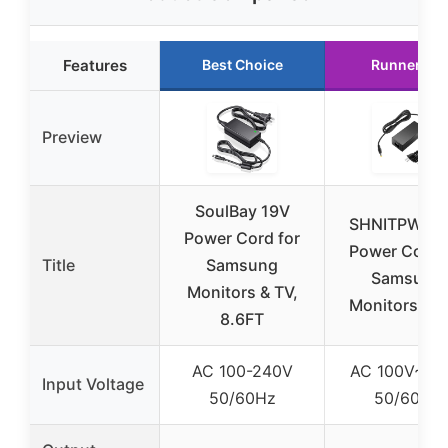
Features
Best Choice
Runner Up
Preview
SoulBay 19V
SHNITPWR 1
Power Cord for
Power Cord 
Title
Samsung
Samsung
Monitors & TV,
Monitors & 
8.6FT
AC 100-240V
AC 100V~24
Input Voltage
50/60Hz
50/60Hz