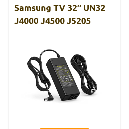
Samsung TV 32″ UN32
J4000 J4500 J5205