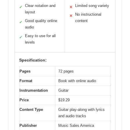
Clear notation and
Limited song variety
✓
✕
layout
No instructional
✕
Good quality online
content
✓
audio
Easy to use for all
✓
levels
Specification:
Pages
72 pages
Format
Book with online audio
Instrumentation
Guitar
Price
$19.29
Content Type
Guitar play-along with lyrics
and audio tracks
Publisher
Music Sales America