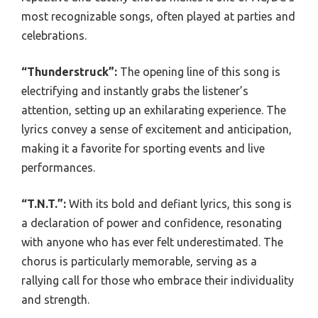
most recognizable songs, often played at parties and
celebrations.
“Thunderstruck”:
The opening line of this song is
electrifying and instantly grabs the listener’s
attention, setting up an exhilarating experience. The
lyrics convey a sense of excitement and anticipation,
making it a favorite for sporting events and live
performances.
“T.N.T.”:
With its bold and defiant lyrics, this song is
a declaration of power and confidence, resonating
with anyone who has ever felt underestimated. The
chorus is particularly memorable, serving as a
rallying call for those who embrace their individuality
and strength.