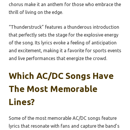
chorus make it an anthem for those who embrace the
thrill of living on the edge.
“Thunderstruck” features a thunderous introduction
that perfectly sets the stage for the explosive energy
of the song. Its lyrics evoke a feeling of anticipation
and excitement, making it a favorite for sports events
and live performances that energize the crowd.
Which AC/DC Songs Have
The Most Memorable
Lines?
Some of the most memorable AC/DC songs feature
lyrics that resonate with fans and capture the band’s