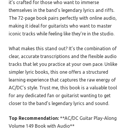
it’s crafted for those who want to immerse
themselves in the band’s legendary lyrics and riffs.
The 72-page book pairs perfectly with online audio,
making it ideal for guitarists who want to master
iconic tracks while feeling like they’re in the studio.
What makes this stand out? It’s the combination of
clear, accurate transcriptions and the flexible audio
tracks that let you practice at your own pace. Unlike
simpler lyric books, this one offers a structured
learning experience that captures the raw energy of
AC/DC’s style. Trust me, this book is a valuable tool
for any dedicated fan or guitarist wanting to get
closer to the band’s legendary lyrics and sound.
Top Recommendation:
**AC/DC Guitar Play-Along
Volume 149 Book with Audio**