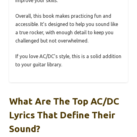
improve your skills.
Overall, this book makes practicing fun and
accessible. It’s designed to help you sound like
a true rocker, with enough detail to keep you
challenged but not overwhelmed.
If you love AC/DC’s style, this is a solid addition
to your guitar library.
What Are The Top AC/DC
Lyrics That Define Their
Sound?