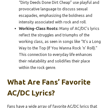
“Dirty Deeds Done Dirt Cheap” use playful and
provocative language to discuss sexual
escapades, emphasizing the boldness and
intensity associated with rock and roll.
Working-Class Roots:
Many of AC/DC’s lyrics
reflect the struggles and triumphs of the
working class, as seen in songs like “It’s a Long
Way to the Top (If You Wanna Rock ‘n’ Roll).”
This connection to everyday life enhances
their relatability and solidifies their place
within the rock genre.
What Are Fans’ Favorite
AC/DC Lyrics?
Fans have a wide array of favorite AC/DC lyrics that