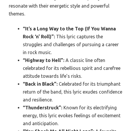
resonate with their energetic style and powerful
themes.
“It’s a Long Way to the Top (If You Wanna
Rock ‘n’ Roll)”:
This lyric captures the
struggles and challenges of pursuing a career
in rock music.
“Highway to Hell”:
A classic line often
celebrated for its rebellious spirit and carefree
attitude towards life’s risks.
“Back in Black”:
Celebrated for its triumphant
return of the band, this lyric exudes confidence
and resilience.
“Thunderstruck”:
Known for its electrifying
energy, this lyric evokes feelings of excitement
and anticipation.