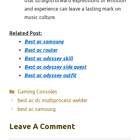
that straightforward expressions of emotion
and experience can leave a lasting mark on
music culture.
Related Post:
Best ac samsung
Best ac router
Best ac odyssey skill
Best ac odyssey side quest
Best ac odyssey outfit
Categories
Gaming Consoles
best ac dc multiprocess welder
best ac samsung
Leave A Comment