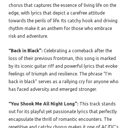
chorus that captures the essence of living life on the
edge, with lyrics that depict a carefree attitude
towards the perils of life. Its catchy hook and driving
rhythm make it an anthem for those who embrace
risk and adventure.
“Back in Black”:
Celebrating a comeback after the
loss of their previous frontman, this song is marked
by its iconic guitar riff and powerful lyrics that evoke
feelings of triumph and resilience. The phrase “I’m
back in black” serves as a rallying cry for anyone who
has faced adversity and emerged stronger.
“You Shook Me All Night Long”:
This track stands
out for its playful yet passionate lyrics that perfectly
encapsulate the thrill of romantic encounters. The
repetitive and catchy chorus makes it one of AC/DC’s