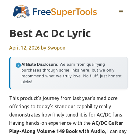
Skip
MENU
to
content
Best Ac Dc Lyric
April 12, 2026
by
Swopon
Affiliate Disclosure:
We earn from qualifying
purchases through some links here, but we only
recommend what we truly love. No fluff, just honest
picks!
This product’s journey from last year’s mediocre
offerings to today’s standout capability really
demonstrates how finely tuned it is for AC/DC fans.
Having hands-on experience with the
AC/DC Guitar
Play-Along Volume 149 Book with Audio
, I can say