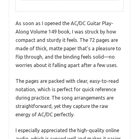
As soon as I opened the AC/DC Guitar Play-
Along Volume 149 book, I was struck by how
compact and sturdy it feels. The 72 pages are
made of thick, matte paper that’s a pleasure to
flip through, and the binding feels solid—no
worries about it falling apart after a few uses.
The pages are packed with clear, easy-to-read
notation, which is perfect for quick reference
during practice. The song arrangements are
straightforward, yet they capture the raw
energy of AC/DC perfectly.
I especially appreciated the high-quality online
audio, which is synced well and makes it easier