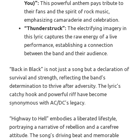
You)”:
This powerful anthem pays tribute to
their fans and the spirit of rock music,
emphasizing camaraderie and celebration.
“Thunderstruck”:
The electrifying imagery in
this lyric captures the raw energy of a live
performance, establishing a connection
between the band and their audience.
“Back in Black” is not just a song but a declaration of
survival and strength, reflecting the band’s
determination to thrive after adversity. The lyric’s
catchy hook and powerful riff have become
synonymous with AC/DC’s legacy.
“Highway to Hell” embodies a liberated lifestyle,
portraying a narrative of rebellion and a carefree
attitude. The song’s driving beat and memorable