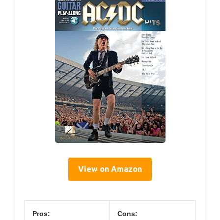
View on Amazon
Pros:
Cons: