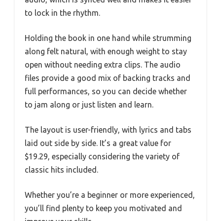
to lock in the rhythm.
Holding the book in one hand while strumming
along felt natural, with enough weight to stay
open without needing extra clips. The audio
files provide a good mix of backing tracks and
full performances, so you can decide whether
to jam along or just listen and learn.
The layout is user-friendly, with lyrics and tabs
laid out side by side. It’s a great value for
$19.29, especially considering the variety of
classic hits included.
Whether you’re a beginner or more experienced,
you’ll find plenty to keep you motivated and