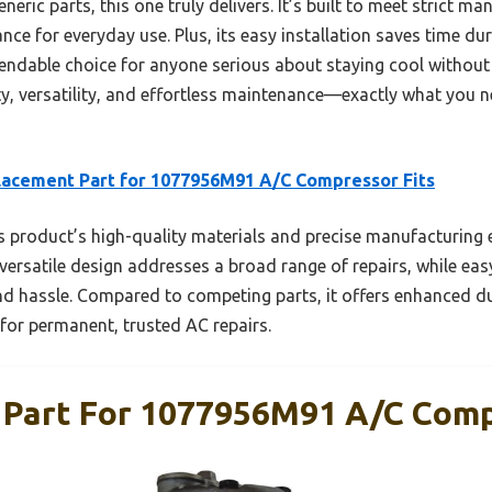
neric parts, this one truly delivers. It’s built to meet strict m
ce for everyday use. Plus, its easy installation saves time dur
pendable choice for anyone serious about staying cool withou
y, versatility, and effortless maintenance—exactly what you ne
acement Part for 1077956M91 A/C Compressor Fits
 product’s high-quality materials and precise manufacturing 
versatile design addresses a broad range of repairs, while easy
 hassle. Compared to competing parts, it offers enhanced dur
 for permanent, trusted AC repairs.
Part For 1077956M91 A/C Comp