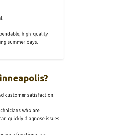
l.
ependable, high-quality
ring summer days.
inneapolis?
and customer satisfaction.
echnicians who are
can quickly diagnose issues
ving a functional air