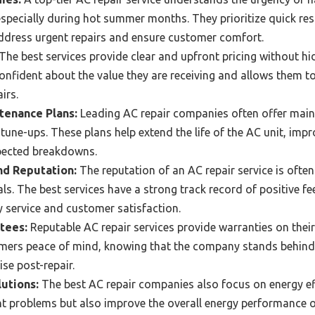
specially during hot summer months. They prioritize quick res
ddress urgent repairs and ensure customer comfort.
The best services provide clear and upfront pricing without hi
onfident about the value they are receiving and allows them 
irs.
enance Plans:
Leading AC repair companies often offer main
tune-ups. These plans help extend the life of the AC unit, impr
xpected breakdowns.
d Reputation:
The reputation of an AC repair service is often
ls. The best services have a strong track record of positive f
 service and customer satisfaction.
tees:
Reputable AC repair services provide warranties on their
mers peace of mind, knowing that the company stands behind 
se post-repair.
lutions:
The best AC repair companies also focus on energy eff
ent problems but also improve the overall energy performance o