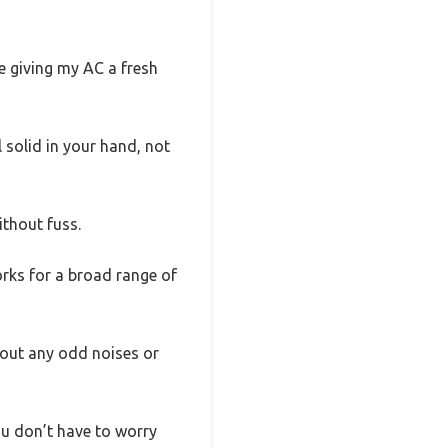
e giving my AC a fresh
l solid in your hand, not
ithout fuss.
works for a broad range of
hout any odd noises or
you don’t have to worry