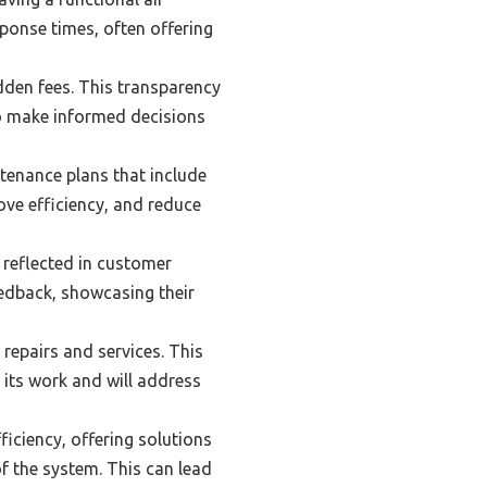
ponse times, often offering
dden fees. This transparency
to make informed decisions
tenance plans that include
ove efficiency, and reduce
 reflected in customer
eedback, showcasing their
 repairs and services. This
its work and will address
iciency, offering solutions
f the system. This can lead