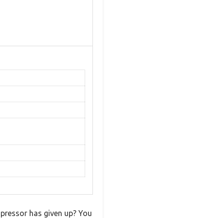
mpressor has given up? You