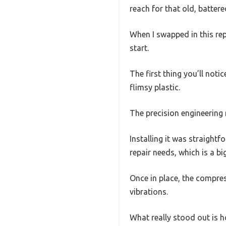
reach for that old, battere
When I swapped in this re
start.
The first thing you’ll noti
flimsy plastic.
The precision engineering 
Installing it was straightf
repair needs, which is a bi
Once in place, the compre
vibrations.
What really stood out is ho