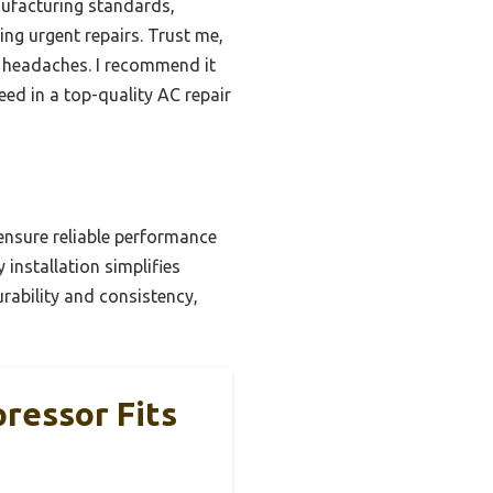
anufacturing standards,
ing urgent repairs. Trust me,
t headaches. I recommend it
ed in a top-quality AC repair
ensure reliable performance
 installation simplifies
ability and consistency,
ressor Fits