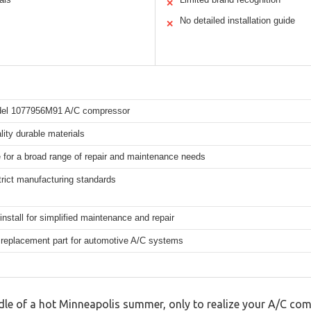
✕
No detailed installation guide
✕
del 1077956M91 A/C compressor
lity durable materials
e for a broad range of repair and maintenance needs
rict manufacturing standards
install for simplified maintenance and repair
 replacement part for automotive A/C systems
ddle of a hot Minneapolis summer, only to realize your A/C co