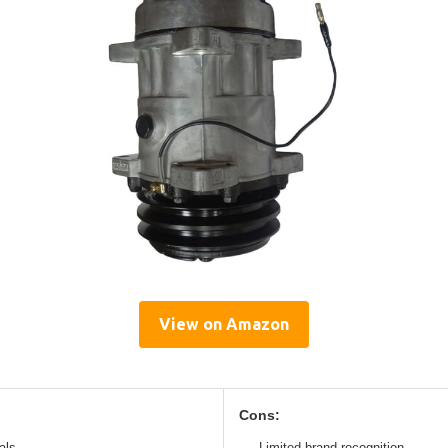
View on Amazon
Cons:
als
Limited brand recognition