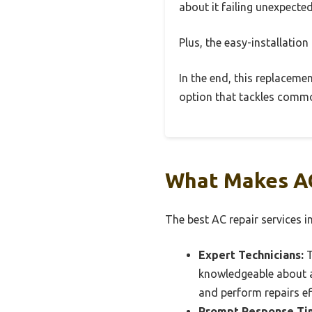
about it failing unexpected
Plus, the easy-installatio
In the end, this replaceme
option that tackles commo
What Makes AC
The best AC repair services in
Expert Technicians:
T
knowledgeable about a
and perform repairs ef
Prompt Response Ti