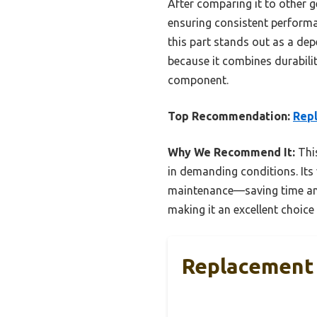
After comparing it to other ge
ensuring consistent performan
this part stands out as a de
because it combines durabilit
component.
Top Recommendation:
Repl
Why We Recommend It:
This
in demanding conditions. Its 
maintenance—saving time and
making it an excellent choice
Replacement 