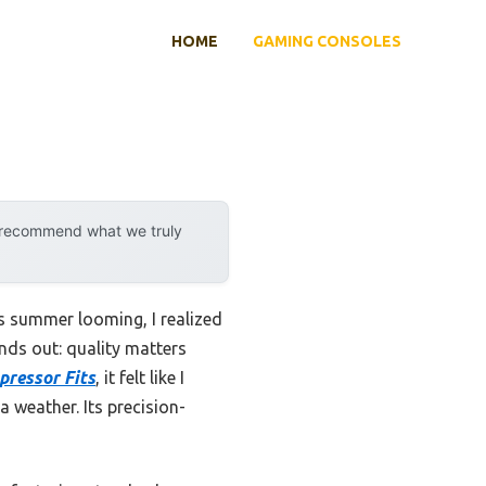
HOME
GAMING CONSOLES
y recommend what we truly
 summer looming, I realized
nds out: quality matters
ressor Fits
, it felt like I
a weather. Its precision-