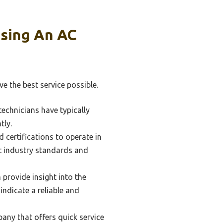
sing An AC
ve the best service possible.
technicians have typically
tly.
 certifications to operate in
t industry standards and
provide insight into the
indicate a reliable and
any that offers quick service