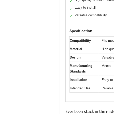
✓
Easy to install
✓
Versatile compatibility
✓
Specification:
Compatibility
Fits mo
Material
High-qua
Design
Versatil
Manufacturing
Meets st
Standards
Installation
Easy-to-
Intended Use
Reliable
Ever been stuck in the mi