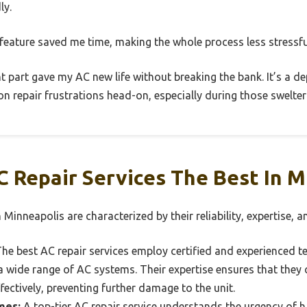
ly.
n feature saved me time, making the whole process less stressfu
nt part gave my AC new life without breaking the bank. It’s a d
n repair frustrations head-on, especially during those swelte
 Repair Services The Best In M
 Minneapolis are characterized by their reliability, expertise, 
he best AC repair services employ certified and experienced t
 wide range of AC systems. Their expertise ensures that they 
fectively, preventing further damage to the unit.
mes:
A top-tier AC repair service understands the urgency of ha