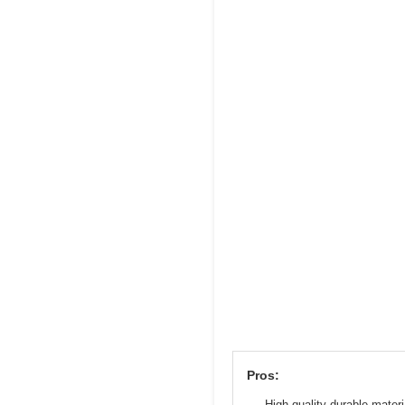
Pros:
High-quality durable materi