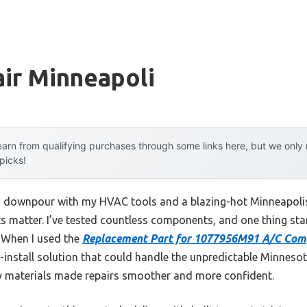
ir Minneapoli
arn from qualifying purchases through some links here, but we onl
 picks!
n downpour with my HVAC tools and a blazing-hot Minneapolis
ts matter. I’ve tested countless components, and one thing sta
. When I used the
Replacement Part for 1077956M91 A/C Comp
o-install solution that could handle the unpredictable Minnesot
y materials made repairs smoother and more confident.