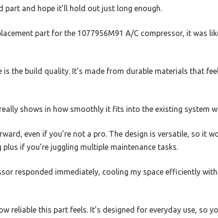
d part and hope it’ll hold out just long enough.
placement part for the 1077956M91 A/C compressor, it was lik
ce is the build quality. It’s made from durable materials that fee
really shows in how smoothly it fits into the existing system w
orward, even if you’re not a pro. The design is versatile, so it 
g plus if you’re juggling multiple maintenance tasks.
ssor responded immediately, cooling my space efficiently wit
w reliable this part feels. It’s designed for everyday use, so 