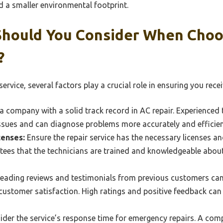
and a smaller environmental footprint.
Should You Consider When Choo
?
vice, several factors play a crucial role in ensuring you recei
a company with a solid track record in AC repair. Experienced 
ssues and can diagnose problems more accurately and efficien
censes:
Ensure the repair service has the necessary licenses and
ntees that the technicians are trained and knowledgeable abou
eading reviews and testimonials from previous customers can 
 customer satisfaction. High ratings and positive feedback can 
der the service’s response time for emergency repairs. A comp