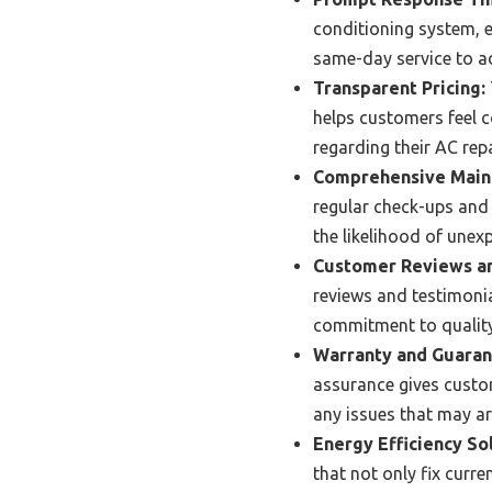
conditioning system, e
same-day service to a
Transparent Pricing:
helps customers feel c
regarding their AC repa
Comprehensive Maint
regular check-ups and 
the likelihood of une
Customer Reviews an
reviews and testimonia
commitment to quality
Warranty and Guaran
assurance gives custo
any issues that may ari
Energy Efficiency So
that not only fix curr