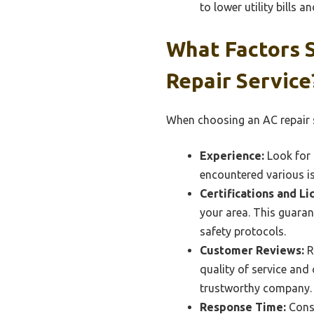
to lower utility bills 
What Factors 
Repair Service
When choosing an AC repair ser
Experience:
Look for 
encountered various i
Certifications and Li
your area. This guara
safety protocols.
Customer Reviews:
R
quality of service and
trustworthy company.
Response Time:
Consi