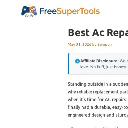
Skip
to
content
Best Ac Repa
May 31, 2026
by
Swopon
Affiliate Disclosure:
We e
love. No fluff, just honest
Standing outside in a sudde
why reliable replacement par
when it’s time for AC repairs
finally had a durable, easy-t
engineered design and sturd