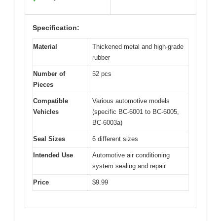
Specification:
Material
Thickened metal and high-grade
rubber
Number of
52 pcs
Pieces
Compatible
Various automotive models
Vehicles
(specific BC-6001 to BC-6005,
BC-6003a)
Seal Sizes
6 different sizes
Intended Use
Automotive air conditioning
system sealing and repair
Price
$9.99