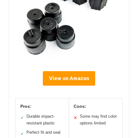
View on Amazon
Pros:
Cons:
Durable impact-
Some may find color
✓
✕
resistant plastic
options limited
Perfect fit and seal
✓