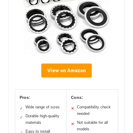
View on Amazon
Pros:
Cons:
Wide range of sizes
Compatibility check
✓
✕
needed
Durable high-quality
✓
materials
Not suitable for all
✕
models
Easy to install
✓