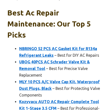
Best Ac Repair
Maintenance: Our Top 5
Picks
NBRINGO 52 PCS AC Gasket Kit for R134a
Refrigerant Leaks
– Best for DIY AC Repairs
UBOG 40PCS AC Schrader Valve Kit &
Removal Tool
– Best for Precise Valve
Replacement
MLY 10 PCS A/C Valve Cap Kit, Waterproof
Dust Plugs, Black
– Best for Protecting Valve
Components
Kozyvacu AUTO AC Repair Complete Tool
Kit 1-Stage 3.5 CFM
– Best for Professional-