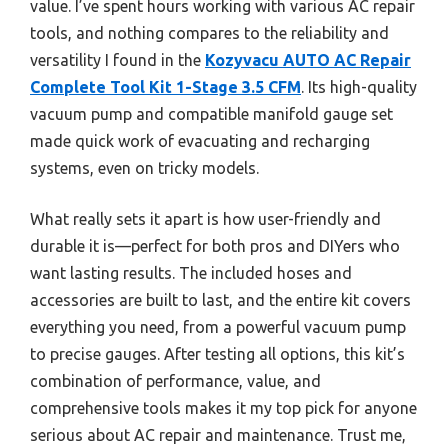
value. I’ve spent hours working with various AC repair
tools, and nothing compares to the reliability and
versatility I found in the
Kozyvacu AUTO AC Repair
Complete Tool Kit 1-Stage 3.5 CFM
. Its high-quality
vacuum pump and compatible manifold gauge set
made quick work of evacuating and recharging
systems, even on tricky models.
What really sets it apart is how user-friendly and
durable it is—perfect for both pros and DIYers who
want lasting results. The included hoses and
accessories are built to last, and the entire kit covers
everything you need, from a powerful vacuum pump
to precise gauges. After testing all options, this kit’s
combination of performance, value, and
comprehensive tools makes it my top pick for anyone
serious about AC repair and maintenance. Trust me,