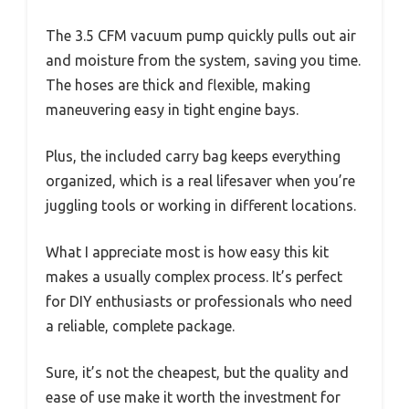
The 3.5 CFM vacuum pump quickly pulls out air
and moisture from the system, saving you time.
The hoses are thick and flexible, making
maneuvering easy in tight engine bays.
Plus, the included carry bag keeps everything
organized, which is a real lifesaver when you’re
juggling tools or working in different locations.
What I appreciate most is how easy this kit
makes a usually complex process. It’s perfect
for DIY enthusiasts or professionals who need
a reliable, complete package.
Sure, it’s not the cheapest, but the quality and
ease of use make it worth the investment for