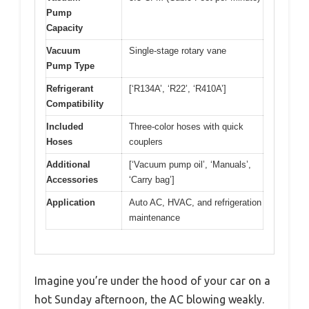
Pump
Capacity
Vacuum
Single-stage rotary vane
Pump Type
Refrigerant
[‘R134A’, ‘R22’, ‘R410A’]
Compatibility
Included
Three-color hoses with quick
Hoses
couplers
Additional
[‘Vacuum pump oil’, ‘Manuals’,
Accessories
‘Carry bag’]
Application
Auto AC, HVAC, and refrigeration
maintenance
Imagine you’re under the hood of your car on a
hot Sunday afternoon, the AC blowing weakly.