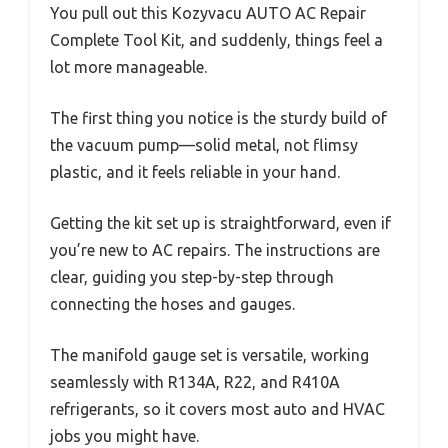
You pull out this Kozyvacu AUTO AC Repair
Complete Tool Kit, and suddenly, things feel a
lot more manageable.
The first thing you notice is the sturdy build of
the vacuum pump—solid metal, not flimsy
plastic, and it feels reliable in your hand.
Getting the kit set up is straightforward, even if
you’re new to AC repairs. The instructions are
clear, guiding you step-by-step through
connecting the hoses and gauges.
The manifold gauge set is versatile, working
seamlessly with R134A, R22, and R410A
refrigerants, so it covers most auto and HVAC
jobs you might have.