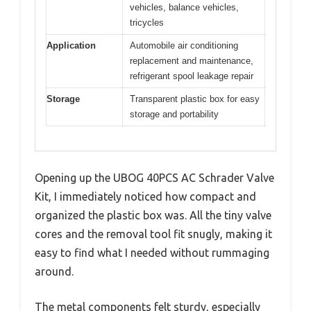
vehicles, balance vehicles,
tricycles
Application
Automobile air conditioning
replacement and maintenance,
refrigerant spool leakage repair
Storage
Transparent plastic box for easy
storage and portability
Opening up the UBOG 40PCS AC Schrader Valve
Kit, I immediately noticed how compact and
organized the plastic box was. All the tiny valve
cores and the removal tool fit snugly, making it
easy to find what I needed without rummaging
around.
The metal components felt sturdy, especially