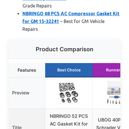
Grade Repairs
NBRINGO 68 PCS AC Compressor Gasket Kit
for GM 15-32241
– Best for GM Vehicle
Repairs
Product Comparison
Features
Best Choice
Runner Up
Preview
NBRINGO 52 PCS
UBOG 40PCS
AC Gasket Kit for
Title
Schrader Valve