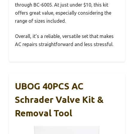
through BC-6005. At just under $10, this kit
offers great value, especially considering the
range of sizes included.
Overall, it’s a reliable, versatile set that makes
AC repairs straightforward and less stressful.
UBOG 40PCS AC
Schrader Valve Kit &
Removal Tool