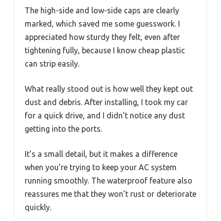
The high-side and low-side caps are clearly
marked, which saved me some guesswork. I
appreciated how sturdy they felt, even after
tightening fully, because I know cheap plastic
can strip easily.
What really stood out is how well they kept out
dust and debris. After installing, I took my car
for a quick drive, and I didn’t notice any dust
getting into the ports.
It’s a small detail, but it makes a difference
when you’re trying to keep your AC system
running smoothly. The waterproof feature also
reassures me that they won’t rust or deteriorate
quickly.