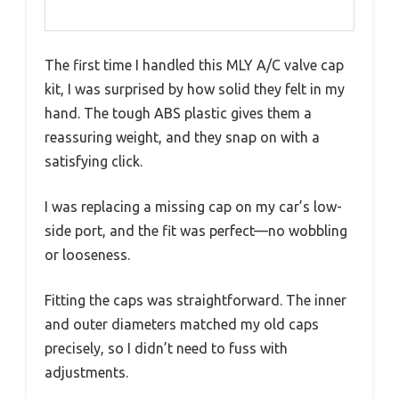
The first time I handled this MLY A/C valve cap
kit, I was surprised by how solid they felt in my
hand. The tough ABS plastic gives them a
reassuring weight, and they snap on with a
satisfying click.
I was replacing a missing cap on my car’s low-
side port, and the fit was perfect—no wobbling
or looseness.
Fitting the caps was straightforward. The inner
and outer diameters matched my old caps
precisely, so I didn’t need to fuss with
adjustments.