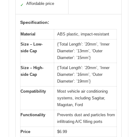
Affordable price
✓
Specification:
Material
ABS plastic, impact-resistant
Size – Low-
{‘Total Length’: ’20mm’, ‘Inner
side Cap
Diameter’: ’13mm’, ‘Outer
Diameter’: ’15mm’}
Size – High-
{‘Total Length’: ’20mm’, ‘Inner
side Cap
Diameter’: ’16mm’, ‘Outer
Diameter’: ’19mm’}
Compatibility
Most vehicle air conditioning
systems, including Sagitar,
Magotan, Ford
Functionality
Prevents dust and particles from
infiltrating A/C filling ports
Price
$6.99