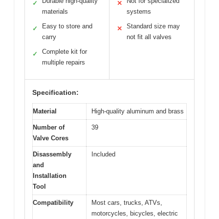
Durable high-quality
Not for specialized
✓
✕
materials
systems
Easy to store and
Standard size may
✓
✕
carry
not fit all valves
Complete kit for
✓
multiple repairs
Specification:
Material
High-quality aluminum and brass
Number of
39
Valve Cores
Disassembly
Included
and
Installation
Tool
Compatibility
Most cars, trucks, ATVs,
motorcycles, bicycles, electric