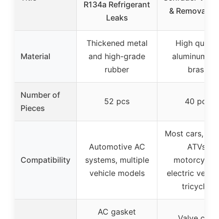
R134a Refrigerant
& Removal To
Leaks
Thickened metal
High qualit
Material
and high-grade
aluminum an
rubber
brass
Number of
52 pcs
40 pcs
Pieces
Most cars, tru
Automotive AC
ATVs,
Compatibility
systems, multiple
motorcycles
vehicle models
electric vehicl
tricycles
AC gasket
Valve core