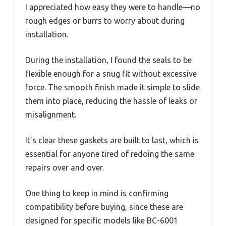
I appreciated how easy they were to handle—no
rough edges or burrs to worry about during
installation.
During the installation, I found the seals to be
flexible enough for a snug fit without excessive
force. The smooth finish made it simple to slide
them into place, reducing the hassle of leaks or
misalignment.
It’s clear these gaskets are built to last, which is
essential for anyone tired of redoing the same
repairs over and over.
One thing to keep in mind is confirming
compatibility before buying, since these are
designed for specific models like BC-6001