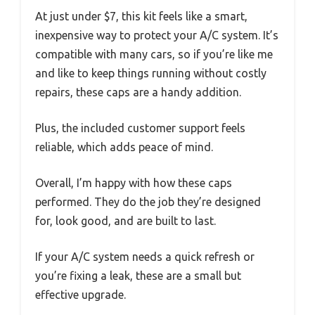
At just under $7, this kit feels like a smart,
inexpensive way to protect your A/C system. It’s
compatible with many cars, so if you’re like me
and like to keep things running without costly
repairs, these caps are a handy addition.
Plus, the included customer support feels
reliable, which adds peace of mind.
Overall, I’m happy with how these caps
performed. They do the job they’re designed
for, look good, and are built to last.
If your A/C system needs a quick refresh or
you’re fixing a leak, these are a small but
effective upgrade.