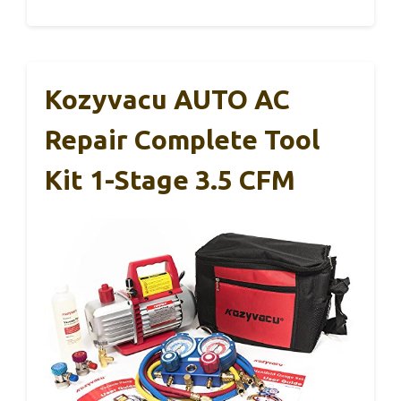
Kozyvacu AUTO AC
Repair Complete Tool
Kit 1-Stage 3.5 CFM