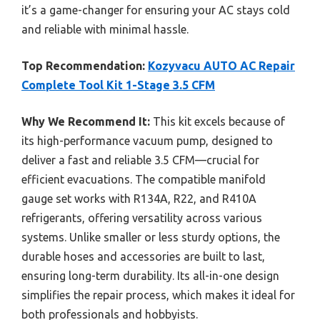
it’s a game-changer for ensuring your AC stays cold
and reliable with minimal hassle.
Top Recommendation:
Kozyvacu AUTO AC Repair
Complete Tool Kit 1-Stage 3.5 CFM
Why We Recommend It:
This kit excels because of
its high-performance vacuum pump, designed to
deliver a fast and reliable 3.5 CFM—crucial for
efficient evacuations. The compatible manifold
gauge set works with R134A, R22, and R410A
refrigerants, offering versatility across various
systems. Unlike smaller or less sturdy options, the
durable hoses and accessories are built to last,
ensuring long-term durability. Its all-in-one design
simplifies the repair process, which makes it ideal for
both professionals and hobbyists.