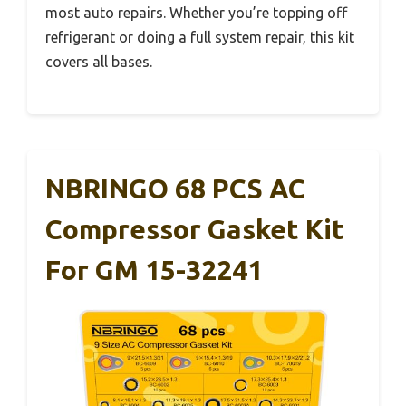
most auto repairs. Whether you’re topping off
refrigerant or doing a full system repair, this kit
covers all bases.
NBRINGO 68 PCS AC
Compressor Gasket Kit
For GM 15-32241