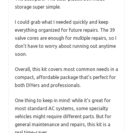
storage super simple.
I could grab what I needed quickly and keep
everything organized for future repairs. The 39
valve cores are enough for multiple repairs, so I
don’t have to worry about running out anytime
soon.
Overall, this kit covers most common needs in a
compact, affordable package that’s perfect for
both DIYers and professionals.
One thing to keep in mind: while it’s great for
most standard AC systems, some specialty
vehicles might require different parts. But for
general maintenance and repairs, this kit is a
real time-saver.