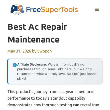
Skip
MENU
to
content
Best Ac Repair
Maintenance
May 31, 2026
by
Swopon
Affiliate Disclosure:
We earn from qualifying
purchases through some links here, but we only
recommend what we truly love. No fluff, just honest
picks!
This product’s journey from last year’s mediocre
performance to today’s standout capability
demonstrates how thorough testing can reveal true