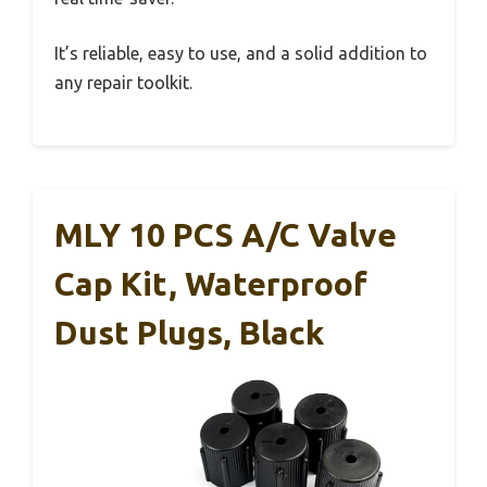
It’s reliable, easy to use, and a solid addition to
any repair toolkit.
MLY 10 PCS A/C Valve
Cap Kit, Waterproof
Dust Plugs, Black