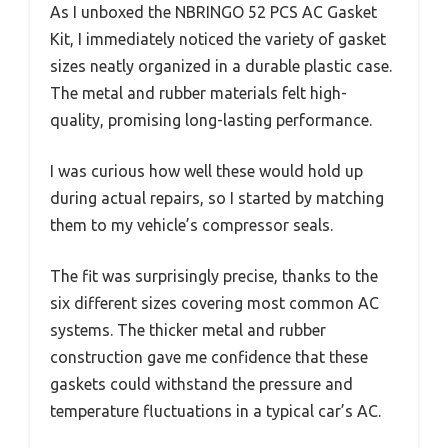
As I unboxed the NBRINGO 52 PCS AC Gasket
Kit, I immediately noticed the variety of gasket
sizes neatly organized in a durable plastic case.
The metal and rubber materials felt high-
quality, promising long-lasting performance.
I was curious how well these would hold up
during actual repairs, so I started by matching
them to my vehicle’s compressor seals.
The fit was surprisingly precise, thanks to the
six different sizes covering most common AC
systems. The thicker metal and rubber
construction gave me confidence that these
gaskets could withstand the pressure and
temperature fluctuations in a typical car’s AC.