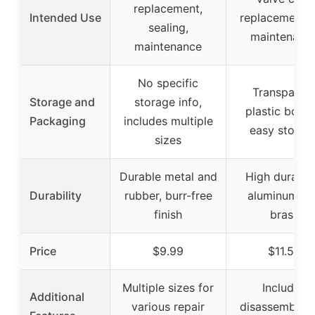
replacement,
Intended Use
replacement 
sealing,
maintenanc
maintenance
No specific
Transparen
Storage and
storage info,
plastic box f
Packaging
includes multiple
easy storag
sizes
Durable metal and
High durabili
Durability
rubber, burr-free
aluminum an
finish
brass
Price
$9.99
$11.59
Multiple sizes for
Includes
Additional
various repair
disassembly 