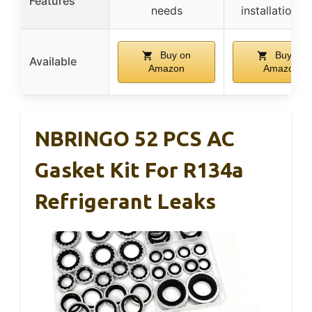
Features
needs
installation t
Buy on
Buy on
Available
Amazon
Amazon
NBRINGO 52 PCS AC
Gasket Kit For R134a
Refrigerant Leaks