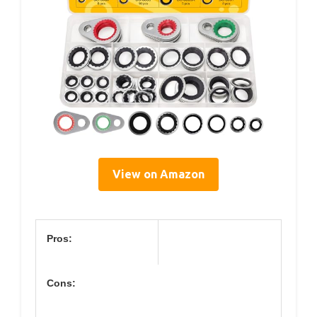
View on Amazon
Pros:
Cons: