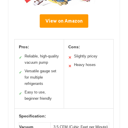
View on Amazon
Pros:
Cons:
Reliable, high-quality
Slightly pricey
✓
✕
vacuum pump
Heavy hoses
✕
Versatile gauge set
✓
for multiple
refrigerants
Easy to use,
✓
beginner friendly
Specification:
Vacuum
3.5 CFM (Cubic Feet per Minute)