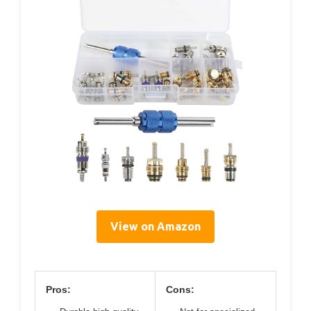
View on Amazon
Pros:
Cons: