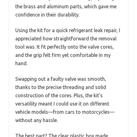
the brass and aluminum parts, which gave me
confidence in their durability.
Using the kit for a quick refrigerant leak repair, I
appreciated how straightforward the removal
tool was. It fit perfectly onto the valve cores,
and the grip felt firm yet comfortable in my
hand.
Swapping out a faulty valve was smooth,
thanks to the precise threading and solid
construction of the cores. Plus, the kit’s
versatility meant I could use it on different
vehicle models—from cars to motorcycles—
without any hassle.
The best part? The clear plastic box made