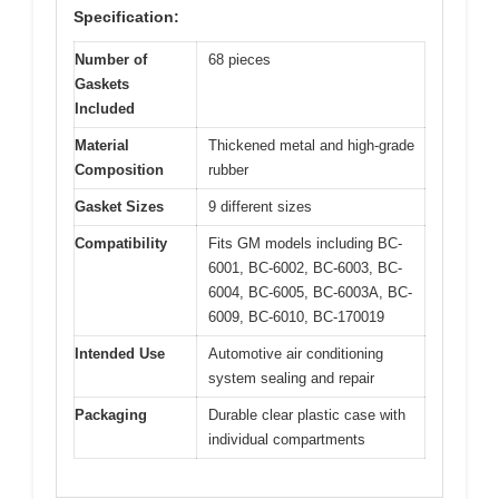
Specification:
Number of
68 pieces
Gaskets
Included
Material
Thickened metal and high-grade
Composition
rubber
Gasket Sizes
9 different sizes
Compatibility
Fits GM models including BC-
6001, BC-6002, BC-6003, BC-
6004, BC-6005, BC-6003A, BC-
6009, BC-6010, BC-170019
Intended Use
Automotive air conditioning
system sealing and repair
Packaging
Durable clear plastic case with
individual compartments