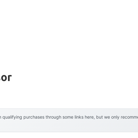
sor
 qualifying purchases through some links here, but we only recommen