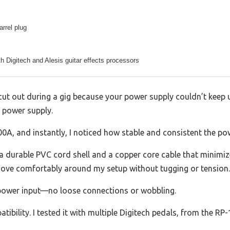
rrel plug
h Digitech and Alesis guitar effects processors
cut out during a gig because your power supply couldn’t keep 
 power supply.
00A, and instantly, I noticed how stable and consistent the po
h a durable PVC cord shell and a copper core cable that minimize
ove comfortably around my setup without tugging or tension.
’s power input—no loose connections or wobbling.
tibility. I tested it with multiple Digitech pedals, from the RP