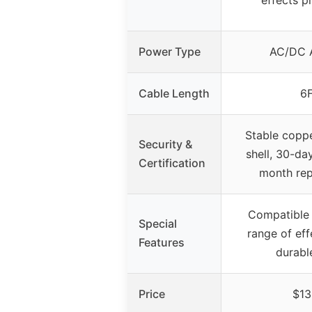
Power Type
AC/DC 
Cable Length
6
Stable copp
Security &
shell, 30-da
Certification
month re
Compatible 
Special
range of eff
Features
durabl
Price
$13