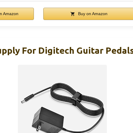
n Amazon
Buy on Amazon
pply For Digitech Guitar Pedal