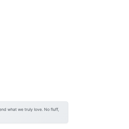
d what we truly love. No fluff,