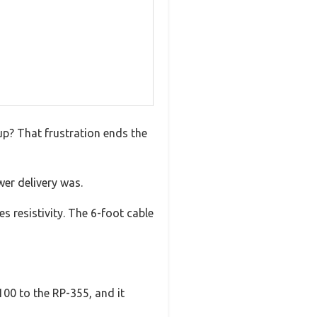
up? That frustration ends the
wer delivery was.
s resistivity. The 6-foot cable
-100 to the RP-355, and it