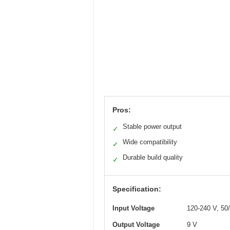
Pros:
Stable power output
✓
Wide compatibility
✓
Durable build quality
✓
Specification:
Input Voltage
120-240 V, 50
Output Voltage
9 V