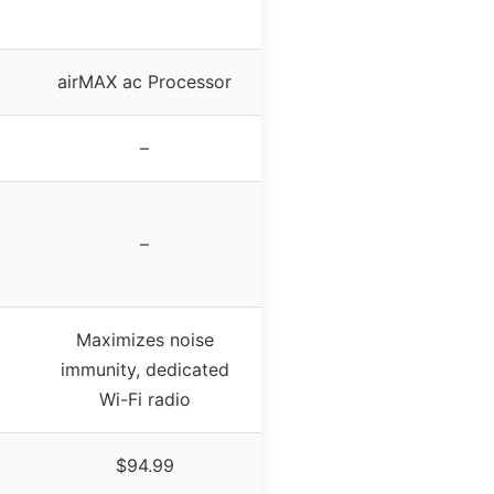
airMAX ac Processor
–
–
Maximizes noise
immunity, dedicated
Wi-Fi radio
$94.99