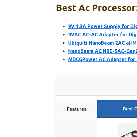
Best Ac Processor:
9V 1.3A Power Supply for Dig
9VAC AC-AC Adapter for Digi
Ubiquiti NanoBeam 2AC air
NanoBeam AC NBE-5AC-Gen2 
MDCGPower AC Adapter for 
Best 
Features