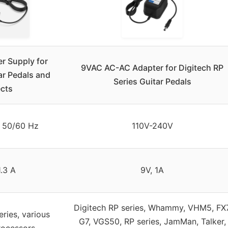
r Supply for
9VAC AC-AC Adapter for Digitech RP
ar Pedals and
Series Guitar Pedals
ects
 50/60 Hz
110V-240V
1.3 A
9V, 1A
Digitech RP series, Whammy, VHM5, FX
eries, various
G7, VGS50, RP series, JamMan, Talker,
rocessors