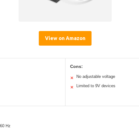
View on Amazon
Cons:
No adjustable voltage
✕
Limited to 9V devices
✕
/60 Hz