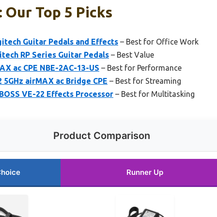
 Our Top 5 Picks
itech Guitar Pedals and Effects
– Best for Office Work
tech RP Series Guitar Pedals
– Best Value
MAX ac CPE NBE-2AC-13-US
– Best for Performance
5GHz airMAX ac Bridge CPE
– Best for Streaming
BOSS VE-22 Effects Processor
– Best for Multitasking
Product Comparison
Choice
Runner Up