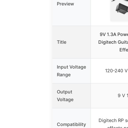
Preview
9V 1.3A Powe
Title
Digitech Guit
Eff
Input Voltage
120-240 V
Range
Output
9 V 
Voltage
Digitech RP s
Compatibility
effects p