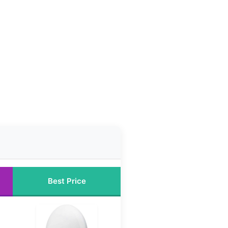
Best Price