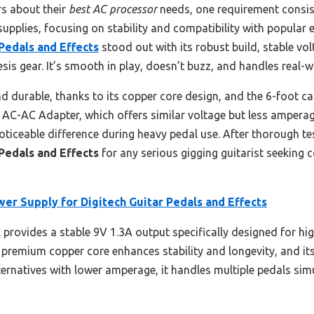
s about their
best AC processor
needs, one requirement consisten
supplies, focusing on stability and compatibility with popular 
Pedals and Effects
stood out with its robust build, stable vo
sis gear. It’s smooth in play, doesn’t buzz, and handles real-
d durable, thanks to its copper core design, and the 6-foot cab
C-AC Adapter, which offers similar voltage but less amperage
noticeable difference during heavy pedal use. After thorough t
Pedals and Effects
for any serious gigging guitarist seeking c
er Supply for Digitech Guitar Pedals and Effects
provides a stable 9V 1.3A output specifically designed for hi
 premium copper core enhances stability and longevity, and it
lternatives with lower amperage, it handles multiple pedals si