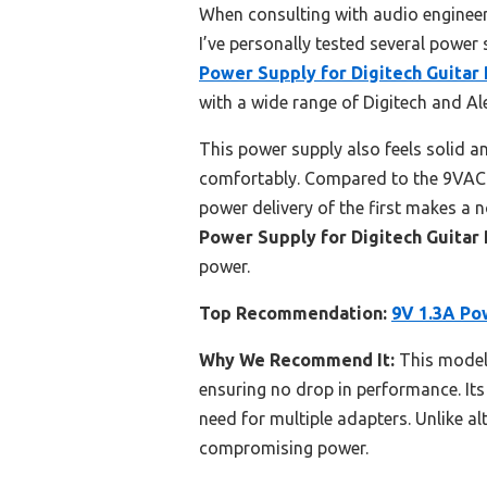
When consulting with audio engineer
I’ve personally tested several power 
Power Supply for Digitech Guitar 
with a wide range of Digitech and Ale
This power supply also feels solid an
comfortably. Compared to the 9VAC A
power delivery of the first makes a 
Power Supply for Digitech Guitar 
power.
Top Recommendation:
9V 1.3A Pow
Why We Recommend It:
This model 
ensuring no drop in performance. Its
need for multiple adapters. Unlike a
compromising power.