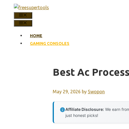
Skip
to
MENU
content
MENU
HOME
GAMING CONSOLES
Best Ac Proces
May 29, 2026
by
Swopon
Affiliate Disclosure:
We earn from
just honest picks!