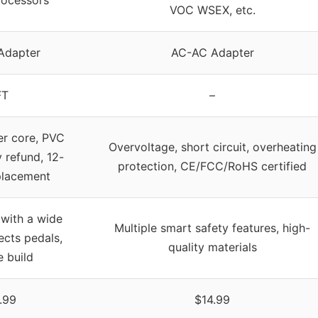
VOC WSEX, etc.
Adapter
AC-AC Adapter
FT
–
er core, PVC
Overvoltage, short circuit, overheating
y refund, 12-
protection, CE/FCC/RoHS certified
placement
with a wide
Multiple smart safety features, high-
ects pedals,
quality materials
e build
.99
$14.99