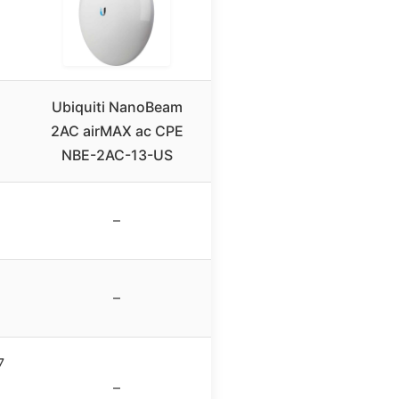
Ubiquiti NanoBeam
2AC airMAX ac CPE
NBE-2AC-13-US
–
–
7
–