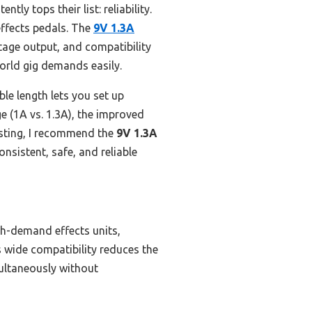
tly tops their list: reliability.
effects pedals. The
9V 1.3A
ltage output, and compatibility
world gig demands easily.
le length lets you set up
 (1A vs. 1.3A), the improved
esting, I recommend the
9V 1.3A
onsistent, safe, and reliable
gh-demand effects units,
s wide compatibility reduces the
multaneously without