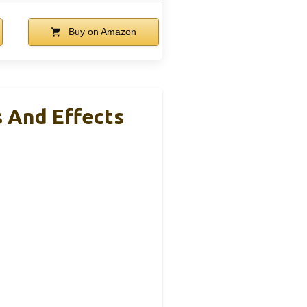
Buy on Amazon
s And Effects