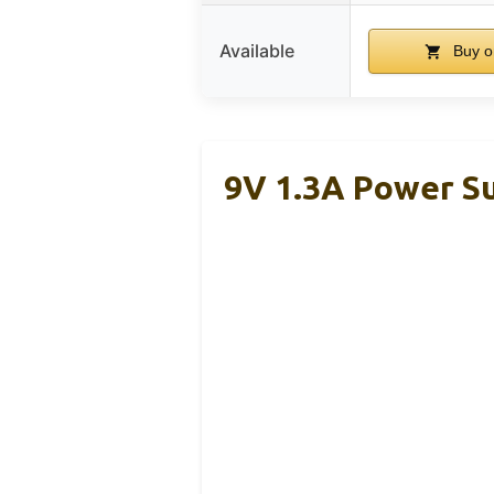
Available
Buy o
9V 1.3A Power Su