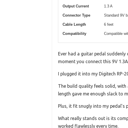
Output Current
1.3 A
Connector Type
Standard 9V ba
Cable Length
6 feet
Compatibility
Compatible wit
Ever had a guitar pedal suddenly 
moment you connect this 9V 1.3A
I plugged it into my Digitech RP-2
The build quality feels solid, wit
length gave me enough slack to m
Plus, it fit snugly into my pedal
What really stands out is its compa
worked flawlessly every time.