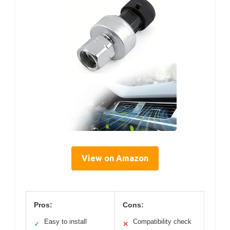
View on Amazon
Pros:
Cons:
Easy to install
Compatibility check
✓
✕