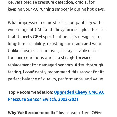
delivers precise pressure detection, crucial for
keeping your AC running smoothly during hot days.
What impressed me most is its compatibility with a
wide range of GMC and Chevy models, plus the fact
that it meets OEM specifications. It’s designed for
long-term reliability, resisting corrosion and wear.
Unlike cheaper alternatives, it stays stable under
tougher conditions and is a straightforward
replacement for damaged sensors. After thorough
testing, I confidently recommend this sensor for its
perfect balance of quality, performance, and value.
Top Recommendation:
Upgraded Chevy GMC AC
Pressure Sensor Switch, 2002-2021
Why We Recommend It:
This sensor offers OEM-