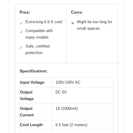
Pros:
Cons:
Extra-long 6.6 ft cord
Might be too long for
✓
✕
small spaces
Compatible with
✓
many models
Safe, certified
✓
protection
Specification:
Input Voltage
100V-240V AC
Output
DC 6V
Voltage
Output
1A (1000mA)
Current
Cord Length
6.6 feet (2 meters)