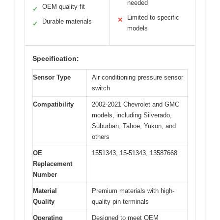
needed
OEM quality fit
✓
Limited to specific
✕
Durable materials
✓
models
Specification:
Sensor Type
Air conditioning pressure sensor
switch
Compatibility
2002-2021 Chevrolet and GMC
models, including Silverado,
Suburban, Tahoe, Yukon, and
others
OE
1551343, 15-51343, 13587668
Replacement
Number
Material
Premium materials with high-
Quality
quality pin terminals
Operating
Designed to meet OEM