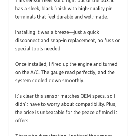
This sensor feels solid right out of the box. It
has a sleek, black finish with high-quality pin
terminals that feel durable and well-made.
Installing it was a breeze—just a quick
disconnect and snap-in replacement, no fuss or
special tools needed.
Once installed, I fired up the engine and turned
on the A/C. The gauge read perfectly, and the
system cooled down smoothly.
It’s clear this sensor matches OEM specs, so I
didn’t have to worry about compatibility. Plus,
the price is unbeatable for the peace of mind it
offers.