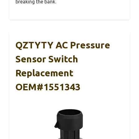
breaking the bank.
QZTYTY AC Pressure
Sensor Switch
Replacement
OEM#1551343