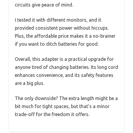
circuits give peace of mind.
I tested it with different monitors, and it
provided consistent power without hiccups.
Plus, the affordable price makes it a no-brainer
if you want to ditch batteries for good.
Overall, this adapter is a practical upgrade for
anyone tired of changing batteries. Its long cord
enhances convenience, and its safety features
are a big plus.
The only downside? The extra length might be a
bit much for tight spaces, but that’s a minor
trade-off for the freedom it offers.