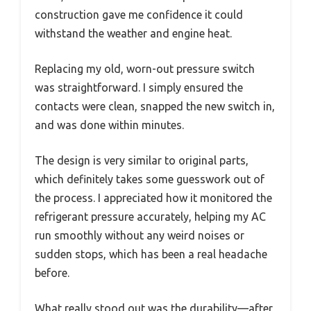
construction gave me confidence it could
withstand the weather and engine heat.
Replacing my old, worn-out pressure switch
was straightforward. I simply ensured the
contacts were clean, snapped the new switch in,
and was done within minutes.
The design is very similar to original parts,
which definitely takes some guesswork out of
the process. I appreciated how it monitored the
refrigerant pressure accurately, helping my AC
run smoothly without any weird noises or
sudden stops, which has been a real headache
before.
What really stood out was the durability—after