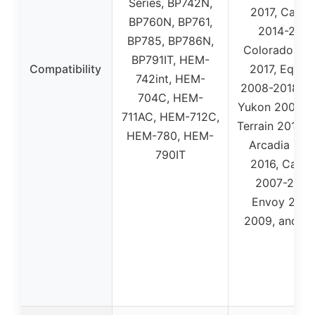
Series, BP742N,
2017, Capri
BP760N, BP761,
2014-2017,
BP785, BP786N,
Colorado 20
BP791IT, HEM-
Compatibility
2017, Equin
742int, HEM-
2008-2018, 
704C, HEM-
Yukon 2004-2
711AC, HEM-712C,
Terrain 2012-2
HEM-780, HEM-
Arcadia 201
790IT
2016, Cany
2007-2020
Envoy 2007
2009, and m