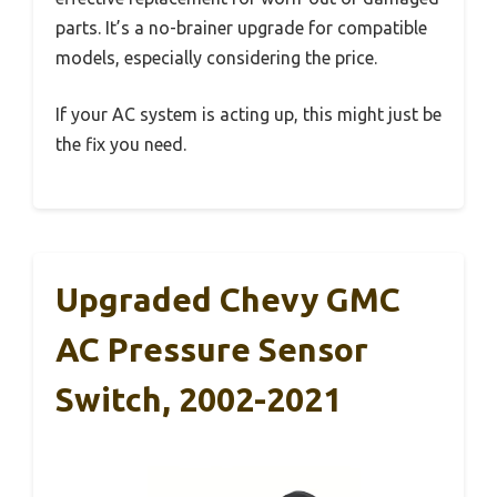
parts. It’s a no-brainer upgrade for compatible
models, especially considering the price.
If your AC system is acting up, this might just be
the fix you need.
Upgraded Chevy GMC
AC Pressure Sensor
Switch, 2002-2021