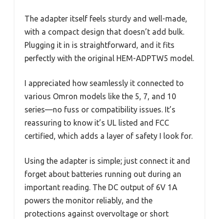
The adapter itself feels sturdy and well-made,
with a compact design that doesn’t add bulk.
Plugging it in is straightforward, and it fits
perfectly with the original HEM-ADPTW5 model.
I appreciated how seamlessly it connected to
various Omron models like the 5, 7, and 10
series—no fuss or compatibility issues. It’s
reassuring to know it’s UL listed and FCC
certified, which adds a layer of safety I look for.
Using the adapter is simple; just connect it and
forget about batteries running out during an
important reading. The DC output of 6V 1A
powers the monitor reliably, and the
protections against overvoltage or short