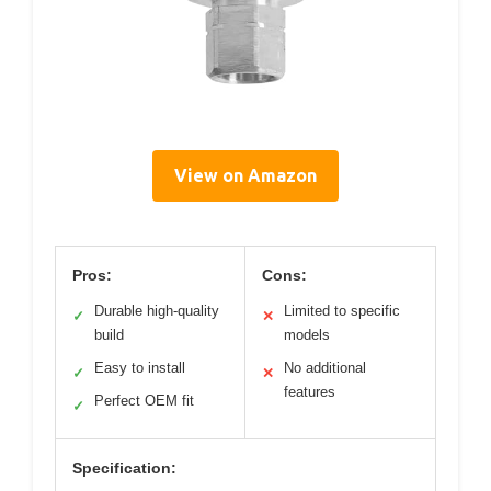
View on Amazon
Pros:
Cons:
Durable high-quality
Limited to specific
✓
✕
build
models
Easy to install
No additional
✓
✕
features
Perfect OEM fit
✓
Specification: