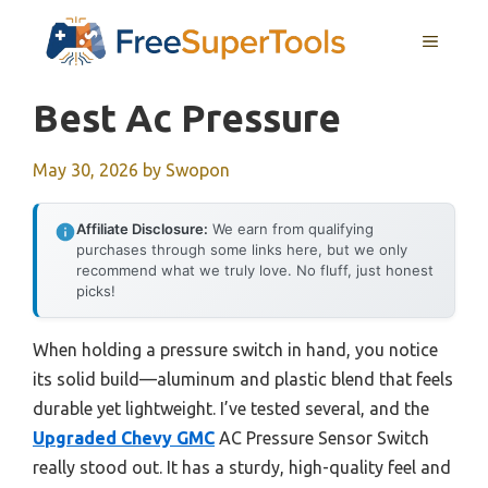
Skip
MENU
to
content
Best Ac Pressure
May 30, 2026
by
Swopon
Affiliate Disclosure:
We earn from qualifying
purchases through some links here, but we only
recommend what we truly love. No fluff, just honest
picks!
When holding a pressure switch in hand, you notice
its solid build—aluminum and plastic blend that feels
durable yet lightweight. I’ve tested several, and the
Upgraded Chevy GMC
AC Pressure Sensor Switch
really stood out. It has a sturdy, high-quality feel and