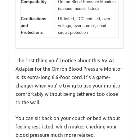
Compatibility
Omron Blood Pressure Monitors
(various models listed)
Certifications
UL listed, FCC certified, over
and
voltage, over current, short
Protections
circuit protection
The first thing you’ll notice about this 6V AC
Adapter for the Omron Blood Pressure Monitor
is its extra-long 6.6-foot cord. It’s a game-
changer when you’re trying to use your monitor
comfortably without being tethered too close
to the wall.
You can sit back on your couch or bed without
feeling restricted, which makes checking your
blood pressure much more relaxed.