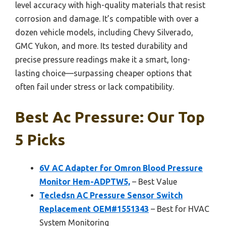
level accuracy with high-quality materials that resist
corrosion and damage. It’s compatible with over a
dozen vehicle models, including Chevy Silverado,
GMC Yukon, and more. Its tested durability and
precise pressure readings make it a smart, long-
lasting choice—surpassing cheaper options that
often fail under stress or lack compatibility.
Best Ac Pressure: Our Top
5 Picks
6V AC Adapter for Omron Blood Pressure
Monitor Hem-ADPTW5,
– Best Value
Tecledsn AC Pressure Sensor Switch
Replacement OEM#1551343
– Best for HVAC
System Monitoring