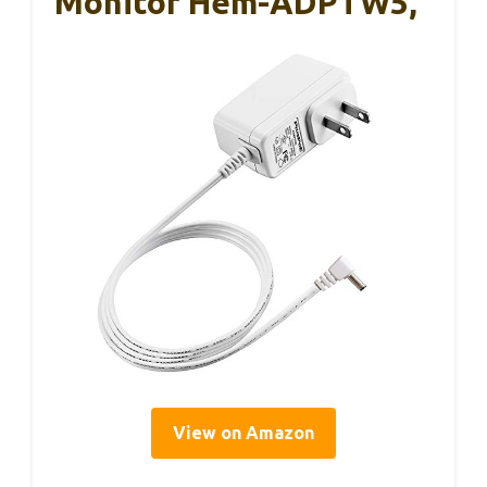
Monitor Hem-ADPTW5,
View on Amazon