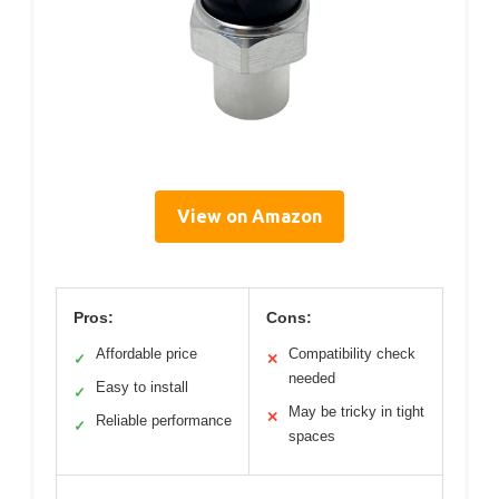
View on Amazon
Pros:
Cons:
Affordable price
Compatibility check
✓
✕
needed
Easy to install
✓
May be tricky in tight
✕
Reliable performance
✓
spaces