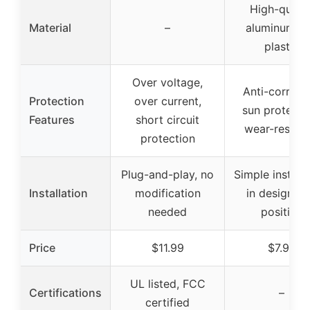
High-qualit
Material
–
aluminum a
plastic
Over voltage,
Anti-corrosi
Protection
over current,
sun protecti
Features
short circuit
wear-resista
protection
Plug-and-play, no
Simple installa
Installation
modification
in designat
needed
position
Price
$11.99
$7.93
UL listed, FCC
Certifications
–
certified