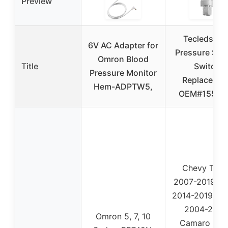
Preview
Tecledsn A
6V AC Adapter for
Pressure Sen
Omron Blood
Title
Switch
Pressure Monitor
Replacemen
Hem-ADPTW5,
OEM#15513
Chevy Taho
2007-2019, S
2014-2019, Ma
2004-2020
Omron 5, 7, 10
Camaro 201