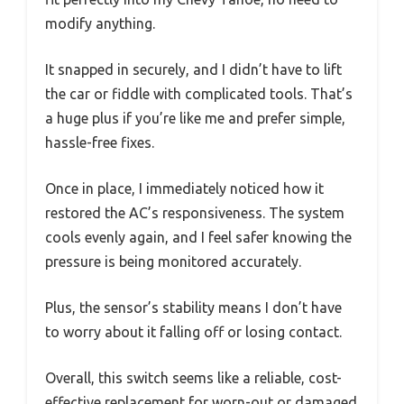
modify anything.
It snapped in securely, and I didn’t have to lift
the car or fiddle with complicated tools. That’s
a huge plus if you’re like me and prefer simple,
hassle-free fixes.
Once in place, I immediately noticed how it
restored the AC’s responsiveness. The system
cools evenly again, and I feel safer knowing the
pressure is being monitored accurately.
Plus, the sensor’s stability means I don’t have
to worry about it falling off or losing contact.
Overall, this switch seems like a reliable, cost-
effective replacement for worn-out or damaged