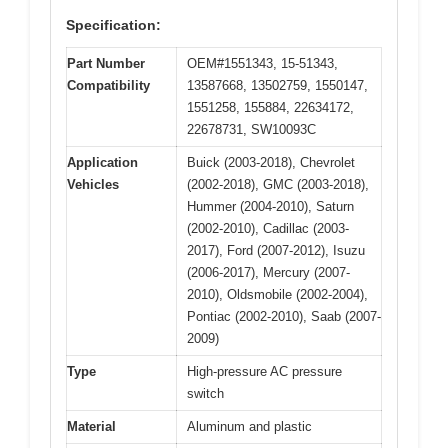
Specification:
Part Number
OEM#1551343, 15-51343,
Compatibility
13587668, 13502759, 1550147,
1551258, 155884, 22634172,
22678731, SW10093C
Application
Buick (2003-2018), Chevrolet
Vehicles
(2002-2018), GMC (2003-2018),
Hummer (2004-2010), Saturn
(2002-2010), Cadillac (2003-
2017), Ford (2007-2012), Isuzu
(2006-2017), Mercury (2007-
2010), Oldsmobile (2002-2004),
Pontiac (2002-2010), Saab (2007-
2009)
Type
High-pressure AC pressure
switch
Material
Aluminum and plastic