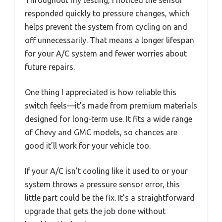
Throughout my testing, I noticed the sensor
responded quickly to pressure changes, which
helps prevent the system from cycling on and
off unnecessarily. That means a longer lifespan
for your A/C system and fewer worries about
future repairs.
One thing I appreciated is how reliable this
switch feels—it’s made from premium materials
designed for long-term use. It fits a wide range
of Chevy and GMC models, so chances are
good it’ll work for your vehicle too.
If your A/C isn’t cooling like it used to or your
system throws a pressure sensor error, this
little part could be the fix. It’s a straightforward
upgrade that gets the job done without