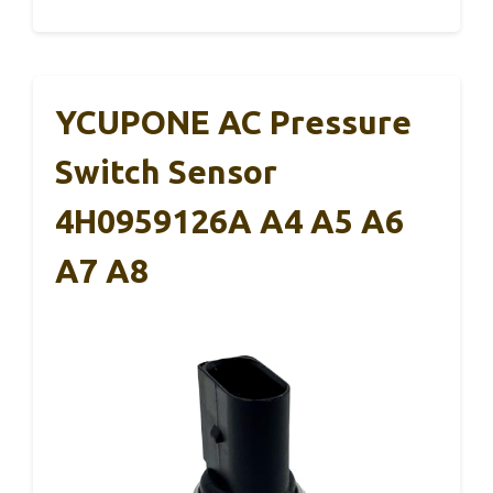
YCUPONE AC Pressure
Switch Sensor
4H0959126A A4 A5 A6
A7 A8