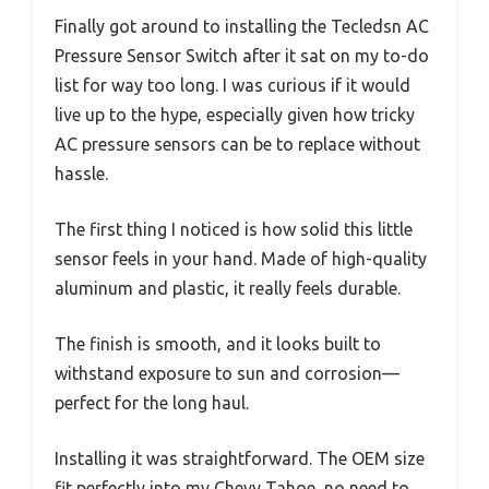
Finally got around to installing the Tecledsn AC
Pressure Sensor Switch after it sat on my to-do
list for way too long. I was curious if it would
live up to the hype, especially given how tricky
AC pressure sensors can be to replace without
hassle.
The first thing I noticed is how solid this little
sensor feels in your hand. Made of high-quality
aluminum and plastic, it really feels durable.
The finish is smooth, and it looks built to
withstand exposure to sun and corrosion—
perfect for the long haul.
Installing it was straightforward. The OEM size
fit perfectly into my Chevy Tahoe, no need to