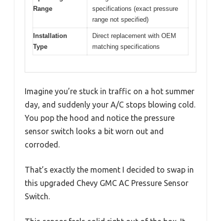
Range
specifications (exact pressure
range not specified)
Installation
Direct replacement with OEM
Type
matching specifications
Imagine you’re stuck in traffic on a hot summer
day, and suddenly your A/C stops blowing cold.
You pop the hood and notice the pressure
sensor switch looks a bit worn out and
corroded.
That’s exactly the moment I decided to swap in
this upgraded Chevy GMC AC Pressure Sensor
Switch.