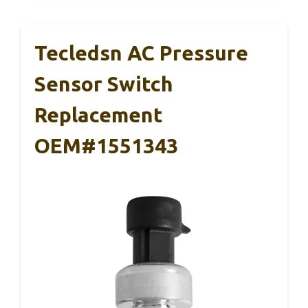
Tecledsn AC Pressure
Sensor Switch
Replacement
OEM#1551343