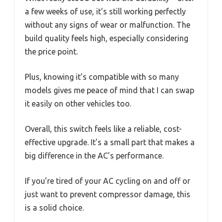
a few weeks of use, it’s still working perfectly
without any signs of wear or malfunction. The
build quality feels high, especially considering
the price point.
Plus, knowing it’s compatible with so many
models gives me peace of mind that I can swap
it easily on other vehicles too.
Overall, this switch feels like a reliable, cost-
effective upgrade. It’s a small part that makes a
big difference in the AC’s performance.
If you’re tired of your AC cycling on and off or
just want to prevent compressor damage, this
is a solid choice.