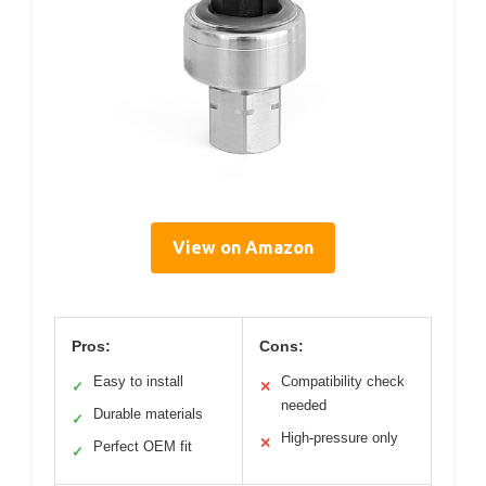
View on Amazon
Pros:
Cons:
Easy to install
Compatibility check
✓
✕
needed
Durable materials
✓
High-pressure only
✕
Perfect OEM fit
✓