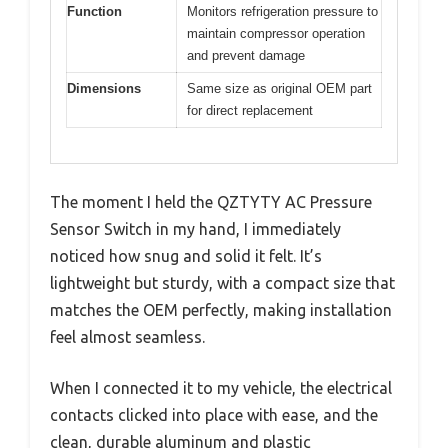
Function
Monitors refrigeration pressure to
maintain compressor operation
and prevent damage
Dimensions
Same size as original OEM part
for direct replacement
The moment I held the QZTYTY AC Pressure
Sensor Switch in my hand, I immediately
noticed how snug and solid it felt. It’s
lightweight but sturdy, with a compact size that
matches the OEM perfectly, making installation
feel almost seamless.
When I connected it to my vehicle, the electrical
contacts clicked into place with ease, and the
clean, durable aluminum and plastic