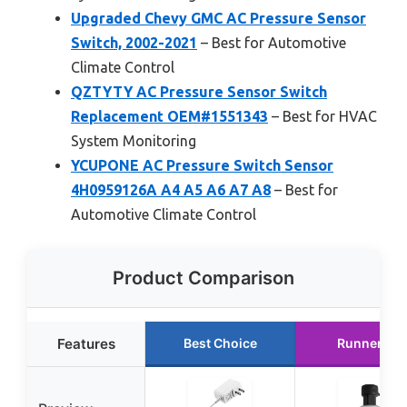
Upgraded Chevy GMC AC Pressure Sensor
Switch, 2002-2021
– Best for Automotive
Climate Control
QZTYTY AC Pressure Sensor Switch
Replacement OEM#1551343
– Best for HVAC
System Monitoring
YCUPONE AC Pressure Switch Sensor
4H0959126A A4 A5 A6 A7 A8
– Best for
Automotive Climate Control
Product Comparison
Features
Best Choice
Runner Up