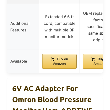
OEM replacem
Extended 6.6 ft
factory
Additional
cord, compatible
specification
Features
with multiple BP
same size a
monitor models
original
Buy on
Buy on
Available
Amazon
Amazon
6V AC Adapter For
Omron Blood Pressure