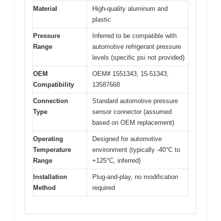
Material
High-quality aluminum and
plastic
Pressure
Inferred to be compatible with
Range
automotive refrigerant pressure
levels (specific psi not provided)
OEM
OEM# 1551343, 15-51343,
Compatibility
13587668
Connection
Standard automotive pressure
Type
sensor connector (assumed
based on OEM replacement)
Operating
Designed for automotive
Temperature
environment (typically -40°C to
Range
+125°C, inferred)
Installation
Plug-and-play, no modification
Method
required