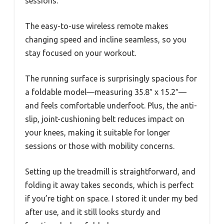
sessions.
The easy-to-use wireless remote makes
changing speed and incline seamless, so you
stay focused on your workout.
The running surface is surprisingly spacious for
a foldable model—measuring 35.8″ x 15.2″—
and feels comfortable underfoot. Plus, the anti-
slip, joint-cushioning belt reduces impact on
your knees, making it suitable for longer
sessions or those with mobility concerns.
Setting up the treadmill is straightforward, and
folding it away takes seconds, which is perfect
if you’re tight on space. I stored it under my bed
after use, and it still looks sturdy and