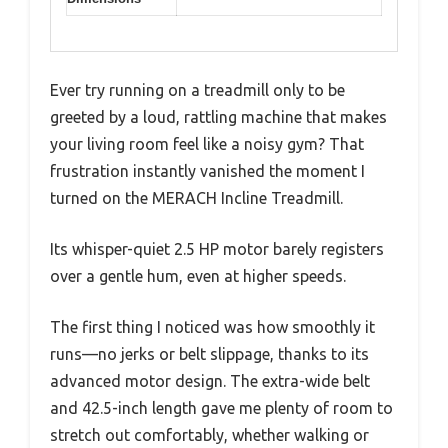
Ever try running on a treadmill only to be
greeted by a loud, rattling machine that makes
your living room feel like a noisy gym? That
frustration instantly vanished the moment I
turned on the MERACH Incline Treadmill.
Its whisper-quiet 2.5 HP motor barely registers
over a gentle hum, even at higher speeds.
The first thing I noticed was how smoothly it
runs—no jerks or belt slippage, thanks to its
advanced motor design. The extra-wide belt
and 42.5-inch length gave me plenty of room to
stretch out comfortably, whether walking or