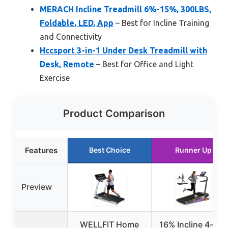
MERACH Incline Treadmill 6%-15%, 300LBS,
Foldable, LED, App
– Best for Incline Training
and Connectivity
Hccsport 3-in-1 Under Desk Treadmill with
Desk, Remote
– Best for Office and Light
Exercise
Product Comparison
Features
Best Choice
Runner Up
Preview
WELLFIT Home
16% Incline 4-in-1