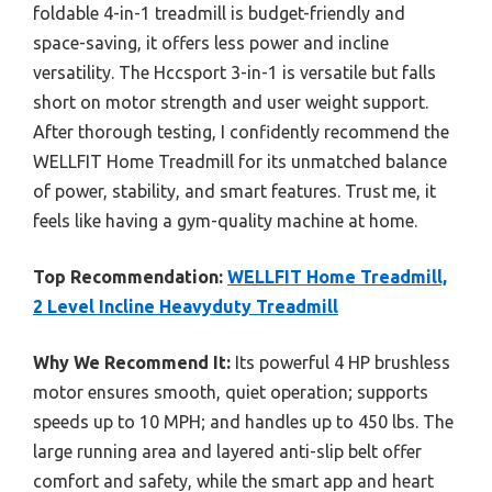
foldable 4-in-1 treadmill is budget-friendly and
space-saving, it offers less power and incline
versatility. The Hccsport 3-in-1 is versatile but falls
short on motor strength and user weight support.
After thorough testing, I confidently recommend the
WELLFIT Home Treadmill for its unmatched balance
of power, stability, and smart features. Trust me, it
feels like having a gym-quality machine at home.
Top Recommendation:
WELLFIT Home Treadmill,
2 Level Incline Heavyduty Treadmill
Why We Recommend It:
Its powerful 4 HP brushless
motor ensures smooth, quiet operation; supports
speeds up to 10 MPH; and handles up to 450 lbs. The
large running area and layered anti-slip belt offer
comfort and safety, while the smart app and heart