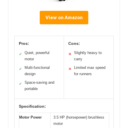
View on Amazon
Pros:
Cons:
Quiet, powerful
Slightly heavy to
✓
✕
motor
carry
Multi-functional
Limited max speed
✓
✕
design
for runners
Space-saving and
✓
portable
Specification:
Motor Power
3.5 HP (horsepower) brushless
motor