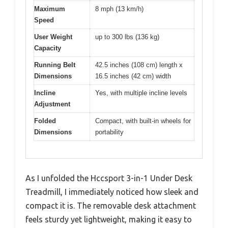
Maximum
8 mph (13 km/h)
Speed
User Weight
up to 300 lbs (136 kg)
Capacity
Running Belt
42.5 inches (108 cm) length x
Dimensions
16.5 inches (42 cm) width
Incline
Yes, with multiple incline levels
Adjustment
Folded
Compact, with built-in wheels for
Dimensions
portability
As I unfolded the Hccsport 3-in-1 Under Desk
Treadmill, I immediately noticed how sleek and
compact it is. The removable desk attachment
feels sturdy yet lightweight, making it easy to