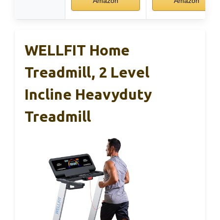
Amazon
Amazon
WELLFIT Home
Treadmill, 2 Level
Incline Heavyduty
Treadmill