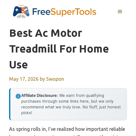
Skip
MENU
to
content
Best Ac Motor
Treadmill For Home
Use
May 17, 2026
by
Swopon
Affiliate Disclosure:
We earn from qualifying
purchases through some links here, but we only
recommend what we truly love. No fluff, just honest
picks!
As spring rolls in, I’ve realized how important reliable