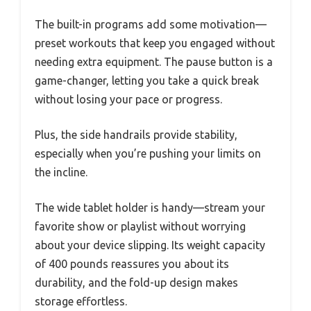
The built-in programs add some motivation—
preset workouts that keep you engaged without
needing extra equipment. The pause button is a
game-changer, letting you take a quick break
without losing your pace or progress.
Plus, the side handrails provide stability,
especially when you’re pushing your limits on
the incline.
The wide tablet holder is handy—stream your
favorite show or playlist without worrying
about your device slipping. Its weight capacity
of 400 pounds reassures you about its
durability, and the fold-up design makes
storage effortless.