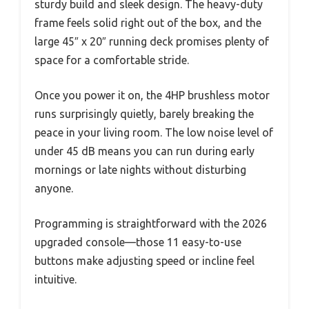
sturdy build and sleek design. The heavy-duty
frame feels solid right out of the box, and the
large 45″ x 20″ running deck promises plenty of
space for a comfortable stride.
Once you power it on, the 4HP brushless motor
runs surprisingly quietly, barely breaking the
peace in your living room. The low noise level of
under 45 dB means you can run during early
mornings or late nights without disturbing
anyone.
Programming is straightforward with the 2026
upgraded console—those 11 easy-to-use
buttons make adjusting speed or incline feel
intuitive.