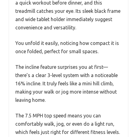
a quick workout before dinner, and this
treadmill catches your eye. Its sleek black frame
and wide tablet holder immediately suggest
convenience and versatility.
You unfold it easily, noticing how compact it is
once folded, perfect for small spaces.
The incline feature surprises you at first—
there’s a clear 3-level system with a noticeable
16% incline. It truly feels like a mini hill climb,
making your walk or jog more intense without
leaving home.
The 7.5 MPH top speed means you can
comfortably walk, jog, or even do a light run,
which feels just right for different fitness levels.