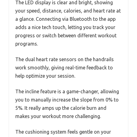
The LED display is clear and bright, showing
your speed, distance, calories, and heart rate at
a glance. Connecting via Bluetooth to the app
adds a nice tech touch, letting you track your
progress or switch between different workout
programs.
The dual heart rate sensors on the handrails
work smoothly, giving real-time feedback to
help optimize your session.
The incline feature is a game-changer, allowing
you to manually increase the slope from 0% to
5%. It really amps up the calorie burn and
makes your workout more challenging.
The cushioning system feels gentle on your