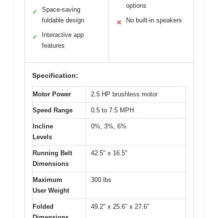
options
Space-saving
✓
foldable design
No built-in speakers
✕
Interactive app
✓
features
Specification:
Motor Power
2.5 HP brushless motor
Speed Range
0.5 to 7.5 MPH
Incline
0%, 3%, 6%
Levels
Running Belt
42.5″ x 16.5″
Dimensions
Maximum
300 lbs
User Weight
Folded
49.2″ x 25.6″ x 27.6″
Dimensions