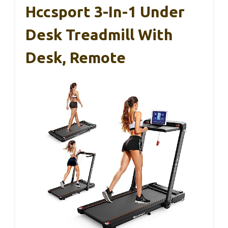
Hccsport 3-In-1 Under
Desk Treadmill With
Desk, Remote