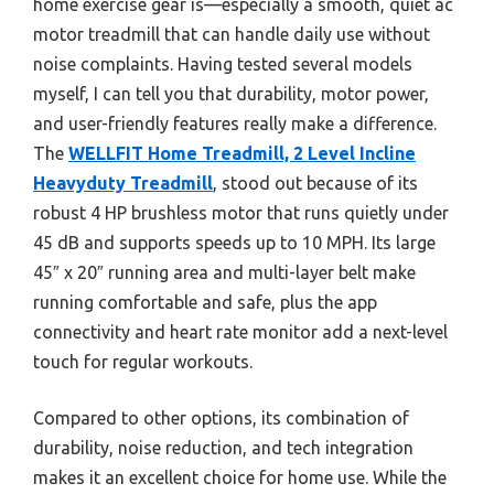
home exercise gear is—especially a smooth, quiet ac
motor treadmill that can handle daily use without
noise complaints. Having tested several models
myself, I can tell you that durability, motor power,
and user-friendly features really make a difference.
The
WELLFIT Home Treadmill, 2 Level Incline
Heavyduty Treadmill
, stood out because of its
robust 4 HP brushless motor that runs quietly under
45 dB and supports speeds up to 10 MPH. Its large
45″ x 20″ running area and multi-layer belt make
running comfortable and safe, plus the app
connectivity and heart rate monitor add a next-level
touch for regular workouts.
Compared to other options, its combination of
durability, noise reduction, and tech integration
makes it an excellent choice for home use. While the