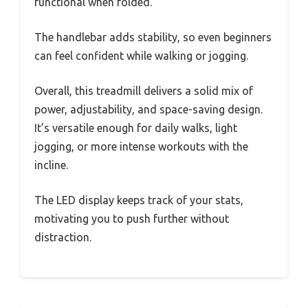
functional when folded.
The handlebar adds stability, so even beginners
can feel confident while walking or jogging.
Overall, this treadmill delivers a solid mix of
power, adjustability, and space-saving design.
It’s versatile enough for daily walks, light
jogging, or more intense workouts with the
incline.
The LED display keeps track of your stats,
motivating you to push further without
distraction.