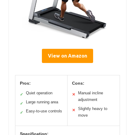
View on Amazon
Pros:
Cons:
Quiet operation
Manual incline
✓
✕
adjustment
Large running area
✓
Slightly heavy to
✕
Easy-to-use controls
✓
move
Specification: