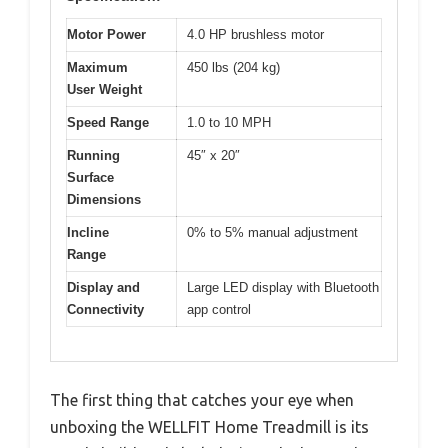
Motor Power
4.0 HP brushless motor
Maximum
450 lbs (204 kg)
User Weight
Speed Range
1.0 to 10 MPH
Running
45″ x 20″
Surface
Dimensions
Incline
0% to 5% manual adjustment
Range
Display and
Large LED display with Bluetooth
Connectivity
app control
The first thing that catches your eye when
unboxing the WELLFIT Home Treadmill is its