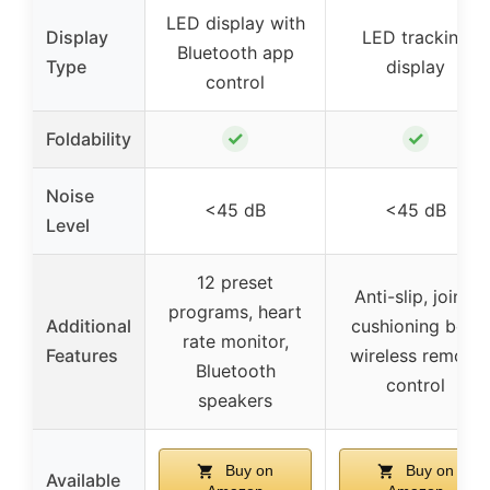
LED display with
Display
LED tracking
Bluetooth app
Type
display
control
✓
✓
Foldability
Noise
<45 dB
<45 dB
Level
12 preset
Anti-slip, joint-
programs, heart
Additional
cushioning belt,
rate monitor,
Features
wireless remote
Bluetooth
control
speakers
Buy on
Buy on
Available