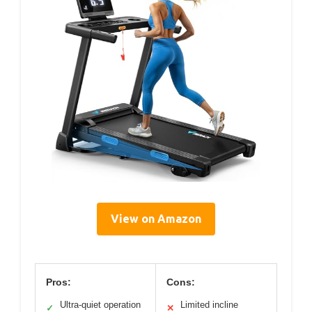
View on Amazon
Pros:
Cons:
Ultra-quiet operation
Limited incline
✓
✕