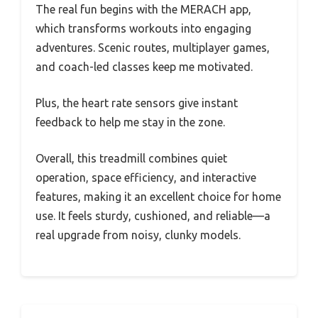
The real fun begins with the MERACH app,
which transforms workouts into engaging
adventures. Scenic routes, multiplayer games,
and coach-led classes keep me motivated.
Plus, the heart rate sensors give instant
feedback to help me stay in the zone.
Overall, this treadmill combines quiet
operation, space efficiency, and interactive
features, making it an excellent choice for home
use. It feels sturdy, cushioned, and reliable—a
real upgrade from noisy, clunky models.