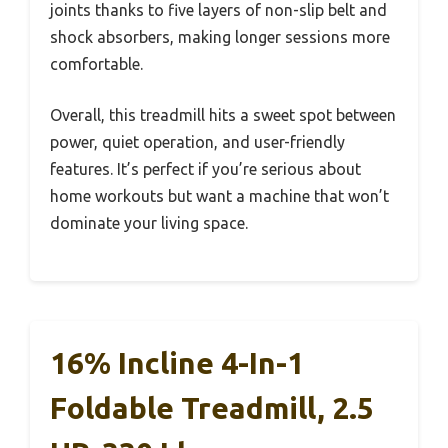
joints thanks to five layers of non-slip belt and
shock absorbers, making longer sessions more
comfortable.
Overall, this treadmill hits a sweet spot between
power, quiet operation, and user-friendly
features. It’s perfect if you’re serious about
home workouts but want a machine that won’t
dominate your living space.
16% Incline 4-In-1
Foldable Treadmill, 2.5