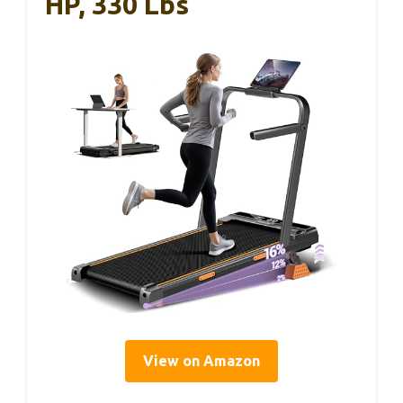
HP, 330 Lbs
View on Amazon