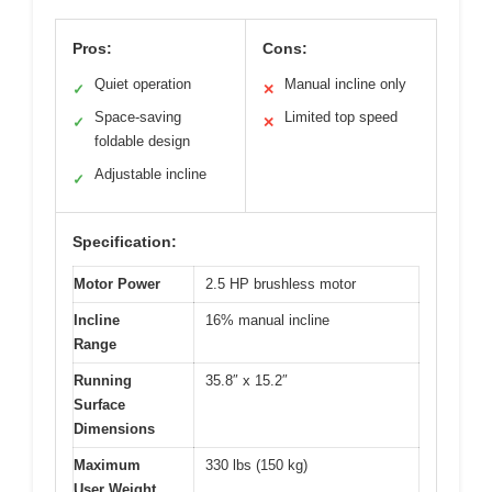
Pros:
Cons:
Quiet operation
Manual incline only
✓
✕
Space-saving
Limited top speed
✓
✕
foldable design
Adjustable incline
✓
Specification:
Motor Power
2.5 HP brushless motor
Incline
16% manual incline
Range
Running
35.8″ x 15.2″
Surface
Dimensions
Maximum
330 lbs (150 kg)
User Weight