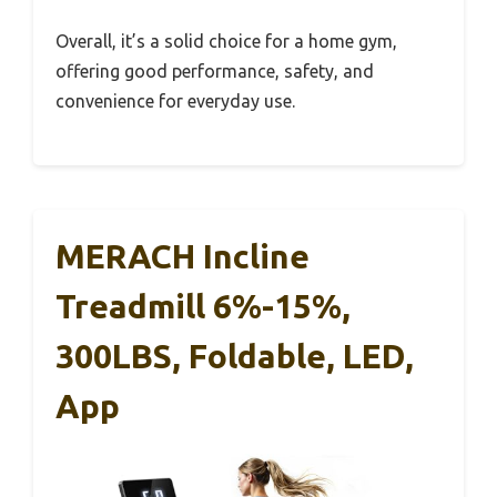
Overall, it’s a solid choice for a home gym,
offering good performance, safety, and
convenience for everyday use.
MERACH Incline
Treadmill 6%-15%,
300LBS, Foldable, LED,
App