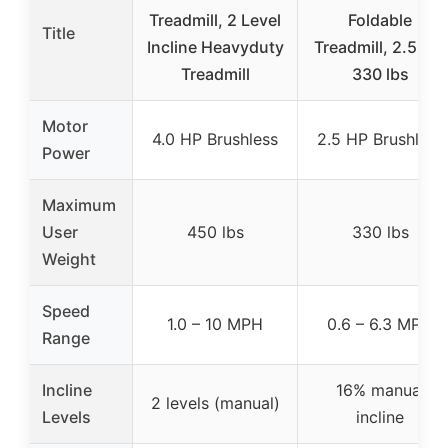
Treadmill, 2 Level
Foldable
Title
Incline Heavyduty
Treadmill, 2.5 HP,
Treadmill
330 lbs
Motor
4.0 HP Brushless
2.5 HP Brushless
Power
Maximum
User
450 lbs
330 lbs
Weight
Speed
1.0 – 10 MPH
0.6 – 6.3 MPH
Range
Incline
16% manual
2 levels (manual)
Levels
incline