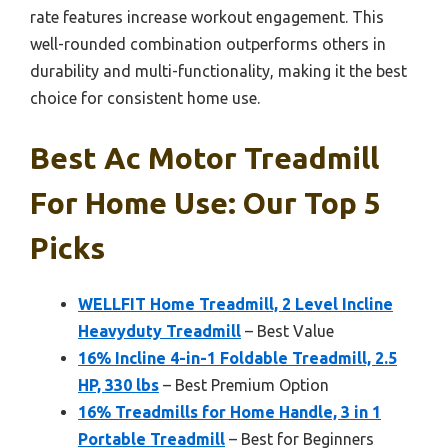
rate features increase workout engagement. This
well-rounded combination outperforms others in
durability and multi-functionality, making it the best
choice for consistent home use.
Best Ac Motor Treadmill
For Home Use: Our Top 5
Picks
WELLFIT Home Treadmill, 2 Level Incline
Heavyduty Treadmill
– Best Value
16% Incline 4-in-1 Foldable Treadmill, 2.5
HP, 330 lbs
– Best Premium Option
16% Treadmills for Home Handle, 3 in 1
Portable Treadmill
– Best for Beginners