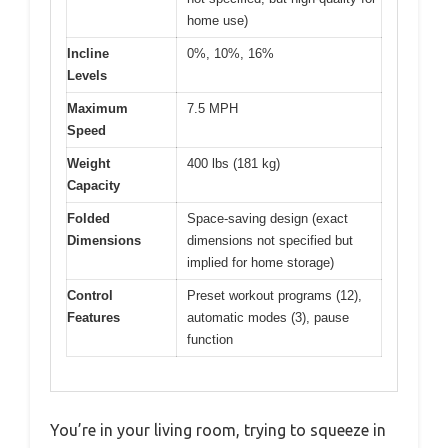
home use)
Incline
0%, 10%, 16%
Levels
Maximum
7.5 MPH
Speed
Weight
400 lbs (181 kg)
Capacity
Folded
Space-saving design (exact
Dimensions
dimensions not specified but
implied for home storage)
Control
Preset workout programs (12),
Features
automatic modes (3), pause
function
You’re in your living room, trying to squeeze in