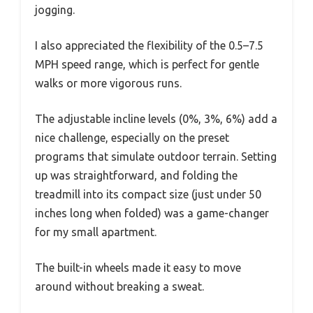
jogging.
I also appreciated the flexibility of the 0.5–7.5
MPH speed range, which is perfect for gentle
walks or more vigorous runs.
The adjustable incline levels (0%, 3%, 6%) add a
nice challenge, especially on the preset
programs that simulate outdoor terrain. Setting
up was straightforward, and folding the
treadmill into its compact size (just under 50
inches long when folded) was a game-changer
for my small apartment.
The built-in wheels made it easy to move
around without breaking a sweat.