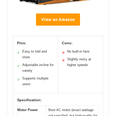
View on Amazon
Pros:
Cons:
Easy to fold and
No built-in fans
✓
✕
store
Slightly noisy at
✕
Adjustable incline for
higher speeds
✓
variety
Supports multiple
✓
users
Specification:
Motor Power
Best AC motor (exact wattage
not specified, but high-quality for