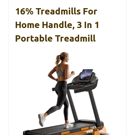
16% Treadmills For
Home Handle, 3 In 1
Portable Treadmill