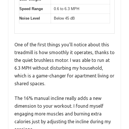
Speed Range
0.6 to 6.3 MPH
Noise Level
Below 45 dB
One of the first things you’ll notice about this
treadmill is how smoothly it operates, thanks to
the quiet brushless motor. I was able to run at
6.3 MPH without disturbing my household,
which is a game-changer for apartment living or
shared spaces.
The 16% manual incline really adds a new
dimension to your workout. I found myself
engaging more muscles and burning extra
calories just by adjusting the incline during my