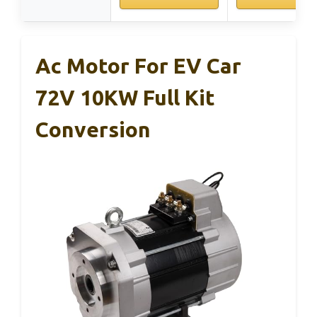
Ac Motor For EV Car
72V 10KW Full Kit
Conversion