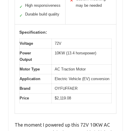
✕
High responsiveness
may be needed
✓
Durable build quality
✓
Specification:
Voltage
72V
Power
10KW (13.4 horsepower)
Output
Motor Type
AC Traction Motor
Application
Electric Vehicle (EV) conversion
Brand
OYFUFFAER
Price
$2,119.08
The moment I powered up this 72V 10KW AC