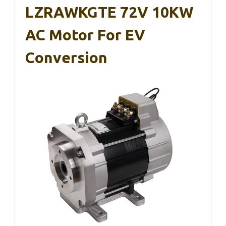
LZRAWKGTE 72V 10KW
AC Motor For EV
Conversion