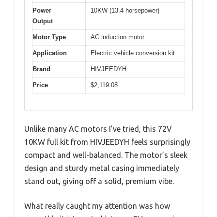
Power
10KW (13.4 horsepower)
Output
Motor Type
AC induction motor
Application
Electric vehicle conversion kit
Brand
HIVJEEDYH
Price
$2,119.08
Unlike many AC motors I’ve tried, this 72V
10KW full kit from HIVJEEDYH feels surprisingly
compact and well-balanced. The motor’s sleek
design and sturdy metal casing immediately
stand out, giving off a solid, premium vibe.
What really caught my attention was how