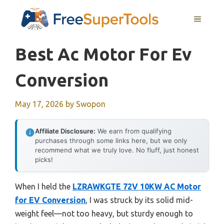
Skip
MENU
to
content
Best Ac Motor For Ev
Conversion
May 17, 2026
by
Swopon
Affiliate Disclosure:
We earn from qualifying
purchases through some links here, but we only
recommend what we truly love. No fluff, just honest
picks!
When I held the
LZRAWKGTE 72V 10KW AC Motor
for EV Conversion
, I was struck by its solid mid-
weight feel—not too heavy, but sturdy enough to