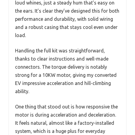
loud whines, just a steady hum that’s easy on
the ears. It’s clear they’ve designed this for both
performance and durability, with solid wiring
and a robust casing that stays cool even under
load.
Handling the full kit was straightforward,
thanks to clear instructions and well-made
connectors. The torque delivery is notably
strong for a 10KW motor, giving my converted
EV impressive acceleration and hill-climbing
ability.
One thing that stood out is how responsive the
motor is during acceleration and deceleration.
It feels natural, almost like a factory-installed
system, which is a huge plus for everyday