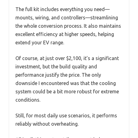
The full kit includes everything you need—
mounts, wiring, and controllers—streamlining
the whole conversion process. It also maintains
excellent efficiency at higher speeds, helping
extend your EV range.
Of course, at just over $2,100, it’s a significant
investment, but the build quality and
performance justify the price. The only
downside I encountered was that the cooling
system could be a bit more robust for extreme
conditions.
Still, for most daily use scenarios, it performs
reliably without overheating.