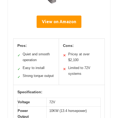
View on Amazon
Pros:
Cons:
Quiet and smooth
Pricey at over
✓
✕
operation
$2,100
Easy to install
Limited to 72V
✓
✕
systems
Strong torque output
✓
Specification:
Voltage
72V
Power
10KW (13.4 horsepower)
Output