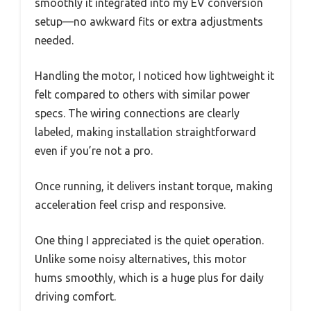
smoothly it integrated into my EV conversion
setup—no awkward fits or extra adjustments
needed.
Handling the motor, I noticed how lightweight it
felt compared to others with similar power
specs. The wiring connections are clearly
labeled, making installation straightforward
even if you’re not a pro.
Once running, it delivers instant torque, making
acceleration feel crisp and responsive.
One thing I appreciated is the quiet operation.
Unlike some noisy alternatives, this motor
hums smoothly, which is a huge plus for daily
driving comfort.