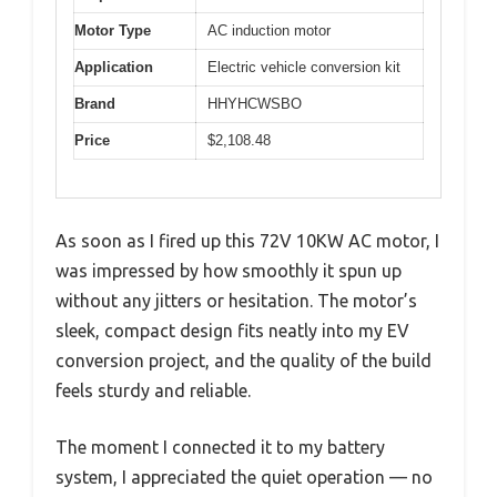
Motor Type
AC induction motor
Application
Electric vehicle conversion kit
Brand
HHYHCWSBO
Price
$2,108.48
As soon as I fired up this 72V 10KW AC motor, I
was impressed by how smoothly it spun up
without any jitters or hesitation. The motor’s
sleek, compact design fits neatly into my EV
conversion project, and the quality of the build
feels sturdy and reliable.
The moment I connected it to my battery
system, I appreciated the quiet operation — no