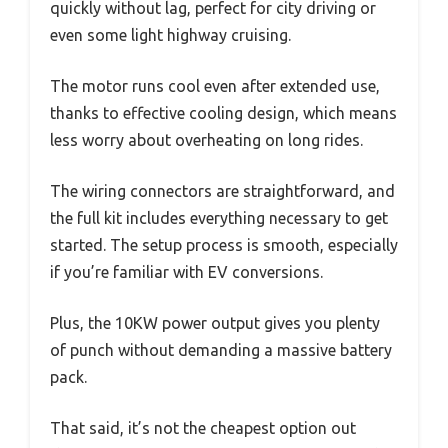
quickly without lag, perfect for city driving or
even some light highway cruising.
The motor runs cool even after extended use,
thanks to effective cooling design, which means
less worry about overheating on long rides.
The wiring connectors are straightforward, and
the full kit includes everything necessary to get
started. The setup process is smooth, especially
if you’re familiar with EV conversions.
Plus, the 10KW power output gives you plenty
of punch without demanding a massive battery
pack.
That said, it’s not the cheapest option out