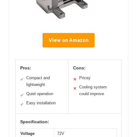
View on Amazon
Pros:
Cons:
Compact and
Pricey
✓
✕
lightweight
Cooling system
✕
Quiet operation
could improve
✓
Easy installation
✓
Specification:
Voltage
72V