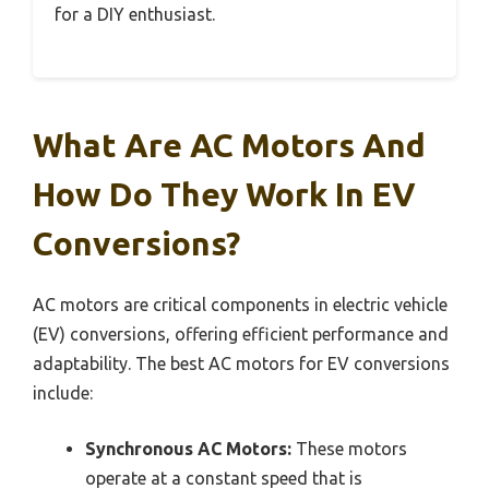
for a DIY enthusiast.
What Are AC Motors And
How Do They Work In EV
Conversions?
AC motors are critical components in electric vehicle
(EV) conversions, offering efficient performance and
adaptability. The best AC motors for EV conversions
include:
Synchronous AC Motors:
These motors
operate at a constant speed that is