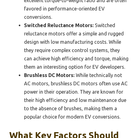
excellent torque-to-weight ratio and are often
favored in performance-oriented EV
conversions.
Switched Reluctance Motors:
Switched
reluctance motors offer a simple and rugged
design with low manufacturing costs. While
they require complex control systems, they
can achieve high efficiency and torque, making
them an interesting option for EV developers.
Brushless DC Motors:
While technically not
AC motors, brushless DC motors often use AC
power in their operation. They are known for
their high efficiency and low maintenance due
to the absence of brushes, making them a
popular choice for modern EV conversions.
What Key Factors Should