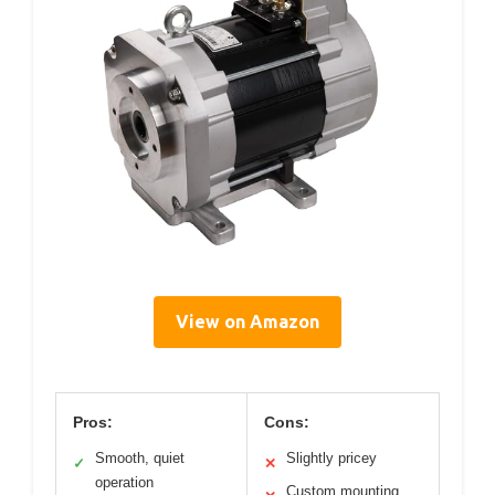
View on Amazon
Pros:
Cons:
Smooth, quiet
Slightly pricey
✓
✕
operation
Custom mounting