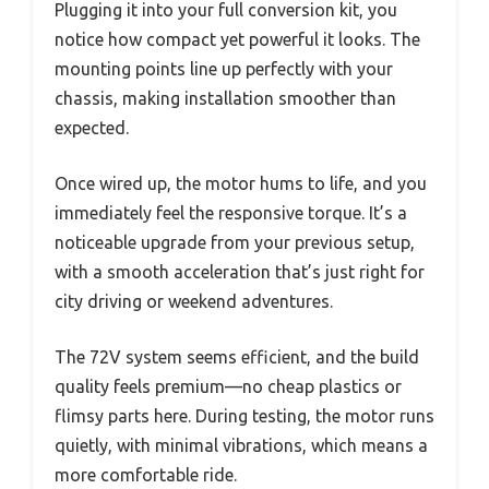
Plugging it into your full conversion kit, you
notice how compact yet powerful it looks. The
mounting points line up perfectly with your
chassis, making installation smoother than
expected.
Once wired up, the motor hums to life, and you
immediately feel the responsive torque. It’s a
noticeable upgrade from your previous setup,
with a smooth acceleration that’s just right for
city driving or weekend adventures.
The 72V system seems efficient, and the build
quality feels premium—no cheap plastics or
flimsy parts here. During testing, the motor runs
quietly, with minimal vibrations, which means a
more comfortable ride.