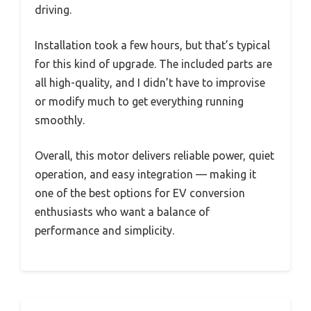
driving.
Installation took a few hours, but that’s typical
for this kind of upgrade. The included parts are
all high-quality, and I didn’t have to improvise
or modify much to get everything running
smoothly.
Overall, this motor delivers reliable power, quiet
operation, and easy integration — making it
one of the best options for EV conversion
enthusiasts who want a balance of
performance and simplicity.