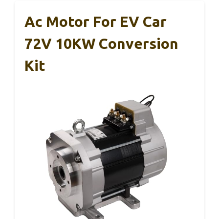
Ac Motor For EV Car
72V 10KW Conversion
Kit