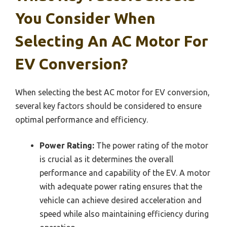
You Consider When
Selecting An AC Motor For
EV Conversion?
When selecting the best AC motor for EV conversion,
several key factors should be considered to ensure
optimal performance and efficiency.
Power Rating:
The power rating of the motor
is crucial as it determines the overall
performance and capability of the EV. A motor
with adequate power rating ensures that the
vehicle can achieve desired acceleration and
speed while also maintaining efficiency during