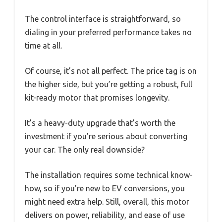
The control interface is straightforward, so
dialing in your preferred performance takes no
time at all.
Of course, it’s not all perfect. The price tag is on
the higher side, but you’re getting a robust, full
kit-ready motor that promises longevity.
It’s a heavy-duty upgrade that’s worth the
investment if you’re serious about converting
your car. The only real downside?
The installation requires some technical know-
how, so if you’re new to EV conversions, you
might need extra help. Still, overall, this motor
delivers on power, reliability, and ease of use