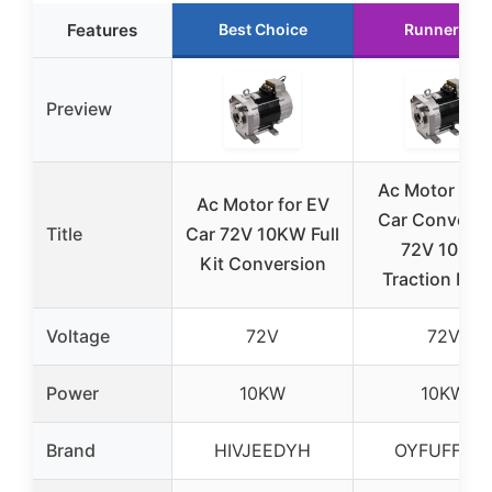
Features
Best Choice
Runner Up
Preview
Ac Motor for
Ac Motor for EV
Car Conversi
Title
Car 72V 10KW Full
72V 10KW
Kit Conversion
Traction Mot
Voltage
72V
72V
Power
10KW
10KW
Brand
HIVJEEDYH
OYFUFFAE