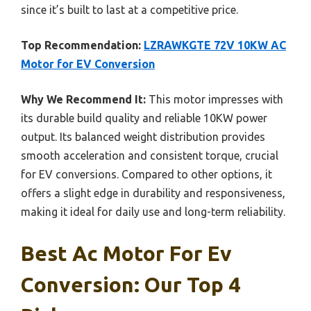
since it’s built to last at a competitive price.
Top Recommendation:
LZRAWKGTE 72V 10KW AC
Motor for EV Conversion
Why We Recommend It:
This motor impresses with
its durable build quality and reliable 10KW power
output. Its balanced weight distribution provides
smooth acceleration and consistent torque, crucial
for EV conversions. Compared to other options, it
offers a slight edge in durability and responsiveness,
making it ideal for daily use and long-term reliability.
Best Ac Motor For Ev
Conversion: Our Top 4