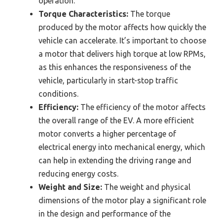
operation.
Torque Characteristics:
The torque
produced by the motor affects how quickly the
vehicle can accelerate. It’s important to choose
a motor that delivers high torque at low RPMs,
as this enhances the responsiveness of the
vehicle, particularly in start-stop traffic
conditions.
Efficiency:
The efficiency of the motor affects
the overall range of the EV. A more efficient
motor converts a higher percentage of
electrical energy into mechanical energy, which
can help in extending the driving range and
reducing energy costs.
Weight and Size:
The weight and physical
dimensions of the motor play a significant role
in the design and performance of the