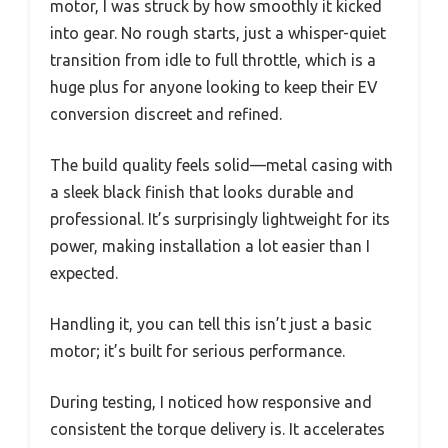
motor, I was struck by how smoothly it kicked
into gear. No rough starts, just a whisper-quiet
transition from idle to full throttle, which is a
huge plus for anyone looking to keep their EV
conversion discreet and refined.
The build quality feels solid—metal casing with
a sleek black finish that looks durable and
professional. It’s surprisingly lightweight for its
power, making installation a lot easier than I
expected.
Handling it, you can tell this isn’t just a basic
motor; it’s built for serious performance.
During testing, I noticed how responsive and
consistent the torque delivery is. It accelerates