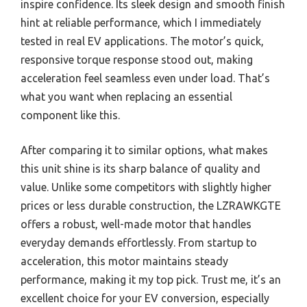
inspire confidence. Its sleek design and smooth finish
hint at reliable performance, which I immediately
tested in real EV applications. The motor’s quick,
responsive torque response stood out, making
acceleration feel seamless even under load. That’s
what you want when replacing an essential
component like this.
After comparing it to similar options, what makes
this unit shine is its sharp balance of quality and
value. Unlike some competitors with slightly higher
prices or less durable construction, the LZRAWKGTE
offers a robust, well-made motor that handles
everyday demands effortlessly. From startup to
acceleration, this motor maintains steady
performance, making it my top pick. Trust me, it’s an
excellent choice for your EV conversion, especially