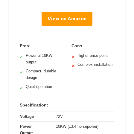
View on Amazon
Pros:
Cons:
Powerful 10KW
Higher price point
✓
✕
output
Complex installation
✕
Compact, durable
✓
design
Quiet operation
✓
Specification:
Voltage
72V
Power
10KW (13.4 horsepower)
Output