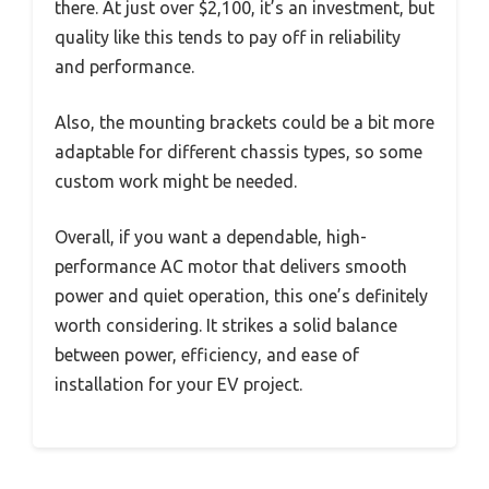
there. At just over $2,100, it’s an investment, but
quality like this tends to pay off in reliability
and performance.
Also, the mounting brackets could be a bit more
adaptable for different chassis types, so some
custom work might be needed.
Overall, if you want a dependable, high-
performance AC motor that delivers smooth
power and quiet operation, this one’s definitely
worth considering. It strikes a solid balance
between power, efficiency, and ease of
installation for your EV project.