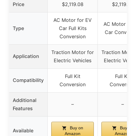
Price
$2,119.08
$2,119.08
AC Motor for EV
AC Motor for
Type
Car Full Kits
Car Conversi
Conversion
Traction Motor for
Traction Motor
Application
Electric Vehicles
Electric Vehic
Full Kit
Full Kit
Compatibility
Conversion
Conversion
Additional
–
–
Features
Buy on
Buy on
Available
Amazon
Amazon