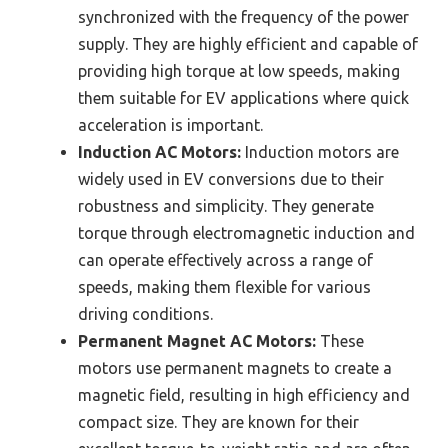
synchronized with the frequency of the power
supply. They are highly efficient and capable of
providing high torque at low speeds, making
them suitable for EV applications where quick
acceleration is important.
Induction AC Motors:
Induction motors are
widely used in EV conversions due to their
robustness and simplicity. They generate
torque through electromagnetic induction and
can operate effectively across a range of
speeds, making them flexible for various
driving conditions.
Permanent Magnet AC Motors:
These
motors use permanent magnets to create a
magnetic field, resulting in high efficiency and
compact size. They are known for their