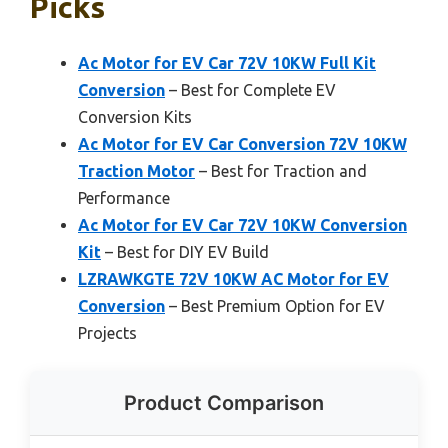
Picks
Ac Motor for EV Car 72V 10KW Full Kit
Conversion
– Best for Complete EV
Conversion Kits
Ac Motor for EV Car Conversion 72V 10KW
Traction Motor
– Best for Traction and
Performance
Ac Motor for EV Car 72V 10KW Conversion
Kit
– Best for DIY EV Build
LZRAWKGTE 72V 10KW AC Motor for EV
Conversion
– Best Premium Option for EV
Projects
Product Comparison