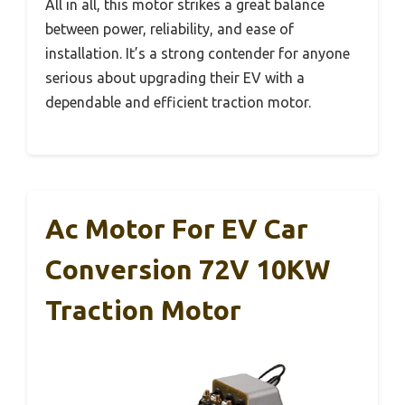
All in all, this motor strikes a great balance
between power, reliability, and ease of
installation. It’s a strong contender for anyone
serious about upgrading their EV with a
dependable and efficient traction motor.
Ac Motor For EV Car
Conversion 72V 10KW
Traction Motor