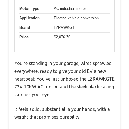
Motor Type
AC induction motor
Application
Electric vehicle conversion
Brand
LZRAWKGTE
Price
$2,076.70
You’re standing in your garage, wires sprawled
everywhere, ready to give your old EV a new
heartbeat. You’ve just unboxed the LZRAWKGTE
72V 10KW AC motor, and the sleek black casing
catches your eye.
It feels solid, substantial in your hands, with a
weight that promises durability.